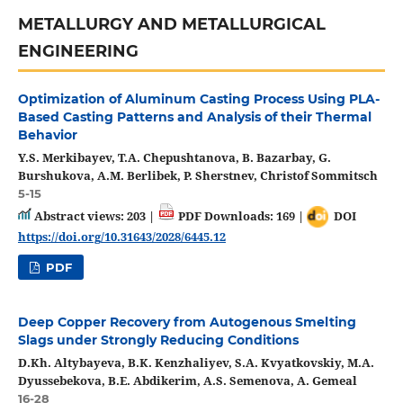
METALLURGY AND METALLURGICAL
ENGINEERING
Optimization of Aluminum Casting Process Using PLA-
Based Casting Patterns and Analysis of their Thermal
Behavior
Y.S. Merkibayev, T.A. Chepushtanova, B. Bazarbay, G.
Burshukova, A.M. Berlibek, P. Sherstnev, Christof Sommitsch
5-15
Abstract views: 203 |
PDF Downloads: 169 |
DOI
https://doi.org/10.31643/2028/6445.12
PDF
Deep Copper Recovery from Autogenous Smelting
Slags under Strongly Reducing Conditions
D.Kh. Altybayeva, B.K. Kenzhaliyev, S.A. Kvyatkovskiy, M.A.
Dyussebekova, B.E. Abdikerim, A.S. Semenova, A. Gemeal
16-28