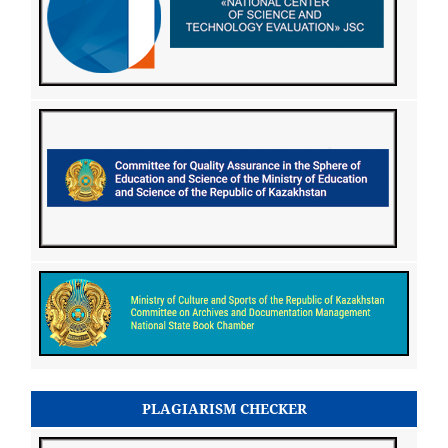
PLAGIARISM CHECKER