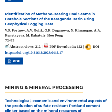
Identification of Methane-Bearing Coal Seams in
Borehole Sections of the Karaganda Basin Using
Geophysical Logging Data
V.S. Portnov, A.V. Golik, G.K. Duganova, N. Khuangan, A.A.
Kenetayeva, M. Rabatuly, Hou Peng
72-83
Abstract views: 212 |
PDF Downloads: 122 |
DOI
https://doi.org/10.31643/2028/6445.17
PDF
MINING & MINERAL PROCESSING
Technological, economic and environmental aspects of
the production of sulfate-resistant Portland cement
clinker based on the mineral resources of