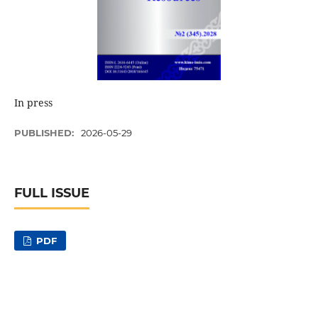
In press
PUBLISHED:
2026-05-29
FULL ISSUE
PDF