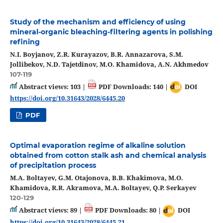
Study of the mechanism and efficiency of using
mineral-organic bleaching-filtering agents in polishing
refining
N.I. Boyjanov, Z.R. Kurayazov, B.R. Annazarova, S.M.
Jollibekov, N.D. Tajetdinov, M.O. Khamidova, A.N. Akhmedov
107-119
Abstract views: 103 |
PDF Downloads: 140 |
DOI
https://doi.org/10.31643/2028/6445.20
PDF
Optimal evaporation regime of alkaline solution
obtained from cotton stalk ash and chemical analysis
of precipitation process
M.A. Boltayev, G.M. Otajonova, B.B. Khakimova, M.O.
Khamidova, R.R. Akramova, M.A. Boltayev, Q.P. Serkayev
120-129
Abstract views: 89 |
PDF Downloads: 80 |
DOI
https://doi.org/10.31643/2028/6445.21