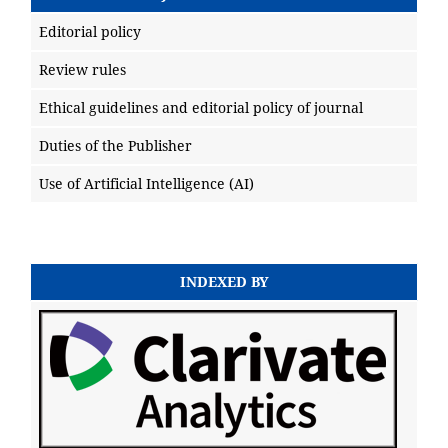
Editorial policy
Review rules
Ethical guidelines and editorial policy of journal
Duties of the Publisher
Use of Artificial Intelligence (AI)
INDEXED BY