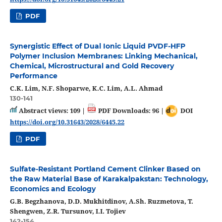
PDF
Synergistic Effect of Dual Ionic Liquid PVDF‑HFP
Polymer Inclusion Membranes: Linking Mechanical,
Chemical, Microstructural and Gold Recovery
Performance
C.K. Lim, N.F. Shoparwe, K.C. Lim, A.L. Ahmad
130-141
Abstract views: 109 |
PDF Downloads: 96 |
DOI
https://doi.org/10.31643/2028/6445.22
PDF
Sulfate-Resistant Portland Cement Clinker Based on
the Raw Material Base of Karakalpakstan: Technology,
Economics and Ecology
G.B. Begzhanova, D.D. Mukhitdinov, A.Sh. Ruzmetova, T.
Shengwen, Z.R. Tursunov, I.I. Tojiev
142-154