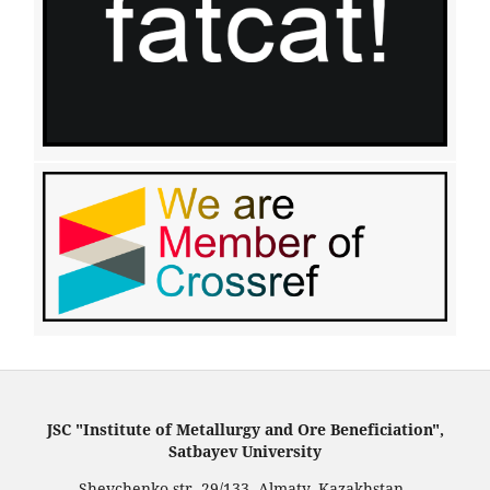
JSC "Institute of Metallurgy and Ore Beneficiation",
Satbayev University
Shevchenko str. 29/133, Almaty, Kazakhstan.