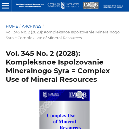
HOME
/
ARCHIVES
/
Vol. 345 No. 2 (2028): Kompleksnoe Ispolzovanie Mineralnogo
Syra = Complex Use of Mineral Resources
Vol. 345 No. 2 (2028):
Kompleksnoe Ispolzovanie
Mineralnogo Syra = Complex
Use of Mineral Resources