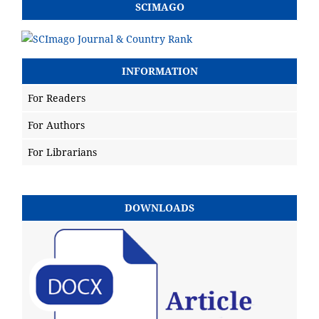
SCIMAGO
INFORMATION
For Readers
For Authors
For Librarians
DOWNLOADS