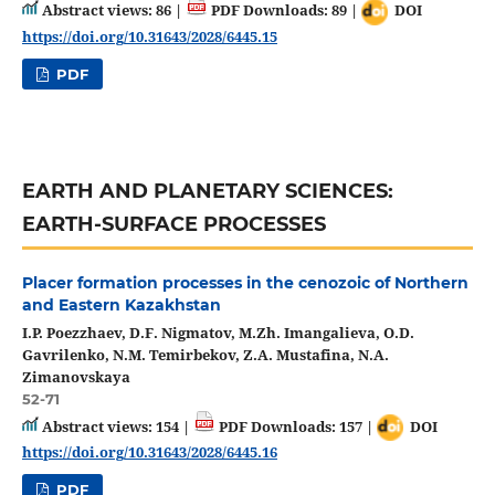
Abstract views: 86 |
PDF Downloads: 89 |
DOI
https://doi.org/10.31643/2028/6445.15
PDF
EARTH AND PLANETARY SCIENCES:
EARTH-SURFACE PROCESSES
Placer formation processes in the cenozoic of Northern
and Eastern Kazakhstan
I.P. Poezzhaev, D.F. Nigmatov, M.Zh. Imangalieva, O.D.
Gavrilenko, N.M. Temirbekov, Z.A. Mustafina, N.A.
Zimanovskaya
52-71
Abstract views: 154 |
PDF Downloads: 157 |
DOI
https://doi.org/10.31643/2028/6445.16
PDF