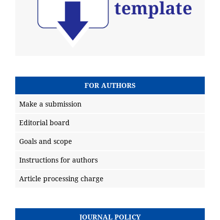
FOR AUTHORS
Make a submission
Editorial board
Goals and scope
Instructions for authors
Article processing charge
JOURNAL POLICY