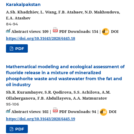
Karakalpakstan
A.Sh. Khadzhiev, L. Wang, F.B. Atabaev, N.D. Makhsudova,
E.A. Atashev
84-94
Abstract views: 109 |
PDF Downloads: 154 |
DOI
https://doi.org/10.31643/2028/6445.18
PDF
Mathematical modeling and ecological assessment of
fluoride release in a mixture of mineralized
phosphorite waste and wastewater from the fat and
oil industry
Sh.R. Kurambayev, S.R. Qodirova, S.S. Achilova, A.M.
Ollaberganova, F.B. Abdullayeva, A.A. Matmuratov
95-106
Abstract views: 102 |
PDF Downloads: 94 |
DOI
https://doi.org/10.31643/2028/6445.19
PDF