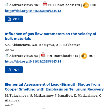
Abstract views: 169 |
PDF Downloads: 123 |
DOI
https://doi.org/10.31643/2028/6445.13
PDF
Influence of gas flow parameters on the velocity of
bulk materials
S.S. Аkhmetova, G.K. Kabiyeva, A.B. Rakhatova
29-43
Abstract views: 92 |
PDF Downloads: 115 |
DOI
https://doi.org/10.31643/2028/6445.14
PDF
Elemental Assessment of Lead–Bismuth Sludge from
Copper Smelting with Emphasis on Tellurium Recovery
M. Tulaganova, S. Matkarimov, J. Ismailov, Z. Matkarimov, G.
Alamova
44-51