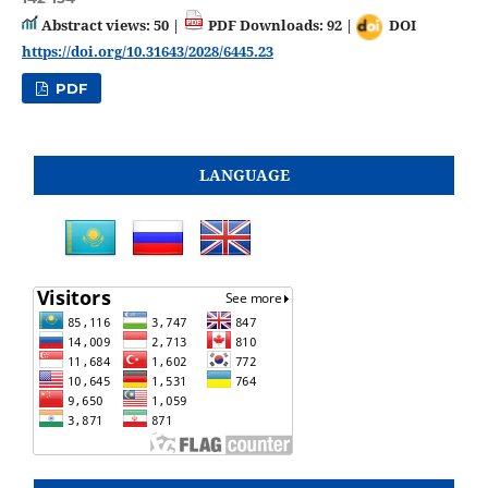
Abstract views: 50 |
PDF Downloads: 92 |
DOI
https://doi.org/10.31643/2028/6445.23
PDF
LANGUAGE