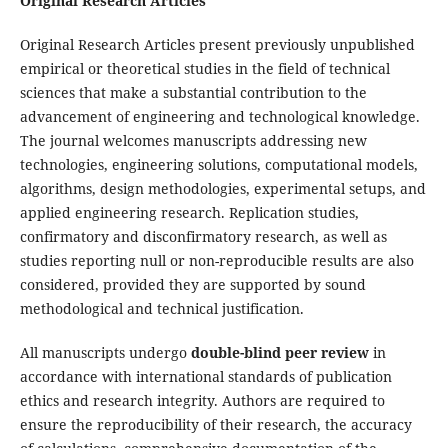
Original Research Articles
Original Research Articles present previously unpublished
empirical or theoretical studies in the field of technical
sciences that make a substantial contribution to the
advancement of engineering and technological knowledge.
The journal welcomes manuscripts addressing new
technologies, engineering solutions, computational models,
algorithms, design methodologies, experimental setups, and
applied engineering research. Replication studies,
confirmatory and disconfirmatory research, as well as
studies reporting null or non-reproducible results are also
considered, provided they are supported by sound
methodological and technical justification.
All manuscripts undergo
double-blind peer review
in
accordance with international standards of publication
ethics and research integrity. Authors are required to
ensure the reproducibility of their research, the accuracy