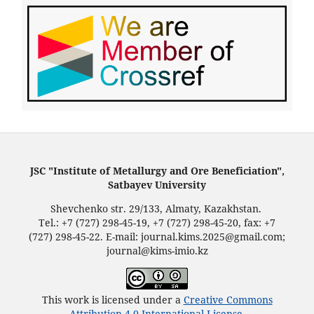
JSC "Institute of Metallurgy and Ore Beneficiation",
Satbayev University
Shevchenko str. 29/133, Almaty, Kazakhstan.
Tel.: +7 (727) 298-45-19, +7 (727) 298-45-20, fax: +7
(727) 298-45-22. E-mail: journal.kims.2025@gmail.com;
journal@kims-imio.kz
This work is licensed under a
Creative Commons
Attribution 4.0 International License
.