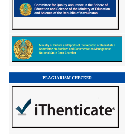
PLAGIARISM CHECKER