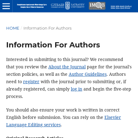
HOME
/
Information For Authors
Information For Authors
Interested in submitting to this journal? We recommend
that you review the
About the Journal
page for the journal's
section policies, as well as the
Author Guidelines
. Authors
need to
register
with the journal prior to submitting or, if
already registered, can simply
log in
and begin the five-step
process.
You should also ensure your work is written in correct
English before submission. You can rely on the
Elsevier
Language Editing services
.