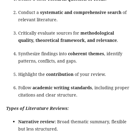
Conduct a
systematic and comprehensive search
of
relevant literature.
Critically evaluate sources for
methodological
quality, theoretical framework, and relevance
.
Synthesize findings into
coherent themes
, identify
patterns, conflicts, and gaps.
Highlight the
contribution
of your review.
Follow
academic writing standards
, including proper
citations and clear structure.
Types of Literature Reviews:
Narrative review:
Broad thematic summary, flexible
but less structured.