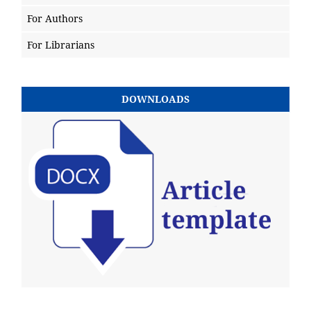
For Authors
For Librarians
DOWNLOADS