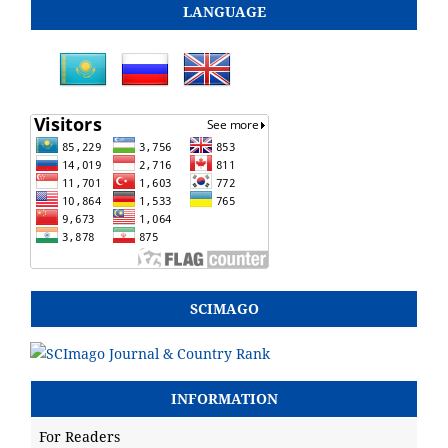
LANGUAGE
SCIMAGO
INFORMATION
For Readers