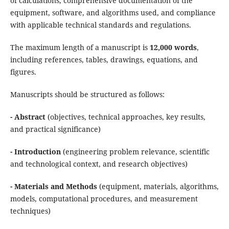
of calculations, comprehensive documentation of the
equipment, software, and algorithms used, and compliance
with applicable technical standards and regulations.
The maximum length of a manuscript is
12,000 words
,
including references, tables, drawings, equations, and
figures.
Manuscripts should be structured as follows:
- Abstract
(objectives, technical approaches, key results,
and practical significance)
- Introduction
(engineering problem relevance, scientific
and technological context, and research objectives)
- Materials and Methods
(equipment, materials, algorithms,
models, computational procedures, and measurement
techniques)