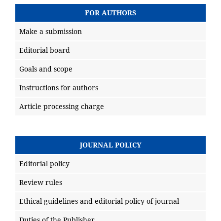
FOR AUTHORS
Make a submission
Editorial board
Goals and scope
Instructions for authors
Article processing charge
JOURNAL POLICY
Editorial policy
Review rules
Ethical guidelines and editorial policy of journal
Duties of the Publisher