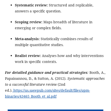
Systematic review:
Structured and replicable,
answers a specific question.
Scoping review:
Maps breadth of literature in
emerging or complex fields.
Meta-analysis:
Statistically combines results of
multiple quantitative studies.
Realist review:
Analyses how and why interventions
work in specific contexts.
For detailed guidance and practical strategies:
Booth, A.,
Papaioannou, D., & Sutton, A. (2012).
Systematic approaches
to a successful literature review
(2nd
ed.).
https://us.sagepub.com/sites/default/files/upm-
binaries/43465_Booth_et_al.pdf