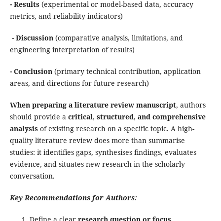
- Results
(experimental or model-based data, accuracy
metrics, and reliability indicators)
- Discussion
(comparative analysis, limitations, and
engineering interpretation of results)
- Conclusion
(primary technical contribution, application
areas, and directions for future research)
When preparing a literature review manuscript
, authors
should provide a
critical, structured, and comprehensive
analysis
of existing research on a specific topic. A high-
quality literature review does more than summarise
studies: it identifies gaps, synthesises findings, evaluates
evidence, and situates new research in the scholarly
conversation.
Key Recommendations for Authors:
Define a clear
research question or focus
.