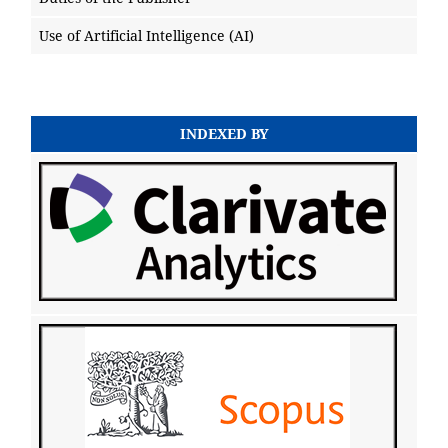
Use of Artificial Intelligence (AI)
INDEXED BY