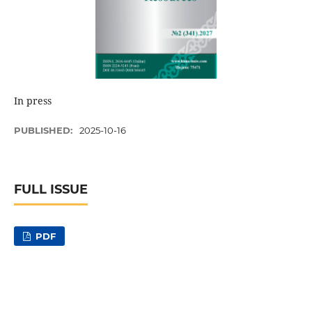
In press
PUBLISHED:
2025-10-16
FULL ISSUE
PDF