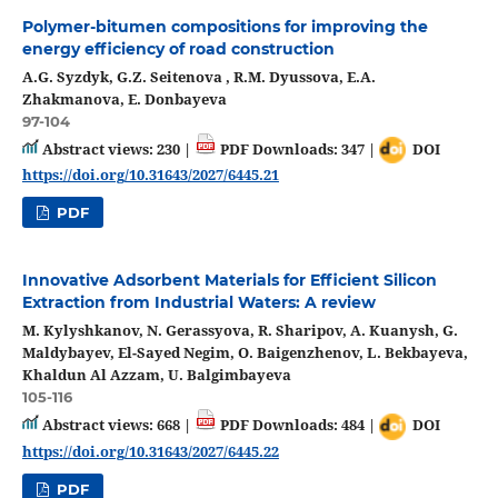
Polymer-bitumen compositions for improving the
energy efficiency of road construction
A.G. Syzdyk, G.Z. Seitenova , R.M. Dyussova, E.A.
Zhakmanova, E. Donbayeva
97-104
Abstract views: 230 |
PDF Downloads: 347 |
DOI
https://doi.org/10.31643/2027/6445.21
PDF
Innovative Adsorbent Materials for Efficient Silicon
Extraction from Industrial Waters: A review
M. Kylyshkanov, N. Gerassyova, R. Sharipov, A. Kuanysh, G.
Maldybayev, El-Sayed Negim, O. Baigenzhenov, L. Bekbayeva,
Khaldun Al Azzam, U. Balgimbayeva
105-116
Abstract views: 668 |
PDF Downloads: 484 |
DOI
https://doi.org/10.31643/2027/6445.22
PDF