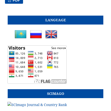
PDF
LANGUAGE
SCIMAGO