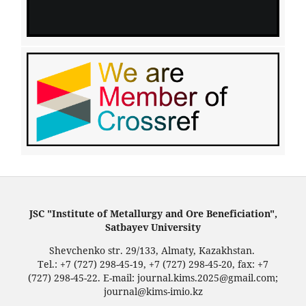
JSC "Institute of Metallurgy and Ore Beneficiation",
Satbayev University
Shevchenko str. 29/133, Almaty, Kazakhstan.
Tel.: +7 (727) 298-45-19, +7 (727) 298-45-20, fax: +7
(727) 298-45-22. E-mail: journal.kims.2025@gmail.com;
journal@kims-imio.kz