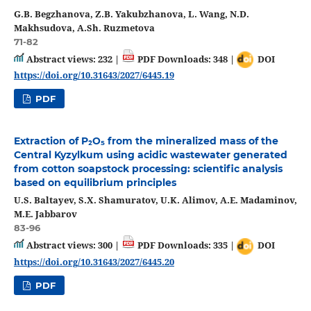
G.B. Begzhanova, Z.B. Yakubzhanova, L. Wang, N.D.
Makhsudova, A.Sh. Ruzmetova
71-82
Abstract views: 232 |
PDF Downloads: 348 |
DOI
https://doi.org/10.31643/2027/6445.19
PDF
Extraction of P₂O₅ from the mineralized mass of the
Central Kyzylkum using acidic wastewater generated
from cotton soapstock processing: scientific analysis
based on equilibrium principles
U.S. Baltayev, S.X. Shamuratov, U.K. Alimov, A.E. Madaminov,
M.E. Jabbarov
83-96
Abstract views: 300 |
PDF Downloads: 335 |
DOI
https://doi.org/10.31643/2027/6445.20
PDF