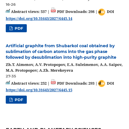
16-26
Abstract views: 537 |
PDF Downloads: 298 |
DOI
https://doi.org/10.31643/2027/6445.14
PDF
Artificial graphite from Shubarkol coal obtained by
sublimation of carbon atoms into the gas phase
followed by desublimation into high-purity graphite
Zh.T. Aimenov, A.V. Protopopov, E.A. Suleimenov, A.A. Saipov,
M.A. Protopopov; A.Zh. Merekeyeva
27-35
Abstract views: 252 |
PDF Downloads: 293 |
DOI
https://doi.org/10.31643/2027/6445.15
PDF