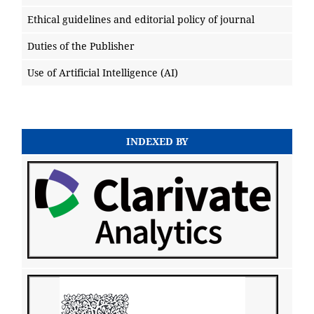
Ethical guidelines and editorial policy of journal
Duties of the Publisher
Use of Artificial Intelligence (AI)
INDEXED BY