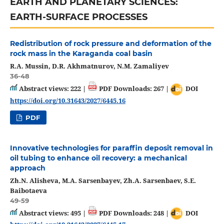
EARTH AND PLANETARY SCIENCES:
EARTH-SURFACE PROCESSES
Redistribution of rock pressure and deformation of the
rock mass in the Karaganda coal basin
R.A. Mussin, D.R. Akhmatnurov, N.M. Zamaliyev
36-48
Abstract views: 222 |
PDF Downloads: 267 |
DOI
https://doi.org/10.31643/2027/6445.16
PDF
Innovative technologies for paraffin deposit removal in
oil tubing to enhance oil recovery: a mechanical
approach
Zh.N. Alisheva, M.A. Sarsenbayev, Zh.A. Sarsenbaev, S.E.
Baibotaeva
49-59
Abstract views: 495 |
PDF Downloads: 248 |
DOI