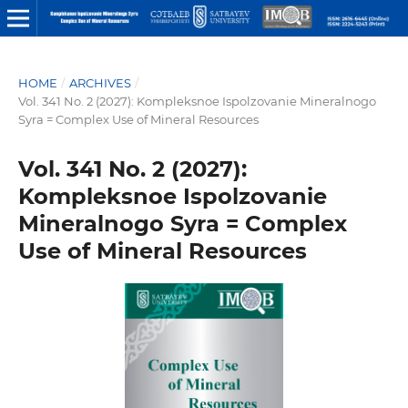
HOME
/
ARCHIVES
/
Vol. 341 No. 2 (2027): Kompleksnoe Ispolzovanie Mineralnogo
Syra = Complex Use of Mineral Resources
Vol. 341 No. 2 (2027):
Kompleksnoe Ispolzovanie
Mineralnogo Syra = Complex
Use of Mineral Resources