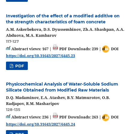
Investigation of the effect of a modified additive on
the strength characteristics of foam concrete
А.М. Askerbekova, D.S. Dyussembinov, Zh.A. Shashpan, A.A.
Abduova, M.A. Kambarov
117-127
Abstract views: 167 |
PDF Downloads: 239 |
DOI
https://doi.org/10.31643/2027/6445.23
PDF
Physicochemical Analysis of Water-Soluble Sodium
Silicate Obtained from Modified Raw Materials
D.Q. Madaminov, E.A. Atashev, B.Y. Matmurotov, O.B.
Radjapov, R.M. Masharipov
128-135
Abstract views: 236 |
PDF Downloads: 263 |
DOI
https://doi.org/10.31643/2027/6445.24