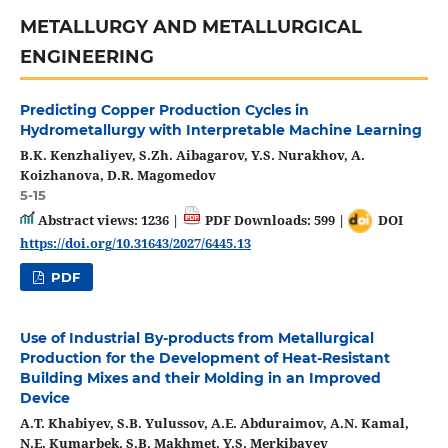
METALLURGY AND METALLURGICAL
ENGINEERING
Predicting Copper Production Cycles in
Hydrometallurgy with Interpretable Machine Learning
B.K. Kenzhaliyev, S.Zh. Aibagarov, Y.S. Nurakhov, A.
Koizhanova, D.R. Magomedov
5-15
Abstract views: 1236 |
PDF Downloads: 599 |
DOI
https://doi.org/10.31643/2027/6445.13
PDF
Use of Industrial By-products from Metallurgical
Production for the Development of Heat-Resistant
Building Mixes and their Molding in an Improved
Device
A.T. Khabiyev, S.B. Yulussov, A.E. Abduraimov, A.N. Kamal,
N.E. Kumarbek, S.B. Makhmet, Y.S. Merkibayev