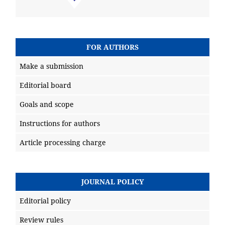
FOR AUTHORS
Make a submission
Editorial board
Goals and scope
Instructions for authors
Article processing charge
JOURNAL POLICY
Editorial policy
Review rules