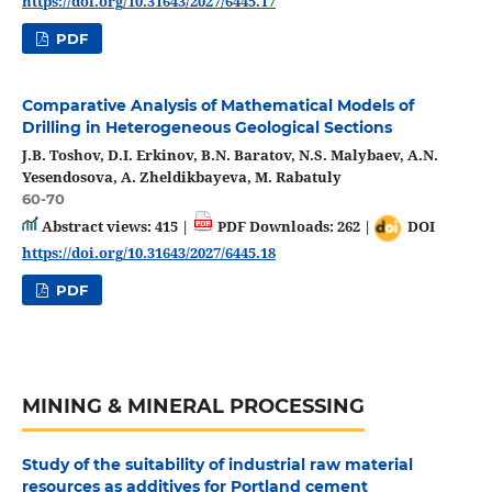
https://doi.org/10.31643/2027/6445.17
PDF
Comparative Analysis of Mathematical Models of
Drilling in Heterogeneous Geological Sections
J.B. Toshov, D.I. Erkinov, B.N. Baratov, N.S. Malybaev, A.N.
Yesendosova, A. Zheldikbayeva, M. Rabatuly
60-70
Abstract views: 415 |
PDF Downloads: 262 |
DOI
https://doi.org/10.31643/2027/6445.18
PDF
MINING & MINERAL PROCESSING
Study of the suitability of industrial raw material
resources as additives for Portland cement