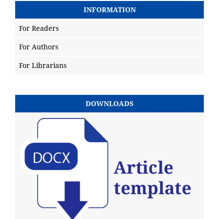
INFORMATION
For Readers
For Authors
For Librarians
DOWNLOADS