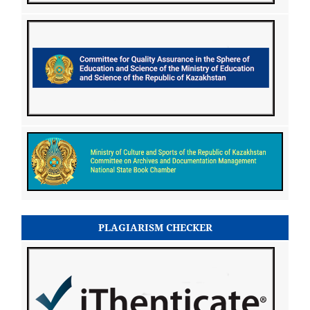
PLAGIARISM CHECKER