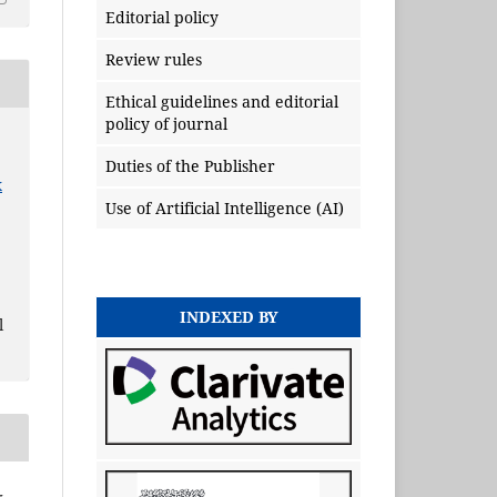
Editorial policy
Review rules
Ethical guidelines and editorial
policy of journal
Duties of the Publisher
x
Use of Artificial Intelligence (AI)
INDEXED BY
l