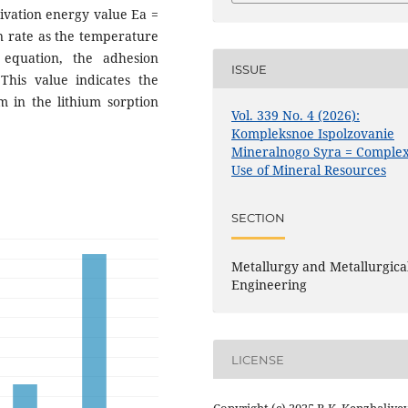
tivation energy value Ea =
on rate as the temperature
 equation, the adhesion
ISSUE
This value indicates the
 in the lithium sorption
Vol. 339 No. 4 (2026):
Kompleksnoe Ispolzovanie
Mineralnogo Syra = Comple
Use of Mineral Resources
SECTION
Metallurgy and Metallurgica
Engineering
LICENSE