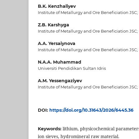
B.K. Kenzhaliyev
Institute of Metallurgy and Ore Beneficiation JSC;
Z.B. Karshyga
Institute of Metallurgy and Ore Beneficiation JSC;
A.A. Yersaiynova
Institute of Metallurgy and Ore Beneficiation JSC;
N.A.A. Muhammad
Universiti Pendidikan Sultan Idris
A.M. Yessengaziyev
Institute of Metallurgy and Ore Beneficiation JSC;
DOI:
https://doi.org/10.31643/2026/6445.36
lithium, physicochemical parameters
Keywords:
ion sieves, hydromineral raw material.