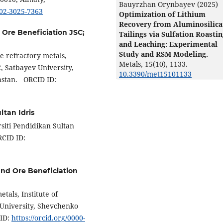
Bauyrzhan Orynbayev (2025)
002-3025-7363
Optimization of Lithium
Recovery from Aluminosilica
d Ore Beneficiation JSC;
Tailings via Sulfation Roasti
and Leaching: Experimental
Study and RSM Modeling.
e refractory metals,
Metals,
15
(10),
1133.
C, Satbayev University,
10.3390/met15101133
hstan. ORCID ID:
ltan Idris
siti Pendidikan Sultan
RCID ID:
 and Ore Beneficiation
tals, Institute of
 University, Shevchenko
 ID:
https://orcid.org/0000-