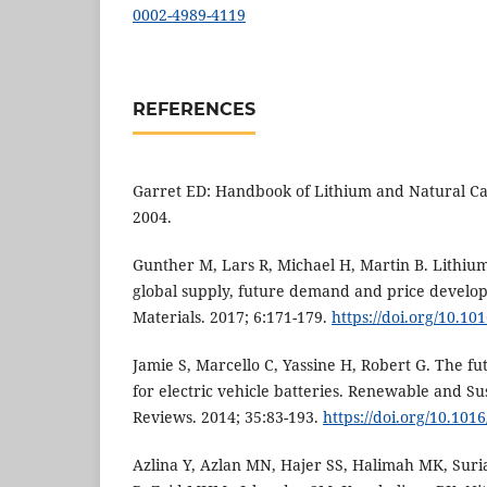
0002-4989-4119
REFERENCES
Garret ED: Handbook of Lithium and Natural Cal
2004.
Gunther M, Lars R, Michael H, Martin B. Lithiu
global supply, future demand and price develo
Materials. 2017; 6:171-179.
https://doi.org/10.10
Jamie S, Marcello C, Yassine H, Robert G. The fut
for electric vehicle batteries. Renewable and S
Reviews. 2014; 35:83-193.
https://doi.org/10.1016
Azlina Y, Azlan MN, Hajer SS, Halimah MK, Sur