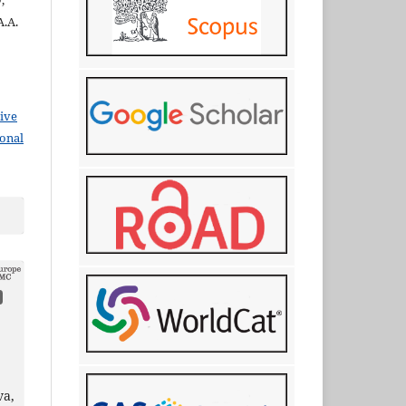
,
A.A.
ive
ional
va,