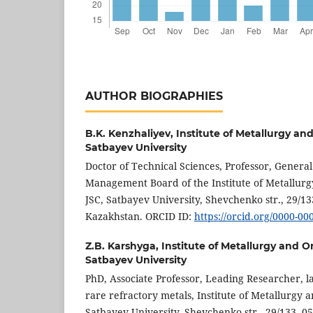
AUTHOR BIOGRAPHIES
B.K. Kenzhaliyev,
Institute of Metallurgy an
Satbayev University
Doctor of Technical Sciences, Professor, Genera
Management Board of the Institute of Metallurg
JSC, Satbayev University, Shevchenko str., 29/13
Kazakhstan. ORCID ID:
https://orcid.org/0000-0
Z.B. Karshyga,
Institute of Metallurgy and O
Satbayev University
PhD, Associate Professor, Leading Researcher, l
rare refractory metals, Institute of Metallurgy a
Satbayev University, Shevchenko str., 29/133, 0