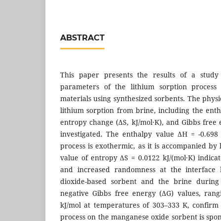
ABSTRACT
This paper presents the results of a study
parameters of the lithium sorption proces
materials using synthesized sorbents. The phys
lithium sorption from brine, including the ent
entropy change (ΔS, kJ/mol·K), and Gibbs free 
investigated. The enthalpy value ΔH = -0.698 
process is exothermic, as it is accompanied by 
value of entropy ΔS = 0.0122 kJ/(mol·K) indica
and increased randomness at the interface
dioxide-based sorbent and the brine during 
negative Gibbs free energy (ΔG) values, rang
kJ/mol at temperatures of 303–333 K, confirm 
process on the manganese oxide sorbent is sp