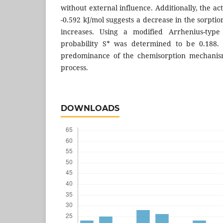
without external influence. Additionally, the ac
-0.592 kJ/mol suggests a decrease in the sorpti
increases. Using a modified Arrhenius-type
probability S* was determined to be 0.188. 
predominance of the chemisorption mechanism
process.
DOWNLOADS