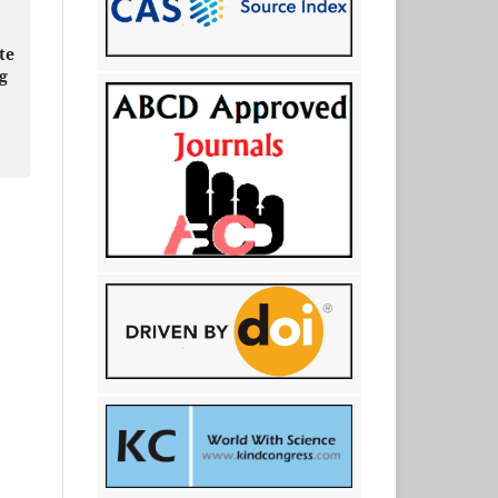
te
ng