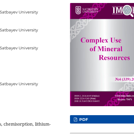
 Satbayev University
 Satbayev University
 Satbayev University
 Satbayev University
PDF
, chemisorption, lithium-