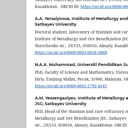
Kazakhstan. ORCID ID:
https://orcid.org/0000-0
A.A. Yersaiynova,
Institute of Metallurgy an
Satbayev University
Doctoral student, laboratory of titanium and rar
Institute of Metallurgy and Ore Beneficiation JS
Shevchenko str., 29/133, 050010, Almaty, Kazak
https://orcid.org/0000-0003-0638-380X
N.A.A. Muhammad,
Universiti Pendidikan Su
PhD, Faculty of Science and Mathematics, Univer
Idris, Tanjung Malim, Perak, 35900, Malaysia. O
https://orcid.org/0000-0002-2792-4145
A.M. Yessengaziyev,
Institute of Metallurgy
JSC; Satbayev University
PhD, Head of the titanium and rare refractory me
Metallurgy and Ore Beneficiation JSC, Satbayev
str., 29/133, 050010, Almaty, Kazakhstan. ORCID