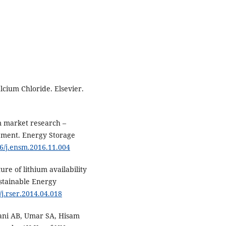
cium Chloride. Elsevier.
m market research –
pment. Energy Storage
16/j.ensm.2016.11.004
ure of lithium availability
ustainable Energy
/j.rser.2014.04.018
iani AB, Umar SA, Hisam