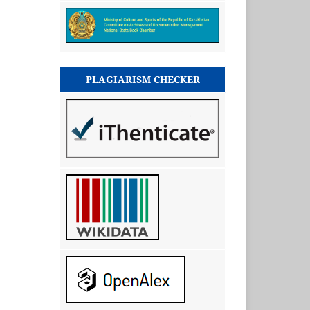
PLAGIARISM CHECKER