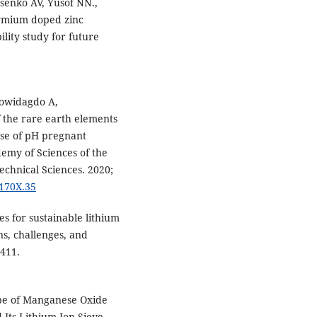
senko AV, Yusof NN.,
dymium doped zinc
ility study for future
mowidagdo A,
the rare earth elements
rse of pH pregnant
demy of Sciences of the
echnical Sciences. 2020;
-170X.35
 for sustainable lithium
ns, challenges, and
8411.
ype of Manganese Oxide
Its Lithium Ion-Sieve