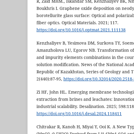
R, Zaid MHM., Iskandar SM, Kenzhaliyev BK, Nit
Boukhris I. Graphene oxide deposition on neo
borotellurite glass surface: Optical and polarizab
fiber optics. Optical Materials. 2021; 117.
https://doi.org/10.1016/j.optmat.2021.111138
Kenzhaliyev B, Yesimova DM, Surkova TY, Soe
Amanzholova LU, Egorov NB. Transformation of 
and impurity elements combinations in the cou
solution modification. News of the National Aca
Republic of Kazakhstan, Series of Geology and T
2(440):87-95,
https://doi.org/10.32014/2020.2518
Zi HF, John HL. Emerging membrane technologies
extraction from brines and leachates: Innovatio
industrial scalability. Desalination. 2025; 598:11
https://doi.org/10.1016/j.desal.2024.118411
Chitrakar R, Kanoh H, Miyai Y, Ooi K. A New T
(MnO2 ∙0.5H2O) Derived from Li1.6Mn1.6O4 and 