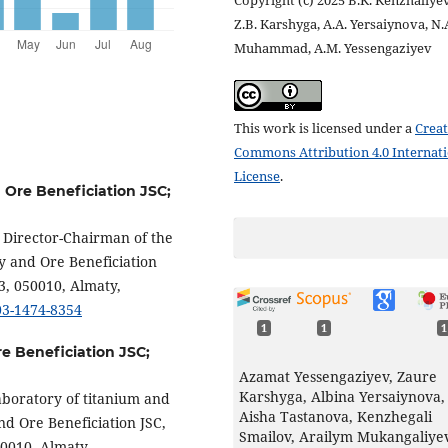
Copyright (c) 2025 B.K. Kenzhaliyev
Z.B. Karshyga, A.A. Yersaiynova, N.
Muhammad, A.M. Yessengaziyev
This work is licensed under a
Creat
Commons Attribution 4.0 Internat
License
.
d Ore Beneficiation JSC;
l Director-Chairman of the
y and Ore Beneficiation
3, 050010, Almaty,
003-1474-8354
1
1
1
re Beneficiation JSC;
Azamat Yessengaziyev, Zaure
Karshyga, Albina Yersaiynova,
aboratory of titanium and
Aisha Tastanova, Kenzhegali
nd Ore Beneficiation JSC,
Smailov, Arailym Mukangaliye
50010, Almaty,