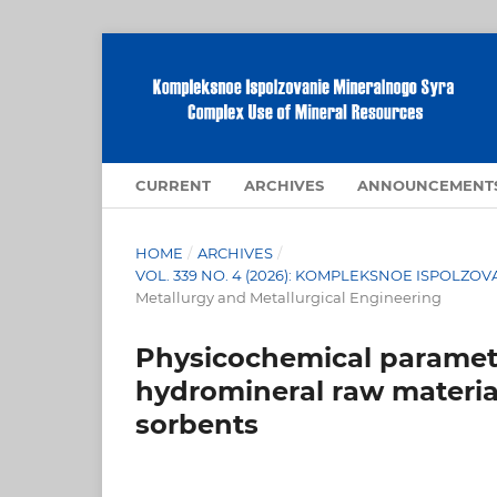
CURRENT
ARCHIVES
ANNOUNCEMENT
HOME
/
ARCHIVES
/
VOL. 339 NO. 4 (2026): KOMPLEKSNOE ISPOLZ
Metallurgy and Metallurgical Engineering
Physicochemical paramete
hydromineral raw materia
sorbents