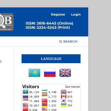
Register
Login
SEARCH
LANGUAGE
S
/