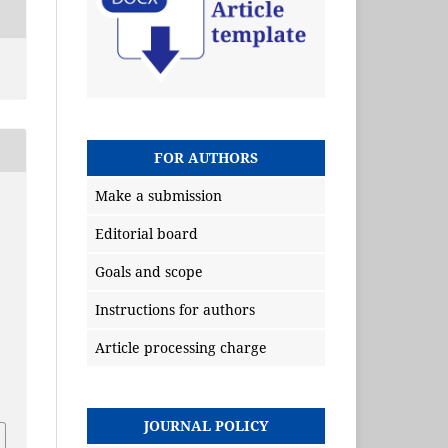
FOR AUTHORS
Make a submission
Editorial board
Goals and scope
Instructions for authors
Article processing charge
JOURNAL POLICY