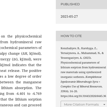
PUBLISHED
2025-05-27
 on the physicochemical
HOW TO CITE
s from hydromineral raw
icochemical parameters of
Kenzhaliyev, B., Karshyga, Z.,
halpy change (ΔH, kJ/mol),
Yersaiynova, A., Muhammad, N., &
Yessengaziyev, A. (2025).
energy (ΔG, kJ/mol), were
Physicochemical parameters of
kJ/mol indicates that the
lithium sorption from hydromineral
heat release. The positive
raw materials using synthesized
tes a low degree of order
inorganic sorbents.
Kompleksnoe
 between the manganese
Ispolzovanie Mineralnogo Syra =
Complex Use of Mineral Resources
,
lithium absorption. The
339
(4), 14–20.
ing from -4.401 to -4.769
https://doi.org/10.31643/2026/6445.36
that the lithium sorption
More Citation Formats
ontaneous and can proceed