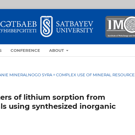
S
CONFERENCE
ABOUT
OVANIE MINERALNOGO SYRA = COMPLEX USE OF MINERAL RESOURCE
rs of lithium sorption from
ls using synthesized inorganic