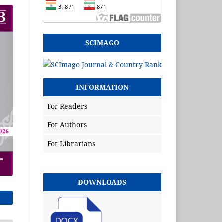
SCIMAGO
INFORMATION
For Readers
For Authors
For Librarians
DOWNLOADS