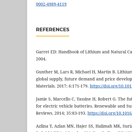
0002-4989-4119
REFERENCES
Garret ED: Handbook of Lithium and Natural Cal
2004.
Gunther M, Lars R, Michael H, Martin B. Lithiu
global supply, future demand and price develo
Materials. 2017; 6:171-179.
https://doi.org/10.10
Jamie S, Marcello C, Yassine H, Robert G. The fut
for electric vehicle batteries. Renewable and S
Reviews. 2014; 35:83-193.
https://doi.org/10.1016
Azlina Y, Azlan MN, Hajer SS, Halimah MK, Sur