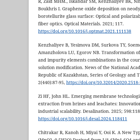
R, Zaid MHM., Iskandar SM, Kenzhaliyev BK, Nit
Boukhris I. Graphene oxide deposition on neo
borotellurite glass surface: Optical and polarizab
fiber optics. Optical Materials. 2021; 117.
https://doi.org/10.1016/j.optmat.2021.111138
Kenzhaliyev B, Yesimova DM, Surkova TY, Soe
Amanzholova LU, Egorov NB. Transformation of 
and impurity elements combinations in the cou
solution modification. News of the National Aca
Republic of Kazakhstan, Series of Geology and T
2(440):87-95,
https://doi.org/10.32014/2020.2518
Zi HF, John HL. Emerging membrane technologies
extraction from brines and leachates: Innovatio
industrial scalability. Desalination. 2025; 598:11
https://doi.org/10.1016/j.desal.2024.118411
Chitrakar R, Kanoh H, Miyai Y, Ooi K. A New T
(MnO2 ∙0.5H2O) Derived from Li1.6Mn1.6O4 and 