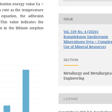
tivation energy value Ea =
on rate as the temperature
 equation, the adhesion
ISSUE
This value indicates the
 in the lithium sorption
Vol. 339 No. 4 (2026):
Kompleksnoe Ispolzovanie
Mineralnogo Syra = Comple
Use of Mineral Resources
SECTION
Metallurgy and Metallurgica
Engineering
LICENSE