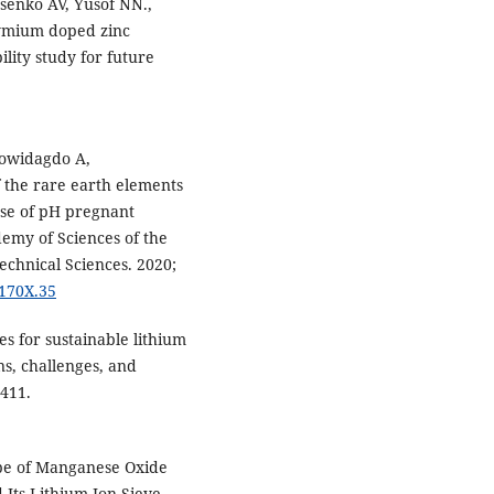
senko AV, Yusof NN.,
dymium doped zinc
ility study for future
mowidagdo A,
the rare earth elements
rse of pH pregnant
demy of Sciences of the
echnical Sciences. 2020;
-170X.35
 for sustainable lithium
ns, challenges, and
8411.
ype of Manganese Oxide
Its Lithium Ion-Sieve