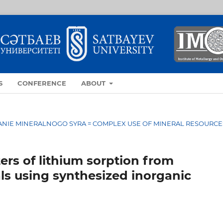
S
CONFERENCE
ABOUT
OVANIE MINERALNOGO SYRA = COMPLEX USE OF MINERAL RESOURCE
rs of lithium sorption from
ls using synthesized inorganic