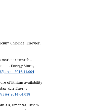
cium Chloride. Elsevier.
m market research –
pment. Energy Storage
16/j.ensm.2016.11.004
ure of lithium availability
ustainable Energy
/j.rser.2014.04.018
iani AB, Umar SA, Hisam