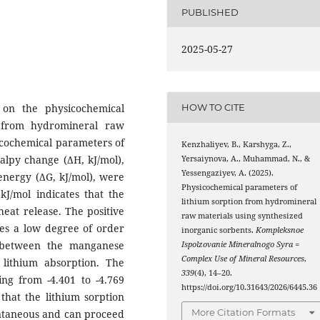
PUBLISHED
2025-05-27
 on the physicochemical
HOW TO CITE
s from hydromineral raw
icochemical parameters of
Kenzhaliyev, B., Karshyga, Z.,
halpy change (ΔH, kJ/mol),
Yersaiynova, A., Muhammad, N., &
Yessengaziyev, A. (2025).
energy (ΔG, kJ/mol), were
Physicochemical parameters of
kJ/mol indicates that the
lithium sorption from hydromineral
heat release. The positive
raw materials using synthesized
tes a low degree of order
inorganic sorbents.
Kompleksnoe
 between the manganese
Ispolzovanie Mineralnogo Syra =
Complex Use of Mineral Resources
,
lithium absorption. The
339
(4), 14–20.
ing from -4.401 to -4.769
https://doi.org/10.31643/2026/6445.36
that the lithium sorption
More Citation Formats
ontaneous and can proceed