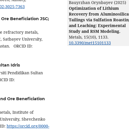
Bauyrzhan Orynbayev (2025)
002-3025-7363
Optimization of Lithium
Recovery from Aluminosilica
d Ore Beneficiation JSC;
Tailings via Sulfation Roasti
and Leaching: Experimental
Study and RSM Modeling.
e refractory metals,
Metals,
15
(10),
1133.
C, Satbayev University,
10.3390/met15101133
hstan. ORCID ID:
ltan Idris
siti Pendidikan Sultan
RCID ID:
 and Ore Beneficiation
tals, Institute of
 University, Shevchenko
 ID:
https://orcid.org/0000-