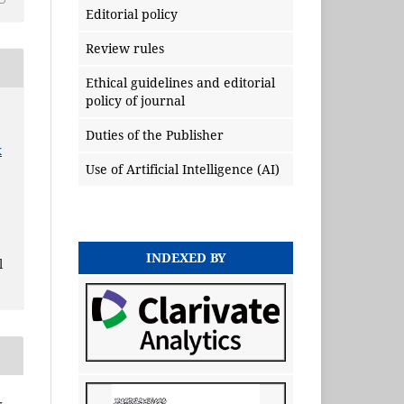
Editorial policy
Review rules
Ethical guidelines and editorial
policy of journal
Duties of the Publisher
x
Use of Artificial Intelligence (AI)
INDEXED BY
l