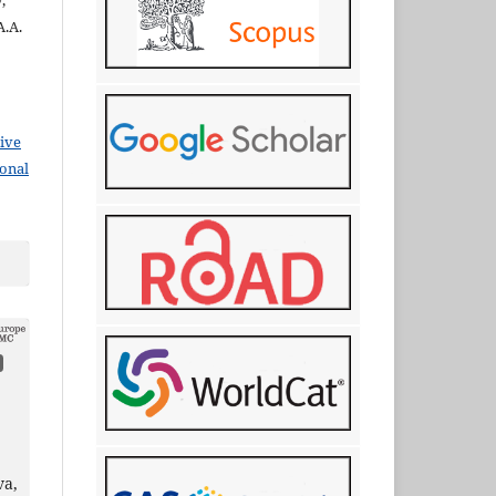
,
A.A.
ive
ional
va,