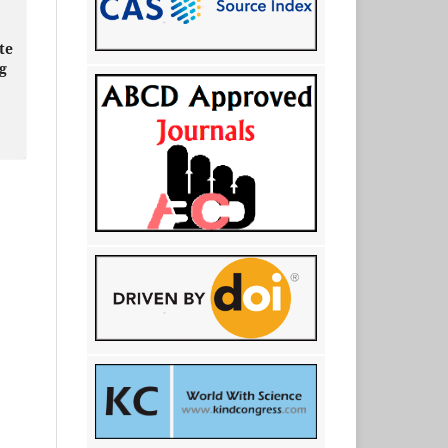
te
ng