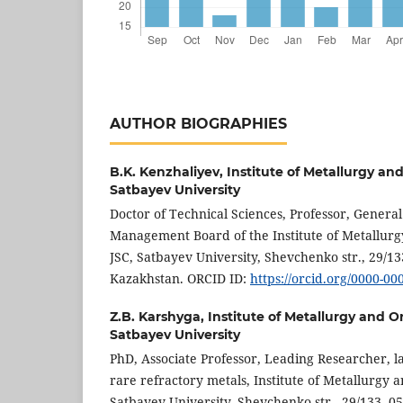
AUTHOR BIOGRAPHIES
B.K. Kenzhaliyev,
Institute of Metallurgy an
Satbayev University
Doctor of Technical Sciences, Professor, Genera
Management Board of the Institute of Metallurg
JSC, Satbayev University, Shevchenko str., 29/13
Kazakhstan. ORCID ID:
https://orcid.org/0000-0
Z.B. Karshyga,
Institute of Metallurgy and O
Satbayev University
PhD, Associate Professor, Leading Researcher, l
rare refractory metals, Institute of Metallurgy a
Satbayev University, Shevchenko str., 29/133, 0