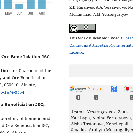
Copyright (c) 2025 B.K. Kenzhaliyev
Z.B. Karshyga, A.A. Yersaiynova, N.
Muhammad, A.M. Yessengaziyev
This work is licensed under a
Creat
Commons Attribution 4.0 Internat
License
.
d Ore Beneficiation JSC;
l Director-Chairman of the
y and Ore Beneficiation
3, 050010, Almaty,
003-1474-8354
1
1
1
re Beneficiation JSC;
Azamat Yessengaziyev, Zaure
Karshyga, Albina Yersaiynova,
aboratory of titanium and
Aisha Tastanova, Kenzhegali
nd Ore Beneficiation JSC,
Smailov, Arailym Mukangaliye
50010, Almaty,