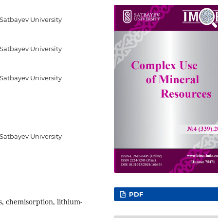
 Satbayev University
 Satbayev University
 Satbayev University
 Satbayev University
PDF
, chemisorption, lithium-