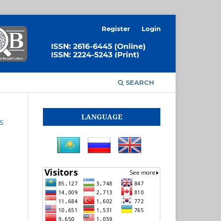
Register
Login
SEARCH
LANGUAGE
S
/