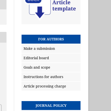
FOR AUTHORS
Make a submission
Editorial board
Goals and scope
Instructions for authors
Article processing charge
JOURNAL POLICY