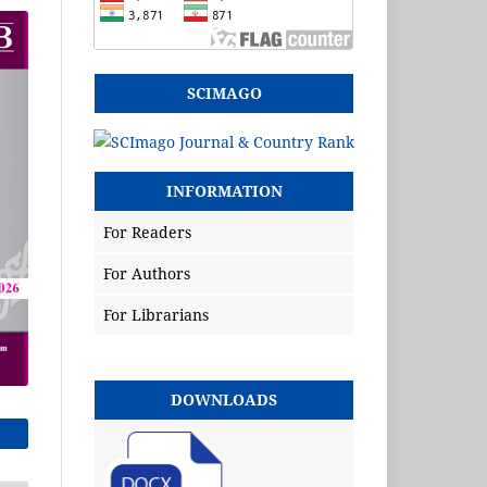
SCIMAGO
INFORMATION
For Readers
For Authors
For Librarians
DOWNLOADS