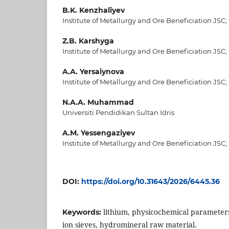
B.K. Kenzhaliyev
Institute of Metallurgy and Ore Beneficiation JSC;
Z.B. Karshyga
Institute of Metallurgy and Ore Beneficiation JSC;
A.A. Yersaiynova
Institute of Metallurgy and Ore Beneficiation JSC;
N.A.A. Muhammad
Universiti Pendidikan Sultan Idris
A.M. Yessengaziyev
Institute of Metallurgy and Ore Beneficiation JSC;
DOI:
https://doi.org/10.31643/2026/6445.36
lithium, physicochemical parameters
Keywords:
ion sieves, hydromineral raw material.