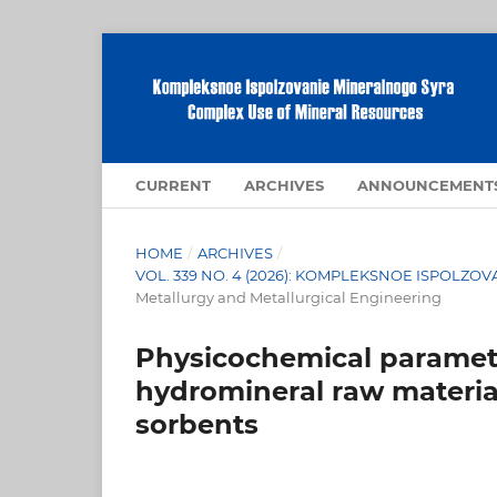
CURRENT
ARCHIVES
ANNOUNCEMENT
HOME
/
ARCHIVES
/
VOL. 339 NO. 4 (2026): KOMPLEKSNOE ISPOLZ
Metallurgy and Metallurgical Engineering
Physicochemical paramete
hydromineral raw materia
sorbents