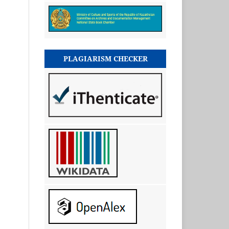
PLAGIARISM CHECKER