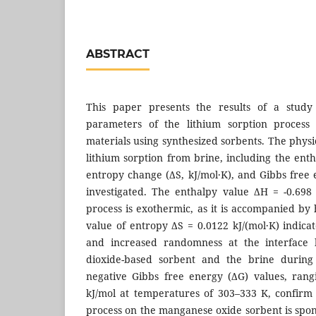
ABSTRACT
This paper presents the results of a study
parameters of the lithium sorption proces
materials using synthesized sorbents. The phys
lithium sorption from brine, including the ent
entropy change (ΔS, kJ/mol·K), and Gibbs free 
investigated. The enthalpy value ΔH = -0.698 
process is exothermic, as it is accompanied by 
value of entropy ΔS = 0.0122 kJ/(mol·K) indica
and increased randomness at the interface
dioxide-based sorbent and the brine during 
negative Gibbs free energy (ΔG) values, rang
kJ/mol at temperatures of 303–333 K, confirm 
process on the manganese oxide sorbent is sp