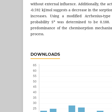
without external influence. Additionally, the ac
-0.592 kJ/mol suggests a decrease in the sorpti
increases. Using a modified Arrhenius-type
probability S* was determined to be 0.188. 
predominance of the chemisorption mechanism
process.
DOWNLOADS