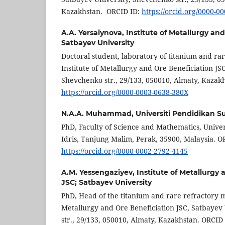
Kazakhstan. ORCID ID:
https://orcid.org/0000-0
A.A. Yersaiynova,
Institute of Metallurgy an
Satbayev University
Doctoral student, laboratory of titanium and rar
Institute of Metallurgy and Ore Beneficiation JS
Shevchenko str., 29/133, 050010, Almaty, Kazak
https://orcid.org/0000-0003-0638-380X
N.A.A. Muhammad,
Universiti Pendidikan Su
PhD, Faculty of Science and Mathematics, Univer
Idris, Tanjung Malim, Perak, 35900, Malaysia. O
https://orcid.org/0000-0002-2792-4145
A.M. Yessengaziyev,
Institute of Metallurgy
JSC; Satbayev University
PhD, Head of the titanium and rare refractory me
Metallurgy and Ore Beneficiation JSC, Satbayev
str., 29/133, 050010, Almaty, Kazakhstan. ORCID