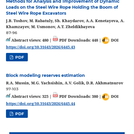
Methods for Analysis and Improvement of Dynamic
Loads on the Steel Wire Rope Holding the Boom of
Steel Wire Rope Excavators
J.B. Toshov, M. Rabatuly, Sh. Khaydarov, A.A. Kenetayeva, A.
Khamzayev, M. Usmonov, A.T. Zheldikbayeva
87-96
Abstract views: 480 |
PDF Downloads: 448 |
DOI
https://doi.org/10.31643/2026/6445.43
PDF
Block modeling reserves estimation
R.A. Mussin, M.G. Yachsishin, A.V. Golik, D.R. Akhmatnurov
97-103
Abstract views: 325 |
PDF Downloads: 380 |
DOI
https://doi.org/10.31643/2026/6445.44
PDF