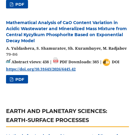
PDF
Mathematical Analysis of CaO Content Variation in
Acidic Wastewater and Mineralized Mass Mixture from
Central Kyzylkum Phosphorite Based on Exponential
Decay Model
A. Yuldasheva, S. Shamuratov, Sh. Kurambayev, M. Radjabov
79-86
Abstract views: 438 |
PDF Downloads: 385 |
DOI
https://doi.org/10.31643/2026/6445.42
PDF
EARTH AND PLANETARY SCIENCES:
EARTH-SURFACE PROCESSES