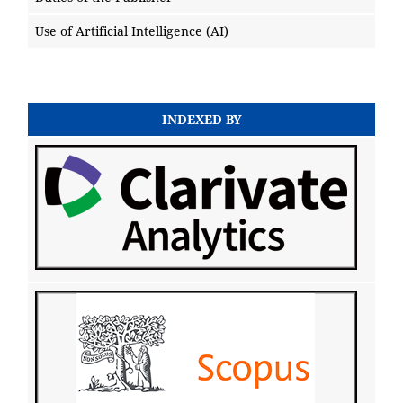
Use of Artificial Intelligence (AI)
INDEXED BY