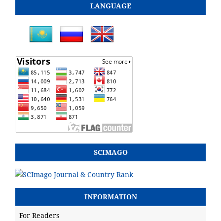
LANGUAGE
SCIMAGO
INFORMATION
For Readers