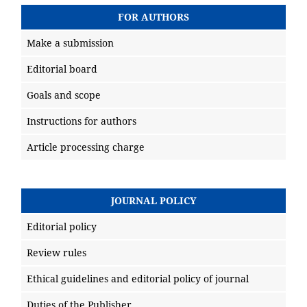
FOR AUTHORS
Make a submission
Editorial board
Goals and scope
Instructions for authors
Article processing charge
JOURNAL POLICY
Editorial policy
Review rules
Ethical guidelines and editorial policy of journal
Duties of the Publisher