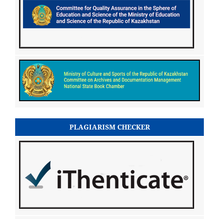
PLAGIARISM CHECKER