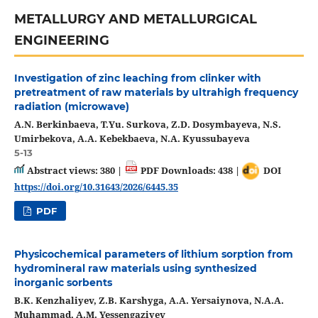
METALLURGY AND METALLURGICAL
ENGINEERING
Investigation of zinc leaching from clinker with
pretreatment of raw materials by ultrahigh frequency
radiation (microwave)
A.N. Berkinbaeva, T.Yu. Surkova, Z.D. Dosymbayeva, N.S.
Umirbekova, A.A. Kebekbaeva, N.A. Kyussubayeva
5-13
Abstract views: 380 |
PDF Downloads: 438 |
DOI
https://doi.org/10.31643/2026/6445.35
PDF
Physicochemical parameters of lithium sorption from
hydromineral raw materials using synthesized
inorganic sorbents
B.K. Kenzhaliyev, Z.B. Karshyga, A.A. Yersaiynova, N.A.A.
Muhammad, A.M. Yessengaziyev