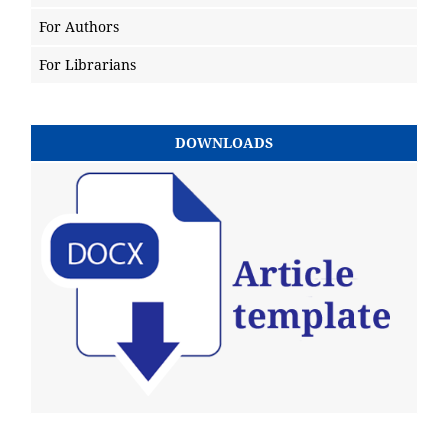
For Authors
For Librarians
DOWNLOADS