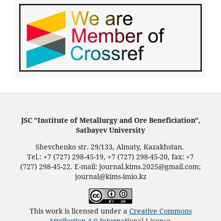
JSC "Institute of Metallurgy and Ore Beneficiation",
Satbayev University
Shevchenko str. 29/133, Almaty, Kazakhstan.
Tel.: +7 (727) 298-45-19, +7 (727) 298-45-20, fax: +7
(727) 298-45-22. E-mail: journal.kims.2025@gmail.com;
journal@kims-imio.kz
This work is licensed under a
Creative Commons
Attribution 4.0 International License
.