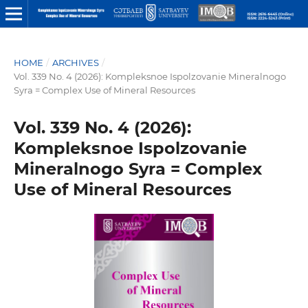
HOME
/
ARCHIVES
/
Vol. 339 No. 4 (2026): Kompleksnoe Ispolzovanie Mineralnogo
Syra = Complex Use of Mineral Resources
Vol. 339 No. 4 (2026):
Kompleksnoe Ispolzovanie
Mineralnogo Syra = Complex
Use of Mineral Resources