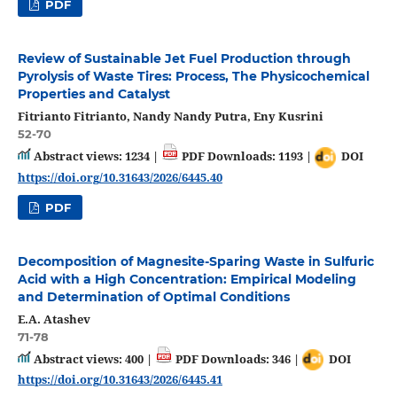
PDF
Review of Sustainable Jet Fuel Production through
Pyrolysis of Waste Tires: Process, The Physicochemical
Properties and Catalyst
Fitrianto Fitrianto, Nandy Nandy Putra, Eny Kusrini
52-70
Abstract views: 1234 |
PDF Downloads: 1193 |
DOI
https://doi.org/10.31643/2026/6445.40
PDF
Decomposition of Magnesite-Sparing Waste in Sulfuric
Acid with a High Concentration: Empirical Modeling
and Determination of Optimal Conditions
E.A. Atashev
71-78
Abstract views: 400 |
PDF Downloads: 346 |
DOI
https://doi.org/10.31643/2026/6445.41