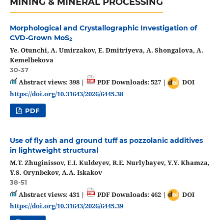
MINING & MINERAL PROCESSING
Morphological and Crystallographic Investigation of
CVD-Grown MoS₂
Ye. Otunchi, A. Umirzakov, E. Dmitriyeva, A. Shongalova, A.
Kemelbekova
30-37
Abstract views: 398 |
PDF Downloads: 527 |
DOI
https://doi.org/10.31643/2026/6445.38
PDF
Use of fly ash and ground tuff as pozzolanic additives
in lightweight structural
M.T. Zhuginissov, E.I. Kuldeyev, R.E. Nurlybayev, Y.Y. Khamza,
Y.S. Orynbekov, A.А. Iskakov
38-51
Abstract views: 431 |
PDF Downloads: 462 |
DOI
https://doi.org/10.31643/2026/6445.39