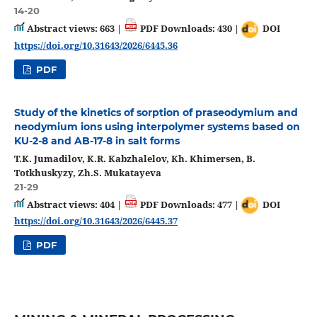
14-20
Abstract views: 663 |
PDF Downloads: 430 |
DOI
https://doi.org/10.31643/2026/6445.36
PDF
Study of the kinetics of sorption of praseodymium and
neodymium ions using interpolymer systems based on
KU-2-8 and AB-17-8 in salt forms
T.K. Jumadilov, K.R. Kabzhalelov, Kh. Khimersen, B.
Totkhuskyzy, Zh.S. Mukatayeva
21-29
Abstract views: 404 |
PDF Downloads: 477 |
DOI
https://doi.org/10.31643/2026/6445.37
PDF