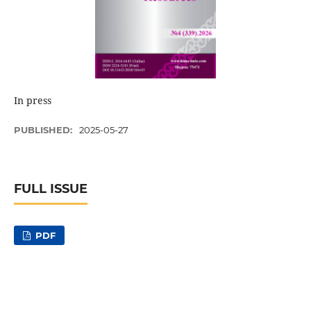
In press
PUBLISHED:
2025-05-27
FULL ISSUE
PDF