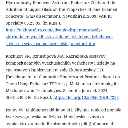
Hydraulically Removed Ash from Ekibastuz Coals and the
Addition of Liquid Glass on the Properties of Fine-Grained
Concrete] (PhD dissertation). Novosibirsk, 2009. VAK RF
Specialty 05.23.05. (in Russ.).
https://tekhnosfera.com/vliyanie-dispersnosti-zoly-
gidroudaleniya-ekibastuzskih-ugley-i-dobavki-zhidkogo-
stekla-na-svoystva-melkozernistogo-beton?utm
Kozhikov SN, Dzhusupova MA. Razrabotka sostavov
kompozitsionnykh vyazhushchikh veshchestv i izdeliy na
ego osnove s ispolzovaniem zoly Ekibastuzskoy TEC
[Development of Composite Binders and Products Based on
Them Using Ekibastuz TPP Ash.]. Mekhanika i tekhnologii =
Mechanics and Technologies. Scientific Journal. 2024;
3(85):240-246. (in Russ.).
https://doi.org/10.55956/GJDU7225
Izotov VS, Mukhametrakhimov RH. Vliyanie tonkosti pomola
kvartsevogo peska na fiziko-tekhnicheskie svoystva
avtoklavirovannykh fibrotsementnykh plit [Influence of