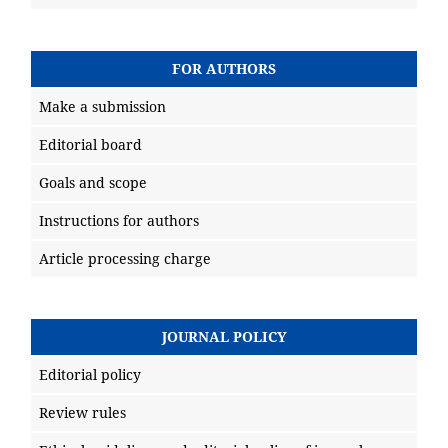
FOR AUTHORS
Make a submission
Editorial board
Goals and scope
Instructions for authors
Article processing charge
JOURNAL POLICY
Editorial policy
Review rules