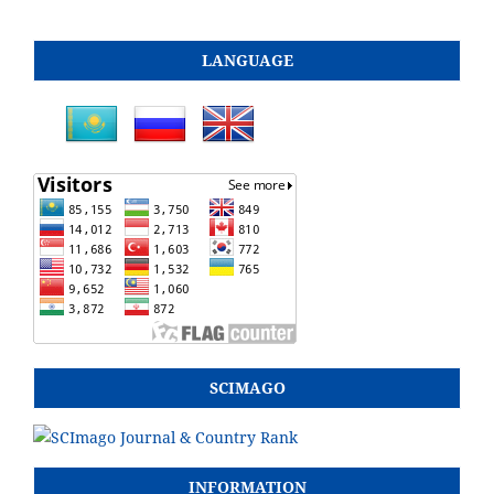
LANGUAGE
SCIMAGO
INFORMATION