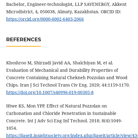
Bachelor, Engineer-technologist, LLP SAVENERGY, Akkent
Microdistrict, 4, 050038, Almaty, Kazakhstan. ORCID ID:
https://orcid.org/0000-0002-6403-2066
REFERENCES
Khoshroo M, Shirzadi Javid AA, Shalchiyan M, et al.
Evaluation of Mechanical and Durability Properties of
Concrete Containing Natural Chekneh Pozzolan and Wood
Chips. Iran J Sci Technol Trans Civ Eng. 2020; 44:1159-1170.
https://doi.org/10.1007/s40996-019-00305-8
Htwe KS, Mon YPP. Effect of Natural Pozzolan on
Carbonation and Chloride Penetration in Sustainable
Concrete. Int J Adv Sci Eng Inf Technol. 2018; 8(4):1049-
1054.
https://ijaseit.insightsociety.org/index.php/ijaseit/article/view/4