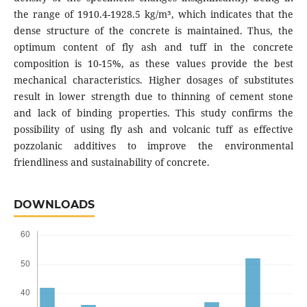
the range of 1910.4-1928.5 kg/m³, which indicates that the
dense structure of the concrete is maintained. Thus, the
optimum content of fly ash and tuff in the concrete
composition is 10-15%, as these values provide the best
mechanical characteristics. Higher dosages of substitutes
result in lower strength due to thinning of cement stone
and lack of binding properties. This study confirms the
possibility of using fly ash and volcanic tuff as effective
pozzolanic additives to improve the environmental
friendliness and sustainability of concrete.
DOWNLOADS