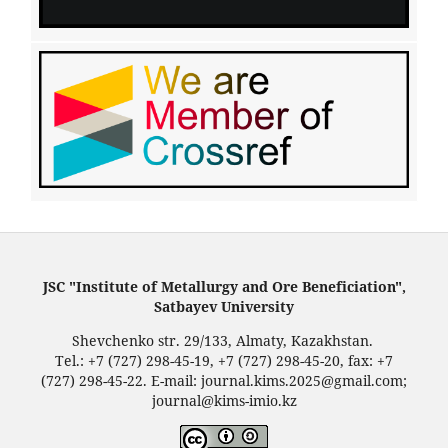
JSC "Institute of Metallurgy and Ore Beneficiation",
Satbayev University
Shevchenko str. 29/133, Almaty, Kazakhstan.
Tel.: +7 (727) 298-45-19, +7 (727) 298-45-20, fax: +7
(727) 298-45-22. E-mail: journal.kims.2025@gmail.com;
journal@kims-imio.kz