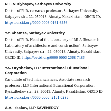
R.E. Nurlybayev,
Satbayev University
Doctor of PhD, research professor, Satbayev University,
Satpayev str., 22, 050013, Almaty, Kazakhstan. ORCID ID:
https://orcid.org/0000-0003-0161-6256
Y.Y. Khamza,
Satbayev University
Doctor of PhD, Head of the laboratory of RILA (Research
Laboratory of architecture and construction). Satbayev
University, Satpayev str., 22, 050013, Almaty, Kazakhstan.
ORCID ID:
https://orcid.org/0000-0003-2368-7485
Y.S. Orynbekov,
LLP International Educational
Corporation
Candidate of technical sciences, Associate research
professor, LLP International Educational Corporation,
Ryskulbekov str., 28, 50043, Almaty, Kazakhstan. ORCID ID:
https://orcid.org/0000-0003- 2131-6293
A.А. Iskakov,
LLP SAVENERGY