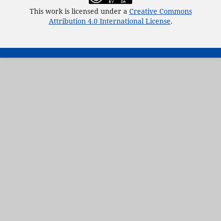
This work is licensed under a
Creative Commons
Attribution 4.0 International License
.