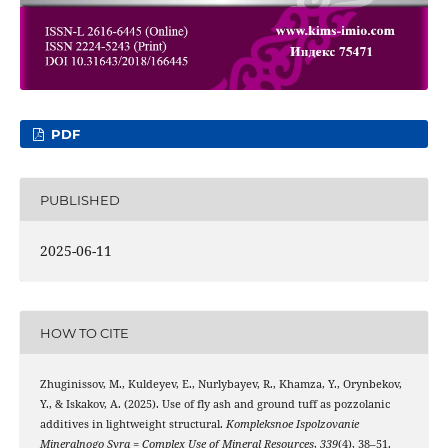
PDF
PUBLISHED
2025-06-11
HOW TO CITE
Zhuginissov, M., Kuldeyev, E., Nurlybayev, R., Khamza, Y., Orynbekov,
Y., & Iskakov, A. (2025). Use of fly ash and ground tuff as pozzolanic
additives in lightweight structural.
Kompleksnoe Ispolzovanie
Mineralnogo Syra = Complex Use of Mineral Resources
,
339
(4), 38–51.