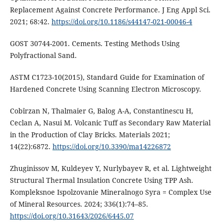
Replacement Against Concrete Performance. J Eng Appl Sci.
2021; 68:42.
https://doi.org/10.1186/s44147-021-00046-4
GOST 30744-2001. Cements. Testing Methods Using
Polyfractional Sand.
ASTM C1723-10(2015), Standard Guide for Examination of
Hardened Concrete Using Scanning Electron Microscopy.
Cobîrzan N, Thalmaier G, Balog A-A, Constantinescu H,
Ceclan A, Nasui M. Volcanic Tuff as Secondary Raw Material
in the Production of Clay Bricks. Materials 2021;
14(22):6872.
https://doi.org/10.3390/ma14226872
Zhuginissov M, Kuldeyev Y, Nurlybayev R, et al. Lightweight
Structural Thermal Insulation Concrete Using TPP Ash.
Kompleksnoe Ispolzovanie Mineralnogo Syra = Complex Use
of Mineral Resources. 2024; 336(1):74–85.
https://doi.org/10.31643/2026/6445.07