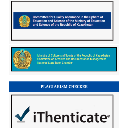
PLAGIARISM CHECKER