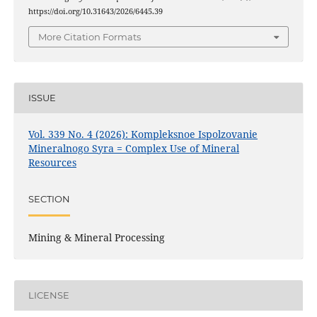
https://doi.org/10.31643/2026/6445.39
More Citation Formats
ISSUE
Vol. 339 No. 4 (2026): Kompleksnoe Ispolzovanie
Mineralnogo Syra = Complex Use of Mineral
Resources
SECTION
Mining & Mineral Processing
LICENSE