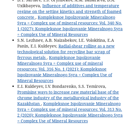
Uxikbayeva,
Influence of additives and temperature
regime on the setting kinetics and strength of foamed
concrete
,
Kompleksnoe Ispolzovanie Mineralnogo
Syra = Complex use of mineral resources: Vol. 340 No.
1 (2027): Kompleksnoe Ispolzovanie Mineralnogo Syra
= Complex Use of Mineral Resources
S.N. Lezhnev, A.B. Naizabekov, I.E. Volokitina, E.A
Panin, E.I. Kuldeyev,
Radial-shear rolling as a new
technological solution for recycling bar scrap of
ferrous metals
,
Kompleksnoe Ispolzovanie
Mineralnogo Syra = Complex use of mineral
resources: Vol. 316 No. 1 (2021): Kompleksnoe
Ispolzovanie Mineralnogo Syra = Complex Use of
Mineral Resources
E.I. Kuldeyev, I.V. Bondarenko, S.S. Temirova,
Promising ways to increase raw material base of the
chrome industry of the metallurgical industry of the
Kazakhstan
,
Kompleksnoe Ispolzovanie Mineralnogo
Syra = Complex use of mineral resources: Vol. 313 No.
2 (2020): Kompleksnoe Ispolzovanie Mineralnogo Syra
= Complex Use of Mineral Resources