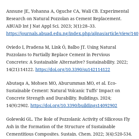
Annune JE, Yohanna A, Oguche CA, Wali CB. Experimental
Research on Natural Pozzolan as Cement Replacement.
ABUAD Int J Nat Appl Sci. 2023; 3(1):28–33.
https://journals.abuad.edu.ng/index.php/aijnas/article/view/140
Oviedo I, Pradena M, Link Ó, Balbo JT. Using Natural
Pozzolans to Partially Replace Cement in Pervious
Concretes: A Sustainable Alternative? Sustainability. 2022;
14(21):14122.
https://doi.org/10.3390/su142114122
Abutaqa A, Mohsen MO, Aburumman MO, et al. Eco-
Sustainable Cement: Natural Volcanic Tuffs’ Impact on
Concrete Strength and Durability. Buildings. 2024;
14(9):2902.
https://doi.org/10.3390/buildings14092902
Golewski GL. The Role of Pozzolanic Activity of Siliceous Fly
Ash in the Formation of the Structure of Sustainable
Cementitious Composites. Sustain. Chem. 2022; 3(4):520-534.