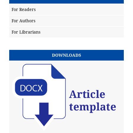
For Readers
For Authors
For Librarians
DOWNLOADS