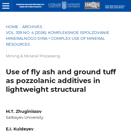
HOME
/
ARCHIVES
/
VOL. 339 NO. 4 (2026): KOMPLEKSNOE ISPOLZOVANIE
MINERALNOGO SYRA = COMPLEX USE OF MINERAL
RESOURCES
/
Mining & Mineral Processing
Use of fly ash and ground tuff
as pozzolanic additives in
lightweight structural
M.T. Zhuginissov
Satbayev University
E.I. Kuldeyev