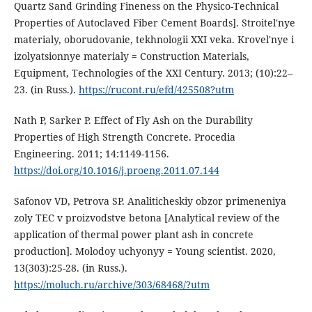
Quartz Sand Grinding Fineness on the Physico-Technical
Properties of Autoclaved Fiber Cement Boards]. Stroitel'nye
materialy, oborudovanie, tekhnologii XXI veka. Krovel'nye i
izolyatsionnye materialy = Construction Materials,
Equipment, Technologies of the XXI Century. 2013; (10):22–
23. (in Russ.).
https://rucont.ru/efd/425508?utm
Nath P, Sarker P. Effect of Fly Ash on the Durability
Properties of High Strength Concrete. Procedia
Engineering. 2011; 14:1149-1156.
https://doi.org/10.1016/j.proeng.2011.07.144
Safonov VD, Petrova SP. Analiticheskiy obzor primeneniya
zoly TEC v proizvodstve betona [Analytical review of the
application of thermal power plant ash in concrete
production]. Molodoy uchyonyy = Young scientist. 2020,
13(303):25-28. (in Russ.).
https://moluch.ru/archive/303/68468/?utm