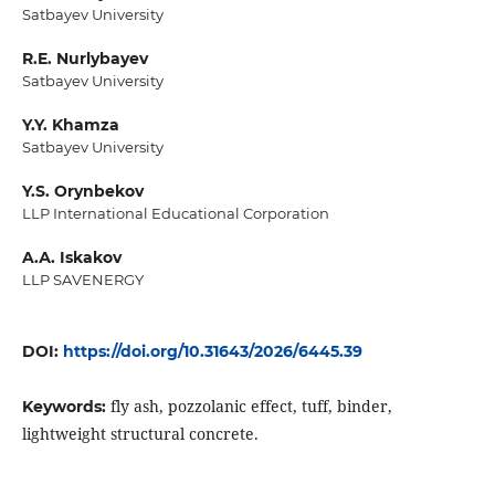
Satbayev University
R.E. Nurlybayev
Satbayev University
Y.Y. Khamza
Satbayev University
Y.S. Orynbekov
LLP International Educational Corporation
A.А. Iskakov
LLP SAVENERGY
DOI:
https://doi.org/10.31643/2026/6445.39
fly ash, pozzolanic effect, tuff, binder,
Keywords:
lightweight structural concrete.