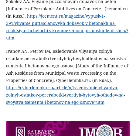
Sokolov AA. Vliyanie puccolanovuh dobavok na beton
[Influence of Pozzolanic Additives on Concrete]. Jcement.ru.
(in Russ.).
https://jcement.ru/magazine/vypusk-1-
391/vliyanie-puttssolanovykh-dobavok-v-betonakh-na-
reaktsiyu-shchelochi-s-kremnezemom-pri-postuplenii-shch/?
utm
Ivanov AN, Petrov IM. Issledovanie vliyaniya zolnyh
ostatkov pererabotki tverdyh bytovyh othodov na svoistva
cementa I betonov na ego osnove [Study of the Influence of
Ash Residues from Municipal Waste Processing on the
Properties of Concrete]. Cyberleninka.ru. (in Russ.).
https://cyberleninka.ru/article/n/issledovanie-vliyaniya-
zolnyh-ostatkov-pererabotki-tverdyh-bytovyh-othodov-na-
svoystva-tsementa-i-betonov-na-ego-osnove?utm