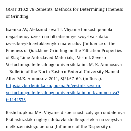
GOST 310.2-76 Cements. Methods for Determining Fineness
of Grinding.
Isaenko AV, Aleksandrova TI. Vliyanie tonkosti pomola
negashenoy izvesti na filtratsionnye svoystva shlako-
izvestkovykh avtoklavnykh materialov [Influence of the
Fineness of Quicklime Grinding on the Filtration Properties
of Slag-Lime Autoclaved Materials]. Vestnik Severo-
Vostochnogo federalnogo universiteta im. M. K. Ammosova
= Bulletin of the North-Eastern Federal University Named
After M.K. Ammosov. 2011; 8(2):67–69. (in Russ.).
https://cyberleninka.ru/journal/n/vestnik-severo-
vostochnogo-federalnogo-universiteta-im-m-k-ammosova?
i=1144573
Rashchupkina MA. Vliyanie dispersnosti zoly gidroudaleniya
Ekibastuzskikh ugley i dobavki zhidkogo stekla na svoystva
melkozernistogo betona [Influence of the Dispersity of