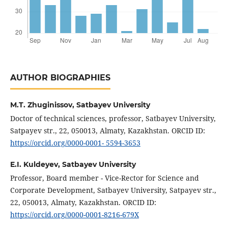
AUTHOR BIOGRAPHIES
M.T. Zhuginissov,
Satbayev University
Doctor of technical sciences, professor, Satbayev University,
Satpayev str., 22, 050013, Almaty, Kazakhstan. ORCID ID:
https://orcid.org/0000-0001- 5594-3653
E.I. Kuldeyev,
Satbayev University
Professor, Board member - Vice-Rector for Science and
Corporate Development, Satbayev University, Satpayev str.,
22, 050013, Almaty, Kazakhstan. ORCID ID:
https://orcid.org/0000-0001-8216-679X