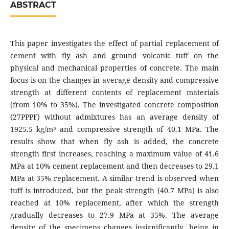
ABSTRACT
This paper investigates the effect of partial replacement of
cement with fly ash and ground volcanic tuff on the
physical and mechanical properties of concrete. The main
focus is on the changes in average density and compressive
strength at different contents of replacement materials
(from 10% to 35%). The investigated concrete composition
(27PPPF) without admixtures has an average density of
1925.5 kg/m³ and compressive strength of 40.1 MPa. The
results show that when fly ash is added, the concrete
strength first increases, reaching a maximum value of 41.6
MPa at 10% cement replacement and then decreases to 29.1
MPa at 35% replacement. A similar trend is observed when
tuff is introduced, but the peak strength (40.7 MPa) is also
reached at 10% replacement, after which the strength
gradually decreases to 27.9 MPa at 35%. The average
density of the specimens changes insignificantly, being in