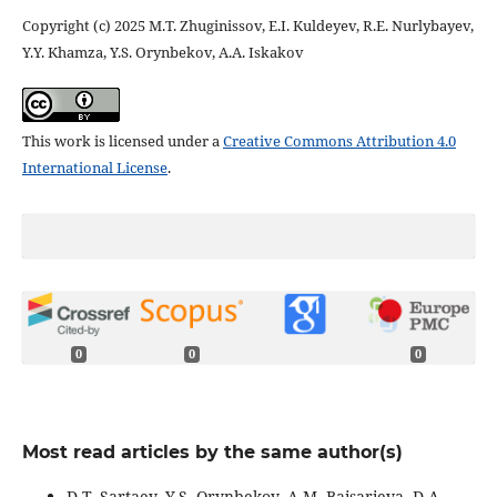
Copyright (c) 2025 M.T. Zhuginissov, E.I. Kuldeyev, R.E. Nurlybayev,
Y.Y. Khamza, Y.S. Orynbekov, A.А. Iskakov
This work is licensed under a
Creative Commons Attribution 4.0
International License
.
0
0
0
Most read articles by the same author(s)
D.T. Sartaev, Y.S. Orynbekov, A.M. Baisarieva, D.A.