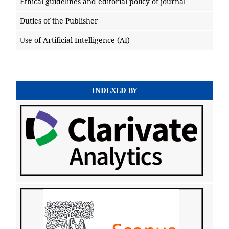
Ethical guidelines and editorial policy of journal
Duties of the Publisher
Use of Artificial Intelligence (AI)
INDEXED BY