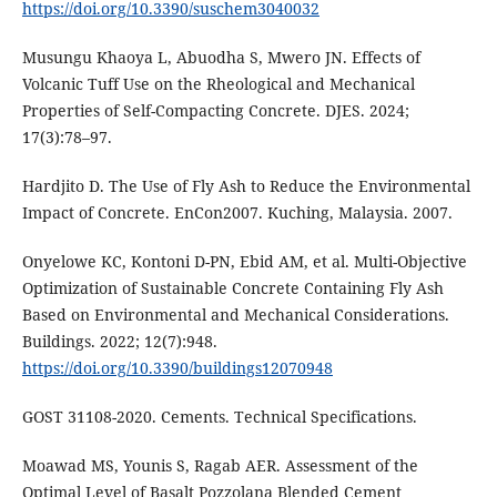
https://doi.org/10.3390/suschem3040032
Musungu Khaoya L, Abuodha S, Mwero JN. Effects of
Volcanic Tuff Use on the Rheological and Mechanical
Properties of Self-Compacting Concrete. DJES. 2024;
17(3):78–97.
Hardjito D. The Use of Fly Ash to Reduce the Environmental
Impact of Concrete. EnCon2007. Kuching, Malaysia. 2007.
Onyelowe KC, Kontoni D-PN, Ebid AM, et al. Multi-Objective
Optimization of Sustainable Concrete Containing Fly Ash
Based on Environmental and Mechanical Considerations.
Buildings. 2022; 12(7):948.
https://doi.org/10.3390/buildings12070948
GOST 31108-2020. Cements. Technical Specifications.
Moawad MS, Younis S, Ragab AER. Assessment of the
Optimal Level of Basalt Pozzolana Blended Cement