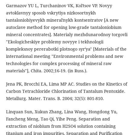
Garmazov YU L, Turchaninov VK, Kolʹtsov VP. Novyy
avtoklavnyy sposob vskrytiya nizkosortnykh
tantaloniobiyevykh mineralʹnykh kontsentratov [A new
autoclave method for opening low-grade tantaloniobium
mineral concentrates]. Materialy mezhdunarodnoy torgovli
"Ekologicheskiye problemy novyye i tekhnologii
kompleksnoy pererabotki plotnogo syrʹya" [Materials of the
international meeting "Environmental problems and new
technologies for complex processing of mineral raw
materials"], Chita. 2002;16-19. (in Russ.).
Jena PK, Brocchi EA, Lima MP AC. Studies on the Kinetics of
Carbon Tetrachloride Chlorination of Tantalum Pentoxide.
Metallurg. Mater. Trans. B. 2004; 32(5): 801-810.
Linquan Sun, Xukun Zhang, Lina Wang, Hongdong Yu,
Fancheng Meng, Tao Qi, Yihe Peng. Separation and
extraction of niobium from H2SO4 solution containing
titanium and iron impurities. Separation and Purification