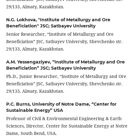
29/133, Almaty, Kazakhstan.
N.G. Lokhova,
"Institute of Metallurgy and Ore
Beneficiation" JSC; Satbayev University
Senior Researcher, “Institute of Metallurgy and Ore
Beneficiation” JSC, Satbayev University, Shevchenko str.
29/133, Almaty, Kazakhstan.
A.M. Yessengaziyev,
“Institute of Metallurgy and Ore
Beneficiation” JSC; Satbayev University
Ph.D., Junior Researcher, “Institute of Metallurgy and Ore
Beneficiation” JSC, Satbayev University, Shevchenko str.
29/133, Almaty, Kazakhstan.
P.C. Burns,
University of Notre Dame, “Center for
Sustainable Energy” USA
Professor of Civil & Environmental Engineering & Earth
Sciences, Director, Center for Sustainable Energy at Notre
Dame, South Bend, USA.