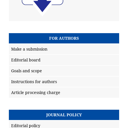
FOR AUTHORS
Make a submission
Editorial board
Goals and scope
Instructions for authors
Article processing charge
JOURNAL POLICY
Editorial policy