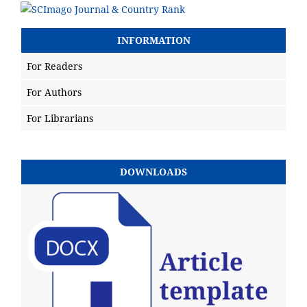
INFORMATION
For Readers
For Authors
For Librarians
DOWNLOADS