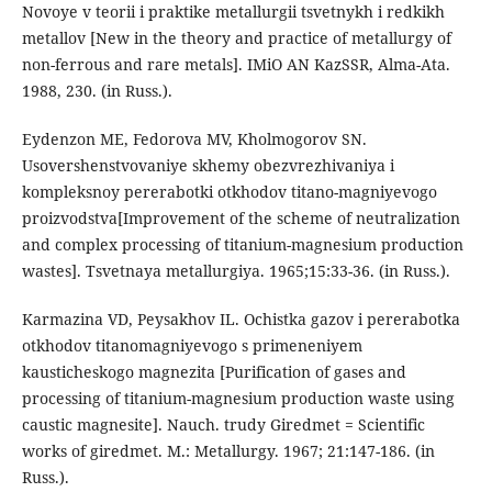
Novoye v teorii i praktike metallurgii tsvetnykh i redkikh
metallov [New in the theory and practice of metallurgy of
non-ferrous and rare metals]. IMiO AN KazSSR, Alma-Ata.
1988, 230. (in Russ.).
Eydenzon ME, Fedorova MV, Kholmogorov SN.
Usovershenstvovaniye skhemy obezvrezhivaniya i
kompleksnoy pererabotki otkhodov titano-magniyevogo
proizvodstva[Improvement of the scheme of neutralization
and complex processing of titanium-magnesium production
wastes]. Tsvetnaya metallurgiya. 1965;15:33-36. (in Russ.).
Karmazina VD, Peysakhov IL. Ochistka gazov i pererabotka
otkhodov titanomagniyevogo s primeneniyem
kausticheskogo magnezita [Purification of gases and
processing of titanium-magnesium production waste using
caustic magnesite]. Nauch. trudy Giredmet = Scientific
works of giredmet. M.: Metallurgy. 1967; 21:147-186. (in
Russ.).