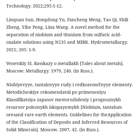
Technology. 2022;295:1-12.
Linquan Sun, Hongdong Yu, Fancheng Meng, Tao Qi, Shili
Zheng, Yihe Peng, Lina Wang. A novel method for the
separation of niobium and titanium from sulfuric acid-
oxalate solutions using N235 and MIBK. Hydrometallurgy.
2021; 205: 1-9.
Venetskiy SI. Rasskazy o metallakh [Tales about metals].
Moscow: Metallurgy. 1979, 240. (in Russ.).
Niobiyevyye, tantalovyye rudy i redkozemelʹnyye elementy.
Metodicheskiye rekomendatsii po primeneniyu
Klassifikatsiya zapasov mestorozhdeniy i prognoznykh
resursov poleznykh iskopayemykh [Niobium, tantalum
oresand rare earth elements. Guidelines for theApplication
of the Classification of Deposits and Inferred Resources of
Solid Minerals]. Moscow. 2007, 42. (in Russ.).