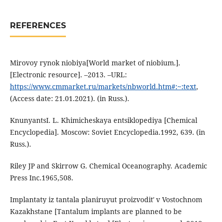
REFERENCES
Mirovoy rynok niobiya[World market of niobium.].
[Electronic resource]. –2013. –URL:
https://www.cmmarket.ru/markets/nbworld.htm#:~:text
,
(Аccess date: 21.01.2021). (in Russ.).
KnunyantsI. L. Khimicheskaya entsiklopediya [Chemical
Encyclopedia]. Moscow: Soviet Encyclopedia.1992, 639. (in
Russ.).
Riley JP and Skirrow G. Chemical Oceanography. Academic
Press Inc.1965,508.
Implantaty iz tantala planiruyut proizvoditʹ v Vostochnom
Kazakhstane [Tantalum implants are planned to be