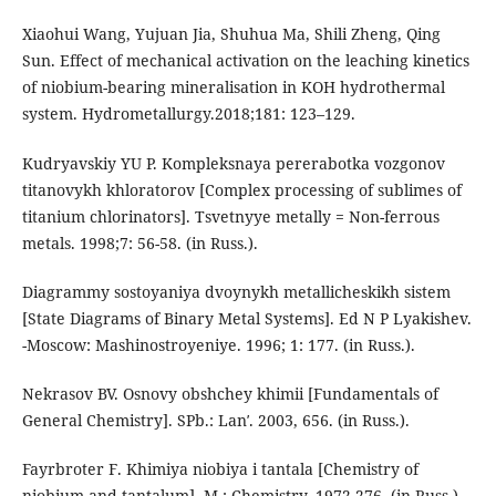
Xiaohui Wang, Yujuan Jia, Shuhua Ma, Shili Zheng, Qing
Sun. Effect of mechanical activation on the leaching kinetics
of niobium-bearing mineralisation in KOH hydrothermal
system. Hydrometallurgy.2018;181: 123–129.
Kudryavskiy YU P. Kompleksnaya pererabotka vozgonov
titanovykh khloratorov [Complex processing of sublimes of
titanium chlorinators]. Tsvetnyye metally = Non-ferrous
metals. 1998;7: 56-58. (in Russ.).
Diagrammy sostoyaniya dvoynykh metallicheskikh sistem
[State Diagrams of Binary Metal Systems]. Ed N P Lyakishev.
-Moscow: Mashinostroyeniye. 1996; 1: 177. (in Russ.).
Nekrasov BV. Osnovy obshchey khimii [Fundamentals of
General Chemistry]. SPb.: Lanʹ. 2003, 656. (in Russ.).
Fayrbroter F. Khimiya niobiya i tantala [Chemistry of
niobium and tantalum]. M.: Chemistry. 1972,276. (in Russ.).