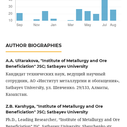
AUTHOR BIOGRAPHIES
A.A. Ultarakova,
"Institute of Metallurgy and Ore
Beneficiation" JSC; Satbayev University
Кандидат технических наук, ведущий научный
сотрудник, АО «Институт металлургии и обогащения»,
Satbayev University, ул. Шевченко. 29/133, Алматы,
Казахстан.
Z.B. Karshyga,
"Institute of Metallurgy and Ore
Beneficiation" JSC; Satbayev University
Ph.D., Leading Researcher, “Institute of Metallurgy and Ore
Beneficiation” JSC, Satbayev University, Shevchenko str.