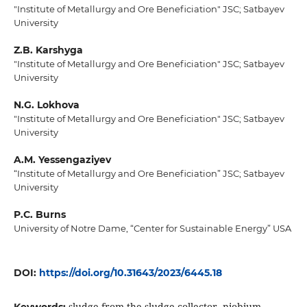
"Institute of Metallurgy and Ore Beneficiation" JSC; Satbayev
University
Z.B. Karshyga
"Institute of Metallurgy and Ore Beneficiation" JSC; Satbayev
University
N.G. Lokhova
"Institute of Metallurgy and Ore Beneficiation" JSC; Satbayev
University
A.M. Yessengaziyev
“Institute of Metallurgy and Ore Beneficiation” JSC; Satbayev
University
P.C. Burns
University of Notre Dame, “Center for Sustainable Energy” USA
DOI:
https://doi.org/10.31643/2023/6445.18
sludge from the sludge collector, niobium,