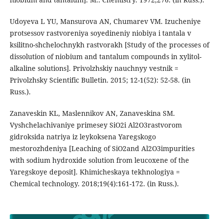
Udoyeva L YU, Mansurova AN, Chumarev VM. Izucheniye
protsessov rastvoreniya soyedineniy niobiya i tantala v
ksilitno-shchelochnykh rastvorakh [Study of the processes of
dissolution of niobium and tantalum compounds in xylitol-
alkaline solutions]. Privolzhskiy nauchnyy vestnik =
Privolzhsky Scientific Bulletin. 2015; 12-1(52): 52-58. (in
Russ.).
Zanaveskin KL, Maslennikov AN, Zanaveskina SM.
Vyshchelachivaniye primesey SiO2i Al2O3rastvorom
gidroksida natriya iz leykoksena Yaregskogo
mestorozhdeniya [Leaching of SiO2and Al2O3impurities
with sodium hydroxide solution from leucoxene of the
Yaregskoye deposit]. Khimicheskaya tekhnologiya =
Chemical technology. 2018;19(4):161-172. (in Russ.).