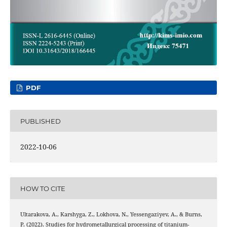
PDF
PUBLISHED
2022-10-06
HOW TO CITE
Ultarakova, A., Karshyga, Z., Lokhova, N., Yessengaziyev, A., & Burns,
P. (2022). Studies for hydrometallurgical processing of titanium-