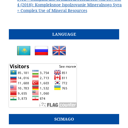
4 (2018): Kompleksnoe Ispolzovanie Mineralnogo Syra
= Complex Use of Mineral Resources
LANGUAGE
SCIMAGO