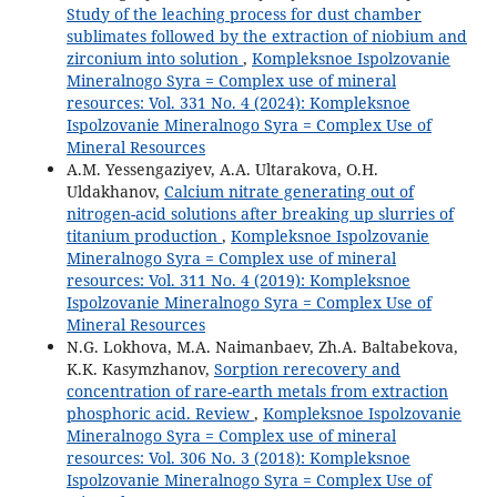
Study of the leaching process for dust chamber
sublimates followed by the extraction of niobium and
zirconium into solution
,
Kompleksnoe Ispolzovanie
Mineralnogo Syra = Complex use of mineral
resources: Vol. 331 No. 4 (2024): Kompleksnoe
Ispolzovanie Mineralnogo Syra = Complex Use of
Mineral Resources
A.M. Yessengaziyev, A.A. Ultarakova, O.H.
Uldakhanov,
Calcium nitrate generating out of
nitrogen-acid solutions after breaking up slurries of
titanium production
,
Kompleksnoe Ispolzovanie
Mineralnogo Syra = Complex use of mineral
resources: Vol. 311 No. 4 (2019): Kompleksnoe
Ispolzovanie Mineralnogo Syra = Complex Use of
Mineral Resources
N.G. Lokhova, M.A. Naimanbaev, Zh.A. Baltabekova,
K.K. Kasymzhanov,
Sorption rerecovery and
concentration of rare-earth metals from extraction
phosphoric acid. Review
,
Kompleksnoe Ispolzovanie
Mineralnogo Syra = Complex use of mineral
resources: Vol. 306 No. 3 (2018): Kompleksnoe
Ispolzovanie Mineralnogo Syra = Complex Use of