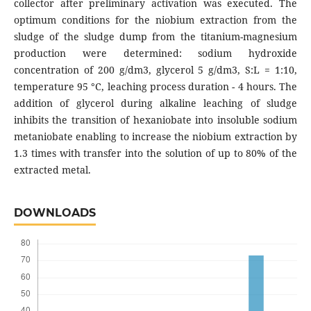
collector after preliminary activation was executed. The
optimum conditions for the niobium extraction from the
sludge of the sludge dump from the titanium-magnesium
production were determined: sodium hydroxide
concentration of 200 g/dm3, glycerol 5 g/dm3, S:L = 1:10,
temperature 95 °C, leaching process duration - 4 hours. The
addition of glycerol during alkaline leaching of sludge
inhibits the transition of hexaniobate into insoluble sodium
metaniobate enabling to increase the niobium extraction by
1.3 times with transfer into the solution of up to 80% of the
extracted metal.
DOWNLOADS