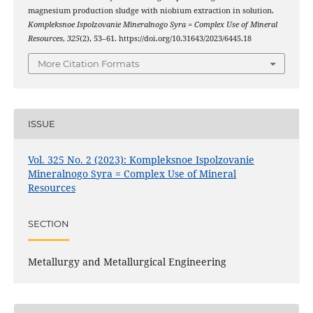
magnesium production sludge with niobium extraction in solution.
Kompleksnoe Ispolzovanie Mineralnogo Syra = Complex Use of Mineral
Resources
,
325
(2), 53–61. https://doi.org/10.31643/2023/6445.18
More Citation Formats
ISSUE
Vol. 325 No. 2 (2023): Kompleksnoe Ispolzovanie
Mineralnogo Syra = Complex Use of Mineral
Resources
SECTION
Metallurgy and Metallurgical Engineering