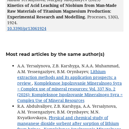
Kinetics of Acid Leaching of Niobium from Man-Made
Raw Materials of Titanium Magnesium Production:
Experimental Research and Modelling.
Processes,
13
(6),
1924.
10.3390/pr13061924
Most read articles by the same author(s)
A.A. Yersaiynova, Z.B. Karshyga, N.A.А. Muhammad,
A.M. Yessengaziyev, B.M. Orynbayev,
Lithium
extraction methods and its application prospects: a
review
,
Kompleksnoe Ispolzovanie Mineralnogo Syra
= Complex use of mineral resources: Vol. 337 No. 2
(2026): Kompleksnoe Ispolzovanie Mineralnogo Syra =
Complex Use of Mineral Resources
R.A. Abdulvaliyev, Z.B. Karshyga, A.A. Yersaiynova,
A.M. Yessengaziyev, B.M. Orynbayev, M.N.
Kvyatkovskaya,
Physical and chemical study of
manganese dioxide sorbent after sorption of lithium