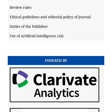
Review rules
Ethical guidelines and editorial policy of journal
Duties of the Publisher
Use of Artificial Intelligence (AI)
INDEXED BY