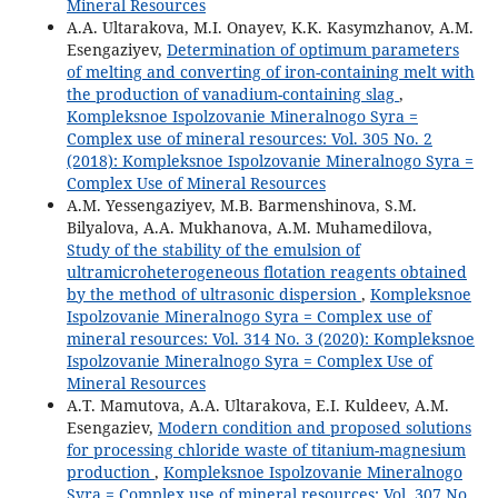
Mineral Resources
A.A. Ultarakova, M.I. Onayev, K.K. Kasymzhanov, A.M.
Esengaziyev,
Determination of optimum parameters
of melting and converting of iron-containing melt with
the production of vanadium-containing slag
,
Kompleksnoe Ispolzovanie Mineralnogo Syra =
Complex use of mineral resources: Vol. 305 No. 2
(2018): Kompleksnoe Ispolzovanie Mineralnogo Syra =
Complex Use of Mineral Resources
A.M. Yessengaziyev, M.B. Barmenshinova, S.M.
Bilyalova, A.A. Mukhanova, А.М. Muhamedilova,
Study of the stability of the emulsion of
ultramicroheterogeneous flotation reagents obtained
by the method of ultrasonic dispersion
,
Kompleksnoe
Ispolzovanie Mineralnogo Syra = Complex use of
mineral resources: Vol. 314 No. 3 (2020): Kompleksnoe
Ispolzovanie Mineralnogo Syra = Complex Use of
Mineral Resources
A.T. Mamutova, A.A. Ultarakova, E.I. Kuldeev, A.M.
Esengaziev,
Modern condition and proposed solutions
for processing chloride waste of titanium-magnesium
production
,
Kompleksnoe Ispolzovanie Mineralnogo
Syra = Complex use of mineral resources: Vol. 307 No.