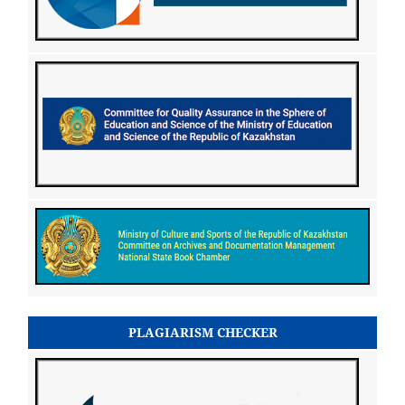
PLAGIARISM CHECKER