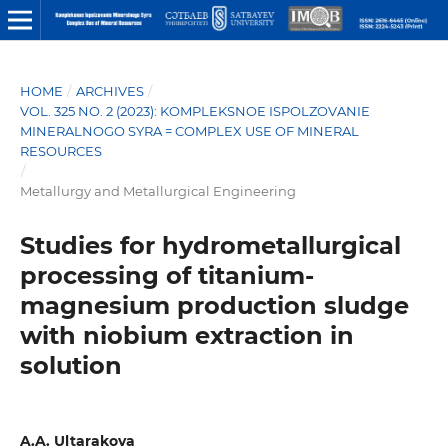
HOME
/
ARCHIVES
/
VOL. 325 NO. 2 (2023): KOMPLEKSNOE ISPOLZOVANIE
MINERALNOGO SYRA = COMPLEX USE OF MINERAL
RESOURCES
/
Metallurgy and Metallurgical Engineering
Studies for hydrometallurgical
processing of titanium-
magnesium production sludge
with niobium extraction in
solution
A.A. Ultarakova