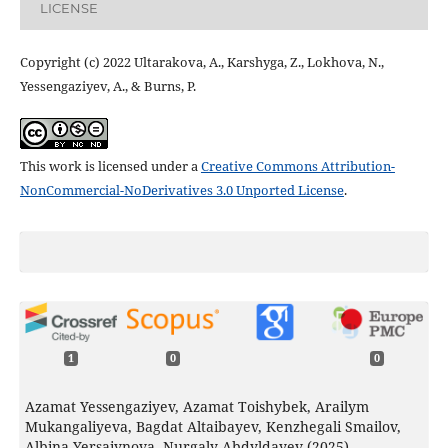
LICENSE
Copyright (c) 2022 Ultarakova, A., Karshyga, Z., Lokhova, N.,
Yessengaziyev, A., & Burns, P.
This work is licensed under a
Creative Commons Attribution-
NonCommercial-NoDerivatives 3.0 Unported License
.
1
0
0
Azamat Yessengaziyev, Azamat Toishybek, Arailym
Mukangaliyeva, Bagdat Altaibayev, Kenzhegali Smailov,
Albina Yersaiynova, Nurgaly Abdyldayev (2025)