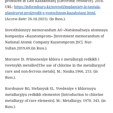
produced in East Kazakhstan] [Electronic resource]. 2018.
URL:
https://informburo.kz/novosti/implantaty-iz-tantala-
planiruyut-proizvodit-v-vostochnom-kazahstane.html
,
(Аccess date: 26.10.2021). (in Russ.).
Investitsionnyy memorandum AO «Natsionalʹnaya atomnaya
kompaniya «Kazatomprom» [Investment memorandum of
National Atomic Company Kazatomprom JSC]. Nur-
Sultan.2019,69.(in Russ.).
Morozov IS. Primeneniye khlora v metallurgii redkikh i
tsvetnykh metallov[The use of chlorine in the metallurgyof
rare and non-ferrous metals]. M.: Nauka.1966, 253. (in
Russ.).
Korshunov BG, Stefanyuk SL. Vvedeniye v khlornuyu
metallurgiyu redkikh elementov [Introduction to chlorine
metallurgy of rare elements]. M.: Metallurgy. 1970. 343. (in
Russ.).