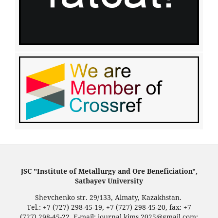
JSC "Institute of Metallurgy and Ore Beneficiation",
Satbayev University
Shevchenko str. 29/133, Almaty, Kazakhstan.
Tel.: +7 (727) 298-45-19, +7 (727) 298-45-20, fax: +7
(727) 298-45-22. E-mail: journal.kims.2025@gmail.com;