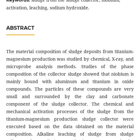
Keywords:
activation, leaching, sodium hydroxide.
ABSTRACT
The material composition of sludge deposits from titanium-
magnesium production was studied by chemical, X-ray, and
microprobe analysis methods. Studies of the phase
composition of the collector sludge showed that niobium is
mainly bound with aluminum and titanium in oxide
compounds. The particles of these compounds are very
small and surrounded by the clay and carbonate
component of the sludge collector. The chemical and
mechanical activation processes of the sludge from the
titanium-magnesium production sludge collector were
executed based on the data obtained on the material
composition. Alkaline leaching of sludge from sludge