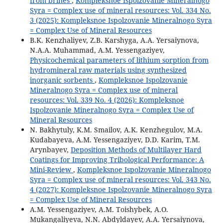
from brines
,
Kompleksnoe Ispolzovanie Mineralnogo
Syra = Complex use of mineral resources: Vol. 334 No.
3 (2025): Kompleksnoe Ispolzovanie Mineralnogo Syra
= Complex Use of Mineral Resources
B.K. Kenzhaliyev, Z.B. Karshyga, A.A. Yersaiynova,
N.A.A. Muhammad, A.M. Yessengaziyev,
Physicochemical parameters of lithium sorption from
hydromineral raw materials using synthesized
inorganic sorbents
,
Kompleksnoe Ispolzovanie
Mineralnogo Syra = Complex use of mineral
resources: Vol. 339 No. 4 (2026): Kompleksnoe
Ispolzovanie Mineralnogo Syra = Complex Use of
Mineral Resources
N. Bakhytuly, K.M. Smailov, A.K. Kenzhegulov, M.A.
Kudabayeva, A.M. Yessengaziyev, D.D. Karim, T.M.
Arynbayev,
Deposition Methods of Multilayer Hard
Coatings for Improving Tribological Performance: A
Mini-Review
,
Kompleksnoe Ispolzovanie Mineralnogo
Syra = Complex use of mineral resources: Vol. 343 No.
4 (2027): Kompleksnoe Ispolzovanie Mineralnogo Syra
= Complex Use of Mineral Resources
A.M. Yessengaziyev, A.M. Toishybek, A.O.
Mukangaliyeva, N.N. Abdyldayev, A.A. Yersaiynova,