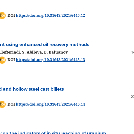
DOI
https://doi.org/10.31643/2021/6445.12
nt using enhanced oil recovery methods
lefteriadi, S. Abileva, B. Baluanov
1
DOI
https://doi.org/10.31643/2021/6445.13
d and hollow steel cast billets
2
DOI
https://doi.org/10.31643/2021/6445.14
on the indicators of in situ leaching of uranium