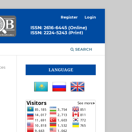
Register
Login
SEARCH
ces
LANGUAGE