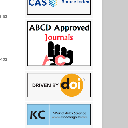
8-93
-102