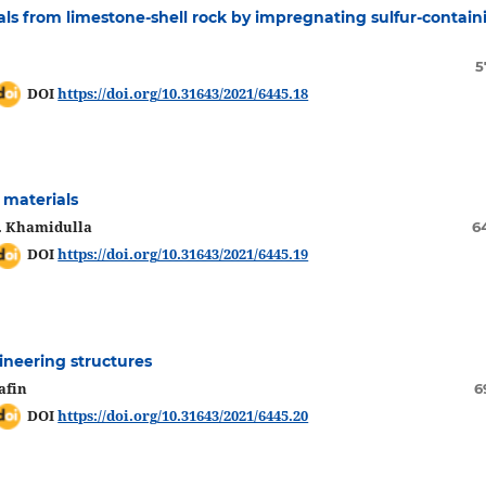
als from limеstonе-shеll roсk by imprеgnating sulfur-сontain
5
DOI
https://doi.org/10.31643/2021/6445.18
 materials
A. Khamidulla
6
DOI
https://doi.org/10.31643/2021/6445.19
ineering structures
afin
6
DOI
https://doi.org/10.31643/2021/6445.20