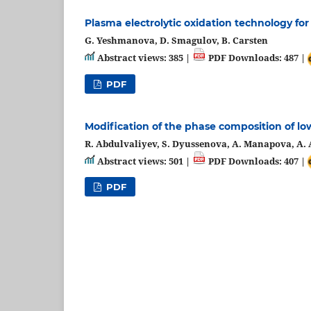
Plasma electrolytic oxidation technology fo
G. Yeshmanova, D. Smagulov, B. Carsten
Abstract views: 385 |
PDF Downloads: 487 |
PDF
Modification of the phase composition of lo
R. Abdulvaliyev, S. Dyussenova, A. Manapova, A. 
Abstract views: 501 |
PDF Downloads: 407 |
PDF