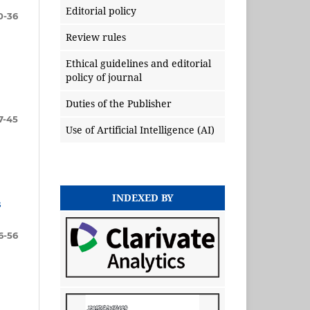
Editorial policy
0-36
Review rules
Ethical guidelines and editorial
policy of journal
Duties of the Publisher
7-45
Use of Artificial Intelligence (AI)
INDEXED BY
s
6-56