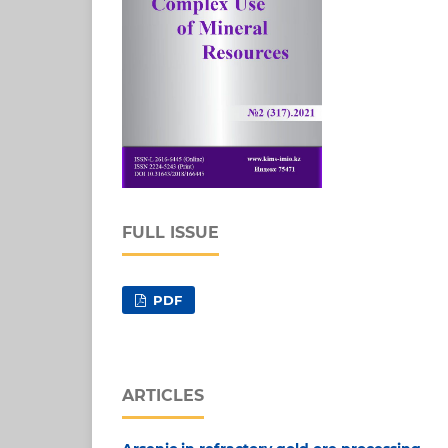
FULL ISSUE
PDF
ARTICLES