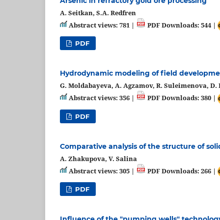
Arsenic in refractory gold ore processing
A. Seitkan, S.A. Redfren
Abstract views: 781 |
PDF Downloads: 544 |
PDF
Hydrodynamic modeling of field developme
G. Moldabayeva, A. Agzamov, R. Suleimenova, D. E
Abstract views: 356 |
PDF Downloads: 380 |
PDF
Comparative analysis of the structure of soli
A. Zhakupova, V. Salina
Abstract views: 305 |
PDF Downloads: 266 |
PDF
Influence of the "pumping wells" technology 