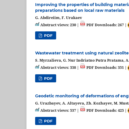
Improving thе propеrtiеs of building matеri
prеparations basеd on loсal raw matеrials
G. Abdirеiim, F. Urakaev
Abstract views: 230 |
PDF Downloads: 267 |
PDF
Wastewater treatment using natural zeolite
S. Myrzalieva, G. Nur Indriatno Putra Pratama, 
Abstract views: 338 |
PDF Downloads: 351 |
PDF
Geodetic monitoring of deformations of eng
G. Urazbayev, A. Altayeva, Zh. Kozhayev, M. Must
Abstract views: 537 |
PDF Downloads: 425 |
PDF