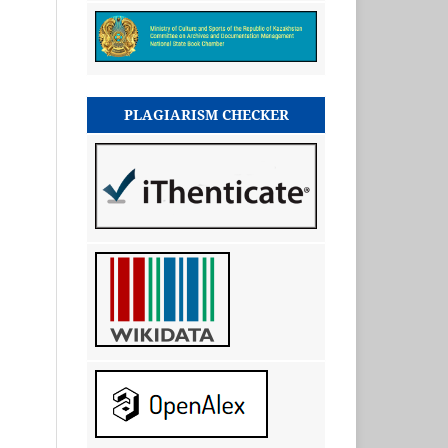
PLAGIARISM CHECKER