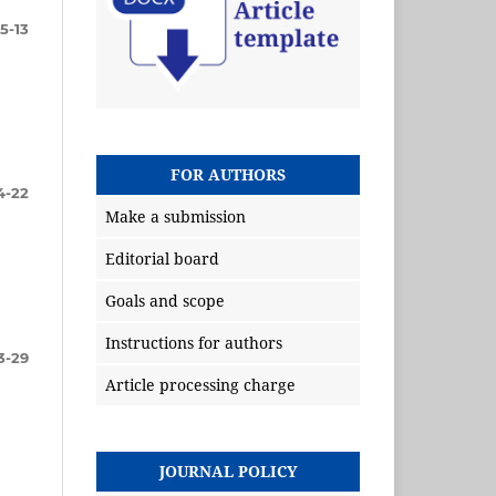
5-13
FOR AUTHORS
4-22
Make a submission
Editorial board
Goals and scope
Instructions for authors
3-29
Article processing charge
JOURNAL POLICY