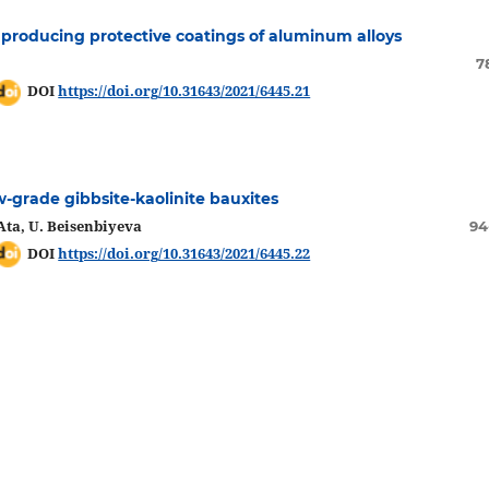
r producing protective coatings of aluminum alloys
7
DOI
https://doi.org/10.31643/2021/6445.21
w-grade gibbsite-kaolinite bauxites
Ata, U. Beisenbiyeva
94
DOI
https://doi.org/10.31643/2021/6445.22