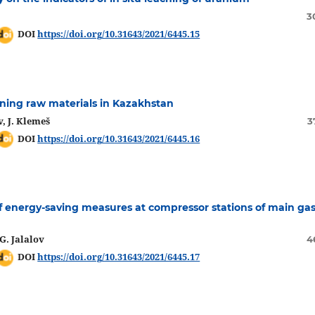
3
DOI
https://doi.org/10.31643/2021/6445.15
ining raw materials in Kazakhstan
, J. Klemeš
3
DOI
https://doi.org/10.31643/2021/6445.16
 energy-saving measures at compressor stations of main ga
G. Jalalov
4
DOI
https://doi.org/10.31643/2021/6445.17