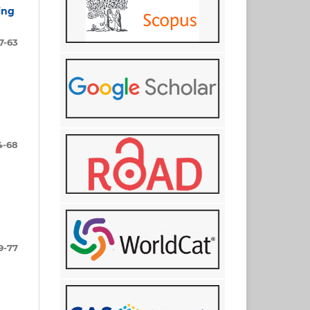
ing
7-63
4-68
9-77