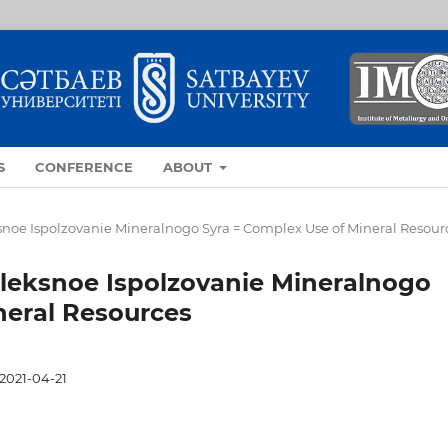
S
CONFERENCE
ABOUT
eksnoe Ispolzovanie Mineralnogo Syra = Complex Use of Mineral Resour
mpleksnoe Ispolzovanie Mineralnogo
neral Resources
2021-04-21