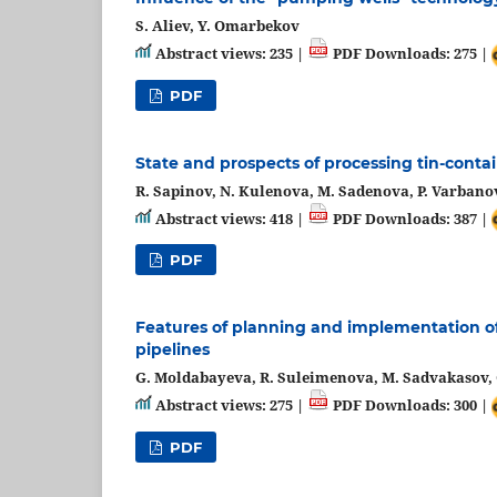
S. Aliev, Y. Omarbekov
Abstract views: 235 |
PDF Downloads: 275 |
PDF
State and prospects of processing tin-conta
R. Sapinov, N. Kulenova, M. Sadenova, P. Varbanov
Abstract views: 418 |
PDF Downloads: 387 |
PDF
Features of planning and implementation of
pipelines
G. Moldabayeva, R. Suleimenova, M. Sadvakasov, 
Abstract views: 275 |
PDF Downloads: 300 |
PDF