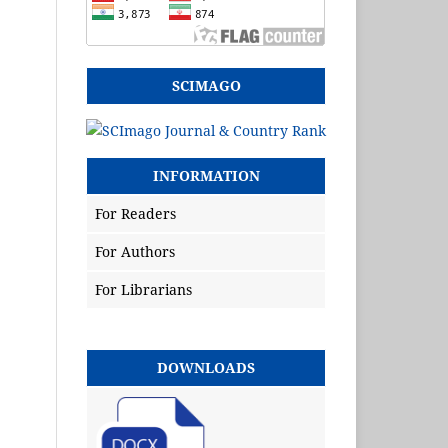
SCIMAGO
INFORMATION
For Readers
For Authors
For Librarians
DOWNLOADS