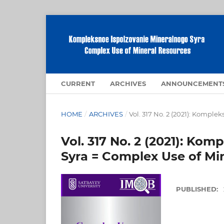
CURRENT
ARCHIVES
ANNOUNCEMENT
HOME
/
ARCHIVES
/
Vol. 317 No. 2 (2021): Kompl
Vol. 317 No. 2 (2021): Ko
Syra = Complex Use of Mi
PUBLISHED: