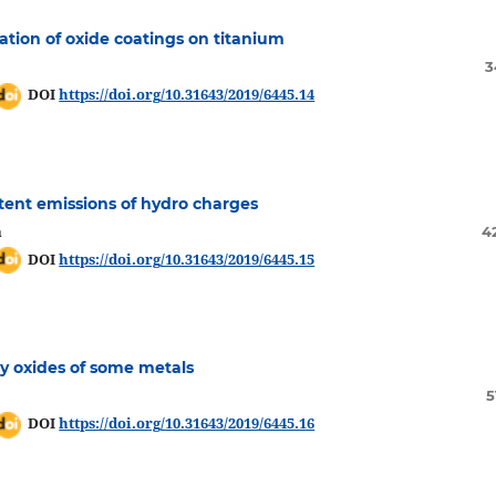
ation of oxide coatings on titanium
3
DOI
https://doi.org/10.31643/2019/6445.14
ttent emissions of hydro charges
a
4
DOI
https://doi.org/10.31643/2019/6445.15
ry oxides of some metals
5
DOI
https://doi.org/10.31643/2019/6445.16