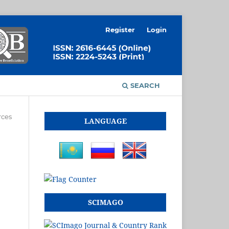
Register
Login
SEARCH
rces
LANGUAGE
SCIMAGO