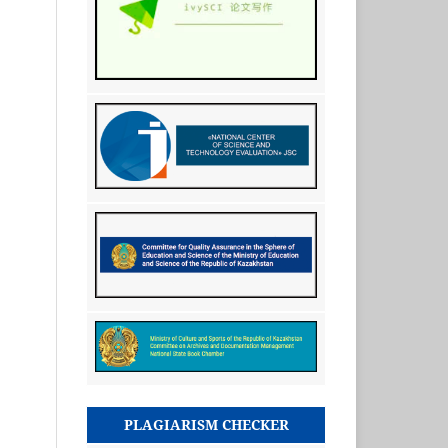
PLAGIARISM CHECKER