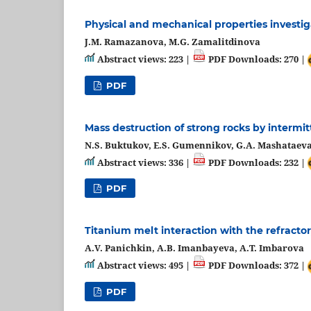
Physical and mechanical properties investig
J.M. Ramazanova, M.G. Zamalitdinova
Abstract views: 223 |
PDF Downloads: 270 |
PDF
Mass destruction of strong rocks by intermi
N.S. Buktukov, E.S. Gumennikov, G.A. Mashataev
Abstract views: 336 |
PDF Downloads: 232 |
PDF
Titanium melt interaction with the refracto
A.V. Panichkin, A.B. Imanbayeva, A.T. Imbarova
Abstract views: 495 |
PDF Downloads: 372 |
PDF