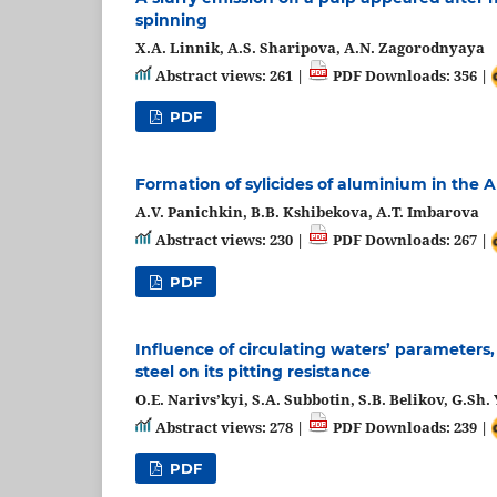
spinning
X.A. Linnik, A.S. Sharipova, A.N. Zagorodnyaya
Abstract views: 261 |
PDF Downloads: 356 |
PDF
Formation of sylicides of aluminium in the Al
A.V. Panichkin, B.B. Kshibekova, A.T. Imbarova
Abstract views: 230 |
PDF Downloads: 267 |
PDF
Influence of circulating waters’ parameters
steel on its pitting resistance
О.E. Narivs’kyi, S.A. Subbotin, S.B. Belikov, G.
Abstract views: 278 |
PDF Downloads: 239 |
PDF