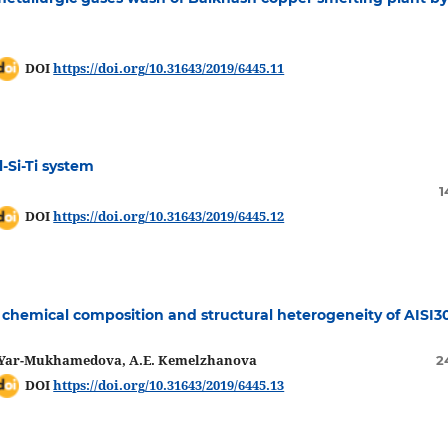
DOI
https://doi.org/10.31643/2019/6445.11
-Si-Ti system
1
DOI
https://doi.org/10.31643/2019/6445.12
, chemical composition and structural heterogeneity of AISI3
Sh. Yar-Mukhamedova, A.E. Kemelzhanova
2
DOI
https://doi.org/10.31643/2019/6445.13