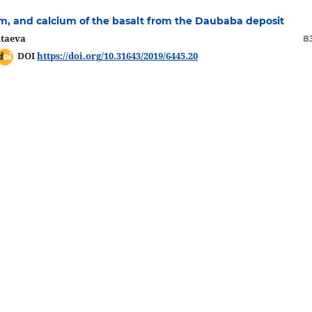
inum, and calcium of the basalt from the Daubaba deposit
ataeva
8
DOI
https://doi.org/10.31643/2019/6445.20