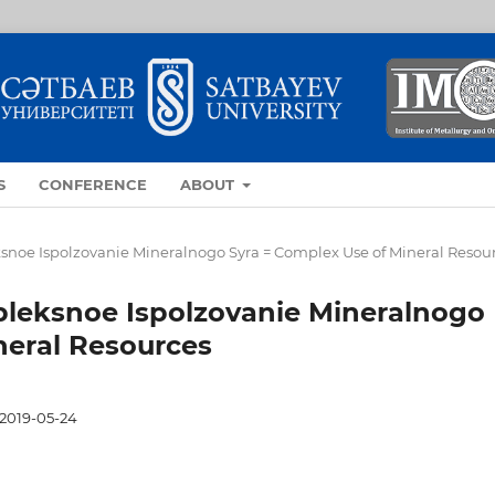
S
CONFERENCE
ABOUT
eksnoe Ispolzovanie Mineralnogo Syra = Complex Use of Mineral Resou
mpleksnoe Ispolzovanie Mineralnogo
neral Resources
2019-05-24