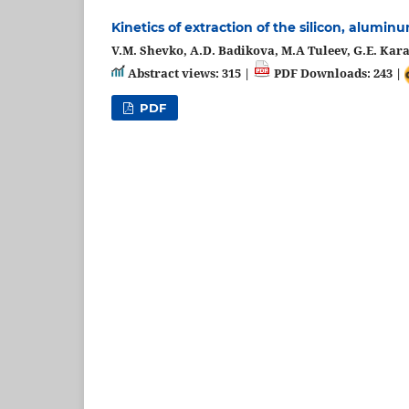
Kinetics of extraction of the silicon, alum
V.M. Shevko, A.D. Badikova, M.A Tuleev, G.E. Kar
Abstract views: 315 |
PDF Downloads: 243 |
PDF