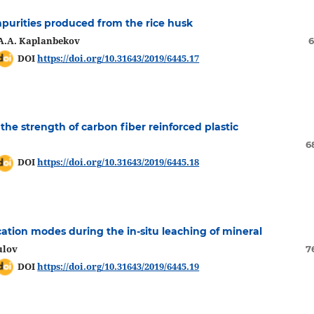
mpurities produced from the rice husk
 A.A. Kaplanbekov
6
DOI
https://doi.org/10.31643/2019/6445.17
the strength of carbon fiber reinforced plastic
6
DOI
https://doi.org/10.31643/2019/6445.18
cation modes during the in-situ leaching of mineral
ulov
7
DOI
https://doi.org/10.31643/2019/6445.19