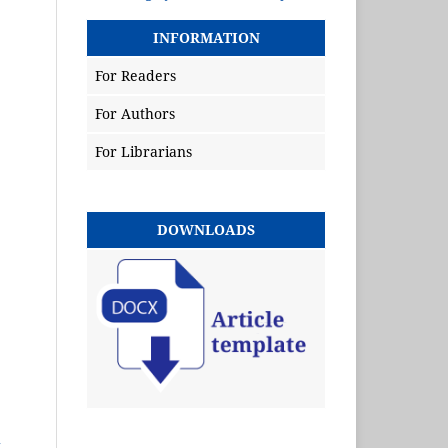
INFORMATION
For Readers
For Authors
For Librarians
DOWNLOADS