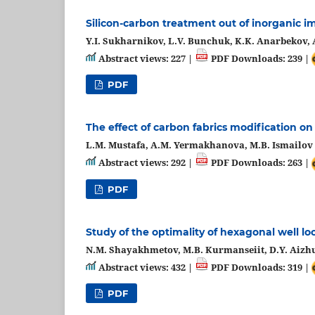
Silicon-carbon treatment out of inorganic i
Y.I. Sukharnikov, L.V. Bunchuk, K.K. Anarbekov,
Abstract views: 227 |
PDF Downloads: 239 |
PDF
The effect of carbon fabrics modification on 
L.M. Mustafa, А.М. Yermakhanova, M.B. Ismailov
Abstract views: 292 |
PDF Downloads: 263 |
PDF
Study of the optimality of hexagonal well lo
N.M. Shayakhmetov, M.B. Kurmanseiit, D.Y. Aizh
Abstract views: 432 |
PDF Downloads: 319 |
PDF