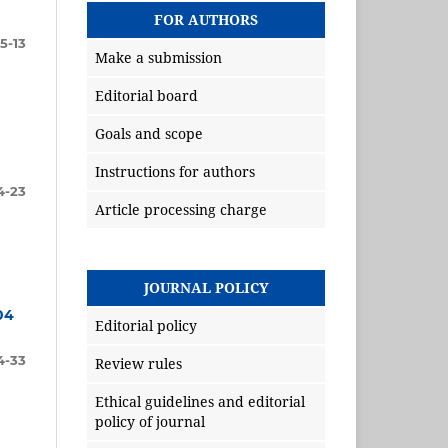
FOR AUTHORS
5-13
Make a submission
Editorial board
Goals and scope
Instructions for authors
4-23
Article processing charge
JOURNAL POLICY
04
Editorial policy
4-33
Review rules
Ethical guidelines and editorial
policy of journal