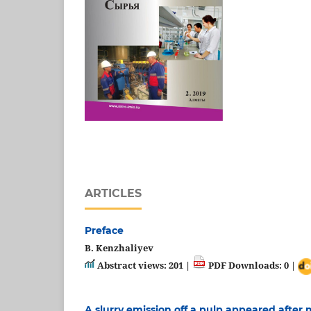
ARTICLES
Preface
B. Kenzhaliyev
Abstract views: 201 |
PDF Downloads: 0 |
A slurry emission off a pulp appeared after