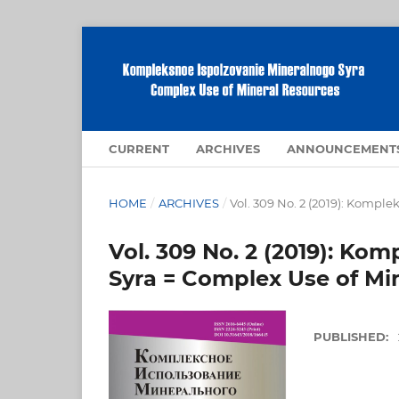
CURRENT
ARCHIVES
ANNOUNCEMENT
HOME
/
ARCHIVES
/
Vol. 309 No. 2 (2019): Kompl
Vol. 309 No. 2 (2019): Ko
Syra = Complex Use of Mi
PUBLISHED: