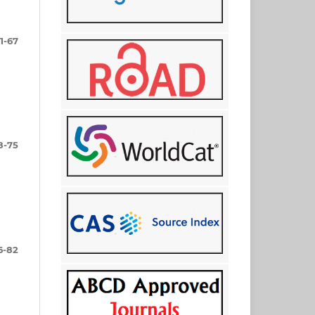
1-67
8-75
6-82