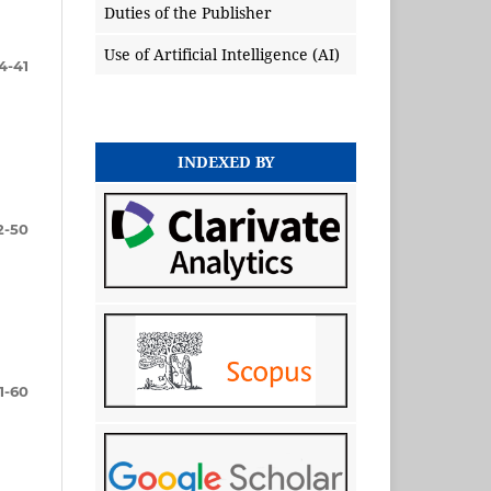
Duties of the Publisher
Use of Artificial Intelligence (AI)
4-41
INDEXED BY
2-50
1-60