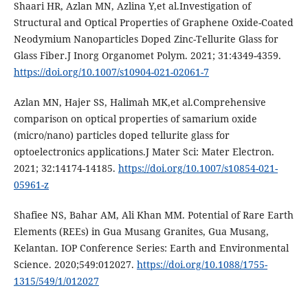
Shaari HR, Azlan MN, Azlina Y,et al.Investigation of
Structural and Optical Properties of Graphene Oxide-Coated
Neodymium Nanoparticles Doped Zinc-Tellurite Glass for
Glass Fiber.J Inorg Organomet Polym. 2021; 31:4349-4359.
https://doi.org/10.1007/s10904-021-02061-7
Azlan MN, Hajer SS, Halimah MK,et al.Comprehensive
comparison on optical properties of samarium oxide
(micro/nano) particles doped tellurite glass for
optoelectronics applications.J Mater Sci: Mater Electron.
2021; 32:14174-14185.
https://doi.org/10.1007/s10854-021-
05961-z
Shafiee NS, Bahar AM, Ali Khan MM. Potential of Rare Earth
Elements (REEs) in Gua Musang Granites, Gua Musang,
Kelantan. IOP Conference Series: Earth and Environmental
Science. 2020;549:012027.
https://doi.org/10.1088/1755-
1315/549/1/012027