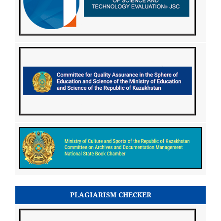
PLAGIARISM CHECKER