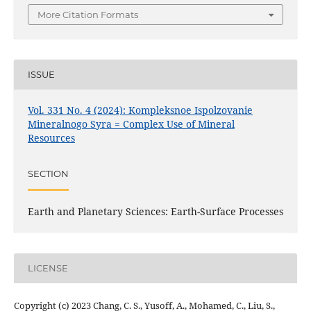
More Citation Formats
ISSUE
Vol. 331 No. 4 (2024): Kompleksnoe Ispolzovanie
Mineralnogo Syra = Complex Use of Mineral
Resources
SECTION
Earth and Planetary Sciences: Earth-Surface Processes
LICENSE
Copyright (c) 2023 Chang, C. S., Yusoff, A., Mohamed, C., Liu, S.,