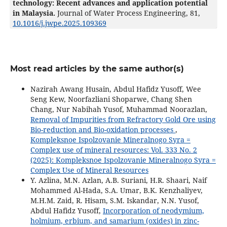
technology: Recent advances and application potential
in Malaysia.
Journal of Water Process Engineering,
81
,
10.1016/j.jwpe.2025.109369
Most read articles by the same author(s)
Nazirah Awang Husain, Abdul Hafidz Yusoff, Wee
Seng Kew, Noorfazliani Shoparwe, Chang Shen
Chang, Nur Nabihah Yusof, Muhammad Noorazlan,
Removal of Impurities from Refractory Gold Ore using
Bio-reduction and Bio-oxidation processes
,
Kompleksnoe Ispolzovanie Mineralnogo Syra =
Complex use of mineral resources: Vol. 333 No. 2
(2025): Kompleksnoe Ispolzovanie Mineralnogo Syra =
Complex Use of Mineral Resources
Y. Azlina, M.N. Azlan, A.B. Suriani, H.R. Shaari, Naif
Mohammed Al-Hada, S.A. Umar, B.K. Kenzhaliyev,
M.H.M. Zaid, R. Hisam, S.M. Iskandar, N.N. Yusof,
Abdul Hafidz Yusoff,
Incorporation of neodymium,
holmium, erbium, and samarium (oxides) in zinc-