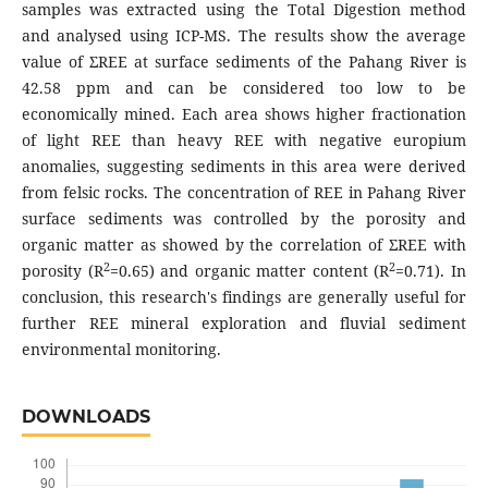
samples was extracted using the Total Digestion method
and analysed using ICP-MS. The results show the average
value of ΣREE at surface sediments of the Pahang River is
42.58 ppm and can be considered too low to be
economically mined. Each area shows higher fractionation
of light REE than heavy REE with negative europium
anomalies, suggesting sediments in this area were derived
from felsic rocks. The concentration of REE in Pahang River
surface sediments was controlled by the porosity and
organic matter as showed by the correlation of ΣREE with
2
2
porosity (R
=0.65) and organic matter content (R
=0.71). In
conclusion, this research's findings are generally useful for
further REE mineral exploration and fluvial sediment
environmental monitoring.
DOWNLOADS