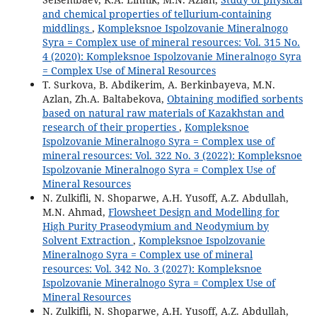
and chemical properties of tellurium-containing
middlings
,
Kompleksnoe Ispolzovanie Mineralnogo
Syra = Complex use of mineral resources: Vol. 315 No.
4 (2020): Kompleksnoe Ispolzovanie Mineralnogo Syra
= Complex Use of Mineral Resources
T. Surkova, B. Abdikerim, A. Berkinbayeva, M.N.
Azlan, Zh.A. Baltabekova,
Obtaining modified sorbents
based on natural raw materials of Kazakhstan and
research of their properties
,
Kompleksnoe
Ispolzovanie Mineralnogo Syra = Complex use of
mineral resources: Vol. 322 No. 3 (2022): Kompleksnoe
Ispolzovanie Mineralnogo Syra = Complex Use of
Mineral Resources
N. Zulkifli, N. Shoparwe, A.H. Yusoff, A.Z. Abdullah,
M.N. Ahmad,
Flowsheet Design and Modelling for
High Purity Praseodymium and Neodymium by
Solvent Extraction
,
Kompleksnoe Ispolzovanie
Mineralnogo Syra = Complex use of mineral
resources: Vol. 342 No. 3 (2027): Kompleksnoe
Ispolzovanie Mineralnogo Syra = Complex Use of
Mineral Resources
N. Zulkifli, N. Shoparwe, A.H. Yusoff, A.Z. Abdullah,