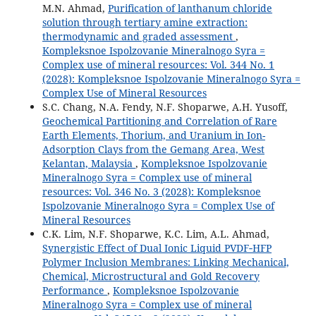
M.N. Ahmad,
Purification of lanthanum chloride
solution through tertiary amine extraction:
thermodynamic and graded assessment
,
Kompleksnoe Ispolzovanie Mineralnogo Syra =
Complex use of mineral resources: Vol. 344 No. 1
(2028): Kompleksnoe Ispolzovanie Mineralnogo Syra =
Complex Use of Mineral Resources
S.C. Chang, N.A. Fendy, N.F. Shoparwe, A.H. Yusoff,
Geochemical Partitioning and Correlation of Rare
Earth Elements, Thorium, and Uranium in Ion-
Adsorption Clays from the Gemang Area, West
Kelantan, Malaysia
,
Kompleksnoe Ispolzovanie
Mineralnogo Syra = Complex use of mineral
resources: Vol. 346 No. 3 (2028): Kompleksnoe
Ispolzovanie Mineralnogo Syra = Complex Use of
Mineral Resources
C.K. Lim, N.F. Shoparwe, K.C. Lim, A.L. Ahmad,
Synergistic Effect of Dual Ionic Liquid PVDF‑HFP
Polymer Inclusion Membranes: Linking Mechanical,
Chemical, Microstructural and Gold Recovery
Performance
,
Kompleksnoe Ispolzovanie
Mineralnogo Syra = Complex use of mineral