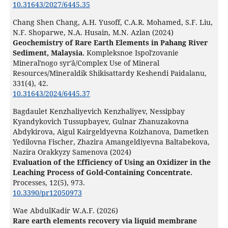
10.31643/2027/6445.35
Chang Shen Chang, A.H. Yusoff, C.A.R. Mohamed, S.F. Liu,
N.F. Shoparwe, N.A. Husain, M.N. Azlan (2024)
Geochemistry of Rare Earth Elements in Pahang River
Sediment, Malaysia.
Kompleksnoe Ispolʹzovanie
Mineralʹnogo syrʹâ/Complex Use of Mineral
Resources/Mineraldik Shikisattardy Keshendi Paidalanu,
331
(4),
42.
10.31643/2024/6445.37
Bagdaulet Kenzhaliyevich Kenzhaliyev, Nessipbay
Kyandykovich Tussupbayev, Gulnar Zhanuzakovna
Abdykirova, Aigul Kairgeldyevna Koizhanova, Dametken
Yedilovna Fischer, Zhazira Amangeldiyevna Baltabekova,
Nazira Orakkyzy Samenova (2024)
Evaluation of the Efficiency of Using an Oxidizer in the
Leaching Process of Gold-Containing Concentrate.
Processes,
12
(5),
973.
10.3390/pr12050973
Wae AbdulKadir W.A.F. (2026)
Rare earth elements recovery via liquid membrane