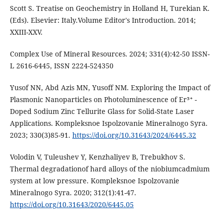
Scott S. Treatise on Geochemistry in Holland H, Turekian K.
(Eds). Elsevier: Italy.Volume Editor's Introduction. 2014;
XXIII-XXV.
Complex Use of Mineral Resources. 2024; 331(4):42-50 ISSN-
L 2616-6445, ISSN 2224-524350
Yusof NN, Abd Azis MN, Yusoff NM. Exploring the Impact of
Plasmonic Nanoparticles on Photoluminescence of Er³⁺ -
Doped Sodium Zinc Tellurite Glass for Solid-State Laser
Applications. Kompleksnoe Ispolzovanie Mineralnogo Syra.
2023; 330(3)85-91.
https://doi.org/10.31643/2024/6445.32
Volodin V, Tuleushev Y, Kenzhaliyev B, Trebukhov S.
Thermal degradationof hard alloys of the niobiumcadmium
system at low pressure. Kompleksnoe Ispolzovanie
Mineralnogo Syra. 2020; 312(1):41-47.
https://doi.org/10.31643/2020/6445.05