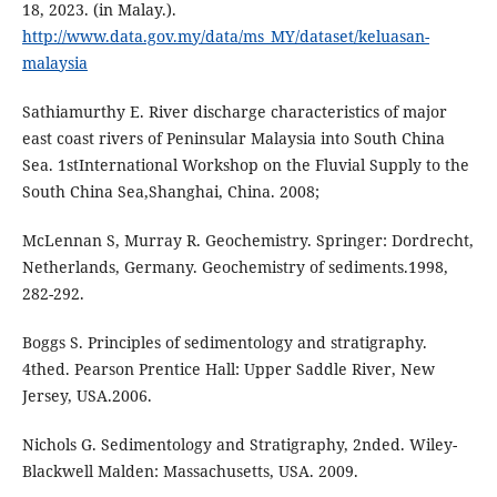
18, 2023. (in Malay.).
http://www.data.gov.my/data/ms_MY/dataset/keluasan-
malaysia
Sathiamurthy E. River discharge characteristics of major
east coast rivers of Peninsular Malaysia into South China
Sea. 1stInternational Workshop on the Fluvial Supply to the
South China Sea,Shanghai, China. 2008;
McLennan S, Murray R. Geochemistry. Springer: Dordrecht,
Netherlands, Germany. Geochemistry of sediments.1998,
282-292.
Boggs S. Principles of sedimentology and stratigraphy.
4thed. Pearson Prentice Hall: Upper Saddle River, New
Jersey, USA.2006.
Nichols G. Sedimentology and Stratigraphy, 2nded. Wiley-
Blackwell Malden: Massachusetts, USA. 2009.