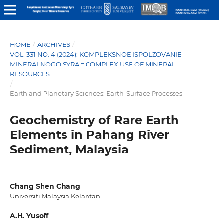
HOME
/
ARCHIVES
/
VOL. 331 NO. 4 (2024): KOMPLEKSNOE ISPOLZOVANIE
MINERALNOGO SYRA = COMPLEX USE OF MINERAL
RESOURCES
/
Earth and Planetary Sciences: Earth-Surface Processes
Geochemistry of Rare Earth
Elements in Pahang River
Sediment, Malaysia
Chang Shen Chang
Universiti Malaysia Kelantan
A.H. Yusoff