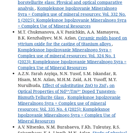
borotellurite glass: Physical and optical comparative
analysis
,
Kompleksnoe Ispolzovanie Mineralnogo
Syra = Complex use of mineral resources: Vol. 332 No.
1 (2025): Kompleksnoe Ispolzovanie Mineralnogo Syra
= Complex Use of Mineral Resources
M.T. Chukmanova, A.V. Panichkin, A.A. Mamayeva,
B.K. Kenzhaliyev, M.N. Azlan,
Ceramic molds based on
yttrium oxide for the casting of titanium alloys
,
Kompleksnoe Ispolzovanie Mineralnogo Syra =
Complex use of mineral resources: Vol. 324 No. 1
(2023): Kompleksnoe Ispolzovanie Mineralnogo Syra =
Complex Use of Mineral Resources
A.Z.N. Farah Asyiqa, N.N. Yusof, S.M. Iskandar, R.
Hisam, M.N. Azlan, M.H.M. Zaid, A.H. Yusoff, M.Y.
Nurulhuda,
Effect of substituting ZnO to ZnF₂ on
Optical Properties of Nd³⁺/Tm³⁺ Doped Tungsten-
Bismuth-Tellurite Glass
,
Kompleksnoe Ispolzovanie
Mineralnogo Syra = Complex use of mineral
resources: Vol. 335 No. 4 (2025): Kompleksnoe
Ispolzovanie Mineralnogo Syra = Complex Use of
Mineral Resources
A.V. Nitsenko, N.M. Burabaeva, F.Kh. Tuleutay, R.S.
Seisembaev, K.A. Linnik, M.N. Azlan,
Study of physical