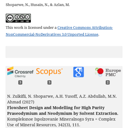
Shoparwe, N., Husain, N., & Azlan, M.
This work is licensed under a
Creative Commons Attribution-
NonCommercial-NoDerivatives 3.0 Unported License
.
3
3
2
N. Zulkifli, N. Shoparwe, A.H. Yusoff, A.Z. Abdullah, M.N.
Ahmad (2027)
Flowsheet Design and Modelling for High Purity
Praseodymium and Neodymium by Solvent Extraction.
Kompleksnoe Ispolzovanie Mineralnogo Syra = Complex
Use of Mineral Resources,
342
(3),
111.