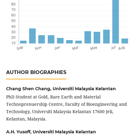
AUTHOR BIOGRAPHIES
Chang Shen Chang,
Universiti Malaysia Kelantan
PhD Student at Gold, Rare Earth and Material
Technoprenuership Centre, Faculty of Bioengineering and
Technology, Universiti Malaysia Kelantan 17600 Jeli,
Kelantan, Malaysia.
A.H. Yusoff,
Universiti Malaysia Kelantan