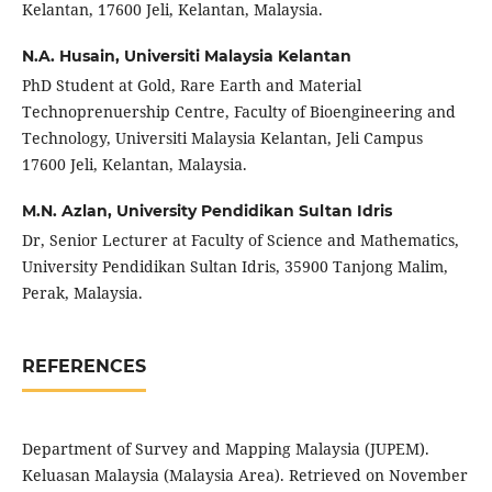
Kelantan, 17600 Jeli, Kelantan, Malaysia.
N.A. Husain,
Universiti Malaysia Kelantan
PhD Student at Gold, Rare Earth and Material
Technoprenuership Centre, Faculty of Bioengineering and
Technology, Universiti Malaysia Kelantan, Jeli Campus
17600 Jeli, Kelantan, Malaysia.
M.N. Azlan,
University Pendidikan Sultan Idris
Dr, Senior Lecturer at Faculty of Science and Mathematics,
University Pendidikan Sultan Idris, 35900 Tanjong Malim,
Perak, Malaysia.
REFERENCES
Department of Survey and Mapping Malaysia (JUPEM).
Keluasan Malaysia (Malaysia Area). Retrieved on November