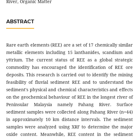
River, Organic Matter
ABSTRACT
Rare earth elements (REE) are a set of 17 chemically similar
metallic elements including 15 lanthanides, scandium and
yttrium. The current status of REE as a global strategic
commodity has encouraged the identification of REE ore
deposits. This research is carried out to identify the mining
feasibility of fluvial sediment REE and to understand the
sediment's physical and chemical characteristics and effects
on the geochemical behaviour of REE in the longest river of
Peninsular Malaysia namely Pahang River. Surface
sediment samples were collected along Pahang River (n=44)
in approximately 10 km distance intervals. The sediment
samples were analyzed using XRF to determine the major
oxide content. Meanwhile, REE content in the sediment