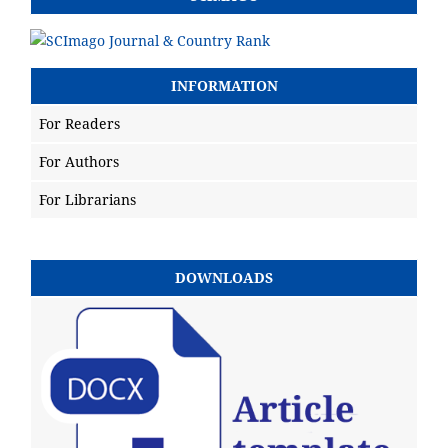
INFORMATION
For Readers
For Authors
For Librarians
DOWNLOADS