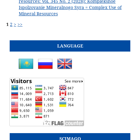
resources: Vol. 345 No. 2 (2028): Kompleksnoe
Ispolzovanie Mineralnogo Syra = Complex Use of
Mineral Resources
1
2
>
>>
LANGUAGE
SCIMAGO