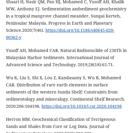
Shaari H, Nasir QM, Pan HJ, Mohamed C, Yusoff AH, Khalik
WW, Anthony EJ. Sedimentation andsediment geochemistry
in a tropical mangrove channel meander, Sungai Kerteh,
Peninsular Malaysia. Progress in Earth and Planetary
Science.2020;7(46).
https://doi.org/10.1186/s40645-020-
00362-y
Yusoff AH, Mohamed CAR. Natural Radionuclide of 230Th in
Malaysian Harbor Sediments. International Journal of
Advanced Science and Technology. 2019;28(18):65-71.
Wu K, Liu S, Shi X, Lou Z, Kandasamy S, Wu B, Mohamed
CAR. Distribution of rare earth elements in surface
sediments of the western Sunda Shelf: Constraints from
sedimentology and mineralogy. Continental Shelf Research.
2020;206:104198.
https://doi.org/10.1016/j.csr.2020.104198
Herron MM. Geochemical Classification of Terrigenous
Sands and Shales from Core or Log Data. Journal of