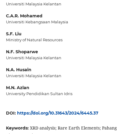
Universiti Malaysia Kelantan
C.A.R. Mohamed
Universiti Kebangsaan Malaysia
S.F. Liu
Ministry of Natural Resources
N.F. Shoparwe
Universiti Malaysia Kelantan
N.A. Husain
Universiti Malaysia Kelantan
M.N. Azlan
University Pendidikan Sultan Idris
DOI:
https://doi.org/10.31643/2024/6445.37
XRD analysis; Rare Earth Elements; Pahang
Keywords: