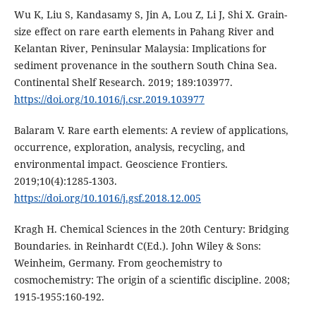
Wu K, Liu S, Kandasamy S, Jin A, Lou Z, Li J, Shi X. Grain-
size effect on rare earth elements in Pahang River and
Kelantan River, Peninsular Malaysia: Implications for
sediment provenance in the southern South China Sea.
Continental Shelf Research. 2019; 189:103977.
https://doi.org/10.1016/j.csr.2019.103977
Balaram V. Rare earth elements: A review of applications,
occurrence, exploration, analysis, recycling, and
environmental impact. Geoscience Frontiers.
2019;10(4):1285-1303.
https://doi.org/10.1016/j.gsf.2018.12.005
Kragh H. Chemical Sciences in the 20th Century: Bridging
Boundaries. in Reinhardt C(Ed.). John Wiley & Sons:
Weinheim, Germany. From geochemistry to
cosmochemistry: The origin of a scientific discipline. 2008;
1915-1955:160-192.