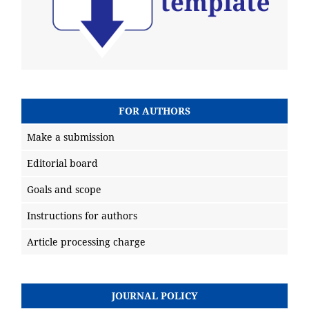
FOR AUTHORS
Make a submission
Editorial board
Goals and scope
Instructions for authors
Article processing charge
JOURNAL POLICY