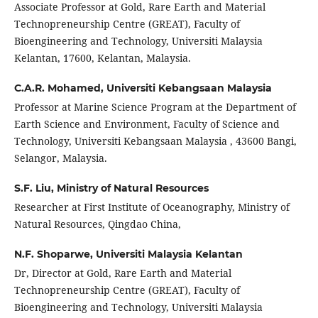
Associate Professor at Gold, Rare Earth and Material
Technopreneurship Centre (GREAT), Faculty of
Bioengineering and Technology, Universiti Malaysia
Kelantan, 17600, Kelantan, Malaysia.
C.A.R. Mohamed,
Universiti Kebangsaan Malaysia
Professor at Marine Science Program at the Department of
Earth Science and Environment, Faculty of Science and
Technology, Universiti Kebangsaan Malaysia , 43600 Bangi,
Selangor, Malaysia.
S.F. Liu,
Ministry of Natural Resources
Researcher at First Institute of Oceanography, Ministry of
Natural Resources, Qingdao China,
N.F. Shoparwe,
Universiti Malaysia Kelantan
Dr, Director at Gold, Rare Earth and Material
Technopreneurship Centre (GREAT), Faculty of
Bioengineering and Technology, Universiti Malaysia