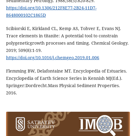
Sedimentary Petrology. 1988;58(5):820-829.
https://doi.org/10.1306/212F8E77-2B24-11D7-
8648000102C1865D
Scibiorski E, Kirkland CL, Kemp AS, Tohver E, Evans NJ.
Trace elements in titanite: A potential tool to constrain
polygeneticgrowth processes and timing. Chemical Geology.
2019; 509(8):1-19.
https://doi.org/10.1016/j.chemgeo.2019.01.006
Flemming BW, Delafontaine MT. Encyclopedia of Estuaries.
Encyclopedia of Earth Science Series in Kennish MJ(Ed.).
Springer:Dordrecht.Mass Physical Sediment Properties.
2016.