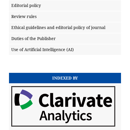
Editorial policy
Review rules
Ethical guidelines and editorial policy of journal
Duties of the Publisher
Use of Artificial Intelligence (AI)
INDEXED BY