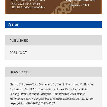
PDF
PUBLISHED
2023-12-27
HOW TO CITE
Chang, C. S., Yusoff, A., Mohamed, C., Liu, S., Shoparwe, N., Husain,
N., & Azlan, M. (2023). Geochemistry of Rare Earth Elements in
Pahang River Sediment, Malaysia.
Kompleksnoe Ispolzovanie
Mineralnogo Syra = Complex Use of Mineral Resources
,
331
(4), 42–50.
https://doi.org/10.31643/2024/6445.37