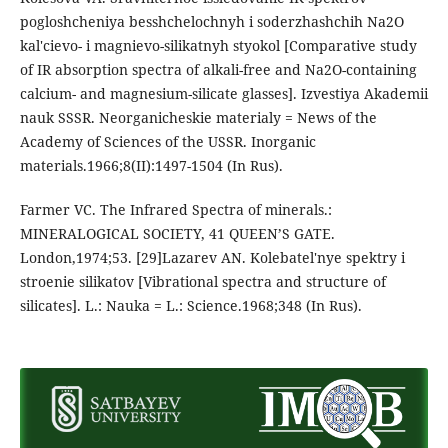
pogloshcheniya besshchelochnyh i soderzhashchih Na2O
kal'cievo- i magnievo-silikatnyh styokol [Comparative study
of IR absorption spectra of alkali-free and Na2O-containing
calcium- and magnesium-silicate glasses]. Izvestiya Akademii
nauk SSSR. Neorganicheskie materialy = News of the
Academy of Sciences of the USSR. Inorganic
materials.1966;8(II):1497-1504 (In Rus).
Farmer VC. The Infrared Spectra of minerals.:
MINERALOGICAL SOCIETY, 41 QUEEN’S GATE.
London,1974;53. [29]Lazarev AN. Kolebatel'nye spektry i
stroenie silikatov [Vibrational spectra and structure of
silicates]. L.: Nauka = L.: Science.1968;348 (In Rus).