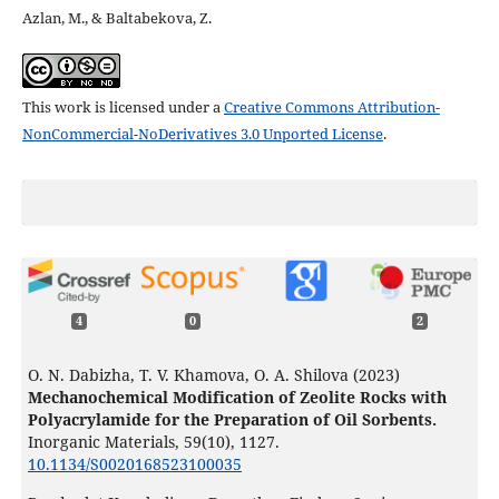
Azlan, M., & Baltabekova, Z.
This work is licensed under a
Creative Commons Attribution-
NonCommercial-NoDerivatives 3.0 Unported License
.
4
0
2
O. N. Dabizha, T. V. Khamova, O. A. Shilova (2023)
Mechanochemical Modification of Zeolite Rocks with
Polyacrylamide for the Preparation of Oil Sorbents.
Inorganic Materials,
59
(10),
1127.
10.1134/S0020168523100035