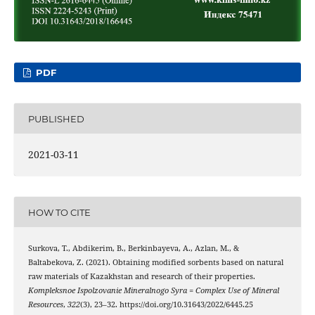
PDF
PUBLISHED
2021-03-11
HOW TO CITE
Surkova, T., Abdikerim, B., Berkinbayeva, A., Azlan, M., &
Baltabekova, Z. (2021). Obtaining modified sorbents based on natural
raw materials of Kazakhstan and research of their properties.
Kompleksnoe Ispolzovanie Mineralnogo Syra = Complex Use of Mineral
Resources
,
322
(3), 23–32. https://doi.org/10.31643/2022/6445.25