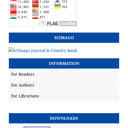
SCIMAGO
INFORMATION
For Readers
For Authors
For Librarians
DOWNLOADS