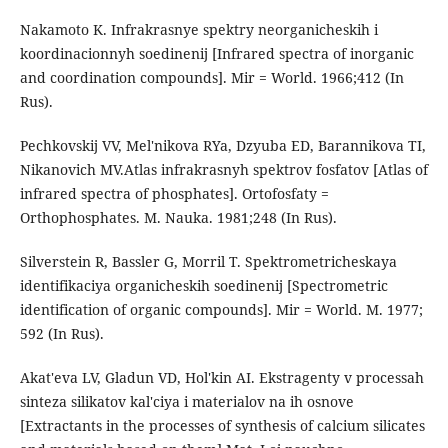
Nakamoto K. Infrakrasnye spektry neorganicheskih i
koordinacionnyh soedinenij [Infrared spectra of inorganic
and coordination compounds]. Mir = World. 1966;412 (In
Rus).
Pechkovskij VV, Mel'nikova RYa, Dzyuba ED, Barannikova TI,
Nikanovich MV.Atlas infrakrasnyh spektrov fosfatov [Atlas of
infrared spectra of phosphates]. Ortofosfaty =
Orthophosphates. M. Nauka. 1981;248 (In Rus).
Silverstein R, Bassler G, Morril T. Spektrometricheskaya
identifikaciya organicheskih soedinenij [Spectrometric
identification of organic compounds]. Mir = World. M. 1977;
592 (In Rus).
Akat'eva LV, Gladun VD, Hol'kin AI. Ekstragenty v processah
sinteza silikatov kal'ciya i materialov na ih osnove
[Extractants in the processes of synthesis of calcium silicates