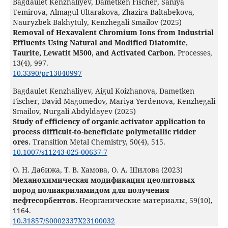
Bagdaulet Kenzhaliyev, Dametken Fischer, Saniya
Temirova, Almagul Ultarakova, Zhazira Baltabekova,
Nauryzbek Bakhytuly, Kenzhegali Smailov (2025)
Removal of Hexavalent Chromium Ions from Industrial
Effluents Using Natural and Modified Diatomite,
Taurite, Lewatit M500, and Activated Carbon.
Processes,
13
(4),
997.
10.3390/pr13040997
Bagdaulet Kenzhaliyev, Aigul Koizhanova, Dametken
Fischer, David Magomedov, Mariya Yerdenova, Kenzhegali
Smailov, Nurgali Abdyldayev (2025)
Study of efficiency of organic activator application to
process difficult-to-beneficiate polymetallic ridder
ores.
Transition Metal Chemistry,
50
(4),
515.
10.1007/s11243-025-00637-7
О. Н. Дабижа, Т. В. Хамова, О. А. Шилова (2023)
Механохимическая модификация цеолитовых
пород полиакриламидом для получения
нефтесорбентов.
Неорганические материалы,
59
(10),
1164.
10.31857/S0002337X23100032