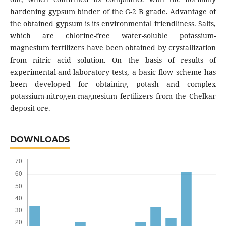
hardening gypsum binder of the G-2 B grade. Advantage of
the obtained gypsum is its environmental friendliness. Salts,
which are chlorine-free water-soluble potassium-
magnesium fertilizers have been obtained by crystallization
from nitric acid solution. On the basis of results of
experimental-and-laboratory tests, a basic flow scheme has
been developed for obtaining potash and complex
potassium-nitrogen-magnesium fertilizers from the Chelkar
deposit ore.
DOWNLOADS