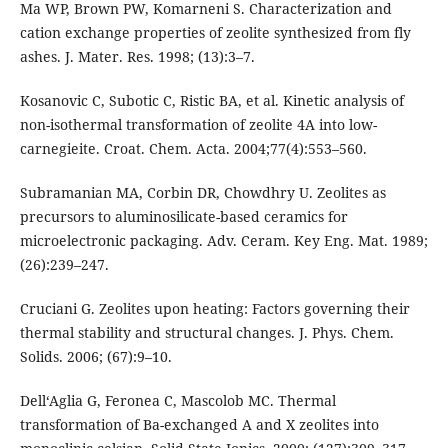
Ma WP, Brown PW, Komarneni S. Characterization and
cation exchange properties of zeolite synthesized from fly
ashes. J. Mater. Res. 1998; (13):3–7.
Kosanoviс C, Subotiс C, Ristiс BA, et al. Kinetic analysis of
non-isothermal transformation of zeolite 4A into low-
carnegieite. Croat. Chem. Acta. 2004;77(4):553–560.
Subramanian MA, Corbin DR, Chowdhry U. Zeolites as
precursors to aluminosilicate-based ceramics for
microelectronic packaging. Adv. Ceram. Key Eng. Mat. 1989;
(26):239–247.
Cruciani G. Zeolites upon heating: Factors governing their
thermal stability and structural changes. J. Phys. Chem.
Solids. 2006; (67):9–10.
Dell‘Aglia G, Feronea C, Mascolob MC. Thermal
transformation of Ba-exchanged A and X zeolites into