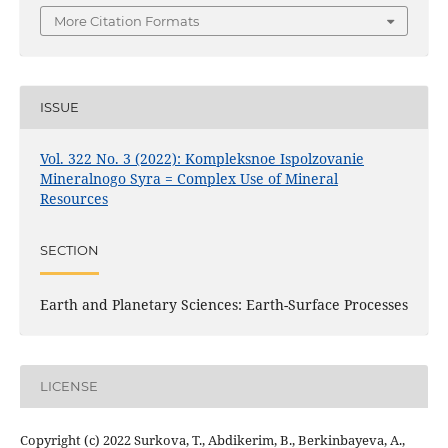
More Citation Formats
ISSUE
Vol. 322 No. 3 (2022): Kompleksnoe Ispolzovanie
Mineralnogo Syra = Complex Use of Mineral
Resources
SECTION
Earth and Planetary Sciences: Earth-Surface Processes
LICENSE
Copyright (c) 2022 Surkova, T., Abdikerim, B., Berkinbayeva, A.,