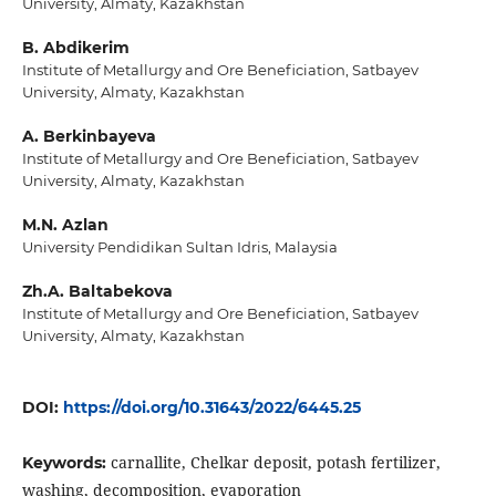
University, Almaty, Kazakhstan
B. Abdikerim
Institute of Metallurgy and Ore Beneficiation, Satbayev
University, Almaty, Kazakhstan
A. Berkinbayeva
Institute of Metallurgy and Ore Beneficiation, Satbayev
University, Almaty, Kazakhstan
M.N. Azlan
University Pendidikan Sultan Idris, Malaysia
Zh.A. Baltabekova
Institute of Metallurgy and Ore Beneficiation, Satbayev
University, Almaty, Kazakhstan
DOI:
https://doi.org/10.31643/2022/6445.25
carnallite, Chelkar deposit, potash fertilizer,
Keywords:
washing, decomposition, evaporation