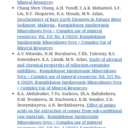
Mineral Resources
Chang Shen Chang, A.H. Yusoff, C.A.R. Mohamed, S.F.
Liu, N.F. Shoparwe, N.A. Husain, M.N. Azlan,
Geochemistry of Rare Earth Elements in Pahang River
Sediment, Malaysia
,
Kompleksnoe Ispolzovanie
Mineralnogo Syra = Complex use of mineral
resources: Vol. 331 No. 4 (2024): Kompleksnoe
Ispolzovanie Mineralnogo Syra = Complex Use of
Mineral Resources
A.V. Nitsenko, N.M. Burabaeva, F.Kh. Tuleutay, R.S.
Seisembaev, K.A. Linnik, M.N. Azlan,
Study of physical
and chemical properties of tellurium-containing
middlings
,
Kompleksnoe Ispolzovanie Mineralnogo
Syra = Complex use of mineral resources: Vol. 315 No.
4 (2020): Kompleksnoe Ispolzovanie Mineralnogo Syra
= Complex Use of Mineral Resources
R.A. Abdulvaliev, T.Yu. Surkova, Zh.A. Baltabekova,
D.M. Yessimova, M. Stachowicz, K.M. Smailov, Z.D.
Dossymbayeva, A.N. Berkinbayeva,
Effect of amino
acids on the extraction of copper from sub-conditional
raw materials
,
Kompleksnoe Ispolzovanie
Mineralnogo Syra = Complex use of mineral
resources: Vol. 335 No. 4 (2025): Kompleksnoe