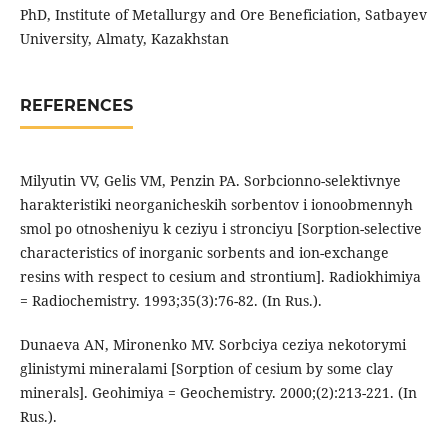
PhD, Institute of Metallurgy and Ore Beneficiation, Satbayev
University, Almaty, Kazakhstan
REFERENCES
Milyutin VV, Gelis VM, Penzin PA. Sorbcionno-selektivnye
harakteristiki neorganicheskih sorbentov i ionoobmennyh
smol po otnosheniyu k ceziyu i stronciyu [Sorption-selective
characteristics of inorganic sorbents and ion-exchange
resins with respect to cesium and strontium]. Radiokhimiya
= Radiochemistry. 1993;35(3):76-82. (In Rus.).
Dunaeva AN, Mironenko MV. Sorbciya ceziya nekotorymi
glinistymi mineralami [Sorption of cesium by some clay
minerals]. Geohimiya = Geochemistry. 2000;(2):213-221. (In
Rus.).