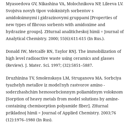
Myasoedova GV, Nikashina VA, Molochnikova NP, Lileeva LV.
Svojstva novyh tipov voloknistyh sorbentov s
amidoksimnymi i gidrazinovymi gruppami [Properties of
new types of fibrous sorbents with amidoxime and
hydrazine groups]. ZHurnal analiticheskoj himii = Journal of
Analytical Chemistry. 2000; 55(6):611-615 (In Rus.).
Donald IW, Metcalfe RN, Taylor RNJ. The immobilization of
high level radioactive waste using ceramics and glasses
(Review). J. Mater. Sci. 1997; (32):5851–5887.
Druzhinina TV, Smolenskaya LM, Struganova MA. Sorbciya
tyazhelyh metallov iz model'nyh rastvorov amino -
soderzhashchim hemosorbcionnym poliamidnym voloknom
[Sorption of heavy metals from model solutions by amine-
containing chemisorption polyamide fiber]. ZHurnal
prikladnoj himii = Journal of Applied Chemistry. 2003;76
(12):1976–1980 (In Rus).