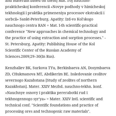
and materials based on them] Mat. I-oj nauchno-
prakticheskoj konferencii «Novye podhody v himicheskoj
tekhnologii i praktika primeneniya processov ekstrakcii i
sorbcii» Sankt-Peterburg. Apatity: Izd-vo Kol'skogo
nauchnogo centra RAN = Mat. I-th scientific-practical
conference "New approaches in chemical technology and
the practice of using extraction and sorption processes." -
St. Petersburg. Apatity: Publishing House of the Kol
Scientific Center of the Russian Academy of
Sciences.2009;29–30(In Rus).
Kenzhaliev BK, Surkova TYu, Berkinbaeva AN, Dosymbaeva
ZD, CHukmanova MT, Abdikerim BE. Issledovanie ceolitov
severnogo Kazahstana [Study of zeolites of northern
Kazakhstan]. Mater. XXIV Mezhd. nauchno-tekhn. konf.
«Nauchnye osnovy i praktika pererabotki rud i
tekhnogennogo syr'ya» = Mater. XXIV Intl. scientific and
technical conf. "Scientific foundations and practice of
processing ores and technogenic raw materials".