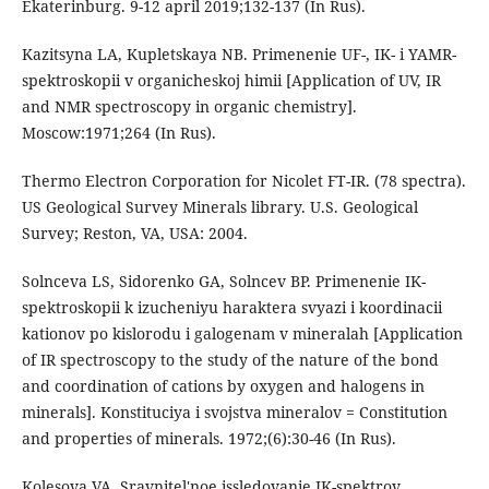
Ekaterinburg. 9-12 april 2019;132-137 (In Rus).
Kazitsyna LA, Kupletskaya NB. Primenenie UF-, IK- i YAMR-
spektroskopii v organicheskoj himii [Application of UV, IR
and NMR spectroscopy in organic chemistry].
Moscow:1971;264 (In Rus).
Thermo Electron Corporation for Nicolet FT-IR. (78 spectra).
US Geological Survey Minerals library. U.S. Geological
Survey; Reston, VA, USA: 2004.
Solnceva LS, Sidorenko GA, Solncev BP. Primenenie IK-
spektroskopii k izucheniyu haraktera svyazi i koordinacii
kationov po kislorodu i galogenam v mineralah [Application
of IR spectroscopy to the study of the nature of the bond
and coordination of cations by oxygen and halogens in
minerals]. Konstituciya i svojstva mineralov = Constitution
and properties of minerals. 1972;(6):30-46 (In Rus).
Kolesova VA. Sravnitel'noe issledovanie IK-spektrov