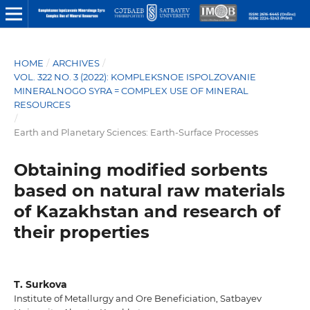
HOME
/
ARCHIVES
/
VOL. 322 NO. 3 (2022): KOMPLEKSNOE ISPOLZOVANIE
MINERALNOGO SYRA = COMPLEX USE OF MINERAL
RESOURCES
/
Earth and Planetary Sciences: Earth-Surface Processes
Obtaining modified sorbents
based on natural raw materials
of Kazakhstan and research of
their properties
T. Surkova
Institute of Metallurgy and Ore Beneficiation, Satbayev