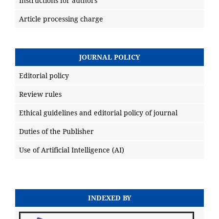
Instructions for authors
Article processing charge
JOURNAL POLICY
Editorial policy
Review rules
Ethical guidelines and editorial policy of journal
Duties of the Publisher
Use of Artificial Intelligence (AI)
INDEXED BY