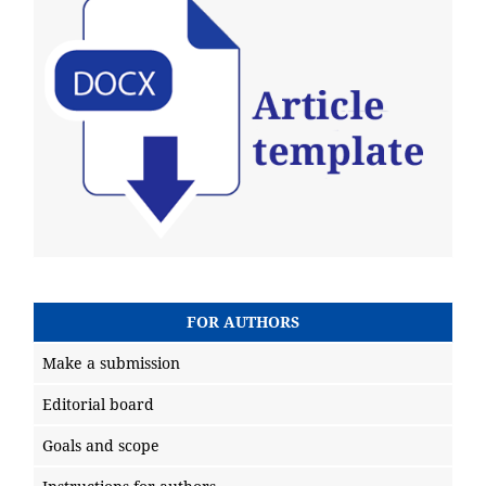
FOR AUTHORS
Make a submission
Editorial board
Goals and scope