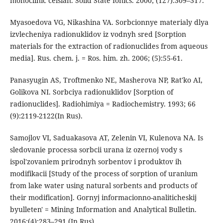
monoclinic celsian. Solid State Ionics. 2000; (127):309–317.
Myasoedova VG, Nikashina VA. Sorbcionnye materialy dlya
izvlecheniya radionuklidov iz vodnyh sred [Sorption
materials for the extraction of radionuclides from aqueous
media]. Rus. chem. j. = Ros. him. zh. 2006; (5):55-61.
Panasyugin AS, Troftmenko NE, Masherova NP, Rat'ko AI,
Golikova NI. Sorbciya radionuklidov [Sorption of
radionuclides]. Radiohimiya = Radiochemistry. 1993; 66
(9):2119-2122(In Rus).
Samojlov VI, Saduakasova AT, Zelenin VI, Kulenova NA. Is
sledovanie processa sorbcii urana iz ozernoj vody s
ispol'zovaniem prirodnyh sorbentov i produktov ih
modifikacii [Study of the process of sorption of uranium
from lake water using natural sorbents and products of
their modification]. Gornyj informacionno-analiticheskij
byulleten' = Mining Information and Analytical Bulletin.
2016;(4):283–291 (In Rus).