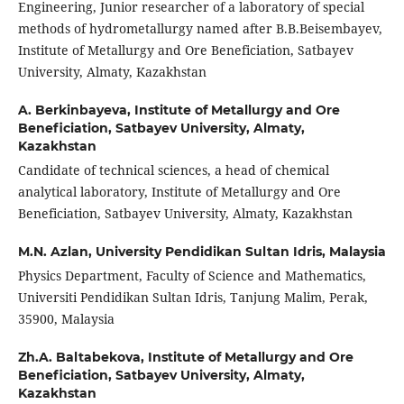
Engineering, Junior researcher of a laboratory of special
methods of hydrometallurgy named after B.B.Beisembayev,
Institute of Metallurgy and Ore Beneficiation, Satbayev
University, Almaty, Kazakhstan
A. Berkinbayeva,
Institute of Metallurgy and Ore
Beneficiation, Satbayev University, Almaty,
Kazakhstan
Candidate of technical sciences, a head of chemical
analytical laboratory, Institute of Metallurgy and Ore
Beneficiation, Satbayev University, Almaty, Kazakhstan
M.N. Azlan,
University Pendidikan Sultan Idris, Malaysia
Physics Department, Faculty of Science and Mathematics,
Universiti Pendidikan Sultan Idris, Tanjung Malim, Perak,
35900, Malaysia
Zh.A. Baltabekova,
Institute of Metallurgy and Ore
Beneficiation, Satbayev University, Almaty,
Kazakhstan