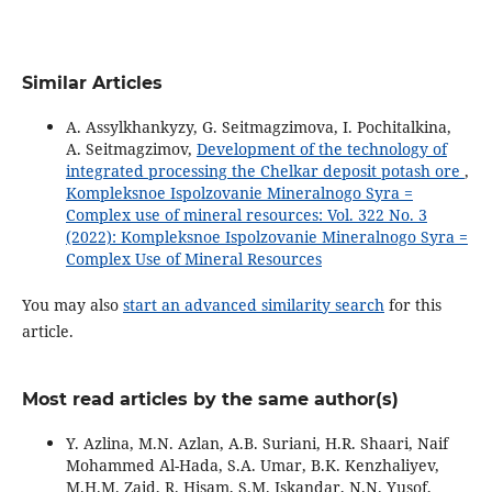
Similar Articles
A. Assylkhankyzy, G. Seitmagzimova, I. Pochitalkina,
A. Seitmagzimov,
Development of the technology of
integrated processing the Chelkar deposit potash ore
,
Kompleksnoe Ispolzovanie Mineralnogo Syra =
Complex use of mineral resources: Vol. 322 No. 3
(2022): Kompleksnoe Ispolzovanie Mineralnogo Syra =
Complex Use of Mineral Resources
You may also
start an advanced similarity search
for this
article.
Most read articles by the same author(s)
Y. Azlina, M.N. Azlan, A.B. Suriani, H.R. Shaari, Naif
Mohammed Al-Hada, S.A. Umar, B.K. Kenzhaliyev,
M.H.M. Zaid, R. Hisam, S.M. Iskandar, N.N. Yusof,