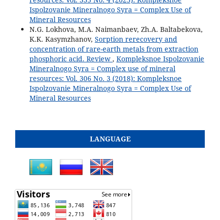
Ispolzovanie Mineralnogo Syra = Complex Use of
Mineral Resources
N.G. Lokhova, M.A. Naimanbaev, Zh.A. Baltabekova,
K.K. Kasymzhanov,
Sorption rerecovery and
concentration of rare-earth metals from extraction
phosphoric acid. Review
,
Kompleksnoe Ispolzovanie
Mineralnogo Syra = Complex use of mineral
resources: Vol. 306 No. 3 (2018): Kompleksnoe
Ispolzovanie Mineralnogo Syra = Complex Use of
Mineral Resources
LANGUAGE