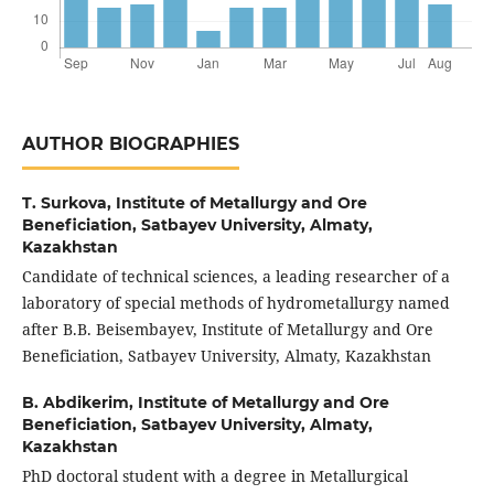
AUTHOR BIOGRAPHIES
T. Surkova,
Institute of Metallurgy and Ore
Beneficiation, Satbayev University, Almaty,
Kazakhstan
Candidate of technical sciences, a leading researcher of a
laboratory of special methods of hydrometallurgy named
after B.B. Beisembayev, Institute of Metallurgy and Ore
Beneficiation, Satbayev University, Almaty, Kazakhstan
B. Abdikerim,
Institute of Metallurgy and Ore
Beneficiation, Satbayev University, Almaty,
Kazakhstan
PhD doctoral student with a degree in Metallurgical