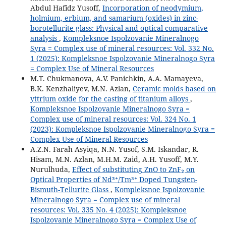
Abdul Hafidz Yusoff,
Incorporation of neodymium,
holmium, erbium, and samarium (oxides) in zinc-
borotellurite glass: Physical and optical comparative
analysis
,
Kompleksnoe Ispolzovanie Mineralnogo
Syra = Complex use of mineral resources: Vol. 332 No.
1 (2025): Kompleksnoe Ispolzovanie Mineralnogo Syra
= Complex Use of Mineral Resources
M.T. Chukmanova, A.V. Panichkin, A.A. Mamayeva,
B.K. Kenzhaliyev, M.N. Azlan,
Ceramic molds based on
yttrium oxide for the casting of titanium alloys
,
Kompleksnoe Ispolzovanie Mineralnogo Syra =
Complex use of mineral resources: Vol. 324 No. 1
(2023): Kompleksnoe Ispolzovanie Mineralnogo Syra =
Complex Use of Mineral Resources
A.Z.N. Farah Asyiqa, N.N. Yusof, S.M. Iskandar, R.
Hisam, M.N. Azlan, M.H.M. Zaid, A.H. Yusoff, M.Y.
Nurulhuda,
Effect of substituting ZnO to ZnF₂ on
Optical Properties of Nd³⁺/Tm³⁺ Doped Tungsten-
Bismuth-Tellurite Glass
,
Kompleksnoe Ispolzovanie
Mineralnogo Syra = Complex use of mineral
resources: Vol. 335 No. 4 (2025): Kompleksnoe
Ispolzovanie Mineralnogo Syra = Complex Use of