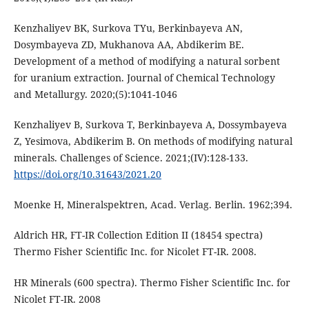
Kenzhaliyev BK, Surkova TYu, Berkinbayeva AN,
Dosymbayeva ZD, Mukhanova AA, Abdikerim BE.
Development of a method оf modifying а natural sorbent
for uranium extraction. Journal of Chemical Technology
and Metallurgy. 2020;(5):1041-1046
Kenzhaliyev B, Surkova T, Berkinbayeva A, Dossymbayeva
Z, Yesimova, Abdikerim B. On methods of modifying natural
minerals. Challenges of Science. 2021;(IV):128-133.
https://doi.org/10.31643/2021.20
Moenke H, Mineralspektren, Acad. Verlag. Berlin. 1962;394.
Aldrich HR, FT-IR Collection Edition II (18454 spectra)
Thermo Fisher Scientific Inc. for Nicolet FT-IR. 2008.
HR Minerals (600 spectra). Thermo Fisher Scientific Inc. for
Nicolet FT-IR. 2008