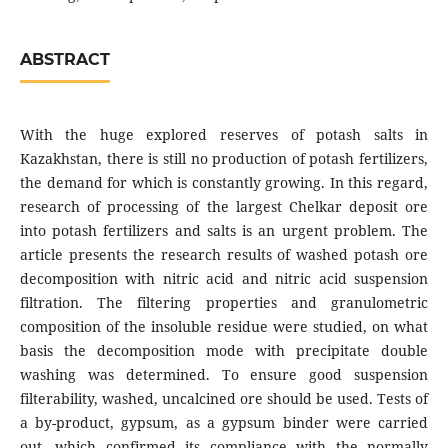
ABSTRACT
With the huge explored reserves of potash salts in
Kazakhstan, there is still no production of potash fertilizers,
the demand for which is constantly growing. In this regard,
research of processing of the largest Chelkar deposit ore
into potash fertilizers and salts is an urgent problem. The
article presents the research results of washed potash ore
decomposition with nitric acid and nitric acid suspension
filtration. The filtering properties and granulometric
composition of the insoluble residue were studied, on what
basis the decomposition mode with precipitate double
washing was determined. To ensure good suspension
filterability, washed, uncalcined ore should be used. Tests of
a by-product, gypsum, as a gypsum binder were carried
out, which confirmed its compliance with the normally