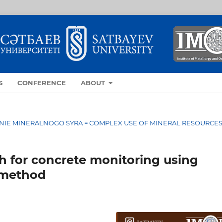
S
CONFERENCE
ABOUT
OVANIE MINERALNOGO SYRA = COMPLEX USE OF MINERAL RESOURCE
h for concrete monitoring using
 method