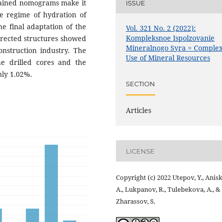
tained nomograms make it
ISSUE
re regime of hydration of
he final adaptation of the
Vol. 321 No. 2 (2022):
Kompleksnoe Ispolzovanie
erected structures showed
Mineralnogo Syra = Comple
construction industry. The
Use of Mineral Resources
he drilled cores and the
nly 1.02%.
SECTION
Articles
LICENSE
Copyright (c) 2022 Utepov, Y., Anisk
A., Lukpanov, R., Tulebekova, A., &
Zharassov, S.