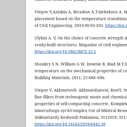
Utepov Y,Aniskin A, Ibrashov A,Tulebekova A. M
placement based on the temperature transition
of Civil Engineering. 2019;90:93-103.
https://doi
Ulybin A. V, On the choice of concrete strength 
ready-built structures. Magazine of civil engine
https://doi.org/10.5862/MCE.22.1
Shoukry S N, William G W, Downie B, Riad M Y.E
temperature on the mechanical properties of co
Building Materials, 2011; 25:688–696.
Utepov Y, AkhmetovD, AkhmatshaevaI, RootY. Stu
fine fillers from technogenic waste and chemical
properties of self-compacting concrete. Komplek
mineralʹnogo syrʹâ/Complex Use of Mineral Reso
shikisattardy Keshendi Paidalanu, 3112019; 311
https://doi.org/10.31643/2019/6445.39