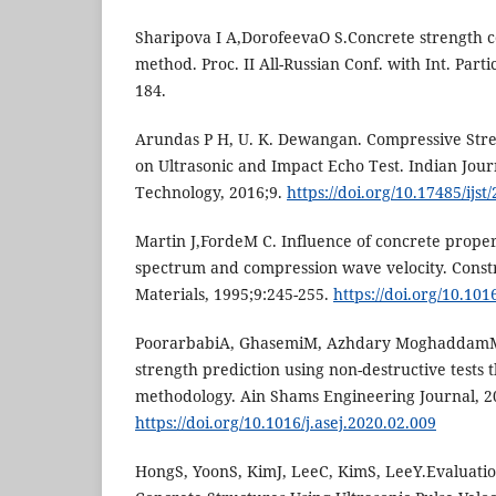
Sharipova I A,DorofeevaO S.Concrete strength c
method. Proc. II All-Russian Conf. with Int. Par
184.
Arundas P H, U. K. Dewangan. Compressive Stre
on Ultrasonic and Impact Echo Test. Indian Jour
Technology, 2016;9.
https://doi.org/10.17485/ijs
Martin J,FordeM C. Influence of concrete prop
spectrum and compression wave velocity. Const
Materials, 1995;9:245-255.
https://doi.org/10.10
PoorarbabiA, GhasemiM, Azhdary MoghaddamM
strength prediction using non-destructive tests
methodology. Ain Shams Engineering Journal, 2
https://doi.org/10.1016/j.asej.2020.02.009
HongS, YoonS, KimJ, LeeC, KimS, LeeY.Evaluatio