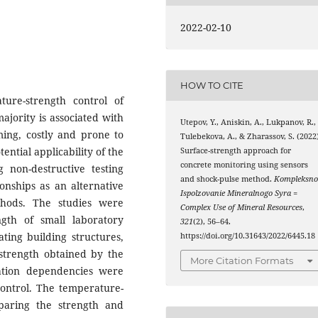
2022-02-10
HOW TO CITE
re-strength control of
ajority is associated with
Utepov, Y., Aniskin, A., Lukpanov, R.,
ming, costly and prone to
Tulebekova, A., & Zharassov, S. (2022)
ential applicability of the
Surface-strength approach for
concrete monitoring using sensors
 non-destructive testing
and shock-pulse method.
Kompleksno
onships as an alternative
Ispolzovanie Mineralnogo Syra =
hods. The studies were
Complex Use of Mineral Resources
,
gth of small laboratory
321
(2), 56–64.
ting building structures,
https://doi.org/10.31643/2022/6445.18
strength obtained by the
More Citation Formats
ation dependencies were
control. The temperature-
aring the strength and