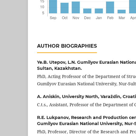
AUTHOR BIOGRAPHIES
Ye.B. Utepov,
L.N. Gumilyov Eurasian Nationa
Sultan, Kazakhstan.
PhD, Acting Professor of the Department of Stru
Gumilyov Eurasian National University, Nur-Sul
A. Aniskin,
University North, Varaždin, Croat
C.t.s., Assistant, Professor of the Department of
R.E. Lukpanov,
Research and Production cen
Gumilyov Eurasian National University, Nur-
PhD, Professor, Director of the Research and P