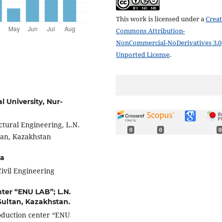
This work is licensed under a
Creat
Commons Attribution-
NonCommercial-NoDerivatives 3.0
Unported License
.
l University, Nur-
ctural Engineering, L.N.
0
0
0
tan, Kazakhstan
ia
 Civil Engineering
ter “ENU LAB”; L.N.
Sultan, Kazakhstan.
roduction center “ENU