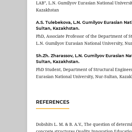
LAB”, L.N. Gumilyov Eurasian National Universit
Kazakhstan
A.S. Tulebekova,
L.N. Gumilyov Eurasian Nati
Sultan, Kazakhstan.
PhD, Associate Professor of the Department of S
L.N. Gumilyov Eurasian National University, Nu
Sh.Zh. Zharassov,
L.N. Gumilyov Eurasian Nat
Sultan, Kazakhstan.
PhD Student, Department of Structural Enginee
Eurasian National University, Nur-Sultan, Kazak
REFERENCES
Dobshits L. M. & B. A.V., The question of determ
concrete structures Quality Innovation Educatio