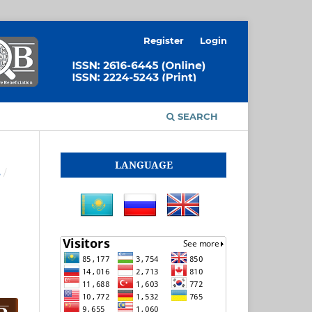
Register
Login
SEARCH
LANGUAGE
S
/