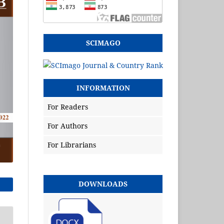
SCIMAGO
INFORMATION
For Readers
For Authors
For Librarians
DOWNLOADS