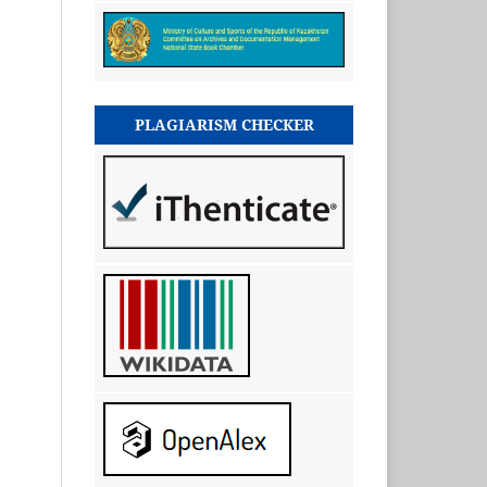
PLAGIARISM CHECKER