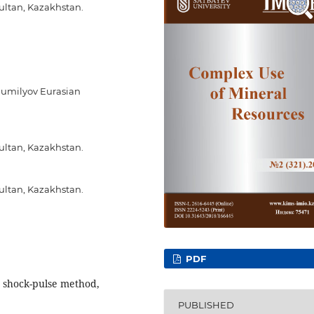
ultan, Kazakhstan.
Gumilyov Eurasian
ultan, Kazakhstan.
ultan, Kazakhstan.
PDF
, shock-pulse method,
PUBLISHED