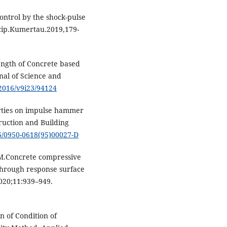
ontrol by the shock-pulse
ticip.Kumertau.2019,179-
ngth of Concrete based
nal of Science and
t/2016/v9i23/94124
erties on impulse hammer
ruction and Building
16/0950-0618(95)00027-D
.Concrete compressive
 through response surface
020;11:939–949.
n of Condition of