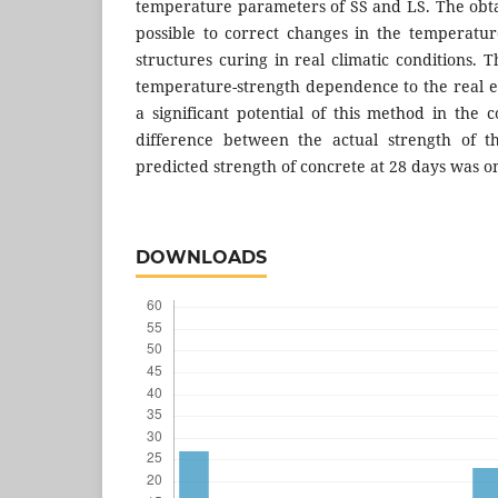
temperature parameters of SS and LS. The ob
possible to correct changes in the temperatu
structures curing in real climatic conditions. T
temperature-strength dependence to the real 
a significant potential of this method in the 
difference between the actual strength of t
predicted strength of concrete at 28 days was o
DOWNLOADS