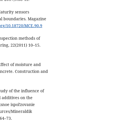
aturity sensors
al boundaries. Magazine
.org/10.18720/MCE.90.9
inspection methods of
ering, 22(2011) 10–15.
ffect of moisture and
ncrete. Construction and
dy of the influence of
 additives on the
snoe ispolʹzovanie
urces/Mineraldik
:64–73.