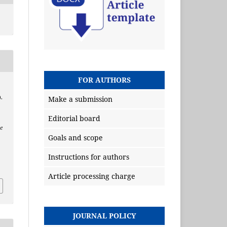
FOR AUTHORS
.
Make a submission
Editorial board
e
Goals and scope
Instructions for authors
Article processing charge
JOURNAL POLICY