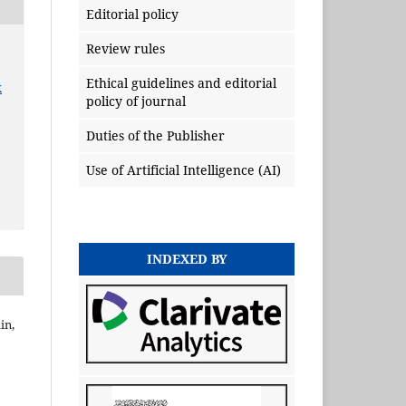
Editorial policy
Review rules
Ethical guidelines and editorial
x
policy of journal
Duties of the Publisher
Use of Artificial Intelligence (AI)
INDEXED BY
in,