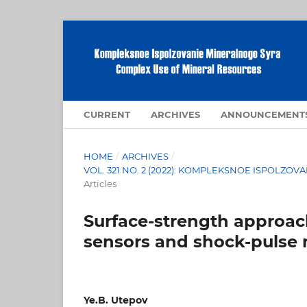
CURRENT
ARCHIVES
ANNOUNCEMENT
HOME
/
ARCHIVES
/
VOL. 321 NO. 2 (2022): KOMPLEKSNOE ISPOLZ
Articles
Surface-strength approac
sensors and shock-pulse
Ye.B. Utepov