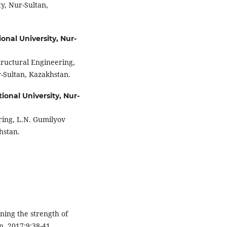
y, Nur-Sultan,
onal University, Nur-
tructural Engineering,
r-Sultan, Kazakhstan.
ional University, Nur-
ring, L.N. Gumilyov
hstan.
ining the strength of
n. 2017;9:38-41.