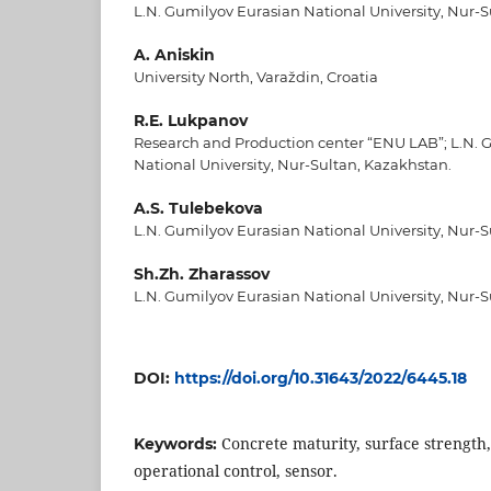
L.N. Gumilyov Eurasian National University, Nur-S
A. Aniskin
University North, Varaždin, Croatia
R.E. Lukpanov
Research and Production center “ENU LAB”; L.N. 
National University, Nur-Sultan, Kazakhstan.
A.S. Tulebekova
L.N. Gumilyov Eurasian National University, Nur-S
Sh.Zh. Zharassov
L.N. Gumilyov Eurasian National University, Nur-S
DOI:
https://doi.org/10.31643/2022/6445.18
Concrete maturity, surface strength
Keywords:
operational control, sensor.