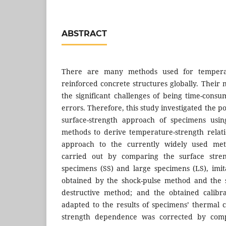
ABSTRACT
There are many methods used for temperatu
reinforced concrete structures globally. Their m
the significant challenges of being time-consu
errors. Therefore, this study investigated the pot
surface-strength approach of specimens using
methods to derive temperature-strength relati
approach to the currently widely used met
carried out by comparing the surface stren
specimens (SS) and large specimens (LS), imita
obtained by the shock-pulse method and the 
destructive method; and the obtained calibr
adapted to the results of specimens’ thermal 
strength dependence was corrected by comp