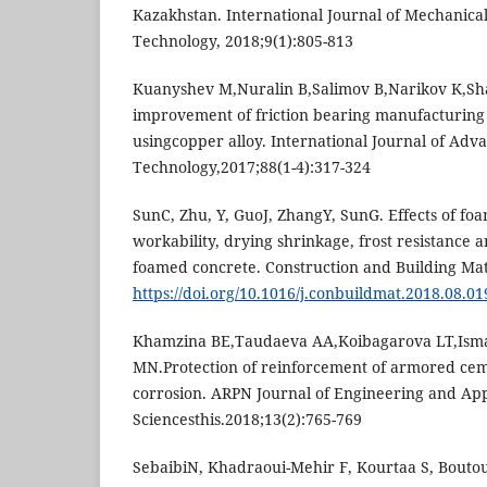
Kazakhstan. International Journal of Mechanica
Technology, 2018;9(1):805-813
Kuanyshev M,Nuralin B,Salimov B,Narikov K,Sh
improvement of friction bearing manufacturing
usingcopper alloy. International Journal of Ad
Technology,2017;88(1-4):317-324
SunC, Zhu, Y, GuoJ, ZhangY, SunG. Effects of fo
workability, drying shrinkage, frost resistance a
foamed concrete. Construction and Building Mat
https://doi.org/10.1016/j.conbuildmat.2018.08.01
Khamzina BE,Taudaeva AA,Koibagarova LT,Isma
MN.Protection of reinforcement of armored cem
corrosion. ARPN Journal of Engineering and Ap
Sciencesthis.2018;13(2):765-769
SebaibiN, Khadraoui-Mehir F, Kourtaa S, Boutoui