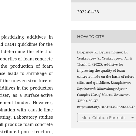
2022-04-28
lasticizing additives in
HOW TO CITE
and CaOH quicklime for the
l determine the effect of
Lukpanov, R., Dyussembinov, D.,
properties of foam concrete
Yenkebayev, S., Yenkebayeva, A., &
Tkach, E. (2022). Additive for
 the production of foam
improving the quality of foam
ease leads to shrinkage of
concrete made on the basis of micro
f the uneven structure of
silica and quicklime.
Kompleksnoe
additives in the production
Ispolzovanie Mineralnogo Syra =
izer, as a surface-active
Complex Use of Mineral Resources
,
323
(4), 30–37.
 cement binder. However,
https://doi.org/10.31643/2022/6445.37
ination with caustic lime
etting. Laboratory studies
More Citation Formats
ill produce foam concrete
istributed pore structure,