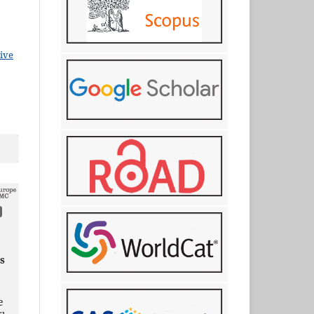
ive
s
e