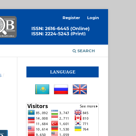
Register
Login
SEARCH
LANGUAGE
S
/