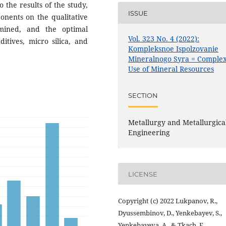
o the results of the study,
ISSUE
onents on the qualitative
rmined, and the optimal
Vol. 323 No. 4 (2022):
itives, micro silica, and
Kompleksnoe Ispolzovanie
Mineralnogo Syra = Comple
Use of Mineral Resources
SECTION
Metallurgy and Metallurgica
Engineering
LICENSE
Copyright (c) 2022 Lukpanov, R.,
Dyussembinov, D., Yenkebayev, S.,
Yenkebayeva, A., & Tkach, E.