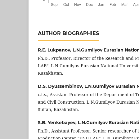
AUTHOR BIOGRAPHIES
R.E. Lukpanov,
L.N.Gumilyov Eurasian Nation
Ph.D., Professor, Director of the Research and 
LAB”, L.N.Gumilyov Eurasian National Universit
Kazakhstan.
D.S. Dyussembinov,
L.N.Gumilyov Eurasian N
c.t.s., Assistant Professor of the Department of 
and Civil Construction, L.N.Gumilyov Eurasian N
Sultan, Kazakhstan.
S.B. Yenkebayev,
L.N.Gumilyov Eurasian Nati
Ph.D., Assistant Professor, Senior researcher of
Production Center “ENU LAB”, L.N. Gumilyov Eu