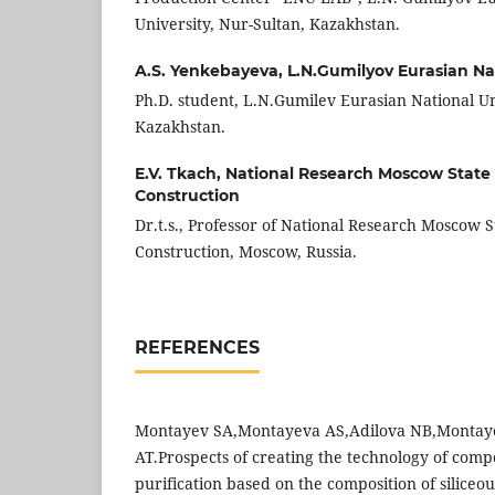
University, Nur-Sultan, Kazakhstan.
A.S. Yenkebayeva,
L.N.Gumilyov Eurasian Nat
Ph.D. student, L.N.Gumilev Eurasian National Un
Kazakhstan.
E.V. Tkach,
National Research Moscow State U
Construction
Dr.t.s., Professor of National Research Moscow S
Construction, Moscow, Russia.
REFERENCES
Montayev SA,Montayeva AS,Adilova NB,Montay
AT.Prospects of creating the technology of comp
purification based on the composition of siliceou