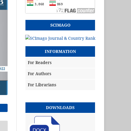
SCIMAGO
INFORMATION
For Readers
For Authors
For Librarians
DOWNLOADS