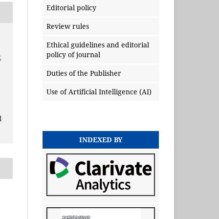
Editorial policy
Review rules
Ethical guidelines and editorial
policy of journal
x
Duties of the Publisher
Use of Artificial Intelligence (AI)
l
INDEXED BY