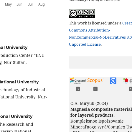
This work is licensed under a
Creat
Commons Attribution-
NonCommercial-NoDerivatives 3.0
Unported License
.
al University
Production Center “ENU
y, Nur-Sultan,
ational University
Technology of Industrial
3
0
1
ational University, Nur-
О.А. Miryuk (2024)
Magnesia composite material
for layered products.
onal University
Kompleksnoe Ispolʹzovanie
 the Research and
Mineralʹnogo syrʹâ/Complex Us
rasian National