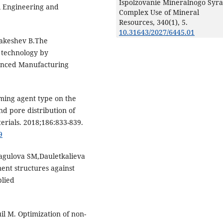
Ispolzovanie Mineralnogo Syra
l Engineering and
Complex Use of Mineral
Resources,
340
(1),
5.
10.31643/2027/6445.01
akeshev B.The
 technology by
vanced Manufacturing
aming agent type on the
nd pore distribution of
erials. 2018;186:833-839.
9
gulova SM,Dauletkalieva
ent structures against
plied
l M. Optimization of non-