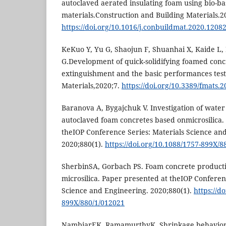
autoclaved aerated insulating foam using bio-b
materials.Construction and Building Materials.2
https://doi.org/10.1016/j.conbuildmat.2020.1208
KeKuo Y, Yu G, Shaojun F, Shuanhai X, Kaide L
G.Development of quick-solidifying foamed concr
extinguishment and the basic performances tests
Materials,2020;7.
https://doi.org/10.3389/fmats.
Baranova A, Bygajchuk V. Investigation of water
autoclaved foam concretes based onmicrosilica.
theIOP Conference Series: Materials Science an
2020;880(1).
https://doi.org/10.1088/1757-899X/8
SherbinSA, Gorbach PS. Foam concrete producti
microsilica. Paper presented at theIOP Conferen
Science and Engineering. 2020;880(1).
https://d
899X/880/1/012021
NambiarEK, RamamurthyK. Shrinkage behavior 