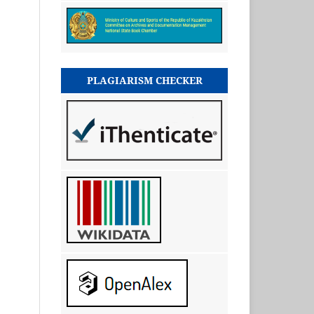
PLAGIARISM CHECKER