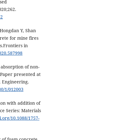
ased
020;262.
22
, Hongdan Y, Shan
ete for mine fires
.Frontiers in
2020.587998
 absorption of non-
 Paper presented at
d Engineering.
80/1/012003
on with addition of
ce Series: Materials
oi.org/10.1088/1757-
of foam concrete.