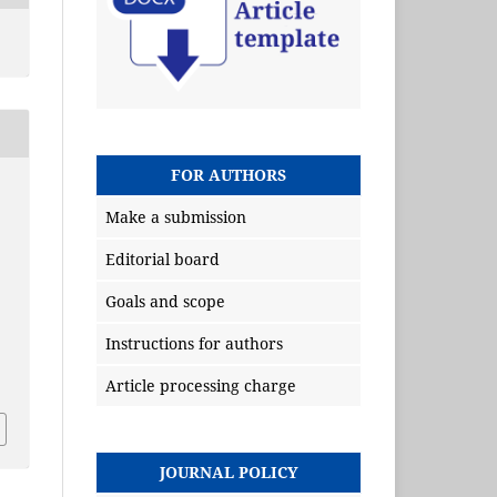
FOR AUTHORS
Make a submission
Editorial board
Goals and scope
Instructions for authors
Article processing charge
JOURNAL POLICY