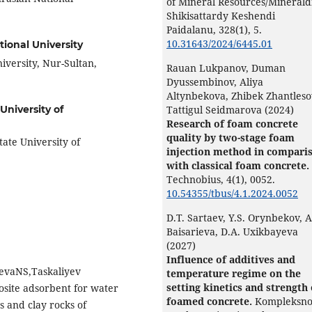
of Mineral Resources/Minerald
Shikisattardy Keshendi
Paidalanu,
328
(1),
5.
10.31643/2024/6445.01
ional University
iversity, Nur-Sultan,
Rauan Lukpanov, Duman
Dyussembinov, Aliya
Altynbekova, Zhibek Zhantleso
Tattigul Seidmarova (2024)
niversity of
Research of foam concrete
quality by two-stage foam
tate University of
injection method in compari
with classical foam concrete.
Technobius,
4
(1),
0052.
10.54355/tbus/4.1.2024.0052
D.T. Sartaev, Y.S. Orynbekov, 
Baisarieva, D.A. Uxikbayeva
(2027)
Influence of additives and
evaNS,Taskaliyev
temperature regime on the
setting kinetics and strength 
osite adsorbent for water
foamed concrete.
Kompleksn
s and clay rocks of