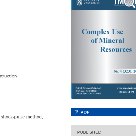
struction
PDF
, shock-pulse method,
PUBLISHED