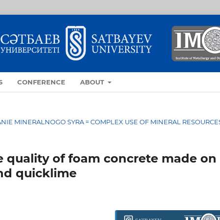
S
CONFERENCE
ABOUT
OVANIE MINERALNOGO SYRA = COMPLEX USE OF MINERAL RESOURCE
e quality of foam concrete made on
and quicklime