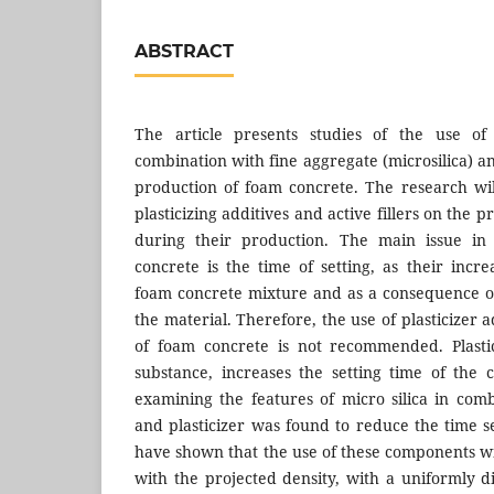
ABSTRACT
The article presents studies of the use of p
combination with fine aggregate (microsilica) 
production of foam concrete. The research wil
plasticizing additives and active fillers on the 
during their production. The main issue in
concrete is the time of setting, as their incr
foam concrete mixture and as a consequence o
the material. Therefore, the use of plasticizer 
of foam concrete is not recommended. Plastic
substance, increases the setting time of the
examining the features of micro silica in comb
and plasticizer was found to reduce the time s
have shown that the use of these components w
with the projected density, with a uniformly d