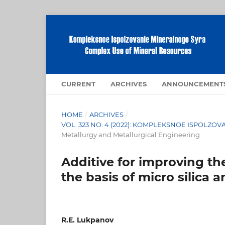
CURRENT
ARCHIVES
ANNOUNCEMENT
HOME
/
ARCHIVES
/
VOL. 323 NO. 4 (2022): KOMPLEKSNOE ISPOLZ
Metallurgy and Metallurgical Engineering
Additive for improving th
the basis of micro silica 
R.E. Lukpanov