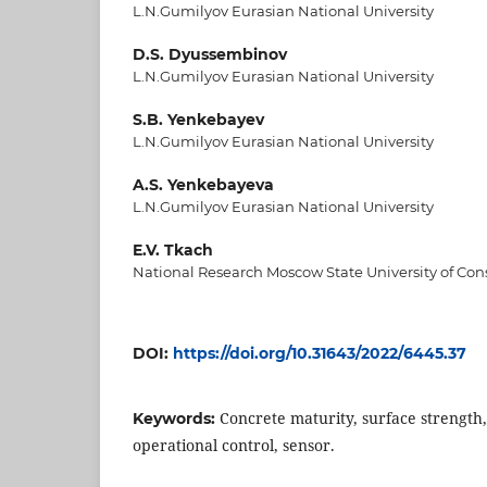
L.N.Gumilyov Eurasian National University
D.S. Dyussembinov
L.N.Gumilyov Eurasian National University
S.B. Yenkebayev
L.N.Gumilyov Eurasian National University
A.S. Yenkebayeva
L.N.Gumilyov Eurasian National University
E.V. Tkach
National Research Moscow State University of Con
DOI:
https://doi.org/10.31643/2022/6445.37
Concrete maturity, surface strength
Keywords:
operational control, sensor.