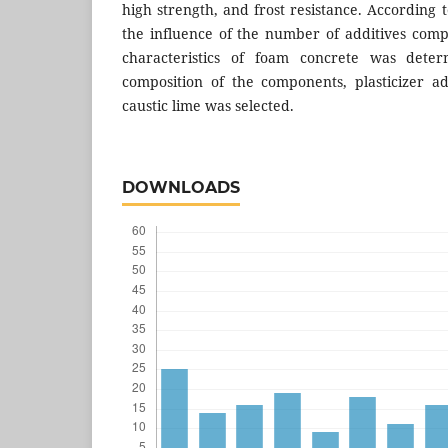
high strength, and frost resistance. According t
the influence of the number of additives comp
characteristics of foam concrete was dete
composition of the components, plasticizer add
caustic lime was selected.
DOWNLOADS