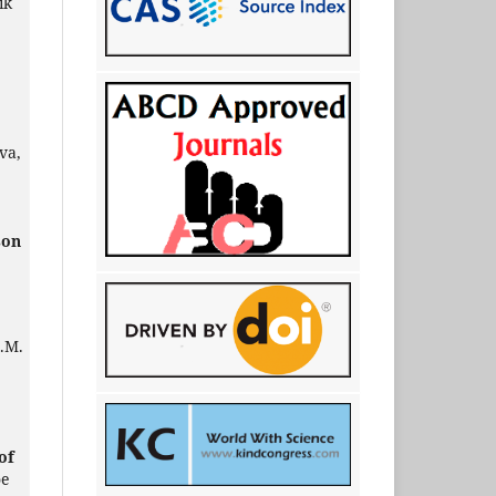
ik
va,
son
A.M.
of
oe