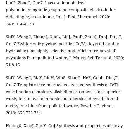
LiuH, ZhaoC, GuoZ. Laccase immobilized
polyaniline/magnetic graphene composite electrode for
detecting hydroquinone, Int. J. Biol. Macromol. 2020;
149:1130-1138.
ShiX, WangC, ZhangJ, GuoL, LinJ, PanD, ZhouJ, FanJ, DingT,
GuoZ.Zwitterionic glycine modified Fe/Mg-layered double
hydroxides for highly selective and efficient removal of
oxyanions from polluted water, J. Mater. Sci. Technol. 2020;
51:8-15.
ShiX, WangC, MaY, LiuH, WuS, ShaoQ, HeZ, GuoL, DingT,
GuoZ.Template-free microwave-assisted synthesis of FeTi
coordination complex yolkshell microspheres for superior
catalytic removal of arsenic and chemical degradation of
methylene blue from polluted water, Powder Technol.
2019; 356:726-734.
HuangS, XiaoJ, ZhuY, QuJ.Synthesis and properties of spray-