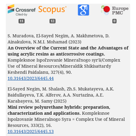
11
12
0
S. Muradova, El-Sayed Negim, A. Makhmetova, D.
Ainakulova, N.M.I. Mohamad (2023)
An Overview of the Current State and the Advantages of
using acrylic resins as anticorrosive coatings.
Kompleksnoe Ispolʹzovanie Mineralʹnogo syrʹâ/Complex
Use of Mineral Resources/Mineraldik Shikisattardy
Keshendi Paidalanu,
327
(4),
90.
10.31643/2023/6445.44
El-Sayed Negim, M. Shalash, Zh.S. Mukatayeva, A.K.
Baidullayeva, T.K. Alferov, A.A. Nurtazina, A.E.
Karabayeva, M. Samy (2025)
Mini review polyurethane hybrids: preparation,
characterization and applications.
Kompleksnoe
Ispolzovanie Mineralnogo Syra = Complex Use of Mineral
Resources,
333
(2),
16.
10.31643/2025/6445.13