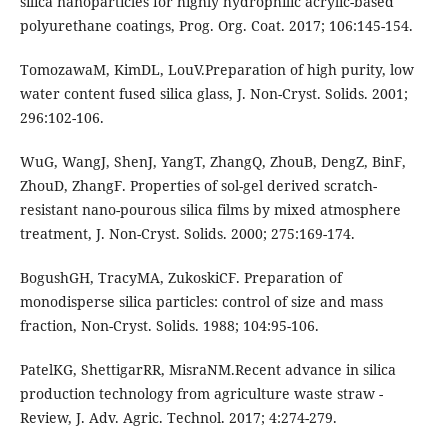
silica nanoparticles for highly hydrophilic acrylic-based
polyurethane coatings, Prog. Org. Coat. 2017; 106:145-154.
TomozawaM, KimDL, LouV.Preparation of high purity, low
water content fused silica glass, J. Non-Cryst. Solids. 2001;
296:102-106.
WuG, WangJ, ShenJ, YangT, ZhangQ, ZhouB, DengZ, BinF,
ZhouD, ZhangF. Properties of sol-gel derived scratch-
resistant nano-pourous silica films by mixed atmosphere
treatment, J. Non-Cryst. Solids. 2000; 275:169-174.
BogushGH, TracyMA, ZukoskiCF. Preparation of
monodisperse silica particles: control of size and mass
fraction, Non-Cryst. Solids. 1988; 104:95-106.
PatelKG, ShettigarRR, MisraNM.Recent advance in silica
production technology from agriculture waste straw -
Review, J. Adv. Agric. Technol. 2017; 4:274-279.