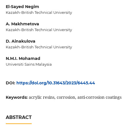
El-Sayed Negim
Kazakh-British Technical University
A. Makhmetova
Kazakh-British Technical University
D. Ainakulova
Kazakh-British Technical University
N.M.I. Mohamad
Universiti Sains Malaysia
DOI:
https://doi.org/10.31643/2023/6445.44
acrylic resins, corrosion, anti-corrosion coatings
Keywords:
ABSTRACT