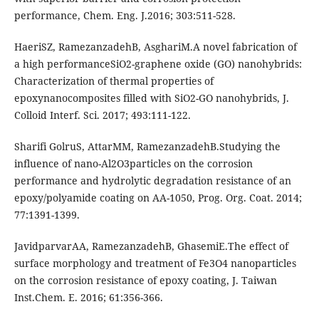
performance, Chem. Eng. J.2016; 303:511-528.
HaeriSZ, RamezanzadehB, AsghariM.A novel fabrication of
a high performanceSiO2-graphene oxide (GO) nanohybrids:
Characterization of thermal properties of
epoxynanocomposites filled with SiO2-GO nanohybrids, J.
Colloid Interf. Sci. 2017; 493:111-122.
Sharifi GolruS, AttarMM, RamezanzadehB.Studying the
influence of nano-Al2O3particles on the corrosion
performance and hydrolytic degradation resistance of an
epoxy/polyamide coating on AA-1050, Prog. Org. Coat. 2014;
77:1391-1399.
JavidparvarAA, RamezanzadehB, GhasemiE.The effect of
surface morphology and treatment of Fe3O4 nanoparticles
on the corrosion resistance of epoxy coating, J. Taiwan
Inst.Chem. E. 2016; 61:356-366.