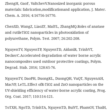
ZhengH, GaoF, ValtchevV.Nanosized inorganic porous
materials: fabrication,modificationand application, J. Mater.
Chem. A. 2016; 4:16756-16770.
ChenXD, WangZ, LiaoZF, MaiYL, ZhangMQ.Roles of anatase
and rutileTiO2 nanoparticles in photooxidation of
polyurethane, Polym. Test. 2007; 26:202-208.
NguyenTV, NguyenTP, NguyenTD, AidaniR, TrinhVT,
DeckerC.Accelerated degradation of water borne acrylic
nanocomposites used outdoor protective coatings, Polym.
Degrad. Stab. 2016; 128:65-76.
NguyenTV, DaoPH, DuongKL, DuongQH, VuQT, NguyenAH,
MacVP, LeTL.Effect ofR-TiO2 and ZnO nanoparticles on the
UV-shielding efficiency of water-borne acrylic coating, Prog.
Org. Coat. 2017; 110:114-121.
ToTXH, NgoTD, TrinhTA, NguyenTD, BuiVT, PhamGV, ThaiH,