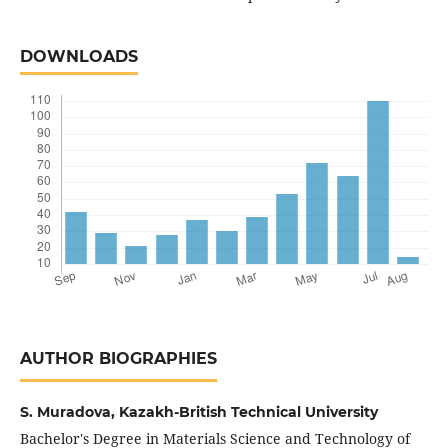
DOWNLOADS
AUTHOR BIOGRAPHIES
S. Muradova,
Kazakh-British Technical University
Bachelor's Degree in Materials Science and Technology of