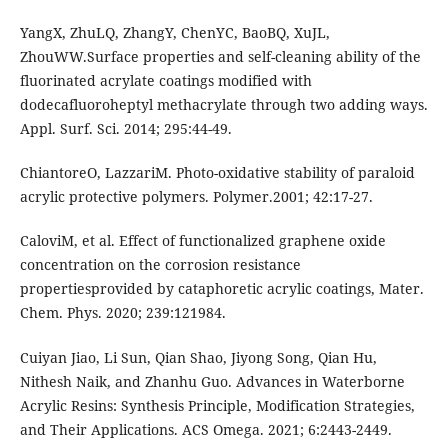
YangX, ZhuLQ, ZhangY, ChenYC, BaoBQ, XuJL,
ZhouWW.Surface properties and self-cleaning ability of the
fluorinated acrylate coatings modified with
dodecafluoroheptyl methacrylate through two adding ways.
Appl. Surf. Sci. 2014; 295:44-49.
ChiantoreO, LazzariM. Photo-oxidative stability of paraloid
acrylic protective polymers. Polymer.2001; 42:17-27.
CaloviM, et al. Effect of functionalized graphene oxide
concentration on the corrosion resistance
propertiesprovided by cataphoretic acrylic coatings, Mater.
Chem. Phys. 2020; 239:121984.
Cuiyan Jiao, Li Sun, Qian Shao, Jiyong Song, Qian Hu,
Nithesh Naik, and Zhanhu Guo. Advances in Waterborne
Acrylic Resins: Synthesis Principle, Modification Strategies,
and Their Applications. ACS Omega. 2021; 6:2443-2449.