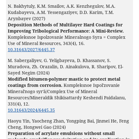
N. Bakhytuly, K.M. Smailov, A.K. Kenzhegulov, M.A.
Kudabayeva, A.M. Yessengaziyev, D.D. Karim, T.M.
Arynbayev (2027)
Deposition Methods of Multilayer Hard Coatings for
Improving Tribological Performance: A Mini-Review.
Kompleksnoe Ispolzovanie Mineralnogo Syra = Complex
Use of Mineral Resources,
343
(4),
16.
10.31643/2027/6445.37
M. Sabergaliyev, G. Yeligbayeva, D. Khassanov, S.
Muradova, Zh. Orazalin, D. Ainakulova, R. Sharipov, El-
Sayed Negim (2024)
Modified bitumen-polymer mastic to protect metal
coatings from corrosion.
Kompleksnoe Ispolʹzovanie
Mineralʹnogo syrʹâ/Complex Use of Mineral
Resources/Mineraldik Shikisattardy Keshendi Paidalanu,
331
(4),
12.
10.31643/2024/6445.35
Haoyu Yin, Yaocheng Zhan, Yongping Bai, Jinmei He, Feng
Cheng, Hongwei Gao (2024)
Preparation of acrylate emulsions without small