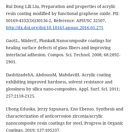
Rui Dong Lili Liu, Preparation and properties of acrylic
resin coating modified by functional graphene oxide. PII:
S0169-4332(16)30136-2, Reference: APSUSC 32507,
http://dx.doi.org/doi:10.1016/j.apsusc.2016.01.275
GaoSL, MäderE, PlonkaR.Nanocomposite coatings for
healing surface defects of glass fibers and improving
interfacial adhesion. Compos. Sci. Technol. 2008; 68:2892-
2901.
DashtizadehA, AbdoussM, MahdaviH. Acrylic coating
exhibiting improved hardness, solvent resistance and
glossiness by silica nano-composites. Appl. Surf. Sci. 2011;
257:2118-2125.
Ubong Eduoka, Jerzy Szpunara, Eno Ebenso. Synthesis and
characterization of anticorrosion zirconia/acrylic
nanocomposite resin coatings for steel. Progress in Organic
Coatings. 2019; 137:105337.