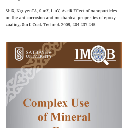
ShiX, NguyenTA, SuoZ, LiuY, AvciR.Effect of nanoparticles
on the anticorrosion and mechanical properties of epoxy
coating, Surf. Coat. Technol. 2009; 204:237-245.