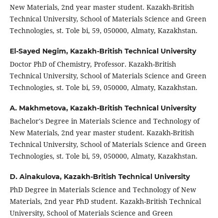
New Materials, 2nd year master student. Kazakh-British
Technical University, School of Materials Science and Green
Technologies, st. Tole bi, 59, 050000, Almaty, Kazakhstan.
El-Sayed Negim,
Kazakh-British Technical University
Doctor PhD of Chemistry, Professor. Kazakh-British
Technical University, School of Materials Science and Green
Technologies, st. Tole bi, 59, 050000, Almaty, Kazakhstan.
A. Makhmetova,
Kazakh-British Technical University
Bachelor's Degree in Materials Science and Technology of
New Materials, 2nd year master student. Kazakh-British
Technical University, School of Materials Science and Green
Technologies, st. Tole bi, 59, 050000, Almaty, Kazakhstan.
D. Ainakulova,
Kazakh-British Technical University
PhD Degree in Materials Science and Technology of New
Materials, 2nd year PhD student. Kazakh-British Technical
University, School of Materials Science and Green