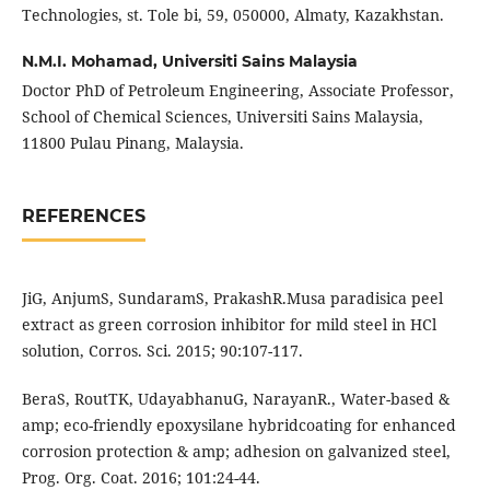
Technologies, st. Tole bi, 59, 050000, Almaty, Kazakhstan.
N.M.I. Mohamad,
Universiti Sains Malaysia
Doctor PhD of Petroleum Engineering, Associate Professor,
School of Chemical Sciences, Universiti Sains Malaysia,
11800 Pulau Pinang, Malaysia.
REFERENCES
JiG, AnjumS, SundaramS, PrakashR.Musa paradisica peel
extract as green corrosion inhibitor for mild steel in HCl
solution, Corros. Sci. 2015; 90:107-117.
BeraS, RoutTK, UdayabhanuG, NarayanR., Water-based &
amp; eco-friendly epoxysilane hybridcoating for enhanced
corrosion protection & amp; adhesion on galvanized steel,
Prog. Org. Coat. 2016; 101:24-44.