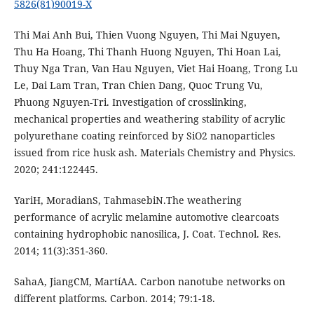
5826(81)90019-X
Thi Mai Anh Bui, Thien Vuong Nguyen, Thi Mai Nguyen,
Thu Ha Hoang, Thi Thanh Huong Nguyen, Thi Hoan Lai,
Thuy Nga Tran, Van Hau Nguyen, Viet Hai Hoang, Trong Lu
Le, Dai Lam Tran, Tran Chien Dang, Quoc Trung Vu,
Phuong Nguyen-Tri. Investigation of crosslinking,
mechanical properties and weathering stability of acrylic
polyurethane coating reinforced by SiO2 nanoparticles
issued from rice husk ash. Materials Chemistry and Physics.
2020; 241:122445.
YariH, MoradianS, TahmasebiN.The weathering
performance of acrylic melamine automotive clearcoats
containing hydrophobic nanosilica, J. Coat. Technol. Res.
2014; 11(3):351-360.
SahaA, JiangCM, MartíAA. Carbon nanotube networks on
different platforms. Carbon. 2014; 79:1-18.