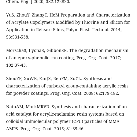
Chem. Eng. J.2020; 382:122820.
YuS, ZhouY, ZhangT, HeM.Preparation and Characterization
of Acrylate Copolymers Modified by Fluorine and Silicon for
Application in Release Films, Polym-Plast. Technol. 2014;
53:531-538.
MorschaS, LyonaS, GibbonSR. The degradation mechanism
of an epoxy-phenolic can coating, Prog. Org. Coat. 2017;
102:37-43.
ZhouZF, XuWB, FanJX, RenFM, XuCL. Synthesis and
characterization of carboxyl group-containing acrylic resin
for powder coatings. Prog. Org. Coat. 2008; 62:179-182.
NatuAM, MarkMRVD. Synthesis and characterization of an
acid catalyst for acrylic-melamine resin systems based on
colloidal unimolecular polymer (CPU) particles of MMA-
AMPS. Prog. Org. Coat. 2015; 81:35-46.