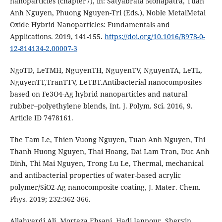
nanoparticles (chapter7), in: Satyabrata Mohapatra, Tuan
Anh Nguyen, Phuong Nguyen-Tri (Eds.), Noble MetalMetal
Oxide Hybrid Nanoparticles: Fundamentals and
Applications. 2019, 141-155.
https://doi.org/10.1016/B978-0-
12-814134-2.00007-3
NgoTD, LeTMH, NguyenTH, NguyenTV, NguyenTA, LeTL,
NguyenTT,TranTTV, LeTBT.Antibacterial nanocomposites
based on Fe3O4-Ag hybrid nanoparticles and natural
rubber–polyethylene blends, Int. J. Polym. Sci. 2016, 9.
Article ID 7478161.
The Tam Le, Thien Vuong Nguyen, Tuan Anh Nguyen, Thi
Thanh Huong Nguyen, Thai Hoang, Dai Lam Tran, Duc Anh
Dinh, Thi Mai Nguyen, Trong Lu Le, Thermal, mechanical
and antibacterial properties of water-based acrylic
polymer/SiO2-Ag nanocomposite coating, J. Mater. Chem.
Phys. 2019; 232:362-366.
Allahverdi Ali, Morteza Ehsani, Hadi Janpour, Shervin