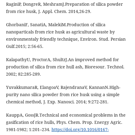
RaginiP, DongreR, MeshramJ.Preparation of silica powder
from rice husk, J. Appl. Chem. 2014,26-29.
GhorbaniF, SanatiA, MalekiM.Production of silica
nanoparticals from rice husk as agricultural waste by
environmentaly friendly technique, Environ. Stud. Persian
Gulf.2015; 2:56-65.
KalapathyU, ProctorA, ShultzJ.An improved method for
production of silica from rice hull ash, Bioresour. Technol.
2002; 82:285-289.
YuvakkumaraR, ElangoaV, RajendranaV, KannanN.High-
purity nano silica powder from rice husk using a simple
chemical method, J. Exp. Nanosci. 2014; 9:272-281.
KauppA, GossJR.Technical and economical problems in the
gasification of rice hulls, Phys. Chem. Prop. Energy Agric.
1981-1982; 1:201–234.
https://doi.org/10.1016/0167-