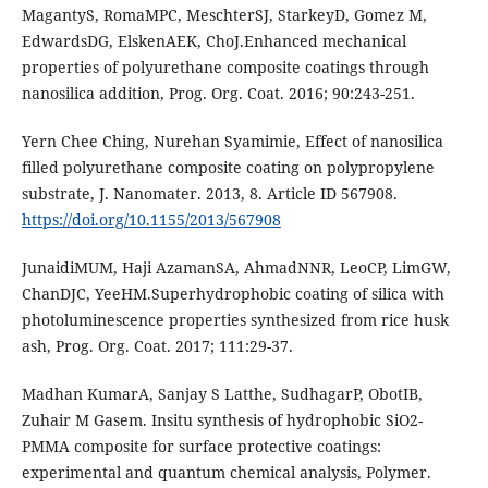
MagantyS, RomaMPC, MeschterSJ, StarkeyD, Gomez M,
EdwardsDG, ElskenAEK, ChoJ.Enhanced mechanical
properties of polyurethane composite coatings through
nanosilica addition, Prog. Org. Coat. 2016; 90:243-251.
Yern Chee Ching, Nurehan Syamimie, Effect of nanosilica
filled polyurethane composite coating on polypropylene
substrate, J. Nanomater. 2013, 8. Article ID 567908.
https://doi.org/10.1155/2013/567908
JunaidiMUM, Haji AzamanSA, AhmadNNR, LeoCP, LimGW,
ChanDJC, YeeHM.Superhydrophobic coating of silica with
photoluminescence properties synthesized from rice husk
ash, Prog. Org. Coat. 2017; 111:29-37.
Madhan KumarA, Sanjay S Latthe, SudhagarP, ObotIB,
Zuhair M Gasem. Insitu synthesis of hydrophobic SiO2-
PMMA composite for surface protective coatings:
experimental and quantum chemical analysis, Polymer.