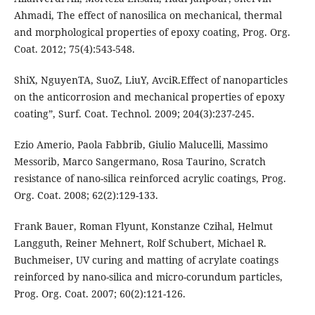
Ahmadi, The effect of nanosilica on mechanical, thermal
and morphological properties of epoxy coating, Prog. Org.
Coat. 2012; 75(4):543-548.
ShiX, NguyenTA, SuoZ, LiuY, AvciR.Effect of nanoparticles
on the anticorrosion and mechanical properties of epoxy
coating”, Surf. Coat. Technol. 2009; 204(3):237-245.
Ezio Amerio, Paola Fabbrib, Giulio Malucelli, Massimo
Messorib, Marco Sangermano, Rosa Taurino, Scratch
resistance of nano-silica reinforced acrylic coatings, Prog.
Org. Coat. 2008; 62(2):129-133.
Frank Bauer, Roman Flyunt, Konstanze Czihal, Helmut
Langguth, Reiner Mehnert, Rolf Schubert, Michael R.
Buchmeiser, UV curing and matting of acrylate coatings
reinforced by nano-silica and micro-corundum particles,
Prog. Org. Coat. 2007; 60(2):121-126.