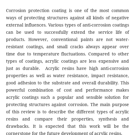
Corrosion protection coating is one of the most common
ways of protecting structures against all kinds of negative
external influences. Various types of anti-corrosion coatings
can be used to successfully extend the service life of
products. However, conventional paints are not water-
resistant coatings, and small cracks always appear over
time due to temperature fluctuations. Compared to other
types of coatings, acrylic coatings are less expensive and
just as durable. Acrylic resins have high anti-corrosion
properties as well as water resistance, impact resistance,
good adhesion to the substrate and overall durability. This
powerful combination of cost and performance makes
acrylic coatings such a popular and sensible solution for
protecting structures against corrosion. The main purpose
of this review is to describe the different types of acrylic
resins and compare their properties, synthesis and
drawbacks. It is expected that this work will be the
cornerstone for the future development of acrylic resins.