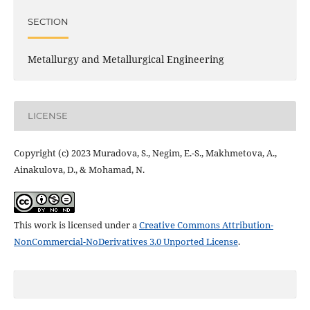
SECTION
Metallurgy and Metallurgical Engineering
LICENSE
Copyright (c) 2023 Muradova, S., Negim, E.-S., Makhmetova, A.,
Ainakulova, D., & Mohamad, N.
This work is licensed under a
Creative Commons Attribution-
NonCommercial-NoDerivatives 3.0 Unported License
.