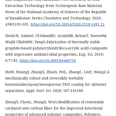
Extraction Technology from Technogenic Raw Material.
News of the National Academy of Sciences of the Republic
of Kazakhstan: Series Chemistry and Technology. 2020;
439(1):95-101.
https://doi.org/10.32014/2020.2518-1491.12
ShahcN, AslamS, Ul-IslamMU, ArainMB, RehanT, NaeemM,
Wajid UllahMW, YangG.Fabrication of thermally stable
graphite-based poly(acrylonitrileco-acrylic acid) composite
with impressive antimicrobial properties, Eng. Sci. 2019;
6:77-85.
https://doi.org/10.30919/es8d758
HuW, HuangJ, ZhangX, ZhaoS, PeiL, ZhangC, LiuY, WangZ.A
mechanically robust and reversibly wettable
benzoxazine/epoxy/mesoporous TiO2 coating for oil/water
separation, Appl. Surf. Sci. 2020; 507:145168.
ZhengY, ChenL, WangX, WuG.Modification of renewable
cardanol onto carbon fiber for the improved interfacial
properties of advanced polymer composites, Polymers.