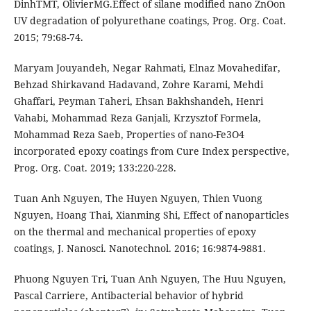
DinhTMT, OlivierMG.Effect of silane modified nano ZnOon
UV degradation of polyurethane coatings, Prog. Org. Coat.
2015; 79:68-74.
Maryam Jouyandeh, Negar Rahmati, Elnaz Movahedifar,
Behzad Shirkavand Hadavand, Zohre Karami, Mehdi
Ghaffari, Peyman Taheri, Ehsan Bakhshandeh, Henri
Vahabi, Mohammad Reza Ganjali, Krzysztof Formela,
Mohammad Reza Saeb, Properties of nano-Fe3O4
incorporated epoxy coatings from Cure Index perspective,
Prog. Org. Coat. 2019; 133:220-228.
Tuan Anh Nguyen, The Huyen Nguyen, Thien Vuong
Nguyen, Hoang Thai, Xianming Shi, Effect of nanoparticles
on the thermal and mechanical properties of epoxy
coatings, J. Nanosci. Nanotechnol. 2016; 16:9874-9881.
Phuong Nguyen Tri, Tuan Anh Nguyen, The Huu Nguyen,
Pascal Carriere, Antibacterial behavior of hybrid