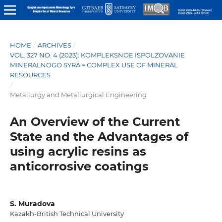
HOME
/
ARCHIVES
/
VOL. 327 NO. 4 (2023): KOMPLEKSNOE ISPOLZOVANIE
MINERALNOGO SYRA = COMPLEX USE OF MINERAL
RESOURCES
/
Metallurgy and Metallurgical Engineering
An Overview of the Current
State and the Advantages of
using acrylic resins as
anticorrosive coatings
S. Muradova
Kazakh-British Technical University