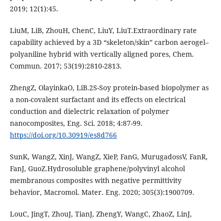
2019; 12(1):45.
LiuM, LiB, ZhouH, ChenC, LiuY, LiuT.Extraordinary rate
capability achieved by a 3D “skeleton/skin” carbon aerogel–
polyaniline hybrid with vertically aligned pores, Chem.
Commun. 2017; 53(19):2810-2813.
ZhengZ, OlayinkaO, LiB.2S-Soy protein-based biopolymer as
a non-covalent surfactant and its effects on electrical
conduction and dielectric relaxation of polymer
nanocomposites, Eng. Sci. 2018; 4:87-99.
https://doi.org/10.30919/es8d766
SunK, WangZ, XinJ, WangZ, XieP, FanG, MurugadossV, FanR,
FanJ, GuoZ.Hydrosoluble graphene/polyvinyl alcohol
membranous composites with negative permittivity
behavior, Macromol. Mater. Eng. 2020; 305(3):1900709.
LouC, JingT, ZhouJ, TianJ, ZhengY, WangC, ZhaoZ, LinJ,