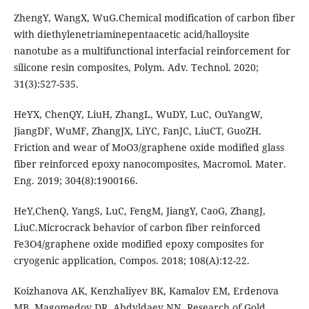
ZhengY, WangX, WuG.Chemical modification of carbon fiber
with diethylenetriaminepentaacetic acid/halloysite
nanotube as a multifunctional interfacial reinforcement for
silicone resin composites, Polym. Adv. Technol. 2020;
31(3):527-535.
HeYX, ChenQY, LiuH, ZhangL, WuDY, LuC, OuYangW,
JiangDF, WuMF, ZhangJX, LiYC, FanJC, LiuCT, GuoZH.
Friction and wear of MoO3/graphene oxide modified glass
fiber reinforced epoxy nanocomposites, Macromol. Mater.
Eng. 2019; 304(8):1900166.
HeY,ChenQ, YangS, LuC, FengM, JiangY, CaoG, ZhangJ,
LiuC.Microcrack behavior of carbon fiber reinforced
Fe3O4/graphene oxide modified epoxy composites for
cryogenic application, Compos. 2018; 108(A):12-22.
Koizhanova AK, Kenzhaliyev BK, Kamalov EM, Erdenova
MB, Magomedov DR, Abdyldaev NN. Research of Gold