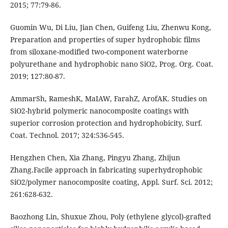
2015; 77:79-86.
Guomin Wu, Di Liu, Jian Chen, Guifeng Liu, Zhenwu Kong,
Preparation and properties of super hydrophobic films
from siloxane-modified two-component waterborne
polyurethane and hydrophobic nano SiO2, Prog. Org. Coat.
2019; 127:80-87.
AmmarSh, RameshK, MaIAW, FarahZ, ArofAK. Studies on
SiO2-hybrid polymeric nanocomposite coatings with
superior corrosion protection and hydrophobicity, Surf.
Coat. Technol. 2017; 324:536-545.
Hengzhen Chen, Xia Zhang, Pingyu Zhang, Zhijun
Zhang.Facile approach in fabricating superhydrophobic
SiO2/polymer nanocomposite coating, Appl. Surf. Sci. 2012;
261:628-632.
Baozhong Lin, Shuxue Zhou, Poly (ethylene glycol)-grafted