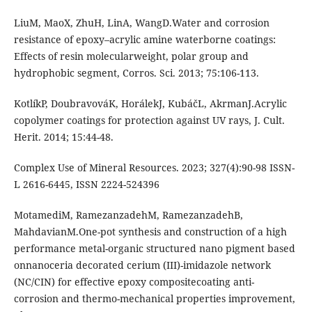
LiuM, MaoX, ZhuH, LinA, WangD.Water and corrosion
resistance of epoxy–acrylic amine waterborne coatings:
Effects of resin molecularweight, polar group and
hydrophobic segment, Corros. Sci. 2013; 75:106-113.
KotlíkP, DoubravováK, HorálekJ, KubáčL, AkrmanJ.Acrylic
copolymer coatings for protection against UV rays, J. Cult.
Herit. 2014; 15:44-48.
Complex Use of Mineral Resources. 2023; 327(4):90-98 ISSN-
L 2616-6445, ISSN 2224-524396
MotamediM, RamezanzadehM, RamezanzadehB,
MahdavianM.One-pot synthesis and construction of a high
performance metal-organic structured nano pigment based
onnanoceria decorated cerium (III)-imidazole network
(NC/CIN) for effective epoxy compositecoating anti-
corrosion and thermo-mechanical properties improvement,