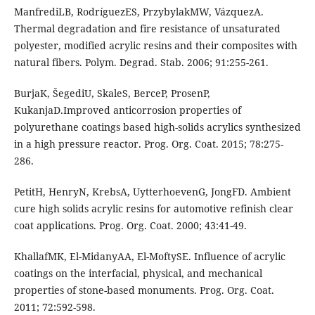
ManfrediLB, RodríguezES, PrzybylakMW, VázquezA.
Thermal degradation and fire resistance of unsaturated
polyester, modified acrylic resins and their composites with
natural fibers. Polym. Degrad. Stab. 2006; 91:255-261.
BurjaK, ŠegediU, SkaleS, BerceP, ProsenP,
KukanjaD.Improved anticorrosion properties of
polyurethane coatings based high-solids acrylics synthesized
in a high pressure reactor. Prog. Org. Coat. 2015; 78:275-
286.
PetitH, HenryN, KrebsA, UytterhoevenG, JongFD. Ambient
cure high solids acrylic resins for automotive refinish clear
coat applications. Prog. Org. Coat. 2000; 43:41-49.
KhallafMK, El-MidanyAA, El-MoftySE. Influence of acrylic
coatings on the interfacial, physical, and mechanical
properties of stone-based monuments. Prog. Org. Coat.
2011; 72:592-598.