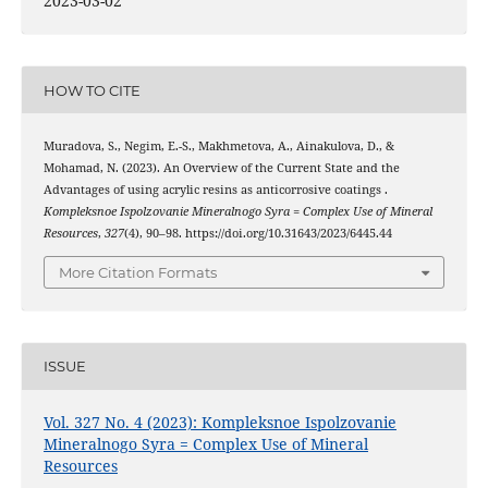
2023-03-02
HOW TO CITE
Muradova, S., Negim, E.-S., Makhmetova, A., Ainakulova, D., &
Mohamad, N. (2023). An Overview of the Current State and the
Advantages of using acrylic resins as anticorrosive coatings .
Kompleksnoe Ispolzovanie Mineralnogo Syra = Complex Use of Mineral
Resources
,
327
(4), 90–98. https://doi.org/10.31643/2023/6445.44
More Citation Formats
ISSUE
Vol. 327 No. 4 (2023): Kompleksnoe Ispolzovanie
Mineralnogo Syra = Complex Use of Mineral
Resources