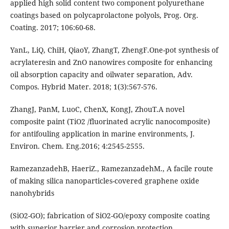
applied high solid content two component polyurethane
coatings based on polycaprolactone polyols, Prog. Org.
Coating. 2017; 106:60-68.
YanL, LiQ, ChiH, QiaoY, ZhangT, ZhengF.One-pot synthesis of
acrylateresin and ZnO nanowires composite for enhancing
oil absorption capacity and oilwater separation, Adv.
Compos. Hybrid Mater. 2018; 1(3):567-576.
ZhangJ, PanM, LuoC, ChenX, KongJ, ZhouT.A novel
composite paint (TiO2 /fluorinated acrylic nanocomposite)
for antifouling application in marine environments, J.
Environ. Chem. Eng.2016; 4:2545-2555.
RamezanzadehB, HaeriZ., RamezanzadehM., A facile route
of making silica nanoparticles-covered graphene oxide
nanohybrids
(SiO2-GO); fabrication of SiO2-GO/epoxy composite coating
with superior barrier and corrosion protection