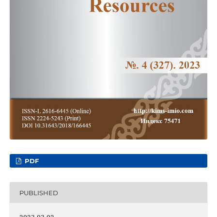
PDF
PUBLISHED