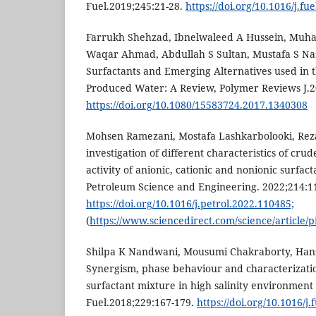
Fuel.2019;245:21-28.
https://doi.org/10.1016/j.fu
Farrukh Shehzad, Ibnelwaleed A Hussein, Mu
Waqar Ahmad, Abdullah S Sultan, Mustafa S Na
Surfactants and Emerging Alternatives used in t
Produced Water: A Review, Polymer Reviews J.20
https://doi.org/10.1080/15583724.2017.1340308
Mohsen Ramezani, Mostafa Lashkarbolooki, Rez
investigation of different characteristics of crude
activity of anionic, cationic and nonionic surfact
Petroleum Science and Engineering. 2022;214:1
https://doi.org/10.1016/j.petrol.2022.110485;
(
https://www.sciencedirect.com/science/article/
Shilpa K Nandwani, Mousumi Chakraborty, Hans-
Synergism, phase behaviour and characterization
surfactant mixture in high salinity environment o
Fuel.2018;229:167-179.
https://doi.org/10.1016/j.