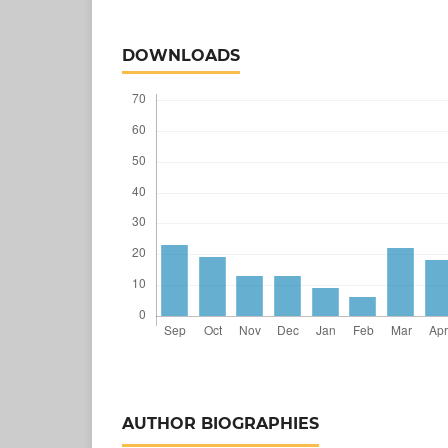
DOWNLOADS
AUTHOR BIOGRAPHIES