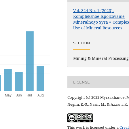
Vol. 324 No. 1 (2023):
Kompleksnoe Ispolzovanie
Mineralnogo Syra = Comple
Use of Mineral Resources
SECTION
Mining & Mineral Processing
LICENSE
Copyright (c) 2022 Myrzakhanov, M
Negim, E.-S., Nasir, M., & Azzam, K.
This work is licensed under a
Creat