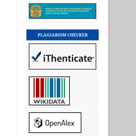
PLAGIARISM CHECKER