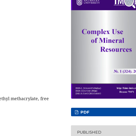
ethyl methacrylate, free
PDF
PUBLISHED