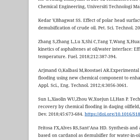
Chemical Engineering, Universiti Technologi Ma
Kedar V,Bhagwat SS. Effect of polar head surfac
demulsification of crude oil. Pet. Sci. Technol. 2
Zhang S,Zhang L,Lu X,Shi C,Tang T,Wang X,Hua
kinetics of asphaltenes at oil/water interface: E
temperature. Fuel. 2018;212:387-394.
Arjmand O,Kalbasi M,Roostaei AR.Experimental 
flooding using new chemical component to enhanc
Appl. Sci., Eng. Technol. 2012;4:3056-3061.
Sun L,Xiaolin WU,Zhou W,Xuejun LI,Han P. Techn
recovery by chemical flooding in daqing oilfield,
Dev. 2018;45:673-684.
https://doi.org/10.1016/S
Feitosa FX,Alves RS,Sant’Ana HD. Synthesis and a
based on cardanol as demulsifier for water-in-oi