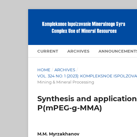
CURRENT
ARCHIVES
ANNOUNCEMENT
HOME
/
ARCHIVES
/
VOL. 324 NO. 1 (2023): KOMPLEKSNOE ISPOLZ
Mining & Mineral Processing
Synthesis and application
P(mPEG-g-MMA)
M.M. Myrzakhanov