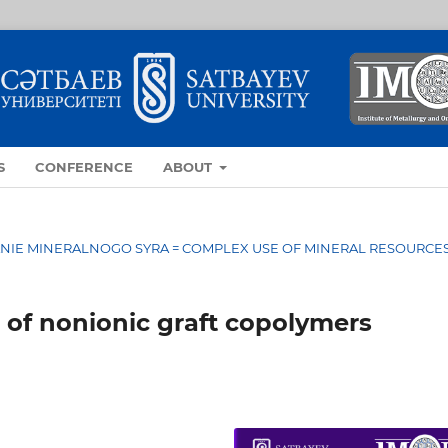
S
CONFERENCE
ABOUT
OVANIE MINERALNOGO SYRA = COMPLEX USE OF MINERAL RESOURCE
 of nonionic graft copolymers