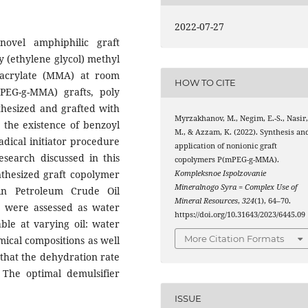
2022-07-27
ovel amphiphilic graft
y (ethylene glycol) methyl
acrylate (MMA) at room
HOW TO CITE
PEG-g-MMA) grafts, poly
thesized and grafted with
Myrzakhanov, M., Negim, E.-S., Nasir
 the existence of benzoyl
M., & Azzam, K. (2022). Synthesis an
radical initiator procedure
application of nonionic graft
esearch discussed in this
copolymers P(mPEG-g-MMA).
ynthesized graft copolymer
Kompleksnoe Ispolzovanie
Mineralnogo Syra = Complex Use of
in Petroleum Crude Oil
Mineral Resources
,
324
(1), 64–70.
s were assessed as water
https://doi.org/10.31643/2023/6445.09
able at varying oil: water
More Citation Formats
mical compositions as well
 that the dehydration rate
The optimal demulsifier
ISSUE