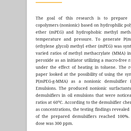
The goal of this research is to prepare n
copolymers (nonionic) based on hydrophilic pol
ether (mPEG) and hydrophobic methyl meth
temperature and pressure. To generate P(m
(ethylene glycol) methyl ether (mPEG) was syn
varied ratios of methyl methacrylate (MMA) in
peroxide as an initiator utilizing a macro-free 
under the effect of heating in toluene. The r
paper looked at the possibility of using the s
P(mPEG-g-MMA) as a nonionic demulsifier 
Emulsions. The produced nonionic surfactant
demulsifiers in oil emulsions that were notice
o
ratios at 60
C. According to the demulsifier che
as concentrations, the testing findings revealed
of the prepared demulsifiers reached 100%. 
dose was 300 ppm.