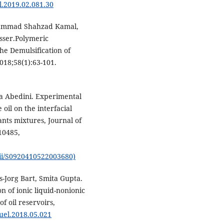
el.2019.02.081.30
hammad Shahzad Kamal,
sser.Polymeric
he Demulsification of
18;58(1):63-101.
a Abedini. Experimental
 oil on the interfacial
ants mixtures, Journal of
10485,
pii/S0920410522003680)
Jorg Bart, Smita Gupta.
 of ionic liquid-nonionic
f oil reservoirs,
fuel.2018.05.021