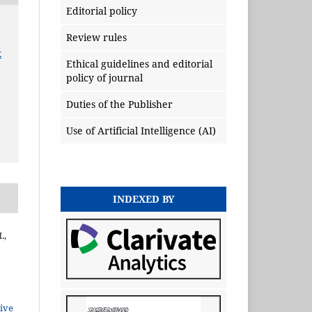
Editorial policy
Review rules
x
Ethical guidelines and editorial
policy of journal
Duties of the Publisher
Use of Artificial Intelligence (AI)
INDEXED BY
.,
ive