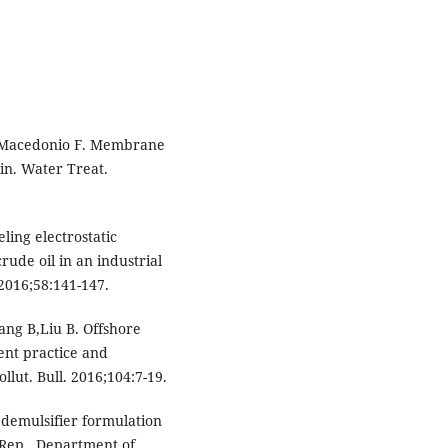
 M,Macedonio F. Membrane
in. Water Treat.
ing electrostatic
rude oil in an industrial
 2016;58:141-147.
ng B,Liu B. Offshore
nt practice and
llut. Bull. 2016;104:7-19.
 demulsifier formulation
 Rep., Department of