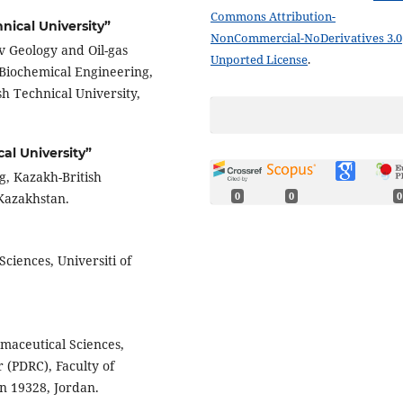
Commons Attribution-
nical University”
NonCommercial-NoDerivatives 3.0
v Geology and Oil-gas
Unported License
.
 Biochemical Engineering,
h Technical University,
al University”
g, Kazakh-British
 Kazakhstan.
0
0
0
Sciences, Universiti of
rmaceutical Sciences,
 (PDRC), Faculty of
 19328, Jordan.