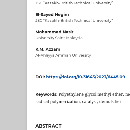
JSC “Kazakh-British Technical University”
El-Sayed Negim
JSC “Kazakh-British Technical University”
Mohammad Nasir
University Sains Malaysia
K.M. Azzam
Al-Ahliyya Amman University
DOI:
https://doi.org/10.31643/2023/6445.09
Polyethylene glycol methyl ether, m
Keywords:
radical polymerization, catalyst, demulsifier
ABSTRACT