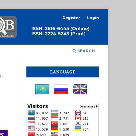
Register
Login
SEARCH
LANGUAGE
S
/