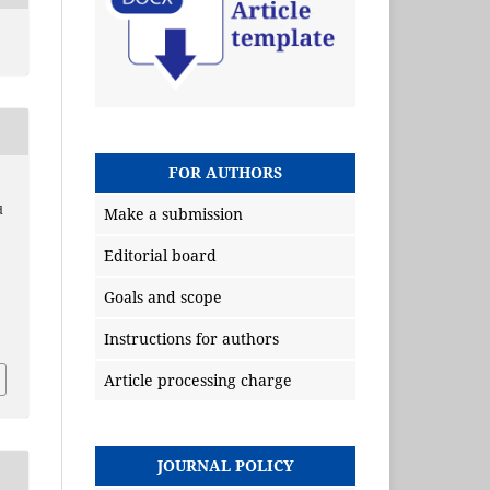
FOR AUTHORS
,
d
Make a submission
Editorial board
Goals and scope
Instructions for authors
Article processing charge
JOURNAL POLICY