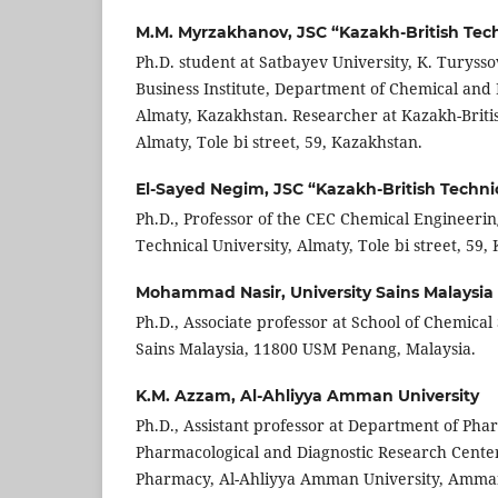
M.M. Myrzakhanov,
JSC “Kazakh-British Tech
Ph.D. student at Satbayev University, K. Turysso
Business Institute, Department of Chemical and
Almaty, Kazakhstan. Researcher at Kazakh-Britis
Almaty, Tole bi street, 59, Kazakhstan.
El-Sayed Negim,
JSC “Kazakh-British Technic
Ph.D., Professor of the CEC Chemical Engineerin
Technical University, Almaty, Tole bi street, 59,
Mohammad Nasir,
University Sains Malaysia
Ph.D., Associate professor at School of Chemical 
Sains Malaysia, 11800 USM Penang, Malaysia.
K.M. Azzam,
Al-Ahliyya Amman University
Ph.D., Assistant professor at Department of Pha
Pharmacological and Diagnostic Research Center
Pharmacy, Al-Ahliyya Amman University, Amman