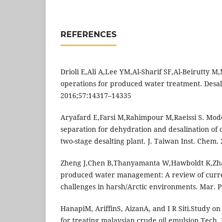
REFERENCES
Drioli E,Ali A,Lee YM,Al-Sharif SF,Al-Beirutty
operations for produced water treatment. Desal
2016;57:14317–14335
Aryafard E,Farsi M,Rahimpour M,Raeissi S. Model
separation for dehydration and desalination of c
two-stage desalting plant. J. Taiwan Inst. Chem.
Zheng J,Chen B,Thanyamanta W,Hawboldt K,Zha
produced water management: A review of curre
challenges in harsh/Arctic environments. Mar. Po
HanapiM, AriffinS, AizanA, and I R Siti.Study on
for treating malaysian crude oil emulsion.Tech.