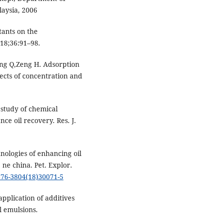
laysia, 2006
tants on the
018;36:91–98.
ng Q,Zeng H. Adsorption
ffects of concentration and
study of chemical
e oil recovery. Res. J.
ologies of enhancing oil
 ne china. Pet. Explor.
1876-3804(18)30071-5
pplication of additives
l emulsions.