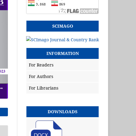
SCIMAGO
INFORMATION
For Readers
For Authors
For Librarians
DOWNLOADS