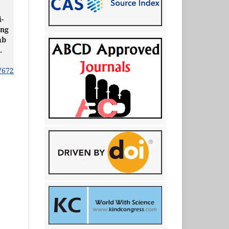
i-
ing
mb
.
7672