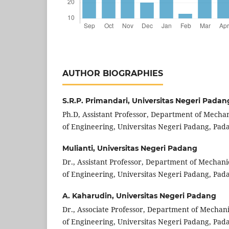
AUTHOR BIOGRAPHIES
S.R.P. Primandari,
Universitas Negeri Padan
Ph.D, Assistant Professor, Department of Mechan
of Engineering, Universitas Negeri Padang, Pada
Mulianti,
Universitas Negeri Padang
Dr., Assistant Professor, Department of Mechani
of Engineering, Universitas Negeri Padang, Pada
A. Kaharudin,
Universitas Negeri Padang
Dr., Associate Professor, Department of Mechani
of Engineering, Universitas Negeri Padang, Pada