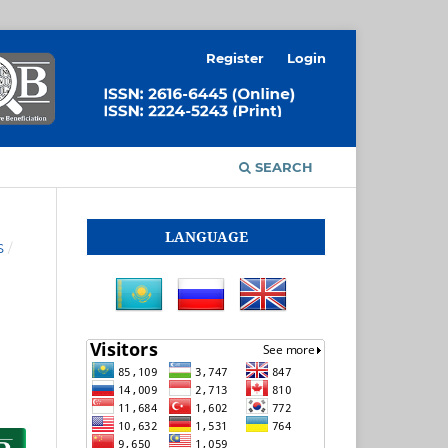
Register
Login
SEARCH
LANGUAGE
S
/