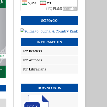
SCIMAGO
INFORMATION
For Readers
For Authors
For Librarians
DOWNLOADS