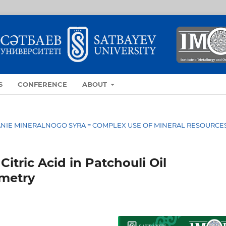
S
CONFERENCE
ABOUT
OVANIE MINERALNOGO SYRA = COMPLEX USE OF MINERAL RESOURCE
itric Acid in Patchouli Oil
ometry