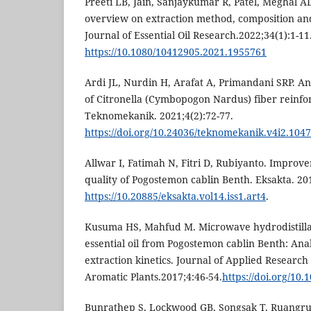
Preeti LB, Jain, Sanjaykumar R, Patel, Meghal AD
overview on extraction method, composition and b
Journal of Essential Oil Research.2022;34(1):1-11
https://10.1080/10412905.2021.1955761
Ardi JL, Nurdin H, Arafat A, Primandani SRP. Ana
of Citronella (Cymbopogon Nardus) fiber reinfo
Teknomekanik. 2021;4(2):72-77.
https://doi.org/10.24036/teknomekanik.v4i2.104
Allwar I, Fatimah N, Fitri D, Rubiyanto. Improv
quality of Pogostemon cablin Benth. Eksakta. 201
https://10.20885/eksakta.vol14.iss1.art4
.
Kusuma HS, Mahfud M. Microwave hydrodistillat
essential oil from Pogostemon cablin Benth: Ana
extraction kinetics. Journal of Applied Researc
Aromatic Plants.2017;4:46-54.
https://doi.org/10.
Bunrathep S, Lockwood GB, Songsak T, Ruangru