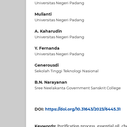
Universitas Negeri Padang
Mulianti
Universitas Negeri Padang
A. Kaharudin
Universitas Negeri Padang
Y. Fernanda
Universitas Negeri Padang
Generousdi
Sekolah Tinggi Teknologi Nasional
B.N. Narayanan
Sree Neelakanta Government Sanskrit College
DOI:
https://doi.org/10.31643/2023/6445.31
Purification process, essential oil, c
Keywords: