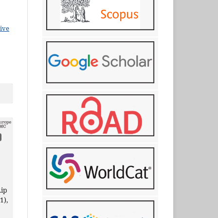
ive
ip
(1),