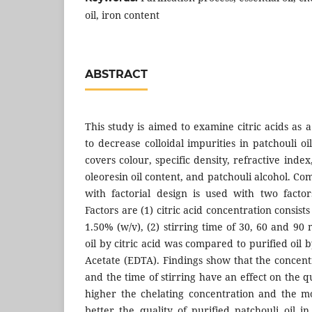
oil, iron content
ABSTRACT
This study is aimed to examine citric acids as a
to decrease colloidal impurities in patchouli oil
covers colour, specific density, refractive index
oleoresin oil content, and patchouli alcohol. 
with factorial design is used with two facto
Factors are (1) citric acid concentration consis
1.50% (w/v), (2) stirring time of 30, 60 and 90 
oil by citric acid was compared to purified oil
Acetate (EDTA). Findings show that the concent
and the time of stirring have an effect on the qu
higher the chelating concentration and the mo
better the quality of purified patchouli oil in