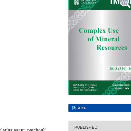
PDF
PUBLISHED
helating agent, patchouli