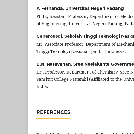
Y. Fernanda,
Universitas Negeri Padang
Ph.D., Assistant Professor, Department of Mecha
of Engineering, Universitas Negeri Padang, Pada
Generousdi,
Sekolah Tinggi Teknologi Nasio
Mr, Associate Professor, Department of Mechani
Tinggi Teknologi Nasional, Jambi, Indonesia.
B.N. Narayanan,
Sree Neelakanta Governmen
Dr., Professor, Department of Chemistry, Sree
Sanskrit College Pattambi (Affiliated to the Unive
India.
REFERENCES