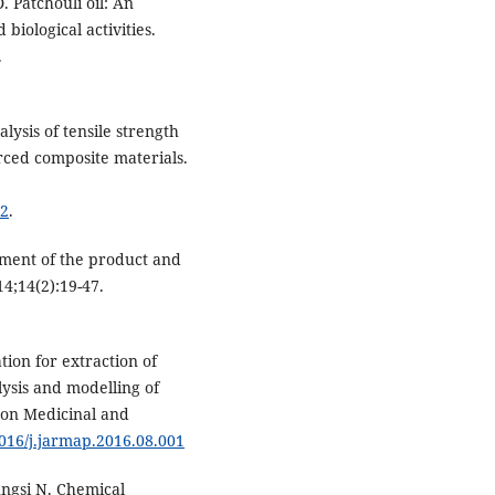
. Patchouli oil: An
iological activities.
.
lysis of tensile strength
rced composite materials.
72
.
ement of the product and
4;14(2):19-47.
ion for extraction of
lysis and modelling of
h on Medicinal and
1016/j.jarmap.2016.08.001
ngsi N. Chemical