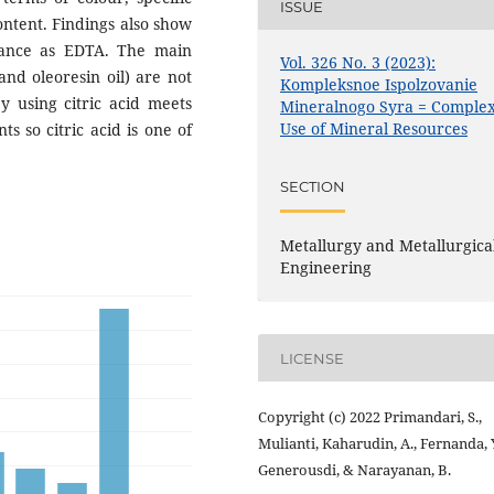
ISSUE
content. Findings also show
mance as EDTA. The main
Vol. 326 No. 3 (2023):
and oleoresin oil) are not
Kompleksnoe Ispolzovanie
by using citric acid meets
Mineralnogo Syra = Comple
Use of Mineral Resources
s so citric acid is one of
SECTION
Metallurgy and Metallurgica
Engineering
LICENSE
Copyright (c) 2022 Primandari, S.,
Mulianti, Kaharudin, A., Fernanda, Y
Generousdi, & Narayanan, B.