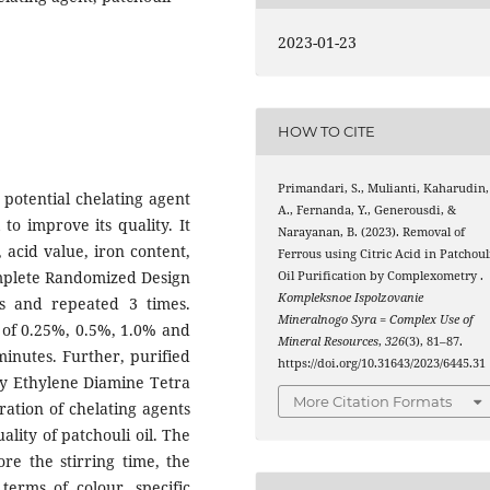
2023-01-23
HOW TO CITE
Primandari, S., Mulianti, Kaharudin,
 potential chelating agent
A., Fernanda, Y., Generousdi, &
 to improve its quality. It
Narayanan, B. (2023). Removal of
, acid value, iron content,
Ferrous using Citric Acid in Patchoul
Complete Randomized Design
Oil Purification by Complexometry .
Kompleksnoe Ispolzovanie
rs and repeated 3 times.
Mineralnogo Syra = Complex Use of
ts of 0.25%, 0.5%, 1.0% and
Mineral Resources
,
326
(3), 81–87.
minutes. Further, purified
https://doi.org/10.31643/2023/6445.31
 by Ethylene Diamine Tetra
More Citation Formats
ration of chelating agents
ality of patchouli oil. The
re the stirring time, the
 terms of colour, specific