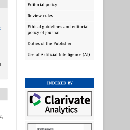
Editorial policy
Review rules
Ethical guidelines and editorial
x
policy of journal
Duties of the Publisher
Use of Artificial Intelligence (AI)
l
INDEXED BY
.,