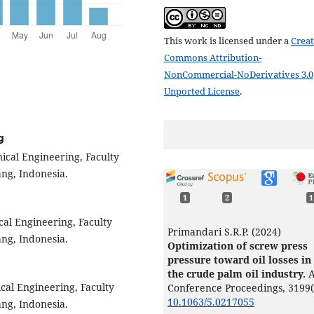
This work is licensed under a
Creat
Commons Attribution-
NonCommercial-NoDerivatives 3.0
Unported License
.
g
ical Engineering, Faculty
ng, Indonesia.
1
2
1
cal Engineering, Faculty
Primandari S.R.P. (2024)
ng, Indonesia.
Optimization of screw press
pressure toward oil losses in
the crude palm oil industry.
A
cal Engineering, Faculty
Conference Proceedings,
3199
10.1063/5.0217055
ng, Indonesia.