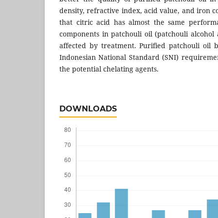
density, refractive index, acid value, and iron 
that citric acid has almost the same perfor
components in patchouli oil (patchouli alcohol 
affected by treatment. Purified patchouli oil 
Indonesian National Standard (SNI) requirement
the potential chelating agents.
DOWNLOADS