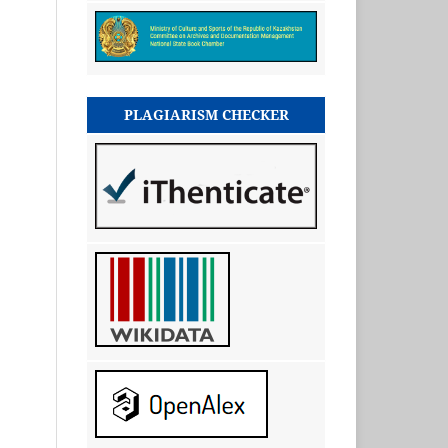
PLAGIARISM CHECKER