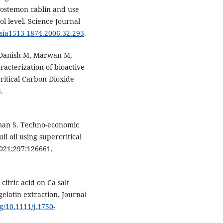
ogostemon cablin and use
l level. Science Journal
asia1513-1874.2006.32.293
.
 Danish M, Marwan M,
racterization of bioactive
ritical Carbon Dioxide
.
aman S. Techno-economic
li oil using supercritical
2021;297:126661.
itric acid on Ca salt
gelatin extraction. Journal
rg/10.1111/j.1750-