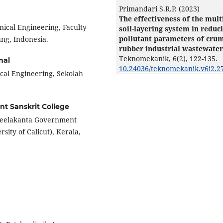
Primandari S.R.P. (2023)
The effectiveness of the mult
nical Engineering, Faculty
soil-layering system in reduc
pollutant parameters of cru
ng, Indonesia.
rubber industrial wastewater
Teknomekanik,
6
(2),
122-135.
nal
10.24036/teknomekanik.v6i2.2
cal Engineering, Sekolah
t Sanskrit College
 Neelakanta Government
rsity of Calicut), Kerala,