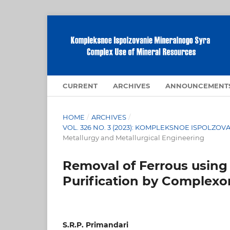
CURRENT
ARCHIVES
ANNOUNCEMENT
HOME
/
ARCHIVES
/
VOL. 326 NO. 3 (2023): KOMPLEKSNOE ISPOLZ
Metallurgy and Metallurgical Engineering
Removal of Ferrous using C
Purification by Complex
S.R.P. Primandari