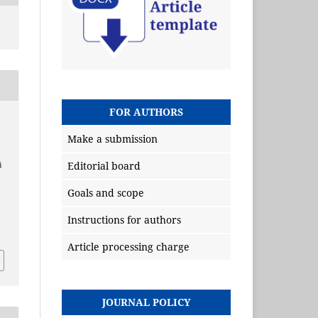
FOR AUTHORS
Make a submission
Editorial board
i
Goals and scope
Instructions for authors
Article processing charge
JOURNAL POLICY