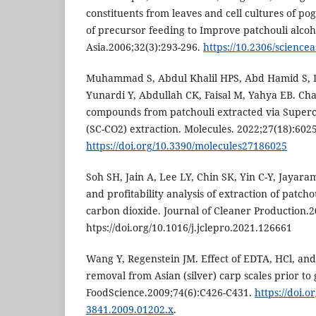
constituents from leaves and cell cultures of p
of precursor feeding to Improve patchouli alcoho
Asia.2006;32(3):293-296.
https://10.2306/science
Muhammad S, Abdul Khalil HPS, Abd Hamid S,
Yunardi Y, Abdullah CK, Faisal M, Yahya EB. Cha
compounds from patchouli extracted via Superc
(SC-CO2) extraction. Molecules. 2022;27(18):6025
https://doi.org/10.3390/molecules27186025
Soh SH, Jain A, Lee LY, Chin SK, Yin C-Y, Jayar
and profitability analysis of extraction of patchou
carbon dioxide. Journal of Cleaner Production.
htps://doi.org/10.1016/j.jclepro.2021.126661
Wang Y, Regenstein JM. Effect of EDTA, HCl, and c
removal from Asian (silver) carp scales prior to 
FoodScience.2009;74(6):C426-C431.
https://doi.o
3841.2009.01202.x
.