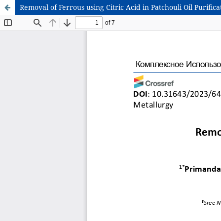
Removal of Ferrous using Citric Acid in Patchouli Oil Purif