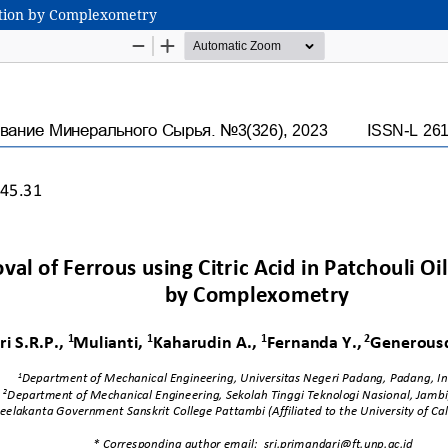
ication by Complexometry