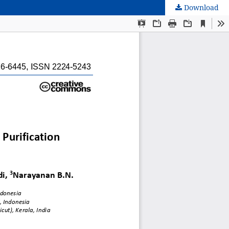
Download