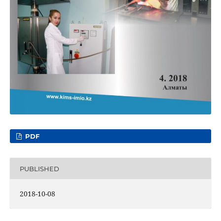
PDF
PUBLISHED
2018-10-08