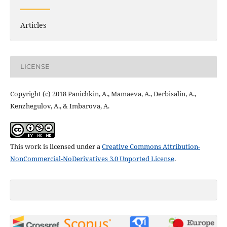
Articles
LICENSE
Copyright (c) 2018 Panichkin, A., Mamaeva, А., Derbisalin, А.,
Kenzhegulov, А., & Imbarova, А.
This work is licensed under a
Creative Commons Attribution-
NonCommercial-NoDerivatives 3.0 Unported License
.