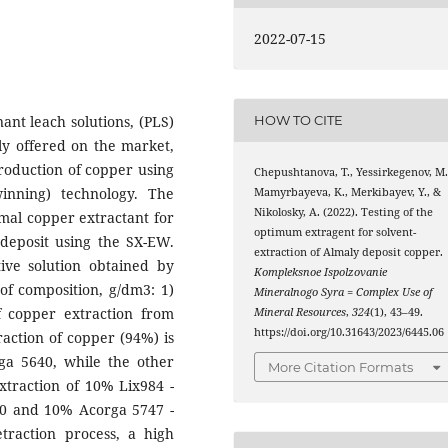
2022-07-15
ant leach solutions, (PLS)
HOW TO CITE
ly offered on the market,
production of copper using
Chepushtanova, T., Yessirkegenov, M.
inning) technology. The
Mamyrbayeva, K., Merkibayev, Y., &
Nikolosky, A. (2022). Testing of the
mal copper extractant for
optimum extragent for solvent-
 deposit using the SX-EW.
extraction of Almaly deposit copper.
ive solution obtained by
Kompleksnoe Ispolzovanie
of composition, g/dm3: 1)
Mineralnogo Syra = Complex Use of
of copper extraction from
Mineral Resources
,
324
(1), 43–49.
https://doi.org/10.31643/2023/6445.06
action of copper (94%) is
a 5640, while the other
More Citation Formats
xtraction of 10% Lix984 -
0 and 10% Acorga 5747 -
traction process, a high