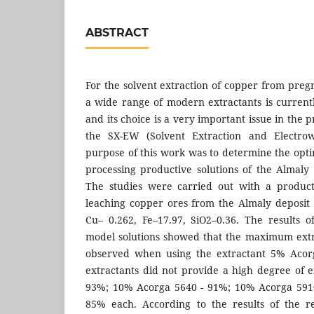
ABSTRACT
For the solvent extraction of copper from pregn
a wide range of modern extractants is current
and its choice is a very important issue in the 
the SX-EW (Solvent Extraction and Electrow
purpose of this work was to determine the opti
processing productive solutions of the Almaly
The studies were carried out with a product
leaching copper ores from the Almaly deposit 
Cu– 0.262, Fe–17.97, SiO2–0.36. The results 
model solutions showed that the maximum extr
observed when using the extractant 5% Acorg
extractants did not provide a high degree of e
93%; 10% Acorga 5640 - 91%; 10% Acorga 591
85% each. According to the results of the re