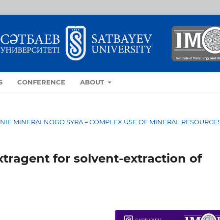
S
CONFERENCE
ABOUT
OVANIE MINERALNOGO SYRA = COMPLEX USE OF MINERAL RESOURCE
tragent for solvent-extraction of