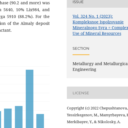
ISSUE
phase (90.2 and more) was
a 5640, 10% Lix984, and
Vol. 324 No. 1 (2023):
a 5910 (88.2%). For the
Kompleksnoe Ispolzovanie
ion of the Almaly deposit
Mineralnogo Syra = Comple
ctant.
Use of Mineral Resources
SECTION
Metallurgy and Metallurgica
Engineering
LICENSE
Copyright (c) 2022 Chepushtanova, 
Yessirkegenov, M., Mamyrbayeva, K
Merkibayev, Y., & Nikolosky, A.