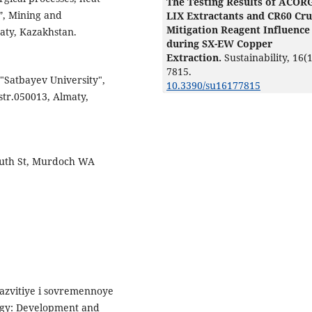
The Testing Results of ACOR
”, Mining and
LIX Extractants and CR60 Cr
Mitigation Reagent Influence
maty, Kazakhstan.
during SX-EW Copper
Extraction.
Sustainability,
16
(1
7815.
 "Satbayev University",
10.3390/su16177815
str.050013, Almaty,
South St, Murdoch WA
Razvitiye i sovremennoye
rgy: Development and