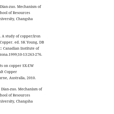
gDian-zuo. Mechanism of
chool of Resources
niversity, Changsha
 A study of copper/iron
 Copper. ed. SK Young, DB
: Canadian Institute of
zona.1999;10-13:263-276.
cts on copper SX-EW
alt Copper
rne, Australia, 2010.
g Dian-zuo. Mechanism of
chool of Resources
niversity, Changsha