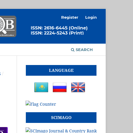
Register
Login
SEARCH
LANGUAGE
S
/
SCIMAGO