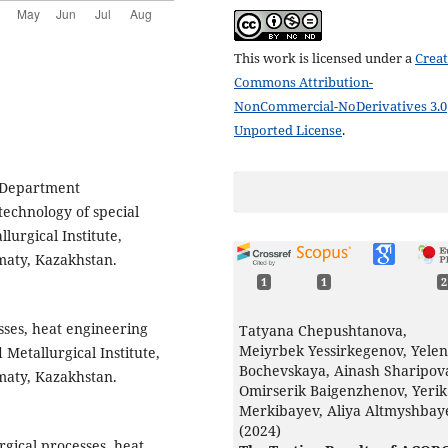
This work is licensed under a
Creat
Commons Attribution-
NonCommercial-NoDerivatives 3.0
Unported License
.
f Department
technology of special
lurgical Institute,
maty, Kazakhstan.
1
1
2
sses, heat engineering
Tatyana Chepushtanova,
Meiyrbek Yessirkegenov, Yele
 Metallurgical Institute,
Bochevskaya, Ainash Sharipov
maty, Kazakhstan.
Omirserik Baigenzhenov, Yerik
Merkibayev, Aliya Altmyshbay
(2024)
rgical processes, heat