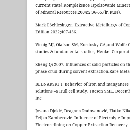
current state].Kompleksnoe Ispolzovanie Mine
of Mineral Resources.2004;2:36-55.(in Russ).
Mark ESchlesinger. Extractive Metallurgy of Cop
Edition.2022;407-436.
Virnig MJ, Olafson SM, Kordosky GA,and Wolfe G
studies & fundamental studies, Henkel Corporat
Zheng Qi 2007. Influences of solid particles on t
phase crud during solvent extraction.Rare Metal
BEDNARSKI T. Behavior of iron and manganese 
solutions –a Hull cell study. Tucson SME, Decem
Inc.
Jovana Djokić, Dragana Radovanović, Zlatko Niko
Željko Kamberović. Influence of Electrolyte Imp
Electrorefining on Copper Extraction Recovery. 