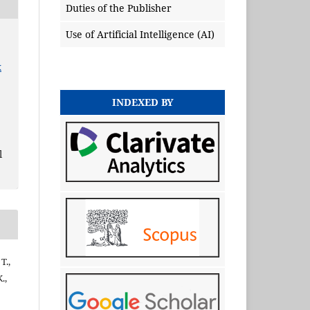
Duties of the Publisher
Use of Artificial Intelligence (AI)
x
INDEXED BY
l
T.,
.,