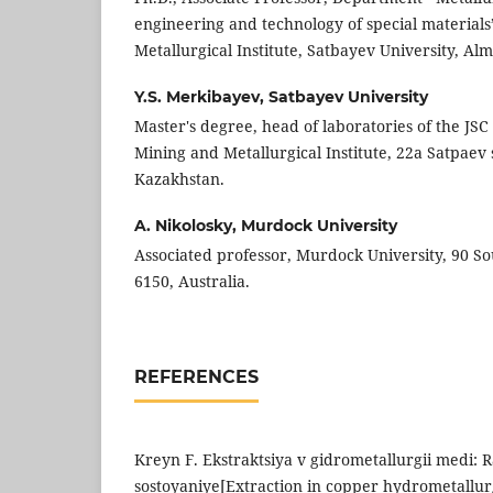
engineering and technology of special materials
Metallurgical Institute, Satbayev University, Al
Y.S. Merkibayev,
Satbayev University
Master's degree, head of laboratories of the JSC
Mining and Metallurgical Institute, 22a Satpaev 
Kazakhstan.
A. Nikolosky,
Murdock University
Associated professor, Murdock University, 90 
6150, Australia.
REFERENCES
Kreyn F. Ekstraktsiya v gidrometallurgii medi: 
sostoyaniye[Extraction in copper hydrometallu