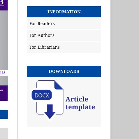
INFORMATION
For Readers
For Authors
For Librarians
DOWNLOADS