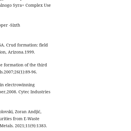
ralnogo Syra= Complex Use
per -Sixth
A. Crud formation: field
ion, Arizona.1999.
he formation of the third
s.2007;26(1):89-96.
in electrowinning
ber,2008. Cytec Industries
lovski, Zoran Andjić,
urities from E-Waste
Metals. 2021;11(9):1383.