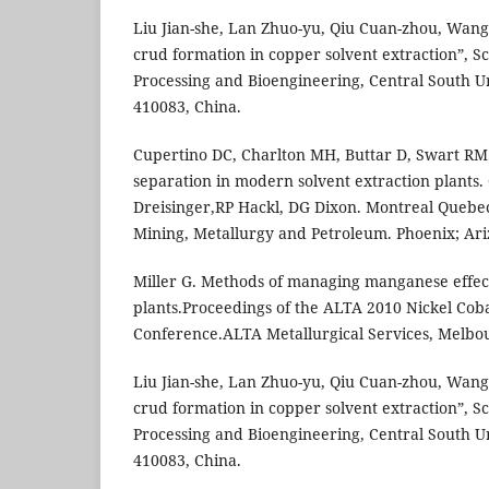
Liu Jian-she, Lan Zhuo-yu, Qiu Cuan-zhou, Wan
crud formation in copper solvent extraction”, S
Processing and Bioengineering, Central South U
410083, China.
Cupertino DC, Charlton MH, Buttar D, Swart RM.
separation in modern solvent extraction plants.
Dreisinger,RP Hackl, DG Dixon. Montreal Quebec
Mining, Metallurgy and Petroleum. Phoenix; Ari
Miller G. Methods of managing manganese effe
plants.Proceedings of the ALTA 2010 Nickel Cob
Conference.ALTA Metallurgical Services, Melbou
Liu Jian-she, Lan Zhuo-yu, Qiu Cuan-zhou, Wan
crud formation in copper solvent extraction”, S
Processing and Bioengineering, Central South U
410083, China.