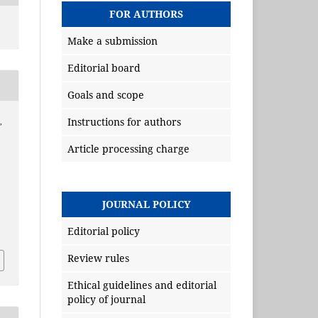
FOR AUTHORS
Make a submission
Editorial board
Goals and scope
Instructions for authors
,
Article processing charge
JOURNAL POLICY
Editorial policy
Review rules
Ethical guidelines and editorial
policy of journal