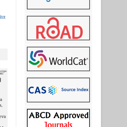
ive
na
a,
eva