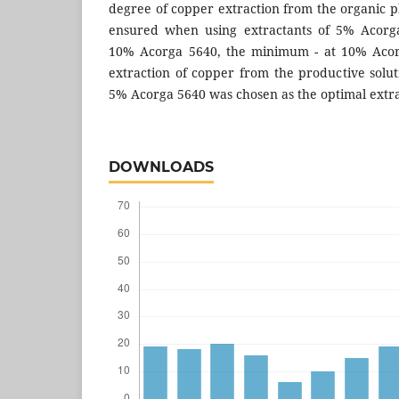
degree of copper extraction from the organic 
ensured when using extractants of 5% Acorg
10% Acorga 5640, the minimum - at 10% Acorg
extraction of copper from the productive solut
5% Acorga 5640 was chosen as the optimal extra
DOWNLOADS