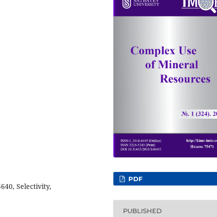
PDF
40, Selectivity,
PUBLISHED