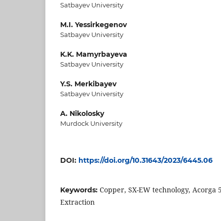
Satbayev University
M.I. Yessirkegenov
Satbayev University
K.K. Mamyrbayeva
Satbayev University
Y.S. Merkibayev
Satbayev University
A. Nikolosky
Murdock University
DOI:
https://doi.org/10.31643/2023/6445.06
Copper, SX-EW technology, Acorga 56
Keywords:
Extraction