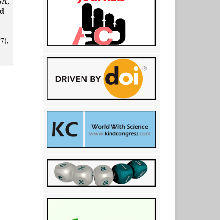
GA,
ud
7),