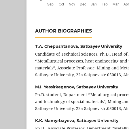
AUTHOR BIOGRAPHIES
T.A. Chepushtanova,
Satbayev University
Candidate of Technical Sciences, Ph.D., Head o
‘’Metallurgical processes, heat engineering and 
materials”, Associate Professor, Mining and Metal
Satbayev University, 22a Satpaev str.050013, Al
M.I. Yessirkegenov,
Satbayev University
Ph.D. student, Department ‘’Metallurgical proce
and technology of special materials”, Mining and
Satbayev University, 22a Satpaev str.050013, Al
K.K. Mamyrbayeva,
Satbayev University
Ph.D., Associate Professor, Department ‘’Metallu