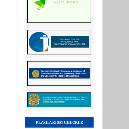
PLAGIARISM CHECKER