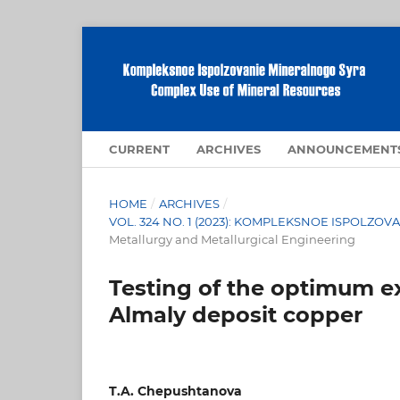
CURRENT
ARCHIVES
ANNOUNCEMENT
HOME
/
ARCHIVES
/
VOL. 324 NO. 1 (2023): KOMPLEKSNOE ISPOLZ
Metallurgy and Metallurgical Engineering
Testing of the optimum ex
Almaly deposit copper
T.A. Chepushtanova