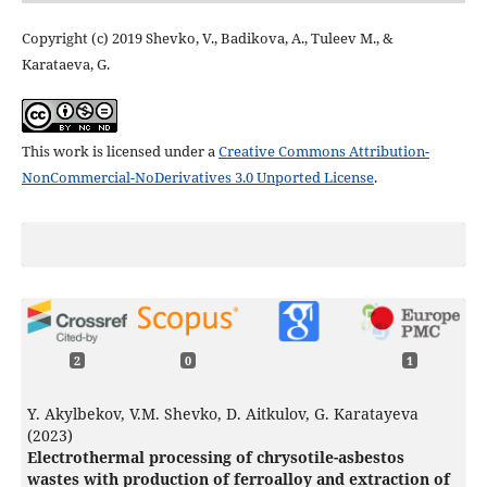
Copyright (c) 2019 Shevko, V., Badikova, A., Tuleev М., &
Karataeva, G.
This work is licensed under a
Creative Commons Attribution-
NonCommercial-NoDerivatives 3.0 Unported License
.
2
0
1
Y. Akylbekov, V.M. Shevko, D. Aitkulov, G. Karatayeva
(2023)
Electrothermal processing of chrysotile-asbestos
wastes with production of ferroalloy and extraction of