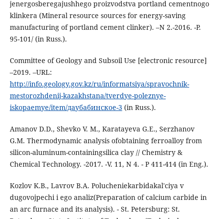
jenergosberegajushhego proizvodstva portland cementnogo
klinkera (Mineral resource sources for energy-saving
manufacturing of portland cement clinker). –N 2.-2016. -P.
95-101/ (in Russ.).
Committee of Geology and Subsoil Use [electronic resource]
–2019. –URL:
http://info.geology.gov.kz/ru/informatsiya/spravochnik-
mestorozhdenij-kazakhstana/tverdye-poleznye-
iskopaemye/item/даубабинское-3
(in Russ.).
Amanov D.D., Shevko V. M., Karatayeva G.E., Serzhanov
G.M. Thermodynamic analysis ofobtaining ferroalloy from
silicon-aluminum-containingsilica clay // Chemistry &
Chemical Technology. -2017. -V. 11, N 4. - P 411-414 (in Eng.).
Kozlov K.B., Lavrov B.A. Polucheniekarbidakal'ciya v
dugovojpechi i ego analiz(Preparation of calcium carbide in
an arc furnace and its analysis). - St. Petersburg: St.