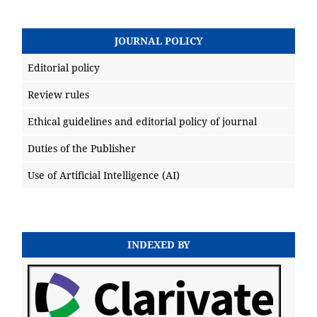
JOURNAL POLICY
Editorial policy
Review rules
Ethical guidelines and editorial policy of journal
Duties of the Publisher
Use of Artificial Intelligence (AI)
INDEXED BY