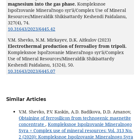
magnesium into the gas phase.
Kompleksnoe
Ispolʹzovanie Mineralʹnogo syrʹâ/Complex Use of Mineral
Resources/Mineraldik Shikisattardy Keshendi Paidalanu,
327
(4),
74.
10.31643/2023/6445.42
V.M. Shevko, N.M. Mirkayev, D.K. Aitkulov (2023)
Electrothermal production of ferroalloy from tripoli.
Kompleksnoe Ispolʹzovanie Mineralʹnogo syrʹâ/Complex
Use of Mineral Resources/Mineraldik Shikisattardy
Keshendi Paidalanu,
1
(324),
50.
10.31643/2023/6445.07
Similar Articles
V.M. Shevko, P.V. Kaskin, A.D. Badikova, D.D. Amanov,
Obtaining of ferrosilicon from technogenic magnetite
concentrate
,
Kompleksnoe Ispolzovanie Mineralnogo
Syra = Complex use of mineral resources: Vol. 313 No.
2 (2020): Kompleksnoe Ispolzovanie Mineralnogo Syra