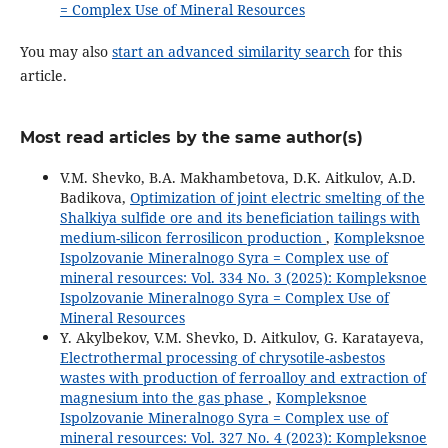
= Complex Use of Mineral Resources
You may also
start an advanced similarity search
for this
article.
Most read articles by the same author(s)
V.M. Shevko, B.A. Makhambetova, D.K. Aitkulov, A.D.
Badikova,
Optimization of joint electric smelting of the
Shalkiya sulfide ore and its beneficiation tailings with
medium-silicon ferrosilicon production
,
Kompleksnoe
Ispolzovanie Mineralnogo Syra = Complex use of
mineral resources: Vol. 334 No. 3 (2025): Kompleksnoe
Ispolzovanie Mineralnogo Syra = Complex Use of
Mineral Resources
Y. Akylbekov, V.M. Shevko, D. Aitkulov, G. Karatayeva,
Electrothermal processing of chrysotile-asbestos
wastes with production of ferroalloy and extraction of
magnesium into the gas phase
,
Kompleksnoe
Ispolzovanie Mineralnogo Syra = Complex use of
mineral resources: Vol. 327 No. 4 (2023): Kompleksnoe