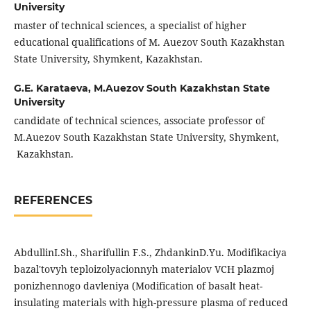
University
master of technical sciences, a specialist of higher
educational qualifications of M. Auezov South Kazakhstan
State University, Shymkent, Kazakhstan.
G.E. Karataeva,
M.Auezov South Kazakhstan State
University
candidate of technical sciences, associate professor of
M.Auezov South Kazakhstan State University, Shymkent,
Kazakhstan.
REFERENCES
AbdullinI.Sh., Sharifullin F.S., ZhdankinD.Yu. Modifikaciya
bazal'tovyh teploizolyacionnyh materialov VCH plazmoj
ponizhennogo davleniya (Modification of basalt heat-
insulating materials with high-pressure plasma of reduced