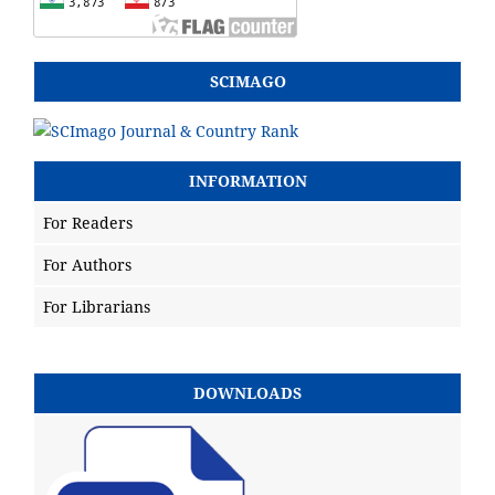
SCIMAGO
INFORMATION
For Readers
For Authors
For Librarians
DOWNLOADS