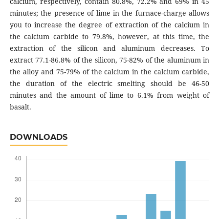
calcium, respectively, contain 80.8%, 72.2% and 69% in 45
minutes; the presence of lime in the furnace-charge allows
you to increase the degree of extraction of the calcium in
the calcium carbide to 79.8%, however, at this time, the
extraction of the silicon and aluminum decreases. To
extract 77.1-86.8% of the silicon, 75-82% of the aluminum in
the alloy and 75-79% of the calcium in the calcium carbide,
the duration of the electric smelting should be 46-50
minutes and the amount of lime to 6.1% from weight of
basalt.
DOWNLOADS