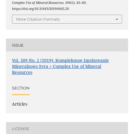
Complex Use of Mineral Resources
,
309
(2), 83–89.
https://doi.org/10.31643/2019/6445.20
More Citation Formats
ISSUE
Vol. 309 No. 2 (2019): Kompleksnoe Ispolzovanie
Mineralnogo Syra = Complex Use of Mineral
Resources
SECTION
Articles
LICENSE