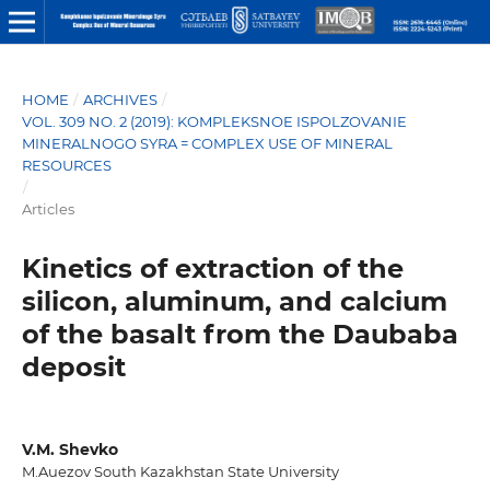
HOME
/
ARCHIVES
/
VOL. 309 NO. 2 (2019): KOMPLEKSNOE ISPOLZOVANIE
MINERALNOGO SYRA = COMPLEX USE OF MINERAL
RESOURCES
/
Articles
Kinetics of extraction of the
silicon, aluminum, and calcium
of the basalt from the Daubaba
deposit
V.M. Shevko
M.Auezov South Kazakhstan State University