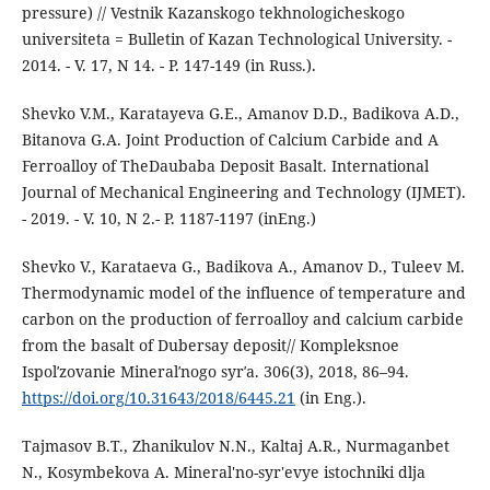
pressure) // Vestnik Kazanskogo tekhnologicheskogo
universiteta = Bulletin of Kazan Technological University. -
2014. - V. 17, N 14. - P. 147-149 (in Russ.).
Shevko V.M., Karatayeva G.E., Amanov D.D., Badikova A.D.,
Bitanova G.A. Joint Production of Calcium Carbide and A
Ferroalloy of TheDaubaba Deposit Basalt. International
Journal of Mechanical Engineering and Technology (IJMET).
- 2019. - V. 10, N 2.- P. 1187-1197 (inEng.)
Shevko V., Karataeva G., Badikova A., Amanov D., Tuleev M.
Thermodynamic model of the influence of temperature and
carbon on the production of ferroalloy and calcium carbide
from the basalt of Dubersay deposit// Kompleksnoe
Ispolʹzovanie Mineralʹnogo syrʹa. 306(3), 2018, 86–94.
https://doi.org/10.31643/2018/6445.21
(in Eng.).
Tajmasov B.T., Zhanikulov N.N., Kaltaj A.R., Nurmaganbet
N., Kosymbekova A. Mineral'no-syr'evye istochniki dlja