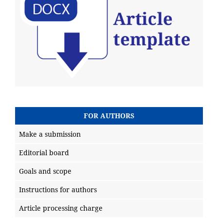
FOR AUTHORS
Make a submission
Editorial board
Goals and scope
Instructions for authors
Article processing charge