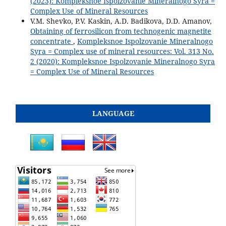
(2023): Kompleksnoe Ispolzovanie Mineralnogo Syra =
Complex Use of Mineral Resources
V.M. Shevko, P.V. Kaskin, A.D. Badikova, D.D. Amanov,
Obtaining of ferrosilicon from technogenic magnetite
concentrate
,
Kompleksnoe Ispolzovanie Mineralnogo
Syra = Complex use of mineral resources: Vol. 313 No.
2 (2020): Kompleksnoe Ispolzovanie Mineralnogo Syra
= Complex Use of Mineral Resources
LANGUAGE