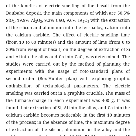
of the kinetics of electric smelting of the basalt from the
Daubaba deposit, the main components of which are 50.5%
SiO
, 19.9% Al
O
, 9.3% CaO, 9.6% Fe
O
with the extraction
2
2
3
2
3
of the silicon and aluminum into the ferroalloy, calcium into
the calcium carbide. The effect of electric smelting time
(from 10 to 60 minutes) and the amount of lime (from 0 to
30% from weight of basalt) on the degree of extraction of Si
and Al into the alloy and Ca into CaC
was determined. The
2
studies were carried out by the method of planning the
experiments with the usage of roto-standard plans of
second order (Box-Hunter plan) with exploring graphic
optimization of technological parameters. The electric
smelting was carried out in a graphite crucible. The mass of
the furnace-charge in each experiment was 400 g. It was
found that: extraction of Si, Al into the alloy, and Ca into the
calcium carbide becomes noticeable in the first 10 minutes
of the process; in the absence of lime, the maximum degree
of extraction of the silicon, aluminum in the alloy and the