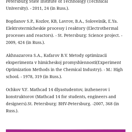
Petersburg State Institute of Technology (Technical
University). - 2011, 24 (in Russ.).
Bogdanov S.P., Kozlov, KB, Lavrov, B.A., Soloveinik, E.Ya.
Elektrotermicheskie processy i reaktory (Electrothermal
processes and reactors). - St. Petersburg: Science project. -
2009, 424 (in Russ.).
Akhnazarova S.A., Kafarov B.V. Metody optimizacii
eksperimenta v himicheskoj promyshlennosti(Experiment
Optimization Methods in the Chemical Industry). - M.: High
school. - 1978, 319 (in Russ.).
Ochkov V.F. Mathcad 14 dlyastudentov, inzhenerov i
konstruktorov (Mathcad 14 for students, engineers and
designers).St. Petersburg: BHV-Petersburg. -2007, 368 (in
Russ.).