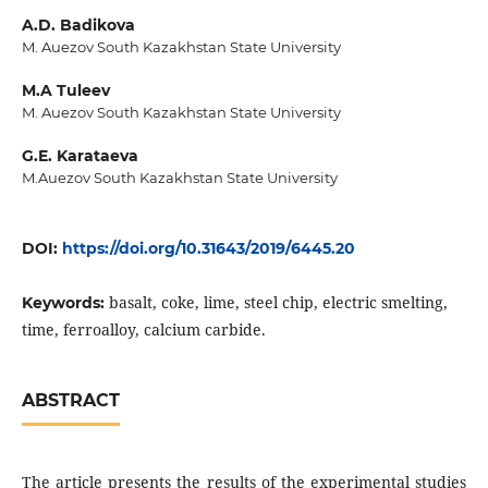
A.D. Badikova
M. Auezov South Kazakhstan State University
M.A Tuleev
M. Auezov South Kazakhstan State University
G.E. Karataeva
M.Auezov South Kazakhstan State University
DOI:
https://doi.org/10.31643/2019/6445.20
basalt, coke, lime, steel chip, electric smelting,
Keywords:
time, ferroalloy, calcium carbide.
ABSTRACT
The article presents the results of the experimental studies