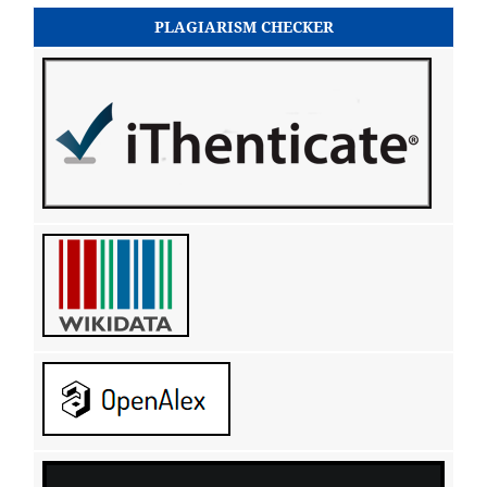
PLAGIARISM CHECKER