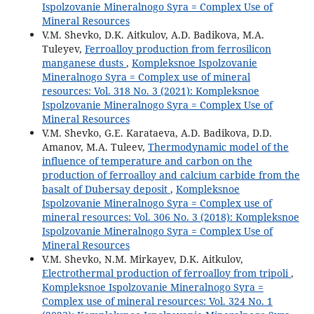
Ispolzovanie Mineralnogo Syra = Complex Use of
Mineral Resources
V.M. Shevko, D.K. Aitkulov, A.D. Badikova, M.A.
Tuleyev,
Ferroalloy production from ferrosilicon
manganese dusts
,
Kompleksnoe Ispolzovanie
Mineralnogo Syra = Complex use of mineral
resources: Vol. 318 No. 3 (2021): Kompleksnoe
Ispolzovanie Mineralnogo Syra = Complex Use of
Mineral Resources
V.M. Shevko, G.E. Karataeva, A.D. Badikova, D.D.
Amanov, M.A. Tuleev,
Thermodynamic model of the
influence of temperature and carbon on the
production of ferroalloy and calcium carbide from the
basalt of Dubersay deposit
,
Kompleksnoe
Ispolzovanie Mineralnogo Syra = Complex use of
mineral resources: Vol. 306 No. 3 (2018): Kompleksnoe
Ispolzovanie Mineralnogo Syra = Complex Use of
Mineral Resources
V.M. Shevko, N.M. Mirkayev, D.K. Aitkulov,
Electrothermal production of ferroalloy from tripoli
,
Kompleksnoe Ispolzovanie Mineralnogo Syra =
Complex use of mineral resources: Vol. 324 No. 1