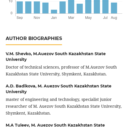
AUTHOR BIOGRAPHIES
V.M. Shevko,
M.Auezov South Kazakhstan State
University
Doctor of technical sciences, professor of M.Auezov South
Kazakhstan State University, Shymkent, Kazakhstan.
A.D. Badikova,
M. Auezov South Kazakhstan State
University
master of engineering and technology, specialist junior
researcher of M. Auezov South Kazakhstan State University,
Shymkent, Kazakhstan.
M.A Tuleev,
M. Auezov South Kazakhstan State