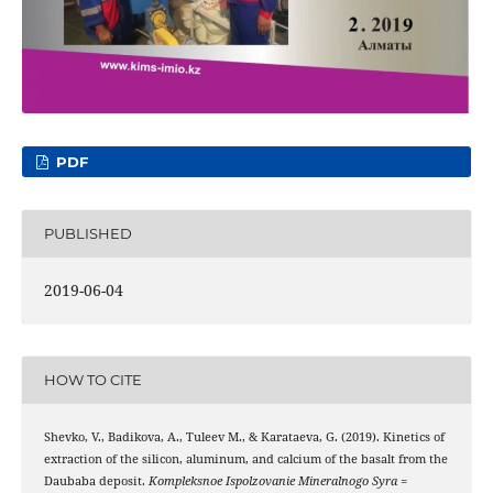
PDF
PUBLISHED
2019-06-04
HOW TO CITE
Shevko, V., Badikova, A., Tuleev М., & Karataeva, G. (2019). Kinetics of
extraction of the silicon, aluminum, and calcium of the basalt from the
Daubaba deposit.
Kompleksnoe Ispolzovanie Mineralnogo Syra =