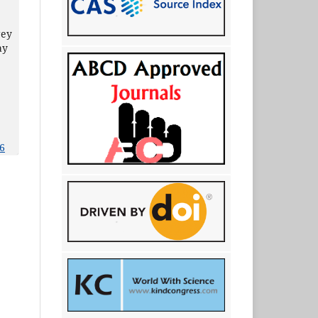
gey
ay
6