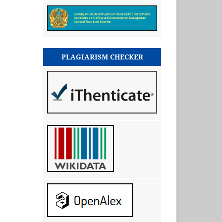
PLAGIARISM CHECKER