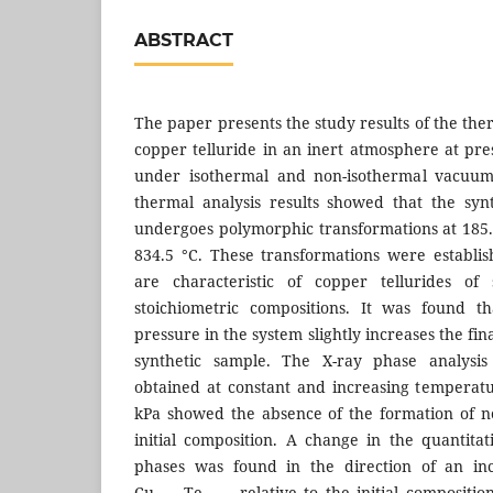
ABSTRACT
The paper presents the study results of the the
copper telluride in an inert atmosphere at pre
under isothermal and non-isothermal vacuum-
thermal analysis results showed that the syn
undergoes polymorphic transformations at 185.7
834.5 °C. These transformations were establi
are characteristic of copper tellurides of 
stoichiometric compositions. It was found t
pressure in the system slightly increases the fina
synthetic sample. The X-ray phase analysis 
obtained at constant and increasing temperatu
kPa showed the absence of the formation of n
initial composition. A change in the quantitat
phases was found in the direction of an in
Cu
Te
relative to the initial compositio