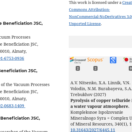
This work is licensed under a
Creat
Commons Attribution-
NonCommercial-NoDerivatives 3.0
e Beneficiation JSC,
Unported License
.
acuum Processes
e Beneficiation JSC,
50010, Almaty,
001-6753-0936
2
2
0
Beneficiation JSC,
A.V. Nitsenko, X.A. Linnik, V.N.
r of the Vacuum Processes
Volodin, N.M. Burabayeva, S.A
e Beneficiation JSC,
Trebukhov (2027)
50010, Almaty,
Pyrolysis of copper telluride 
002-0683-1409
a water vapour atmosphere.
Kompleksnoe Ispolzovanie
Mineralnogo Syra = Complex 
 Beneficiation JSC,
of Mineral Resources,
340
(1),
1
10.31643/2027/6445.11
Researcher of the Vacuum