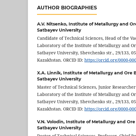
AUTHOR BIOGRAPHIES
A.V. Nitsenko,
Institute of Metallurgy and Or
Satbayev University
Candidate of Technical Sciences, Head of the V
Laboratory of the Institute of Metallurgy and Or
Satbayev University, Shevchenko str., 29/133, 0
Kazakhstan. ORCID ID:
https://orcid.org/0000-0
X.A. Linnik,
Institute of Metallurgy and Ore 
Satbayev University
Master of Technical Sciences, Junior Researche
Laboratory of the Institute of Metallurgy and Or
Satbayev University, Shevchenko str., 29/133, 0
Kazakhstan. ORCID ID:
https://orcid.org/0000-0
V.N. Volodin,
Institute of Metallurgy and Ore
Satbayev University
Doctor of Technical Sciences, Professor, Chief 