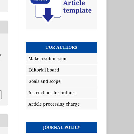
FOR AUTHORS
e
Make a submission
e
Editorial board
Goals and scope
Instructions for authors
Article processing charge
JOURNAL POLICY