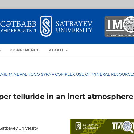
S
CONFERENCE
ABOUT
OVANIE MINERALNOGO SYRA = COMPLEX USE OF MINERAL RESOURCE
per telluride in an inert atmosphere
 Satbayev University