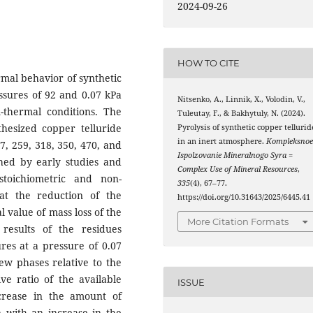
2024-09-26
HOW TO CITE
rmal behavior of synthetic
ssures of 92 and 0.07 kPa
Nitsenko, A., Linnik, X., Volodin, V.,
thermal conditions. The
Tuleutay, F., & Bakhytuly, N. (2024).
thesized copper telluride
Pyrolysis of synthetic copper tellurid
in an inert atmosphere.
Kompleksno
, 259, 318, 350, 470, and
Ispolzovanie Mineralnogo Syra =
shed by early studies and
Complex Use of Mineral Resources
,
stoichiometric and non-
335
(4), 67–77.
hat the reduction of the
https://doi.org/10.31643/2025/6445.41
l value of mass loss of the
More Citation Formats
results of the residues
res at a pressure of 0.07
ew phases relative to the
ive ratio of the available
ISSUE
crease in the amount of
n with an increase in the