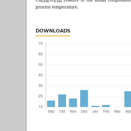
0.656
0.344
process temperature.
DOWNLOADS