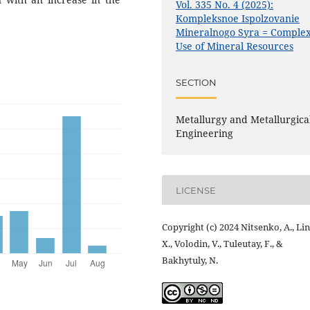
Vol. 335 No. 4 (2025):
Kompleksnoe Ispolzovanie
Mineralnogo Syra = Comple
Use of Mineral Resources
SECTION
Metallurgy and Metallurgica
Engineering
LICENSE
Copyright (c) 2024 Nitsenko, A., Lin
X., Volodin, V., Tuleutay, F., &
Bakhytuly, N.