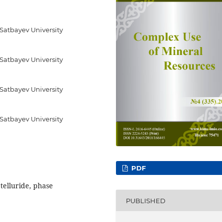
 Satbayev University
 Satbayev University
 Satbayev University
 Satbayev University
PDF
 telluride, phase
PUBLISHED