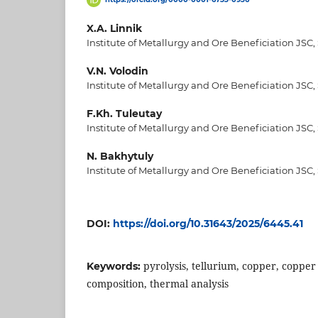
X.A. Linnik
Institute of Metallurgy and Ore Beneficiation JSC,
V.N. Volodin
Institute of Metallurgy and Ore Beneficiation JSC,
F.Kh. Tuleutay
Institute of Metallurgy and Ore Beneficiation JSC,
N. Bakhytuly
Institute of Metallurgy and Ore Beneficiation JSC,
DOI:
https://doi.org/10.31643/2025/6445.41
pyrolysis, tellurium, copper, copper
Keywords:
composition, thermal analysis