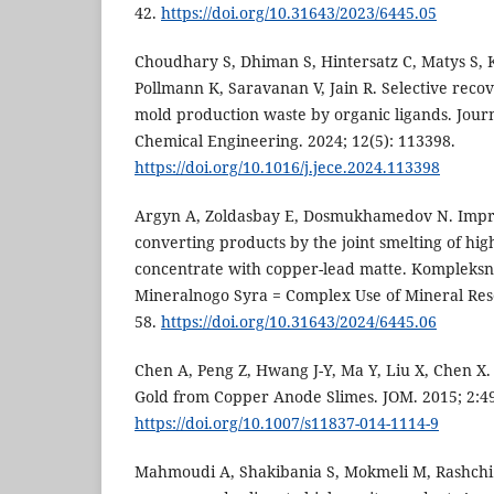
42.
https://doi.org/10.31643/2023/6445.05
Choudhary S, Dhiman S, Hintersatz C, Matys S, 
Pollmann K, Saravanan V, Jain R. Selective reco
mold production waste by organic ligands. Jour
Chemical Engineering. 2024; 12(5): 113398.
https://doi.org/10.1016/j.jece.2024.113398
Argyn A, Zoldasbay E, Dosmukhamedov N. Impro
converting products by the joint smelting of hig
concentrate with copper-lead matte. Kompleksn
Mineralnogo Syra = Complex Use of Mineral Reso
58.
https://doi.org/10.31643/2024/6445.06
Chen A, Peng Z, Hwang J-Y, Ma Y, Liu X, Chen X.
Gold from Copper Anode Slimes. JOM. 2015; 2:4
https://doi.org/10.1007/s11837-014-1114-9
Mahmoudi A, Shakibania S, Mokmeli M, Rashchi 