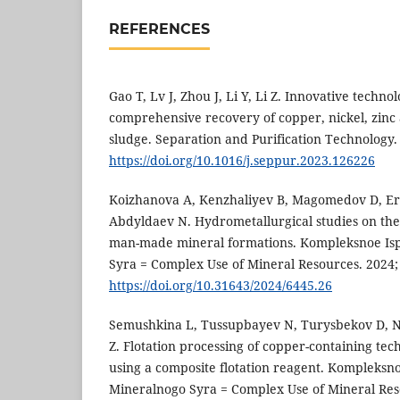
REFERENCES
Gao T, Lv J, Zhou J, Li Y, Li Z. Innovative tech
comprehensive recovery of copper, nickel, zinc 
sludge. Separation and Purification Technology.
https://doi.org/10.1016/j.seppur.2023.126226
Koizhanova A, Kenzhaliyev B, Magomedov D, E
Abdyldaev N. Hydrometallurgical studies on the
man-made mineral formations. Kompleksnoe Is
Syra = Complex Use of Mineral Resources. 2024; 
https://doi.org/10.31643/2024/6445.26
Semushkina L, Tussupbayev N, Turysbekov D, 
Z. Flotation processing of copper-containing te
using a composite flotation reagent. Kompleksn
Mineralnogo Syra = Complex Use of Mineral Reso