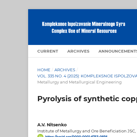
CURRENT
ARCHIVES
ANNOUNCEMENT
HOME
/
ARCHIVES
/
VOL. 335 NO. 4 (2025): KOMPLEKSNOE ISPOLZ
Metallurgy and Metallurgical Engineering
Pyrolysis of synthetic cop
A.V. Nitsenko
Institute of Metallurgy and Ore Beneficiation JSC,
https://orcid.org/0000-0001-6753-0936