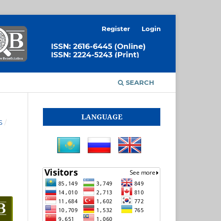
Register
Login
SEARCH
LANGUAGE
S
/