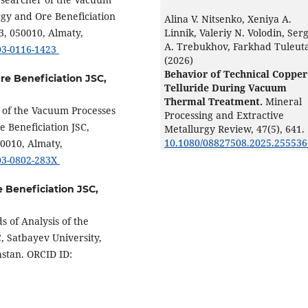
rgy and Ore Beneficiation
Alina V. Nitsenko, Xeniya А.
Linnik, Valeriy N. Volodin, Ser
3, 050010, Almaty,
А. Trebukhov, Farkhad Tuleut
003-0116-1423
(2026)
Behavior of Technical Copper
Ore Beneficiation JSC,
Telluride During Vacuum
Thermal Treatment.
Mineral
r of the Vacuum Processes
Processing and Extractive
e Beneficiation JSC,
Metallurgy Review,
47
(5),
641.
10.1080/08827508.2025.255536
50010, Almaty,
003-0802-283X
e Beneficiation JSC,
 of Analysis of the
C, Satbayev University,
hstan. ORCID ID: