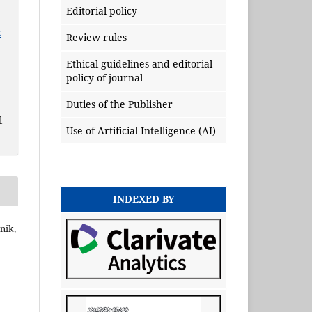
Editorial policy
x
Review rules
Ethical guidelines and editorial
policy of journal
Duties of the Publisher
l
Use of Artificial Intelligence (AI)
INDEXED BY
nik,