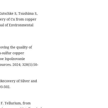
Kutschke S, Tsushima S,
very of Cu from copper
nal of Environmental
ving the quality of
h-sulfur copper
oe Ispolzovanie
urces. 2024; 328(1):50-
 Recovery of Silver and
93-502.
F. Tellurium, from