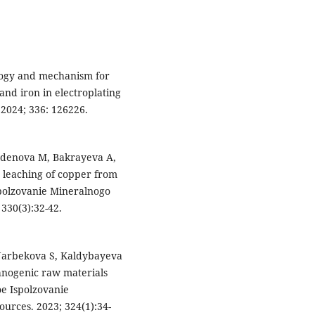
nology and mechanism for
and iron in electroplating
 2024; 336: 126226.
rdenova M, Bakrayeva A,
 leaching of copper from
polzovanie Mineralnogo
330(3):32-42.
Narbekova S, Kaldybayeva
chnogenic raw materials
oe Ispolzovanie
urces. 2023; 324(1):34-