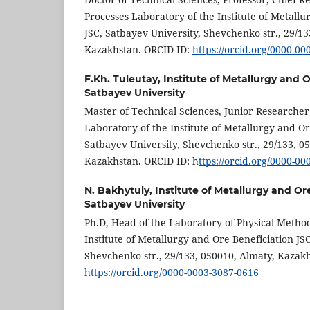
Processes Laboratory of the Institute of Metallu
JSC, Satbayev University, Shevchenko str., 29/13
Kazakhstan. ORCID ID:
https://orcid.org/0000-0
F.Kh. Tuleutay,
Institute of Metallurgy and 
Satbayev University
Master of Technical Sciences, Junior Researche
Laboratory of the Institute of Metallurgy and Or
Satbayev University, Shevchenko str., 29/133, 0
Kazakhstan. ORCID ID: h
ttps://orcid.org/0000-0
N. Bakhytuly,
Institute of Metallurgy and Or
Satbayev University
Ph.D, Head of the Laboratory of Physical Methods
Institute of Metallurgy and Ore Beneficiation JS
Shevchenko str., 29/133, 050010, Almaty, Kazak
https://orcid.org/0000-0003-3087-0616