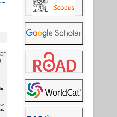
ive
.
in
Use
06.