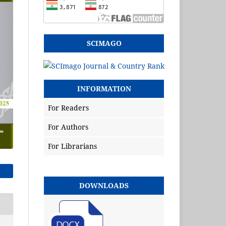
SCIMAGO
INFORMATION
For Readers
For Authors
For Librarians
DOWNLOADS