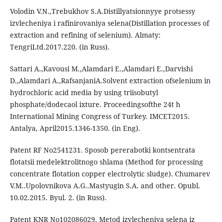
Volodin V.N.,Trebukhov S.A.Distillyatsionnyye protsessy
izvlecheniya i rafinirovaniya selena(Distillation processes of
extraction and refining of selenium). Almaty:
TengriLtd.2017.220. (in Russ).
Sattari A.,Kavousi M.,Alamdari E.,Alamdari E.,Darvishi
D.,Alamdari A.,RafsanjaniA.Solvent extraction ofselenium in
hydrochloric acid media by using triisobutyl
phosphate/dodecaol ixture. Proceedingsofthe 24t h
International Mining Congress of Turkey. IMCET2015.
Antalya, April2015.1346-1350. (in Eng).
Patent RF No2541231. Sposob pererabotki kontsentrata
flotatsii medelektrolitnogo shlama (Method for processing
concentrate flotation copper electrolytic sludge). Chumarev
V.M..Upolovnikova A.G..Mastyugin S.A. and other. Opubl.
10.02.2015. Byul. 2. (in Russ).
Patent KNR No102086029. Metod izvlecheniya selena iz