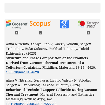
8
0
4
Alina Nitsenko, Xeniya Linnik, Valeriy Volodin, Sergey
Trebukhov, Bulat Sukurov, Farkhad Tuleutay, Tolebi
Dzhienalyev (2025)
Structure and Phase Composition of the Products
Derived from Vacuum–Thermal Treatment of a
Tellurium-Containing Middling.
Materials,
18
(19),
4620.
10.3390/ma18194620
Alina V. Nitsenko, Xeniya А. Linnik, Valeriy N. Volodin,
Sergey А. Trebukhov, Farkhad Tuleutay (2026)
Behavior of Technical Copper Telluride During Vacuum
Thermal Treatment.
Mineral Processing and Extractive
Metallurgy Review,
47
(5),
641.
10.1080/08827508.2025.2555366