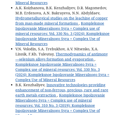
Mineral Resources
A.K. Koizhanova, B.K. Kenzhaliyev, D.R. Magomedov,
M.B. Erdenova, A.N. Bakrayeva, N.N. Abdyldaev,
Hydrometallurgical studies on the leaching of copper
from man-made mineral formations
,
Kompleksnoe
Ispolzovanie Mineralnogo Syra = Complex use of
mineral resources: Vol. 330 No. 3 (2024): Kompleksnoe
Ispolzovanie Mineralnogo Syra = Complex Use of
Mineral Resources
V.N. Volodin, S.A. Trebukhov, A.V. Nitsenko, X.A.
Linnik, F.Kh. Tuleutay,
Thermodynamics of antimony
—selenium alloys formation and evaporation
,
Kompleksnoe Ispolzovanie Mineralnogo Syra =
Complex use of mineral resources: Vol. 330 No. 3
(2024): Kompleksnoe Ispolzovanie Mineralnogo Syra =
Complex Use of Mineral Resources
B.K. Kenzhaliyev,
Innovative technologies providing
enhancement of non-ferrous, precious, rare and rare
earth metals extraction
,
Kompleksnoe Ispolzovanie
Mineralnogo Syra = Complex use of mineral
resources: Vol. 310 No. 3 (2019): Kompleksnoe
Ispolzovanie Mineralnogo Syra = Complex Use of