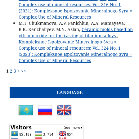
Complex use of mineral resources: Vol. 316 No. 1
(2021): Kompleksnoe Ispolzovanie Mineralnogo Syra =
Complex Use of Mineral Resources
M.T. Chukmanova, A.V. Panichkin, A.A. Mamayeva,
B.K. Kenzhaliyev, M.N. Azlan,
Ceramic molds based on
yttrium oxide for the casting of titanium alloys
,
Kompleksnoe Ispolzovanie Mineralnogo Syra =
Complex use of mineral resources: Vol. 324 No. 1
(2023): Kompleksnoe Ispolzovanie Mineralnogo Syra =
Complex Use of Mineral Resources
1
2
3
>
>>
LANGUAGE