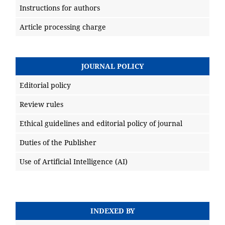
Instructions for authors
Article processing charge
JOURNAL POLICY
Editorial policy
Review rules
Ethical guidelines and editorial policy of journal
Duties of the Publisher
Use of Artificial Intelligence (AI)
INDEXED BY