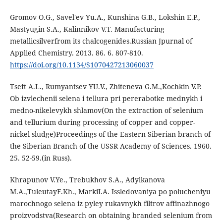
Gromov O.G., Savel'ev Yu.A., Kunshina G.B., Lokshin E.P.,
Mastyugin S.A., Kalinnikov V.T. Manufacturing
metallicsilverfrom its chalcogenides.Russian Jpurnal of
Applied Chemistry. 2013. 86. 6. 807-810.
https://doi.org/10.1134/S1070427213060037
Tseft A.L., Rumyantsev YU.V., Zhiteneva G.M.,Kochkin V.P.
Ob izvlechenii selena i tellura pri pererabotke mednykh i
medno-nikelevykh shlamov(On the extraction of selenium
and tellurium during processing of copper and copper-
nickel sludge)Proceedings of the Eastern Siberian branch of
the Siberian Branch of the USSR Academy of Sciences. 1960.
25. 52-59.(in Russ).
Khrapunov V.Ye., Trebukhov S.A., Adylkanova
M.A.,TuleutayF.Kh., MarkiI.A. Issledovaniya po polucheniyu
marochnogo selena iz pyley rukavnykh filtrov affinazhnogo
proizvodstva(Research on obtaining branded selenium from