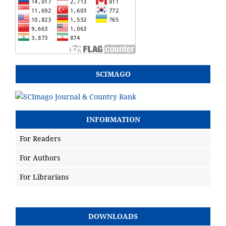
SCIMAGO
INFORMATION
For Readers
For Authors
For Librarians
DOWNLOADS