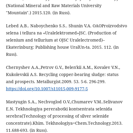
(National Mineral and Raw Materials University
"Mountain".) 2015.120. (in Russ).
Lebed A.B.. Naboychenko S.S.. Shunin V.A. ОАОProizvodstvo
selena i tellura na «Uralelektromed»JSC. (Production of
selenium and tellurium at OJSC Uralelectromed)–
Ekaterinburg: Publishing house UralUn-ta. 2015. 112. (in
Russ).
Chernyshev A.A.,Petrov G.V., Belen'kii A.M., Kovalev V.N.,
Kukolevskii A.S. Recycling copper-bearing sludge: status
and prospects. Metallurgist.2009. 53. 5-6. 296-299.
https://doi.org/10.1007/s11015-009-9177-5
Mastyugin S.A., Nechvoglod O.V.,Chumarev V.M..Selivanov
E.N. Tekhnologiya pererabotki kontsentrata selenida
serebra(Technology of processing of silver selenide
concentrate).Khim. Tekhnologiya=Chem.Technology.2013.
11.688-693. (in Russ).