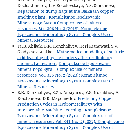
Kozhakhmetov, L.V. Sokolovskaya, A.S. Semenova,
Deparation of dump slags at the Balkhash copper
smelting plant
,
Kompleksnoe Ispolzovanie
Mineralnogo Syra = Complex use of mineral
resources: Vol. 306 No. 3 (2018): Kompleksnoe
Ispolzovanie Mineralnogo Syra = Complex Use of
Mineral Resources
Ye.B. Abikak, B.K. Kenzhaliyev, Heri Retnawati, S.V.
Gladyshev, A. Akcil,
Mathematical modeling of sulfuric
acid leaching of pyrite cinders after preliminary
chemical activation
,
Kompleksnoe Ispolzovanie
Mineralnogo Syra = Complex use of mineral
resources: Vol. 325 No. 2 (2023): Kompleksnoe
Ispolzovanie Mineralnogo Syra = Complex Use of
Mineral Resources
B.K. Kenzhaliyev, S.Zh. Aibagarov, Y.S. Nurakhov, A.
Koizhanova, D.R. Magomedov,
Predicting Copper
Production Cycles in Hydrometallurgy with
Interpretable Machine Learning
,
Kompleksnoe
Ispolzovanie Mineralnogo Syra = Complex use of
mineral resources: Vol. 341 No. 2 (2027): Kompleksnoe
Ispolzovanie Mineralnogo Syra = Complex Use of