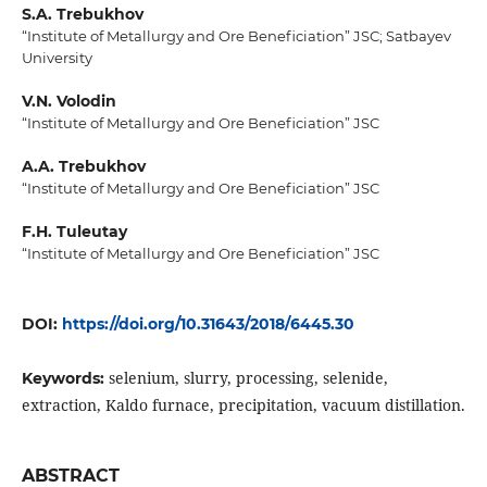
S.A. Trebukhov
“Institute of Metallurgy and Ore Beneficiation” JSC; Satbayev
University
V.N. Volodin
“Institute of Metallurgy and Ore Beneficiation” JSC
A.A. Trebukhov
“Institute of Metallurgy and Ore Beneficiation” JSC
F.H. Tuleutay
“Institute of Metallurgy and Ore Beneficiation” JSC
DOI:
https://doi.org/10.31643/2018/6445.30
selenium, slurry, processing, selenide,
Keywords:
extraction, Kaldo furnace, precipitation, vacuum distillation.
ABSTRACT