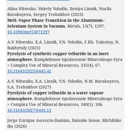
Alina Nitsenko, Valeriy Volodin, Xeniya Linnik, Nurila
Burabayeva, Sergey Trebukhov (2023)
Melt–Vapor Phase Transition in the Aluminum–
Selenium System in Vacuum.
Metals,
13
(7),
1297.
10.3390/met13071297
A.V. Nitsenko, X.A. Linnik, V.N. Volodin, F.Kh. Tuleutay, N.
Bakhytuly (2025)
Pyrolysis of synthetic copper telluride in an inert
atmosphere.
Kompleksnoe Ispolzovanie Mineralnogo Syra
= Complex Use of Mineral Resources,
335
(4),
67.
10.31643/2025/6445.41
A.V. Nitsenko, X.A. Linnik, V.N. Volodin, N.M. Burabayeva,
S.A. Trebukhov (2027)
Pyrolysis of copper telluride in a water vapour
atmosphere.
Kompleksnoe Ispolzovanie Mineralnogo Syra
= Complex Use of Mineral Resources,
340
(1),
106.
10.31643/2027/6445.11
Jorge Enrique Ascencio‐Damian, Daisuke Inoue, Michihiko
Ike (2026)