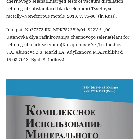
chernovogo selena(Enlarged tests of vacuum-distillation
refining of substandard black selenium).Tsvetnyye
metally=Non-ferrous metals. 2013. 7. 75-80. (in Russ).
Inn. pat. No27273 RK. MPK7S22V 9/04. S22V 61/00.
Ustanovka dlya rafinirovaniya chernovogo selena(Plant for
refining of black selenium)Khrapunov V.Ye.,Trebukhov
S.A.,Abisheva Z.S.,Marki I.A.,Adylkanova M.A.Published
15.08.2013. Byul. 8. (inRuss)