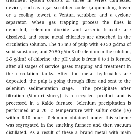
treatment system consists of three in series connected
devices, such as a gas scrubber cooler (a quenching tower
or a cooling tower), a Venturi scrubber and a cyclone
separator. When gas trapping process the fines is
deposited, selenium dioxide and arsenic trioxide are
dissolved, and some metal chlorides are absorbed in the
circulation solution. The 15 m3 of pulp with 40-50 g/dm3 of
solid substance, and 20-50 g/dm3 of selenium in the solution,
2-5 g/dm3 of chlorine, the pH value is from 0 to 1 is formed
after all stages of service gases trapping and treatment in
the circulation tanks. After the metal hydroxides are
deposited, the pulp is going through filter and sent to the
selenium sedimentation stage. The precipitate after
filtration (Venturi slurry) is a recycled product and is
processed in a Kaldo furnace. Selenium precipitation is
performed at a 70 °C temperature with sulfur oxide (IV)
within 6-10 hours. Selenium obtained under this scheme
was segregated in the smelting furnace and then vacuum
distillated. As a result of these a brand metal with main