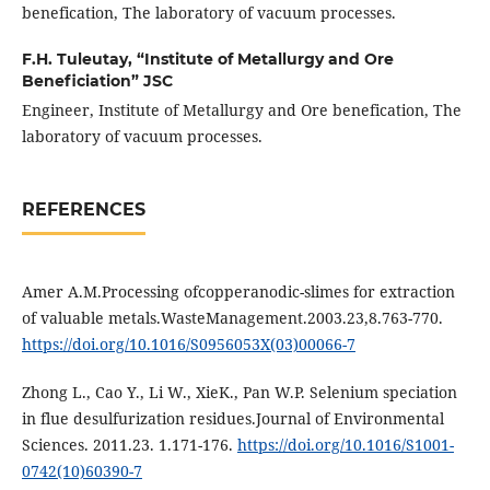
benefication, The laboratory of vacuum processes.
F.H. Tuleutay,
“Institute of Metallurgy and Ore
Beneficiation” JSC
Engineer, Institute of Metallurgy and Ore benefication, The
laboratory of vacuum processes.
REFERENCES
Amer A.M.Processing ofcopperanodic-slimes for extraction
of valuable metals.WasteManagement.2003.23,8.763-770.
https://doi.org/10.1016/S0956053X(03)00066-7
Zhong L., Cao Y., Li W., XieK., Pan W.P. Selenium speciation
in flue desulfurization residues.Journal of Environmental
Sciences. 2011.23. 1.171-176.
https://doi.org/10.1016/S1001-
0742(10)60390-7