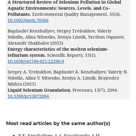
A Structured Review of Selenium Pollution in Global
Aquatic Environments: Sources, Levels, and Co‐
Pollutants.
Environmental Quality Management,
35
(4),
10.1002/tqem.70366
Bagdaulet Kenzhaliyev, Sergey Trebukhov, Valeriy
Volodin, Alina Nitsenko, Xeniya Linnik, Yerzhan Ospanov,
Alexandr Shakhalov (2025)
Energy characteristics of the molten selenium-
tellurium system.
Scientific Reports,
15
(1),
10.1038/s41598-025-22206-9
Sergey A. Trebukhov, Bagdaulet K. Kenzhaliyev, Valeriy N.
Volodin, Alina V. Nitsenko, Xeniya A. Linnik, Brajendra
Mishra (2025)
Liquid Selenium Granulation.
Processes,
13
(7),
2094.
10.3390/pr13072094
Most read articles by the same author(s)
B.K. Kenzhaliyev, S.A. Kvyatkovsky, S.M.