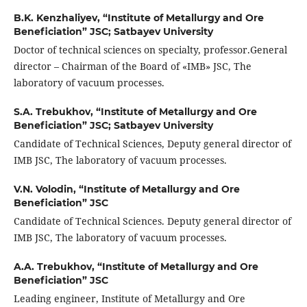
B.K. Kenzhaliyev,
“Institute of Metallurgy and Ore
Beneficiation” JSC; Satbayev University
Doctor of technical sciences on specialty, professor.General
director – Chairman of the Board of «IMB» JSC, The
laboratory of vacuum processes.
S.A. Trebukhov,
“Institute of Metallurgy and Ore
Beneficiation” JSC; Satbayev University
Candidate of Technical Sciences, Deputy general director of
IMB JSC, The laboratory of vacuum processes.
V.N. Volodin,
“Institute of Metallurgy and Ore
Beneficiation” JSC
Candidate of Technical Sciences. Deputy general director of
IMB JSC, The laboratory of vacuum processes.
A.A. Trebukhov,
“Institute of Metallurgy and Ore
Beneficiation” JSC
Leading engineer, Institute of Metallurgy and Ore