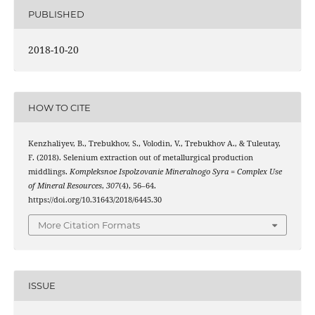
PUBLISHED
2018-10-20
HOW TO CITE
Kenzhaliyev, B., Trebukhov, S., Volodin, V., Trebukhov А., & Tuleutay,
F. (2018). Selenium extraction out of metallurgical production
middlings.
Kompleksnoe Ispolzovanie Mineralnogo Syra = Complex Use
of Mineral Resources
,
307
(4), 56–64.
https://doi.org/10.31643/2018/6445.30
More Citation Formats
ISSUE