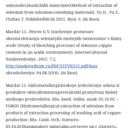
selensoderzhashchikh materialov(Method of extraction of
selenium from selenium-containing materials). Vu D.. Vu Z..
Chzhao T. Published08.06.2011. Byul. 6. (in Russ).
Mardar I.I.. Petrov G.V. Izucheniye protsessov
obezmezhivaniya selenistykh mednykh tsementatov v kisloy
srede (Study of bleaching processes of selenous copper
cements in an acidic environment). Internet-zhurnal
Naukovedeniye. 2015. 7.2.
http://naukovedenie.ru/PDF/55TVN215.pdf(data
obrashcheniya: 04.08.2018). (in Russ).
Mardar I.I. Gidrometallurgicheskoye izvlecheniye selena iz
produktov ekstraktsionnoypererabotki promyvnoy kisloty
mednogo proizvodstva: diss. kand. tekhn. nauk: 05.16.02 –
FGBOU (Hydrometallurgical extraction of selenium from
products of extraction processing of washing acid of copper
production: diss. Cand. tech. Sciences:
05.16.02)Natsionalnyy mineralno-syryevoy un-t «Gornyy».