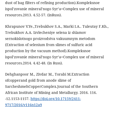
dust of bag filters of refining production).Kompleksnoe
ispol’zovanie mineral’nogo Syr’a=Сomplex use of mineral
resources.2013. 4.52-57. (inRuss).
Khrapunov V.Ye.,Trebukhov S.A., Marki I.A.. Tuleutay F.Kh.,
Trebukhov A.A. Izvlecheniye selena iz shlamov
sernokislotnogo proizvodstva vakuumnym metodom
(Extraction of selenium from slimes of sulfuric acid
production by the vacuum method).Kompleksnoe
ispol’zovanie mineral’nogo Syr’a=Сomplex use of mineral
resources.2014. 4.42-48. (in Russ).
Dehghanpoor M., Zivdar M., Torabi M.Extraction
ofcopperand gold from anode slime of
SarcheshmehCopperComplex.Journal of the Southern
African Institute of Mining and Metallurgy. 2016. 116.
-12.1153-1157.
https://doi.org/10.17159/2411-
9717/2016/v116n12a9