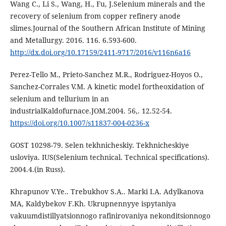
Wang C., Li S., Wang, H., Fu, J.Selenium minerals and the
recovery of selenium from copper refinery anode
slimes.Journal of the Southern African Institute of Mining
and Metallurgy. 2016. 116. 6.593-600.
http://dx.doi.org/10.17159/2411-9717/2016/v116n6a16
Perez-Tello M., Prieto-Sanchez M.R., Rodriguez-Hoyos O.,
Sanchez-Corrales V.M. A kinetic model fortheoxidation of
selenium and tellurium in an
industrialKaldofurnace.JOM.2004. 56,. 12.52-54.
https://doi.org/10.1007/s11837-004-0236-x
GOST 10298-79. Selen tekhnicheskiy. Tekhnicheskiye
usloviya. IUS(Selenium technical. Technical specifications).
2004.4.(in Russ).
Khrapunov V.Ye.. Trebukhov S.A.. Marki I.A. Adylkanova
MA, Kaldybekov F.Kh. Ukrupnennyye ispytaniya
vakuumdistillyatsionnogo rafinirovaniya nekonditsionnogo