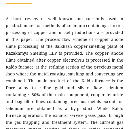
A short review of well known and currently used in
production sector methods of selenium-containing slurries
processing of copper and nickel productions are provided
in this paper. The process flow scheme of copper anode
slime processing at the Balkhash copper-smelting plant of
Kazakhmys Smelting LLP is provided. The copper anode
slime obtained after copper electrolysis is processed in the
Kaldo furnace at the refining section of the precious metal
shop where the metal roasting, smelting and converting are
combined. The main product of the Kaldo furnace is the
Dore alloy to refine gold and silver. Raw selenium
containing ~ 80% of the main component, copper telluride
and bag filter fines containing precious metals except for
selenium are obtained as a by-product. While Kaldo
furnace operation, the exhaust service gases pass through
the gas trapping and treatment system. The current gas