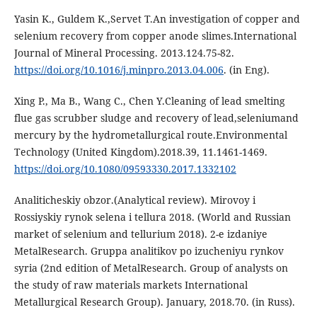
Yasin K., Guldem K.,Servet T.An investigation of copper and
selenium recovery from copper anode slimes.International
Journal of Mineral Processing. 2013.124.75-82.
https://doi.org/10.1016/j.minpro.2013.04.006
. (in Eng).
Xing P., Ma B., Wang C., Chen Y.Cleaning of lead smelting
flue gas scrubber sludge and recovery of lead,seleniumand
mercury by the hydrometallurgical route.Environmental
Technology (United Kingdom).2018.39, 11.1461-1469.
https://doi.org/10.1080/09593330.2017.1332102
Analiticheskiy obzor.(Analytical review). Mirovoy i
Rossiyskiy rynok selena i tellura 2018. (World and Russian
market of selenium and tellurium 2018). 2-e izdaniye
MetalResearch. Gruppa analitikov po izucheniyu rynkov
syria (2nd edition of MetalResearch. Group of analysts on
the study of raw materials markets International
Мetallurgical Research Group). January, 2018.70. (in Russ).