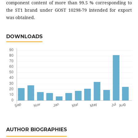
component content of more than 99.5 % corresponding to
the ST1 brand under GOST 10298-79 intended for export
was obtained.
DOWNLOADS
AUTHOR BIOGRAPHIES