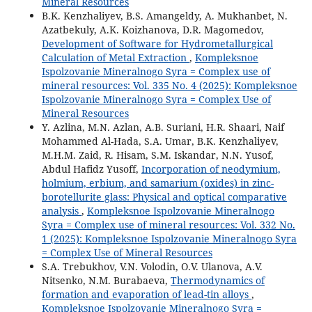
Mineral Resources
B.K. Kenzhaliyev, B.S. Amangeldy, A. Mukhanbet, N.
Azatbekuly, A.K. Koizhanova, D.R. Magomedov,
Development of Software for Hydrometallurgical
Calculation of Metal Extraction
,
Kompleksnoe
Ispolzovanie Mineralnogo Syra = Complex use of
mineral resources: Vol. 335 No. 4 (2025): Kompleksnoe
Ispolzovanie Mineralnogo Syra = Complex Use of
Mineral Resources
Y. Azlina, M.N. Azlan, A.B. Suriani, H.R. Shaari, Naif
Mohammed Al-Hada, S.A. Umar, B.K. Kenzhaliyev,
M.H.M. Zaid, R. Hisam, S.M. Iskandar, N.N. Yusof,
Abdul Hafidz Yusoff,
Incorporation of neodymium,
holmium, erbium, and samarium (oxides) in zinc-
borotellurite glass: Physical and optical comparative
analysis
,
Kompleksnoe Ispolzovanie Mineralnogo
Syra = Complex use of mineral resources: Vol. 332 No.
1 (2025): Kompleksnoe Ispolzovanie Mineralnogo Syra
= Complex Use of Mineral Resources
S.A. Trebukhov, V.N. Volodin, O.V. Ulanova, A.V.
Nitsenko, N.M. Burabaeva,
Thermodynamics of
formation and evaporation of lead-tin alloys
,
Kompleksnoe Ispolzovanie Mineralnogo Syra =