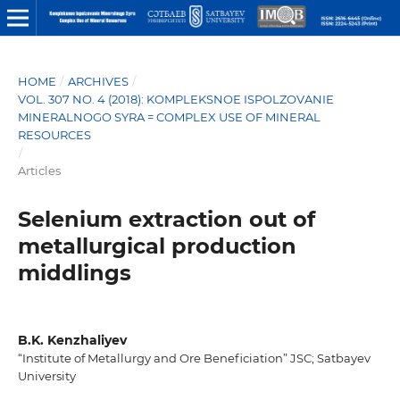
HOME
/
ARCHIVES
/
VOL. 307 NO. 4 (2018): KOMPLEKSNOE ISPOLZOVANIE
MINERALNOGO SYRA = COMPLEX USE OF MINERAL
RESOURCES
/
Articles
Selenium extraction out of
metallurgical production
middlings
B.K. Kenzhaliyev
“Institute of Metallurgy and Ore Beneficiation” JSC; Satbayev
University