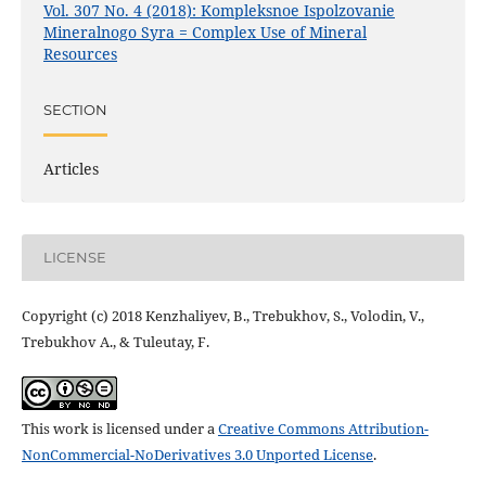
Vol. 307 No. 4 (2018): Kompleksnoe Ispolzovanie
Mineralnogo Syra = Complex Use of Mineral
Resources
SECTION
Articles
LICENSE
Copyright (c) 2018 Kenzhaliyev, B., Trebukhov, S., Volodin, V.,
Trebukhov А., & Tuleutay, F.
This work is licensed under a
Creative Commons Attribution-
NonCommercial-NoDerivatives 3.0 Unported License
.