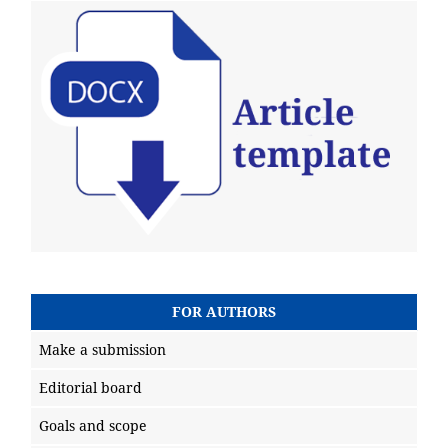
FOR AUTHORS
Make a submission
Editorial board
Goals and scope