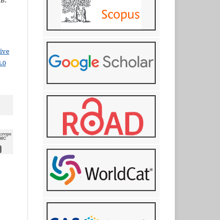
.B.
ive
.0