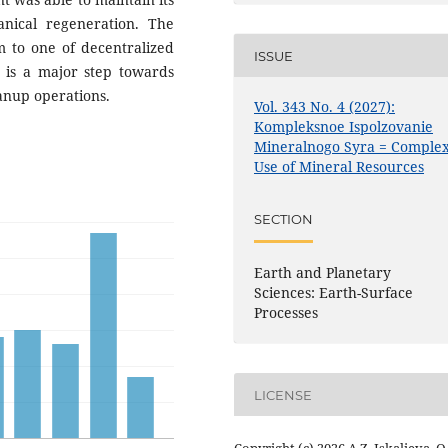
nical regeneration. The
m to one of decentralized
ISSUE
s is a major step towards
anup operations.
Vol. 343 No. 4 (2027):
Kompleksnoe Ispolzovanie
Mineralnogo Syra = Comple
Use of Mineral Resources
SECTION
Earth and Planetary
Sciences: Earth-Surface
Processes
LICENSE