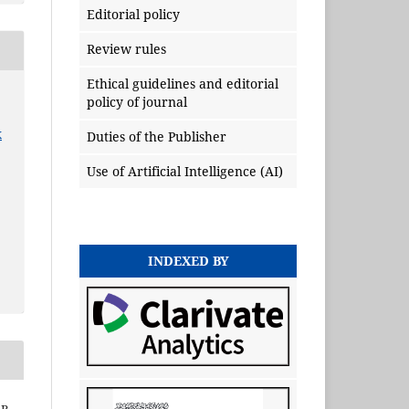
Editorial policy
Review rules
Ethical guidelines and editorial
policy of journal
x
Duties of the Publisher
Use of Artificial Intelligence (AI)
INDEXED BY