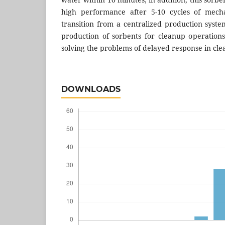
high performance after 5-10 cycles of mecha
transition from a centralized production syste
production of sorbents for cleanup operation
solving the problems of delayed response in cle
DOWNLOADS