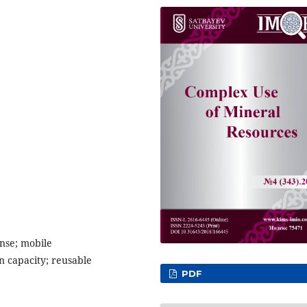
onse; mobile
n capacity; reusable
PDF