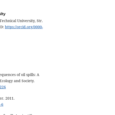
ity
echnical University, Str.
ID:
https://orcid.org/0000-
quences of oil spills: A
Ecology and Society.
0226
er. 2011.
-6