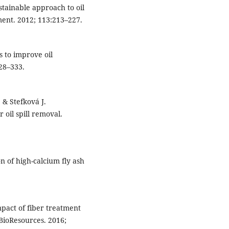
tainable approach to oil
ment. 2012; 113:213–227.
s to improve oil
28–333.
& Stefková J.
 oil spill removal.
n of high-calcium fly ash
pact of fiber treatment
 BioResources. 2016;