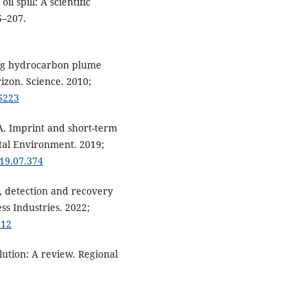
il spill: A scientific
5–207.
king hydrocarbon plume
zon. Science. 2010;
95223
 A. Imprint and short-term
Total Environment. 2019;
019.07.374
cs, detection and recovery
ss Industries. 2022;
912
lution: A review. Regional