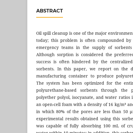
ABSTRACT
Oil spill cleanup is one of the major environmen
today; this problem is often compounded by 
emergency teams in the supply of sorbents 
Although sorption is considered the preferre
success is often hindered by the centralized
sorbents. In this paper, we report on the 
manufacturing container to produce polyuret
The system has been optimized for the entir
polyurethane-based sorbents through the 
polyether polyol, isocyanate, and water ratios
an open-cell foam with a density of 16 kg/m³ an
in which 80% of the pores are less than 50 
experimental results obtained using this sorbe
was capable of fully absorbing 100 mL of cru
water within 10 minutes; in addition, this sorbe