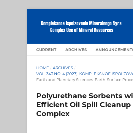
CURRENT
ARCHIVES
ANNOUNCEMENT
HOME
/
ARCHIVES
/
VOL. 343 NO. 4 (2027): KOMPLEKSNOE ISPOLZ
Earth and Planetary Sciences: Earth-Surface Proc
Polyurethane Sorbents wi
Efficient Oil Spill Clean
Complex