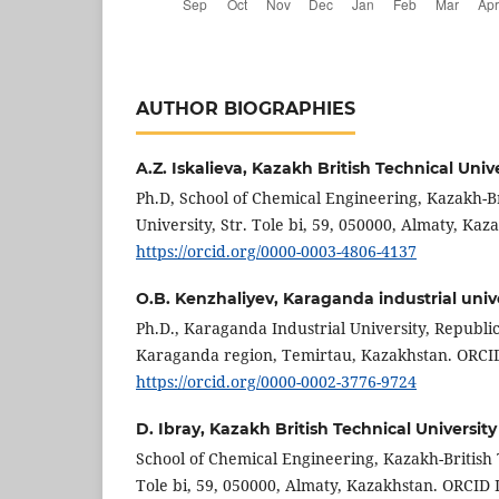
AUTHOR BIOGRAPHIES
A.Z. Iskalieva,
Kazakh British Technical Unive
Ph.D, School of Chemical Engineering, Kazakh-Br
University, Str. Tole bi, 59, 050000, Almaty, Kaz
https://orcid.org/0000-0003-4806-4137
O.B. Kenzhaliyev,
Karaganda industrial univ
Ph.D., Karaganda Industrial University, Republic
Karaganda region, Temirtau, Kazakhstan. ORCID
https://orcid.org/0000-0002-3776-9724
D. Ibray,
Kazakh British Technical University
School of Chemical Engineering, Kazakh-British T
Tole bi, 59, 050000, Almaty, Kazakhstan. ORCID 