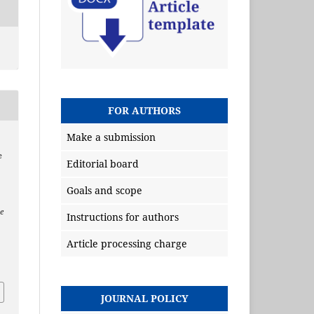
FOR AUTHORS
Make a submission
e
Editorial board
Goals and scope
e
Instructions for authors
Article processing charge
JOURNAL POLICY