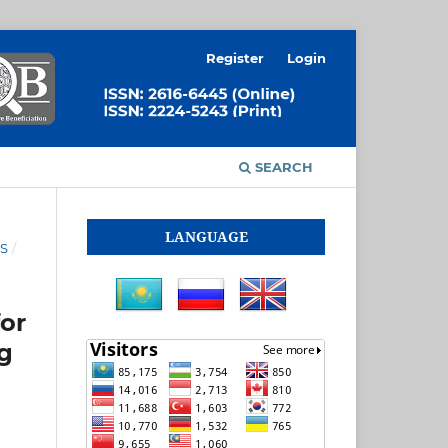
Register
Login
SEARCH
LANGUAGE
ES
/
or
ng