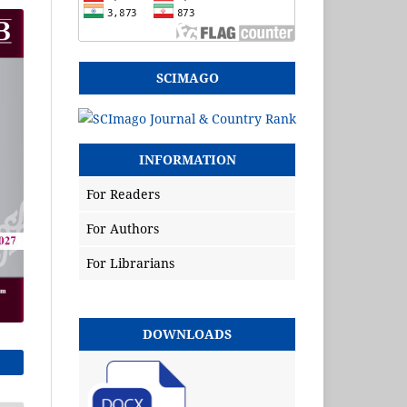
SCIMAGO
INFORMATION
For Readers
For Authors
For Librarians
DOWNLOADS