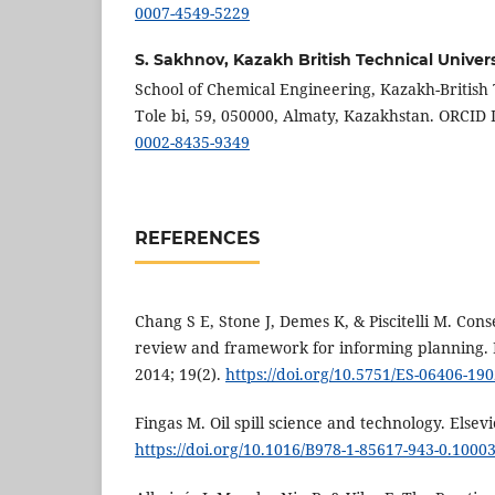
0007-4549-5229
S. Sakhnov,
Kazakh British Technical Univers
School of Chemical Engineering, Kazakh-British T
Tole bi, 59, 050000, Almaty, Kazakhstan. ORCID 
0002-8435-9349
REFERENCES
Chang S E, Stone J, Demes K, & Piscitelli M. Conse
review and framework for informing planning. 
2014; 19(2).
https://doi.org/10.5751/ES-06406-19
Fingas M. Oil spill science and technology. Elsevi
https://doi.org/10.1016/B978-1-85617-943-0.10003