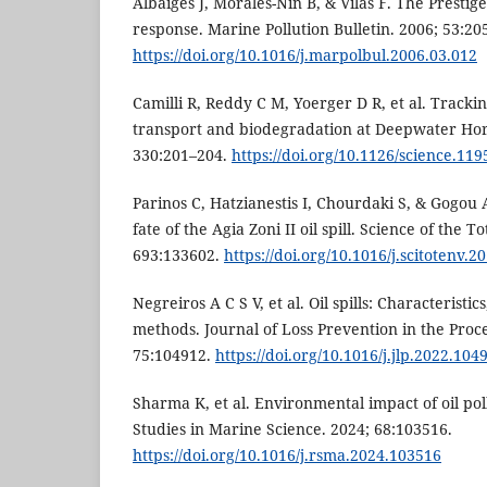
Albaigés J, Morales-Nin B, & Vilas F. The Prestige o
response. Marine Pollution Bulletin. 2006; 53:20
https://doi.org/10.1016/j.marpolbul.2006.03.012
Camilli R, Reddy C M, Yoerger D R, et al. Trac
transport and biodegradation at Deepwater Hori
330:201–204.
https://doi.org/10.1126/science.11
Parinos C, Hatzianestis I, Chourdaki S, & Gogou
fate of the Agia Zoni II oil spill. Science of the 
693:133602.
https://doi.org/10.1016/j.scitotenv.2
Negreiros A C S V, et al. Oil spills: Characteristi
methods. Journal of Loss Prevention in the Proce
75:104912.
https://doi.org/10.1016/j.jlp.2022.104
Sharma K, et al. Environmental impact of oil pol
Studies in Marine Science. 2024; 68:103516.
https://doi.org/10.1016/j.rsma.2024.103516