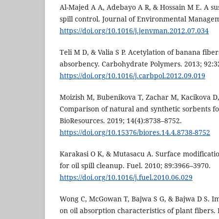
Al-Majed A A, Adebayo A R, & Hossain M E. A sus
spill control. Journal of Environmental Manage
https://doi.org/10.1016/j.jenvman.2012.07.034
Teli M D, & Valia S P. Acetylation of banana fiber
absorbency. Carbohydrate Polymers. 2013; 92:3
https://doi.org/10.1016/j.carbpol.2012.09.019
Moizish M, Bubenikova T, Zachar M, Kacikova D, 
Comparison of natural and synthetic sorbents for
BioResources. 2019; 14(4):8738–8752.
https://doi.org/10.15376/biores.14.4.8738-8752
Karakasi O K, & Mutasacu A. Surface modificatio
for oil spill cleanup. Fuel. 2010; 89:3966–3970.
https://doi.org/10.1016/j.fuel.2010.06.029
Wong C, McGowan T, Bajwa S G, & Bajwa D S. Im
on oil absorption characteristics of plant fibers.