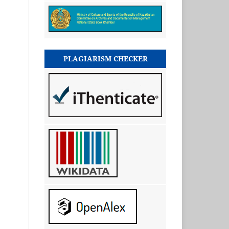
PLAGIARISM CHECKER