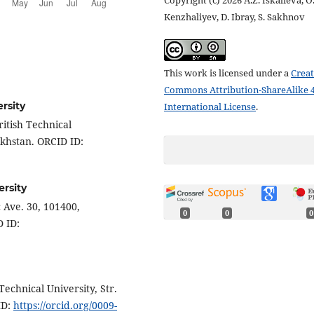
Copyright (c) 2026 A.Z. Iskalieva, O
Kenzhaliyev, D. Ibray, S. Sakhnov
This work is licensed under a
Creat
Commons Attribution-ShareAlike 4
rsity
International License
.
itish Technical
akhstan. ORCID ID:
ersity
 Ave. 30, 101400,
0
0
0
 ID:
echnical University, Str.
ID:
https://orcid.org/0009-