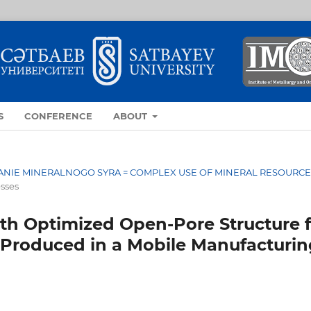
S
CONFERENCE
ABOUT
OVANIE MINERALNOGO SYRA = COMPLEX USE OF MINERAL RESOURC
esses
th Optimized Open-Pore Structure f
up Produced in a Mobile Manufacturi