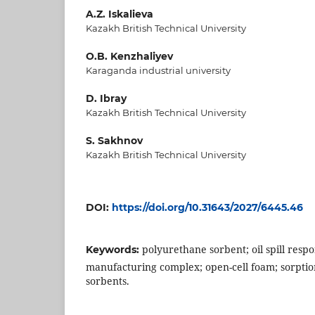
A.Z. Iskalieva
Kazakh British Technical University
O.B. Kenzhaliyev
Karaganda industrial university
D. Ibray
Kazakh British Technical University
S. Sakhnov
Kazakh British Technical University
DOI:
https://doi.org/10.31643/2027/6445.46
polyurethane sorbent; oil spill resp
Keywords:
manufacturing complex; open-cell foam; sorptio
sorbents.