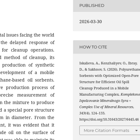
PUBLISHED
2026-03-30
tal issues facing the world
the delayed response of
HOW TO CITE
for cleanup operations.
d method of cleanup, its
Iskalieva, A., Kenzhaliyev, O., Ibray,
 production of synthetic
D., & Sakhnov, S. (2026). Polyurethan
development of a mobile
Sorbents with Optimized Open-Pore
hane-based oil sorbents.
Structure for Efficient Oil Spill
e production process of
Cleanup Produced in a Mobile
precise measurement of
Manufacturing Complex.
Kompleksno
Ispolzovanie Mineralnogo Syra =
 in the mixture to produce
Complex Use of Mineral Resources
,
d a special pore structure
343
(4), 124–133.
μm in diameter. From the
https://doi.org/10.31643/2027/6445.46
nt, it was evident that it
More Citation Formats
de oil on the surface of
nt was able to maintain its