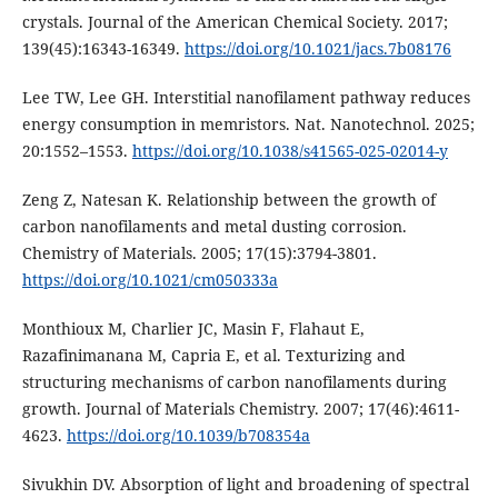
crystals. Journal of the American Chemical Society. 2017;
139(45):16343-16349.
https://doi.org/10.1021/jacs.7b08176
Lee TW, Lee GH. Interstitial nanofilament pathway reduces
energy consumption in memristors. Nat. Nanotechnol. 2025;
20:1552–1553.
https://doi.org/10.1038/s41565-025-02014-y
Zeng Z, Natesan K. Relationship between the growth of
carbon nanofilaments and metal dusting corrosion.
Chemistry of Materials. 2005; 17(15):3794-3801.
https://doi.org/10.1021/cm050333a
Monthioux M, Charlier JC, Masin F, Flahaut E,
Razafinimanana M, Capria E, et al. Texturizing and
structuring mechanisms of carbon nanofilaments during
growth. Journal of Materials Chemistry. 2007; 17(46):4611-
4623.
https://doi.org/10.1039/b708354a
Sivukhin DV. Absorption of light and broadening of spectral