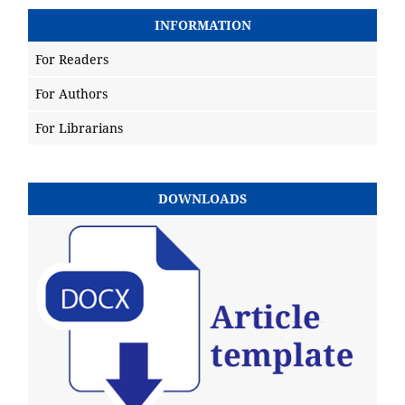
INFORMATION
For Readers
For Authors
For Librarians
DOWNLOADS