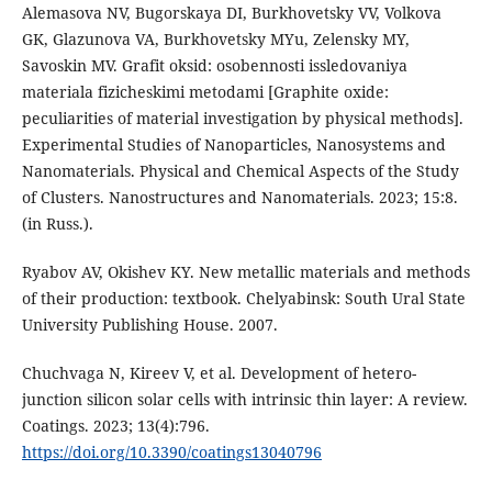
Alemasova NV, Bugorskaya DI, Burkhovetsky VV, Volkova
GK, Glazunova VA, Burkhovetsky MYu, Zelensky MY,
Savoskin MV. Grafit oksid: osobennosti issledovaniya
materiala fizicheskimi metodami [Graphite oxide:
peculiarities of material investigation by physical methods].
Experimental Studies of Nanoparticles, Nanosystems and
Nanomaterials. Physical and Chemical Aspects of the Study
of Clusters. Nanostructures and Nanomaterials. 2023; 15:8.
(in Russ.).
Ryabov AV, Okishev KY. New metallic materials and methods
of their production: textbook. Chelyabinsk: South Ural State
University Publishing House. 2007.
Chuchvaga N, Kireev V, et al. Development of hetero-
junction silicon solar cells with intrinsic thin layer: A review.
Coatings. 2023; 13(4):796.
https://doi.org/10.3390/coatings13040796