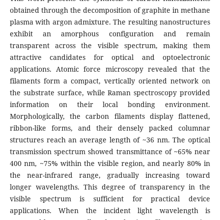
obtained through the decomposition of graphite in methane
plasma with argon admixture. The resulting nanostructures
exhibit an amorphous configuration and remain
transparent across the visible spectrum, making them
attractive candidates for optical and optoelectronic
applications. Atomic force microscopy revealed that the
filaments form a compact, vertically oriented network on
the substrate surface, while Raman spectroscopy provided
information on their local bonding environment.
Morphologically, the carbon filaments display flattened,
ribbon-like forms, and their densely packed columnar
structures reach an average length of ~36 nm. The optical
transmission spectrum showed transmittance of ~65% near
400 nm, ~75% within the visible region, and nearly 80% in
the near-infrared range, gradually increasing toward
longer wavelengths. This degree of transparency in the
visible spectrum is sufficient for practical device
applications. When the incident light wavelength is