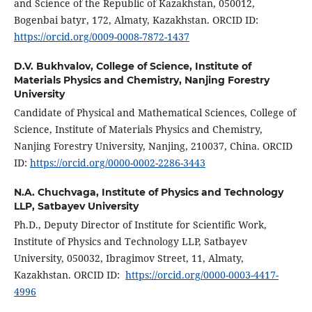
and Science of the Republic of Kazakhstan, 050012,
Bogenbai batyr, 172, Almaty, Kazakhstan. ORCID ID:
https://orcid.org/0009-0008-7872-1437
D.V. Bukhvalov,
College of Science, Institute of
Materials Physics and Chemistry, Nanjing Forestry
University
Candidate of Physical and Mathematical Sciences, College of
Science, Institute of Materials Physics and Chemistry,
Nanjing Forestry University, Nanjing, 210037, China. ORCID
ID:
https://orcid.org/0000-0002-2286-3443
N.A. Chuchvaga,
Institute of Physics and Technology
LLP, Satbayev University
Ph.D., Deputy Director of Institute for Scientific Work,
Institute of Physics and Technology LLP, Satbayev
University, 050032, Ibragimov Street, 11, Almaty,
Kazakhstan. ORCID ID:
https://orcid.org/0000-0003-4417-
4996