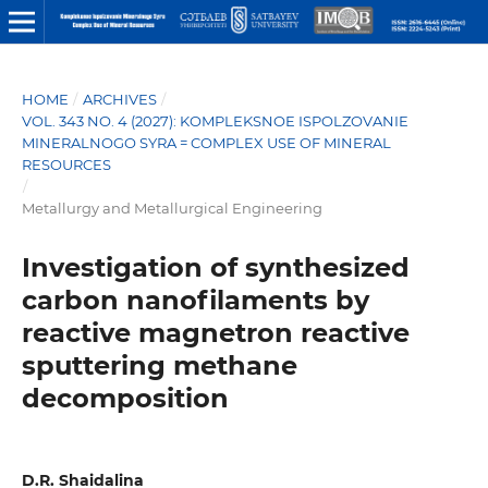
HOME
/
ARCHIVES
/
VOL. 343 NO. 4 (2027): KOMPLEKSNOE ISPOLZOVANIE
MINERALNOGO SYRA = COMPLEX USE OF MINERAL
RESOURCES
/
Metallurgy and Metallurgical Engineering
Investigation of synthesized
carbon nanofilaments by
reactive magnetron reactive
sputtering methane
decomposition
D.R. Shaidalina