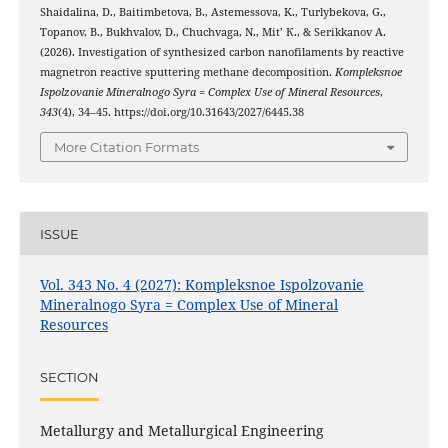
Shaidalina, D., Baitimbetova, B., Astemessova, K., Turlybekova, G.,
Topanov, B., Bukhvalov, D., Chuchvaga, N., Mit’ К., & Serikkanov А.
(2026). Investigation of synthesized carbon nanofilaments by reactive
magnetron reactive sputtering methane decomposition.
Kompleksnoe
Ispolzovanie Mineralnogo Syra = Complex Use of Mineral Resources
,
343
(4), 34–45. https://doi.org/10.31643/2027/6445.38
More Citation Formats
ISSUE
Vol. 343 No. 4 (2027): Kompleksnoe Ispolzovanie
Mineralnogo Syra = Complex Use of Mineral
Resources
SECTION
Metallurgy and Metallurgical Engineering