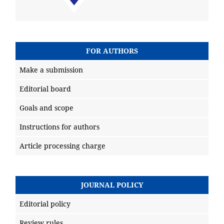
FOR AUTHORS
Make a submission
Editorial board
Goals and scope
Instructions for authors
Article processing charge
JOURNAL POLICY
Editorial policy
Review rules