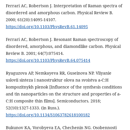
Ferrari AC, Robertson J. Interpretation of Raman spectra of
disordered and amorphous carbon. Physical Review B.
2000; 61(20):14095-14107.
https://doi.org/10.1103/PhysRevB.61.14095
Ferrari AC, Robertson J. Resonant Raman spectroscopy of
disordered, amorphous, and diamondlike carbon. Physical
Review B. 2001; 64(7):075414.
https://doi.org/10.1103/PhysRevB.64.075414
Ryaguzova AP, Nemkayeva RR, Guseinova NP. Vliyanie
uslovii sinteza i nanostruktur olova na svoistva a-C:H
kompozitnykh plenok [Influence of the synthesis conditions
and tin nanoparticles on the structure and properties of a-
C:H composite thin films]. Semiconductors. 2018;
52(10):1327-1333. (in Russ.).
https://doi.org/10.1134/S1063782618100182
Bukunov KA, Vorobyeva EA, Chechenin NG. Osobennosti