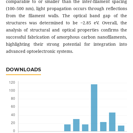
comparable to or smaller than the inter-filament spacing
(100–500 nm), light propagation occurs through reflections
from the filament walls. The optical band gap of the
structures was determined to be ~2.85 eV. Overall, the
analysis of structural and optical properties confirms the
successful fabrication of amorphous carbon nanofilaments,
highlighting their strong potential for integration into
advanced optoelectronic systems.
DOWNLOADS