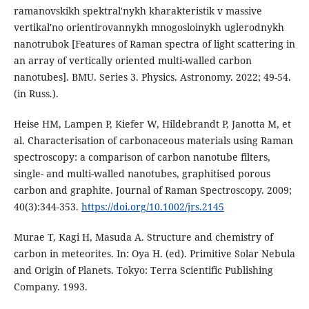
ramanovskikh spektral'nykh kharakteristik v massive
vertikal'no orientirovannykh mnogosloinykh uglerodnykh
nanotrubok [Features of Raman spectra of light scattering in
an array of vertically oriented multi-walled carbon
nanotubes]. BMU. Series 3. Physics. Astronomy. 2022; 49-54.
(in Russ.).
Heise HM, Lampen P, Kiefer W, Hildebrandt P, Janotta M, et
al. Characterisation of carbonaceous materials using Raman
spectroscopy: a comparison of carbon nanotube filters,
single- and multi-walled nanotubes, graphitised porous
carbon and graphite. Journal of Raman Spectroscopy. 2009;
40(3):344-353.
https://doi.org/10.1002/jrs.2145
Murae T, Kagi H, Masuda A. Structure and chemistry of
carbon in meteorites. In: Oya H. (ed). Primitive Solar Nebula
and Origin of Planets. Tokyo: Terra Scientific Publishing
Company. 1993.