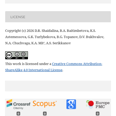
LICENSE
Copyright (c) 2026 D.R. Shaidalina, B.A. Baitimbetova, K.S.
Astemessova, G.K. Turlybekova, B.G. Topanov, D.V. Bukhvalov,
N.A. Chuchvaga, К.А. Mit’, А.S. Serikkanov
This work is licensed under a
Creative Commons Attribution-
ShareAlike 4.0 International License
.
0
0
0