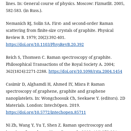
lines. In: General course of physics. Moscow: Fizmatlit. 2005,
582-583. (in Russ.).
Nemanich RJ, Solin SA. First- and second-order Raman
scattering from finite-size crystals of graphite. Physical
Review B. 1979; 20(2):392-401.
https://doi.org/10.1103/PhysRevB.20.392
Reich S, Thomsen C. Raman spectroscopy of graphite.
Philosophical Transactions of the Royal Society A. 2004;
362(1824):2271-2288.
https://doi.org/10.1098/rsta.2004.1454
Casimir D, Alghamdi H, Ahmed IY, Misra P. Raman
spectroscopy of graphene, graphite and graphene
nanoplatelets. In: Wongchoosuk Ch, Seekaew Y. (editors). 2D
Materials. London: IntechOpen. 2019.
https://doi.org/10.5772/intechopen.85711
Ni Zh, Wang Y, Yu T, Shen Z. Raman spectroscopy and