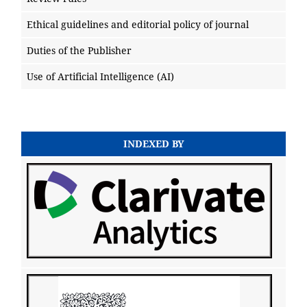
Ethical guidelines and editorial policy of journal
Duties of the Publisher
Use of Artificial Intelligence (AI)
INDEXED BY