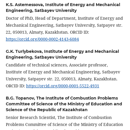
K.S. Astemessova,
Institute of Energy and Mechanical
Engineering, Satbayev University
Doctor of PhD, Head of Department, Institute of Energy and
Mechanical Engineering, Satbayev University, Satpayev str.
22, 050013, Almaty, Kazakhstan. ORCID ID:
https://orcid.org/0000-0002-4143-6084
G.K. Turlybekova,
Institute of Energy and Mechanical
Engineering, Satbayev University
Candidate of technical sciences, Associate professor,
Institute of Energy and Mechanical Engineering, Satbayev
University, Satpayev str. 22, 050013, Almaty, Kazakhstan.
ORCID ID:
https://orcid.org/0000-0001-5522-4931
B.G. Topanov,
The Institute of Combustion Problems
Committee of Science of the Ministry of Education and
Science of the Republic of Kazakhstan
Senior Research Scientist, The Institute of Combustion
Problems Committee of Science of the Ministry of Education