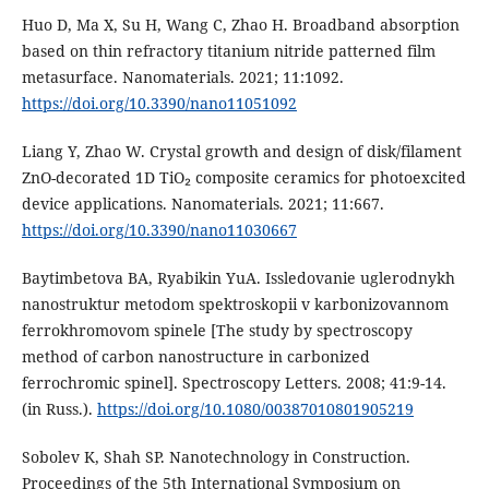
Huo D, Ma X, Su H, Wang C, Zhao H. Broadband absorption
based on thin refractory titanium nitride patterned film
metasurface. Nanomaterials. 2021; 11:1092.
https://doi.org/10.3390/nano11051092
Liang Y, Zhao W. Crystal growth and design of disk/filament
ZnO-decorated 1D TiO₂ composite ceramics for photoexcited
device applications. Nanomaterials. 2021; 11:667.
https://doi.org/10.3390/nano11030667
Baytimbetova BA, Ryabikin YuA. Issledovanie uglerodnykh
nanostruktur metodom spektroskopii v karbonizovannom
ferrokhromovom spinele [The study by spectroscopy
method of carbon nanostructure in carbonized
ferrochromic spinel]. Spectroscopy Letters. 2008; 41:9-14.
(in Russ.).
https://doi.org/10.1080/00387010801905219
Sobolev K, Shah SP. Nanotechnology in Construction.
Proceedings of the 5th International Symposium on