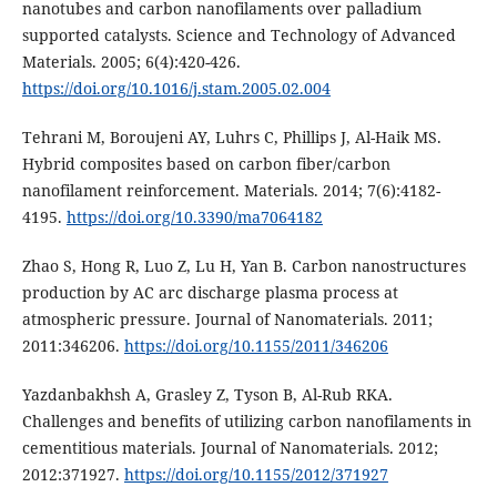
nanotubes and carbon nanofilaments over palladium
supported catalysts. Science and Technology of Advanced
Materials. 2005; 6(4):420-426.
https://doi.org/10.1016/j.stam.2005.02.004
Tehrani M, Boroujeni AY, Luhrs C, Phillips J, Al-Haik MS.
Hybrid composites based on carbon fiber/carbon
nanofilament reinforcement. Materials. 2014; 7(6):4182-
4195.
https://doi.org/10.3390/ma7064182
Zhao S, Hong R, Luo Z, Lu H, Yan B. Carbon nanostructures
production by AC arc discharge plasma process at
atmospheric pressure. Journal of Nanomaterials. 2011;
2011:346206.
https://doi.org/10.1155/2011/346206
Yazdanbakhsh A, Grasley Z, Tyson B, Al-Rub RKA.
Challenges and benefits of utilizing carbon nanofilaments in
cementitious materials. Journal of Nanomaterials. 2012;
2012:371927.
https://doi.org/10.1155/2012/371927