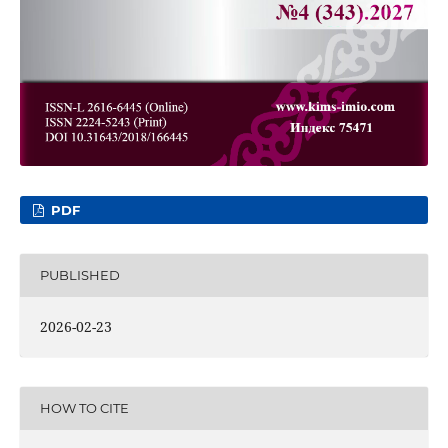
PDF
PUBLISHED
2026-02-23
HOW TO CITE