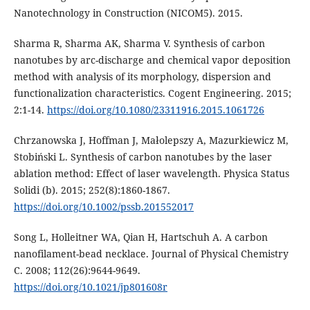
Nanotechnology in Construction (NICOM5). 2015.
Sharma R, Sharma AK, Sharma V. Synthesis of carbon
nanotubes by arc-discharge and chemical vapor deposition
method with analysis of its morphology, dispersion and
functionalization characteristics. Cogent Engineering. 2015;
2:1-14.
https://doi.org/10.1080/23311916.2015.1061726
Chrzanowska J, Hoffman J, Małolepszy A, Mazurkiewicz M,
Stobiński L. Synthesis of carbon nanotubes by the laser
ablation method: Effect of laser wavelength. Physica Status
Solidi (b). 2015; 252(8):1860-1867.
https://doi.org/10.1002/pssb.201552017
Song L, Holleitner WA, Qian H, Hartschuh A. A carbon
nanofilament-bead necklace. Journal of Physical Chemistry
C. 2008; 112(26):9644-9649.
https://doi.org/10.1021/jp801608r