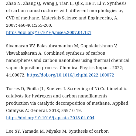
Zhao N, Zhang Q, Wang J, Tian L, Qi Z, He F, Li Y. Synthesis
of carbon nanostructures with different morphologies by
CVD of methane. Materials Science and Engineering A.
2007; 460-461:255-260.
https://doi.org/10.1016/j.msea.2007.01.121
Sivamaran VV, Balasubramanian M, Gopalakrishnan V,
Viswabaskaran A. Combined synthesis of carbon
nanospheres and carbon nanotubes using thermal chemical
vapor deposition process. Chemical Physics Impact. 2022;
4:100072.
https://doi.org/10.1016/j.chphi.2022.100072
Torres D, Pinilla JL, Suelves I. Screening of Ni-Cu bimetallic
catalysts for hydrogen and carbon nanofilaments
production via catalytic decomposition of methane. Applied
Catalysis A: General. 2018; 559:10-19.
https://doi.org/10.1016/j.apcata.2018.04.004
Lee SY, Yamada M, Miyake M. Synthesis of carbon