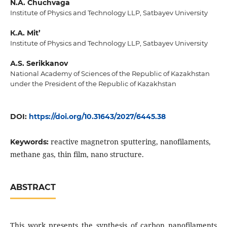
N.A. Chuchvaga
Institute of Physics and Technology LLP, Satbayev University
К.А. Mit’
Institute of Physics and Technology LLP, Satbayev University
А.S. Serikkanov
National Academy of Sciences of the Republic of Kazakhstan
under the President of the Republic of Kazakhstan
DOI:
https://doi.org/10.31643/2027/6445.38
reactive magnetron sputtering, nanofilaments,
Keywords:
methane gas, thin film, nano structure.
ABSTRACT
This work presents the synthesis of carbon nanofilaments