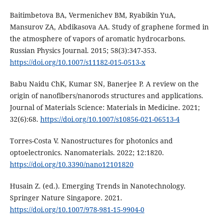
Baitimbetova BA, Vermenichev BM, Ryabikin YuA,
Mansurov ZA, Abdikasova AA. Study of graphene formed in
the atmosphere of vapors of aromatic hydrocarbons.
Russian Physics Journal. 2015; 58(3):347-353.
https://doi.org/10.1007/s11182-015-0513-x
Babu Naidu ChK, Kumar SN, Banerjee P. A review on the
origin of nanofibers/nanorods structures and applications.
Journal of Materials Science: Materials in Medicine. 2021;
32(6):68.
https://doi.org/10.1007/s10856-021-06513-4
Torres-Costa V. Nanostructures for photonics and
optoelectronics. Nanomaterials. 2022; 12:1820.
https://doi.org/10.3390/nano12101820
Husain Z. (ed.). Emerging Trends in Nanotechnology.
Springer Nature Singapore. 2021.
https://doi.org/10.1007/978-981-15-9904-0