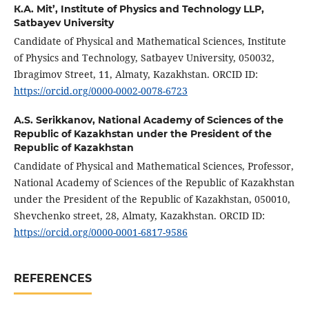
К.А. Mit’,
Institute of Physics and Technology LLP,
Satbayev University
Candidate of Physical and Mathematical Sciences, Institute
of Physics and Technology, Satbayev University, 050032,
Ibragimov Street, 11, Almaty, Kazakhstan. ORCID ID:
https://orcid.org/0000-0002-0078-6723
А.S. Serikkanov,
National Academy of Sciences of the
Republic of Kazakhstan under the President of the
Republic of Kazakhstan
Candidate of Physical and Mathematical Sciences, Professor,
National Academy of Sciences of the Republic of Kazakhstan
under the President of the Republic of Kazakhstan, 050010,
Shevchenko street, 28, Almaty, Kazakhstan. ORCID ID:
https://orcid.org/0000-0001-6817-9586
REFERENCES