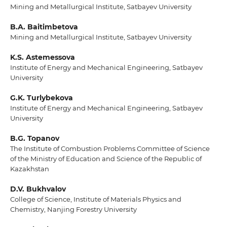
Mining and Metallurgical Institute, Satbayev University
B.A. Baitimbetova
Mining and Metallurgical Institute, Satbayev University
K.S. Astemessova
Institute of Energy and Mechanical Engineering, Satbayev
University
G.K. Turlybekova
Institute of Energy and Mechanical Engineering, Satbayev
University
B.G. Topanov
The Institute of Combustion Problems Committee of Science
of the Ministry of Education and Science of the Republic of
Kazakhstan
D.V. Bukhvalov
College of Science, Institute of Materials Physics and
Chemistry, Nanjing Forestry University