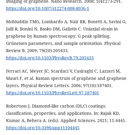
imaging of graphene. Nano Research. 2008; 1(4):273-291.
https://doi.org/10.1007/s12274-008-8036-1
Mohiuddin TMG, Lombardo A, Nair RR, Bonetti A, Savini G,
Jalil R, Bonini N, Basko DM, Galiotis C. Uniaxial strain in
graphene by Raman spectroscopy: G peak splitting,
Grüneisen parameters, and sample orientation. Physical
Review B. 2009; 79(20):205433.
https://doi.org/10.1103/PhysRevB.79.205433
Ferrari AC, Meyer JC, Scardaci V, Casiraghi C, Lazzeri M,
Mauri F, et al. Raman spectrum of graphene and graphene
layers. Physical Review Letters. 2006; 97(18):187401.
https://doi.org/10.1103/PhysRevLett.97.187401
Robertson J. Diamond-like carbon (DLC) coatings:
classification, properties, and applications. In: Rajak KD,
Kumar A, Behera A. (eds). Applied Sciences. 2021; 11:4445.
https://doi.org/10.3390/app11104445