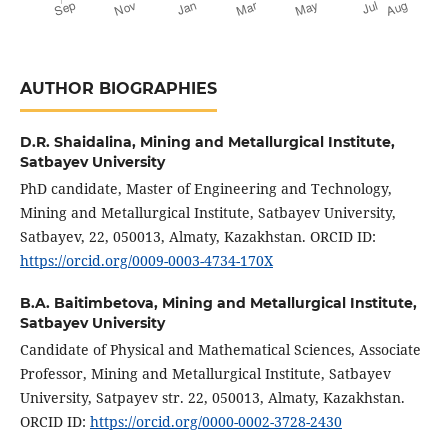
AUTHOR BIOGRAPHIES
D.R. Shaidalina,
Mining and Metallurgical Institute,
Satbayev University
PhD candidate, Master of Engineering and Technology,
Mining and Metallurgical Institute, Satbayev University,
Satbayev, 22, 050013, Almaty, Kazakhstan. ORCID ID:
https://orcid.org/0009-0003-4734-170X
B.A. Baitimbetova,
Mining and Metallurgical Institute,
Satbayev University
Candidate of Physical and Mathematical Sciences, Associate
Professor, Mining and Metallurgical Institute, Satbayev
University, Satpayev str. 22, 050013, Almaty, Kazakhstan.
ORCID ID:
https://orcid.org/0000-0002-3728-2430