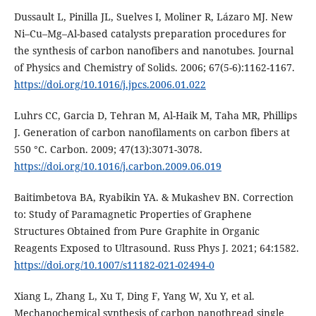
Dussault L, Pinilla JL, Suelves I, Moliner R, Lázaro MJ. New
Ni–Cu–Mg–Al-based catalysts preparation procedures for
the synthesis of carbon nanofibers and nanotubes. Journal
of Physics and Chemistry of Solids. 2006; 67(5-6):1162-1167.
https://doi.org/10.1016/j.jpcs.2006.01.022
Luhrs CC, Garcia D, Tehran M, Al-Haik M, Taha MR, Phillips
J. Generation of carbon nanofilaments on carbon fibers at
550 °C. Carbon. 2009; 47(13):3071-3078.
https://doi.org/10.1016/j.carbon.2009.06.019
Baitimbetova BA, Ryabikin YA. & Mukashev BN. Correction
to: Study of Paramagnetic Properties of Graphene
Structures Obtained from Pure Graphite in Organic
Reagents Exposed to Ultrasound. Russ Phys J. 2021; 64:1582.
https://doi.org/10.1007/s11182-021-02494-0
Xiang L, Zhang L, Xu T, Ding F, Yang W, Xu Y, et al.
Mechanochemical synthesis of carbon nanothread single