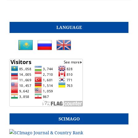
LANGUAGE
SCIMAGO