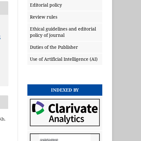
Editorial policy
Review rules
Ethical guidelines and editorial
policy of journal
x
Duties of the Publisher
Use of Artificial Intelligence (AI)
INDEXED BY
Kh.