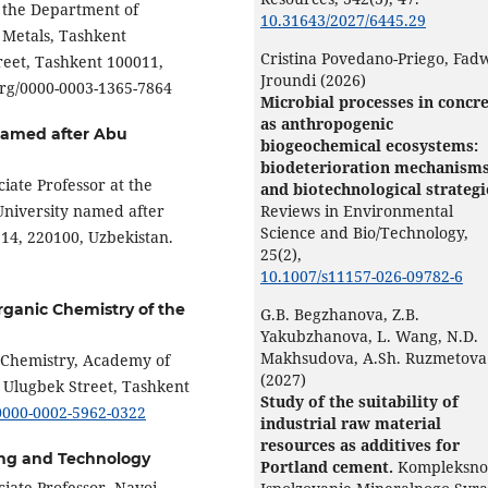
f the Department of
10.31643/2027/6445.29
 Metals, Tashkent
Cristina Povedano-Priego, Fad
treet, Tashkent 100011,
Jroundi (2026)
.org/0000-0003-1365-7864
Microbial processes in concr
as anthropogenic
named after Abu
biogeochemical ecosystems:
biodeterioration mechanism
ciate Professor at the
and biotechnological strategi
University named after
Reviews in Environmental
Science and Bio/Technology,
14, 220100, Uzbekistan.
25
(2),
10.1007/s11157-026-09782-6
rganic Chemistry of the
G.B. Begzhanova, Z.B.
Yakubzhanova, L. Wang, N.D.
Makhsudova, A.Sh. Ruzmetova
c Chemistry, Academy of
(2027)
o Ulugbek Street, Tashkent
Study of the suitability of
/0000-0002-5962-0322
industrial raw material
resources as additives for
ning and Technology
Portland cement.
Kompleksno
ciate Professor, Navoi