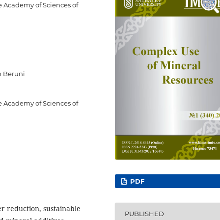
he Academy of Sciences of
n Beruni
he Academy of Sciences of
PDF
er reduction, sustainable
PUBLISHED