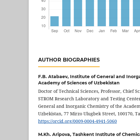
AUTHOR BIOGRAPHIES
F.B. Atabaev,
Institute of General and Inorg
Academy of Sciences of Uzbekistan
Doctor of Technical Sciences, Professor, Chief Sc
STROM Research Laboratory and Testing Center o
General and Inorganic Chemistry of the Academy
Uzbekistan, 77 Mirzo Ulugbek Street, 100170, T
https://orcid.org/0009-0004-4941-5060
M.Kh. Aripova,
Tashkent Institute of Chemic