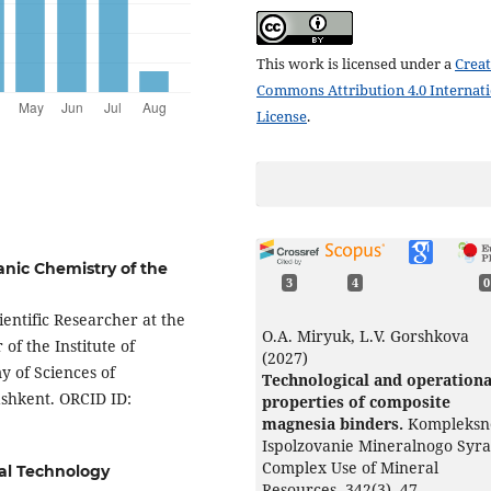
This work is licensed under a
Creat
Commons Attribution 4.0 Internat
License
.
anic Chemistry of the
3
4
0
ientific Researcher at the
О.А. Miryuk, L.V. Gorshkova
f the Institute of
(2027)
 of Sciences of
Technological and operationa
ashkent. ORCID ID:
properties of composite
magnesia binders.
Kompleksn
Ispolzovanie Mineralnogo Syra
Complex Use of Mineral
al Technology
Resources,
342
(3),
47.