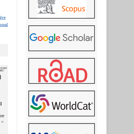
ive
ional
l
oe
 =