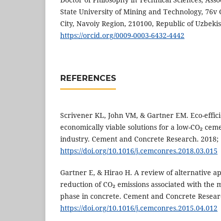
State University of Mining and Technology, 76v
City, Navoiy Region, 210100, Republic of Uzbeki
https://orcid.org/0009-0003-6432-4442
REFERENCES
Scrivener KL, John VM, & Gartner EM. Eco-effici
economically viable solutions for a low-CO₂ cem
industry. Cement and Concrete Research. 2018; 
https://doi.org/10.1016/j.cemconres.2018.03.015
Gartner E, & Hirao H. A review of alternative a
reduction of CO₂ emissions associated with the 
phase in concrete. Cement and Concrete Researc
https://doi.org/10.1016/j.cemconres.2015.04.012