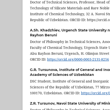
Doctor of Technical Sciences, Professor, Head o
Technology of Silicate Materials and Rare Noble
Institute of Chemical Technology, 32 A. Navoi S
Republic of Uzbekistan. ORCID ID: https://orcid
A.Sh. Khadzhiev,
Urgench State University 
Rayhon Beruni
Doctor of Philosophy in Technical Sciences, Asso
Faculty of Chemical Technology, Urgench State 
Abu Rayhon Beruni, Urgench, H. Olimjon Street 
ORCID ID:
https://orcid.org/0000-0003-2131-8256
G.R. Tursunova,
Institute of General and Ino
Academy of Sciences of Uzbekistan
DSC Student, Institute of General and Inorgani
Sciences of the Republic of Uzbekistan, 77 Mirz
100170, Uzbekistan. ORCID ID:
https://orcid.org
Z.R. Tursunov,
Navoi State University of Mi
Doctor of Philosophy in Technical Sciences, Asso