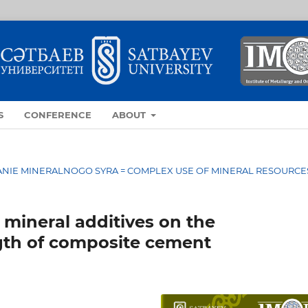
S
CONFERENCE
ABOUT
OVANIE MINERALNOGO SYRA = COMPLEX USE OF MINERAL RESOURCE
 mineral additives on the
gth of composite cement