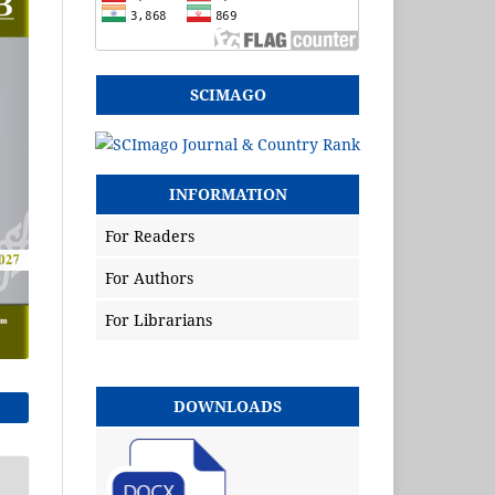
SCIMAGO
INFORMATION
For Readers
For Authors
For Librarians
DOWNLOADS