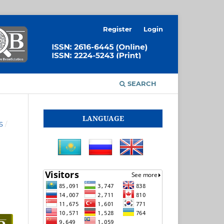
Register
Login
SEARCH
LANGUAGE
S
/