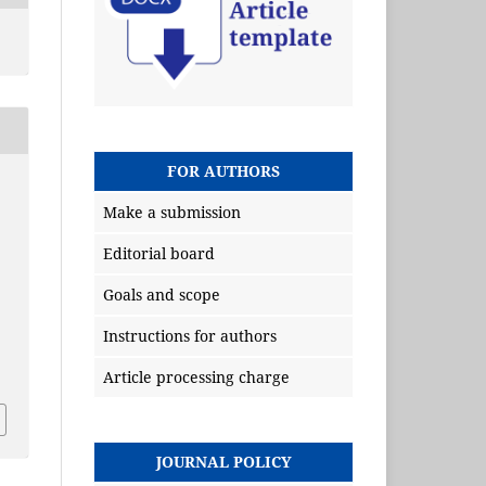
FOR AUTHORS
Make a submission
Editorial board
Goals and scope
Instructions for authors
Article processing charge
JOURNAL POLICY