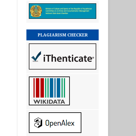
PLAGIARISM CHECKER