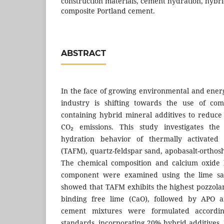
construction materials, cement hydration, hybri
composite Portland cement.
ABSTRACT
In the face of growing environmental and ener
industry is shifting towards the use of com
containing hybrid mineral additives to reduc
CO₂ emissions. This study investigates the 
hydration behavior of thermally activated a
(TAFM), quartz-feldspar sand, apobasalt-orthos
The chemical composition and calcium oxide 
component were examined using the lime sat
showed that TAFM exhibits the highest pozzolanic
binding free lime (CaO), followed by APO a
cement mixtures were formulated accordi
standards, incorporating 20% hybrid additives.