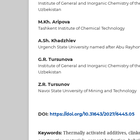
Institute of General and Inorganic Chemistry of t
Uzbekistan
M.Kh. Aripova
Tashkent Institute of Chemical Technology
A.Sh. Khadzhiev
Urgench State University named after Abu Rayho
G.R. Tursunova
Institute of General and Inorganic Chemistry of t
Uzbekistan
Z.R. Tursunov
Navoi State University of Mining and Technology
DOI:
https://doi.org/10.31643/2027/6445.05
Thermally activated additives, clink
Keywords: