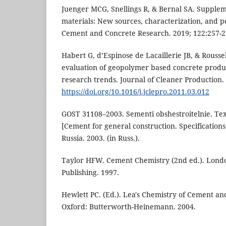
Juenger MCG, Snellings R, & Bernal SA. Supple
materials: New sources, characterization, and p
Cement and Concrete Research. 2019; 122:257-2
Habert G, d’Espinose de Lacaillerie JB, & Rouss
evaluation of geopolymer based concrete produ
research trends. Journal of Cleaner Production.
https://doi.org/10.1016/j.jclepro.2011.03.012
GOST 31108–2003. Sementi obshestroitelnie. Tex
[Cement for general construction. Specification
Russia. 2003. (in Russ.).
Taylor HFW. Cement Chemistry (2nd ed.). Lond
Publishing. 1997.
Hewlett PC. (Ed.). Lea's Chemistry of Cement and
Oxford: Butterworth-Heinemann. 2004.