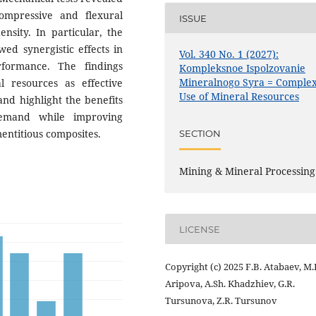
ompressive and flexural
ISSUE
ensity. In particular, the
ed synergistic effects in
Vol. 340 No. 1 (2027):
rformance. The findings
Kompleksnoe Ispolzovanie
Mineralnogo Syra = Comple
al resources as effective
Use of Mineral Resources
nd highlight the benefits
demand while improving
mentitious composites.
SECTION
Mining & Mineral Processing
LICENSE
Copyright (c) 2025 F.B. Atabaev, M.
Aripova, A.Sh. Khadzhiev, G.R.
Tursunova, Z.R. Tursunov