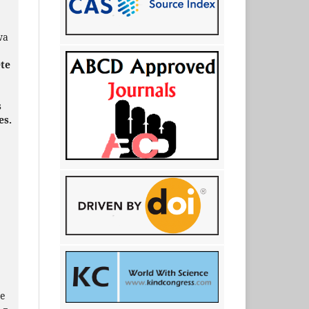
wa
ete
s
es.
e