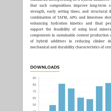
that such compositions improve long-term c
strength, early setting times, and structural d
combination of TAFM, APO, and limestone show
enhancing hydration kinetics and final pe
support the feasibility of using local miner
components in sustainable cement production a
of hybrid additives in reducing clinker 
mechanical and durability characteristics of ce
DOWNLOADS