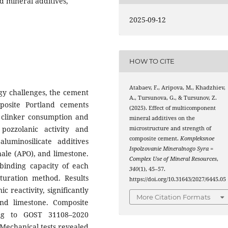
d mineral additives,
2025-09-12
HOW TO CITE
Atabaev, F., Aripova, M., Khadzhiev,
gy challenges, the cement
A., Tursunova, G., & Tursunov, Z.
posite Portland cements
(2025). Effect of multicomponent
e clinker consumption and
mineral additives on the
pozzolanic activity and
microstructure and strength of
composite cement.
Kompleksnoe
luminosilicate additives
Ispolzovanie Mineralnogo Syra =
hale (APO), and limestone.
Complex Use of Mineral Resources
,
binding capacity of each
340
(1), 45–57.
uration method. Results
https://doi.org/10.31643/2027/6445.05
 reactivity, significantly
More Citation Formats
nd limestone. Composite
ng to GOST 31108–2020
 Mechanical tests revealed