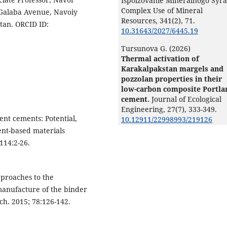
Ispolzovanie Mineralnogo Syra
Complex Use of Mineral
 Galaba Avenue, Navoiy
Resources,
341
(2),
71.
stan. ORCID ID:
10.31643/2027/6445.19
Tursunova G. (2026)
Thermal activation of
Karakalpakstan margels and
pozzolan properties in their
low-carbon composite Portla
cement.
Journal of Ecological
Engineering,
27
(7),
333-349.
ent cements: Potential,
10.12911/22998993/219126
ent-based materials
114:2-26.
pproaches to the
manufacture of the binder
h. 2015; 78:126-142.