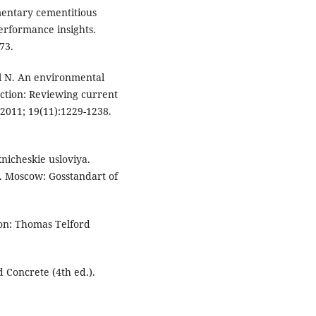
mentary cementitious
erformance insights.
73.
el N. An environmental
ction: Reviewing current
 2011; 19(11):1229-1238.
nicheskie usloviya.
s. Moscow: Gosstandart of
on: Thomas Telford
 Concrete (4th ed.).