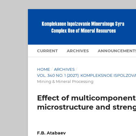
CURRENT
ARCHIVES
ANNOUNCEMENT
HOME
/
ARCHIVES
/
VOL. 340 NO. 1 (2027): KOMPLEKSNOE ISPOLZ
Mining & Mineral Processing
Effect of multicomponent
microstructure and stren
F.B. Atabaev