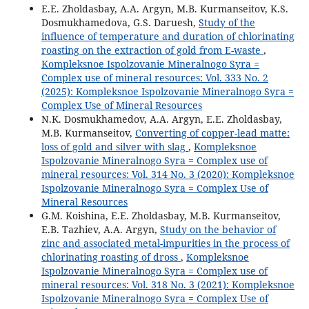
E.E. Zholdasbay, A.A. Argyn, M.B. Kurmanseitov, K.S.
Dosmukhamedova, G.S. Daruesh,
Study of the
influence of temperature and duration of chlorinating
roasting on the extraction of gold from E-waste
,
Kompleksnoe Ispolzovanie Mineralnogo Syra =
Complex use of mineral resources: Vol. 333 No. 2
(2025): Kompleksnoe Ispolzovanie Mineralnogo Syra =
Complex Use of Mineral Resources
N.K. Dosmukhamedov, A.A. Argyn, Е.Е. Zholdasbay,
M.B. Kurmanseitov,
Converting of copper-lead matte:
loss of gold and silver with slag
,
Kompleksnoe
Ispolzovanie Mineralnogo Syra = Complex use of
mineral resources: Vol. 314 No. 3 (2020): Kompleksnoe
Ispolzovanie Mineralnogo Syra = Complex Use of
Mineral Resources
G.M. Koishina, E.E. Zholdasbay, M.B. Kurmanseitov,
E.B. Tazhiev, A.A. Argyn,
Study on the behavior of
zinc and associated metal-impurities in the process of
chlorinating roasting of dross
,
Kompleksnoe
Ispolzovanie Mineralnogo Syra = Complex use of
mineral resources: Vol. 318 No. 3 (2021): Kompleksnoe
Ispolzovanie Mineralnogo Syra = Complex Use of