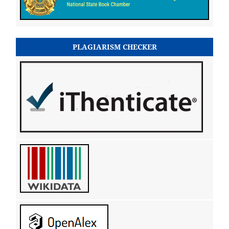
PLAGIARISM CHECKER