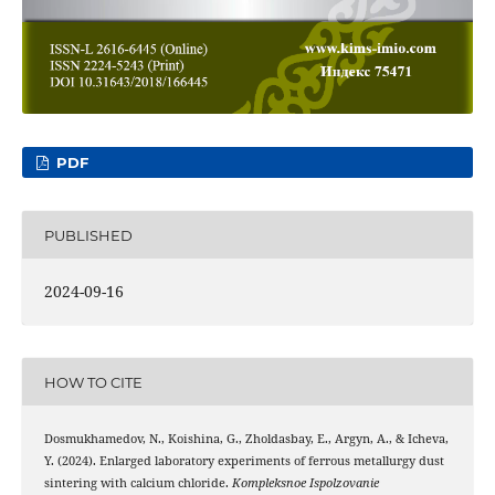
PDF
PUBLISHED
2024-09-16
HOW TO CITE
Dosmukhamedov, N., Koishina, G., Zholdasbay, E., Argyn, A., & Icheva,
Y. (2024). Enlarged laboratory experiments of ferrous metallurgy dust
sintering with calcium chloride.
Kompleksnoe Ispolzovanie