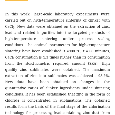
In this work, large-scale laboratory experiments were
carried out on high-temperature sintering of clinker with
CaCl
. New data were obtained on the extraction of zinc,
2
lead and related impurities into the targeted products of
high-temperature sintering under process scaling
conditions. The optimal parameters for high-temperature
sintering have been established: t =900 °C, τ = 60 minutes,
CaCl
consumption is 1.3 times higher than its consumption
2
from the stoichiometric required amount (SRA). High
quality zinc sublimates were obtained. The maximum
extraction of zinc into sublimates was achieved - 98.2%.
New data have been obtained on changes in the
quantitative ratios of clinker ingredients under sintering
conditions. It has been established that zinc in the form of
chloride is concentrated in sublimations. The obtained
results form the basis of the final stage of the chlorination
technology for processing lead-containing zinc dust from