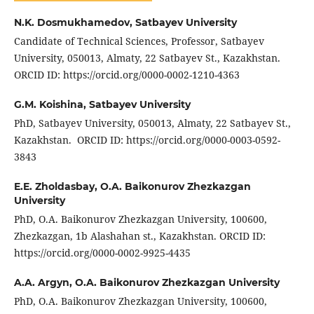
N.K. Dosmukhamedov,
Satbayev University
Candidate of Technical Sciences, Professor, Satbayev
University, 050013, Almaty, 22 Satbayev St., Kazakhstan.
ORCID ID: https://orcid.org/0000-0002-1210-4363
G.M. Koishina,
Satbayev University
PhD, Satbayev University, 050013, Almaty, 22 Satbayev St.,
Kazakhstan. ORCID ID: https://orcid.org/0000-0003-0592-
3843
E.E. Zholdasbay,
O.A. Baikonurov Zhezkazgan
University
PhD, O.A. Baikonurov Zhezkazgan University, 100600,
Zhezkazgan, 1b Alashahan st., Kazakhstan. ORCID ID:
https://orcid.org/0000-0002-9925-4435
A.A. Argyn,
O.A. Baikonurov Zhezkazgan University
PhD, O.A. Baikonurov Zhezkazgan University, 100600,