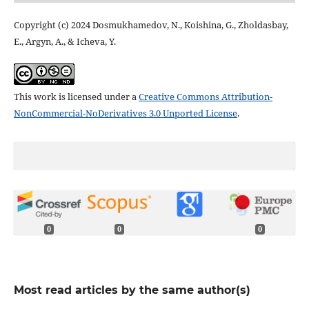
Copyright (c) 2024 Dosmukhamedov, N., Koishina, G., Zholdasbay,
E., Argyn, A., & Icheva, Y.
This work is licensed under a
Creative Commons Attribution-
NonCommercial-NoDerivatives 3.0 Unported License
.
0
0
0
Most read articles by the same author(s)