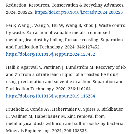
Reduction. Resources, Conservation & Recycling Advances.
2024, 200225.
https://doi.org/10.1016/j.rcradv.2024.200225
Pei P, Wang J, Wang Y, Hu W, Wang B, Zhou J. Waste control
by waste: Extraction of valuable metals from mixed
metallurgical dust by boiling furnace roasting. Separation
and Purification Technology. 2024; 346:127452.
https://doi.org/10.1016/j.seppur.2024.127452
Halli P, Agarwal V, Partinen J, Lundström M. Recovery of Pb
and Zn from a citrate leach liquor of a roasted EAF dust
using precipitation and solvent extraction. Separation and
Purification Technology. 2020; 236:116264.
https://doi.org/10.1016/j.seppur.2019.116264
Frueholz R, Conde AS, Habermaier C, Spiess S, Birklbauer
L, Wallner M, Haberbauer M. Zinc removal from
metallurgical dusts with iron-and sulfur-oxidizing bacteria.
Minerals Engineering. 2024; 206:108535.