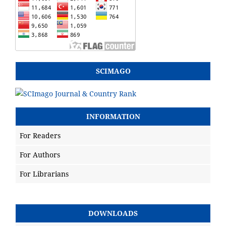
SCIMAGO
INFORMATION
For Readers
For Authors
For Librarians
DOWNLOADS