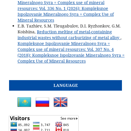
Mineralnogo Syra = Complex use of mineral
resources: Vol. 336 No. 1 (2026): Kompleksnoe
Ispolzovanie Mineralnogo Syra = Complex Use of
Mineral Resources
E.B. Tazhiev, S.M. Tleugabulov, D.I. Ryzhonkov, G.M.
Koishina,
Reduction melting of metal-containing
industrial wastes without carburizing of metal alloy
,
Kompleksnoe Ispolzovanie Mineralnogo Syra =
Complex use of mineral resources: Vol. 307 No. 4
(2018): Kompleksnoe Ispolzovanie Mineralnogo Syra =
Complex Use of Mineral Resources
LANGUAGE