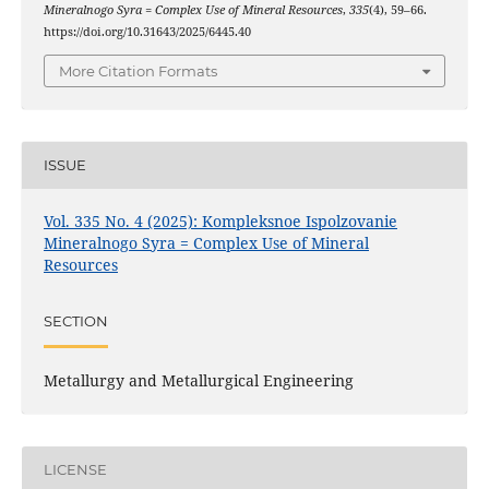
Mineralnogo Syra = Complex Use of Mineral Resources
,
335
(4), 59–66.
https://doi.org/10.31643/2025/6445.40
More Citation Formats
ISSUE
Vol. 335 No. 4 (2025): Kompleksnoe Ispolzovanie
Mineralnogo Syra = Complex Use of Mineral
Resources
SECTION
Metallurgy and Metallurgical Engineering
LICENSE