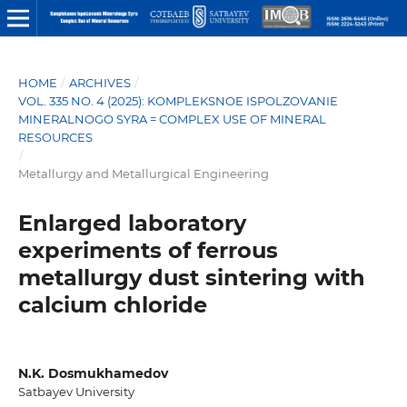
HOME
/
ARCHIVES
/
VOL. 335 NO. 4 (2025): KOMPLEKSNOE ISPOLZOVANIE
MINERALNOGO SYRA = COMPLEX USE OF MINERAL
RESOURCES
/
Metallurgy and Metallurgical Engineering
Enlarged laboratory
experiments of ferrous
metallurgy dust sintering with
calcium chloride
N.K. Dosmukhamedov
Satbayev University