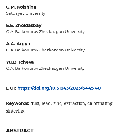
G.M. Koishina
Satbayev University
E.E. Zholdasbay
O.A. Baikonurov Zhezkazgan University
A.A. Argyn
O.A. Baikonurov Zhezkazgan University
Yu.B. Icheva
O.A. Baikonurov Zhezkazgan University
DOI:
https://doi.org/10.31643/2025/6445.40
dust, lead, zinc, extraction, chlorinating
Keywords:
sintering.
ABSTRACT