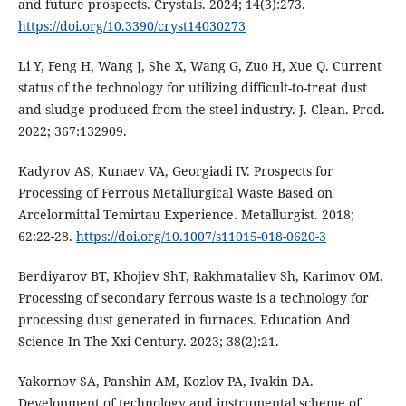
and future prospects. Crystals. 2024; 14(3):273.
https://doi.org/10.3390/cryst14030273
Li Y, Feng H, Wang J, She X, Wang G, Zuo H, Xue Q. Current
status of the technology for utilizing difficult-to-treat dust
and sludge produced from the steel industry. J. Clean. Prod.
2022; 367:132909.
Kadyrov AS, Kunaev VA, Georgiadi IV. Prospects for
Processing of Ferrous Metallurgical Waste Based on
Arcelormittal Temirtau Experience. Metallurgist. 2018;
62:22-28.
https://doi.org/10.1007/s11015-018-0620-3
Berdiyarov BT, Khojiev ShT, Rakhmataliev Sh, Karimov OM.
Processing of secondary ferrous waste is a technology for
processing dust generated in furnaces. Education And
Science In The Xxi Century. 2023; 38(2):21.
Yakornov SA, Panshin AM, Kozlov PA, Ivakin DA.
Development of technology and instrumental scheme of