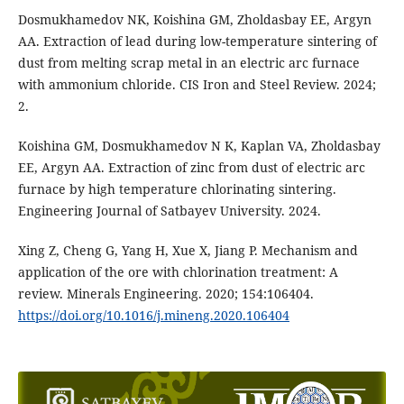
Dosmukhamedov NK, Koishina GM, Zholdasbay EE, Argyn
AA. Extraction of lead during low-temperature sintering of
dust from melting scrap metal in an electric arc furnace
with ammonium chloride. CIS Iron and Steel Review. 2024;
2.
Koishina GM, Dosmukhamedov N K, Kaplan VA, Zholdasbay
EE, Argyn AA. Extraction of zinc from dust of electric arc
furnace by high temperature chlorinating sintering.
Engineering Journal of Satbayev University. 2024.
Xing Z, Cheng G, Yang H, Xue X, Jiang P. Mechanism and
application of the ore with chlorination treatment: A
review. Minerals Engineering. 2020; 154:106404.
https://doi.org/10.1016/j.mineng.2020.106404