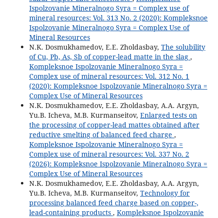
Ispolzovanie Mineralnogo Syra = Complex use of
mineral resources: Vol. 313 No. 2 (2020): Kompleksnoe
Ispolzovanie Mineralnogo Syra = Complex Use of
Mineral Resources
N.K. Dosmukhamedov, Е.Е. Zholdasbay,
The solubility
of Cu, Pb, As, Sb of copper-lead matte in the slag
,
Kompleksnoe Ispolzovanie Mineralnogo Syra =
Complex use of mineral resources: Vol. 312 No. 1
(2020): Kompleksnoe Ispolzovanie Mineralnogo Syra =
Complex Use of Mineral Resources
N.K. Dosmukhamedov, E.E. Zholdasbay, A.A. Argyn,
Yu.B. Icheva, M.B. Kurmanseitov,
Enlarged tests on
the processing of copper-lead mattes obtained after
reductive smelting of balanced feed charge
,
Kompleksnoe Ispolzovanie Mineralnogo Syra =
Complex use of mineral resources: Vol. 337 No. 2
(2026): Kompleksnoe Ispolzovanie Mineralnogo Syra =
Complex Use of Mineral Resources
N.K. Dosmukhamedov, E.E. Zholdasbay, A.A. Argyn,
Yu.B. Icheva, M.B. Kurmanseitov,
Technology for
processing balanced feed charge based on copper-,
lead-containing products
,
Kompleksnoe Ispolzovanie