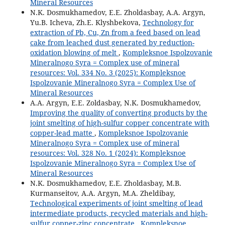
Mineral Resources
N.K. Dosmukhamedov, E.E. Zholdasbay, A.A. Argyn,
Yu.B. Icheva, Zh.E. Klyshbekova,
Technology for
extraction of Pb, Cu, Zn from a feed based on lead
cake from leached dust generated by reduction-
oxidation blowing of melt
,
Kompleksnoe Ispolzovanie
Mineralnogo Syra = Complex use of mineral
resources: Vol. 334 No. 3 (2025): Kompleksnoe
Ispolzovanie Mineralnogo Syra = Complex Use of
Mineral Resources
A.A. Argyn, E.E. Zoldasbay, N.K. Dosmukhamedov,
Improving the quality of converting products by the
joint smelting of high-sulfur copper concentrate with
copper-lead matte
,
Kompleksnoe Ispolzovanie
Mineralnogo Syra = Complex use of mineral
resources: Vol. 328 No. 1 (2024): Kompleksnoe
Ispolzovanie Mineralnogo Syra = Complex Use of
Mineral Resources
N.K. Dosmukhamedov, E.E. Zholdasbay, M.B.
Kurmanseitov, А.А. Argyn, М.А. Zheldibay,
Technological experiments of joint smelting of lead
intermediate products, recycled materials and high-
sulfur copper-zinc concentrate
,
Kompleksnoe