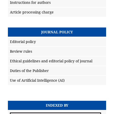
Instructions for authors
Article processing charge
JOURNAL POLICY
Editorial policy
Review rules
Ethical guidelines and editorial policy of journal
Duties of the Publisher
Use of Artificial Intelligence (AI)
INDEXED BY