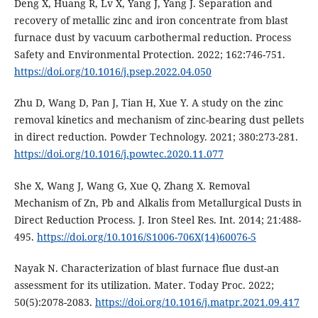
Deng X, Huang R, Lv X, Yang J, Yang J. Separation and
recovery of metallic zinc and iron concentrate from blast
furnace dust by vacuum carbothermal reduction. Process
Safety and Environmental Protection. 2022; 162:746-751.
https://doi.org/10.1016/j.psep.2022.04.050
Zhu D, Wang D, Pan J, Tian H, Xue Y. A study on the zinc
removal kinetics and mechanism of zinc-bearing dust pellets
in direct reduction. Powder Technology. 2021; 380:273-281.
https://doi.org/10.1016/j.powtec.2020.11.077
She X, Wang J, Wang G, Xue Q, Zhang X. Removal
Mechanism of Zn, Pb and Alkalis from Metallurgical Dusts in
Direct Reduction Process. J. Iron Steel Res. Int. 2014; 21:488-
495.
https://doi.org/10.1016/S1006-706X(14)60076-5
Nayak N. Characterization of blast furnace flue dust-an
assessment for its utilization. Mater. Today Proc. 2022;
50(5):2078-2083.
https://doi.org/10.1016/j.matpr.2021.09.417