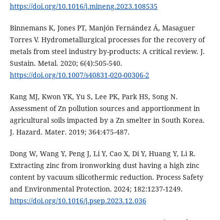
https://doi.org/10.1016/j.mineng.2023.108535
Binnemans K, Jones PT, Manjón Fernández Á, Masaguer
Torres V. Hydrometallurgical processes for the recovery of
metals from steel industry by-products: A critical review. J.
Sustain. Metal. 2020; 6(4):505-540.
https://doi.org/10.1007/s40831-020-00306-2
Kang MJ, Kwon YK, Yu S, Lee PK, Park HS, Song N.
Assessment of Zn pollution sources and apportionment in
agricultural soils impacted by a Zn smelter in South Korea.
J. Hazard. Mater. 2019; 364:475-487.
Dong W, Wang Y, Peng J, Li Y, Cao X, Di Y, Huang Y, Li R.
Extracting zinc from ironworking dust having a high zinc
content by vacuum silicothermic reduction. Process Safety
and Environmental Protection. 2024; 182:1237-1249.
https://doi.org/10.1016/j.psep.2023.12.036