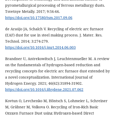
pyrometallurgical processing of ferrous metallurgy dusts.
Tsvetnye Metally. 2017; 9:56-66.
https://doi.org/10.17580/tsm.2017.09.06
de Araújo JA, Schalch V. Recycling of electric arc furnace
(EAF) dust for use in steel making process. J. Mater. Res.
Technol. 2014; 3:274-279.
https://doi.org/10.1016/j.jmrt.2014.06.003
Brandner U, Antrekowitsch J, Leuchtenmueller M. A review
on the fundamentals of hydrogen-based reduction and
recycling concepts for electric arc furnace dust extended by
a novel conceptualization. International Journal of
Hydrogen Energy. 2021; 46(62):31894-31902.
https://doi.org/10.1016/j.ijhydene.2021.07.062
Kovtun O, Levchenko M, Höntsch S, Lohmeier L, Schreiner
M, Gräbner M, Volkova O. Recycling of Iron-Rich Basic
Oxygen Furnace Dust using Hydrogen-based Direct