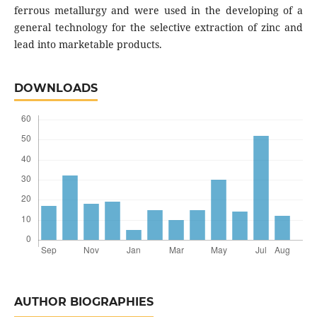
ferrous metallurgy and were used in the developing of a
general technology for the selective extraction of zinc and
lead into marketable products.
DOWNLOADS
AUTHOR BIOGRAPHIES