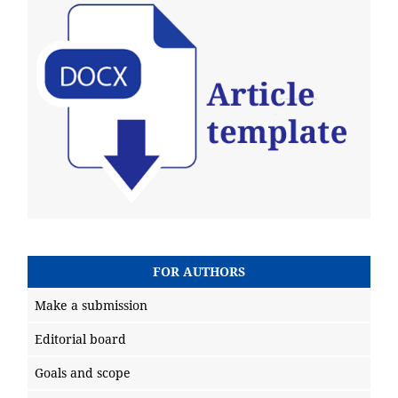
FOR AUTHORS
Make a submission
Editorial board
Goals and scope