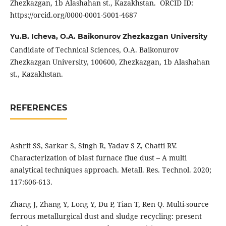
Zhezkazgan, 1b Alashahan st., Kazakhstan. ORCID ID:
https://orcid.org/0000-0001-5001-4687
Yu.B. Icheva,
O.A. Baikonurov Zhezkazgan University
Candidate of Technical Sciences, O.A. Baikonurov
Zhezkazgan University, 100600, Zhezkazgan, 1b Alashahan
st., Kazakhstan.
REFERENCES
Ashrit SS, Sarkar S, Singh R, Yadav S Z, Chatti RV.
Characterization of blast furnace flue dust – A multi
analytical techniques approach. Metall. Res. Technol. 2020;
117:606-613.
Zhang J, Zhang Y, Long Y, Du P, Tian T, Ren Q. Multi-source
ferrous metallurgical dust and sludge recycling: present