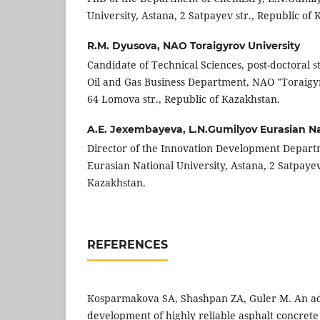
University, Astana, 2 Satpayev str., Republic of
R.M. Dyusova,
NAO Toraigyrov University
Candidate of Technical Sciences, post-doctoral 
Oil and Gas Business Department, NAO "Toraigyr
64 Lomova str., Republic of Kazakhstan.
A.E. Jexembayeva,
L.N.Gumilyov Eurasian Na
Director of the Innovation Development Depar
Eurasian National University, Astana, 2 Satpayev 
Kazakhstan.
REFERENCES
Kosparmakova SA, Shashpan ZA, Guler M. An a
development of highly reliable asphalt concret