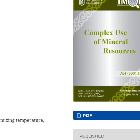
PDF
 mixing temperature,
PUBLISHED