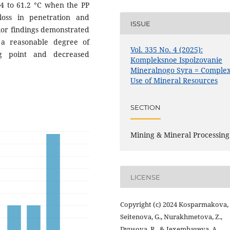
3.4 to 61.2 °C when the PP
oss in penetration and
ISSUE
rior findings demonstrated
 a reasonable degree of
Vol. 335 No. 4 (2025):
ng point and decreased
Kompleksnoe Ispolzovanie
Mineralnogo Syra = Comple
Use of Mineral Resources
SECTION
Mining & Mineral Processing
LICENSE
Copyright (c) 2024 Kosparmakova, 
Seitenova, G., Nurakhmetova, Z.,
Dyusova, R., & Jexembayeva, A.