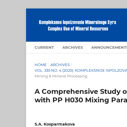
CURRENT
ARCHIVES
ANNOUNCEMENT
HOME
/
ARCHIVES
/
VOL. 335 NO. 4 (2025): KOMPLEKSNOE ISPOLZ
Mining & Mineral Processing
A Comprehensive Study 
with PP H030 Mixing Par
S.A. Kosparmakova