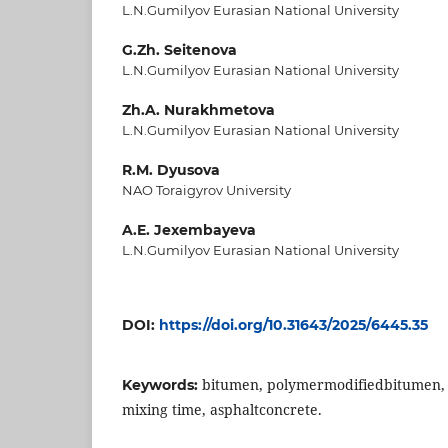
L.N.Gumilyov Eurasian National University
G.Zh. Seitenova
L.N.Gumilyov Eurasian National University
Zh.A. Nurakhmetova
L.N.Gumilyov Eurasian National University
R.M. Dyusova
NAO Toraigyrov University
A.E. Jexembayeva
L.N.Gumilyov Eurasian National University
DOI:
https://doi.org/10.31643/2025/6445.35
bitumen, polymermodifiedbitumen,
Keywords:
mixing time, asphaltconcrete.