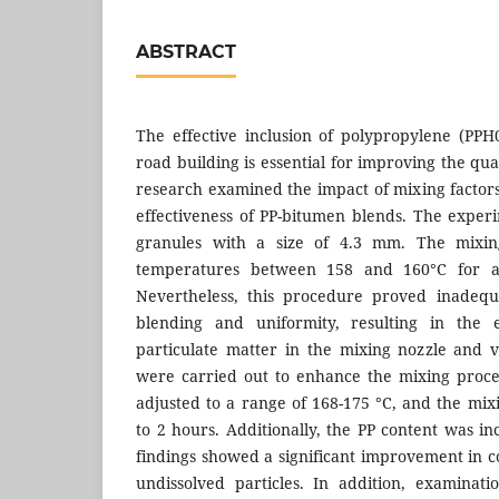
ABSTRACT
The effective inclusion of polypropylene (PP
road building is essential for improving the qual
research examined the impact of mixing facto
effectiveness of PP-bitumen blends. The expe
granules with a size of 4.3 mm. The mixin
temperatures between 158 and 160°C for a 
Nevertheless, this procedure proved inadequ
blending and uniformity, resulting in the 
particulate matter in the mixing nozzle and ve
were carried out to enhance the mixing proc
adjusted to a range of 168-175 °C, and the mi
to 2 hours. Additionally, the PP content was i
findings showed a significant improvement in co
undissolved particles. In addition, examinat