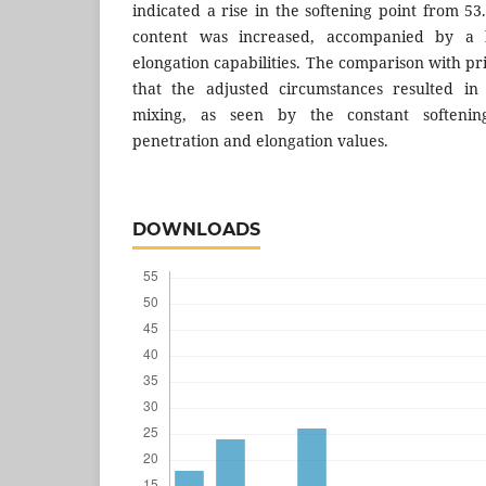
indicated a rise in the softening point from 5
content was increased, accompanied by a l
elongation capabilities. The comparison with p
that the adjusted circumstances resulted in
mixing, as seen by the constant softeni
penetration and elongation values.
DOWNLOADS