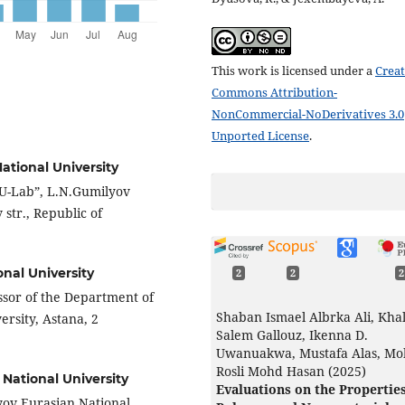
This work is licensed under a
Creat
Commons Attribution-
NonCommercial-NoDerivatives 3.0
Unported License
.
ational University
U-Lab”, L.N.Gumilyov
str., Republic of
nal University
2
2
2
ssor of the Department of
Shaban Ismael Albrka Ali, Khal
rsity, Astana, 2
Salem Gallouz, Ikenna D.
Uwanuakwa, Mustafa Alas, M
Rosli Mohd Hasan (2025)
National University
Evaluations on the Properties
yov Eurasian National