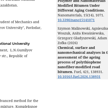
Polymer and Nanomaterials
 Kazakhstan.
Modified Bitumen Under
Different Aging Conditions.
Nanomaterials,
15
(14),
1071.
10.3390/nano15141071
student of Mechanics and
ov University", Pavlodar,
Szymon Malinowski, Agnieszka
Woszuk, Anita Kwaśniewska,
Grzegorz Gładyszewski, Adam
Zofka (2026)
tional University
Chemical, surface and
tment, L.N.Gumilyov
nanomechanical analyses in 
str., Republic of
assessment of the ageing
process of polythiophene
nanofiber-modified road
bitumen.
Fuel,
421
,
138931.
10.1016/j.fuel.2026.138931
dvanced method for the
e mixture. Kompleksnoe