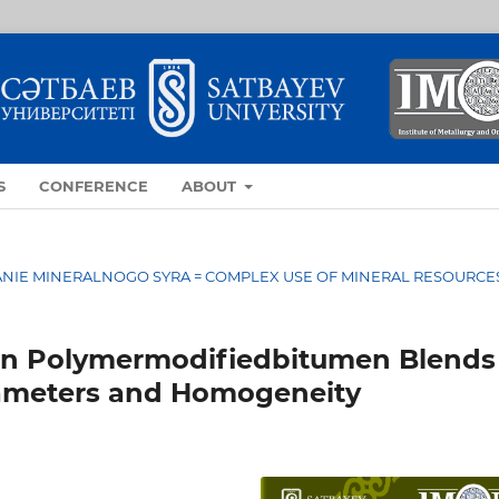
S
CONFERENCE
ABOUT
OVANIE MINERALNOGO SYRA = COMPLEX USE OF MINERAL RESOURCE
on Polymermodifiedbitumen Blends
ameters and Homogeneity