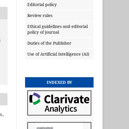
Editorial policy
Review rules
Ethical guidelines and editorial
policy of journal
x
Duties of the Publisher
Use of Artificial Intelligence (AI)
INDEXED BY
S.,