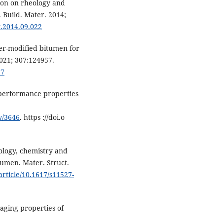
tion on rheology and
 Build. Mater. 2014;
t.2014.09.022
mer-modified bitumen for
2021; 307:124957.
57
 performance properties
w/3646
. https ://doi.o
heology, chemistry and
tumen. Mater. Struct.
article/10.1617/s11527-
aging properties of