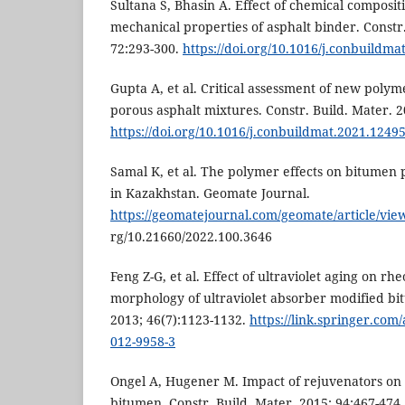
Sultana S, Bhasin A. Effect of chemical composi
mechanical properties of asphalt binder. Constr.
72:293-300.
https://doi.org/10.1016/j.conbuildma
Gupta A, et al. Critical assessment of new poly
porous asphalt mixtures. Constr. Build. Mater. 
https://doi.org/10.1016/j.conbuildmat.2021.1249
Samal K, et al. The polymer effects on bitumen
in Kazakhstan. Geomate Journal.
https://geomatejournal.com/geomate/article/vie
rg/10.21660/2022.100.3646
Feng Z-G, et al. Effect of ultraviolet aging on r
morphology of ultraviolet absorber modified bi
2013; 46(7):1123-1132.
https://link.springer.com/
012-9958-3
Ongel A, Hugener M. Impact of rejuvenators on 
bitumen. Constr. Build. Mater. 2015; 94:467-474.