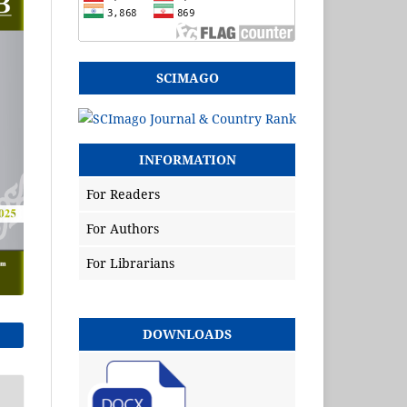
SCIMAGO
INFORMATION
For Readers
For Authors
For Librarians
DOWNLOADS