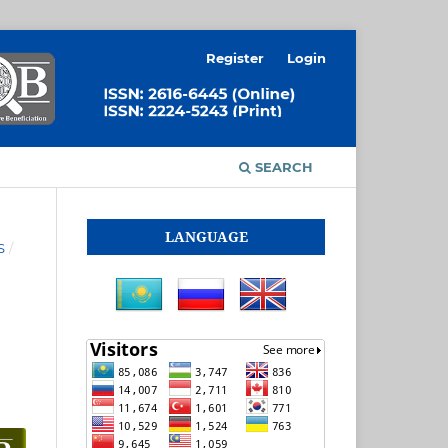
Register
Login
SEARCH
LANGUAGE
S
/