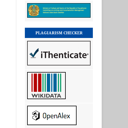
PLAGIARISM CHECKER