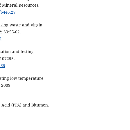
f Mineral Resources.
/6445.27
using waste and virgin
; 33:55-62.
9
zation and testing
:107255.
255
luating low temperature
 2009.
c Acid (PPA) and Bitumen.