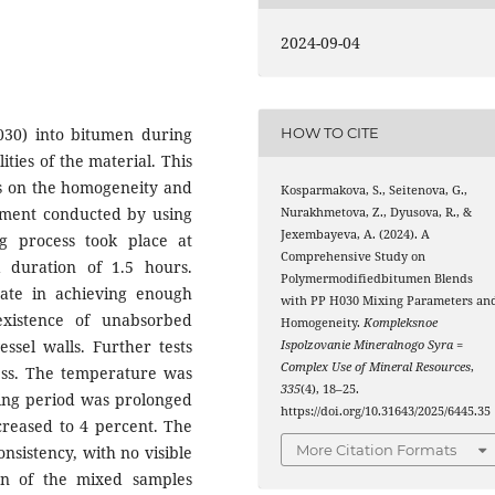
2024-09-04
H030) into bitumen during
HOW TO CITE
ities of the material. This
rs on the homogeneity and
Kosparmakova, S., Seitenova, G.,
riment conducted by using
Nurakhmetova, Z., Dyusova, R., &
Jexembayeva, A. (2024). A
g process took place at
Comprehensive Study on
duration of 1.5 hours.
Polymermodifiedbitumen Blends
ate in achieving enough
with PP H030 Mixing Parameters an
existence of unabsorbed
Homogeneity.
Kompleksnoe
ssel walls. Further tests
Ispolzovanie Mineralnogo Syra =
Complex Use of Mineral Resources
,
ess. The temperature was
335
(4), 18–25.
xing period was prolonged
https://doi.org/10.31643/2025/6445.35
ncreased to 4 percent. The
More Citation Formats
nsistency, with no visible
ion of the mixed samples