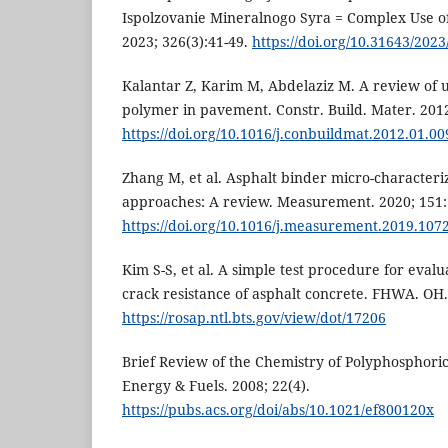
Ispolzovanie Mineralnogo Syra = Complex Use o
2023; 326(3):41-49.
https://doi.org/10.31643/2023
Kalantar Z, Karim M, Abdelaziz M. A review of 
polymer in pavement. Constr. Build. Mater. 2012
https://doi.org/10.1016/j.conbuildmat.2012.01.00
Zhang M, et al. Asphalt binder micro-characteri
approaches: A review. Measurement. 2020; 151
https://doi.org/10.1016/j.measurement.2019.107
Kim S-S, et al. A simple test procedure for eva
crack resistance of asphalt concrete. FHWA. OH.
https://rosap.ntl.bts.gov/view/dot/17206
Brief Review of the Chemistry of Polyphosphori
Energy & Fuels. 2008; 22(4).
https://pubs.acs.org/doi/abs/10.1021/ef800120x