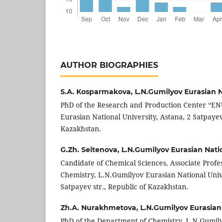
AUTHOR BIOGRAPHIES
S.A. Kosparmakova,
L.N.Gumilyov Eurasian N
PhD of the Research and Production Center “EN
Eurasian National University, Astana, 2 Satpayev 
Kazakhstan.
G.Zh. Seitenova,
L.N.Gumilyov Eurasian Natio
Candidate of Chemical Sciences, Associate Profe
Chemistry, L.N.Gumilyov Eurasian National Unive
Satpayev str., Republic of Kazakhstan.
Zh.A. Nurakhmetova,
L.N.Gumilyov Eurasian 
PhD of the Department of Chemistry, L.N.Gumil