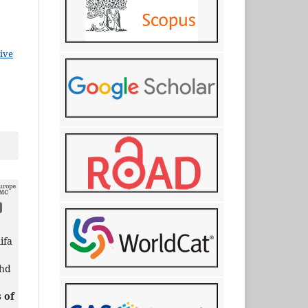
ive
ifa
ohd
 of