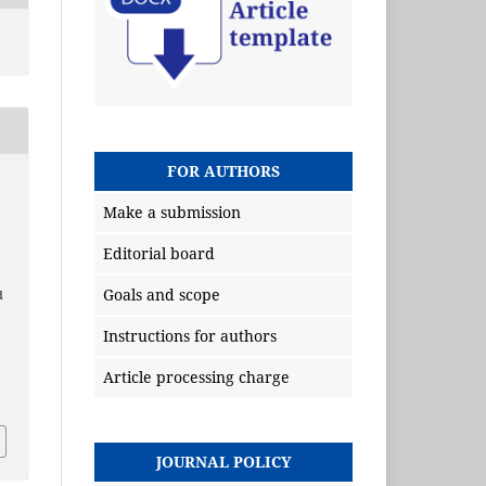
FOR AUTHORS
Make a submission
Editorial board
Goals and scope
d
Instructions for authors
Article processing charge
JOURNAL POLICY