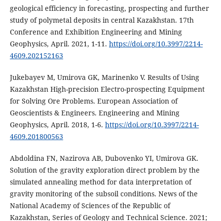
geological efficiency in forecasting, prospecting and further
study of polymetal deposits in central Kazakhstan. 17th
Conference and Exhibition Engineering and Mining
Geophysics, April. 2021, 1-11.
https://doi.org/10.3997/2214-
4609.202152163
Jukebayev M, Umirova GK, Marinenko V. Results of Using
Kazakhstan High-precision Electro-prospecting Equipment
for Solving Ore Problems. European Association of
Geoscientists & Engineers. Engineering and Mining
Geophysics, April. 2018, 1-6.
https://doi.org/10.3997/2214-
4609.201800563
Abdoldina FN, Nazirova AB, Dubovenko YI, Umirova GK.
Solution of the gravity exploration direct problem by the
simulated annealing method for data interpretation of
gravity monitoring of the subsoil conditions. News of the
National Academy of Sciences of the Republic of
Kazakhstan, Series of Geology and Technical Science. 2021;