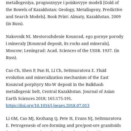
metallogeniya, prognoznyye i poiskovyye modeli [Gold of
the Bowels of Kazakhstan: Geology, Metallogeny, Predictive
and Search Models]. Book Print: Almaty, Kazakhstan. 2009
(in Russ).
Nakovnik NI. Mestorozhdenie Kounrad, ego gornye porody
i mineraly [Kounrad deposit, its rocks and minerals].
Moscow; Leningrad: Acad. Sciences of the USSR. 1937. (in
Russ).
Cao Ch, Shen P, Pan H, Li Ch, Seitmuratova E. Fluid
evolution and mineralization mechanism of the East
Kounrad porphyry Mo-W deposit in the Balkhash
metallogenic belt, Central Kazakhstan. Journal of Asian
Earth Sciences 2018; 165:175-191.
https://doi.org/10.1016/j.jseaes.2018.07.013
Li GM, Cao MJ, Kezhang Q, Pete H, Evans NJ, Seitmuratova
E. Petrogenesis of ore-forming and pre/post-ore granitoids