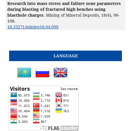
Research into mass stress and failure zone parameters
during blasting of fractured high benches using
blasthole charges.
Mining of Mineral Deposits,
18
(4),
98-
108.
10.33271/mining18.04.098
LANGUAGE