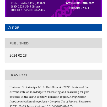
PDF
PUBLISHED
2024-02-28
HOW TO CITE
Umirova, G., Zakariya, M., & Abdullina, A. (2024). Review of the
current state of knowledge in forecasting and searching for gold
deposits in the North-Western Balkhash region.
Kompleksnoe
Ispolzovanie Mineralnogo Syra = Complex Use of Mineral Resources
,
332
(1), 62–69. https://doi.org/10.31643/2025/6445.05