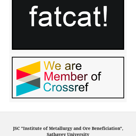
JSC "Institute of Metallurgy and Ore Beneficiation",
Satbayev University