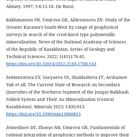
Almaty. 1997; 5-6:12-18. (in Russ).
Rakhmanova SN, Umirova GK, Ablessenova ZN. Study of the
Greater Karatau’s South-West by range of geophysical
surveys in search of the crust-karst type polymetallic
mineralization. News of the National Academy of Sciences
of the Republic of Kazakhstan, Series of Geology and
Technical Sciences. 2022; 1(451):76-82.
https://doi.org/10.32014/2022.2518-170X.143
Seitmuratova EY, Goryaeva VS, Shaidasheva FF, Arshamov
YaK et all. The Current State of Research on Secondary
Quartzites of the Northern Segment of the Jungar-Balkhash
Folded System and Their Au Mineralization (Central
Kazakhstan). Minerals 2023; 13(6):813.
https://doi.org/10.3390/min13060813
Zeinedinov DT, Zhonys NB, Umirova GK. Fundamentals of
rational integration of geophysics methods to improve their