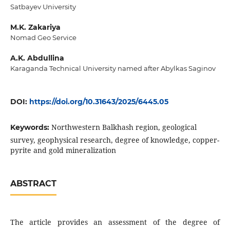
Satbayev University
M.K. Zakariya
Nomad Geo Service
A.K. Abdullina
Karaganda Technical University named after Abylkas Saginov
DOI:
https://doi.org/10.31643/2025/6445.05
Northwestern Balkhash region, geological
Keywords:
survey, geophysical research, degree of knowledge, copper-
pyrite and gold mineralization
ABSTRACT
The article provides an assessment of the degree of