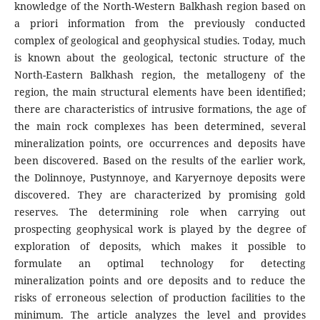
knowledge of the North-Western Balkhash region based on
a priori information from the previously conducted
complex of geological and geophysical studies. Today, much
is known about the geological, tectonic structure of the
North-Eastern Balkhash region, the metallogeny of the
region, the main structural elements have been identified;
there are characteristics of intrusive formations, the age of
the main rock complexes has been determined, several
mineralization points, ore occurrences and deposits have
been discovered. Based on the results of the earlier work,
the Dolinnoye, Pustynnoye, and Karyernoye deposits were
discovered. They are characterized by promising gold
reserves. The determining role when carrying out
prospecting geophysical work is played by the degree of
exploration of deposits, which makes it possible to
formulate an optimal technology for detecting
mineralization points and ore deposits and to reduce the
risks of erroneous selection of production facilities to the
minimum. The article analyzes the level and provides