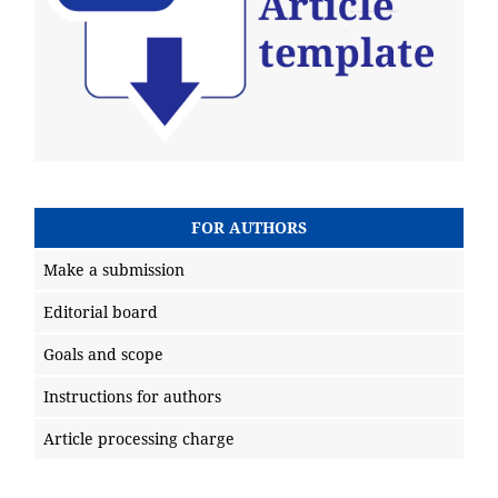
FOR AUTHORS
Make a submission
Editorial board
Goals and scope
Instructions for authors
Article processing charge