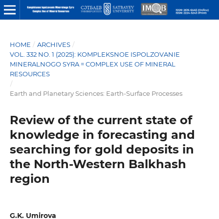
HOME
/
ARCHIVES
/
VOL. 332 NO. 1 (2025): KOMPLEKSNOE ISPOLZOVANIE
MINERALNOGO SYRA = COMPLEX USE OF MINERAL
RESOURCES
/
Earth and Planetary Sciences: Earth-Surface Processes
Review of the current state of
knowledge in forecasting and
searching for gold deposits in
the North-Western Balkhash
region
G.K. Umirova