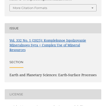
More Citation Formats
ISSUE
Vol. 332 No. 1 (2025): Kompleksnoe Ispolzovanie
Mineralnogo Syra = Complex Use of Mineral
Resources
SECTION
Earth and Planetary Sciences: Earth-Surface Processes
LICENSE