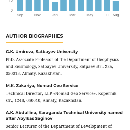
AUTHOR BIOGRAPHIES
G.K. Umirova,
Satbayev University
PhD, Associate Professor of the Department of Geophysics
and Seismology, Satbayev University, Satpaev str., 22а,
050013, Almaty, Kazakhstan.
M.K. Zakariya,
Nomad Geo Service
Technical Director, LLP «Nomad Geo Service», Kopernik
str., 124B, 050010, Almaty, Kazakhstan.
A.K. Abdullina,
Karaganda Technical University named
after Abylkas Saginov
Senior Lecturer of the Department of Development of