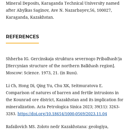
Mineral Deposits, Karaganda Technical University named
after Abylkas Saginov, Ave N. Nazarbayev,56, 100027,
Karaganda, Kazakhstan.
REFERENCES
Shherba IG. Gercinskaja struktura severnogo Pribalhash'ja
[Hercynian structure of the northern Balkhash region].
Moscow: Science. 1973, 21. (in Russ).
Li Ch, Hong Di, Qing Yu, Chu XK, Seitmuratova E.
Comparison of natures of barren and fertile intrusions in
the Kounrad ore district, Kazakhstan and its implication for
mineralization. Acta Petrologica Sinica 2023; 39(11): 3263-
3283.
https://doi.org/10.18654/1000-0569/2023.11.04
Rafailovich MS. Zoloto nedr Kazakhstana: geologiya,