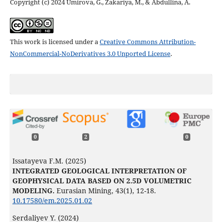
Copyright (c) 2024 Umirova, G., Zakariya, M., & Abdullina, A.
This work is licensed under a
Creative Commons Attribution-
NonCommercial-NoDerivatives 3.0 Unported License
.
0
2
0
Issatayeva F.M. (2025)
INTEGRATED GEOLOGICAL INTERPRETATION OF
GEOPHYSICAL DATA BASED ON 2.5D VOLUMETRIC
MODELING.
Eurasian Mining,
43
(1),
12-18.
10.17580/em.2025.01.02
Serdaliyev Y. (2024)