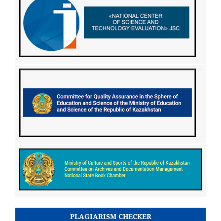
PLAGIARISM CHECKER