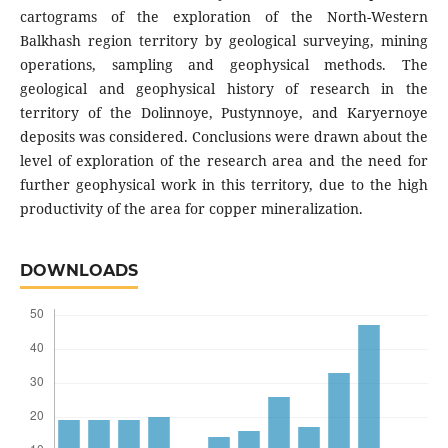
cartograms of the exploration of the North-Western
Balkhash region territory by geological surveying, mining
operations, sampling and geophysical methods. The
geological and geophysical history of research in the
territory of the Dolinnoye, Pustynnoye, and Karyernoye
deposits was considered. Conclusions were drawn about the
level of exploration of the research area and the need for
further geophysical work in this territory, due to the high
productivity of the area for copper mineralization.
DOWNLOADS