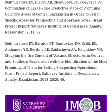
Seitmuratova EY, Diarov AB, Zhakupova SO, Goryaeva VS.
Compilation of Large-Scale Predictive Maps of Promising
Gold Ore Areas of Central Kazakhstan in Order to Select
Specific Areas for Prospecting and Appraisal Work; Grant
Project Report; Satbayev Institute of Geosciences: Almaty,
Kazakhstan. 2014, 72.
Seitmuratova ЕY, Baratov RT, Dautbekov DO, Zeilik BS,
Arshamov YK, Berdina LE, Saidasheva AA, Kelyukhov VN.
Studying the Ore Content of Volcanic Structures in Central
and Southern Kazakhstan with the Identification of the Most
Promising of Them for Setting Prospecting Operations;
Grant Project Report; Satbayev Institute of Geosciences:
Almaty, Kazakhstan. 2018–2020, 40.