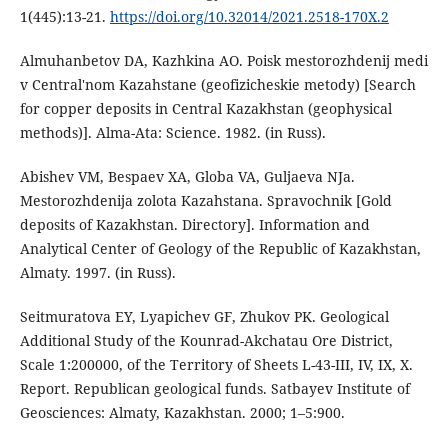
1(445):13-21.
https://doi.org/10.32014/2021.2518-170X.2
Almuhanbetov DA, Kazhkina AO. Poisk mestorozhdenij medi
v Central'nom Kazahstane (geofizicheskie metody) [Search
for copper deposits in Central Kazakhstan (geophysical
methods)]. Alma-Ata: Science. 1982. (in Russ).
Abishev VM, Bespaev XA, Globa VA, Guljaeva NJa.
Mestorozhdenija zolota Kazahstana. Spravochnik [Gold
deposits of Kazakhstan. Directory]. Information and
Analytical Center of Geology of the Republic of Kazakhstan,
Almaty. 1997. (in Russ).
Seitmuratova EY, Lyapichev GF, Zhukov PK. Geological
Additional Study of the Kounrad-Akchatau Ore District,
Scale 1:200000, of the Territory of Sheets L-43-III, IV, IX, X.
Report. Republican geological funds. Satbayev Institute of
Geosciences: Almaty, Kazakhstan. 2000; 1–5:900.