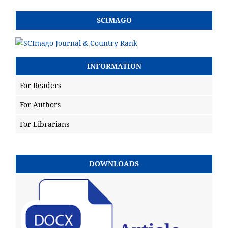
SCIMAGO
INFORMATION
For Readers
For Authors
For Librarians
DOWNLOADS