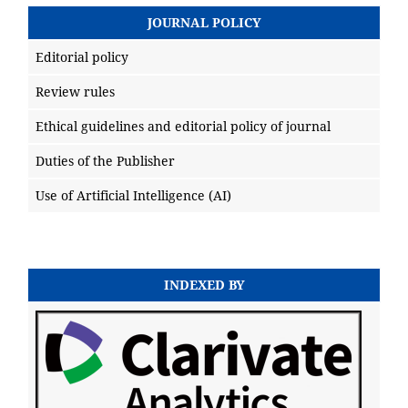
JOURNAL POLICY
Editorial policy
Review rules
Ethical guidelines and editorial policy of journal
Duties of the Publisher
Use of Artificial Intelligence (AI)
INDEXED BY