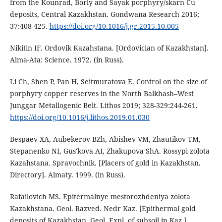
from the Kounrad, Borly and Sayak porphyry/skarn Cu
deposits, Central Kazakhstan. Gondwana Research 2016;
37:408-425.
https://doi.org/10.1016/j.gr.2015.10.005
Nikitin IF. Ordovik Kazahstana. [Ordovician of Kazakhstan].
Alma-Ata: Science. 1972. (in Russ).
Li Ch, Shen P, Pan H, Seitmuratova E. Control on the size of
porphyry copper reserves in the North Balkhash–West
Junggar Metallogenic Belt. Lithos 2019; 328-329:244-261.
https://doi.org/10.1016/j.lithos.2019.01.030
Bespaev XA, Aubekerov BZh, Abishev VM, Zhautikov TM,
Stepanenko NI, Gus'kova AI, Zhakupova ShA. Rossypi zolota
Kazahstana. Spravochnik. [Placers of gold in Kazakhstan.
Directory]. Almaty. 1999. (in Russ).
Rafailovich MS. Epitermalnye mestorozhdeniya zolota
Kazakhstana. Geol. Razved. Nedr Kaz. [Epithermal gold
deposits of Kazakhstan. Geol. Expl. of subsoil in Kaz.].