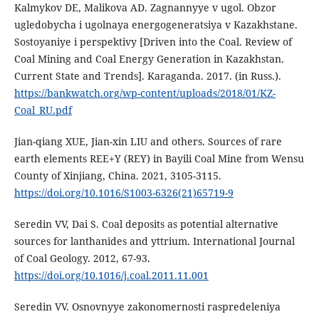
Kalmykov DE, Malikova AD. Zagnannyye v ugol. Obzor
ugledobycha i ugolnaya energogeneratsiya v Kazakhstane.
Sostoyaniye i perspektivy [Driven into the Coal. Review of
Coal Mining and Coal Energy Generation in Kazakhstan.
Current State and Trends]. Karaganda. 2017. (in Russ.).
https://bankwatch.org/wp-content/uploads/2018/01/KZ-
Coal_RU.pdf
Jian-qiang XUE, Jian-xin LIU and others. Sources of rare
earth elements REE+Y (REY) in Bayili Coal Mine from Wensu
County of Xinjiang, China. 2021, 3105-3115.
https://doi.org/10.1016/S1003-6326(21)65719-9
Seredin VV, Dai S. Coal deposits as potential alternative
sources for lanthanides and yttrium. International Journal
of Coal Geology. 2012, 67-93.
https://doi.org/10.1016/j.coal.2011.11.001
Seredin VV. Osnovnyye zakonomernosti raspredeleniya