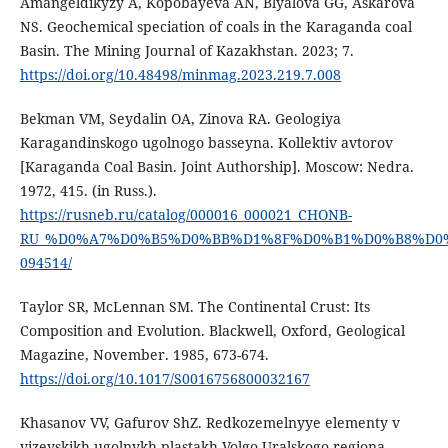
Amangeldikyzy A, Kopobayeva AN, Blyalova GG, Askarova
NS. Geochemical speciation of coals in the Karaganda coal
Basin. The Mining Journal of Kazakhstan. 2023; 7.
https://doi.org/10.48498/minmag.2023.219.7.008
Bekman VM, Seydalin OA, Zinova RA. Geologiya
Karagandinskogo ugolnogo basseyna. Kollektiv avtorov
[Karaganda Coal Basin. Joint Authorship]. Moscow: Nedra.
1972, 415. (in Russ.).
https://rusneb.ru/catalog/000016_000021_CHONB-
RU_%D0%A7%D0%B5%D0%BB%D1%8F%D0%B1%D0%B8%D0%B
094514/
Taylor SR, McLennan SM. The Continental Crust: Its
Composition and Evolution. Blackwell, Oxford, Geological
Magazine, November. 1985, 673-674.
https://doi.org/10.1017/S0016756800032167
Khasanov VV, Gafurov ShZ. Redkozemelnyye elementy v
vizeyskikh ugolnykh plastakh Volgo-Uralskogo regiona.