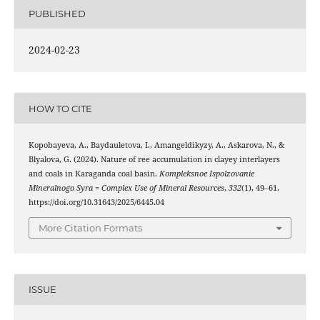
PUBLISHED
2024-02-23
HOW TO CITE
Kopobayeva, A., Baydauletova, I., Amangeldikyzy, A., Askarova, N., &
Blyalova, G. (2024). Nature of ree accumulation in clayey interlayers
and coals in Karaganda coal basin.
Kompleksnoe Ispolzovanie
Mineralnogo Syra = Complex Use of Mineral Resources
,
332
(1), 49–61.
https://doi.org/10.31643/2025/6445.04
More Citation Formats
ISSUE