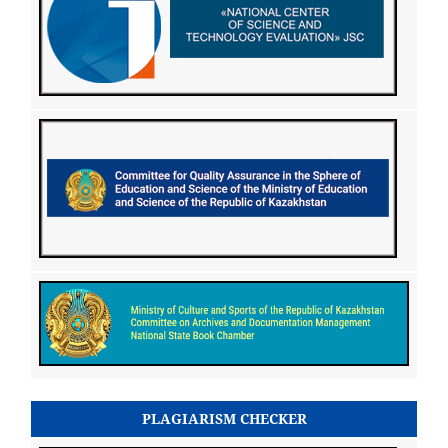
PLAGIARISM CHECKER