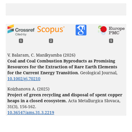
1
2
1
V. Balaram, C. Manikyamba (2026)
Coal and Coal Combustion Byproducts as Promising
Resources for the Extraction of Rare Earth Elements
for the Current Energy Transition.
Geological Journal,
10.1002/gj.70210
Koizhanova A. (2025)
Project of green recycling and disposal of spent copper
heaps in a closed ecosystem.
Acta Metallurgica Slovaca,
31
(3),
156-162.
10.36547/ams.31.3.2219