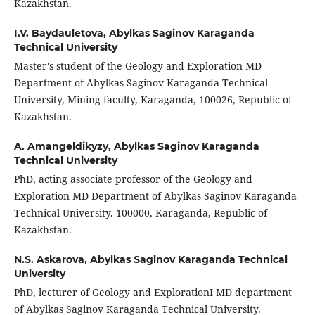
Kazakhstan.
I.V. Baydauletova,
Abylkas Saginov Karaganda
Technical University
Master's student of the Geology and Exploration MD
Department of Abylkas Saginov Karaganda Technical
University, Mining faculty, Karaganda, 100026, Republic of
Kazakhstan.
A. Amangeldikyzy,
Abylkas Saginov Karaganda
Technical University
PhD, acting associate professor of the Geology and
Exploration MD Department of Abylkas Saginov Karaganda
Technical University. 100000, Karaganda, Republic of
Kazakhstan.
N.S. Askarova,
Abylkas Saginov Karaganda Technical
University
PhD, lecturer of Geology and ExplorationI MD department
of Abylkas Saginov Karaganda Technical University.