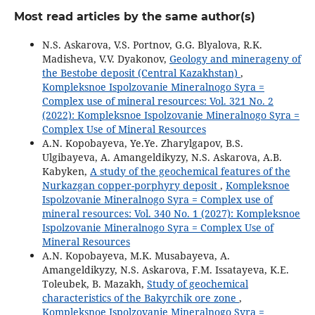
Most read articles by the same author(s)
N.S. Askarova, V.S. Portnov, G.G. Blyalova, R.K.
Madisheva, V.V. Dyakonov,
Geology and minerageny of
the Bestobe deposit (Central Kazakhstan)
,
Kompleksnoe Ispolzovanie Mineralnogo Syra =
Complex use of mineral resources: Vol. 321 No. 2
(2022): Kompleksnoe Ispolzovanie Mineralnogo Syra =
Complex Use of Mineral Resources
A.N. Kopobayeva, Ye.Ye. Zharylgapov, B.S.
Ulgibayeva, A. Amangeldikyzy, N.S. Askarova, A.B.
Kabyken,
A study of the geochemical features of the
Nurkazgan copper-porphyry deposit
,
Kompleksnoe
Ispolzovanie Mineralnogo Syra = Complex use of
mineral resources: Vol. 340 No. 1 (2027): Kompleksnoe
Ispolzovanie Mineralnogo Syra = Complex Use of
Mineral Resources
A.N. Kopobayeva, M.K. Musabayeva, A.
Amangeldikyzy, N.S. Askarova, F.M. Issatayeva, K.E.
Toleubek, B. Mazakh,
Study of geochemical
characteristics of the Bakyrchik ore zone
,
Kompleksnoe Ispolzovanie Mineralnogo Syra =