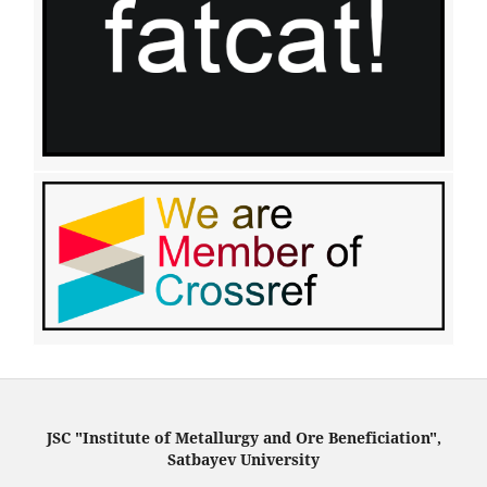
JSC "Institute of Metallurgy and Ore Beneficiation",
Satbayev University