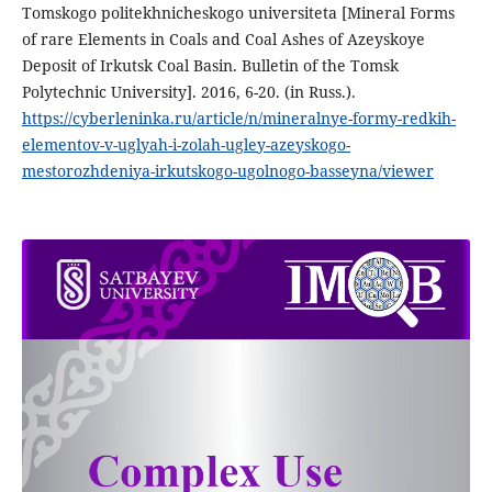
Tomskogo politekhnicheskogo universiteta [Mineral Forms
of rare Elements in Coals and Coal Ashes of Azeyskoye
Deposit of Irkutsk Coal Basin. Bulletin of the Tomsk
Polytechnic University]. 2016, 6-20. (in Russ.).
https://cyberleninka.ru/article/n/mineralnye-formy-redkih-
elementov-v-uglyah-i-zolah-ugley-azeyskogo-
mestorozhdeniya-irkutskogo-ugolnogo-basseyna/viewer