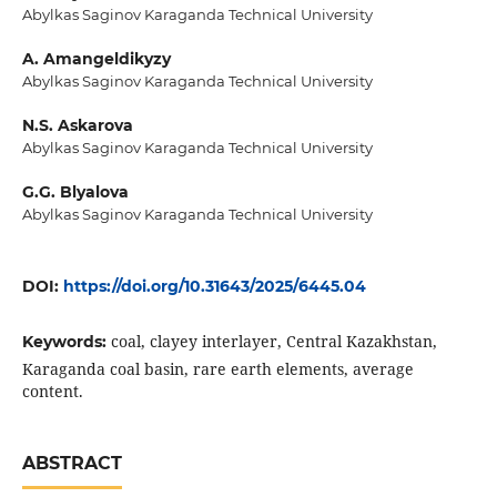
Abylkas Saginov Karaganda Technical University
A. Amangeldikyzy
Abylkas Saginov Karaganda Technical University
N.S. Askarova
Abylkas Saginov Karaganda Technical University
G.G. Blyalova
Abylkas Saginov Karaganda Technical University
DOI:
https://doi.org/10.31643/2025/6445.04
coal, clayey interlayer, Central Kazakhstan,
Keywords:
Karaganda coal basin, rare earth elements, average
content.
ABSTRACT