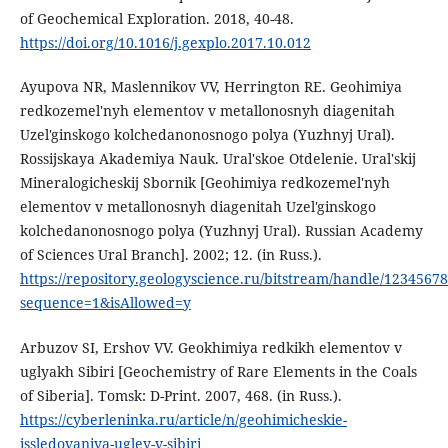
of Geochemical Exploration. 2018, 40-48.
https://doi.org/10.1016/j.gexplo.2017.10.012
Ayupova NR, Maslennikov VV, Herrington RE. Geohimiya
redkozemel'nyh elementov v metallonosnyh diagenitah
Uzel'ginskogo kolchedanonosnogo polya (Yuzhnyj Ural).
Rossijskaya Akademiya Nauk. Ural'skoe Otdelenie. Ural'skij
Mineralogicheskij Sbornik [Geohimiya redkozemel'nyh
elementov v metallonosnyh diagenitah Uzel'ginskogo
kolchedanonosnogo polya (Yuzhnyj Ural). Russian Academy
of Sciences Ural Branch]. 2002; 12. (in Russ.).
https://repository.geologyscience.ru/bitstream/handle/123456
sequence=1&isAllowed=y
Arbuzov SI, Ershov VV. Geokhimiya redkikh elementov v
uglyakh Sibiri [Geochemistry of Rare Elements in the Coals
of Siberia]. Tomsk: D-Print. 2007, 468. (in Russ.).
https://cyberleninka.ru/article/n/geohimicheskie-
issledovaniya-ugley-v-sibiri