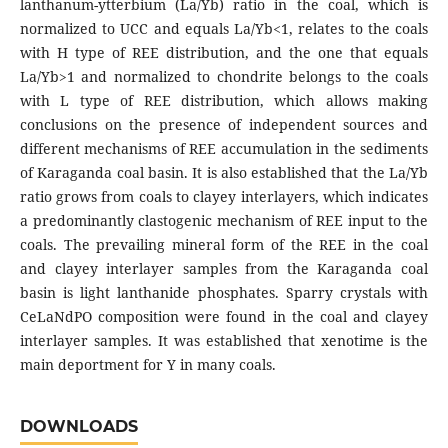
lanthanum-ytterbium (La/Yb) ratio in the coal, which is
normalized to UCC and equals La/Yb<1, relates to the coals
with Н type of REE distribution, and the one that equals
La/Yb>1 and normalized to chondrite belongs to the coals
with L type of REE distribution, which allows making
conclusions on the presence of independent sources and
different mechanisms of REE accumulation in the sediments
of Karaganda coal basin. It is also established that the La/Yb
ratio grows from coals to clayey interlayers, which indicates
a predominantly clastogenic mechanism of REE input to the
coals. The prevailing mineral form of the REE in the coal
and clayey interlayer samples from the Karaganda coal
basin is light lanthanide phosphates. Sparry crystals with
CeLaNdPO composition were found in the coal and clayey
interlayer samples. It was established that xenotime is the
main deportment for Y in many coals.
DOWNLOADS