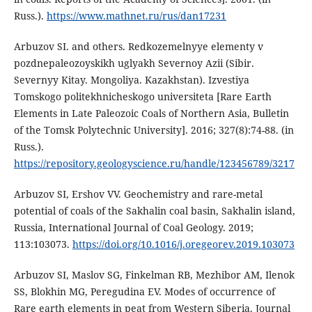
Russ.).
https://www.mathnet.ru/rus/dan17231
Arbuzov SI. and others. Redkozemelnyye elementy v
pozdnepaleozoyskikh uglyakh Severnoy Azii (Sibir.
Severnyy Kitay. Mongoliya. Kazakhstan). Izvestiya
Tomskogo politekhnicheskogo universiteta [Rare Earth
Elements in Late Paleozoic Coals of Northern Asia, Bulletin
of the Tomsk Polytechnic University]. 2016; 327(8):74-88. (in
Russ.).
https://repository.geologyscience.ru/handle/123456789/3217
Arbuzov SI, Ershov VV. Geochemistry and rare-metal
potential of coals of the Sakhalin coal basin, Sakhalin island,
Russia, International Journal of Coal Geology. 2019;
113:103073.
https://doi.org/10.1016/j.oregeorev.2019.103073
Arbuzov SI, Maslov SG, Finkelman RB, Mezhibor AM, Ilenok
SS, Blokhin MG, Peregudina EV. Modes of occurrence of
Rare earth elements in peat from Western Siberia. Journal