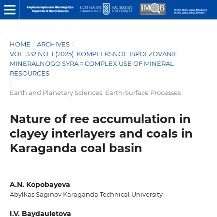
HOME
/
ARCHIVES
/
VOL. 332 NO. 1 (2025): KOMPLEKSNOE ISPOLZOVANIE
MINERALNOGO SYRA = COMPLEX USE OF MINERAL
RESOURCES
/
Earth and Planetary Sciences: Earth-Surface Processes
Nature of ree accumulation in
clayey interlayers and coals in
Karaganda coal basin
A.N. Kopobayeva
Abylkas Saginov Karaganda Technical University
I.V. Baydauletova