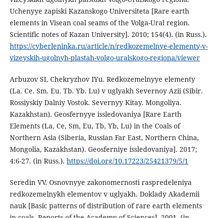
Uchenyye zapiski Kazanskogo Universiteta [Rare earth
elements in Visean coal seams of the Volga-Ural region.
Scientific notes of Kazan University]. 2010; 154(4). (in Russ.).
https://cyberleninka.ru/article/n/redkozemelnye-elementy-v-
vizeyskih-ugolnyh-plastah-volgo-uralskogo-regiona/viewer
Аrbuzov SI, Chekryzhov IYu. Redkozemelnyye elementy
(La. Ce. Sm. Eu. Tb. Yb. Lu) v uglyakh Severnoy Azii (Sibir.
Rossiyskiy Dalniy Vostok. Severnyy Kitay. Mongoliya.
Kazakhstan). Geosfernyye issledovaniya [Rare Earth
Elements (La, Ce, Sm, Eu, Tb, Yb, Lu) in the Coals of
Northern Asia (Siberia, Russian Far East, Northern China,
Mongolia, Kazakhstan). Geosferniye issledovaniya]. 2017;
4:6-27. (in Russ.).
https://doi.org/10.17223/25421379/5/1
Seredin VV. Osnovnyye zakonomernosti raspredeleniya
redkozemelnykh elementov v uglyakh. Doklady Akademii
nauk [Basic patterns of distribution of rare earth elements
in coals. Reports of the Academy of Sciences]. 2001. (in