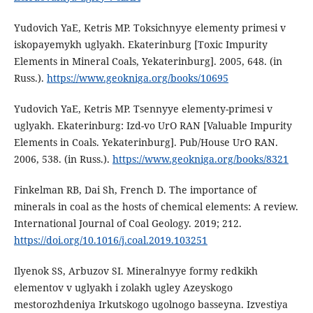
Yudovich YaE, Ketris MP. Toksichnyye elementy primesi v
iskopayemykh uglyakh. Ekaterinburg [Toxic Impurity
Elements in Mineral Coals, Yekaterinburg]. 2005, 648. (in
Russ.).
https://www.geokniga.org/books/10695
Yudovich YaE, Ketris MP. Tsennyye elementy-primesi v
uglyakh. Ekaterinburg: Izd-vo UrO RAN [Valuable Impurity
Elements in Coals. Yekaterinburg]. Pub/House UrO RAN.
2006, 538. (in Russ.).
https://www.geokniga.org/books/8321
Finkelman RB, Dai Sh, French D. The importance of
minerals in coal as the hosts of chemical elements: A review.
International Journal of Coal Geology. 2019; 212.
https://doi.org/10.1016/j.coal.2019.103251
Ilyenok SS, Arbuzov SI. Mineralnyye formy redkikh
elementov v uglyakh i zolakh ugley Azeyskogo
mestorozhdeniya Irkutskogo ugolnogo basseyna. Izvestiya