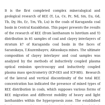
It is the first completed complex mineralogical and
geological research of REE (Y, La, Ce, Pr, Nd, Sm, Eu, Gd,
Tb, Dy, Ho, Er, Tm, Yb, Lu) in the coals of Karaganda coal
basin in Central Kazakhstan. This paper presents the results
of the research of REE (from lanthanum to lutetium and Y)
distribution in 85 samples of coal and clayey interlayers of
stratum k7 of Karaganda coal basin in the faces of
Saranskaya, T.Kuzembayev, Aktasskaya mines. The ultimate
composition of clayey interlayer and coal samples was
analyzed by the methods of inductively coupled plasma
optical emission spectroscopy and inductively coupled
plasma mass spectrometry (ICP-OES and ICP-MS). Research
of the lateral and vertical discontinuity of the total REE
concentration has indicated the presence of mixed types of
REE distribution in coals, which supposes various forms of
REE migration and different mobility of heavy and light
lanthanides within the hypergenesis zone. The established