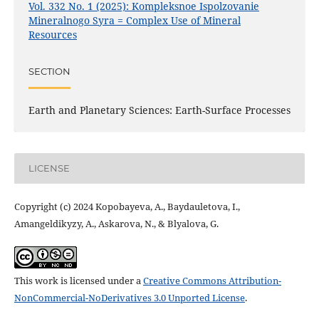
Vol. 332 No. 1 (2025): Kompleksnoe Ispolzovanie
Mineralnogo Syra = Complex Use of Mineral
Resources
SECTION
Earth and Planetary Sciences: Earth-Surface Processes
LICENSE
Copyright (c) 2024 Kopobayeva, A., Baydauletova, I.,
Amangeldikyzy, A., Askarova, N., & Blyalova, G.
This work is licensed under a
Creative Commons Attribution-
NonCommercial-NoDerivatives 3.0 Unported License
.