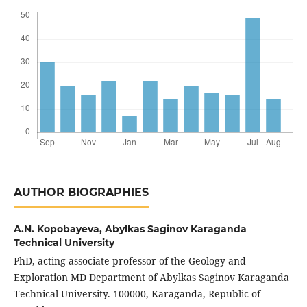
AUTHOR BIOGRAPHIES
A.N. Kopobayeva,
Abylkas Saginov Karaganda
Technical University
PhD, acting associate professor of the Geology and
Exploration MD Department of Abylkas Saginov Karaganda
Technical University. 100000, Karaganda, Republic of