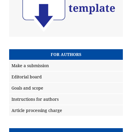
FOR AUTHORS
Make a submission
Editorial board
Goals and scope
Instructions for authors
Article processing charge