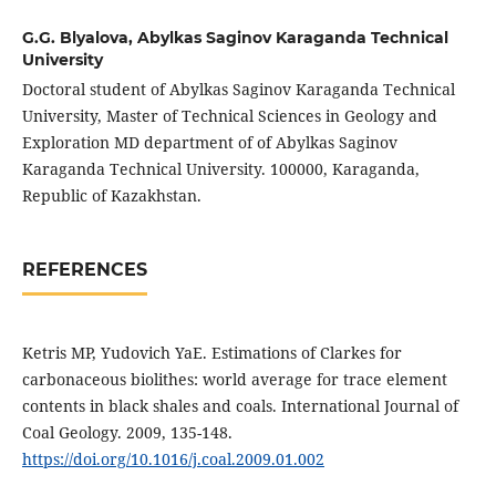
G.G. Blyalova,
Abylkas Saginov Karaganda Technical
University
Doctoral student of Abylkas Saginov Karaganda Technical
University, Master of Technical Sciences in Geology and
Exploration MD department of of Abylkas Saginov
Karaganda Technical University. 100000, Karaganda,
Republic of Kazakhstan.
REFERENCES
Ketris MP, Yudovich YaE. Estimations of Clarkes for
carbonaceous biolithes: world average for trace element
contents in black shales and coals. International Journal of
Coal Geology. 2009, 135-148.
https://doi.org/10.1016/j.coal.2009.01.002