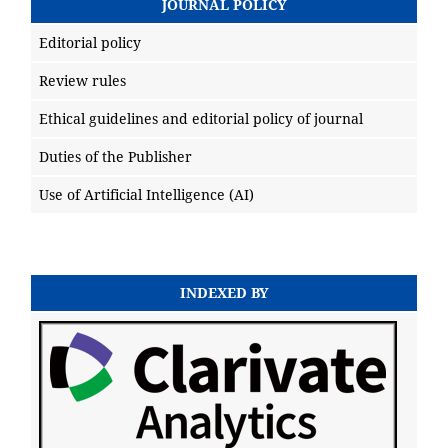
JOURNAL POLICY
Editorial policy
Review rules
Ethical guidelines and editorial policy of journal
Duties of the Publisher
Use of Artificial Intelligence (AI)
INDEXED BY