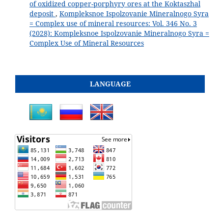
of oxidized copper-porphyry ores at the Koktaszhal
deposit
,
Kompleksnoe Ispolzovanie Mineralnogo Syra
= Complex use of mineral resources: Vol. 346 No. 3
(2028): Kompleksnoe Ispolzovanie Mineralnogo Syra =
Complex Use of Mineral Resources
LANGUAGE