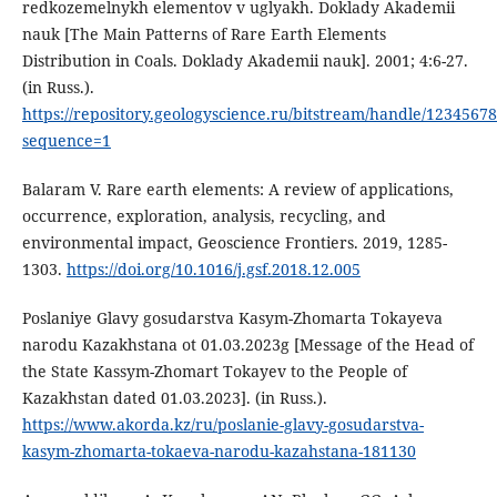
redkozemelnykh elementov v uglyakh. Doklady Akademii
nauk [The Main Patterns of Rare Earth Elements
Distribution in Coals. Doklady Akademii nauk]. 2001; 4:6-27.
(in Russ.).
https://repository.geologyscience.ru/bitstream/handle/1234567
sequence=1
Balaram V. Rare earth elements: A review of applications,
occurrence, exploration, analysis, recycling, and
environmental impact, Geoscience Frontiers. 2019, 1285-
1303.
https://doi.org/10.1016/j.gsf.2018.12.005
Poslaniye Glavy gosudarstva Kasym-Zhomarta Tokayeva
narodu Kazakhstana ot 01.03.2023g [Message of the Head of
the State Kassym-Zhomart Tokayev to the People of
Kazakhstan dated 01.03.2023]. (in Russ.).
https://www.akorda.kz/ru/poslanie-glavy-gosudarstva-
kasym-zhomarta-tokaeva-narodu-kazahstana-181130