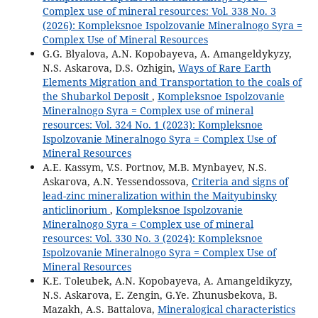
Complex use of mineral resources: Vol. 338 No. 3
(2026): Kompleksnoe Ispolzovanie Mineralnogo Syra =
Complex Use of Mineral Resources
G.G. Blyalova, A.N. Kopobayeva, A. Amangeldykyzy,
N.S. Askarova, D.S. Ozhigin,
Ways of Rare Earth
Elements Migration and Transportation to the coals of
the Shubarkol Deposit
,
Kompleksnoe Ispolzovanie
Mineralnogo Syra = Complex use of mineral
resources: Vol. 324 No. 1 (2023): Kompleksnoe
Ispolzovanie Mineralnogo Syra = Complex Use of
Mineral Resources
A.E. Kassym, V.S. Portnov, M.B. Mynbayev, N.S.
Askarova, А.N. Yessendossova,
Criteria and signs of
lead-zinc mineralization within the Maityubinsky
anticlinorium
,
Kompleksnoe Ispolzovanie
Mineralnogo Syra = Complex use of mineral
resources: Vol. 330 No. 3 (2024): Kompleksnoe
Ispolzovanie Mineralnogo Syra = Complex Use of
Mineral Resources
K.E. Toleubek, A.N. Kopobayeva, A. Amangeldikyzy,
N.S. Askarova, E. Zengin, G.Ye. Zhunusbekova, B.
Mazakh, A.S. Battalova,
Mineralogical characteristics