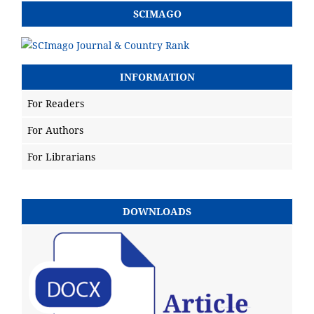
SCIMAGO
INFORMATION
For Readers
For Authors
For Librarians
DOWNLOADS