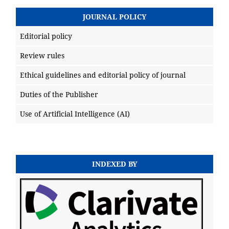
JOURNAL POLICY
Editorial policy
Review rules
Ethical guidelines and editorial policy of journal
Duties of the Publisher
Use of Artificial Intelligence (AI)
INDEXED BY