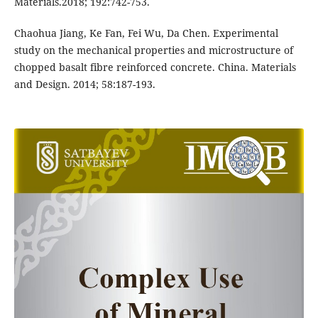
Materials.2018; 192:742-753.
Chaohua Jiang, Ke Fan, Fei Wu, Da Chen. Experimental
study on the mechanical properties and microstructure of
chopped basalt fibre reinforced concrete. China. Materials
and Design. 2014; 58:187-193.