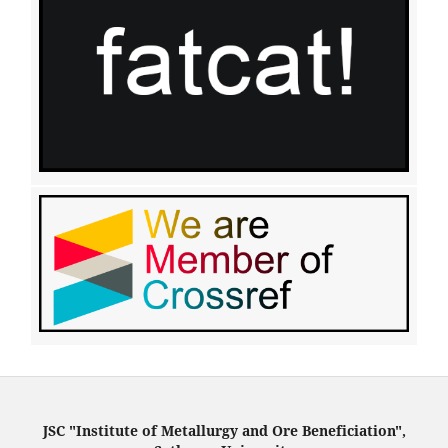
JSC "Institute of Metallurgy and Ore Beneficiation",