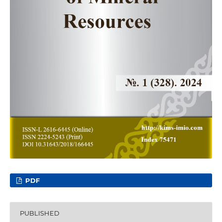
PDF
PUBLISHED