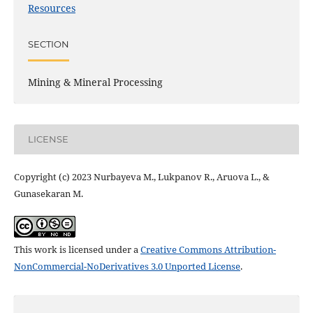
Resources
SECTION
Mining & Mineral Processing
LICENSE
Copyright (c) 2023 Nurbаyеvа M., Lukpаnov R., Аruovа L., &
Gunаsеkаrаn M.
This work is licensed under a
Creative Commons Attribution-
NonCommercial-NoDerivatives 3.0 Unported License
.