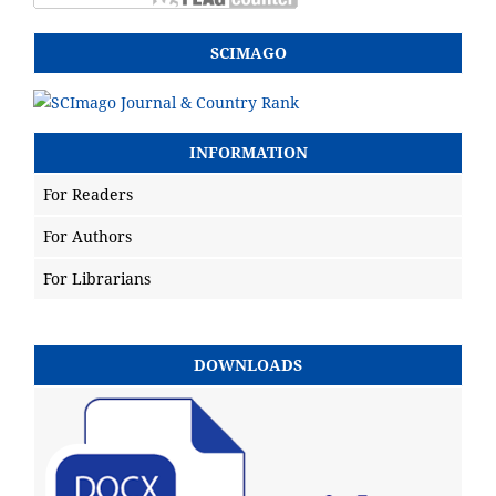
SCIMAGO
INFORMATION
For Readers
For Authors
For Librarians
DOWNLOADS