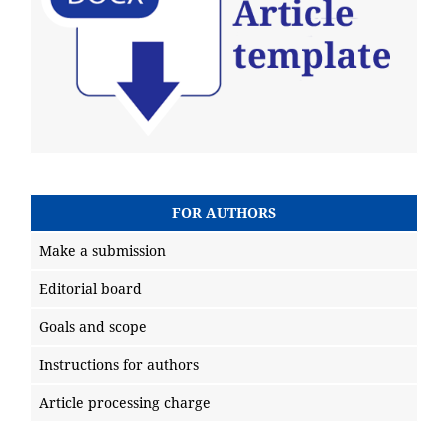
FOR AUTHORS
Make a submission
Editorial board
Goals and scope
Instructions for authors
Article processing charge