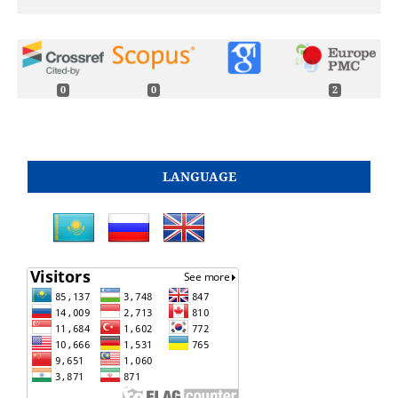
0
0
2
LANGUAGE