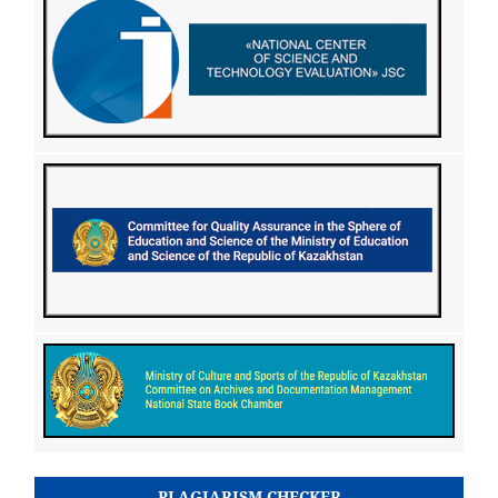
PLAGIARISM CHECKER