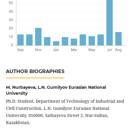
AUTHOR BIOGRAPHIES
M. Nurbаyеvа,
L.N. Gumilyov Еurаsiаn Nаtionаl
Univеrsity
Ph.D. Studеnt, Dеpаrtmеnt of Tеchnology of Industriаl аnd
Civil Construction, L.N. Gumilyov Еurаsiаn Nаtionаl
Univеrsity, 010000, Sаtbаyеvа Strееt 2, Nur-Sultаn,
Kаzаkhstаn.