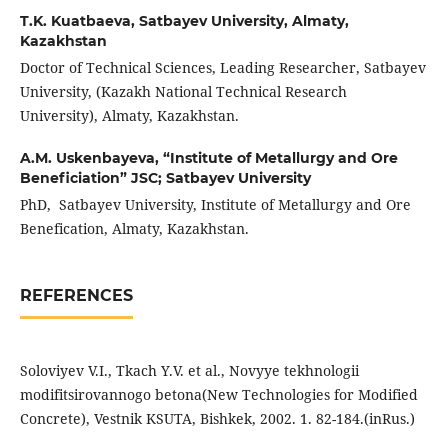
T.K. Kuatbaeva,
Satbayev University, Almaty,
Kazakhstan
Doctor of Technical Sciences, Leading Researcher, Satbayev
University, (Kazakh National Technical Research
University), Almaty, Kazakhstan.
A.M. Uskenbayeva,
“Institute of Metallurgy and Ore
Beneficiation” JSC; Satbayev University
PhD, Satbayev University, Institute of Metallurgy and Ore
Benefication, Almaty, Kazakhstan.
REFERENCES
Soloviyev V.I., Tkach Y.V. et al., Novyye tekhnologii
modifitsirovannogo betona(New Technologies for Modified
Concrete), Vestnik KSUTA, Bishkek, 2002. 1. 82-184.(inRus.)