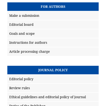
FOR AUTHORS
Make a submission
Editorial board
Goals and scope
Instructions for authors
Article processing charge
JOURNAL POLICY
Editorial policy
Review rules
Ethical guidelines and editorial policy of journal
Duties of the Publisher