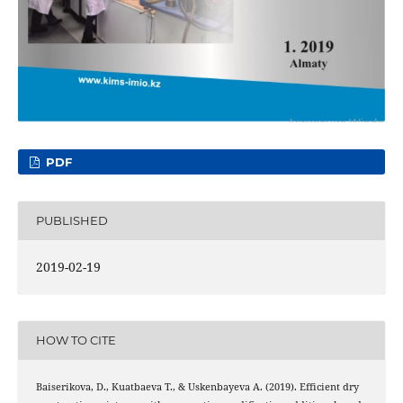
PDF
PUBLISHED
2019-02-19
HOW TO CITE
Baiserikova, D., Kuatbaeva Т., & Uskenbayeva А. (2019). Efficient dry