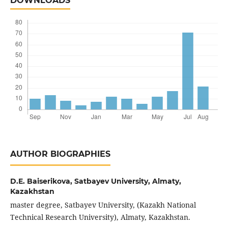
DOWNLOADS
AUTHOR BIOGRAPHIES
D.E. Baiserikova,
Satbayev University, Almaty,
Kazakhstan
master degree, Satbayev University, (Kazakh National
Technical Research University), Almaty, Kazakhstan.