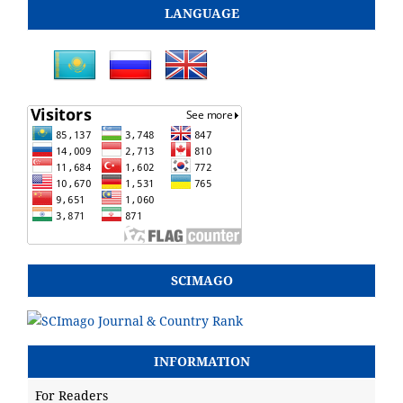
LANGUAGE
SCIMAGO
INFORMATION
For Readers