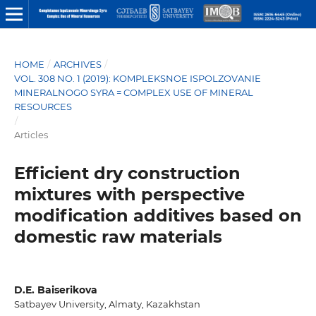
HOME
/
ARCHIVES
/
VOL. 308 NO. 1 (2019): KOMPLEKSNOE ISPOLZOVANIE
MINERALNOGO SYRA = COMPLEX USE OF MINERAL
RESOURCES
/
Articles
Efficient dry construction
mixtures with perspective
modification additives based on
domestic raw materials
D.E. Baiserikova
Satbayev University, Almaty, Kazakhstan