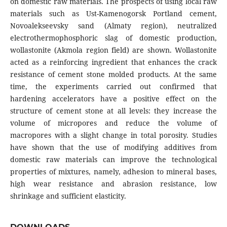
on domestic raw materials. The prospects of using local raw
materials such as Ust-Kamenogorsk Portland cement,
Novoalekseevsky sand (Almaty region), neutralized
electrothermophosphoric slag of domestic production,
wollastonite (Akmola region field) are shown. Wollastonite
acted as a reinforcing ingredient that enhances the crack
resistance of cement stone molded products. At the same
time, the experiments carried out confirmed that
hardening accelerators have a positive effect on the
structure of cement stone at all levels: they increase the
volume of micropores and reduce the volume of
macropores with a slight change in total porosity. Studies
have shown that the use of modifying additives from
domestic raw materials can improve the technological
properties of mixtures, namely, adhesion to mineral bases,
high wear resistance and abrasion resistance, low
shrinkage and sufficient elasticity.