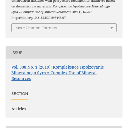
construction mixtures with perspective modification additives based
on domestic raw materials.
Kompleksnoe Ispolzovanie Mineralnogo
Syra = Complex Use of Mineral Resources
,
308
(1), 62–67.
https://doi.org/10.31643/2019/6445.07
More Citation Formats
ISSUE
Vol. 308 No. 1 (2019): Kompleksnoe Ispolzovanie
Mineralnogo Syra = Complex Use of Mineral
Resources
SECTION
Articles