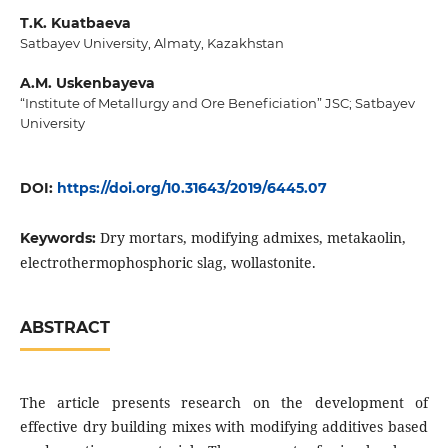
T.K. Kuatbaeva
Satbayev University, Almaty, Kazakhstan
A.M. Uskenbayeva
“Institute of Metallurgy and Ore Beneficiation” JSC; Satbayev
University
DOI:
https://doi.org/10.31643/2019/6445.07
Dry mortars, modifying admixes, metakaolin,
Keywords:
electrothermophosphoric slag, wollastonite.
ABSTRACT
The article presents research on the development of
effective dry building mixes with modifying additives based