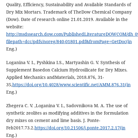
Quality, Efficiency, Sustainability and Available Standards of
Dry Mix Mortars. Trademark of TheDow Chemical Company
(Dow). Date of research online 21.01.2019. Available in the
website:
http://msdssearch.dow.com/PublishedLiteratureDOWCOM/dh_0
filepath=dcc/pdfs/noreg/840-01801.pdf&fromPage=GetDoc(in
Eng.)
Loganina V. I., Pyshkina I.S., Martyashin G. V. Synthesis of
Supplement Basedon Calcium Hydrosilicate for Dry Mixes.
Applied Mechanics andMaterials, 2018.876, 31-
35,
https://doi.org/10.4028/www.scientific.net/AMM.876.31(in
Eng.)
Zhegera C. V. ,Loganina V. I., Sadovnikova M. A. The use of
synthetic zeolites as modifying additives in the formulation
dry mixes on cement and lime basis. J. Ponte-
Feb2017.73.2.
https://doi.org/10.21506/j.ponte.2017.2.17(in
Eng.)