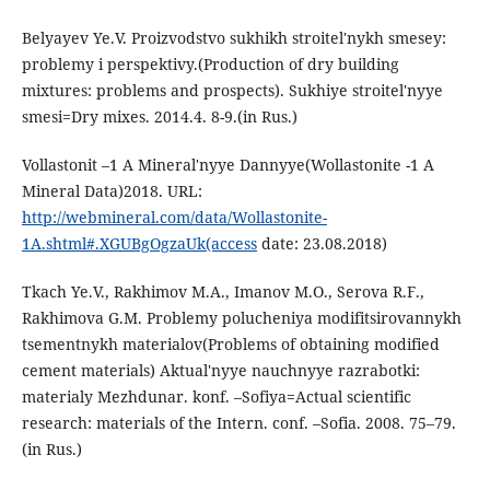
Belyayev Ye.V. Proizvodstvo sukhikh stroitel'nykh smesey:
problemy i perspektivy.(Production of dry building
mixtures: problems and prospects). Sukhiye stroitel'nyye
smesi=Dry mixes. 2014.4. 8-9.(in Rus.)
Vollastonit –1 A Mineral'nyye Dannyye(Wollastonite -1 A
Mineral Data)2018. URL:
http://webmineral.com/data/Wollastonite-
1A.shtml#.XGUBgOgzaUk(access
date: 23.08.2018)
Tkach Ye.V., Rakhimov M.A., Imanov M.O., Serova R.F.,
Rakhimova G.M. Problemy polucheniya modifitsirovannykh
tsementnykh materialov(Problems of obtaining modified
cement materials) Aktual'nyye nauchnyye razrabotki:
materialy Mezhdunar. konf. –Sofiya=Actual scientific
research: materials of the Intern. conf. –Sofia. 2008. 75–79.
(in Rus.)