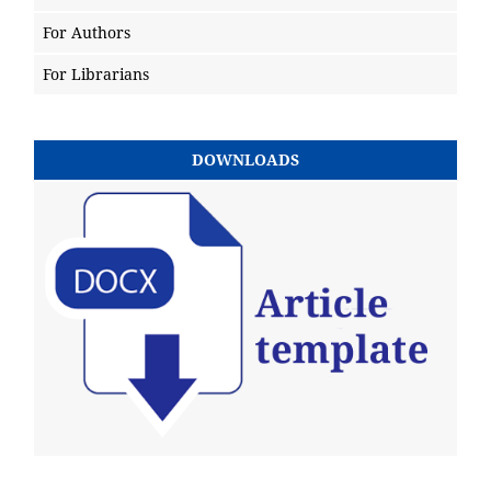
For Authors
For Librarians
DOWNLOADS