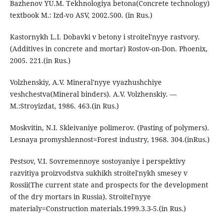
Bazhenov YU.M. Tekhnologiya betona(Concrete technology)
textbook M.: Izd-vo ASV, 2002.500. (in Rus.)
Kastornykh L.I. Dobavki v betony i stroitel'nyye rastvory.
(Additives in concrete and mortar) Rostov-on-Don. Phoenix,
2005. 221.(in Rus.)
Volzhenskiy, A.V. Mineral'nyye vyazhushchiye
veshchestva(Mineral binders). A.V. Volzhenskiy. —
M.:Stroyizdat, 1986. 463.(in Rus.)
Moskvitin, N.I. Skleivaniye polimerov. (Pasting of polymers).
Lesnaya promyshlennost=Forest industry, 1968. 304.(inRus.)
Pestsov, V.I. Sovremennoye sostoyaniye i perspektivy
razvitiya proizvodstva sukhikh stroitel'nykh smesey v
Rossii(The current state and prospects for the development
of the dry mortars in Russia). Stroitel'nyye
materialy=Construction materials.1999.3.3-5.(in Rus.)