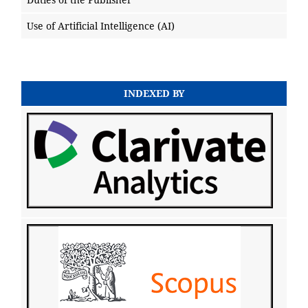
Use of Artificial Intelligence (AI)
INDEXED BY