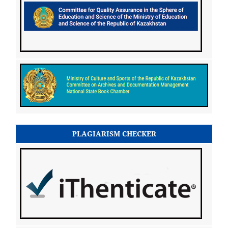
PLAGIARISM CHECKER