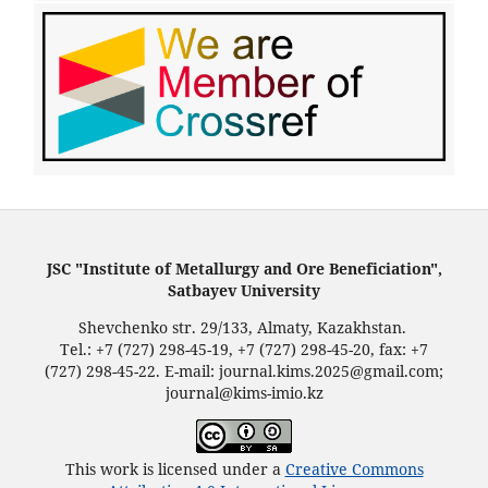
JSC "Institute of Metallurgy and Ore Beneficiation",
Satbayev University
Shevchenko str. 29/133, Almaty, Kazakhstan.
Tel.: +7 (727) 298-45-19, +7 (727) 298-45-20, fax: +7
(727) 298-45-22. E-mail: journal.kims.2025@gmail.com;
journal@kims-imio.kz
This work is licensed under a
Creative Commons