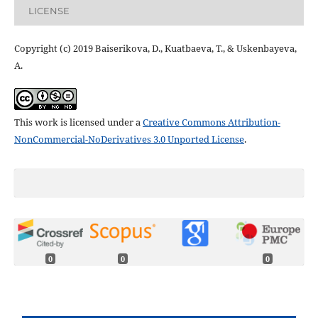
LICENSE
Copyright (c) 2019 Baiserikova, D., Kuatbaeva, Т., & Uskenbayeva,
А.
This work is licensed under a
Creative Commons Attribution-
NonCommercial-NoDerivatives 3.0 Unported License
.
0
0
0