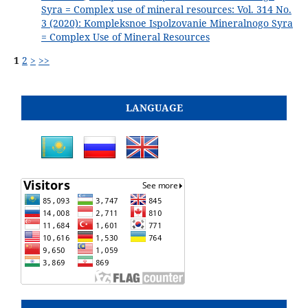
Syra = Complex use of mineral resources: Vol. 314 No.
3 (2020): Kompleksnoe Ispolzovanie Mineralnogo Syra
= Complex Use of Mineral Resources
1
2
>
>>
LANGUAGE