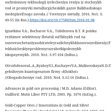
sorbtsionnoy tekhnologii izvlecheniya reniya iz stochnykh
vod ot promyvki metallurgicheskikh gazov Balkhashskogo
medeplavil'nogo zavoda // Tsvetnyye metally. 2016. No1. S.
49-55 (In Rus.).
https://doi.org/10.17580/tsm.2016.01.08
Ignatkina V.A., Bocharov V.A., Tubdenova B.T. K poisku
rezhimov selektivnoy flotatsii sul'fidnykh rud na
osnovesochetaniyasobirateleyrazlichnykhklassovsoyedineniy//Fi
tekhnicheskiyeproblemyrazrabotkipoleznykh
iskopayemykh. 2010. No1. S.97-104 (InRus.).
OtrozhdenovaL.A.,RyaboyV.I.,KuchayevV.A.,MalinovskayaN.D.F
geksilovym ksantogenatom firmy «Khokhst»
//Obogashcheniye rud. 2010. No4. S.12-16 (InRus.).
Advances in gold ore processing / M.D. Adams (Editor).
Guilford: Mutis Liber PTY LTD, 2005. Pp. 1076 (InEng.).
Gold-Copper Ores // Innovations in Gold and Silver