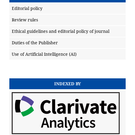
Editorial policy
Review rules
Ethical guidelines and editorial policy of journal
Duties of the Publisher
Use of Artificial Intelligence (AI)
INDEXED BY