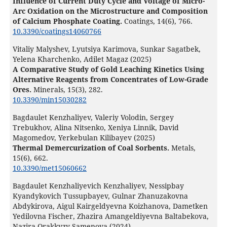
Influence of Current Duty Cycle and Voltage of Micro-
Arc Oxidation on the Microstructure and Composition
of Calcium Phosphate Coating.
Coatings,
14
(6),
766.
10.3390/coatings14060766
Vitaliy Malyshev, Lyutsiya Karimova, Sunkar Sagatbek,
Yelena Kharchenko, Adilet Magaz (2025)
A Comparative Study of Gold Leaching Kinetics Using
Alternative Reagents from Concentrates of Low-Grade
Ores.
Minerals,
15
(3),
282.
10.3390/min15030282
Bagdaulet Kenzhaliyev, Valeriy Volodin, Sergey
Trebukhov, Alina Nitsenko, Xeniya Linnik, David
Magomedov, Yerkebulan Kilibayev (2025)
Thermal Demercurization of Coal Sorbents.
Metals,
15
(6),
662.
10.3390/met15060662
Bagdaulet Kenzhaliyevich Kenzhaliyev, Nessipbay
Kyandykovich Tussupbayev, Gulnar Zhanuzakovna
Abdykirova, Aigul Kairgeldyevna Koizhanova, Dametken
Yedilovna Fischer, Zhazira Amangeldiyevna Baltabekova,
Nazira Orakkyzy Samenova (2024)