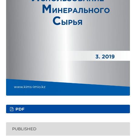
PDF
PUBLISHED