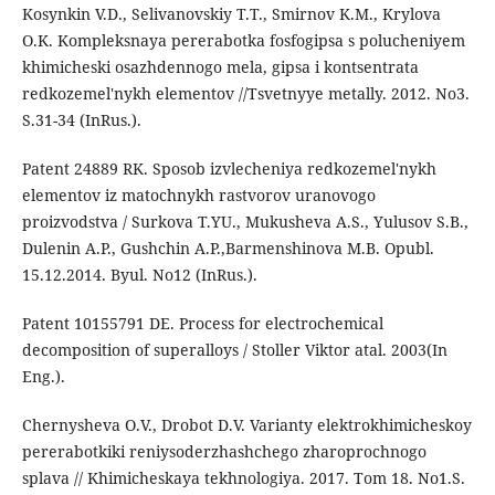
Kosynkin V.D., Selivanovskiy T.T., Smirnov K.M., Krylova
O.K. Kompleksnaya pererabotka fosfogipsa s polucheniyem
khimicheski osazhdennogo mela, gipsa i kontsentrata
redkozemel'nykh elementov //Tsvetnyye metally. 2012. No3.
S.31-34 (InRus.).
Patent 24889 RK. Sposob izvlecheniya redkozemel'nykh
elementov iz matochnykh rastvorov uranovogo
proizvodstva / Surkova T.YU., Mukusheva A.S., Yulusov S.B.,
Dulenin A.P., Gushchin A.P.,Barmenshinova M.B. Opubl.
15.12.2014. Byul. No12 (InRus.).
Patent 10155791 DE. Process for electrochemical
decomposition of superalloys / Stoller Viktor atal. 2003(In
Eng.).
Chernysheva O.V., Drobot D.V. Varianty elektrokhimicheskoy
pererabotkiki reniysoderzhashchego zharoprochnogo
splava // Khimicheskaya tekhnologiya. 2017. Tom 18. No1.S.