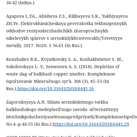
36-42 (InRus.).
Agapova L.YA., Abisheva Z.S., Kilibayeva S.K., Yakhiyayeva
ZH.Ye. Elektrokhimicheskaya pererabotka tekhnogennykh
otkhodov reniysoderzhashchikh zharoprochnykh
nikelevykh splavov v sernokislykhrastvorakh//Tsvetnyye
metally. 2017. No10. S 56-61 (In Rus.).
Kenzhaliev B.K., Kvyatkovsky S. A., Kozhakhmetov S. M.,
Sokolovskaya L. V., Semenova A. S. (2018). Depletion of
waste slag of balkhash copper smelter. Kompleksnoe
Ispolʹzovanie Mineralʹnogo syrʹâ. 306 (3), 45–53 (In
Rus.).
https://doi.org/10.31643/2018/6445.16
Zagorodnyaya A.N. Shlam sernokislotnogo tsekha
balkhashskogo medeplavil'nogo zavoda -al'ternativnyy
istochnikpolucheniyaselenanapredpriyatii//KompleksnoeIspolʹzo
No.4.-p.46-55 (In Rus.).
https://doi.org/10.31643/2018/6445.29