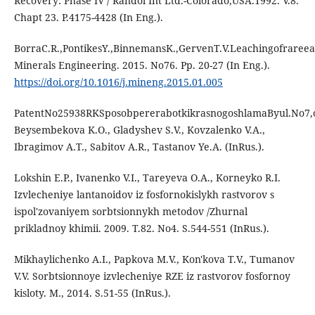
Recovery: Phase IV / Randol Int Ltd.-Colorado,USA.1992. V.8.
Chapt 23. P.4175-4428 (In Eng.).
BorraC.R.,PontikesY.,BinnemansK.,GervenT.V.Leachingofraree
Minerals Engineering. 2015. No76. Pp. 20-27 (In Eng.).
https://doi.org/10.1016/j.mineng.2015.01.005
PatentNo25938RKSposobpererabotkikrasnogoshlamaByul.No7,op
Beysembekova K.O., Gladyshev S.V., Kovzalenko V.A.,
Ibragimov A.T., Sabitov A.R., Tastanov Ye.A. (InRus.).
Lokshin E.P., Ivanenko V.I., Tareyeva O.A., Korneyko R.I.
Izvlecheniye lantanoidov iz fosfornokislykh rastvorov s
ispol'zovaniyem sorbtsionnykh metodov /Zhurnal
prikladnoy khimii. 2009. T.82. No4. S.544-551 (InRus.).
Mikhaylichenko A.I., Papkova M.V., Kon'kova T.V., Tumanov
V.V. Sorbtsionnoye izvlecheniye RZE iz rastvorov fosfornoy
kisloty. M., 2014. S.51-55 (InRus.).