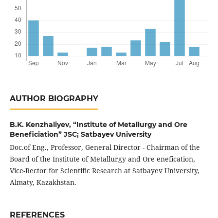
AUTHOR BIOGRAPHY
B.K. Kenzhaliyev,
“Institute of Metallurgy and Ore
Beneficiation” JSC; Satbayev University
Doc.of Eng., Professor, General Director - Chairman of the
Board of the Institute of Metallurgy and Ore enefication,
Vice-Rector for Scientific Research at Satbayev University,
Almaty, Kazakhstan.
REFERENCES