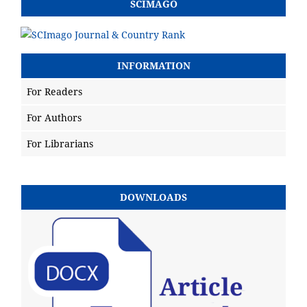
SCIMAGO
INFORMATION
For Readers
For Authors
For Librarians
DOWNLOADS