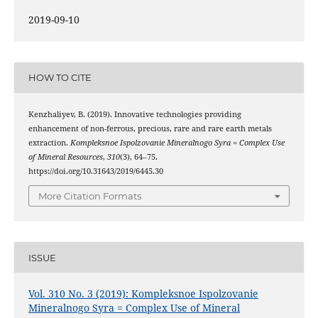
2019-09-10
HOW TO CITE
Kenzhaliyev, B. (2019). Innovative technologies providing
enhancement of non-ferrous, precious, rare and rare earth metals
extraction.
Kompleksnoe Ispolzovanie Mineralnogo Syra = Complex Use
of Mineral Resources
,
310
(3), 64–75.
https://doi.org/10.31643/2019/6445.30
More Citation Formats
ISSUE
Vol. 310 No. 3 (2019): Kompleksnoe Ispolzovanie
Mineralnogo Syra = Complex Use of Mineral