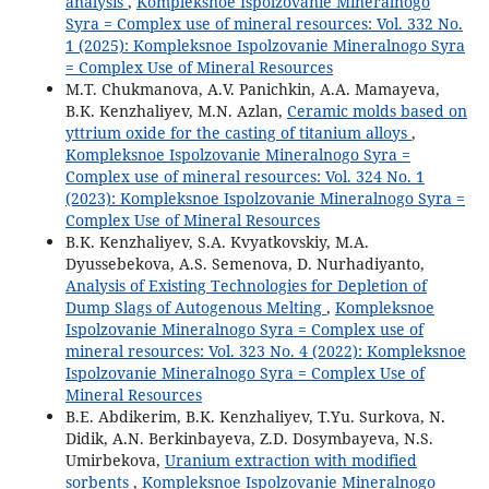
analysis
,
Kompleksnoe Ispolzovanie Mineralnogo
Syra = Complex use of mineral resources: Vol. 332 No.
1 (2025): Kompleksnoe Ispolzovanie Mineralnogo Syra
= Complex Use of Mineral Resources
M.T. Chukmanova, A.V. Panichkin, A.A. Mamayeva,
B.K. Kenzhaliyev, M.N. Azlan,
Ceramic molds based on
yttrium oxide for the casting of titanium alloys
,
Kompleksnoe Ispolzovanie Mineralnogo Syra =
Complex use of mineral resources: Vol. 324 No. 1
(2023): Kompleksnoe Ispolzovanie Mineralnogo Syra =
Complex Use of Mineral Resources
B.K. Kenzhaliyev, S.A. Kvyatkovskiy, M.A.
Dyussebekova, A.S. Semenova, D. Nurhadiyanto,
Analysis of Existing Technologies for Depletion of
Dump Slags of Autogenous Melting
,
Kompleksnoe
Ispolzovanie Mineralnogo Syra = Complex use of
mineral resources: Vol. 323 No. 4 (2022): Kompleksnoe
Ispolzovanie Mineralnogo Syra = Complex Use of
Mineral Resources
B.E. Abdikerim, B.K. Kenzhaliyev, T.Yu. Surkova, N.
Didik, A.N. Berkinbayeva, Z.D. Dosymbayeva, N.S.
Umirbekova,
Uranium extraction with modified
sorbents
,
Kompleksnoe Ispolzovanie Mineralnogo