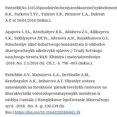
PatentRKNo.33153Sposobizvlecheniyaredkozemel'nykhelemento
B.K., Surkova T.YU., Yulusov S.B., Pirmatov E.A., Dulenin
A.P. ot 10/01/2018 (InRus.).
Agapova L.YA., Kenzhaliyev B.K., Abisheva Z.S., Kilibayeva
S.K., Yakhiyayeva ZH.Ye., Altenova A.N., Ruzakhunova G.S.
Polucheniye nikel'-kobal'tovogo kontsentrata iz otkhodov
zharoprochnykh nikelevykh splavov // Trudy Kol'skogo
nauchnogo tsentra RAN. Khimiya i materialovedeniye.
-2018.-No. 2 1/2018 (9), CH.2. -S. 798 –803 (InRus.).
Panichkin A.V., Mamayeva A.A., Derbisalin A.M.,
Kenzhegulov A.K., Imbarova A.T. Vliyaniye sostava
nanosimykh na forekhnost 'plenok tverdykh rastvorov na
kharakteristiki vodorodopronitsayemykh membran iz
niobiya i tantala // Kompleksnoe Ispolʹzovanie Mineralʹnogo
syrʹâ. -2018. -No. 4. -p. 130-139 (In
Rus.).
https://doi.org/10.31643/2018/6445.39