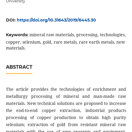
University
DOI:
https://doi.org/10.31643/2019/6445.30
mineral raw materials, processing, technologies,
Keywords:
copper, selenium, gold, rare metals, rare earth metals, new
materials.
ABSTRACT
The article provides the technologies of enrichment and
metallurgy processing of mineral and man-made raw
materials. New technical solutions are proposed to increase
the end-to-end copper extraction, industrial products
processing of copper production to obtain high purity
selenium; extraction of gold from resistant mineral raw
materials with the use of new reagents and equipment,