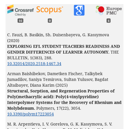
16
0
4
C. Fauzi, B. Basikin, Sh. Duisenbayeva, G. Kassymova
(2020)
EXPLORING EFL STUDENT TEACHERS READINESS AND
GENDER DIFFERENCES OF LEARNER AUTONOMY.
THE
BULLETIN,
1
(383),
288.
10.32014/2020.2518-1467.34
Arman Baishibekov, Dametken Fischer, Talkybek
Jumadilov, Saniya Temirova, Sultan Yulusov, Bagdat
Altaibayev, Diana Karim (2025)
Structural, Sorption, and Regeneration Properties of
Poly(methacrylic acid): Poly(4-vinylpyridine)
Interpolymer Systems for the Recovery of Rhenium and
Molybdenum.
Polymers,
17
(22),
3054.
10.3390/polym17223054
M. R. Arpentieva, I. V. Gorelova, G. K. Kassymova, S. V.