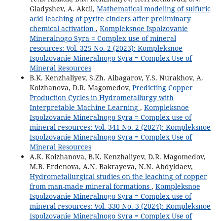
Gladyshev, A. Akcil,
Mathematical modeling of sulfuric
acid leaching of pyrite cinders after preliminary
chemical activation
,
Kompleksnoe Ispolzovanie
Mineralnogo Syra = Complex use of mineral
resources: Vol. 325 No. 2 (2023): Kompleksnoe
Ispolzovanie Mineralnogo Syra = Complex Use of
Mineral Resources
B.K. Kenzhaliyev, S.Zh. Aibagarov, Y.S. Nurakhov, A.
Koizhanova, D.R. Magomedov,
Predicting Copper
Production Cycles in Hydrometallurgy with
Interpretable Machine Learning
,
Kompleksnoe
Ispolzovanie Mineralnogo Syra = Complex use of
mineral resources: Vol. 341 No. 2 (2027): Kompleksnoe
Ispolzovanie Mineralnogo Syra = Complex Use of
Mineral Resources
A.K. Koizhanova, B.K. Kenzhaliyev, D.R. Magomedov,
M.B. Erdenova, A.N. Bakrayeva, N.N. Abdyldaev,
Hydrometallurgical studies on the leaching of copper
from man-made mineral formations
,
Kompleksnoe
Ispolzovanie Mineralnogo Syra = Complex use of
mineral resources: Vol. 330 No. 3 (2024): Kompleksnoe
Ispolzovanie Mineralnogo Syra = Complex Use of