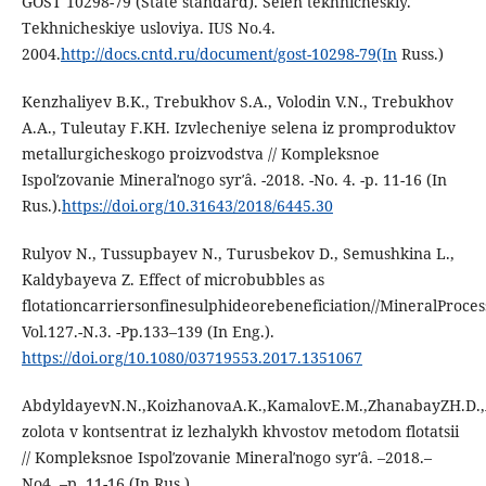
GOST 10298-79 (State standard). Selen tekhnicheskiy.
Tekhnicheskiye usloviya. IUS No.4.
2004.
http://docs.cntd.ru/document/gost-10298-79(In
Russ.)
Kenzhaliyev B.K., Trebukhov S.A., Volodin V.N., Trebukhov
A.A., Tuleutay F.KH. Izvlecheniye selena iz promproduktov
metallurgicheskogo proizvodstva // Kompleksnoe
Ispolʹzovanie Mineralʹnogo syrʹâ. -2018. -No. 4. -p. 11-16 (In
Rus.).
https://doi.org/10.31643/2018/6445.30
Rulyov N., Тussupbayev N., Turusbekov D., Semushkina L.,
Kaldybayeva Z. Effect of microbubbles as
flotationcarriersonfinesulphideorebeneficiation//MineralProce
Vol.127.-N.3. -Pp.133–139 (In Eng.).
https://doi.org/10.1080/03719553.2017.1351067
AbdyldayevN.N.,KoizhanovaA.K.,KamalovE.M.,ZhanabayZH.D.,
zolota v kontsentrat iz lezhalykh khvostov metodom flotatsii
// Kompleksnoe Ispolʹzovanie Mineralʹnogo syrʹâ. –2018.–
No4. –p. 11-16 (In Rus.).