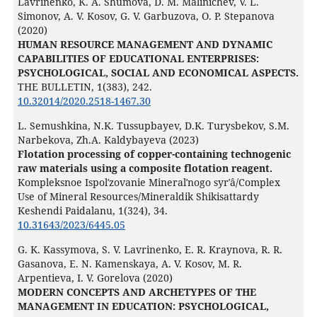
Lavrinenko, K. A. Shumova, D. M. Malinichev, V. L.
Simonov, A. V. Kosov, G. V. Garbuzova, O. P. Stepanova
(2020)
HUMAN RESOURCE MANAGEMENT AND DYNAMIC
CAPABILITIES OF EDUCATIONAL ENTERPRISES:
PSYCHOLOGICAL, SOCIAL AND ECONOMICAL ASPECTS.
THE BULLETIN,
1
(383),
242.
10.32014/2020.2518-1467.30
L. Semushkina, N.K. Tussupbayev, D.K. Turysbekov, S.M.
Narbekova, Zh.A. Kaldybayeva (2023)
Flotation processing of copper-containing technogenic
raw materials using a composite flotation reagent.
Kompleksnoe Ispolʹzovanie Mineralʹnogo syrʹâ/Complex
Use of Mineral Resources/Mineraldik Shikisattardy
Keshendi Paidalanu,
1
(324),
34.
10.31643/2023/6445.05
G. K. Kassymova, S. V. Lavrinenko, E. R. Kraynova, R. R.
Gasanova, E. N. Kamenskaya, A. V. Kosov, M. R.
Arpentieva, I. V. Gorelova (2020)
MODERN CONCEPTS AND ARCHETYPES OF THE
MANAGEMENT IN EDUCATION: PSYCHOLOGICAL,