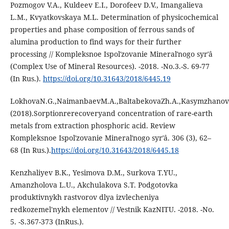
Pozmogov V.A., Kuldeev E.I., Dorofeev D.V., Imangalieva
L.M., Kvyatkovskaya M.L. Determination of physicochemical
properties and phase composition of ferrous sands of
alumina production to find ways for their further
processing // Kompleksnoe Ispolʹzovanie Mineralʹnogo syrʹâ
(Complex Use of Mineral Resources). -2018. -No.3.-S. 69-77
(In Rus.).
https://doi.org/10.31643/2018/6445.19
LokhovaN.G.,NaimanbaevM.A.,BaltabekovaZh.A.,Kasymzhanov
(2018).Sorptionrerecoveryand concentration of rare-earth
metals from extraction phosphoric acid. Review
Kompleksnoe Ispolʹzovanie Mineralʹnogo syrʹâ. 306 (3), 62–
68 (In Rus.).
https://doi.org/10.31643/2018/6445.18
Kenzhaliyev B.K., Yesimova D.M., Surkova T.YU.,
Amanzholova L.U., Akchulakova S.T. Podgotovka
produktivnykh rastvorov dlya izvlecheniya
redkozemel'nykh elementov // Vestnik KazNITU. -2018. -No.
5. -S.367-373 (InRus.).