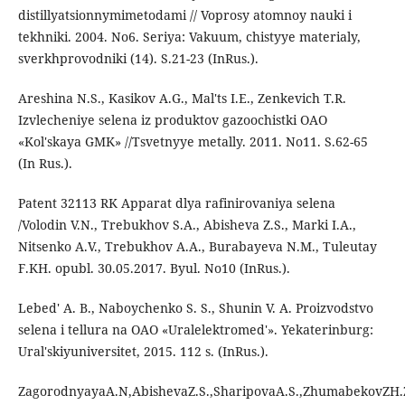
distillyatsionnymimetodami // Voprosy atomnoy nauki i
tekhniki. 2004. No6. Seriya: Vakuum, chistyye materialy,
sverkhprovodniki (14). S.21-23 (InRus.).
Areshina N.S., Kasikov A.G., Mal'ts I.E., Zenkevich T.R.
Izvlecheniye selena iz produktov gazoochistki OAO
«Kol'skaya GMK» //Tsvetnyye metally. 2011. No11. S.62-65
(In Rus.).
Patent 32113 RK Apparat dlya rafinirovaniya selena
/Volodin V.N., Trebukhov S.A., Abisheva Z.S., Marki I.A.,
Nitsenko A.V., Trebukhov A.A., Burabayeva N.M., Tuleutay
F.KH. opubl. 30.05.2017. Byul. No10 (InRus.).
Lebed' A. B., Naboychenko S. S., Shunin V. A. Proizvodstvo
selena i tellura na OAO «Uralelektromed'». Yekaterinburg:
Ural'skiyuniversitet, 2015. 112 s. (InRus.).
ZagorodnyayaA.N,AbishevaZ.S.,SharipovaA.S.,ZhumabekovZH.