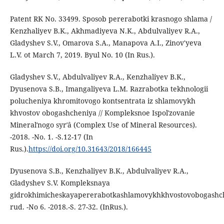
Patent RK No. 33499. Sposob pererabotki krasnogo shlama /
Kenzhaliyev B.K., Akhmadiyeva N.K., Abdulvaliyev R.A.,
Gladyshev S.V., Omarova S.A., Manapova A.I., Zinov'yeva
L.V. ot March 7, 2019. Byul No. 10 (In Rus.).
Gladyshev S.V., Abdulvaliyev R.A., Kenzhaliyev B.K.,
Dyusenova S.B., Imangaliyeva L.M. Razrabotka tekhnologii
polucheniya khromitovogo kontsentrata iz shlamovykh
khvostov obogashcheniya // Kompleksnoe Ispolʹzovanie
Mineralʹnogo syrʹâ (Complex Use of Mineral Resources).
-2018. -No. 1. -S.12-17 (In
Rus.).
https://doi.org/10.31643/2018/166445
Dyusenova S.B., Kenzhaliyev B.K., Abdulvaliyev R.A.,
Gladyshev S.V. Kompleksnaya
gidrokhimicheskayapererabotkashlamovykhkhvostovobogashc
rud. -No 6. -2018.-S. 27-32. (InRus.).