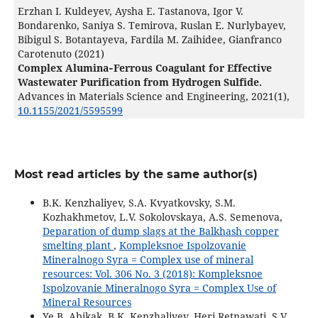
Erzhan I. Kuldeyev, Aysha E. Tastanova, Igor V.
Bondarenko, Saniya S. Temirova, Ruslan E. Nurlybayev,
Bibigul S. Botantayeva, Fardila M. Zaihidee, Gianfranco
Carotenuto (2021)
Complex Alumina‐Ferrous Coagulant for Effective
Wastewater Purification from Hydrogen Sulfide.
Advances in Materials Science and Engineering,
2021
(1),
10.1155/2021/5595599
Most read articles by the same author(s)
B.K. Kenzhaliyev, S.A. Kvyatkovsky, S.M.
Kozhakhmetov, L.V. Sokolovskaya, A.S. Semenova,
Deparation of dump slags at the Balkhash copper
smelting plant
,
Kompleksnoe Ispolzovanie
Mineralnogo Syra = Complex use of mineral
resources: Vol. 306 No. 3 (2018): Kompleksnoe
Ispolzovanie Mineralnogo Syra = Complex Use of
Mineral Resources
Ye.B. Abikak, B.K. Kenzhaliyev, Heri Retnawati, S.V.