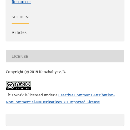
Resources
SECTION
Articles
LICENSE
Copyright (c) 2019 Kenzhaliyev, B.
This work is licensed under a
Creative Commons Attribution-
NonCommercial-NoDerivatives 3.0 Unported License
.