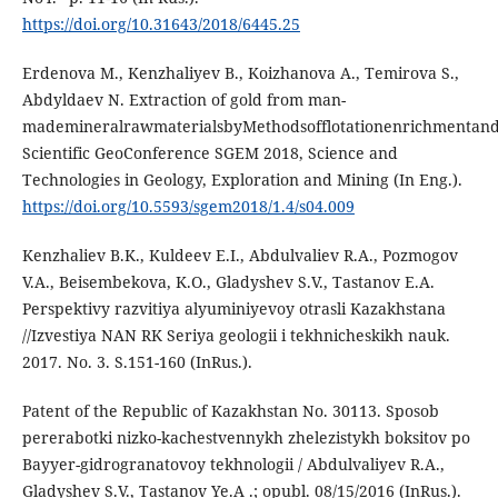
https://doi.org/10.31643/2018/6445.25
Erdenova M., Kenzhaliyev B., Koizhanova A., Temirova S.,
Abdyldaev N. Extraction of gold from man-
mademineralrawmaterialsbyMethodsofflotationenrichmentandcy
Scientific GeoConference SGEM 2018, Science and
Technologies in Geology, Exploration and Mining (In Eng.).
https://doi.org/10.5593/sgem2018/1.4/s04.009
Kenzhaliev B.K., Kuldeev E.I., Abdulvaliev R.A., Pozmogov
V.A., Beisembekova, K.O., Gladyshev S.V., Tastanov E.A.
Perspektivy razvitiya alyuminiyevoy otrasli Kazakhstana
//Izvestiya NAN RK Seriya geologii i tekhnicheskikh nauk.
2017. No. 3. S.151-160 (InRus.).
Patent of the Republic of Kazakhstan No. 30113. Sposob
pererabotki nizko-kachestvennykh zhelezistykh boksitov po
Bayyer-gidrogranatovoy tekhnologii / Abdulvaliyev R.A.,
Gladyshev S.V., Tastanov Ye.A .; opubl. 08/15/2016 (InRus.).