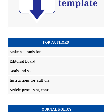
FOR AUTHORS
Make a submission
Editorial board
Goals and scope
Instructions for authors
Article processing charge
JOURNAL POLICY