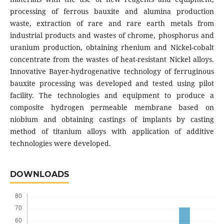
processing of ferrous bauxite and alumina production
waste, extraction of rare and rare earth metals from
industrial products and wastes of chrome, phosphorus and
uranium production, obtaining rhenium and Nickel-cobalt
concentrate from the wastes of heat-resistant Nickel alloys.
Innovative Bayer-hydrogenative technology of ferruginous
bauxite processing was developed and tested using pilot
facility. The technologies and equipment to produce a
composite hydrogen permeable membrane based on
niobium and obtaining castings of implants by casting
method of titanium alloys with application of additive
technologies were developed.
DOWNLOADS