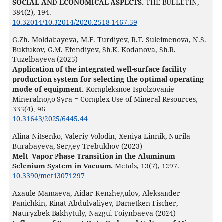
SOCIAL AND ECONOMICAL ASPECTS.
THE BULLETIN,
384
(2),
194.
10.32014/10.32014/2020.2518-1467.59
G.Zh. Moldabayeva, M.F. Turdiyev, R.T. Suleimenova, N.S.
Buktukov, G.М. Efendiyev, Sh.K. Kodanova, Sh.R.
Tuzelbayeva (2025)
Application of the integrated well-surface facility
production system for selecting the optimal operating
mode of equipment.
Kompleksnoe Ispolzovanie
Mineralnogo Syra = Complex Use of Mineral Resources,
335
(4),
96.
10.31643/2025/6445.44
Alina Nitsenko, Valeriy Volodin, Xeniya Linnik, Nurila
Burabayeva, Sergey Trebukhov (2023)
Melt–Vapor Phase Transition in the Aluminum–
Selenium System in Vacuum.
Metals,
13
(7),
1297.
10.3390/met13071297
Axaule Mamaeva, Aidar Kenzhegulov, Aleksander
Panichkin, Rinat Abdulvaliyev, Dametken Fischer,
Nauryzbek Bakhytuly, Nazgul Toiynbaeva (2024)