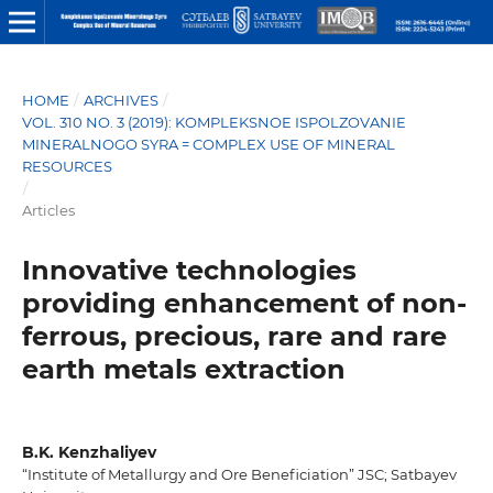
HOME
/
ARCHIVES
/
VOL. 310 NO. 3 (2019): KOMPLEKSNOE ISPOLZOVANIE
MINERALNOGO SYRA = COMPLEX USE OF MINERAL
RESOURCES
/
Articles
Innovative technologies
providing enhancement of non-
ferrous, precious, rare and rare
earth metals extraction
B.K. Kenzhaliyev
“Institute of Metallurgy and Ore Beneficiation” JSC; Satbayev