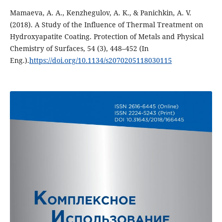
Mamaeva, A. A., Kenzhegulov, A. K., & Panichkin, A. V.
(2018). A Study of the Influence of Thermal Treatment on
Hydroxyapatite Coating. Protection of Metals and Physical
Chemistry of Surfaces, 54 (3), 448–452 (In
Eng.).
https://doi.org/10.1134/s2070205118030115