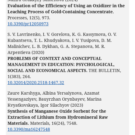
Evaluation of the Efficiency of Using an Oxidizer in the
Leaching Process of Gold-Containing Concentrate.
Processes,
12
(5),
973.
10.3390/pr12050973
S. V. Lavrinenko, I. V. Gorelova, K. G. Kassymova, O. V.
Kubantseva, T. L. Khudyakova, I. V. Yusipova, D. M.
Malinichev, L. B. Dykhan, G. A. Stepanova, M. R.
Arpentieva (2020)
PROBLEMS OF CONTEXT AND CONCEPTUAL
MANAGEMENT IN EDUCATION: PSYCHOLOGICAL,
SOCIAL AND ECONOMICAL ASPECTS.
THE BULLETIN,
1
(383),
264.
10.32014/2020.2518-1467.32
Zaure Karshyga, Albina Yersaiynova, Azamat
Yessengaziyev, Bauyrzhan Orynbayev, Marina
Kvyatkovskaya, Igor Silachyov (2023)
Synthesis of Manganese Oxide Sorbent for the
Extraction of Lithium from Hydromineral Raw
Materials.
Materials,
16
(24),
7548.
10.3390/ma16247548