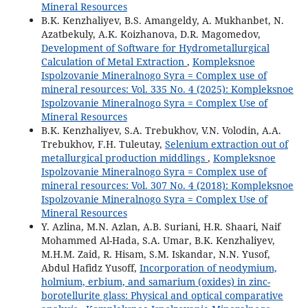
Mineral Resources
B.K. Kenzhaliyev, B.S. Amangeldy, A. Mukhanbet, N.
Azatbekuly, A.K. Koizhanova, D.R. Magomedov,
Development of Software for Hydrometallurgical
Calculation of Metal Extraction
,
Kompleksnoe
Ispolzovanie Mineralnogo Syra = Complex use of
mineral resources: Vol. 335 No. 4 (2025): Kompleksnoe
Ispolzovanie Mineralnogo Syra = Complex Use of
Mineral Resources
B.K. Kenzhaliyev, S.A. Trebukhov, V.N. Volodin, A.A.
Trebukhov, F.H. Tuleutay,
Selenium extraction out of
metallurgical production middlings
,
Kompleksnoe
Ispolzovanie Mineralnogo Syra = Complex use of
mineral resources: Vol. 307 No. 4 (2018): Kompleksnoe
Ispolzovanie Mineralnogo Syra = Complex Use of
Mineral Resources
Y. Azlina, M.N. Azlan, A.B. Suriani, H.R. Shaari, Naif
Mohammed Al-Hada, S.A. Umar, B.K. Kenzhaliyev,
M.H.M. Zaid, R. Hisam, S.M. Iskandar, N.N. Yusof,
Abdul Hafidz Yusoff,
Incorporation of neodymium,
holmium, erbium, and samarium (oxides) in zinc-
borotellurite glass: Physical and optical comparative