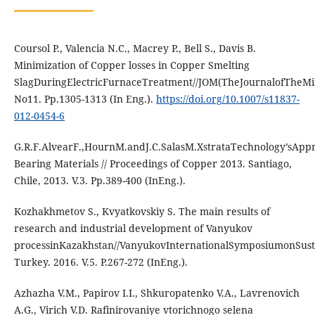
Coursol P., Valencia N.C., Macrey P., Bell S., Davis B.
Minimization of Copper losses in Copper Smelting
SlagDuringElectricFurnaceTreatment//JOM(TheJournalofTheMin
No11. Pp.1305-1313 (In Eng.).
https://doi.org/10.1007/s11837-
012-0454-6
G.R.F.AlvearF.,HournM.andJ.C.SalasM.XstrataTechnology’sApp
Bearing Materials // Proceedings of Copper 2013. Santiago,
Chile, 2013. V.3. Pp.389-400 (InEng.).
Kozhakhmetov S., Kvyatkovskiy S. The main results of
research and industrial development of Vanyukov
processinKazakhstan//VanyukovInternationalSymposiumonSusta
Turkey. 2016. V.5. P.267-272 (InEng.).
Azhazha V.M., Papirov I.I., Shkuropatenko V.A., Lavrenovich
A.G., Virich V.D. Rafinirovaniye vtorichnogo selena