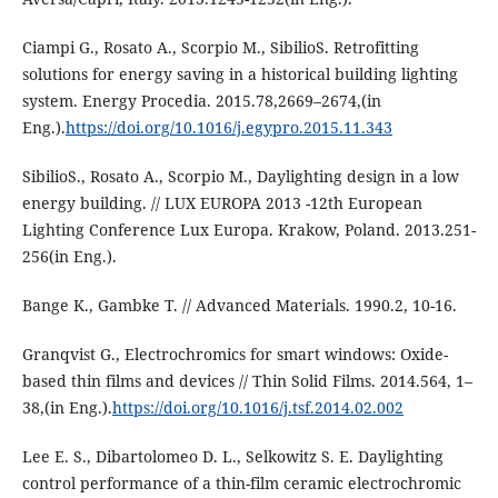
Ciampi G., Rosato A., Scorpio M., SibilioS. Retrofitting
solutions for energy saving in a historical building lighting
system. Energy Procedia. 2015.78,2669–2674,(in
Eng.).
https://doi.org/10.1016/j.egypro.2015.11.343
SibilioS., Rosato A., Scorpio M., Daylighting design in a low
energy building. // LUX EUROPA 2013 -12th European
Lighting Conference Lux Europa. Krakow, Poland. 2013.251-
256(in Eng.).
Bange K., Gambke T. // Advanced Materials. 1990.2, 10-16.
Granqvist G., Electrochromics for smart windows: Oxide-
based thin films and devices // Thin Solid Films. 2014.564, 1–
38,(in Eng.).
https://doi.org/10.1016/j.tsf.2014.02.002
Lee E. S., Dibartolomeo D. L., Selkowitz S. E. Daylighting
control performance of a thin-film ceramic electrochromic