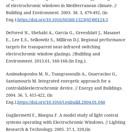
of electrochromic windows in Mediterranean climate. //
Building and Environment. 2003. 38. 3, 479-492, (in
Eng.).
https://doi.org/10.1016/S0360-1323(02)00124-5
DeForest N., Shehabi A., Garcia G., Greenblatt J., Masanet
E., Lee E.S., Selkowitz S., Milliron D.J. Regional performance
targets for transparent near-infrared switching
electrochromic window glazings. //Building and
Environment. 2013.61, 160-168.(in Eng.).
Assimakopoulos M. N., Tsangrassoulis A., Guarracino G.,
Santamouris M. Integrated energetic approach for a
controlableelectrochromic device. // Energy and Buildings.
2004. 36. 5, 415-422, (in
Eng.).
https://doi.org/10.1016/j.enbuild.2004.01.040
Gugliermetti F., Bisegna F. A model study of light contrai
systems operating with Electrochromic Windows. // Lighting
Research & Technology. 2005. 37.1, 320,(in