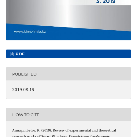
PDF
PUBLISHED
2019-08-15
HOW TO CITE
Aimaganbetov, K. (2019). Review of experimental and theoretical
research works of Smart Windows.
Kompleksnoe Ispolzovanie