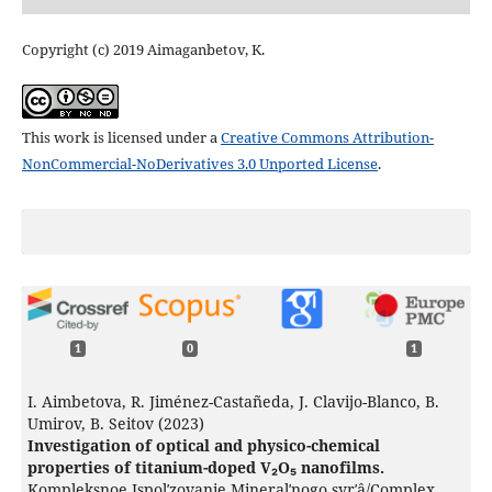
Copyright (c) 2019 Aimaganbetov, K.
This work is licensed under a
Creative Commons Attribution-
NonCommercial-NoDerivatives 3.0 Unported License
.
1
0
1
I. Aimbetova, R. Jiménez-Castañeda, J. Clavijo-Blanco, B.
Umirov, B. Seitov (2023)
Investigation of optical and physico-chemical
properties of titanium-doped V₂O₅ nanofilms.
Kompleksnoe Ispolʹzovanie Mineralʹnogo syrʹâ/Complex