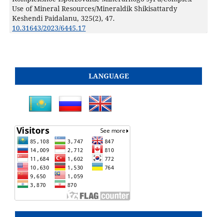
Use of Mineral Resources/Mineraldik Shikisattardy
Keshendi Paidalanu,
325
(2),
47.
10.31643/2023/6445.17
LANGUAGE