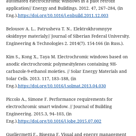
automated electrochromic windows in a pilot retrofit
application// Energy and Buildings. 2012. 47, 267–284, (in
Eng.).
https://doi.org/10.1016/j.enbuild.2011.12.003
Belousov A. L.. Patrusheva T. N.. Elektrokhromnyye
oksidnyye materialy// Journal of Siberian Federal University.
Engineering & Technologies 2. 2014(7). 154-166 (in Russ.).
Kim S., Kong X., Taya M. Electrochromic windows based on
anodic electrochromic polymesitylenes containing 9H-
carbazole-9-ethanol moieties. // Solar Energy Materials and
Solar Cells. 2013. 117, 183–188, (in
Eng.).
https://doi.org/10.1016/j.solmat.2013.04.030
Piccolo A., Simone F. Performance requirements for
electrochromic smart window. // Journal of Building
Engineering. 2015.3, 94–103, (in
Eng.).
https://doi.org/10.1016/j.jobe.2015.07.002
Gugliermetti F., Bisegna F. Visual and energy management