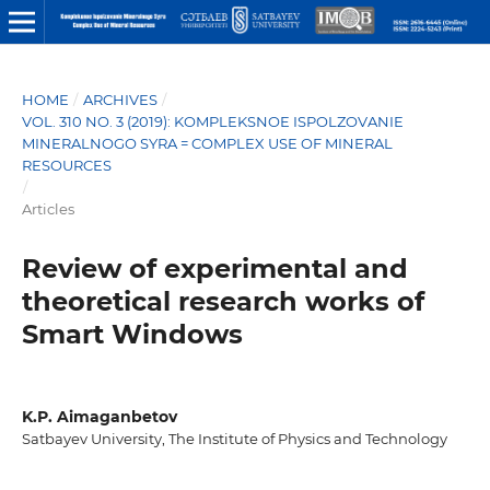
HOME
/
ARCHIVES
/
VOL. 310 NO. 3 (2019): KOMPLEKSNOE ISPOLZOVANIE
MINERALNOGO SYRA = COMPLEX USE OF MINERAL
RESOURCES
/
Articles
Review of experimental and
theoretical research works of
Smart Windows
K.Р. Aimaganbetov
Satbayev University, The Institute of Physics and Technology