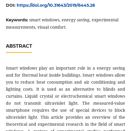
DOI:
https://doi.org/10.31643/2019/6445.26
smart windows, energy saving, experimental
Keywords:
measurements, visual comfort.
ABSTRACT
Smart windows play an important role in а energy saving
and for thermal heat inside buildings. Smart windows allow
you to reduce heat consumption and air conditioning and
lighting costs. It is used as an alternative to blinds and
curtains. Liquid crystal or electrochemical smart windows
do not transmit ultraviolet light. The measured-value
smartphone requires the use of special devices to block
ultraviolet light. This article provides an overview of the
theoretical and experimental research in the field of smart