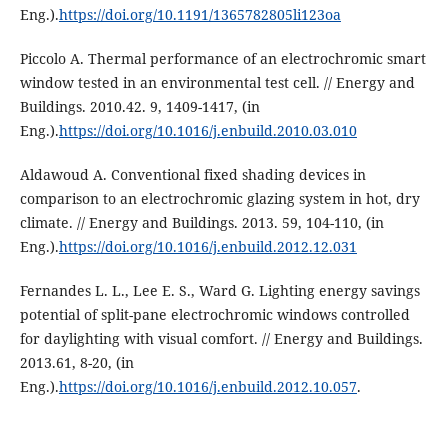
Eng.).
https://doi.org/10.1191/1365782805li123oa
Piccolo A. Thermal performance of an electrochromic smart
window tested in an environmental test cell. // Energy and
Buildings. 2010.42. 9, 1409-1417, (in
Eng.).
https://doi.org/10.1016/j.enbuild.2010.03.010
Aldawoud A. Conventional fixed shading devices in
comparison to an electrochromic glazing system in hot, dry
climate. // Energy and Buildings. 2013. 59, 104-110, (in
Eng.).
https://doi.org/10.1016/j.enbuild.2012.12.031
Fernandes L. L., Lee E. S., Ward G. Lighting energy savings
potential of split-pane electrochromic windows controlled
for daylighting with visual comfort. // Energy and Buildings.
2013.61, 8-20, (in
Eng.).
https://doi.org/10.1016/j.enbuild.2012.10.057
.