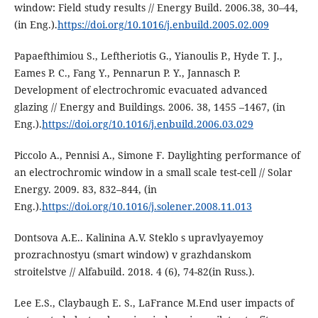
window: Field study results // Energy Build. 2006.38, 30–44,
(in Eng.).
https://doi.org/10.1016/j.enbuild.2005.02.009
Papaefthimiou S., Leftheriotis G., Yianoulis P., Hyde T. J.,
Eames P. C., Fang Y., Pennarun P. Y., Jannasch P.
Development of electrochromic evacuated advanced
glazing // Energy and Buildings. 2006. 38, 1455 –1467, (in
Eng.).
https://doi.org/10.1016/j.enbuild.2006.03.029
Piccolo A., Pennisi A., Simone F. Daylighting performance of
an electrochromic window in a small scale test-cell // Solar
Energy. 2009. 83, 832–844, (in
Eng.).
https://doi.org/10.1016/j.solener.2008.11.013
Dontsova A.E.. Kalinina A.V. Steklo s upravlyayemoy
prozrachnostyu (smart window) v grazhdanskom
stroitelstve // Alfabuild. 2018. 4 (6), 74-82(in Russ.).
Lee E.S., Claybaugh E. S., LaFrance M.End user impacts of