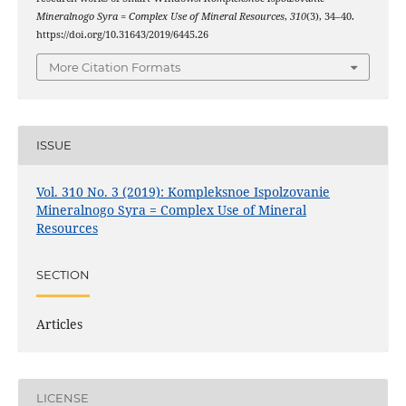
Mineralnogo Syra = Complex Use of Mineral Resources
,
310
(3), 34–40.
https://doi.org/10.31643/2019/6445.26
More Citation Formats
ISSUE
Vol. 310 No. 3 (2019): Kompleksnoe Ispolzovanie
Mineralnogo Syra = Complex Use of Mineral
Resources
SECTION
Articles
LICENSE