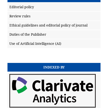
Editorial policy
Review rules
Ethical guidelines and editorial policy of journal
Duties of the Publisher
Use of Artificial Intelligence (AI)
INDEXED BY