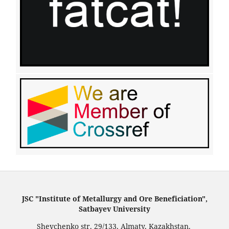
JSC "Institute of Metallurgy and Ore Beneficiation",
Satbayev University
Shevchenko str. 29/133, Almaty, Kazakhstan.