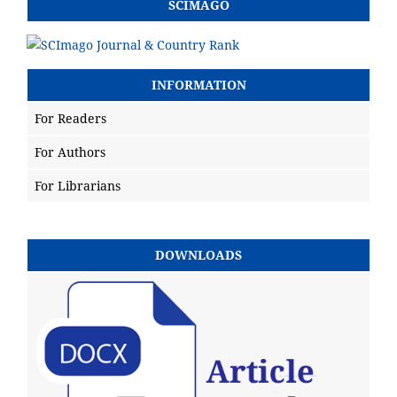
SCIMAGO
INFORMATION
For Readers
For Authors
For Librarians
DOWNLOADS