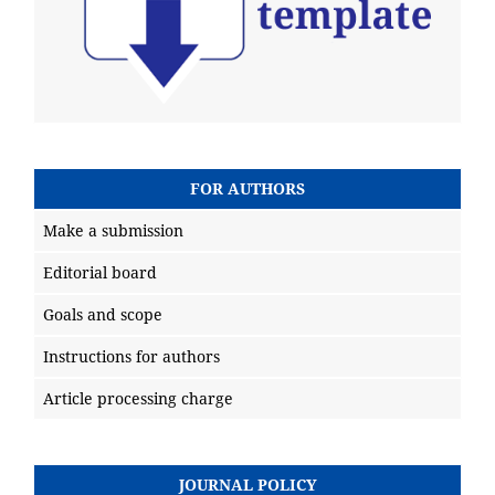
FOR AUTHORS
Make a submission
Editorial board
Goals and scope
Instructions for authors
Article processing charge
JOURNAL POLICY