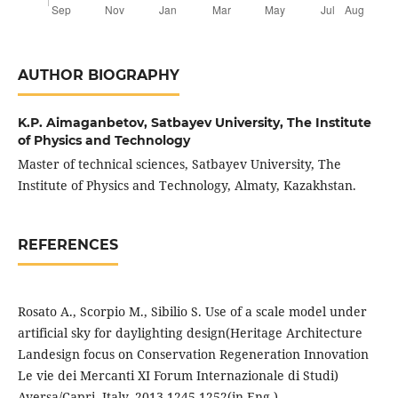
AUTHOR BIOGRAPHY
K.Р. Aimaganbetov,
Satbayev University, The Institute
of Physics and Technology
Master of technical sciences, Satbayev University, The
Institute of Physics and Technology, Almaty, Kazakhstan.
REFERENCES
Rosato A., Scorpio M., Sibilio S. Use of a scale model under
artificial sky for daylighting design(Heritage Architecture
Landesign focus on Conservation Regeneration Innovation
Le vie dei Mercanti XI Forum Internazionale di Studi)
Aversa/Capri, Italy. 2013.1245-1252(in Eng.).