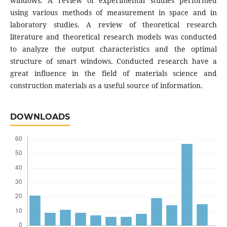
windows. A review of experimental studies performed
using various methods of measurement in space and in
laboratory studies. A review of theoretical research
literature and theoretical research models was conducted
to analyze the output characteristics and the optimal
structure of smart windows. Conducted research have a
great influence in the field of materials science and
construction materials as a useful source of information.
DOWNLOADS