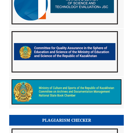
PLAGIARISM CHECKER