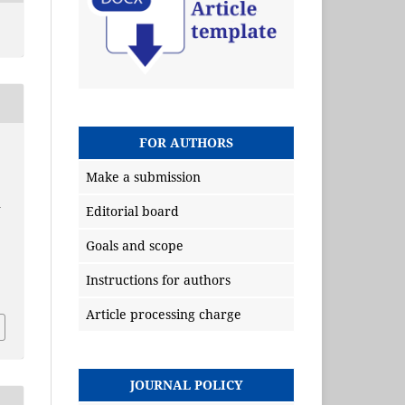
FOR AUTHORS
Make a submission
n
Editorial board
Goals and scope
Instructions for authors
Article processing charge
JOURNAL POLICY