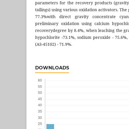
parameters for the recovery products (gravit
tailings) using various oxidation activators. Th
77.3%with direct gravity concentrate cyan
preliminary oxidation using calcium hypochlo
recoverydegree by 8.4%, when leaching the grav
hypochlorite -73.1%, sodium peroxide - 75.6%, 
(AS-45102) - 71.9%.
DOWNLOADS