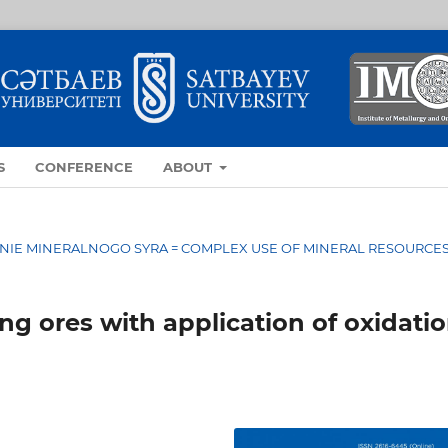
S
CONFERENCE
ABOUT
OVANIE MINERALNOGO SYRA = COMPLEX USE OF MINERAL RESOURCE
ng ores with application of oxidati