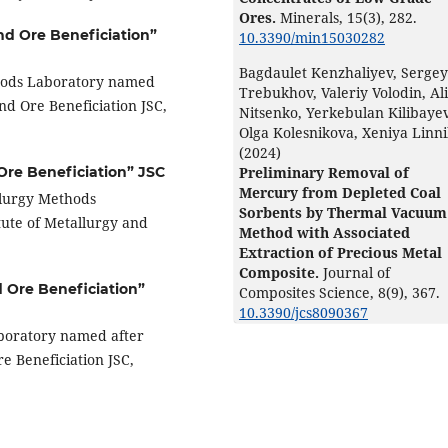
Ores.
Minerals,
15
(3),
282.
and Ore Beneficiation”
10.3390/min15030282
Bagdaulet Kenzhaliyev, Sergey
hods Laboratory named
Trebukhov, Valeriy Volodin, Al
nd Ore Beneficiation JSC,
Nitsenko, Yerkebulan Kilibayev
Olga Kolesnikova, Xeniya Linn
(2024)
Preliminary Removal of
 Ore Beneficiation” JSC
Mercury from Depleted Coal
llurgy Methods
Sorbents by Thermal Vacuum
ute of Metallurgy and
Method with Associated
Extraction of Precious Metal
Composite.
Journal of
d Ore Beneficiation”
Composites Science,
8
(9),
367.
10.3390/jcs8090367
boratory named after
e Beneficiation JSC,