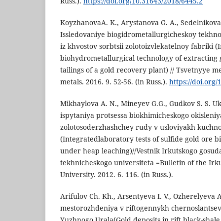
Russ.).
https://doi.org/10.31643/2018/6445.2
KoyzhanovaA. K., Arystanova G. A., Sedelnikova 
Issledovaniye biogidrometallurgicheskoy tekhnol
iz khvostov sorbtsii zolotoizvlekatelnoy fabriki (
biohydrometallurgical technology of extracting 
tailings of a gold recovery plant) // Tsvetnyye m
metals. 2016. 9. 52-56. (in Russ.).
https://doi.org
Mikhaylova A. N., Mineyev G.G., Gudkov S. S. 
ispytaniya protsessa biokhimicheskogo okisleniy
zolotosoderzhashchey rudy v usloviyakh kuchn
(Integratedlaboratory tests of sulfide gold ore 
under heap leaching)//Vestnik Irkutskogo gosu
tekhnicheskogo universiteta =Bulletin of the Irk
University. 2012. 6. 116. (in Russ.).
Arifulov Ch. Kh., Arsentyeva I. V., Ozherelyeva 
mestorozhdeniya v riftogennykh chernoslantse
Yuzhnogo Urala(Gold deposits in rift black-shale