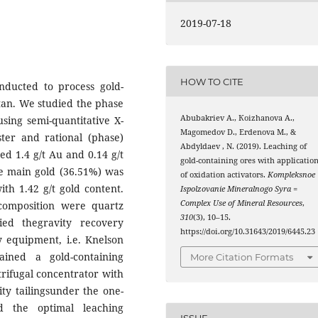
2019-07-18
HOW TO CITE
onducted to process gold-
stan. We studied the phase
Abubakriev А., Коizhanova А.,
sing semi-quantitative X-
Маgomedov D., Еrdenova М., &
ster and rational (phase)
Abdyldaev , N. (2019). Leaching of
ed 1.4 g/t Au and 0.14 g/t
gold-containing ores with applicatio
he main gold (36.51%) was
of oxidation activators.
Kompleksnoe
ith 1.42 g/t gold content.
Ispolzovanie Mineralnogo Syra =
Complex Use of Mineral Resources
,
composition were quartz
310
(3), 10–15.
ied thegravity recovery
https://doi.org/10.31643/2019/6445.23
ry equipment, i.e. Knelson
ined a gold-containing
More Citation Formats
trifugal concentrator with
ity tailingsunder the one-
d the optimal leaching