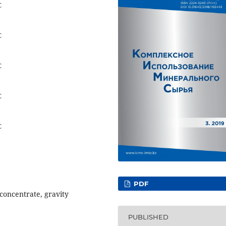
C
C
C
C
C
PDF
 concentrate, gravity
PUBLISHED