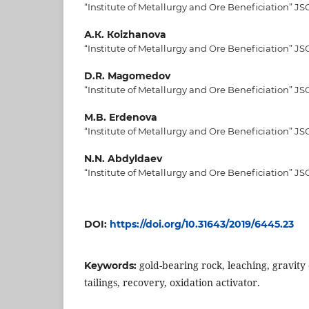
“Institute of Metallurgy and Ore Beneficiation” JS
А.К. Коizhanova
“Institute of Metallurgy and Ore Beneficiation” JS
D.R. Маgomedov
“Institute of Metallurgy and Ore Beneficiation” JS
М.B. Еrdenova
“Institute of Metallurgy and Ore Beneficiation” JS
N.N. Abdyldaev
“Institute of Metallurgy and Ore Beneficiation” JS
DOI:
https://doi.org/10.31643/2019/6445.23
gold-bearing rock, leaching, gravity
Keywords:
tailings, recovery, oxidation activator.