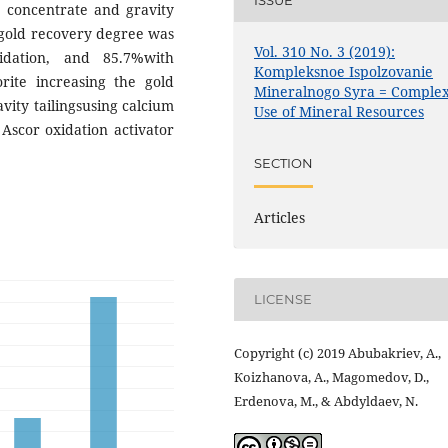
ISSUE
y concentrate and gravity
e gold recovery degree was
Vol. 310 No. 3 (2019):
idation, and 85.7%with
Kompleksnoe Ispolzovanie
rite increasing the gold
Mineralnogo Syra = Comple
ity tailingsusing calcium
Use of Mineral Resources
Ascor oxidation activator
SECTION
Articles
LICENSE
Copyright (c) 2019 Abubakriev, А.,
Коizhanova, А., Маgomedov, D.,
Еrdenova, М., & Abdyldaev, N.