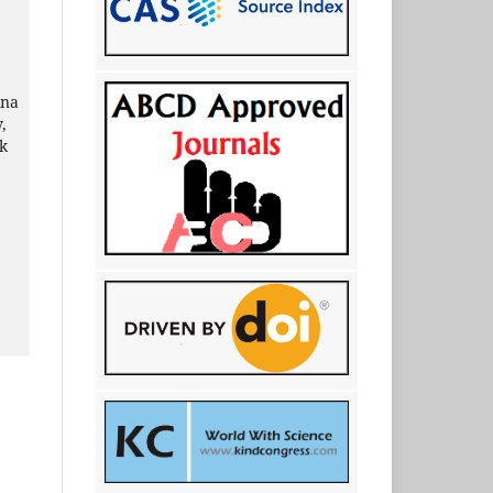
ina
,
ik