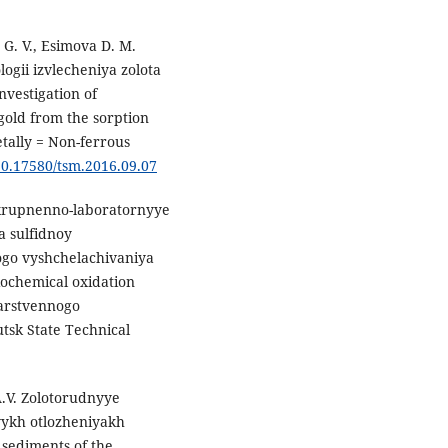
G. V., Esimova D. M.
ogii izvlecheniya zolota
Investigation of
gold from the sorption
etally = Non-ferrous
/10.17580/tsm.2016.09.07
Ukrupnenno-laboratornyye
a sulfidnoy
ogo vyshchelachivaniya
biochemical oxidation
darstvennogo
utsk State Technical
A.V. Zolotorudnyye
vykh otlozheniyakh
 sediments of the