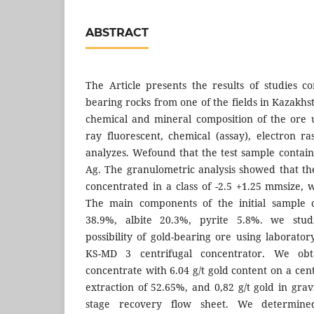
ABSTRACT
The Article presents the results of studies c
bearing rocks from one of the fields in Kazakh
chemical and mineral composition of the ore u
ray fluorescent, chemical (assay), electron ra
analyzes. Wefound that the test sample contain
Ag. The granulometric analysis showed that t
concentrated in a class of -2.5 +1.25 mmsize, w
The main components of the initial sample 
38.9%, albite 20.3%, pyrite 5.8%. we stud
possibility of gold-bearing ore using laborato
KS-MD 3 centrifugal concentrator. We obta
concentrate with 6.04 g/t gold content on a cen
extraction of 52.65%, and 0,82 g/t gold in grav
stage recovery flow sheet. We determine