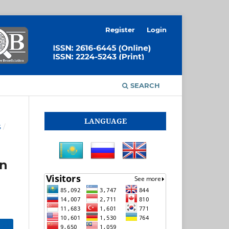
Register
Login
SEARCH
LANGUAGE
S
/
on