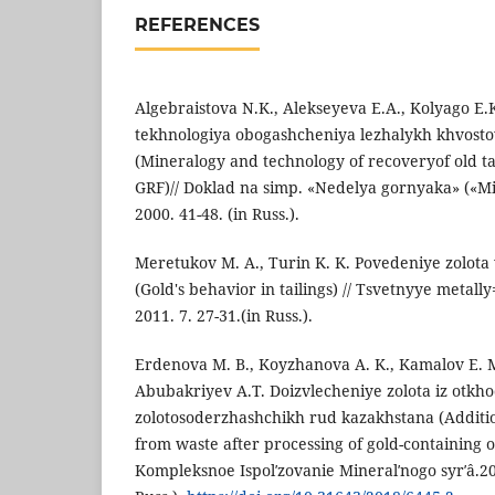
REFERENCES
Algebraistova N.K., Alekseyeva E.A., Kolyago E.
tekhnologiya obogashcheniya lezhalykh khvost
(Mineralogy and technology of recoveryof old ta
GRF)// Doklad na simp. «Nedelya gornyaka» («M
2000. 41-48. (in Russ.).
Meretukov M. A., Turin K. K. Povedeniye zolota
(Gold's behavior in tailings) // Tsvetnyye metall
2011. 7. 27-31.(in Russ.).
Erdenova M. B., Koyzhanova A. K., Kamalov E. M
Abubakriyev A.T. Doizvlecheniye zolota iz otkh
zolotosoderzhashchikh rud kazakhstana (Additio
from waste after processing of gold-containing o
Kompleksnoe Ispolʹzovanie Mineralʹnogo syrʹâ.20