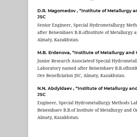
D.R. Маgomedov ,
“Institute of Metallurgy 
JSC
Senior Engineer, Special Hydrometallurgy Met
after Beisembaev B.B.ofInstitute of Metallurgy a
Almaty, Kazakhstan.
М.B. Еrdenova,
“Institute of Metallurgy and
Junior Research Associateof Special Hydrometa
Laboratory named after Beisembaev B.B.ofInstit
Ore Beneficiation JSC, Almaty, Kazakhstan.
N.N. Abdyldaev ,
“Institute of Metallurgy an
JSC
Engineer, Special Hydrometallurgy Methods La
Beisembaev B.B.of Institute of Metallurgy and Or
Almaty, Kazakhstan.