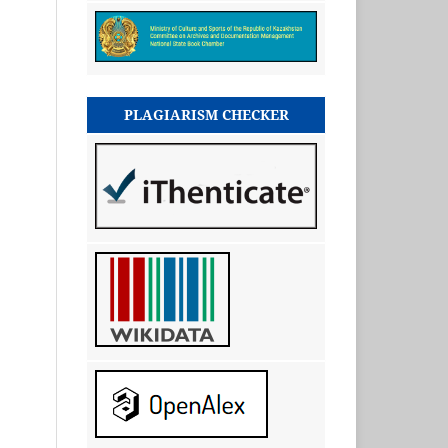
PLAGIARISM CHECKER