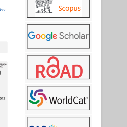
ive
gaz