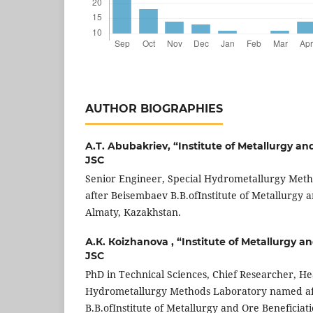
AUTHOR BIOGRAPHIES
A.T. Abubakriev,
“Institute of Metallurgy an
JSC
Senior Engineer, Special Hydrometallurgy Met
after Beisembaev B.B.ofInstitute of Metallurgy a
Almaty, Kazakhstan.
А.К. Коizhanova ,
“Institute of Metallurgy a
JSC
PhD in Technical Sciences, Chief Researcher, He
Hydrometallurgy Methods Laboratory named a
B.B.ofInstitute of Metallurgy and Ore Beneficiat