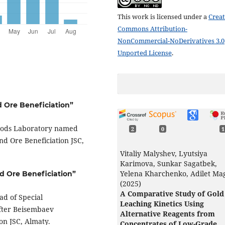
This work is licensed under a
Creat
Commons Attribution-
NonCommercial-NoDerivatives 3.0
Unported License
.
d Ore Beneficiation”
hods Laboratory named
2
0
1
nd Ore Beneficiation JSC,
Vitaliy Malyshev, Lyutsiya
Karimova, Sunkar Sagatbek,
Yelena Kharchenko, Adilet Ma
nd Ore Beneficiation”
(2025)
A Comparative Study of Gold
ad of Special
Leaching Kinetics Using
fter Beisembaev
Alternative Reagents from
ion JSC, Almaty.
Concentrates of Low-Grade