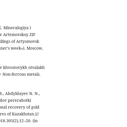
K. Mineralogiya i
ov Artemovskoy ZIF
ilings of Artyomovsk
iner's week»). Mosсow,
 v khvostovykh otvalakh
y= Non-ferrous metals.
., Abdyldayev N. N.,
odov pererabotki
nal recovery of gold
res of Kazakhstan.)//
18.305(2),12–20. (in