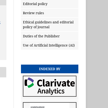
Editorial policy
Review rules
x
Ethical guidelines and editorial
policy of journal
Duties of the Publisher
Use of Artificial Intelligence (AI)
INDEXED BY