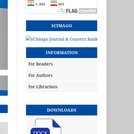
SCIMAGO
INFORMATION
For Readers
For Authors
For Librarians
DOWNLOADS