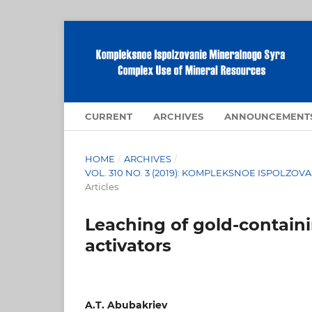
CURRENT
ARCHIVES
ANNOUNCEMENT
HOME
/
ARCHIVES
/
VOL. 310 NO. 3 (2019): KOMPLEKSNOE ISPOLZ
Articles
Leaching of gold-containi
activators
A.T. Abubakriev