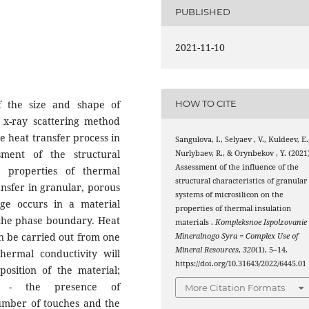
PUBLISHED
2021-11-10
of the size and shape of
HOW TO CITE
e x-ray scattering method
e heat transfer process in
Sangulova, I., Selyaev , V., Kuldeev, E.
sment of the structural
Nurlybaev, R., & Orynbekov , Y. (2021)
Assessment of the influence of the
e properties of thermal
structural characteristics of granular
ansfer in granular, porous
systems of microsilicon on the
ge occurs in a material
properties of thermal insulation
t the phase boundary. Heat
materials .
Kompleksnoe Ispolzovanie
an be carried out from one
Mineralnogo Syra = Complex Use of
Mineral Resources
,
320
(1), 5–14.
thermal conductivity will
https://doi.org/10.31643/2022/6445.01
sition of the material;
gy - the presence of
More Citation Formats
number of touches and the