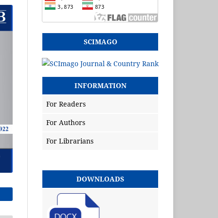
SCIMAGO
INFORMATION
For Readers
For Authors
For Librarians
DOWNLOADS