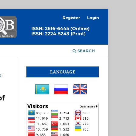
Register
Login
SEARCH
LANGUAGE
S
/
of