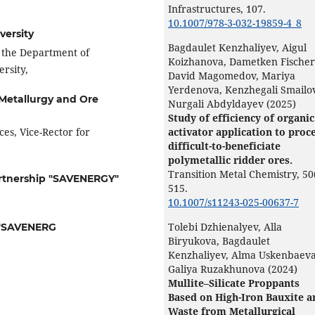
Infrastructures,
107.
10.1007/978-3-032-19859-4_8
versity
Bagdaulet Kenzhaliyev, Aigul
f the Department of
Koizhanova, Dametken Fischer
rsity,
David Magomedov, Mariya
Yerdenova, Kenzhegali Smailov
f Metallurgy and Ore
Nurgali Abdyldayev (2025)
Study of efficiency of organic
es, Vice-Rector for
activator application to proc
difficult-to-beneficiate
polymetallic ridder ores.
Transition Metal Chemistry,
50
Partnership "SAVENERGY"
515.
10.1007/s11243-025-00637-7
Tolebi Dzhienalyev, Alla
p "SAVENERG
Biryukova, Bagdaulet
Kenzhaliyev, Alma Uskenbaeva
Galiya Ruzakhunova (2024)
Mullite–Silicate Proppants
Based on High-Iron Bauxite a
Waste from Metallurgical