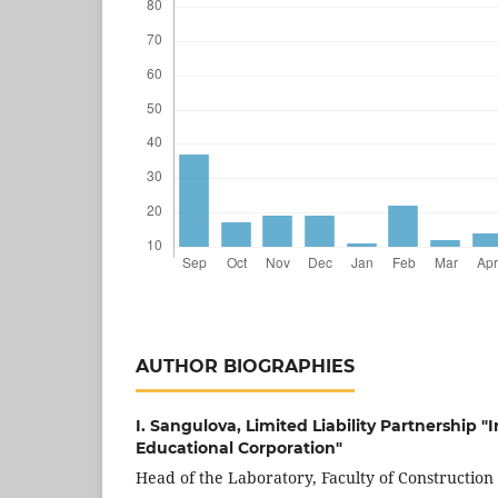
AUTHOR BIOGRAPHIES
I. Sangulova,
Limited Liability Partnership "
Educational Corporation"
Head of the Laboratory, Faculty of Construction