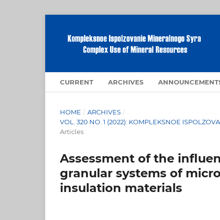
CURRENT
ARCHIVES
ANNOUNCEMENT
HOME
/
ARCHIVES
/
VOL. 320 NO. 1 (2022): KOMPLEKSNOE ISPOLZ
Articles
Assessment of the influenc
granular systems of micro
insulation materials