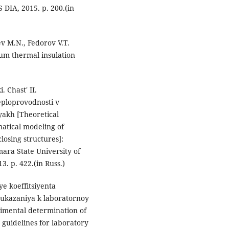
DIA, 2015. p. 200.(in
v M.N., Fedorov V.T.
um thermal insulation
 Chast' II.
eploprovodnosti v
akh [Theoretical
matical modeling of
losing structures]:
ara State University of
3. p. 422.(in Russ.)
e koeffitsiyenta
 ukazaniya k laboratornoy
imental determination of
: guidelines for laboratory