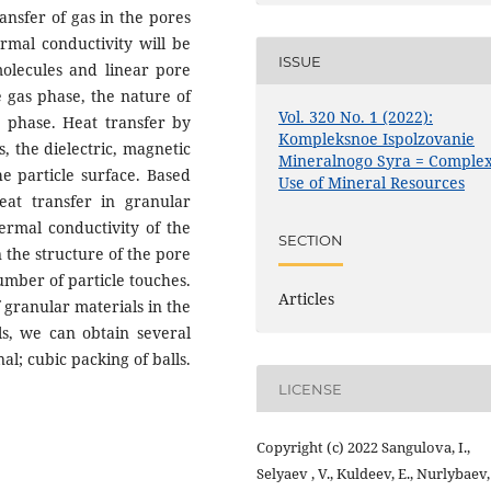
ansfer of gas in the pores
rmal conductivity will be
ISSUE
molecules and linear pore
e gas phase, the nature of
Vol. 320 No. 1 (2022):
d phase. Heat transfer by
Kompleksnoe Ispolzovanie
, the dielectric, magnetic
Mineralnogo Syra = Comple
e particle surface. Based
Use of Mineral Resources
eat transfer in granular
hermal conductivity of the
SECTION
 the structure of the pore
umber of particle touches.
Articles
 granular materials in the
ls, we can obtain several
al; cubic packing of balls.
LICENSE
Copyright (c) 2022 Sangulova, I.,
Selyaev , V., Kuldeev, E., Nurlybaev,