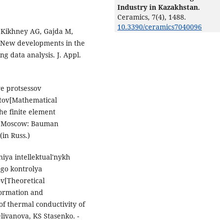
Industry in Kazakhstan.
Ceramics,
7
(4),
1488.
10.3390/ceramics7040096
 Kikhney AG, Gajda M,
.New developments in the
g data analysis. J. Appl.
e protsessov
tov[Mathematical
he finite element
h. Moscow: Bauman
(in Russ.)
iya intellektual'nykh
ogo kontrolya
ov[Theoretical
nformation and
f thermal conductivity of
livanova, KS Stasenko. -