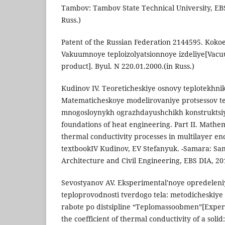
Tambov: Tambov State Technical University, EBS 
Russ.)
Patent of the Russian Federation 2144595. Kokoe
Vakuumnoye teploizolyatsionnoye izdeliye[Vacu
product]. Byul. N 220.01.2000.(in Russ.)
Kudinov IV. Teoreticheskiye osnovy teplotekhniki.
Matematicheskoye modelirovaniye protsessov t
mnogosloynykh ograzhdayushchikh konstruktsiy
foundations of heat engineering. Part II. Mathe
thermal conductivity processes in multilayer enc
textbookIV Kudinov, EV Stefanyuk. -Samara: Sam
Architecture and Civil Engineering, EBS DIA, 201
Sevostyanov AV. Eksperimental'noye opredeleniy
teploprovodnosti tverdogo tela: metodicheskiye
rabote po distsipline “Teplomassoobmen”[Exper
the coefficient of thermal conductivity of a solid