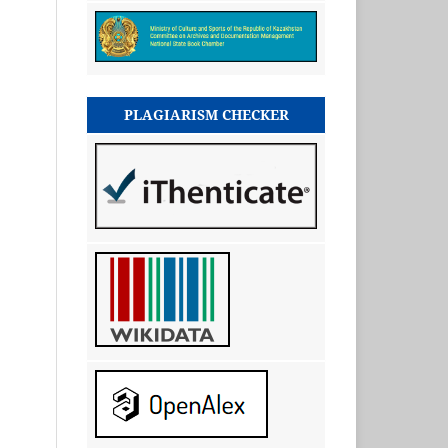
PLAGIARISM CHECKER