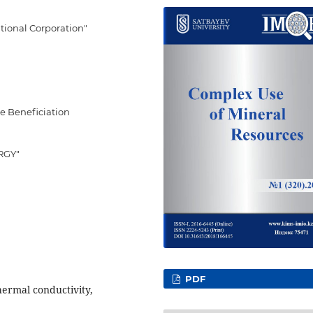
ational Corporation"
re Beneficiation
ERGY"
PDF
thermal conductivity,