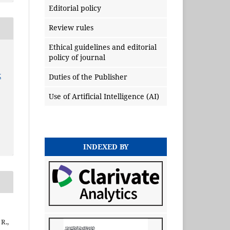
Editorial policy
Review rules
Ethical guidelines and editorial
policy of journal
x
Duties of the Publisher
Use of Artificial Intelligence (AI)
INDEXED BY
 R.,