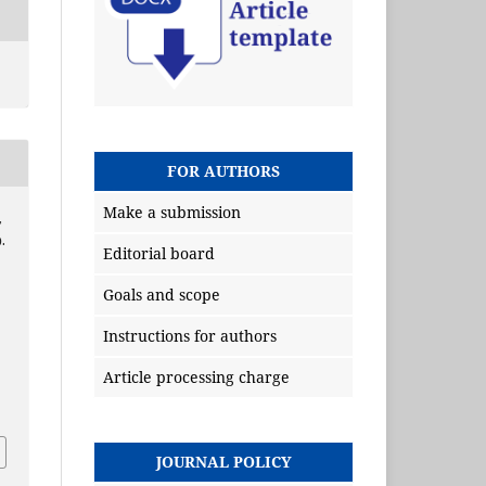
FOR AUTHORS
Make a submission
,
.
Editorial board
Goals and scope
Instructions for authors
Article processing charge
JOURNAL POLICY