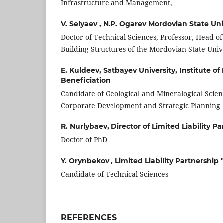
Infrastructure and Management,
V. Selyaev ,
N.P. Ogarev Mordovian State Uni
Doctor of Technical Sciences, Professor, Head o
Building Structures of the Mordovian State Unive
E. Kuldeev,
Satbayev University, Institute o
Beneficiation
Candidate of Geological and Mineralogical Scienc
Corporate Development and Strategic Planning
R. Nurlybaev,
Director of Limited Liability 
Doctor of PhD
Y. Orynbekov ,
Limited Liability Partnershi
Candidate of Technical Sciences
REFERENCES