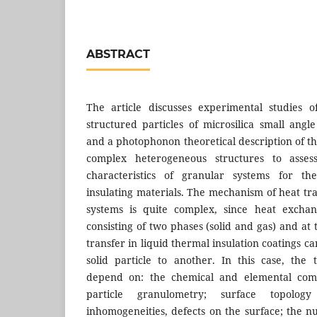
ABSTRACT
The article discusses experimental studies 
structured particles of microsilica small angl
and a photophonon theoretical description of th
complex heterogeneous structures to asses
characteristics of granular systems for th
insulating materials. The mechanism of heat tr
systems is quite complex, since heat exchan
consisting of two phases (solid and gas) and a
transfer in liquid thermal insulation coatings c
solid particle to another. In this case, the 
depend on: the chemical and elemental compo
particle granulometry; surface topolo
inhomogeneities, defects on the surface; the 