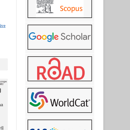
ive
na
il