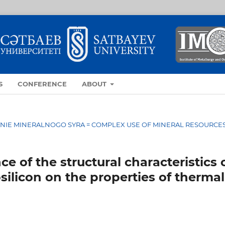
S
CONFERENCE
ABOUT
OVANIE MINERALNOGO SYRA = COMPLEX USE OF MINERAL RESOURCE
e of the structural characteristics 
silicon on the properties of thermal