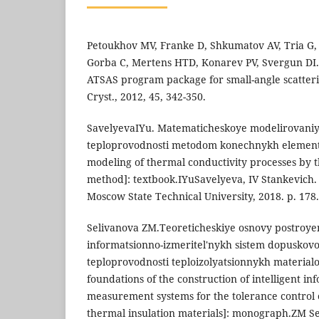
Petoukhov MV, Franke D, Shkumatov AV, Tria G,
Gorba C, Mertens HTD, Konarev PV, Svergun DI
ATSAS program package for small-angle scatterin
Cryst., 2012, 45, 342-350.
SavelyevaIYu. Matematicheskoye modelirovaniy
teploprovodnosti metodom konechnykh elemen
modeling of thermal conductivity processes by t
method]: textbook.IYuSavelyeva, IV Stankevic
Moscow State Technical University, 2018. p. 178.
Selivanova ZM.Teoreticheskiye osnovy postroyen
informatsionno-izmeritel'nykh sistem dopuskov
teploprovodnosti teploizolyatsionnykh material
foundations of the construction of intelligent i
measurement systems for the tolerance control o
thermal insulation materials]: monograph.ZM Se