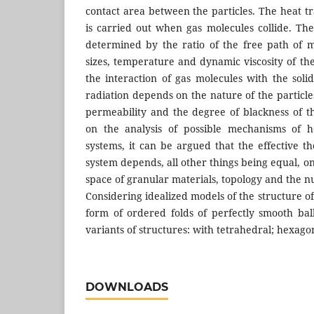
contact area between the particles. The heat tr
is carried out when gas molecules collide. The
determined by the ratio of the free path of 
sizes, temperature and dynamic viscosity of th
the interaction of gas molecules with the soli
radiation depends on the nature of the particles
permeability and the degree of blackness of th
on the analysis of possible mechanisms of h
systems, it can be argued that the effective t
system depends, all other things being equal, on
space of granular materials, topology and the n
Considering idealized models of the structure of
form of ordered folds of perfectly smooth bal
variants of structures: with tetrahedral; hexagon
DOWNLOADS