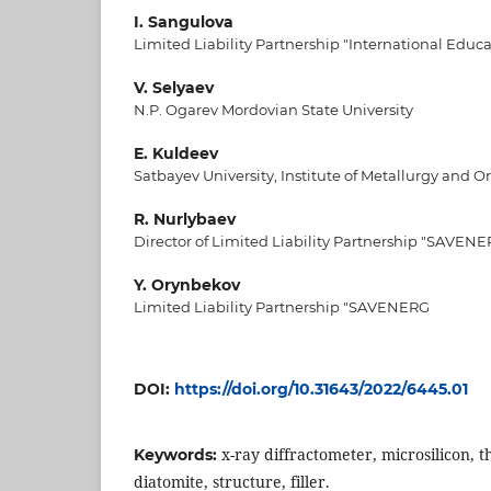
I. Sangulova
Limited Liability Partnership "International Educ
V. Selyaev
N.P. Ogarev Mordovian State University
E. Kuldeev
Satbayev University, Institute of Metallurgy and O
R. Nurlybaev
Director of Limited Liability Partnership "SAVEN
Y. Orynbekov
Limited Liability Partnership "SAVENERG
DOI:
https://doi.org/10.31643/2022/6445.01
x-ray diffractometer, microsilicon, 
Keywords:
diatomite, structure, filler.