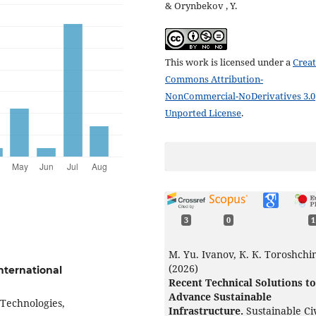
& Orynbekov , Y.
This work is licensed under a
Creat
Commons Attribution-
NonCommercial-NoDerivatives 3.0
Unported License
.
3
0
1
M. Yu. Ivanov, К. К. Toroshchi
(2026)
International
Recent Technical Solutions to
Advance Sustainable
 Technologies,
Infrastructure.
Sustainable Civ