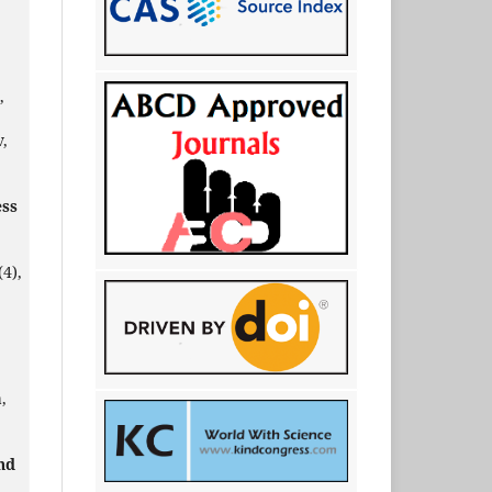
,
,
ess
(4),
,
nd