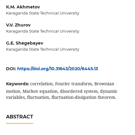
К.М. Akhmetov
Karaganda State Technical University
V.V. Zhurov
Karaganda State Technical University
G.E. Shegebayev
Karaganda State Technical University
DOI:
https://doi.org/10.31643/2020/6445.13
correlation, Fourier transform, Brownian
Keywords:
motion, Markov equation, disordered system, dynamic
variables, fluctuation, fluctuation-dissipation theorem.
ABSTRACT