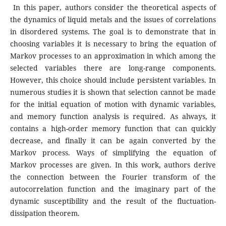
In this paper, authors consider the theoretical aspects of
the dynamics of liquid metals and the issues of correlations
in disordered systems. The goal is to demonstrate that in
choosing variables it is necessary to bring the equation of
Markov processes to an approximation in which among the
selected variables there are long-range components.
However, this choice should include persistent variables. In
numerous studies it is shown that selection cannot be made
for the initial equation of motion with dynamic variables,
and memory function analysis is required. As always, it
contains a high-order memory function that can quickly
decrease, and finally it can be again converted by the
Markov process. Ways of simplifying the equation of
Markov processes are given. In this work, authors derive
the connection between the Fourier transform of the
autocorrelation function and the imaginary part of the
dynamic susceptibility and the result of the fluctuation-
dissipation theorem.