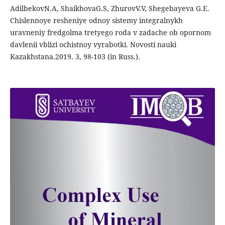
AdilbekovN.A, ShaikhovaG.S, ZhurovV.V, Shegebayeva G.E.
Chislennoye resheniye odnoy sistemy integralnykh
uravneniy fredgolma tretyego roda v zadache ob opornom
davlenii vblizi ochistnoy vyrabotki. Novosti nauki
Kazakhstana.2019. 3, 98-103 (in Russ.).