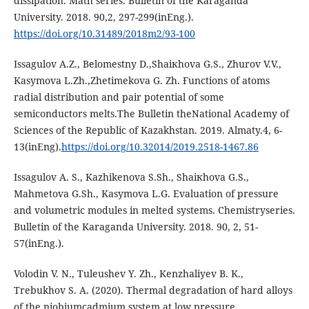
dissipation. Math series. Bulletin of the Karaganda
University. 2018. 90,2, 297-299(inEng.).
https://doi.org/10.31489/2018m2/93-100
Issagulov А.Z., Belomestny D.,Shaiкhova G.S., Zhurov V.V.,
Kasymova L.Zh.,Zhetimekova G. Zh. Ғunctions of atoms
radial distribution and pair potential of some
semiconductors melts.The Bulletin theNational Academy of
Sciences of the Republic of Kazakhstan. 2019. Almaty.4, 6-
13(inEng).
https://doi.org/10.32014/2019.2518-1467.86
Issagulov А. S., Kazhikenova S.Sh., Shaiкhova G.S.,
Mahmetova G.Sh., Kasymova L.G. Evaluation of pressure
and volumetric modules in melted systems. Chemistryseries.
Bulletin of the Karaganda University. 2018. 90, 2, 51-
57(inEng.).
Volodin V. N., Tuleushev Y. Zh., Kenzhaliyev B. K.,
Trebukhov S. A. (2020). Thermal degradation of hard alloys
of the niobiumcadmium system at low pressure.