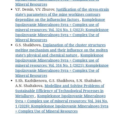
Mineral Resources
V.F. Demin, V.V. Zhurov,
Justification of the stress-strain
state’s parameters of the mine workings contours
depending on the influencing factors
,
Kompleksnoe
Ispolzovanie Mineralnogo Syra = Complex use of
mineral resources: Vol. 324 No. 1 (2023): Kompleksnoe
Ispolzovanie Mineralnogo Syra = Complex Use of
Mineral Resources
G.S. Shaikhova,
Explanation of the cluster structures
melting mechanism and their influence on the molten
state’s physical and chemical nature
,
Kompleksnoe
Ispolzovanie Mineralnogo Syra = Complex use of
mineral resources: Vol. 316 No. 1 (2021): Kompleksnoe
Ispolzovanie Mineralnogo Syra = Complex Use of
Mineral Resources
S.Sh. Kazhikenova, G.S. Shaikhova, S.N. Shaltakov,
A.N. Shaltakova,
Modelling and Solving Problems of
Sustainable Efficiency of Technological Processes in
Metallurgy
,
Kompleksnoe Ispolzovanie Mineralnogo
Syra = Complex use of mineral resources: Vol. 344 No.
1 (2028): Kompleksnoe Ispolzovanie Mineralnogo Syra
= Complex Use of Mineral Resources