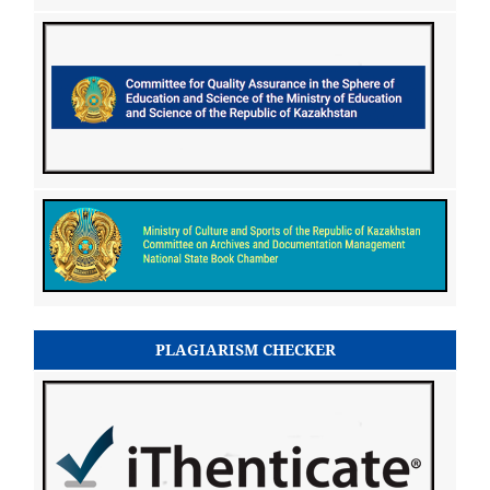
PLAGIARISM CHECKER