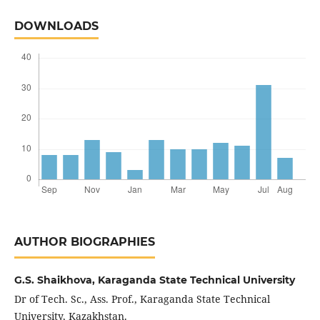
DOWNLOADS
AUTHOR BIOGRAPHIES
G.S. Shaikhova,
Karaganda State Technical University
Dr of Tech. Sc., Ass. Prof., Karaganda State Technical
University, Kazakhstan.