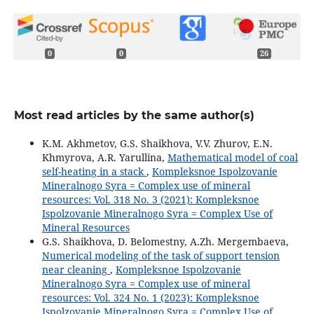
0
0
26
Most read articles by the same author(s)
K.M. Akhmetov, G.S. Shaikhova, V.V. Zhurov, E.N.
Khmyrova, A.R. Yarullina,
Mathematical model of coal
self-heating in a stack
,
Kompleksnoe Ispolzovanie
Mineralnogo Syra = Complex use of mineral
resources: Vol. 318 No. 3 (2021): Kompleksnoe
Ispolzovanie Mineralnogo Syra = Complex Use of
Mineral Resources
G.S. Shaikhova, D. Belomestny, A.Zh. Mergembaeva,
Numerical modeling of the task of support tension
near cleaning
,
Kompleksnoe Ispolzovanie
Mineralnogo Syra = Complex use of mineral
resources: Vol. 324 No. 1 (2023): Kompleksnoe
Ispolzovanie Mineralnogo Syra = Complex Use of