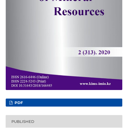
PDF
PUBLISHED