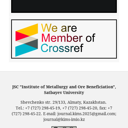
JSC "Institute of Metallurgy and Ore Beneficiation",
Satbayev University
Shevchenko str. 29/133, Almaty, Kazakhstan.
Tel.: +7 (727) 298-45-19, +7 (727) 298-45-20, fax: +7
(727) 298-45-22. E-mail: journal.kims.2025@gmail.com;
journal@kims-imio.kz