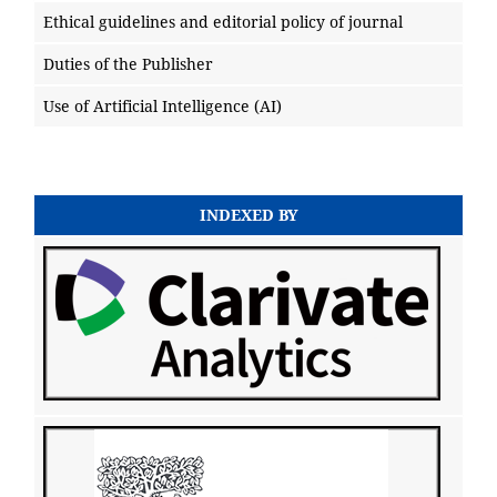
Ethical guidelines and editorial policy of journal
Duties of the Publisher
Use of Artificial Intelligence (AI)
INDEXED BY