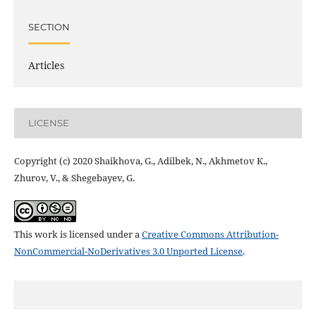
SECTION
Articles
LICENSE
Copyright (c) 2020 Shaikhova, G., Adilbek, N., Akhmetov К.,
Zhurov, V., & Shegebayev, G.
This work is licensed under a
Creative Commons Attribution-
NonCommercial-NoDerivatives 3.0 Unported License
.