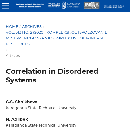
HOME
/
ARCHIVES
/
VOL. 313 NO. 2 (2020): KOMPLEKSNOE ISPOLZOVANIE
MINERALNOGO SYRA = COMPLEX USE OF MINERAL
RESOURCES
/
Articles
Correlation in Disordered
Systems
G.S. Shaikhova
Karaganda State Technical University
N. Adilbek
Karaganda State Technical University