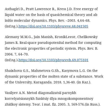
Asthagiri D., Pratt Lawrence R., Kress J.D. Free energy of
liquid water on the basis of quasichemical theory and ab
initio molecular dynamics. Phys. Rev. –2003. 4,64–68.
(inEng.).
https://doi.org/10.1103/physreve.68.041505
Alemany M.M.G., Jain Manish, KronikLeeor, Chelikowsky
James R. Real-space pseudopotenital method for computing
the electronic properties of periodic system. Phys. Rev. B.
2004. 7, 64–70.
(inEng.).
https://doi.org/10.1103/physrevb.69.075101
Shaiкhova G.S., Mahmetova G.Sh., Kasymova L.G. On the
dynamic properties of the molten state of a substance. Work
of the University, Karaganda. 2018. 1,36-40. (in Kaz.).
Vasilyev A.N. Metod diagonalizatsii parnykh
korrelyatsionnykh funktsiy dlya mnogokomponentnoy
zhidkoy sistemy. Teor. i mat. fiz. 2005. 3, 569-576.(in Russ.).