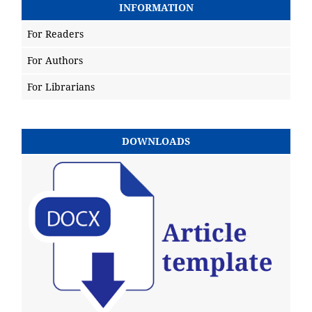
INFORMATION
For Readers
For Authors
For Librarians
DOWNLOADS