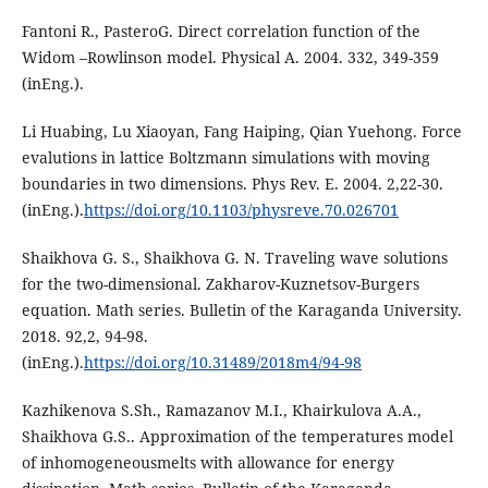
Fantoni R., PasteroG. Direct correlation function of the
Widom –Rowlinson model. Physical A. 2004. 332, 349-359
(inEng.).
Li Huabing, Lu Xiaoyan, Fang Haiping, Qian Yuehong. Force
evalutions in lattice Boltzmann simulations with moving
boundaries in two dimensions. Phys Rev. E. 2004. 2,22-30.
(inEng.).
https://doi.org/10.1103/physreve.70.026701
Shaikhova G. S., Shaikhova G. N. Traveling wave solutions
for the two-dimensional. Zakharov-Kuznetsov-Burgers
equation. Math series. Bulletin of the Karaganda University.
2018. 92,2, 94-98.
(inEng.).
https://doi.org/10.31489/2018m4/94-98
Kazhikenova S.Sh., Ramazanov M.I., Khairkulova A.A.,
Shaikhova G.S.. Approximation of the temperatures model
of inhomogeneousmelts with allowance for energy