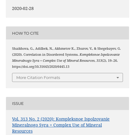
2020-02-28
HOW TO CITE
Shaikhova, G., Adilbek, N., Akhmetov К., Zhurov, V., & Shegebayev, G.
(2020). Correlation in Disordered Systems.
Kompleksnoe Ispolzovanie
Mineralnogo Syra = Complex Use of Mineral Resources
,
313
(2), 19–26.
https://doi.org/10.31643/2020/6445.13
More Citation Formats
ISSUE
Vol. 313 No. 2 (2020): Kompleksnoe Ispolzovanie
Mineralnogo Syra = Complex Use of Mineral
Resources