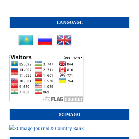
LANGUAGE
SCIMAGO