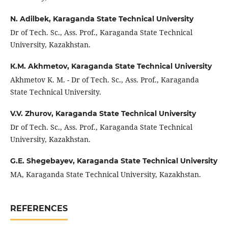
N. Adilbek,
Karaganda State Technical University
Dr of Tech. Sc., Ass. Prof., Karaganda State Technical
University, Kazakhstan.
К.М. Akhmetov,
Karaganda State Technical University
Akhmetov K. М. - Dr of Tech. Sc., Ass. Prof., Karaganda
State Technical University.
V.V. Zhurov,
Karaganda State Technical University
Dr of Tech. Sc., Ass. Prof., Karaganda State Technical
University, Kazakhstan.
G.E. Shegebayev,
Karaganda State Technical University
MA, Karaganda State Technical University, Kazakhstan.
REFERENCES