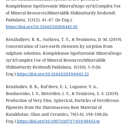
Kompleksnoe Ispolʹzovanie Mineralʹnogo syrʹâ/Complex Use
of Mineral Resources/Mineraldik Shikisattardy Keshendi
Paidalanu, 1(312), 41–47. (in Eng.).
https://doi.org/10.31643/2020/6445.05
Kenzhaliyev, B. K., Surkova, T. Y., & Yessimova, D. M. (2019).
Concentration of rare-earth elements by sorption from
sulphate solutions. Kompleksnoe Ispolʹzovanie Mineralʹnogo
syrʹâ/Complex Use of Mineral Resources/Mineraldik
Shikisattardy Keshendi Paidalanu, 3(310), 5–9.(in
Eng.).
https://doi.org/10.31643/2019/6445.22
Kenzhaliev, B. K., Kul’deev, E. I., Luganov, V. A.,
Bondarenko, I. V., Motovilov, I. Y., & Temirova, S. S. (2019).
Production of Very Fine, Spherical, Particles of Ferriferous
Pigments from the Diatomaceous Raw Material of
Kazakhstan. Glass and Ceramics, 76(5-6), 194–198.(in
Eng.).
https://doi.org/10.1007/s10717-019-00163-w