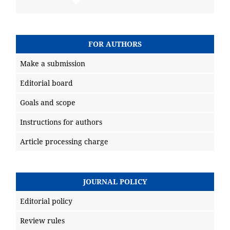
FOR AUTHORS
Make a submission
Editorial board
Goals and scope
Instructions for authors
Article processing charge
JOURNAL POLICY
Editorial policy
Review rules