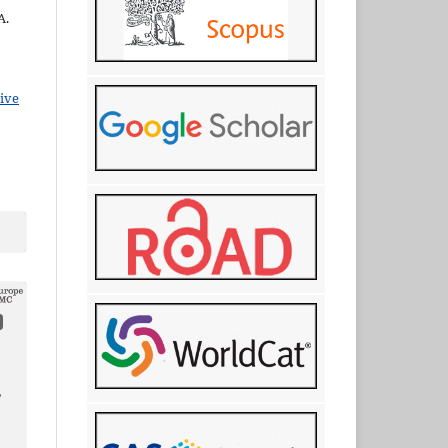
A.
ive
,