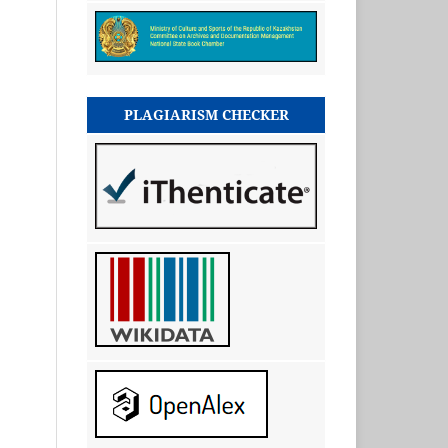
PLAGIARISM CHECKER