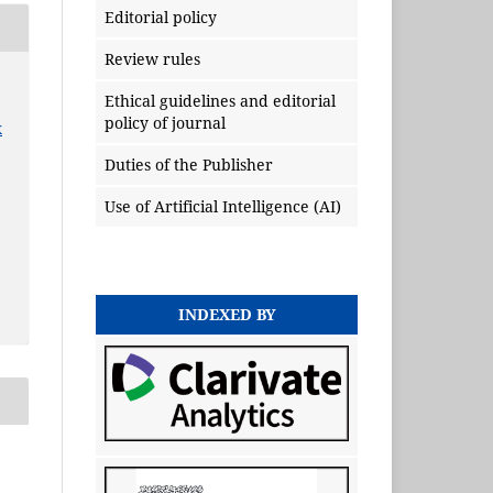
Editorial policy
Review rules
Ethical guidelines and editorial
policy of journal
x
Duties of the Publisher
Use of Artificial Intelligence (AI)
INDEXED BY