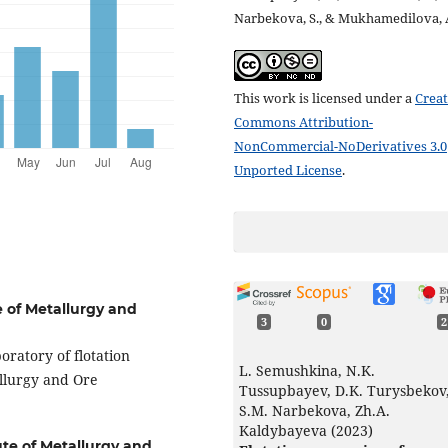
Narbekova, S., & Mukhamedilova, 
This work is licensed under a
Creat
Commons Attribution-
NonCommercial-NoDerivatives 3.0
Unported License
.
e of Metallurgy and
3
0
2
oratory of flotation
L. Semushkina, N.K.
allurgy and Ore
Tussupbayev, D.K. Turysbekov
S.M. Narbekova, Zh.A.
Kaldybayeva (2023)
ute of Metallurgy and