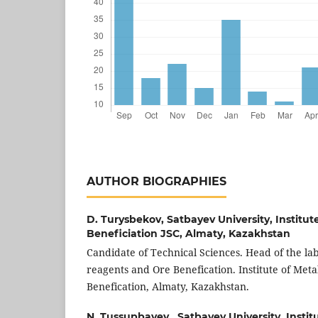
AUTHOR BIOGRAPHIES
D. Turysbekov,
Satbayev University, Institut
Beneficiation JSC, Almaty, Kazakhstan
Candidate of Technical Sciences. Head of the lab
reagents and Ore Benefication. Institute of Met
Benefication, Almaty, Kazakhstan.
N. Tussupbayev ,
Satbayev University, Instit