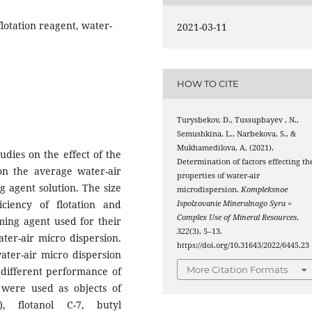
flotation reagent, water-
2021-03-11
HOW TO CITE
Turysbekov, D., Tussupbayev , N.,
Semushkina, L., Narbekova, S., &
Mukhamedilova, A. (2021).
tudies on the effect of the
Determination of factors effecting th
on the average water-air
properties of water-air
g agent solution. The size
microdispersion.
Kompleksnoe
ficiency of flotation and
Ispolzovanie Mineralnogo Syra =
Complex Use of Mineral Resources
,
ming agent used for their
322
(3), 5–13.
ter-air micro dispersion.
https://doi.org/10.31643/2022/6445.23
ter-air micro dispersion
More Citation Formats
d different performance of
 were used as objects of
, flotanol C-7, butyl