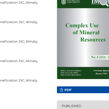
eneficiation JSC, Almaty,
eneficiation JSC, Almaty,
eneficiation JSC, Almaty,
eneficiation JSC, Almaty,
eneficiation JSC, Almaty,
PDF
PUBLISHED