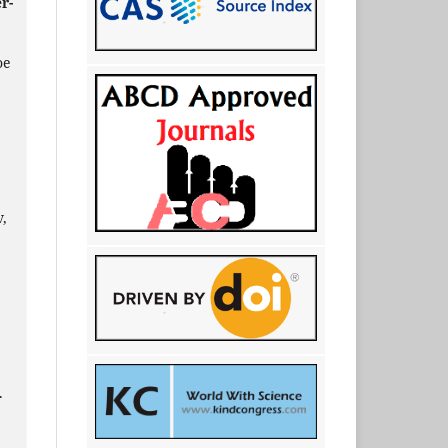
r-
oe
,
.