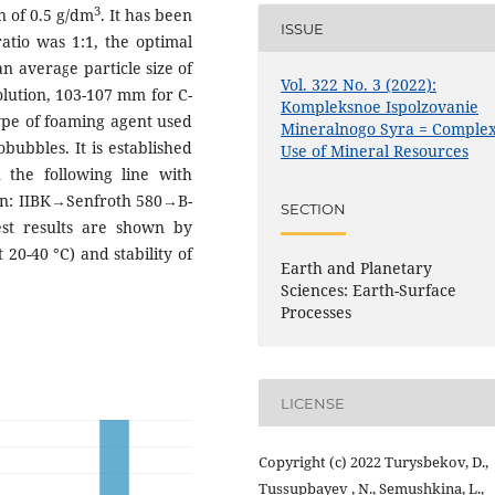
3
n of 0.5 g/dm
. It has been
ISSUE
ratio was 1:1, the optimal
an average particle size of
Vol. 322 No. 3 (2022):
olution, 103-107 mm for C-
Kompleksnoe Ispolzovanie
type of foaming agent used
Mineralnogo Syra = Comple
robubbles. It is established
Use of Mineral Resources
 the following line with
sion: IIBK→Senfroth 580→B-
SECTION
t results are shown by
 20-40 °С) and stability of
Earth and Planetary
Sciences: Earth-Surface
Processes
LICENSE
Copyright (c) 2022 Turysbekov, D.,
Tussupbayev , N., Semushkina, L.,