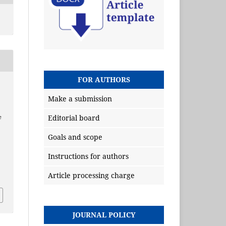
FOR AUTHORS
Make a submission
Editorial board
e
Goals and scope
Instructions for authors
Article processing charge
JOURNAL POLICY