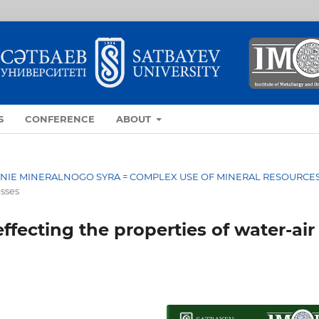
S
CONFERENCE
ABOUT
OVANIE MINERALNOGO SYRA = COMPLEX USE OF MINERAL RESOURCE
esses
ffecting the properties of water-air