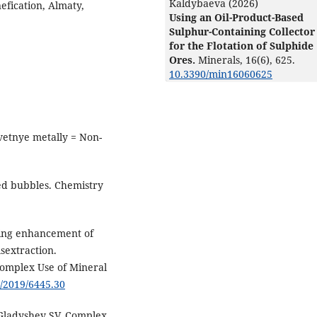
Kaldybaeva (2026)
efication, Almaty,
Using an Oil-Product-Based
Sulphur-Containing Collector
for the Flotation of Sulphide
Ores.
Minerals,
16
(6),
625.
10.3390/min16060625
Cvetnye metally = Non-
ed bubbles. Chemistry
ding enhancement of
sextraction.
Complex Use of Mineral
3/2019/6445.30
Gladyshev SV. Complex