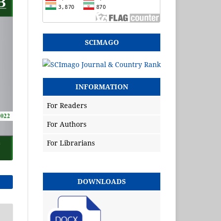
SCIMAGO
INFORMATION
For Readers
For Authors
For Librarians
DOWNLOADS