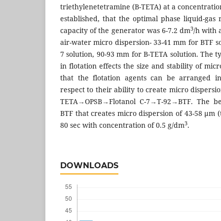
triethylenetetramine (B-TETA) at a concentratio
established, that the optimal phase liquid-gas 
3
capacity of the generator was 6-7.2 dm
/h with 
air-water micro dispersion- 33-41 mm for BTF s
7 solution, 90-93 mm for B-TETA solution. The 
in flotation effects the size and stability of mic
that the flotation agents can be arranged in
respect to their ability to create micro disper
TETA→OPSB→Flotanol C-7→T-92→BTF. The bes
BTF that creates micro dispersion of 43-58 μm (t
3
80 sec with concentration of 0.5 g/dm
.
DOWNLOADS