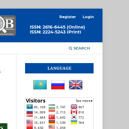
Register
Login
SEARCH
LANGUAGE
S
/