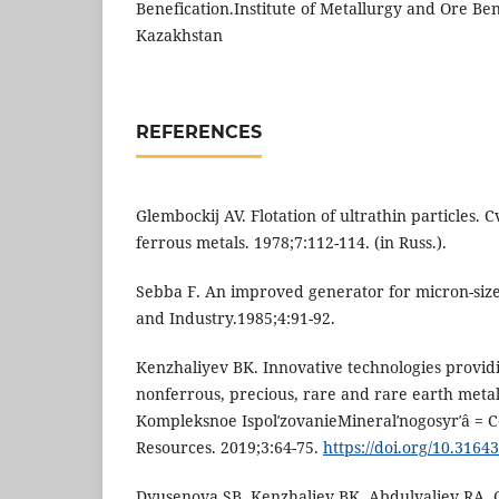
Benefication.Institute of Metallurgy and Ore Ben
Kazakhstan
REFERENCES
Glembockij AV. Flotation of ultrathin particles. 
ferrous metals. 1978;7:112-114. (in Russ.).
Sebba F. An improved generator for micron-siz
and Industry.1985;4:91-92.
Kenzhaliyev BK. Innovative technologies provi
nonferrous, precious, rare and rare earth metal
Kompleksnoe IspolʹzovanieMineralʹnogosyrʹâ = 
Resources. 2019;3:64-75.
https://doi.org/10.3164
Dyusenova SB, Kenzhaliev BK, Abdulvaliev RA, 