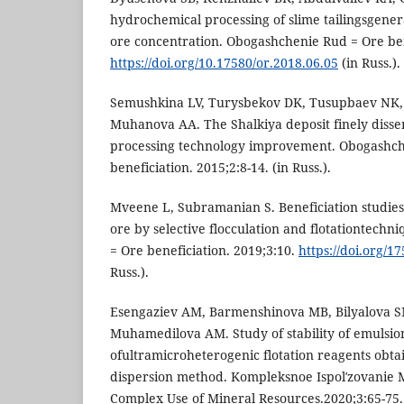
hydrochemical processing of slime tailingsgene
ore concentration. Obogashchenie Rud = Ore bene
https://doi.org/10.17580/or.2018.06.05
(in Russ.).
Semushkina LV, Turysbekov DK, Tusupbaev NK,
Muhanova AA. The Shalkiya deposit finely disse
processing technology improvement. Obogashch
beneficiation. 2015;2:8-14. (in Russ.).
Mveene L, Subramanian S. Beneficiation studie
ore by selective flocculation and flotationtech
= Ore beneficiation. 2019;3:10.
https://doi.org/1
Russ.).
Esengaziev AM, Barmenshinova MB, Bilyalova 
Muhamedilova AM. Study of stability of emulsio
ofultramicroheterogenic flotation reagents obta
dispersion method. Kompleksnoe Ispolʹzovanie M
Complex Use of Mineral Resources.2020;3:65-75.