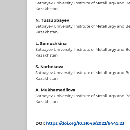
Satbayev University, Institute of Metallurgy and B
Kazakhstan
N. Tussupbayev
Satbayev University, Institute of Metallurgy and B
Kazakhstan
L. Semushkina
Satbayev University, Institute of Metallurgy and B
Kazakhstan
S. Narbekova
Satbayev University, Institute of Metallurgy and B
Kazakhstan
A. Mukhamedilova
Satbayev University, Institute of Metallurgy and B
Kazakhstan
DOI:
https://doi.org/10.31643/2022/6445.23