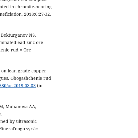
rated in chromite-bearing
ficiation. 2018;6:27-32.
 Bekturganov NS,
minatedlead-zinc ore
enie rud = Ore
s on lean grade copper
niques. Obogashchenie rud
7580/or.2019.03.03
(in
SM, Muhanova AA,
n
ined by ultrasonic
ineralʹnogo syrʹâ=