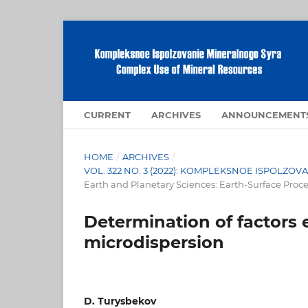
CURRENT
ARCHIVES
ANNOUNCEMENT
HOME
/
ARCHIVES
/
VOL. 322 NO. 3 (2022): KOMPLEKSNOE ISPOLZ
Earth and Planetary Sciences: Earth-Surface Proc
Determination of factors e
microdispersion
D. Turysbekov