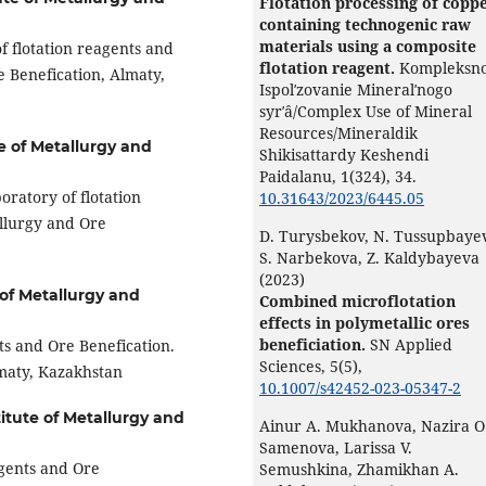
Flotation processing of coppe
containing technogenic raw
materials using a composite
f flotation reagents and
flotation reagent.
Kompleksn
e Benefication, Almaty,
Ispolʹzovanie Mineralʹnogo
syrʹâ/Complex Use of Mineral
Resources/Mineraldik
te of Metallurgy and
Shikisattardy Keshendi
Paidalanu,
1
(324),
34.
oratory of flotation
10.31643/2023/6445.05
allurgy and Ore
D. Turysbekov, N. Tussupbayev
S. Narbekova, Z. Kaldybayeva
(2023)
 of Metallurgy and
Combined microflotation
effects in polymetallic ores
beneficiation.
SN Applied
ts and Ore Benefication.
Sciences,
5
(5),
lmaty, Kazakhstan
10.1007/s42452-023-05347-2
titute of Metallurgy and
Ainur A. Mukhanova, Nazira O
Samenova, Larissa V.
agents and Ore
Semushkina, Zhamikhan A.