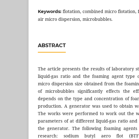
flotation, combined micro flotation, 
Keywords:
air micro dispersion, microbubbles.
ABSTRACT
The article presents the results of laboratory s
liquid-gas ratio and the foaming agent type 
micro dispersion size obtained from the foamin
of microbubbles significantly effects the ef
depends on the type and concentration of foa
production. A generator was used to obtain wa
The works were performed to work out the wa
parameters of at different liquid-gas ratio an
the generator. The following foaming agents
research: sodium butyl aero flot (BTF)