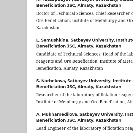
Beneficiation JSC, Almaty, Kazakhstan
Doctor of Technical Sciences. Chief Researcher o
Ore Benefication. Institute of Metallurgy and Or
Kazakhstan
L. Semushkina,
Satbayev University, Institu
Beneficiation JSC, Almaty, Kazakhstan
Candidate of Technical Sciences. Head of the lab
reagents and Ore Benefication. Institute of Met
Benefication, Almaty, Kazakhstan
S. Narbekova,
Satbayev University, Institute
Beneficiation JSC, Almaty, Kazakhstan
Researcher of the laboratory of flotation reagen
Institute of Metallurgy and Ore Benefication, A
A. Mukhamedilova,
Satbayev University, Ins
Beneficiation JSC, Almaty, Kazakhstan
Lead Engineer of the laboratory of flotation re