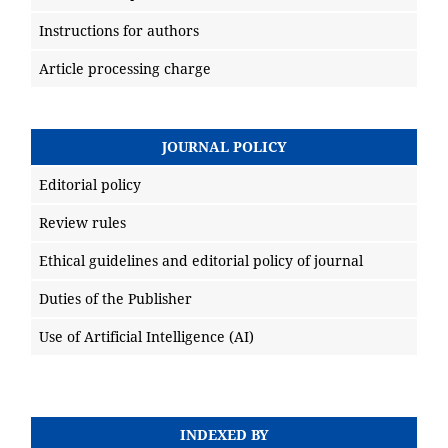
Instructions for authors
Article processing charge
JOURNAL POLICY
Editorial policy
Review rules
Ethical guidelines and editorial policy of journal
Duties of the Publisher
Use of Artificial Intelligence (AI)
INDEXED BY