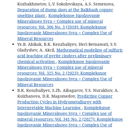
Kozhakhmetov, L.V. Sokolovskaya, A.S. Semenova,
Deparation of dump slags at the Balkhash copper
smelting plant
,
Kompleksnoe Ispolzovanie
Mineralnogo Syra = Complex use of mineral
resources: Vol. 306 No. 3 (2018): Kompleksnoe
Ispolzovanie Mineralnogo Syra = Complex Use of
Mineral Resources
Ye.B. Abikak, B.K. Kenzhaliyev, Heri Retnawati, S.V.
Gladyshev, A. Akcil,
Mathematical modeling of sulfuric
acid leaching of pyrite cinders after preliminary
chemical activation
,
Kompleksnoe Ispolzovanie
Mineralnogo Syra = Complex use of mineral
resources: Vol. 325 No. 2 (2023): Kompleksnoe
Ispolzovanie Mineralnogo Syra = Complex Use of
Mineral Resources
B.K. Kenzhaliyev, S.Zh. Aibagarov, Y.S. Nurakhov, A.
Koizhanova, D.R. Magomedov,
Predicting Copper
Production Cycles in Hydrometallurgy with
Interpretable Machine Learning
,
Kompleksnoe
Ispolzovanie Mineralnogo Syra = Complex use of
mineral resources: Vol. 341 No. 2 (2027): Kompleksnoe
Ispolzovanie Mineralnogo Syra = Complex Use of