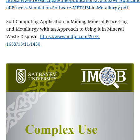
https://www.researchgate.net/publication/275406294_Applicat
of-Process-Simulation-Software-METSIM-in-Metallurgy.pdf
Soft Computing Application in Mining, Mineral Processing
and Metallurgy with an Approach to Using It in Mineral
Waste Disposal.
https://www.mdpi.com/2075-
163X/13/11/1450