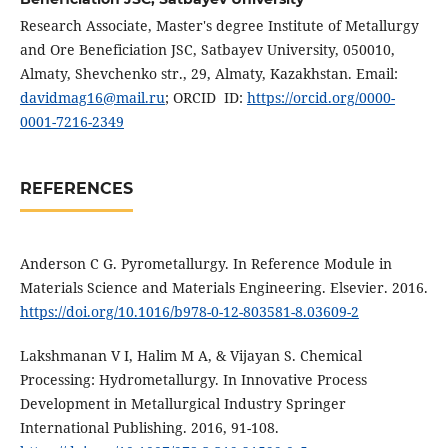
Research Associate, Master's degree Institute of Metallurgy
and Ore Beneficiation JSC, Satbayev University, 050010,
Almaty, Shevchenko str., 29, Almaty, Kazakhstan. Email:
davidmag16@mail.ru
; ORCID ID:
https://orcid.org/0000-
0001-7216-2349
REFERENCES
Anderson C G. Pyrometallurgy. In Reference Module in
Materials Science and Materials Engineering. Elsevier. 2016.
https://doi.org/10.1016/b978-0-12-803581-8.03609-2
Lakshmanan V I, Halim M A, & Vijayan S. Chemical
Processing: Hydrometallurgy. In Innovative Process
Development in Metallurgical Industry Springer
International Publishing. 2016, 91-108.