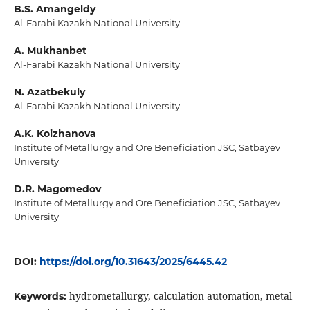
B.S. Amangeldy
Al-Farabi Kazakh National University
A. Mukhanbet
Al-Farabi Kazakh National University
N. Azatbekuly
Al-Farabi Kazakh National University
A.K. Koizhanova
Institute of Metallurgy and Ore Beneficiation JSC, Satbayev
University
D.R. Magomedov
Institute of Metallurgy and Ore Beneficiation JSC, Satbayev
University
DOI:
https://doi.org/10.31643/2025/6445.42
hydrometallurgy, calculation automation, metal
Keywords: