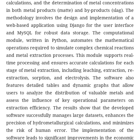
calculations, and the determination of metal concentrations
in both metal products (matte) and by-products (slag). The
methodology involves the design and implementation of a
web-based application using Django for the user interface
and MySQL for robust data storage. The computational
module, written in Python, automates the mathematical
operations required to simulate complex chemical reactions
and metal extraction processes. This module supports real-
time processing and ensures accurate calculations for each
stage of metal extraction, including leaching, extraction, re-
extraction, sorption, and electrolysis. The software also
features detailed tables and dynamic graphs that allow
users to analyze the distribution of valuable metals and
assess the influence of key operational parameters on
extraction efficiency. The results show that the developed
software successfully manages large datasets, enhances the
precision of hydrometallurgical calculations, and minimizes
the risk of human error. The implementation of the
software leads to significant improvements in the economic