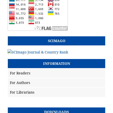
SCIMAGO
INFORMATION
For Readers
For Authors
For Librarians
DOWNLOADS