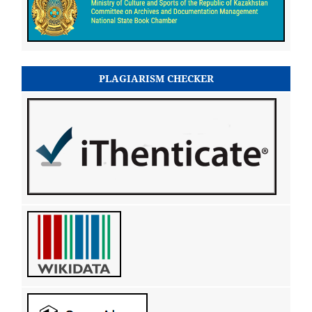
PLAGIARISM CHECKER