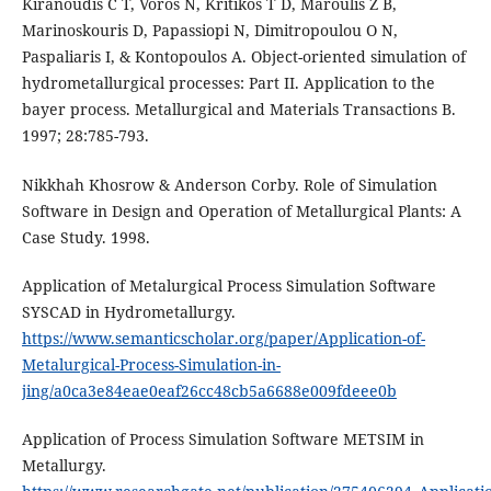
Kiranoudis C T, Voros N, Kritikos T D, Maroulis Z B,
Marinoskouris D, Papassiopi N, Dimitropoulou O N,
Paspaliaris I, & Kontopoulos A. Object-oriented simulation of
hydrometallurgical processes: Part II. Application to the
bayer process. Metallurgical and Materials Transactions B.
1997; 28:785-793.
Nikkhah Khosrow & Anderson Corby. Role of Simulation
Software in Design and Operation of Metallurgical Plants: A
Case Study. 1998.
Application of Metalurgical Process Simulation Software
SYSCAD in Hydrometallurgy.
https://www.semanticscholar.org/paper/Application-of-
Metalurgical-Process-Simulation-in-
jing/a0ca3e84eae0eaf26cc48cb5a6688e009fdeee0b
Application of Process Simulation Software METSIM in
Metallurgy.