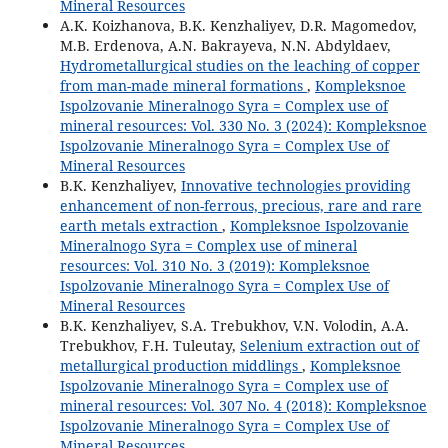
Mineral Resources
A.K. Koizhanova, B.K. Kenzhaliyev, D.R. Magomedov,
M.B. Erdenova, A.N. Bakrayeva, N.N. Abdyldaev,
Hydrometallurgical studies on the leaching of copper
from man-made mineral formations
,
Kompleksnoe
Ispolzovanie Mineralnogo Syra = Complex use of
mineral resources: Vol. 330 No. 3 (2024): Kompleksnoe
Ispolzovanie Mineralnogo Syra = Complex Use of
Mineral Resources
B.K. Kenzhaliyev,
Innovative technologies providing
enhancement of non-ferrous, precious, rare and rare
earth metals extraction
,
Kompleksnoe Ispolzovanie
Mineralnogo Syra = Complex use of mineral
resources: Vol. 310 No. 3 (2019): Kompleksnoe
Ispolzovanie Mineralnogo Syra = Complex Use of
Mineral Resources
B.K. Kenzhaliyev, S.A. Trebukhov, V.N. Volodin, A.A.
Trebukhov, F.H. Tuleutay,
Selenium extraction out of
metallurgical production middlings
,
Kompleksnoe
Ispolzovanie Mineralnogo Syra = Complex use of
mineral resources: Vol. 307 No. 4 (2018): Kompleksnoe
Ispolzovanie Mineralnogo Syra = Complex Use of
Mineral Resources