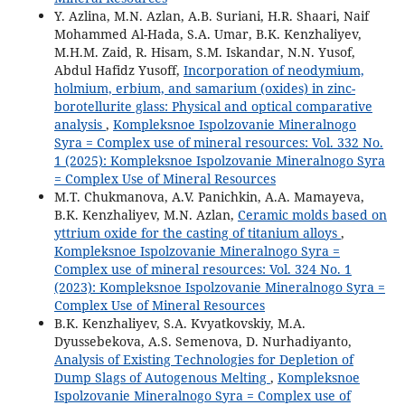
Y. Azlina, M.N. Azlan, A.B. Suriani, H.R. Shaari, Naif
Mohammed Al-Hada, S.A. Umar, B.K. Kenzhaliyev,
M.H.M. Zaid, R. Hisam, S.M. Iskandar, N.N. Yusof,
Abdul Hafidz Yusoff,
Incorporation of neodymium,
holmium, erbium, and samarium (oxides) in zinc-
borotellurite glass: Physical and optical comparative
analysis
,
Kompleksnoe Ispolzovanie Mineralnogo
Syra = Complex use of mineral resources: Vol. 332 No.
1 (2025): Kompleksnoe Ispolzovanie Mineralnogo Syra
= Complex Use of Mineral Resources
M.T. Chukmanova, A.V. Panichkin, A.A. Mamayeva,
B.K. Kenzhaliyev, M.N. Azlan,
Ceramic molds based on
yttrium oxide for the casting of titanium alloys
,
Kompleksnoe Ispolzovanie Mineralnogo Syra =
Complex use of mineral resources: Vol. 324 No. 1
(2023): Kompleksnoe Ispolzovanie Mineralnogo Syra =
Complex Use of Mineral Resources
B.K. Kenzhaliyev, S.A. Kvyatkovskiy, M.A.
Dyussebekova, A.S. Semenova, D. Nurhadiyanto,
Analysis of Existing Technologies for Depletion of
Dump Slags of Autogenous Melting
,
Kompleksnoe
Ispolzovanie Mineralnogo Syra = Complex use of