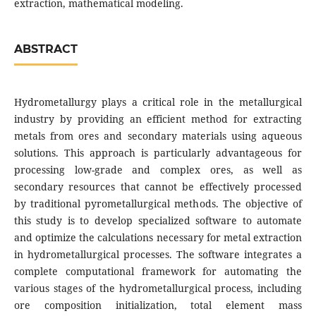
extraction, mathematical modeling.
ABSTRACT
Hydrometallurgy plays a critical role in the metallurgical
industry by providing an efficient method for extracting
metals from ores and secondary materials using aqueous
solutions. This approach is particularly advantageous for
processing low-grade and complex ores, as well as
secondary resources that cannot be effectively processed
by traditional pyrometallurgical methods. The objective of
this study is to develop specialized software to automate
and optimize the calculations necessary for metal extraction
in hydrometallurgical processes. The software integrates a
complete computational framework for automating the
various stages of the hydrometallurgical process, including
ore composition initialization, total element mass