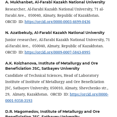
A. Mukhanbet,
Al-Farabi Kazakh National University
Researcher, Al-Farabi Kazakh National University, 71 al-
Farabi Ave., 050040, Almaty, Republic of Kazakhstan.
ORCID ID:
https://orcid.org/0000-0003-4699-0436
N. Azatbekuly,
Al-Farabi Kazakh National University
Junior researcher, Al-Farabi Kazakh National University, 71
al-Farabi Ave., 050040, Almaty, Republic of Kazakhstan.
ORCID ID:
https://orcid.org/0009-0007-5843-8995
A.K. Koizhanova,
Institute of Metallurgy and Ore
Beneficiation JSC, Satbayev University
Candidate of Technical Sciences, Head of Laboratory
Institute of Institute of Metallurgy and Ore Beneficiation
JSC, Satbayev University, 050010, Almaty, Shevchenko str.,
29, Almaty, Kazakhstan. ORCID ID:
https://orcid.org/0000-
0001-9358-3193
D.R. Magomedov,
Institute of Metallurgy and Ore
Beneficiation JSC, Satbayev University