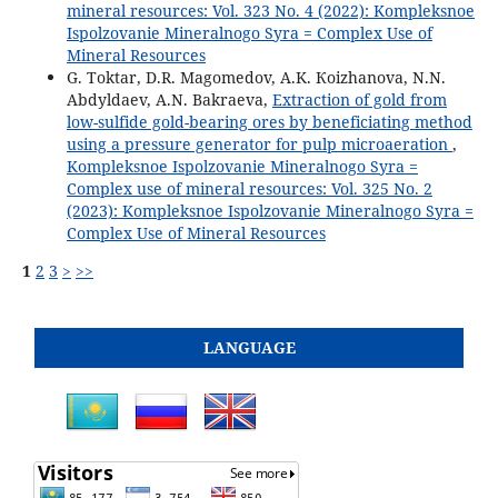
mineral resources: Vol. 323 No. 4 (2022): Kompleksnoe
Ispolzovanie Mineralnogo Syra = Complex Use of
Mineral Resources
G. Toktar, D.R. Magomedov, A.K. Коizhanova, N.N.
Abdyldaev, A.N. Bakraeva,
Extraction of gold from
low-sulfide gold-bearing ores by beneficiating method
using a pressure generator for pulp microaeration
,
Kompleksnoe Ispolzovanie Mineralnogo Syra =
Complex use of mineral resources: Vol. 325 No. 2
(2023): Kompleksnoe Ispolzovanie Mineralnogo Syra =
Complex Use of Mineral Resources
1
2
3
>
>>
LANGUAGE