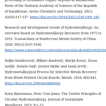
News of the National Academy of Sciences of the Republic
of Kazakhstan. Series Chemistry and Technology. 2023;
3(456):117-137.
https://doi.org/10.32014/2023.2518-1491.182
Research and development trends of hydrometallurgy: An
overview based on Hydrometallurgy literature from 1975 to
2019. Transactions of Nonferrous Metals Society of China.
2020; 30(11):3147-3160.
https://www.sciencedirect.com/science/article/abs/pii/S100363
Željko Kamberović, Milisav Ranitović, Marija Korać, Zoran
Andjić ,Nataša Gajić, Jovana Djokić and Sanja Jevtić.
Hydrometallurgical Process for Selective Metals Recovery
from Waste-Printed Circuit Boards. Metals. 2018; 8(6):441.
https://doi.org/10.3390/met8060441
Koen Binnemans, Peter Tom Jones. The Twelve Principles of
Circular Hydrometallurgy. Journal of Sustainable
Metallurgy. 2023; 9:1–25.