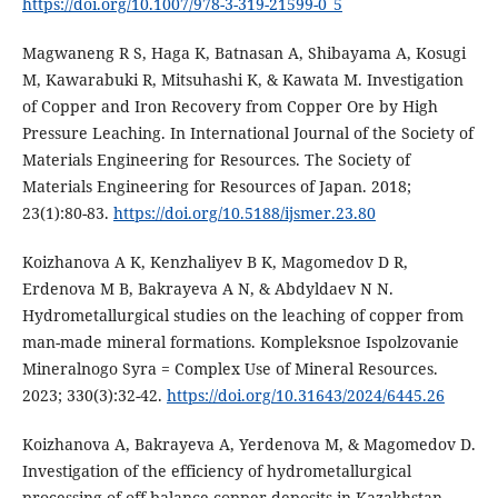
https://doi.org/10.1007/978-3-319-21599-0_5
Magwaneng R S, Haga K, Batnasan A, Shibayama A, Kosugi
M, Kawarabuki R, Mitsuhashi K, & Kawata M. Investigation
of Copper and Iron Recovery from Copper Ore by High
Pressure Leaching. In International Journal of the Society of
Materials Engineering for Resources. The Society of
Materials Engineering for Resources of Japan. 2018;
23(1):80-83.
https://doi.org/10.5188/ijsmer.23.80
Koizhanova A K, Kenzhaliyev B K, Magomedov D R,
Erdenova M B, Bakrayeva A N, & Abdyldaev N N.
Hydrometallurgical studies on the leaching of copper from
man-made mineral formations. Kompleksnoe Ispolzovanie
Mineralnogo Syra = Complex Use of Mineral Resources.
2023; 330(3):32-42.
https://doi.org/10.31643/2024/6445.26
Koizhanova A, Bakrayeva A, Yerdenova M, & Magomedov D.
Investigation of the efficiency of hydrometallurgical
processing of off-balance copper deposits in Kazakhstan.