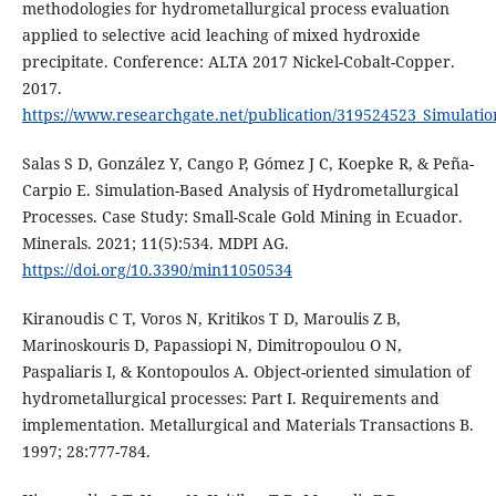
methodologies for hydrometallurgical process evaluation
applied to selective acid leaching of mixed hydroxide
precipitate. Conference: ALTA 2017 Nickel-Cobalt-Copper.
2017.
https://www.researchgate.net/publication/319524523_Simulatio
Salas S D, González Y, Cango P, Gómez J C, Koepke R, & Peña-
Carpio E. Simulation-Based Analysis of Hydrometallurgical
Processes. Case Study: Small-Scale Gold Mining in Ecuador.
Minerals. 2021; 11(5):534. MDPI AG.
https://doi.org/10.3390/min11050534
Kiranoudis C T, Voros N, Kritikos T D, Maroulis Z B,
Marinoskouris D, Papassiopi N, Dimitropoulou O N,
Paspaliaris I, & Kontopoulos A. Object-oriented simulation of
hydrometallurgical processes: Part I. Requirements and
implementation. Metallurgical and Materials Transactions B.
1997; 28:777-784.