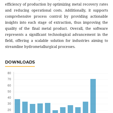
efficiency of production by optimizing metal recovery rates
and reducing operational costs. Additionally, it supports
comprehensive process control by providing actionable
insights into each stage of extraction, thus improving the
quality of the final metal product. Overall, the software
represents a significant technological advancement in the
field, offering a scalable solution for industries aiming to
streamline hydrometallurgical processes.
DOWNLOADS