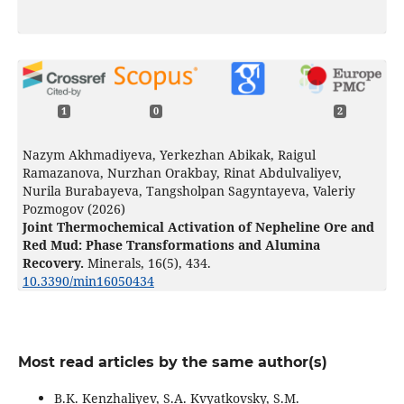
1
0
2
Nazym Akhmadiyeva, Yerkezhan Abikak, Raigul
Ramazanova, Nurzhan Orakbay, Rinat Abdulvaliyev,
Nurila Burabayeva, Tangsholpan Sagyntayeva, Valeriy
Pozmogov (2026)
Joint Thermochemical Activation of Nepheline Ore and
Red Mud: Phase Transformations and Alumina
Recovery.
Minerals,
16
(5),
434.
10.3390/min16050434
Most read articles by the same author(s)
B.K. Kenzhaliyev, S.A. Kvyatkovsky, S.M.