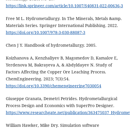
https://link.springer.com/article/10.1007/S40831-022-00636-3
Free M L. Hydrometallurgy. In The Minerals, Metals &amp.
Materials Series. Springer International Publishing. 2022.
https://doi.org/10.1007/978-3-030-88087-3
Chen J Y. Handbook of hydrometallurgy. 2005.
Koizhanova A, Kenzhaliyev B, Magomedov D, Kamalov E,
Yerdenova M, Bakrayeva A, & Abdyldayev N. Study of
Factors Affecting the Copper Ore Leaching Process.
ChemEngineering. 2023; 7(3):54.
https://doi.org/10.3390/chemengineering7030054
Giuseppe Granata, Demetri Petrides. Hydrometallurgical
Process Design and Economics with SuperPro Designer.
https://www.researchgate.net/publication/363475037_Hydrome
William Hawker, Mike Dry. Simulation software