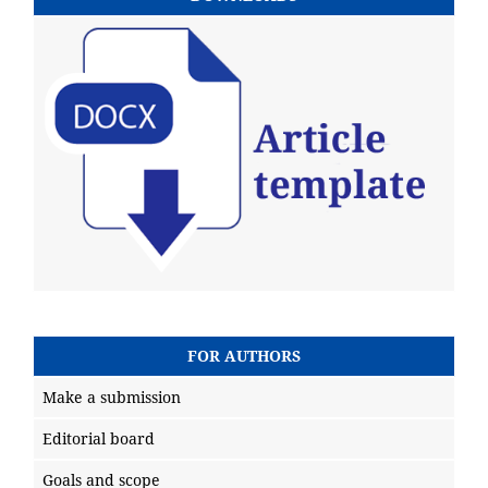
FOR AUTHORS
Make a submission
Editorial board
Goals and scope