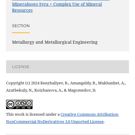
Mineralnogo Syra = Complex Use of Mineral
Resources
SECTION
Metallurgy and Metallurgical Engineering
LICENSE
Copyright (c) 2024 Kenzhaliyev, B., Amangeldy, B., Mukhanbet, A.,
Azatbekuly, N., Koizhanova, A., & Magomedov, D.
This work is licensed under a
Creative Commons Attribution-
NonCommercial-NoDerivatives 3.0 Unported License
.