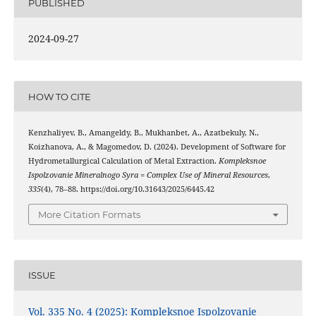
PUBLISHED
2024-09-27
HOW TO CITE
Kenzhaliyev, B., Amangeldy, B., Mukhanbet, A., Azatbekuly, N.,
Koizhanova, A., & Magomedov, D. (2024). Development of Software for
Hydrometallurgical Calculation of Metal Extraction.
Kompleksnoe
Ispolzovanie Mineralnogo Syra = Complex Use of Mineral Resources
,
335
(4), 78–88. https://doi.org/10.31643/2025/6445.42
More Citation Formats
ISSUE
Vol. 335 No. 4 (2025): Kompleksnoe Ispolzovanie