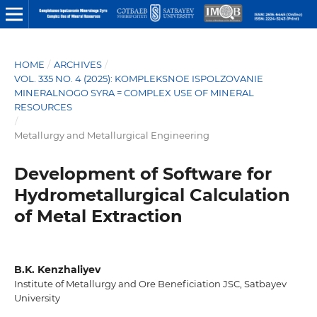
HOME
/
ARCHIVES
/
VOL. 335 NO. 4 (2025): KOMPLEKSNOE ISPOLZOVANIE
MINERALNOGO SYRA = COMPLEX USE OF MINERAL
RESOURCES
/
Metallurgy and Metallurgical Engineering
Development of Software for
Hydrometallurgical Calculation
of Metal Extraction
B.K. Kenzhaliyev
Institute of Metallurgy and Ore Beneficiation JSC, Satbayev
University