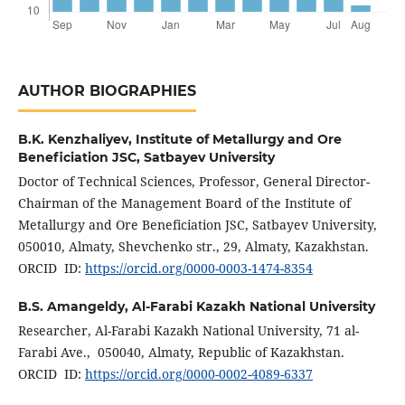
AUTHOR BIOGRAPHIES
B.K. Kenzhaliyev,
Institute of Metallurgy and Ore
Beneficiation JSC, Satbayev University
Doctor of Technical Sciences, Professor, General Director-
Chairman of the Management Board of the Institute of
Metallurgy and Ore Beneficiation JSC, Satbayev University,
050010, Almaty, Shevchenko str., 29, Almaty, Kazakhstan.
ORCID ID:
https://orcid.org/0000-0003-1474-8354
B.S. Amangeldy,
Al-Farabi Kazakh National University
Researcher, Al-Farabi Kazakh National University, 71 al-
Farabi Ave., 050040, Almaty, Republic of Kazakhstan.
ORCID ID:
https://orcid.org/0000-0002-4089-6337