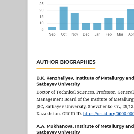
AUTHOR BIOGRAPHIES
B.K. Kenzhaliyev,
Institute of Metallurgy an
Satbayev University
Doctor of Technical Sciences, Professor, Genera
Management Board of the Institute of Metallurg
JSC, Satbayev University, Shevchenko str., 29/13
Kazakhstan. ORCID ID:
https://orcid.org/0000-0
A.A. Mukhanova,
Institute of Metallurgy an
Satbayev University