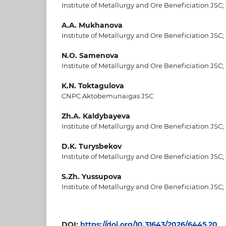
Institute of Metallurgy and Ore Beneficiation JSC;
A.A. Mukhanova
Institute of Metallurgy and Ore Beneficiation JSC;
N.O. Samenova
Institute of Metallurgy and Ore Beneficiation JSC;
K.N. Toktagulova
CNPC Aktobemunaigas JSC
Zh.A. Kaldybayeva
Institute of Metallurgy and Ore Beneficiation JSC;
D.K. Turysbekov
Institute of Metallurgy and Ore Beneficiation JSC;
S.Zh. Yussupova
Institute of Metallurgy and Ore Beneficiation JSC;
DOI:
https://doi.org/10.31643/2026/6445.20