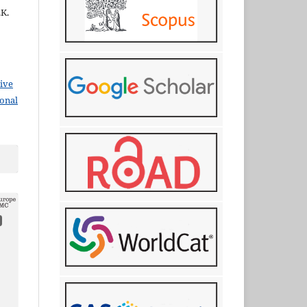
.K.
ive
ional