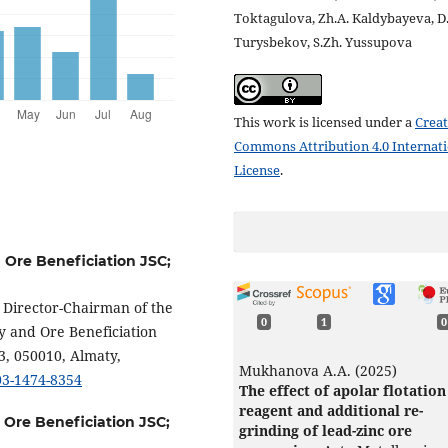
Toktagulova, Zh.A. Kaldybayeva, D
Turysbekov, S.Zh. Yussupova
This work is licensed under a
Creat
Commons Attribution 4.0 Internat
License
.
d Ore Beneficiation JSC;
l Director-Chairman of the
0
1
0
y and Ore Beneficiation
3, 050010, Almaty,
Mukhanova A.A. (2025)
003-1474-8354
The effect of apolar flotation
reagent and additional re-
d Ore Beneficiation JSC;
grinding of lead-zinc ore