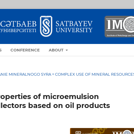
S
CONFERENCE
ABOUT
OVANIE MINERALNOGO SYRA = COMPLEX USE OF MINERAL RESOURCE
roperties of microemulsion
lectors based on oil products