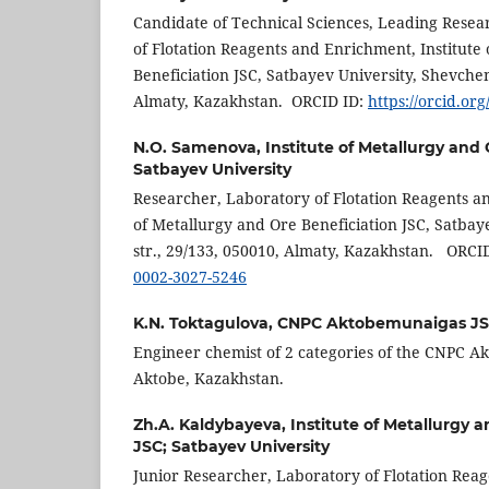
Candidate of Technical Sciences, Leading Resea
of Flotation Reagents and Enrichment, Institute
Beneficiation JSC, Satbayev University, Shevchen
Almaty, Kazakhstan. ORCID ID:
https://orcid.or
N.O. Samenova,
Institute of Metallurgy and
Satbayev University
Researcher, Laboratory of Flotation Reagents and
of Metallurgy and Ore Beneficiation JSC, Satba
str., 29/133, 050010, Almaty, Kazakhstan. ORCI
0002-3027-5246
K.N. Toktagulova,
CNPC Aktobemunaigas J
Engineer chemist of 2 categories of the CNPC A
Aktobe, Kazakhstan.
Zh.A. Kaldybayeva,
Institute of Metallurgy 
JSC; Satbayev University
Junior Researcher, Laboratory of Flotation Reag