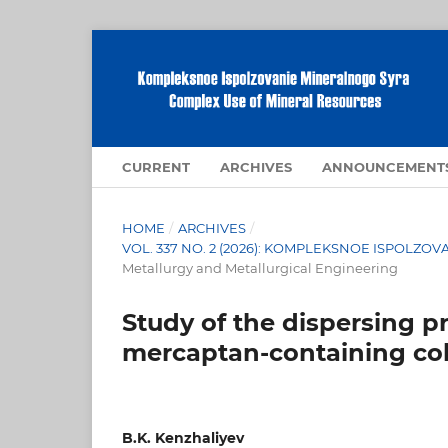
CURRENT
ARCHIVES
ANNOUNCEMENT
HOME
/
ARCHIVES
/
VOL. 337 NO. 2 (2026): KOMPLEKSNOE ISPOLZ
Metallurgy and Metallurgical Engineering
Study of the dispersing p
mercaptan-containing col
B.K. Kenzhaliyev