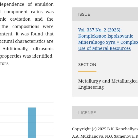
 dependence of emulsion
nd component ratios was
ISSUE
onic cavitation and the
 the compositions were
Vol. 337 No. 2 (2026):
ontent, it was found that
Kompleksnoe Ispolzovanie
uctural characteristics are
Mineralnogo Syra = Comple
Use of Mineral Resources
Additionally, ultrasonic
 properties was identified,
tors.
SECTION
Metallurgy and Metallurgica
Engineering
LICENSE
Copyright (c) 2025 B.K. Kenzhaliyev
A.A. Mukhanova, N.O. Samenova, K