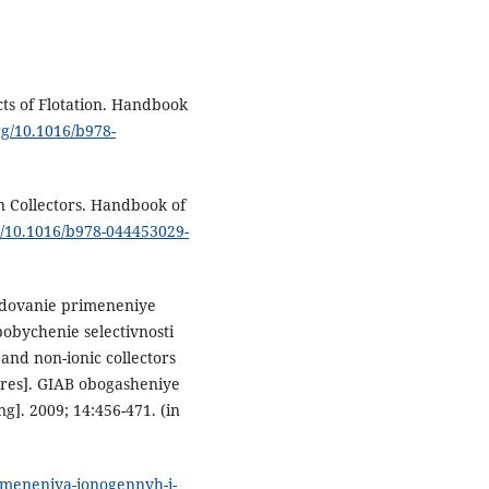
ts of Flotation. Handbook
org/10.1016/b978-
n Collectors. Handbook of
rg/10.1016/b978-044453029-
ledovanie primeneniye
obychenie selectivnosti
c and non-ionic collectors
e ores]. GIAB obogasheniye
]. 2009; 14:456-471. (in
rimeneniya-ionogennyh-i-