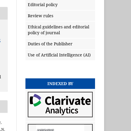
Editorial policy
Review rules
Ethical guidelines and editorial
policy of journal
x
Duties of the Publisher
Use of Artificial Intelligence (AI)
l
INDEXED BY
,
.N.