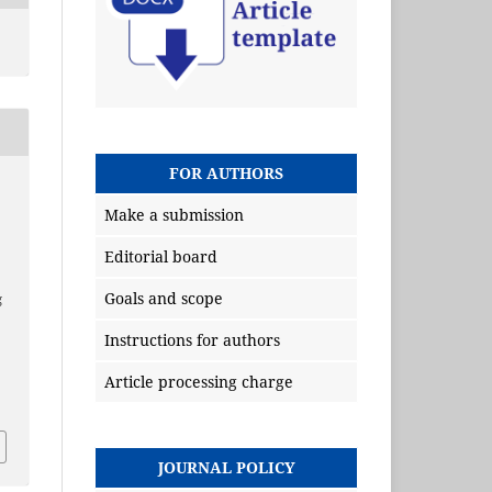
FOR AUTHORS
Make a submission
Editorial board
Goals and scope
g
Instructions for authors
Article processing charge
JOURNAL POLICY