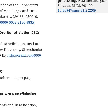
processing.
Acta Metallurgica
rcher of the Laboratory
Slovaca,
31
(2),
96-100.
10.36547/ams.31.2.2209
 of Metallurgy and Ore
ko str., 29/133, 050010,
g/0000-0002-2130-683X
 Ore Beneficiation JSC;
 Beneficiation, Institute
yev University, Shevchenko
D ID:
http://orkid.org/0000-
SC
ktobemunaigas JSC,
and Ore Beneficiation
ents and Beneficiation,