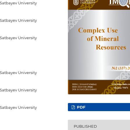
 Satbayev University
 Satbayev University
 Satbayev University
 Satbayev University
 Satbayev University
PDF
 Satbayev University
PUBLISHED