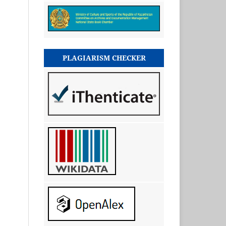
PLAGIARISM CHECKER