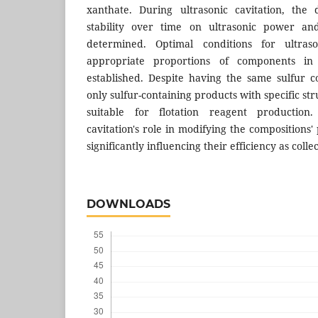
xanthate. During ultrasonic cavitation, the
stability over time on ultrasonic power a
determined. Optimal conditions for ultras
appropriate proportions of components in
established. Despite having the same sulfur c
only sulfur-containing products with specific str
suitable for flotation reagent production. 
cavitation's role in modifying the compositions'
significantly influencing their efficiency as collec
DOWNLOADS