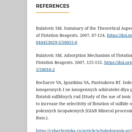
REFERENCES
Bulatovic SM. Summary of the Theoretical Aspec
of Flotation Reagents. 2007, 87-124.
https://doi.
044453029-5/50015-0
Bulatovic SM. Adsorption Mechanism of Flotatio
Flotation Reagents. 2007, 125-152.
https://doi.o
5/50016-2
Bocharov VA, Ignatkina VA, Puntsukova BT. Iss
ionogennych I ne ionogennych sobiratelei dlya p
flotatsii sulfidnych rud [Study of the use of ioni
to increase the selectivity of flotation of sulfid
poleznych iscopaiemych [GIAB Mineral processing
Russ.).
https://cyberleninka.ru/article/n/issledovanie-p