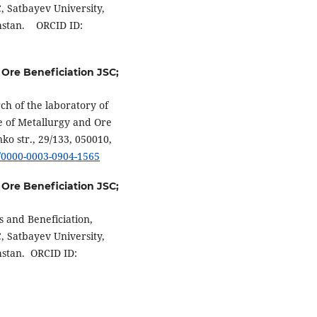
C, Satbayev University,
khstan. ORCID ID:
 Ore Beneficiation JSC;
ch of the laboratory of
te of Metallurgy and Ore
ko str., 29/133, 050010,
g/0000-0003-0904-1565
 Ore Beneficiation JSC;
s and Beneficiation,
C, Satbayev University,
hstan. ORCID ID: