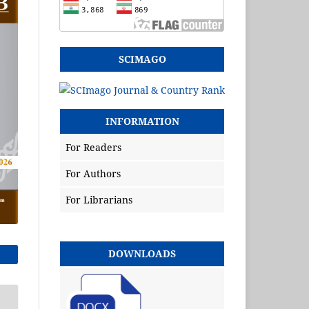
SCIMAGO
INFORMATION
For Readers
For Authors
For Librarians
DOWNLOADS