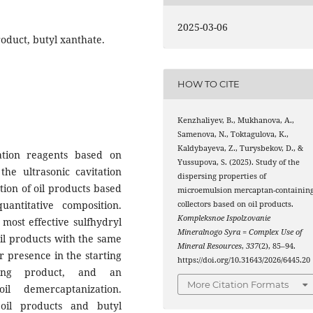
2025-03-06
oduct, butyl xanthate.
HOW TO CITE
Kenzhaliyev, B., Mukhanova, A.,
Samenova, N., Toktagulova, K.,
Kaldybayeva, Z., Turysbekov, D., &
tation reagents based on
Yussupova, S. (2025). Study of the
the ultrasonic cavitation
dispersing properties of
ction of oil products based
microemulsion mercaptan-containin
antitative composition.
collectors based on oil products.
Kompleksnoe Ispolzovanie
most effective sulfhydryl
Mineralnogo Syra = Complex Use of
 oil products with the same
Mineral Resources
,
337
(2), 85–94.
ur presence in the starting
https://doi.org/10.31643/2026/6445.20
ining product, and an
More Citation Formats
l demercaptanization.
oil products and butyl