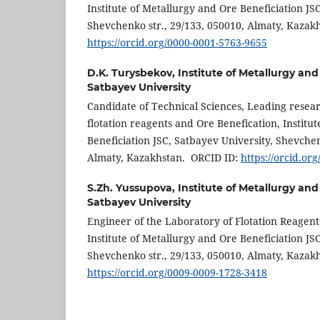
Institute of Metallurgy and Ore Beneficiation JS
Shevchenko str., 29/133, 050010, Almaty, Kaza
https://orcid.org/0000-0001-5763-9655
D.K. Turysbekov,
Institute of Metallurgy and
Satbayev University
Candidate of Technical Sciences, Leading resear
flotation reagents and Ore Benefication, Institu
Beneficiation JSC, Satbayev University, Shevchen
Almaty, Kazakhstan. ORCID ID:
https://orcid.or
S.Zh. Yussupova,
Institute of Metallurgy and
Satbayev University
Engineer of the Laboratory of Flotation Reagent
Institute of Metallurgy and Ore Beneficiation JS
Shevchenko str., 29/133, 050010, Almaty, Kazak
https://orcid.org/0009-0009-1728-3418