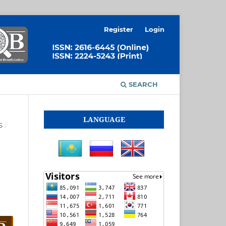
Register
Login
SEARCH
LANGUAGE
S
/