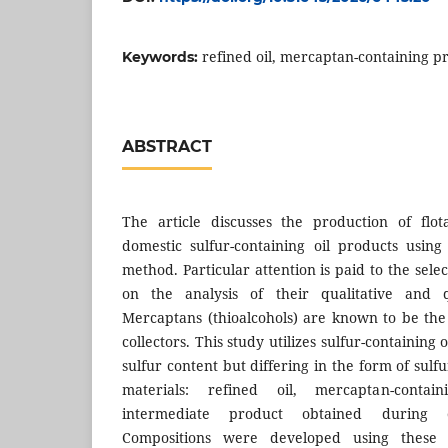
refined oil, mercaptan-containing pr
Keywords:
ABSTRACT
The article discusses the production of flo
domestic sulfur-containing oil products using 
method. Particular attention is paid to the sele
on the analysis of their qualitative and qu
Mercaptans (thioalcohols) are known to be the 
collectors. This study utilizes sulfur-containing
sulfur content but differing in the form of sulf
materials: refined oil, mercaptan-conta
intermediate product obtained during oi
Compositions were developed using these 