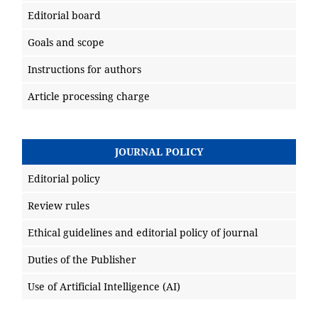
Editorial board
Goals and scope
Instructions for authors
Article processing charge
JOURNAL POLICY
Editorial policy
Review rules
Ethical guidelines and editorial policy of journal
Duties of the Publisher
Use of Artificial Intelligence (AI)