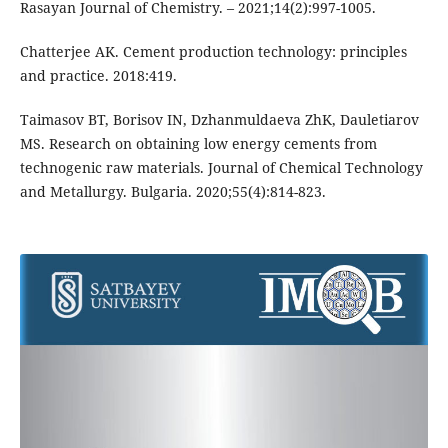
Rasayan Journal of Chemistry. – 2021;14(2):997-1005.
Chatterjee AK. Cement production technology: principles
and practice. 2018:419.
Taimasov BT, Borisov IN, Dzhanmuldaeva ZhK, Dauletiarov
MS. Research on obtaining low energy cements from
technogenic raw materials. Journal of Chemical Technology
and Metallurgy. Bulgaria. 2020;55(4):814-823.