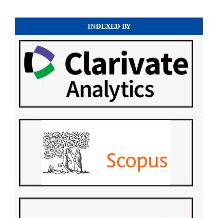
INDEXED BY