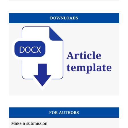
DOWNLOADS
FOR AUTHORS
Make a submission