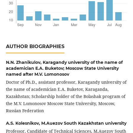
AUTHOR BIOGRAPHIES
N.N. Zhanikulov,
Karagandy university of the name of
academician E.A. Buketov; Moscow State University
named after M.V. Lomonosov
Doctor of Ph.D., assistant professor, Karagandy university of
the name of academician E.A. Buketov, Karaganda,
Kazakhstan; Scholarship holder of the Bolashak program of
the M.V. Lomonosov Moscow State University, Moscow,
Russian Federation
A.S. Kolesnikov,
M.Auezov South Kazakhstan university
Professor, Candidate of Technical Sciences, M.Auezov South