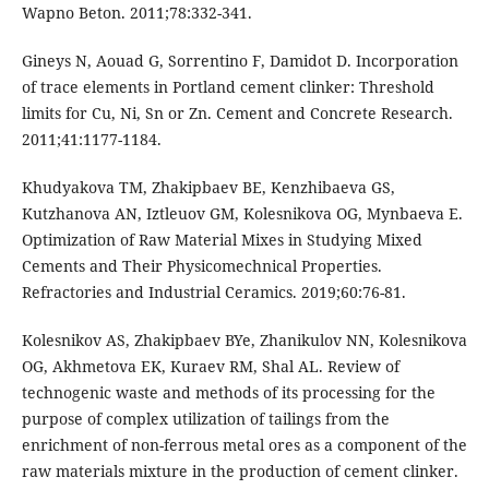
Wapno Beton. 2011;78:332-341.
Gineys N, Aouad G, Sorrentino F, Damidot D. Incorporation
of trace elements in Portland cement clinker: Threshold
limits for Cu, Ni, Sn or Zn. Cement and Concrete Research.
2011;41:1177-1184.
Khudyakova TM, Zhakipbaev BE, Kenzhibaeva GS,
Kutzhanova AN, Iztleuov GM, Kolesnikova OG, Mynbaeva E.
Optimization of Raw Material Mixes in Studying Mixed
Cements and Their Physicomechnical Properties.
Refractories and Industrial Ceramics. 2019;60:76-81.
Kolesnikov AS, Zhakipbaev BYe, Zhanikulov NN, Kolesnikova
OG, Akhmetova EK, Kuraev RM, Shal AL. Review of
technogenic waste and methods of its processing for the
purpose of complex utilization of tailings from the
enrichment of non-ferrous metal ores as a component of the
raw materials mixture in the production of cement clinker.