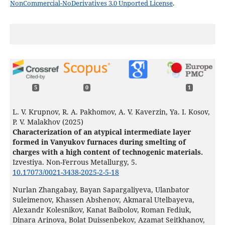
NonCommercial-NoDerivatives 3.0 Unported License
.
5
0
1
L. V. Krupnov, R. A. Pakhomov, A. V. Kaverzin, Ya. I. Kosov,
P. V. Malakhov (2025)
Characterization of an atypical intermediate layer
formed in Vanyukov furnaces during smelting of
charges with a high content of technogenic materials.
Izvestiya. Non-Ferrous Metallurgy,
5.
10.17073/0021-3438-2025-2-5-18
Nurlan Zhangabay, Bayan Sapargaliyeva, Ulanbator
Suleimenov, Khassen Abshenov, Akmaral Utelbayeva,
Alexandr Kolesnikov, Kanat Baibolov, Roman Fediuk,
Dinara Arinova, Bolat Duissenbekov, Azamat Seitkhanov,