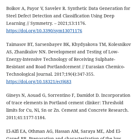
Boikov A, Payor V, Savelev R. Synthetic Data Generation for
Steel Defect Detection and Classification Using Deep
Learning // Symmetry. – 2021;13:1176.
https://doi.org/10.3390/sym13071176
Taimasov BT, Sarsenbayev BK, Khydyakova TM, Kolesnikov
AS, Zhanikulov NN. Development and Testing of Low-
Energy-Intensive Technology of Receiving Sulphate-
Resistant and Road Portlandcement // Eurasian Chemico-
Technological Journal. 2017;19(4):347-355.
https://doi.org/10.18321/ectj683
Gineys N, Aouad G, Sorrentino F, Damidot D. Incorporation
of trace elements in Portland cement clinker: Threshold
limits for Cu, Ni, Sn or Zn. Cement and Concrete Research.
2011;41:1177-1184.
El-Alfi EA, Othman AG, Hassan AM, Saraya ME, Abd El-
Gayed RR. Preparation and characterization of the low