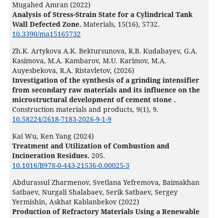
Mugahed Amran (2022)
Analysis of Stress-Strain State for a Cylindrical Tank
Wall Defected Zone.
Materials,
15
(16),
5732.
10.3390/ma15165732
Zh.K. Artykova A.K. Bektursunova, R.B. Kudabayev, G.A.
Kasimova, M.A. Kambarov, M.U. Karimov, M.A.
Auyesbekova, R.A. Ristavletov, (2026)
Investigation of the synthesis of a grinding intensifier
from secondary raw materials and its influence on the
microstructural development of cement stone .
Construction materials and products,
9
(1),
9.
10.58224/2618-7183-2026-9-1-9
Kai Wu, Ken Yang (2024)
Treatment and Utilization of Combustion and
Incineration Residues.
205.
10.1016/B978-0-443-21536-0.00025-3
Abdurassul Zharmenov, Svetlana Yefremova, Baimakhan
Satbaev, Nurgali Shalabaev, Serik Satbaev, Sergey
Yermishin, Askhat Kablanbekov (2022)
Production of Refractory Materials Using a Renewable