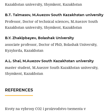
Kazakhstan university, Shymkent, Kazakhstan
B.T. Taimasov,
M.Auezov South Kazakhstan university
Professor, Doctor of technical sciences, M.Auezov South
Kazakhstan university, Shymkent, Kazakhstan
B.Y. Zhakipbayev,
Bolashak University
associate professor, Doctor of PhD, Bolashak University,
Kyzylorda, Kazakhstan
A.L. Shal,
M.Auezov South Kazakhstan university
master student, M.Auezov South Kazakhstan university,
Shymkent, Kazakhstan
REFERENCES
Kvoty na vybrosy CO2 i proizvodstvo tsementa v