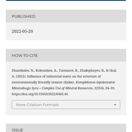
PUBLISHED
2022-05-20
HOW TO CITE
Zhanikulov, N., Kolesnikov, A., Taimasov, B., Zhakipbayev, B., & Shal,
A. (2022). Influence of industrial waste on the structure of
environmentally friendly cement clinker.
Kompleksnoe Ispolzovanie
Mineralnogo Syra = Complex Use of Mineral Resources
,
323
(4), 84–91.
https://doi.org/10.31643/2022/6445.44
More Citation Formats
ISSUE