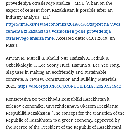
provedeniya otraslevogo analiza – MNE [A ban on the
export of cement from Kazakhstan is possible after an
industry analysis - ME].
https://time.kz/news/economics/2019/01/04/zapret-na-vivoz-
cementa-iz-kazahstana-vozmozhen-posle-provedenija-
otraslevogo-analiza-mne
. Accessed date: 04.01.2019. [in
Russ.].
Amran M, Murali G, Khalid Nur Hafizah A, Fediuk R,
Ozbakkaloglu T, Lee Yeong Huei, Haruna S, Lee Yee Yong.
Slag uses in making an ecofriendly and sustainable
concrete. A review. Construction and Building Materials.
2021.
https://doi.org/10.1016/J.CONBUILDMAT.2020.121942
Kontseptsiya po perekhodu Respubliki Kazakhstan k
zelenoy ekonomike, utverzhdennaya Ukazom Prezidenta
Respubliki Kazakhstan [The concept for the transition of the
Republic of Kazakhstan to a green economy, approved by
the Decree of the President of the Republic of Kazakhstan].