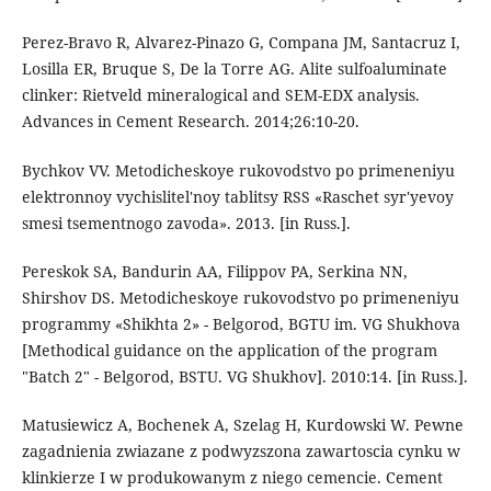
Perez-Bravo R, Alvarez-Pinazo G, Compana JM, Santacruz I,
Losilla ER, Bruque S, De la Torre AG. Alite sulfoaluminate
clinker: Rietveld mineralogical and SEM-EDX analysis.
Advances in Cement Research. 2014;26:10-20.
Bychkov VV. Metodicheskoye rukovodstvo po primeneniyu
elektronnoy vychislitel'noy tablitsy RSS «Raschet syr'yevoy
smesi tsementnogo zavoda». 2013. [in Russ.].
Pereskok SA, Bandurin AA, Filippov PA, Serkina NN,
Shirshov DS. Metodicheskoye rukovodstvo po primeneniyu
programmy «Shikhta 2» - Belgorod, BGTU im. VG Shukhova
[Methodical guidance on the application of the program
"Batch 2" - Belgorod, BSTU. VG Shukhov]. 2010:14. [in Russ.].
Matusiewicz A, Bochenek A, Szelag H, Kurdowski W. Pewne
zagadnienia zwiazane z podwyzszona zawartoscia cynku w
klinkierze I w produkowanym z niego cemencie. Cement