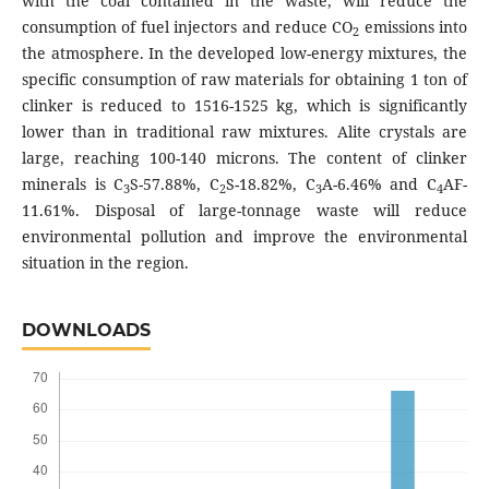
with the coal contained in the waste, will reduce the
consumption of fuel injectors and reduce CO
emissions into
2
the atmosphere. In the developed low-energy mixtures, the
specific consumption of raw materials for obtaining 1 ton of
clinker is reduced to 1516-1525 kg, which is significantly
lower than in traditional raw mixtures. Alite crystals are
large, reaching 100-140 microns. The content of clinker
minerals is C
S-57.88%, C
S-18.82%, C
A-6.46% and C
AF-
3
2
3
4
11.61%. Disposal of large-tonnage waste will reduce
environmental pollution and improve the environmental
situation in the region.
DOWNLOADS