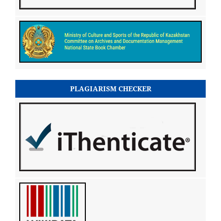
PLAGIARISM CHECKER