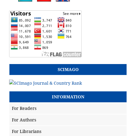
SCIMAGO
INFORMATION
For Readers
For Authors
For Librarians