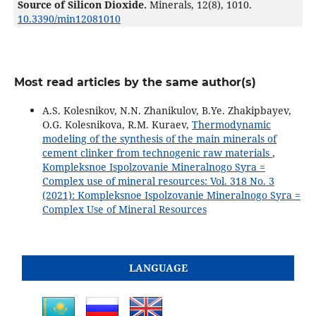
Source of Silicon Dioxide.
Minerals,
12
(8),
1010.
10.3390/min12081010
Most read articles by the same author(s)
A.S. Kolesnikov, N.N. Zhanikulov, B.Ye. Zhakipbayev,
O.G. Kolesnikova, R.M. Kuraev,
Thermodynamic
modeling of the synthesis of the main minerals of
cement clinker from technogenic raw materials
,
Kompleksnoe Ispolzovanie Mineralnogo Syra =
Complex use of mineral resources: Vol. 318 No. 3
(2021): Kompleksnoe Ispolzovanie Mineralnogo Syra =
Complex Use of Mineral Resources
LANGUAGE