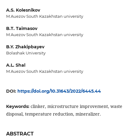
A.S. Kolesnikov
M.Auezov South Kazakhstan university
B.T. Taimasov
M.Auezov South Kazakhstan university
B.Y. Zhakipbayev
Bolashak University
A.L. Shal
M.Auezov South Kazakhstan university
DOI:
https://doi.org/10.31643/2022/6445.44
clinker, microstructure improvement, waste
Keywords:
disposal, temperature reduction, mineralizer.
ABSTRACT