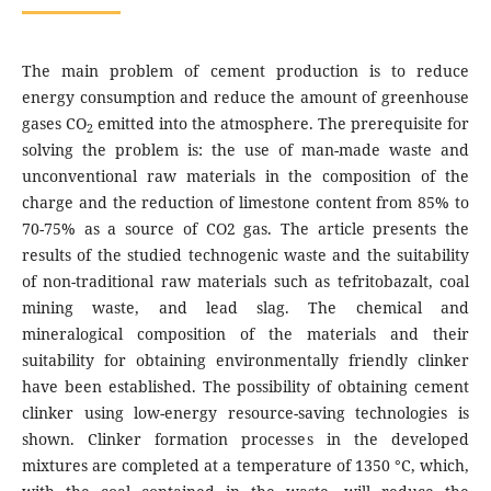
The main problem of cement production is to reduce
energy consumption and reduce the amount of greenhouse
gases CO
emitted into the atmosphere. The prerequisite for
2
solving the problem is: the use of man-made waste and
unconventional raw materials in the composition of the
charge and the reduction of limestone content from 85% to
70-75% as a source of CO2 gas. The article presents the
results of the studied technogenic waste and the suitability
of non-traditional raw materials such as tefritobazalt, coal
mining waste, and lead slag. The chemical and
mineralogical composition of the materials and their
suitability for obtaining environmentally friendly clinker
have been established. The possibility of obtaining cement
clinker using low-energy resource-saving technologies is
shown. Clinker formation processes in the developed
mixtures are completed at a temperature of 1350 °C, which,