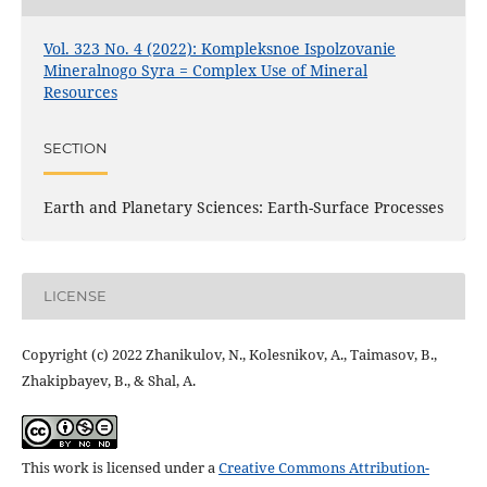
Vol. 323 No. 4 (2022): Kompleksnoe Ispolzovanie
Mineralnogo Syra = Complex Use of Mineral
Resources
SECTION
Earth and Planetary Sciences: Earth-Surface Processes
LICENSE
Copyright (c) 2022 Zhanikulov, N., Kolesnikov, A., Taimasov, B.,
Zhakipbayev, B., & Shal, A.
This work is licensed under a
Creative Commons Attribution-