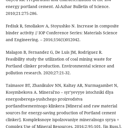
energy portland cement. Al-Azhar Bulletin of Science.
2010;21:275-286.
Fediuk R, Smoliakov A, Stoyushko N. Increase in composite
binder activity // IOP Conference Series: Materials Science
and Engineering. – 2016;156(1)012042.
Malagon B, Fernandez G, De Luis JM, Rodriguez R.
Feasibility study the utilization of coal mining waste for
Portland clinker production. Environmental science and
pollution research. 2020;27:21-32.
Taimasov BT, Zhanikulov NN, Kaltay AR, Nurmagambet N,
Kosymbekova A. Mineral'no – syr'yevyye istochniki dlya
energosberega-yushchego proizvodstva
portlandtsementnogo klinkera [Mineral and raw material
sources for energy-saving production of Portland cement
clinker]. Kompleksnoye ispolzovaniye mineralnogo syrya =
Complex Use of Mineral Resources. 2016;2:95-101. [in Russ.].