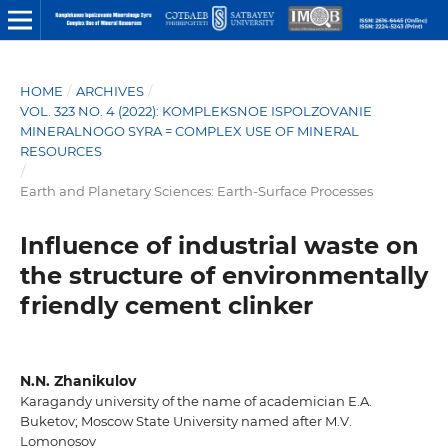
HOME
/
ARCHIVES
/
VOL. 323 NO. 4 (2022): KOMPLEKSNOE ISPOLZOVANIE
MINERALNOGO SYRA = COMPLEX USE OF MINERAL
RESOURCES
/
Earth and Planetary Sciences: Earth-Surface Processes
Influence of industrial waste on
the structure of environmentally
friendly cement clinker
N.N. Zhanikulov
Karagandy university of the name of academician E.A.
Buketov; Moscow State University named after M.V.
Lomonosov