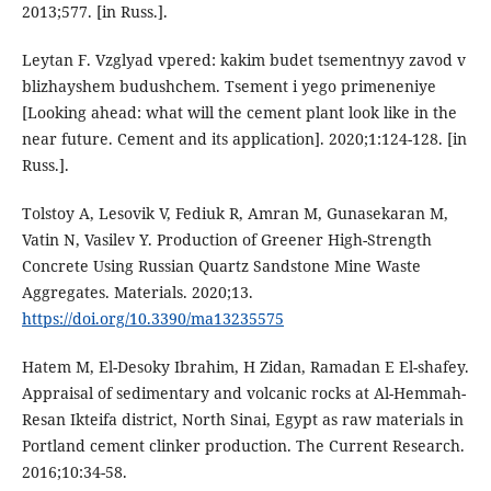
2013;577. [in Russ.].
Leytan F. Vzglyad vpered: kakim budet tsementnyy zavod v
blizhayshem budushchem. Tsement i yego primeneniye
[Looking ahead: what will the cement plant look like in the
near future. Cement and its application]. 2020;1:124-128. [in
Russ.].
Tolstoy A, Lesovik V, Fediuk R, Amran M, Gunasekaran M,
Vatin N, Vasilev Y. Production of Greener High-Strength
Concrete Using Russian Quartz Sandstone Mine Waste
Aggregates. Materials. 2020;13.
https://doi.org/10.3390/ma13235575
Hatem M, El-Desoky Ibrahim, H Zidan, Ramadan E El-shafey.
Appraisal of sedimentary and volcanic rocks at Al-Hemmah-
Resan Ikteifa district, North Sinai, Egypt as raw materials in
Portland cement clinker production. The Current Research.
2016;10:34-58.