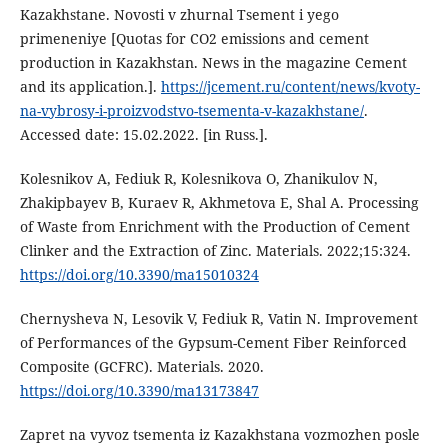
Kazakhstane. Novosti v zhurnal Tsement i yego
primeneniye [Quotas for CO2 emissions and cement
production in Kazakhstan. News in the magazine Cement
and its application.].
https://jcement.ru/content/news/kvoty-
na-vybrosy-i-proizvodstvo-tsementa-v-kazakhstane/
.
Accessed date: 15.02.2022. [in Russ.].
Kolesnikov A, Fediuk R, Kolesnikova O, Zhanikulov N,
Zhakipbayev B, Kuraev R, Akhmetova E, Shal A. Processing
of Waste from Enrichment with the Production of Cement
Clinker and the Extraction of Zinc. Materials. 2022;15:324.
https://doi.org/10.3390/ma15010324
Chernysheva N, Lesovik V, Fediuk R, Vatin N. Improvement
of Performances of the Gypsum-Cement Fiber Reinforced
Composite (GCFRC). Materials. 2020.
https://doi.org/10.3390/ma13173847
Zapret na vyvoz tsementa iz Kazakhstana vozmozhen posle