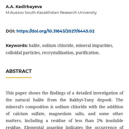
A.A. Kadirbayeva
M.Auezov South Kazakhstan Research University
DOI:
https://doi.org/10.31643/2027/6445.02
halite, sodium chloride, mineral impurities,
Keywords:
colloidal particles, recrystallization, purification.
ABSTRACT
This paper shows the findings of a detailed investigation of
the natural halite from the Bakhyt-Tany deposit. The
mineral’s composition is sodium chloride with the addition
of calcium sulfate, magnesium salts, and some other
matters, including a residue of less than 2% insoluble
residue. Elemental assaying indicates the occurrence of