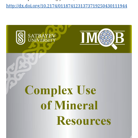
http://dx.doi.org/10.2174/0118741231373719250430111944