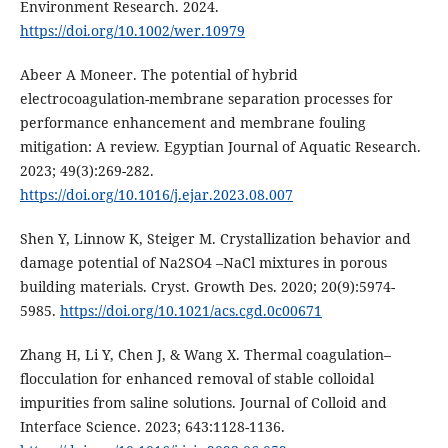
Environment Research. 2024.
https://doi.org/10.1002/wer.10979
Abeer A Moneer. The potential of hybrid
electrocoagulation-membrane separation processes for
performance enhancement and membrane fouling
mitigation: A review. Egyptian Journal of Aquatic Research.
2023; 49(3):269-282.
https://doi.org/10.1016/j.ejar.2023.08.007
Shen Y, Linnow K, Steiger M. Crystallization behavior and
damage potential of Na2SO4 –NaCl mixtures in porous
building materials. Cryst. Growth Des. 2020; 20(9):5974-
5985.
https://doi.org/10.1021/acs.cgd.0c00671
Zhang H, Li Y, Chen J, & Wang X. Thermal coagulation–
flocculation for enhanced removal of stable colloidal
impurities from saline solutions. Journal of Colloid and
Interface Science. 2023; 643:1128-1136.