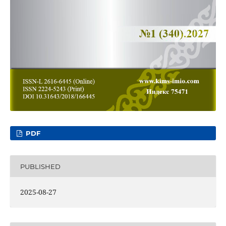
PDF
PUBLISHED
2025-08-27