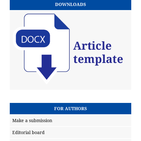
DOWNLOADS
FOR AUTHORS
Make a submission
Editorial board