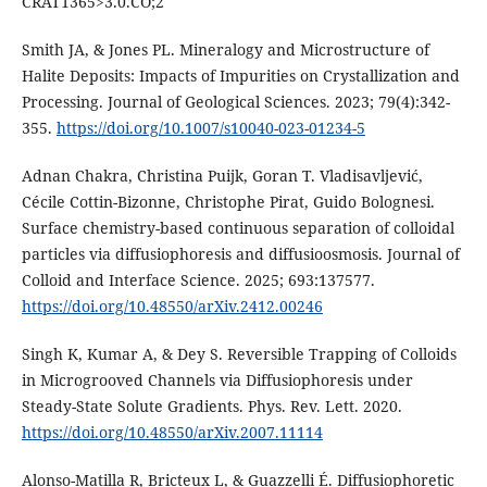
CRAT1365>3.0.CO;2
Smith JA, & Jones PL. Mineralogy and Microstructure of
Halite Deposits: Impacts of Impurities on Crystallization and
Processing. Journal of Geological Sciences. 2023; 79(4):342-
355.
https://doi.org/10.1007/s10040-023-01234-5
Adnan Chakra, Christina Puijk, Goran T. Vladisavljević,
Cécile Cottin-Bizonne, Christophe Pirat, Guido Bolognesi.
Surface chemistry-based continuous separation of colloidal
particles via diffusiophoresis and diffusioosmosis. Journal of
Colloid and Interface Science. 2025; 693:137577.
https://doi.org/10.48550/arXiv.2412.00246
Singh K, Kumar A, & Dey S. Reversible Trapping of Colloids
in Microgrooved Channels via Diffusiophoresis under
Steady-State Solute Gradients. Phys. Rev. Lett. 2020.
https://doi.org/10.48550/arXiv.2007.11114
Alonso-Matilla R, Bricteux L, & Guazzelli É. Diffusiophoretic