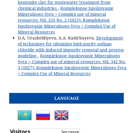
bentonite clay for wastewater treatment from
chemical industries
,
Kompleksnoe Ispolzovanie
Mineralnogo Syra = Complex use of mineral
resources: Vol. 333 No. 2 (2025): Kompleksnoe
Ispolzovanie Mineralnogo Syra = Complex Use of
Mineral Resources
D.A. Urazkeldiyeva, A.A. Kadirbayeva,
Development
of technology for obtaining high-purity sodium
chloride with induced impurity removal and process
modeling
,
Kompleksnoe Ispolzovanie Mineralnogo
Syra = Complex use of mineral resources: Vol. 342 No.
3 (2027): Kompleksnoe Ispolzovanie Mineralnogo Syra
= Complex Use of Mineral Resources
LANGUAGE