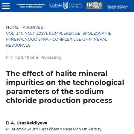
HOME
/
ARCHIVES
/
VOL. 340 NO. 1 (2027): KOMPLEKSNOE ISPOLZOVANIE
MINERALNOGO SYRA = COMPLEX USE OF MINERAL
RESOURCES
/
Mining & Mineral Processing
The effect of halite mineral
impurities on the technological
parameters of the sodium
chloride production process
D.A. Urazkeldiyeva
M. Auezov South Kazakhstan Research University