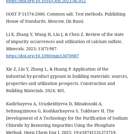
https://doi.org/10.1016/j.jcis.2023.06.052
GOST Р 51574-2000. Common salt. Test methods. Publishing
House of Standards. Moscow. (in Russ).
Li X, Zhang Y, Wang H, Liu J, & Chen Z. Review of the state
of impurity occurrences and utilization of calcium sulfate.
Minerals. 2023; 13(7):987.
https://doi.org/10.3390/min13070987
Xie Z, Liu Y, Zhang L, & Huang P. Application of the
industrial by-product gypsum in building materials: sources,
properties and utilization prospects. Construction and
Building Materials. 2024; 405.
Kadirbayeva A, Urazkeldiyeva D, Minakouski A,
Seitmagzimova G, Koshkarbayeva S, Tukhtaev H. The
Development of A Technology for the Purification of Sodium
Chloride by Removing Impurities Using the Phosphate
Method. Open Chem Eng J. 2025; 19:e18741231373719.