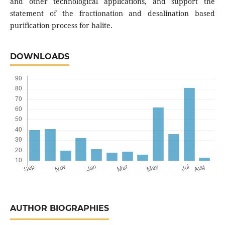
and other technological applications, and support the
statement of the fractionation and desalination based
purification process for halite.
DOWNLOADS
AUTHOR BIOGRAPHIES