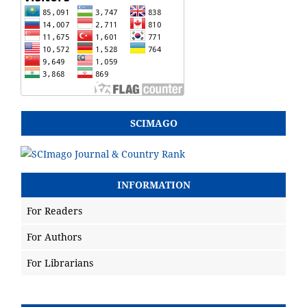
SCIMAGO
INFORMATION
For Readers
For Authors
For Librarians