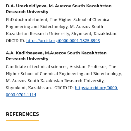
D.A. Urazkeldiyeva,
M. Auezov South Kazakhstan
Research University
PhD doctoral student, The Higher School of Chemical
Engineering and Biotechnology, M. Auezov South
Kazakhstan Research University, Shymkent, Kazakhstan.
ORCID ID:
https://orcid.org/0000-0001-7825-6995
A.A. Kadirbayeva,
M.Auezov South Kazakhstan
Research University
Candidate of technical sciences, Assistant Professor, The
Higher School of Chemical Engineering and Biotechnology,
M. Auezov South Kazakhstan Research University,
Shymkent, Kazakhstan. ORCID ID:
https://orcid.org/0000-
0003-0702-1114
REFERENCES