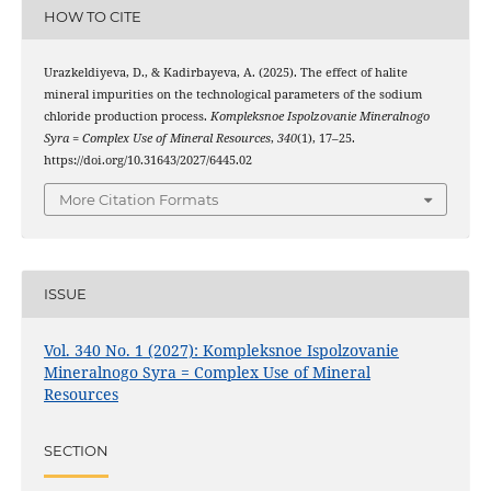
HOW TO CITE
Urazkeldiyeva, D., & Kadirbayeva, A. (2025). The effect of halite
mineral impurities on the technological parameters of the sodium
chloride production process.
Kompleksnoe Ispolzovanie Mineralnogo
Syra = Complex Use of Mineral Resources
,
340
(1), 17–25.
https://doi.org/10.31643/2027/6445.02
More Citation Formats
ISSUE
Vol. 340 No. 1 (2027): Kompleksnoe Ispolzovanie
Mineralnogo Syra = Complex Use of Mineral
Resources
SECTION