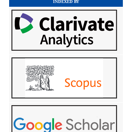
INDEXED BY