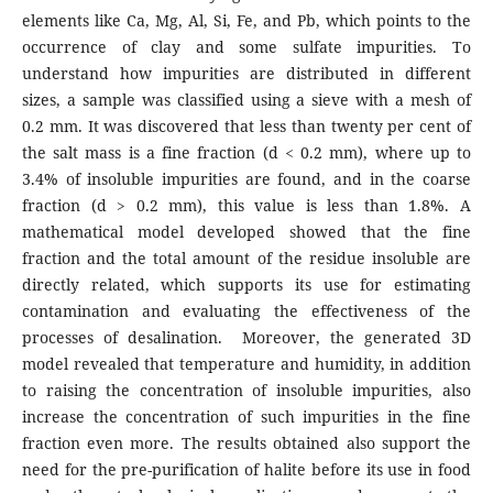
elements like Ca, Mg, Al, Si, Fe, and Pb, which points to the
occurrence of clay and some sulfate impurities. To
understand how impurities are distributed in different
sizes, a sample was classified using a sieve with a mesh of
0.2 mm. It was discovered that less than twenty per cent of
the salt mass is a fine fraction (d < 0.2 mm), where up to
3.4% of insoluble impurities are found, and in the coarse
fraction (d > 0.2 mm), this value is less than 1.8%. A
mathematical model developed showed that the fine
fraction and the total amount of the residue insoluble are
directly related, which supports its use for estimating
contamination and evaluating the effectiveness of the
processes of desalination. Moreover, the generated 3D
model revealed that temperature and humidity, in addition
to raising the concentration of insoluble impurities, also
increase the concentration of such impurities in the fine
fraction even more. The results obtained also support the
need for the pre-purification of halite before its use in food