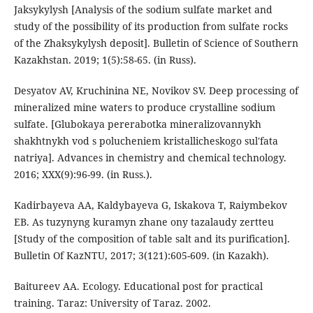
Jaksykylysh [Analysis of the sodium sulfate market and
study of the possibility of its production from sulfate rocks
of the Zhaksykylysh deposit]. Bulletin of Science of Southern
Kazakhstan. 2019; 1(5):58-65. (in Russ).
Desyatov AV, Kruchinina NE, Novikov SV. Deep processing of
mineralized mine waters to produce crystalline sodium
sulfate. [Glubokaya pererabotka mineralizovannykh
shakhtnykh vod s polucheniem kristallicheskogo sul'fata
natriya]. Advances in chemistry and chemical technology.
2016; XXX(9):96-99. (in Russ.).
Kadirbayeva AA, Kaldybayeva G, Iskakova T, Raiymbekov
EB. As tuzynyng kuramyn zhane ony tazalaudy zertteu
[Study of the composition of table salt and its purification].
Bulletin Of KazNTU, 2017; 3(121):605-609. (in Kazakh).
Baitureev AA. Ecology. Educational post for practical
training. Taraz: University of Taraz. 2002.