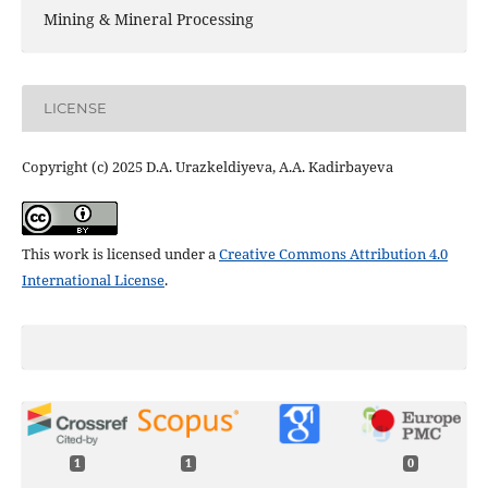
Mining & Mineral Processing
LICENSE
Copyright (c) 2025 D.A. Urazkeldiyeva, A.A. Kadirbayeva
This work is licensed under a
Creative Commons Attribution 4.0
International License
.
1
1
0