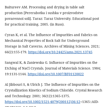
Baitureev AM. Processing and drying in table salt
production [Pererabotka i sushka v proizvodstve
povarennoi soli]. Taraz: Taraz University. Educational post
for practical training. 2005. (in Russ).
Cyran K, et al. The Influence of Impurities and Fabrics on
Mechanical Properties of Rock Salt for Underground
Storage in Salt Caverns. Archives of Mining Sciences. 2021;
66(2):155-179.
https://doi.org/10.24425/ams.2021.13745
Sangwal K, & Zaniewska G. Influence of Impurities on the
Etching of NaCl Crystals. Journal of Materials Science. 1984;
19:1131-1144.
https://doi.org/10.1007/BF01120022
Al Jibbouri S, & Ulrich J. The Influence of Impurities on the
Crystallization Kinetics of Sodium Chloride. Crystal Research
and Technology. 2001; 36(12):1365-1375.
https://doi.org/10.1002/1521-4079(200112)36:12
<1365::AID-