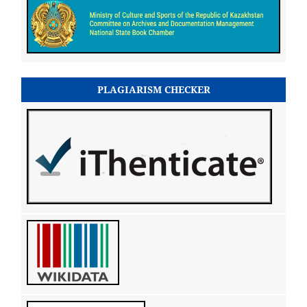
PLAGIARISM CHECKER