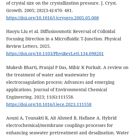
of crystal size on the crystallization pressure. J. Cryst.
Growth. 2005; 282(3-4):470- 481.
https://doi.org/10.1016/j.jcrysgro.2005.05.008
Haoyu Liu et al. Diffusioosmotic Reversal of Colloidal
Focusing Direction in a Microfluidic T-Junction. Physical
Review Letters. 2025.
https://doi.org/10.1103/PhysRevLett.134.098201
Mukesh Bharti, Pranjal P Das, Mihir K Purkait. A review on
the treatment of water and wastewater by
electrocoagulation process: Advances and emerging
applications. Journal of Environmental Chemical
Engineering. 2023; 11(6):111558.
https://doi.org/10.1016/j.jece.2023.111558
Aouni A, Tounakti R, Ait Ahmed B, Hafiane A. Hybrid
electrochemical/membrane couplings processes for
enhancing seawater pretreatment and desalination. Water