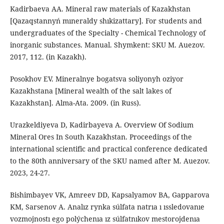
Kadirbaeva AA. Mineral raw materials of Kazakhstan
[Qazaqstannyń mıneraldy shıkizattary]. For students and
undergraduates of the Specialty - Chemical Technology of
inorganic substances. Manual. Shymkent: SKU M. Auezov.
2017, 112. (in Kazakh).
Posokhov EV. Mineralnye bogatsva soliyonyh oziyor
Kazakhstana [Mineral wealth of the salt lakes of
Kazakhstan]. Alma-Ata. 2009. (in Russ).
Urazkeldiyeva D, Kadirbayevа А. Overview Of Sodium
Mineral Ores In South Kazakhstan. Proceedings of the
international scientific and practical conference dedicated
to the 80th anniversary of the SKU named after M. Auezov.
2023, 24-27.
Bishimbayev VK, Amreev DD, Kapsalyamov BA, Gapparova
KM, Sarsenov A. Analız rynka súlfata natrıa ı ıssledovanıe
vozmojnostı ego polýchenıa ız súlfatnıkov mestorojdenıa