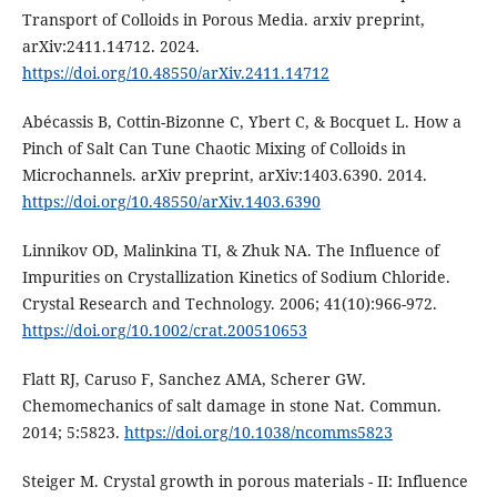
Transport of Colloids in Porous Media. arxiv preprint,
arXiv:2411.14712. 2024.
https://doi.org/10.48550/arXiv.2411.14712
Abécassis B, Cottin-Bizonne C, Ybert C, & Bocquet L. How a
Pinch of Salt Can Tune Chaotic Mixing of Colloids in
Microchannels. arXiv preprint, arXiv:1403.6390. 2014.
https://doi.org/10.48550/arXiv.1403.6390
Linnikov OD, Malinkina TI, & Zhuk NA. The Influence of
Impurities on Crystallization Kinetics of Sodium Chloride.
Crystal Research and Technology. 2006; 41(10):966-972.
https://doi.org/10.1002/crat.200510653
Flatt RJ, Caruso F, Sanchez AMA, Scherer GW.
Chemomechanics of salt damage in stone Nat. Commun.
2014; 5:5823.
https://doi.org/10.1038/ncomms5823
Steiger M. Crystal growth in porous materials - II: Influence