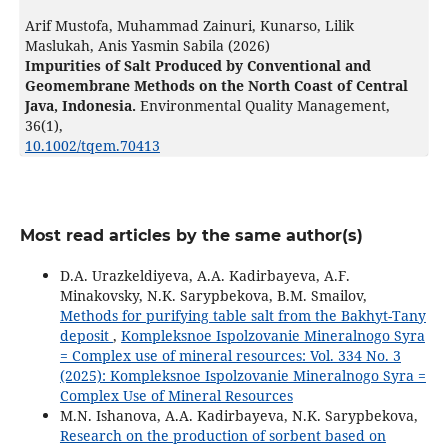
Arif Mustofa, Muhammad Zainuri, Kunarso, Lilik
Maslukah, Anis Yasmin Sabila (2026)
Impurities of Salt Produced by Conventional and
Geomembrane Methods on the North Coast of Central
Java, Indonesia.
Environmental Quality Management,
36
(1),
10.1002/tqem.70413
Most read articles by the same author(s)
D.A. Urazkeldiyeva, A.A. Kadirbayeva, A.F.
Minakovsky, N.K. Sarypbekova, B.M. Smailov,
Methods for purifying table salt from the Bakhyt-Тany
deposit
,
Kompleksnoe Ispolzovanie Mineralnogo Syra
= Complex use of mineral resources: Vol. 334 No. 3
(2025): Kompleksnoe Ispolzovanie Mineralnogo Syra =
Complex Use of Mineral Resources
M.N. Ishanova, A.A. Kadirbayeva, N.K. Sarypbekova,
Research on the production of sorbent based on