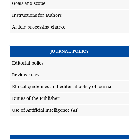
Goals and scope
Instructions for authors
Article processing charge
JOURNAL POLICY
Editorial policy
Review rules
Ethical guidelines and editorial policy of journal
Duties of the Publisher
Use of Artificial Intelligence (AI)