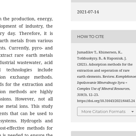
2021-07-14
n the production, energy,
opment of industry, the
y day. Therefore, it is
HOW TO CITE
earth metals from various
ts. Currently, pyro- and
Jumadilov Т., Khimersen, K.,
extract rare earth metals
Totkhuskyzy, B., & Haponiuk, J.
ustrial wastewater, acid
(2021). Adsorption methods for the
l technologies include
extraction and seperation of rare
d ion exchange methods.
earth elements. Review.
Kompleksno
Ispolzovanie Mineralnogo Syra =
ds for the extraction and
Complex Use of Mineral Resources
,
tion methods are highly
318
(3), 12–23.
sions. However, not all
https://doi.org/10.31643/2021/6445.24
me metal ions. This study
More Citation Formats
ents that can be used to
systems. Hydrogels and
st-effective methods for
h is needed to ensure the