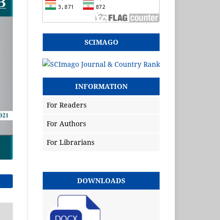
SCIMAGO
INFORMATION
For Readers
For Authors
For Librarians
DOWNLOADS