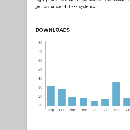
performance of these systems.
DOWNLOADS