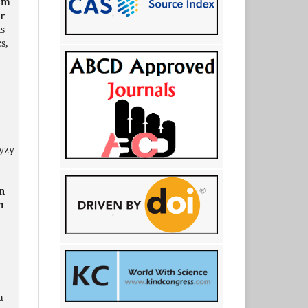
ium
or
ls
s,
yzy
n
m
a