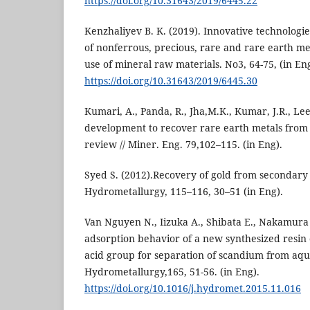
https://doi.org/10.31643/2019/6445.22
Kenzhaliyev B. K. (2019). Innovative technolog
of nonferrous, precious, rare and rare earth me
use of mineral raw materials. No3, 64-75, (in Eng
https://doi.org/10.31643/2019/6445.30
Kumari, A., Panda, R., Jha,M.K., Kumar, J.R., Lee,
development to recover rare earth metals from
review // Miner. Eng. 79,102–115. (in Eng).
Syed S. (2012).Recovery of gold from secondary
Hydrometallurgy, 115–116, 30–51 (in Eng).
Van Nguyen N., Iizuka A., Shibata E., Nakamura 
adsorption behavior of a new synthesized resin 
acid group for separation of scandium from aque
Hydrometallurgy,165, 51-56. (in Eng).
https://doi.org/10.1016/j.hydromet.2015.11.016