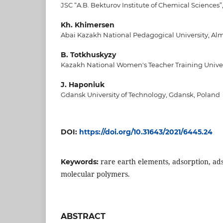
JSC “A.B. Bekturov Institute of Chemical Sciences
Kh. Khimersen
Abai Kazakh National Pedagogical University, Al
B. Totkhuskyzy
Kazakh National Women's Teacher Training Univer
J. Haponiuk
Gdansk University of Technology, Gdansk, Poland
DOI:
https://doi.org/10.31643/2021/6445.24
rare earth elements, adsorption, ad
Keywords:
molecular polymers.
ABSTRACT