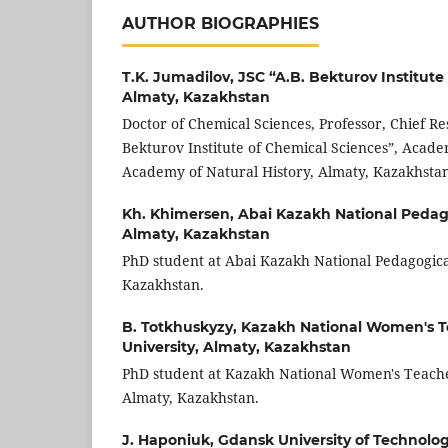
AUTHOR BIOGRAPHIES
T.K. Jumadilov,
JSC “A.B. Bekturov Institute
Almaty, Kazakhstan
Doctor of Chemical Sciences, Professor, Chief Re
Bekturov Institute of Chemical Sciences”, Acade
Academy of Natural History, Almaty, Kazakhstan
Kh. Khimersen,
Abai Kazakh National Pedago
Almaty, Kazakhstan
PhD student at Abai Kazakh National Pedagogical
Kazakhstan.
B. Totkhuskyzy,
Kazakh National Women's T
University, Almaty, Kazakhstan
PhD student at Kazakh National Women's Teache
Almaty, Kazakhstan.
J. Haponiuk,
Gdansk University of Technolo