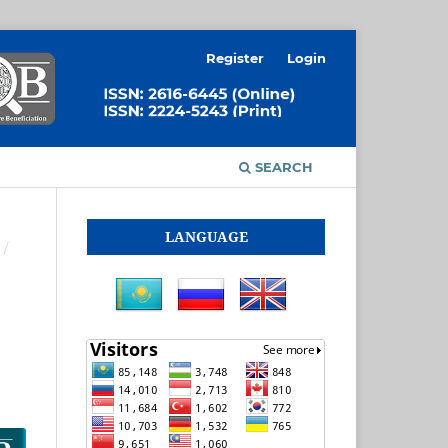
Register
Login
SEARCH
LANGUAGE
/