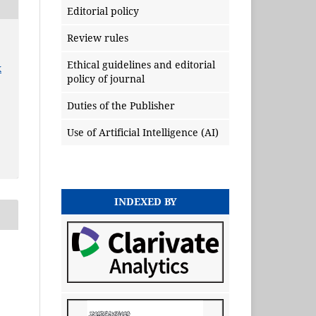
Editorial policy
Review rules
Ethical guidelines and editorial
x
policy of journal
Duties of the Publisher
Use of Artificial Intelligence (AI)
INDEXED BY