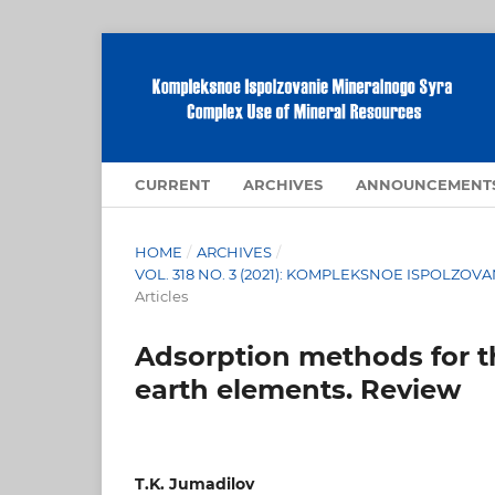
CURRENT
ARCHIVES
ANNOUNCEMENT
HOME
/
ARCHIVES
/
VOL. 318 NO. 3 (2021): KOMPLEKSNOE ISPOLZ
Articles
Adsorption methods for th
earth elements. Review
T.K. Jumadilov