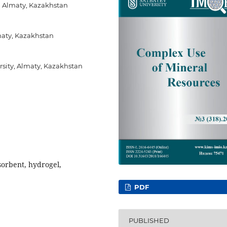
”, Almaty, Kazakhstan
maty, Kazakhstan
sity, Almaty, Kazakhstan
sorbent, hydrogel,
PDF
PUBLISHED