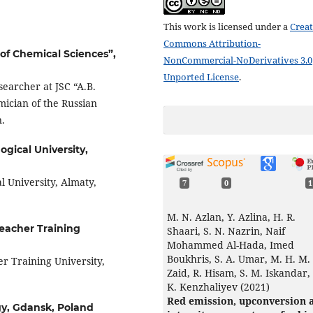
This work is licensed under a
Creat
Commons Attribution-
 of Chemical Sciences”,
NonCommercial-NoDerivatives 3.0
Unported License
.
searcher at JSC “A.B.
mician of the Russian
.
gical University,
 University, Almaty,
7
0
1
M. N. Azlan, Y. Azlina, H. R.
eacher Training
Shaari, S. N. Nazrin, Naif
Mohammed Al-Hada, Imed
Boukhris, S. A. Umar, M. H. M.
r Training University,
Zaid, R. Hisam, S. M. Iskandar, 
K. Kenzhaliyev (2021)
Red emission, upconversion 
gy, Gdansk, Poland