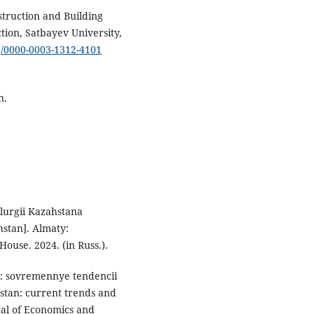
struction and Building
ction, Satbayev University,
rg/0000-0003-1312-4101
an.
lurgii Kazahstana
hstan]. Almaty:
House. 2024. (in Russ.).
a: sovremennye tendencii
stan: current trends and
nal of Economics and