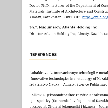
Doctor Ph.D., lecturer of the Department of Con
Materials, Institute of Architecture and Constru
Almaty, Kazakhstan. ORCID ID:
https://orcid.o
Sh.Т. Nugumarov,
Atlanta Holding Inc
Director Atlanta Holding Inc, Almaty, Kazakhst
REFERENCES
Aubakirova G. Innovacionnye tehnologii v metal
[Innovative technologies in metallurgy of Kazak
Izdatel'stvo Nauka = Almaty: Science Publishing 
Kalikov A. Jekonomicheskoe razvitie Kazahstan
i perspektivy [Economic development of Kazakh
prospects]. Zhurnal jekonomiki i biznesa = Jour