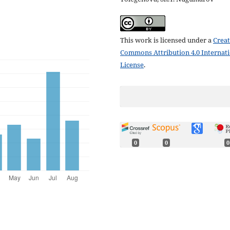
This work is licensed under a
Creat
Commons Attribution 4.0 Internat
License
.
0
0
0