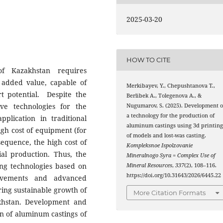
2025-03-20
HOW TO CITE
of Kazakhstan requires
h added value, capable of
Merkibayev, Y., Chepushtanova Т.,
t potential. Despite the
Berlibek А., Tolegenova А., &
ive technologies for the
Nugumarov, S. (2025). Development o
a technology for the production of
plication in traditional
aluminum castings using 3d printin
igh cost of equipment (for
of models and lost-was casting.
sequence, the high cost of
Kompleksnoe Ispolzovanie
rial production. Thus, the
Mineralnogo Syra = Complex Use of
ng technologies based on
Mineral Resources
,
337
(2), 108–116.
https://doi.org/10.31643/2026/6445.22
ievements and advanced
uring sustainable growth of
More Citation Formats
akhstan. Development and
n of aluminum castings of