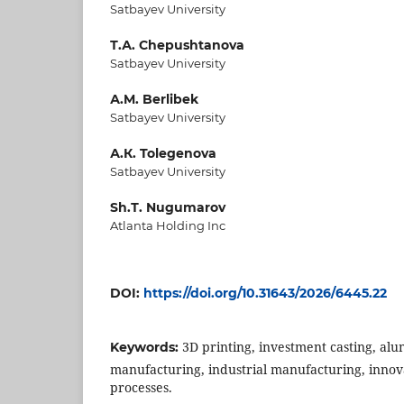
Satbayev University
Т.А. Chepushtanova
Satbayev University
А.M. Berlibek
Satbayev University
А.К. Tolegenova
Satbayev University
Sh.Т. Nugumarov
Atlanta Holding Inc
DOI:
https://doi.org/10.31643/2026/6445.22
3D printing, investment casting, alu
Keywords:
manufacturing, industrial manufacturing, inno
processes.