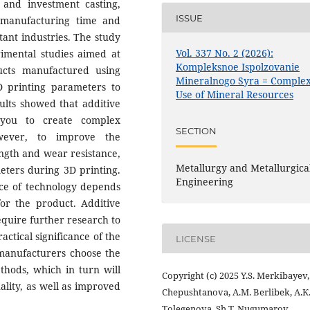
and investment casting,
ISSUE
 manufacturing time and
tant industries. The study
Vol. 337 No. 2 (2026):
imental studies aimed at
Kompleksnoe Ispolzovanie
ucts manufactured using
Mineralnogo Syra = Comple
3D printing parameters to
Use of Mineral Resources
sults showed that additive
 you to create complex
SECTION
wever, to improve the
ength and wear resistance,
Metallurgy and Metallurgica
meters during 3D printing.
Engineering
ice of technology depends
for the product. Additive
equire further research to
actical significance of the
LICENSE
 manufacturers choose the
ethods, which in turn will
Copyright (c) 2025 Y.S. Merkibayev,
lity, as well as improved
Chepushtanova, А.M. Berlibek, А.К
Tolegenova, Sh.Т. Nugumarov