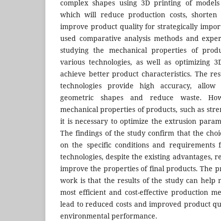
complex shapes using 3D printing of models 
which will reduce production costs, shorten
improve product quality for strategically impor
used comparative analysis methods and exper
studying the mechanical properties of prod
various technologies, as well as optimizing 
achieve better product characteristics. The re
technologies provide high accuracy, allow
geometric shapes and reduce waste. Ho
mechanical properties of products, such as str
it is necessary to optimize the extrusion para
The findings of the study confirm that the cho
on the specific conditions and requirements 
technologies, despite the existing advantages, r
improve the properties of final products. The pr
work is that the results of the study can help
most efficient and cost-effective production m
lead to reduced costs and improved product qua
environmental performance.