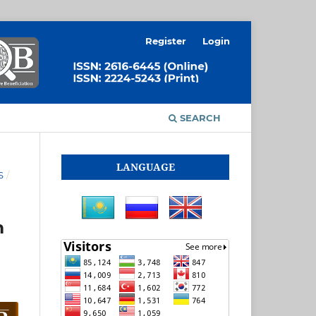
Register
Login
SEARCH
LANGUAGE
S
/
m