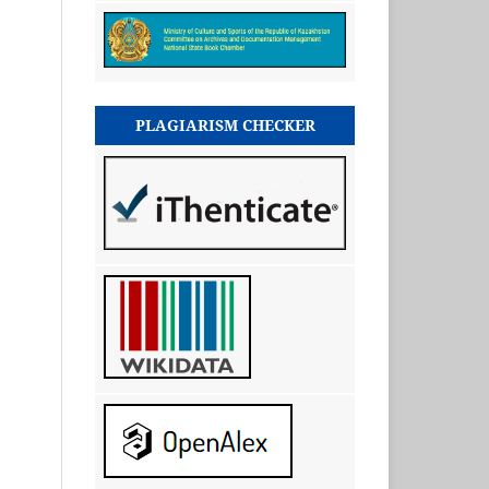
PLAGIARISM CHECKER