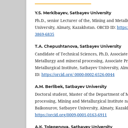
Y.S. Merkibayev,
Satbayev University
Ph.D., senior Lecturer of the, Mining and Metall
University, Almaty, Kazakhstan. ORCID ID:
https
3869-6835
Т.А. Chepushtanova,
Satbayev University
Candidate of Technical Sciences, Ph.D, Associat
Metallurgy and mineral processing, Associate P
Metallurgical Institute, Satbayev University, A
ID:
https://orcid.org/ 0000-0002-6526-0044
А.M. Berlibek,
Satbayev University
Doctoral student, Master of the Department of 
processing, Mining and Metallurgical Institute 
Baikonurov, Satbayev University, Almaty, Kazak
https://orcid.org/0009-0001-0163-6911
А.К. Tolegenova,
Satbayev University