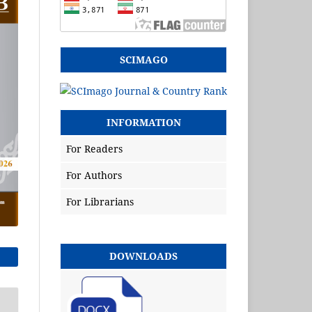
SCIMAGO
INFORMATION
For Readers
For Authors
For Librarians
DOWNLOADS