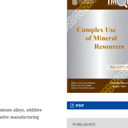
PDF
minum alloys, additive
vative manufacturing
PUBLISHED