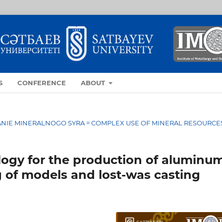
S
CONFERENCE
ABOUT
OVANIE MINERALNOGO SYRA = COMPLEX USE OF MINERAL RESOURCE
ogy for the production of aluminu
g of models and lost-was casting