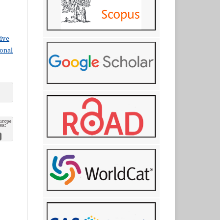
ive
ional