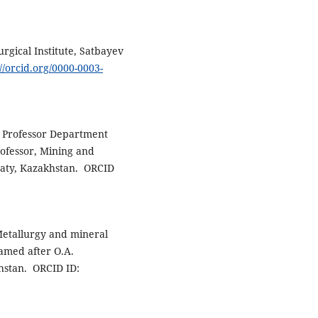
urgical Institute, Satbayev
://orcid.org/0000-0003-
e Professor Department
rofessor, Mining and
lmaty, Kazakhstan. ORCID
Metallurgy and mineral
named after O.A.
hstan. ORCID ID: