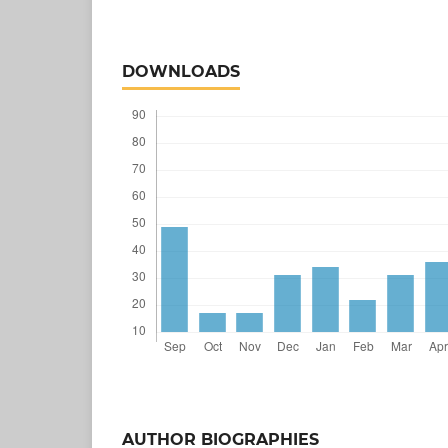
DOWNLOADS
AUTHOR BIOGRAPHIES