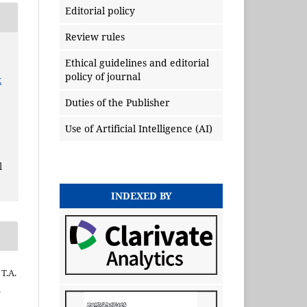
Editorial policy
Review rules
Ethical guidelines and editorial
policy of journal
x
Duties of the Publisher
Use of Artificial Intelligence (AI)
l
INDEXED BY
 Т.А.
.