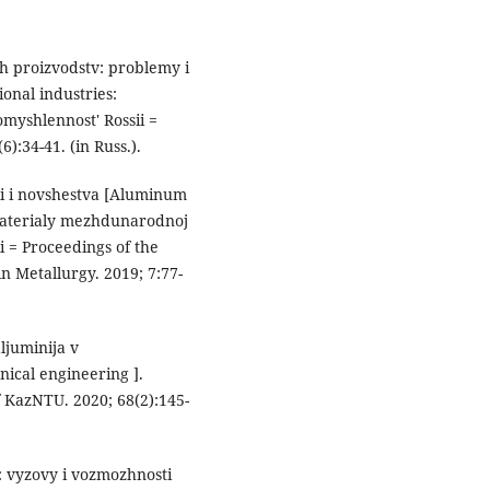
yh proizvodstv: problemy i
ional industries:
omyshlennost' Rossii =
):34-41. (in Russ.).
cii i novshestva [Aluminum
 Materialy mezhdunarodnoj
 = Proceedings of the
n Metallurgy. 2019; 7:77-
ljuminija v
ical engineering ].
f KazNTU. 2020; 68(2):145-
: vyzovy i vozmozhnosti