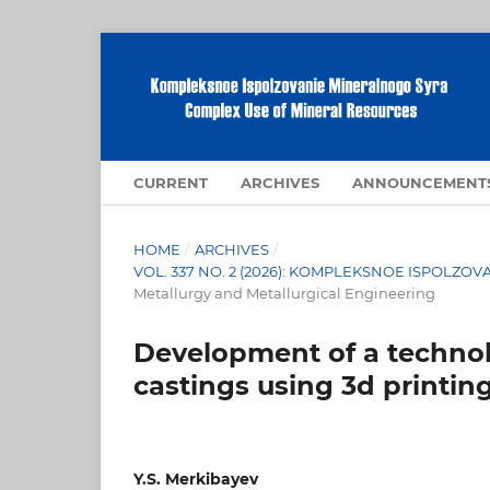
CURRENT
ARCHIVES
ANNOUNCEMENT
HOME
/
ARCHIVES
/
VOL. 337 NO. 2 (2026): KOMPLEKSNOE ISPOLZ
Metallurgy and Metallurgical Engineering
Development of a technol
castings using 3d printin
Y.S. Merkibayev