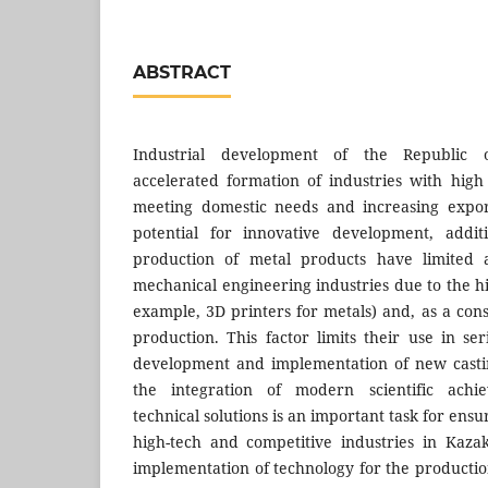
ABSTRACT
Industrial development of the Republic 
accelerated formation of industries with hig
meeting domestic needs and increasing expor
potential for innovative development, addit
production of metal products have limited ap
mechanical engineering industries due to the h
example, 3D printers for metals) and, as a con
production. This factor limits their use in se
development and implementation of new casti
the integration of modern scientific ach
technical solutions is an important task for ens
high-tech and competitive industries in Kaz
implementation of technology for the productio