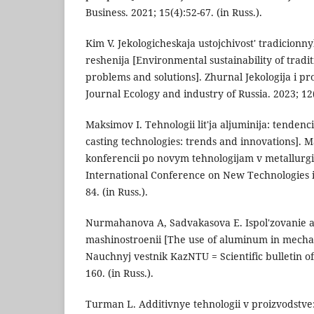
Business. 2021; 15(4):52-67. (in Russ.).
Kim V. Jekologicheskaja ustojchivost' tradicionn
reshenija [Environmental sustainability of tradit
problems and solutions]. Zhurnal Jekologija i pr
Journal Ecology and industry of Russia. 2023; 12(6
Maksimov I. Tehnologii lit'ja aljuminija: tenden
casting technologies: trends and innovations].
konferencii po novym tehnologijam v metallurgii
International Conference on New Technologies i
84. (in Russ.).
Nurmahanova A, Sadvakasova E. Ispol'zovanie a
mashinostroenii [The use of aluminum in mechan
Nauchnyj vestnik KazNTU = Scientific bulletin o
160. (in Russ.).
Turman L. Additivnye tehnologii v proizvodstve