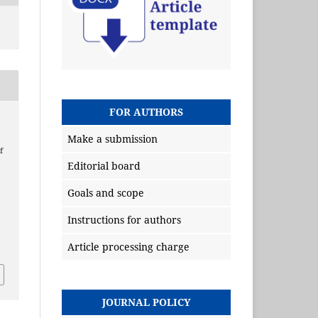
FOR AUTHORS
Make a submission
f
Editorial board
g
Goals and scope
Instructions for authors
Article processing charge
JOURNAL POLICY