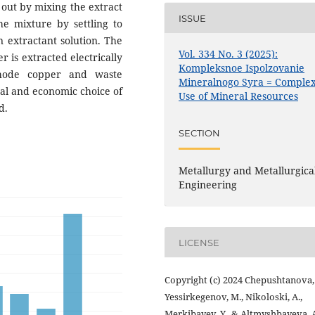
 out by mixing the extract
ISSUE
he mixture by settling to
n extractant solution. The
Vol. 334 No. 3 (2025):
r is extracted electrically
Kompleksnoe Ispolzovanie
thode copper and waste
Mineralnogo Syra = Comple
cal and economic choice of
Use of Mineral Resources
d.
SECTION
Metallurgy and Metallurgica
Engineering
LICENSE
Copyright (c) 2024 Chepushtanova, 
Yessirkegenov, M., Nikoloski, A.,
Merkibayev, Y., & Altmyshbayeva, 