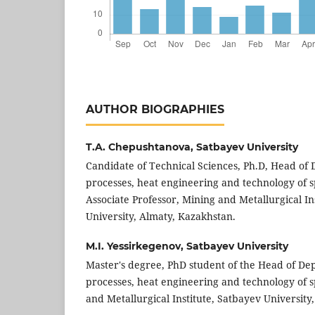
AUTHOR BIOGRAPHIES
T.A. Chepushtanova,
Satbayev University
Candidate of Technical Sciences, Ph.D, Head of
processes, heat engineering and technology of s
Associate Professor, Mining and Metallurgical In
University, Almaty, Kazakhstan.
M.I. Yessirkegenov,
Satbayev University
Master's degree, PhD student of the Head of De
processes, heat engineering and technology of s
and Metallurgical Institute, Satbayev Universit