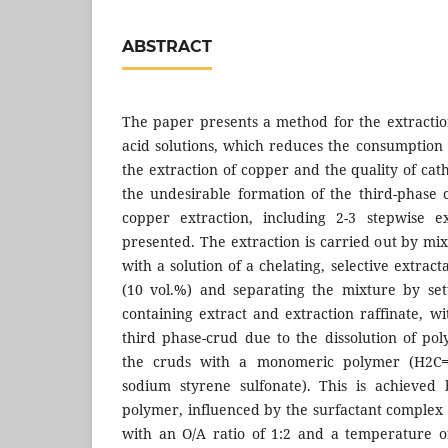
ABSTRACT
The paper presents a method for the extractio
acid solutions, which reduces the consumption o
the extraction of copper and the quality of ca
the undesirable formation of the third-phase 
copper extraction, including 2-3 stepwise e
presented. The extraction is carried out by mixi
with a solution of a chelating, selective extrac
(10 vol.%) and separating the mixture by set
containing extract and extraction raffinate, w
third phase-crud due to the dissolution of pol
the cruds with a monomeric polymer (H2C
sodium styrene sulfonate). This is achieved
polymer, influenced by the surfactant complex 
with an O/A ratio of 1:2 and a temperature o