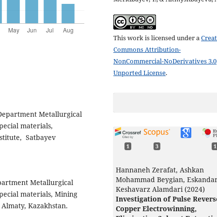
This work is licensed under a
Creat
Commons Attribution-
NonCommercial-NoDerivatives 3.0
Unported License
.
 Department Metallurgical
pecial materials,
stitute, Satbayev
1
3
1
Hannaneh Zerafat, Ashkan
Mohammad Beygian, Eskanda
partment Metallurgical
Keshavarz Alamdari (2024)
pecial materials, Mining
Investigation of Pulse Revers
y, Almaty, Kazakhstan.
Copper Electrowinning,