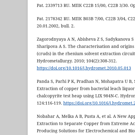
Pat. 2339713 RU. МПК C22B 15/00, C22B 3/30. Opu
Pat. 2178342 RU. МПК B03B 7/00, C22B 3/04, C22
20.01.2002, bull. 2.
Zagorodnyaya A N, Abisheva Z S, Sadykanova S 
Sharipova A S. The characterisation and origins
(cruds) in the rhenium solvent extraction circui
Hydrometallurgy. 2010; 104(2):308-312.
https://doi.org/10.1016/j.hydromet.2010.05.013
Panda S, Parhi P K, Pradhan N, Mohapatra U B, 
Extraction of copper from bacterial leach liquor
chalcopyrite test heap using LIX 984N-C. Hydrom
124:116-119.
https://doi.org/10.1016/j.hydromet
Nobahar A, Melka A B, Pusta A, et al. A New App
Extraction to Separate Copper from Extreme A
Producing Solutions for Electrochemical and Bio