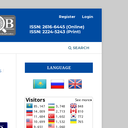
Register
Login
SEARCH
LANGUAGE
S
/