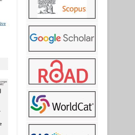
ive
r
e