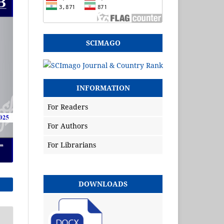
SCIMAGO
INFORMATION
For Readers
For Authors
For Librarians
DOWNLOADS