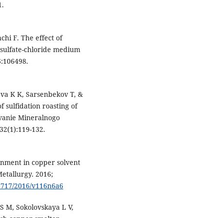
1.
hi F. The effect of
 sulfate-chloride medium
6:106498.
a K K, Sarsenbekov T, &
 sulfidation roasting of
vanie Mineralnogo
32(1):119-132.
inment in copper solvent
Metallurgy. 2016;
-9717/2016/v116n6a6
 M, Sokolovskaya L V,