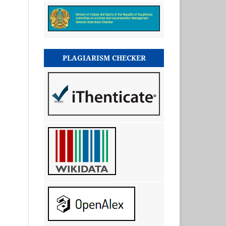
PLAGIARISM CHECKER