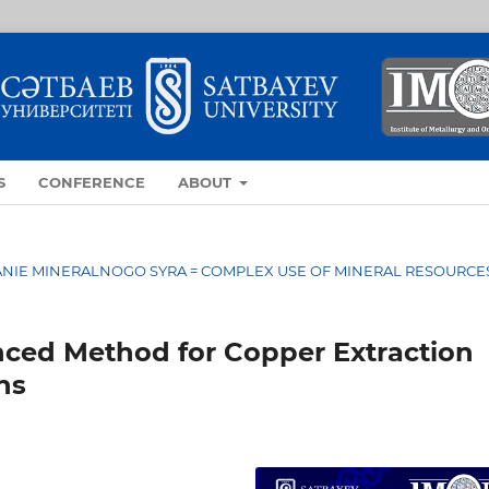
S
CONFERENCE
ABOUT
OVANIE MINERALNOGO SYRA = COMPLEX USE OF MINERAL RESOURCE
ced Method for Copper Extraction
ns