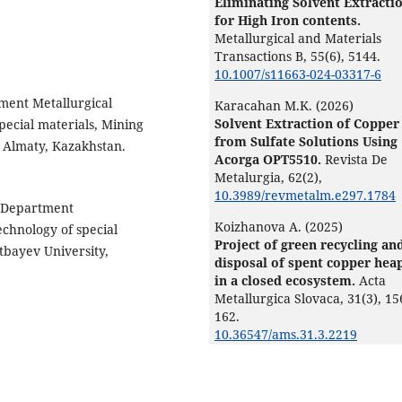
Eliminating Solvent Extracti
for High Iron contents.
Metallurgical and Materials
Transactions B,
55
(6),
5144.
10.1007/s11663-024-03317-6
tment Metallurgical
Karacahan M.K. (2026)
Solvent Extraction of Copper
pecial materials, Mining
from Sulfate Solutions Using
, Almaty, Kazakhstan.
Acorga OPT5510.
Revista De
Metalurgia,
62
(2),
10.3989/revmetalm.e297.1784
f Department
Koizhanova A. (2025)
echnology of special
Project of green recycling an
atbayev University,
disposal of spent copper hea
in a closed ecosystem.
Acta
Metallurgica Slovaca,
31
(3),
15
162.
10.36547/ams.31.3.2219