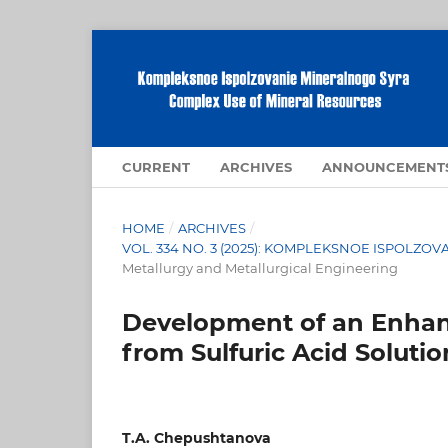
CURRENT
ARCHIVES
ANNOUNCEMENT
HOME
/
ARCHIVES
/
VOL. 334 NO. 3 (2025): KOMPLEKSNOE ISPOLZ
Metallurgy and Metallurgical Engineering
Development of an Enhan
from Sulfuric Acid Solutio
T.A. Chepushtanova