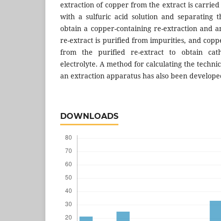
extraction of copper from the extract is carried
with a sulfuric acid solution and separating t
obtain a copper-containing re-extraction and a
re-extract is purified from impurities, and coppe
from the purified re-extract to obtain ca
electrolyte. A method for calculating the techni
an extraction apparatus has also been develope
DOWNLOADS