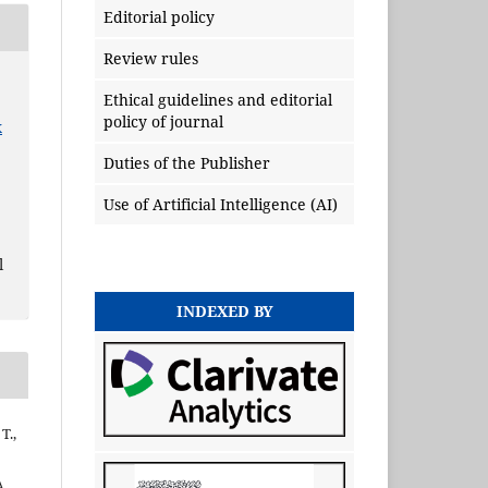
Editorial policy
Review rules
Ethical guidelines and editorial
policy of journal
x
Duties of the Publisher
Use of Artificial Intelligence (AI)
l
INDEXED BY
T.,
A.