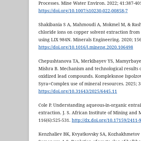
Processes. Mine Water Environ. 2022; 41:387-40
https://doi.org/10.1007/s10230-022-00858-7
Shakibania S A, Mahmoudi A, Mokmel M, & Rashc
chloride ions on copper solvent extraction from
using LIX 984N. Minerals Engineering. 2020; 15
https://doi.org/10.1016/j.mineng.2020.106498
Chepushtanova TA, Merkibayev YS, Mamyrbayev
Mishra B. Mechanism and technological results of
oxidized lead compounds. Kompleksnoe Ispolzo
Syra=Complex use of mineral resources. 2025; 3
https://doi.org/10.31643/2025/6445.11
Cole P. Understanding aqueous-in-organic entra
extraction. J. S. African Institute of Mining and 
116(6):525-531.
http://dx.doi.org/10.17159/2411
Kenzhaliev BK, Kvyatkovsky SA, Kozhakhmetov S