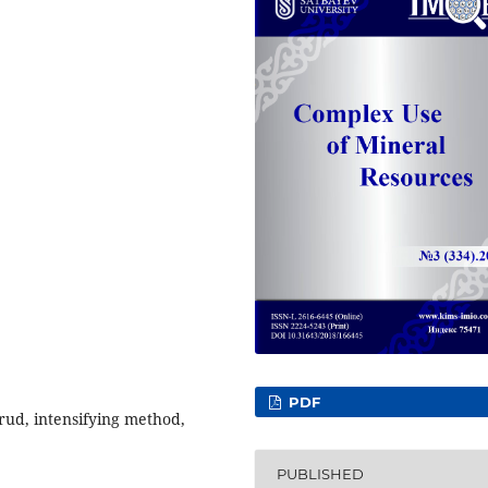
PDF
rud, intensifying method,
PUBLISHED