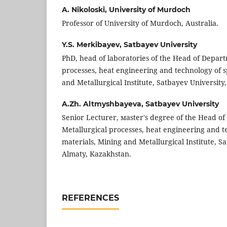
A. Nikoloski,
University of Murdoch
Professor of University of Murdoch, Australia.
Y.S. Merkibayev,
Satbayev University
PhD, head of laboratories of the Head of Depar
processes, heat engineering and technology of s
and Metallurgical Institute, Satbayev University
A.Zh. Altmyshbayeva,
Satbayev University
Senior Lecturer, мaster's degree of the Head o
Metallurgical processes, heat engineering and t
materials, Mining and Metallurgical Institute, S
Almaty, Kazakhstan.
REFERENCES