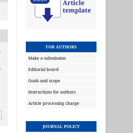
FOR AUTHORS
,
Make a submission
Editorial board
d
Goals and scope
Instructions for authors
Article processing charge
JOURNAL POLICY