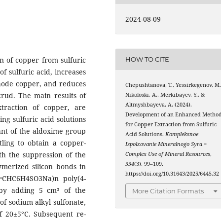
2024-08-09
n of copper from sulfuric
HOW TO CITE
f sulfuric acid, increases
thode copper, and reduces
Chepushtanova, T., Yessirkegenov, M.
crud. The main results of
Nikoloski, A., Merkibayev, Y., &
Altmyshbayeva, A. (2024).
xtraction of copper, are
Development of an Enhanced Metho
ng sulfuric acid solutions
for Copper Extraction from Sulfuric
tant of the aldoxime group
Acid Solutions.
Kompleksnoe
tling to obtain a copper-
Ispolzovanie Mineralnogo Syra =
ith the suppression of the
Complex Use of Mineral Resources
,
334
(3), 99–109.
ymerized silicon bonds in
https://doi.org/10.31643/2025/6445.32
═CHC6H4SO3Na)n poly(4-
 by adding 5 cm³ of the
More Citation Formats
of sodium alkyl sulfonate,
f 20±5°C. Subsequent re-