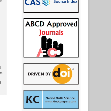
on
d
ps
6-