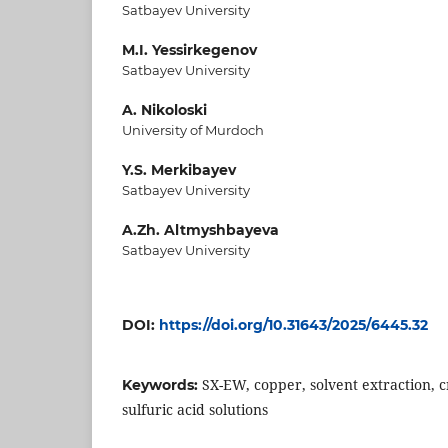
Satbayev University
M.I. Yessirkegenov
Satbayev University
A. Nikoloski
University of Murdoch
Y.S. Merkibayev
Satbayev University
A.Zh. Altmyshbayeva
Satbayev University
DOI:
https://doi.org/10.31643/2025/6445.32
SX-EW, copper, solvent extraction, c
Keywords:
sulfuric acid solutions