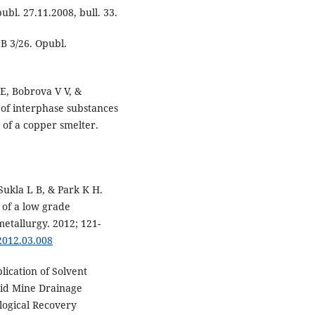
bl. 27.11.2008, bull. 33.
B 3/26. Opubl.
E, Bobrova V V, &
 of interphase substances
t of a copper smelter.
Sukla L B, & Park K H.
 of a low grade
etallurgy. 2012; 121-
.2012.03.008
lication of Solvent
cid Mine Drainage
logical Recovery