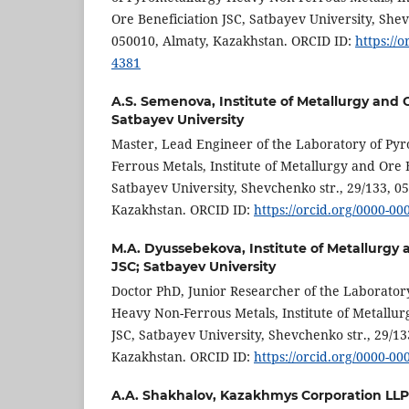
Ore Beneficiation JSC, Satbayev University, Shev
050010, Almaty, Kazakhstan. ORCID ID:
https://
4381
A.S. Semenova,
Institute of Metallurgy and 
Satbayev University
Master, Lead Engineer of the Laboratory of Py
Ferrous Metals, Institute of Metallurgy and Ore 
Satbayev University, Shevchenko str., 29/133, 0
Kazakhstan. ORCID ID:
https://orcid.org/0000-0
M.A. Dyussebekova,
Institute of Metallurgy
JSC; Satbayev University
Doctor PhD, Junior Researcher of the Laborator
Heavy Non-Ferrous Metals, Institute of Metallur
JSC, Satbayev University, Shevchenko str., 29/13
Kazakhstan. ORCID ID:
https://orcid.org/0000-0
A.A. Shakhalov,
Kazakhmys Corporation LLP