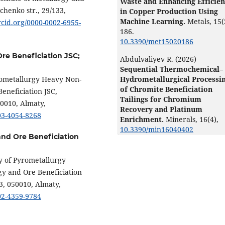
Waste and Enhancing Efficie
chenko str., 29/133,
in Copper Production Using
Machine Learning.
Metals,
15
(
orcid.org/0000-0002-6955-
186.
10.3390/met15020186
Ore Beneficiation JSC;
Abdulvaliyev R. (2026)
Sequential Thermochemical–
rometallurgy Heavy Non-
Hydrometallurgical Processi
of Chromite Beneficiation
Beneficiation JSC,
Tailings for Chromium
50010, Almaty,
Recovery and Platinum
003-4054-8268
Enrichment.
Minerals,
16
(4),
10.3390/min16040402
 and Ore Beneficiation
y of Pyrometallurgy
gy and Ore Beneficiation
3, 050010, Almaty,
002-4359-9784