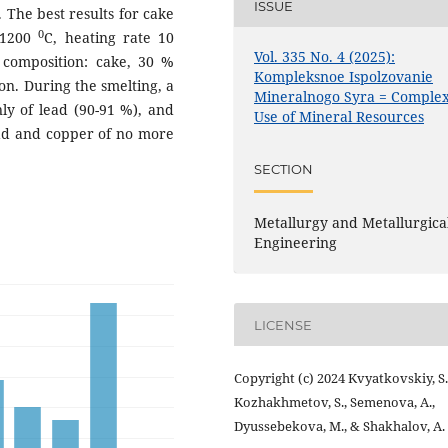
ISSUE
 The best results for cake
0
 1200
C, heating rate 10
Vol. 335 No. 4 (2025):
 composition: cake, 30 %
Kompleksnoe Ispolzovanie
on. During the smelting, a
Mineralnogo Syra = Comple
ly of lead (90-91 %), and
Use of Mineral Resources
ead and copper of no more
SECTION
Metallurgy and Metallurgica
Engineering
LICENSE
Copyright (c) 2024 Kvyatkovskiy, S.
Kozhakhmetov, S., Semenova, A.,
Dyussebekova, M., & Shakhalov, A.