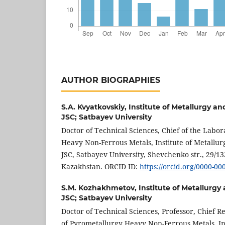
AUTHOR BIOGRAPHIES
S.A. Kvyatkovskiy,
Institute of Metallurgy an
JSC; Satbayev University
Doctor of Technical Sciences, Chief of the Labo
Heavy Non-Ferrous Metals, Institute of Metallur
JSC, Satbayev University, Shevchenko str., 29/13
Kazakhstan. ORCID ID:
https://orcid.org/0000-0
S.M. Kozhakhmetov,
Institute of Metallurgy
JSC; Satbayev University
Doctor of Technical Sciences, Professor, Chief 
of Pyrometallurgy Heavy Non-Ferrous Metals, In