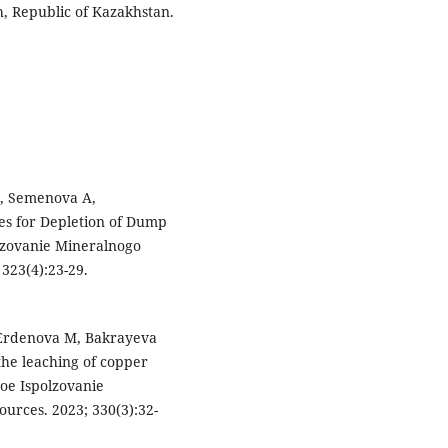
, Republic of Kazakhstan.
М, Semenova A,
ies for Depletion of Dump
lzovanie Mineralnogo
323(4):23-29.
Erdenova M, Bakrayeva
the leaching of copper
oe Ispolzovanie
urces. 2023; 330(3):32-