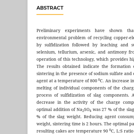
ABSTRACT
Preliminary experiments have shown tha
environmental problem of recycling copper-elec
by sulfidization followed by leaching and s
selenium, tellurium, arsenic, and antimony fro
operation of this technology, which provides high
The results obtained indicate the formation 
sintering in the presence of sodium sulfate an
0
agent at a temperature of 800
C. An increase i
melting of individual components of the char
process of sulfidization of slag components.
decrease in the activity of the charge comp
optimal addition of Na
SO
was 27 % of the sla
2
4
% of the slag weight. Reducing agent consump
weight, sintering time is 2 hours. The optimal p
0
resulting cakes are temperature 90
C, L:S rati