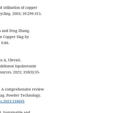
 utilisation of copper
ycling. 2003; 39:299-313.
u and Feng Zhang.
om Copper Slag by
 6:86.
ko A, UlevaG.
pleksnoe Ispolzovanie
urces. 2021; 318(3):35-
S. A comprehensive review
lag. Powder Technology.
tec.2023.118693
. Sustainable and