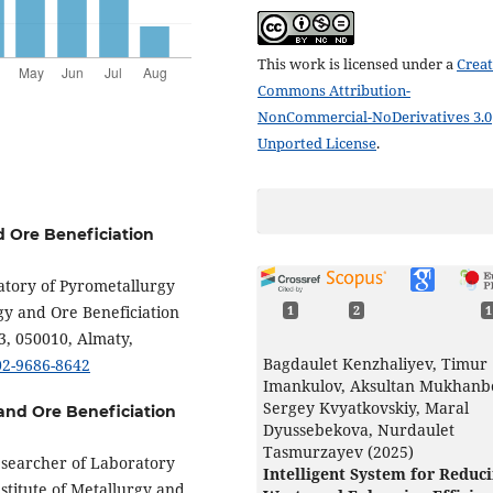
This work is licensed under a
Creat
Commons Attribution-
NonCommercial-NoDerivatives 3.0
Unported License
.
d Ore Beneficiation
ratory of Pyrometallurgy
gy and Ore Beneficiation
1
2
1
3, 050010, Almaty,
Bagdaulet Kenzhaliyev, Timur
002-9686-8642
Imankulov, Aksultan Mukhanb
Sergey Kvyatkovskiy, Maral
 and Ore Beneficiation
Dyussebekova, Nurdaulet
Tasmurzayev (2025)
Researcher of Laboratory
Intelligent System for Reduc
stitute of Metallurgy and