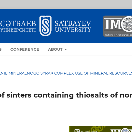
S
CONFERENCE
ABOUT
OVANIE MINERALNOGO SYRA = COMPLEX USE OF MINERAL RESOURCE
 sinters containing thiosalts of no