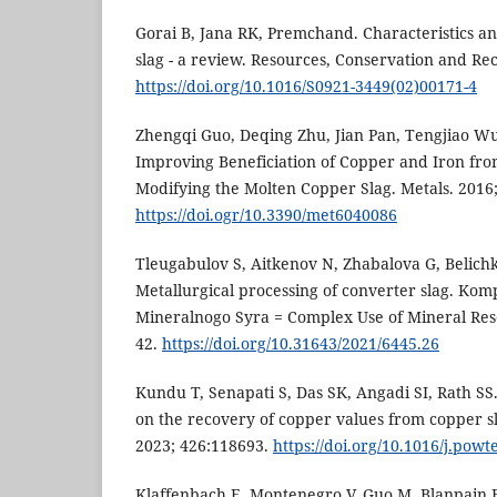
Gorai B, Jana RK, Premchand. Characteristics and
slag - a review. Resources, Conservation and Rec
https://doi.org/10.1016/S0921-3449(02)00171-4
Zhengqi Guo, Deqing Zhu, Jian Pan, Tengjiao W
Improving Beneficiation of Copper and Iron fr
Modifying the Molten Copper Slag. Metals. 2016;
https://doi.ogr/10.3390/met6040086
Tleugabulov S, Aitkenov N, Zhabalova G, Belich
Metallurgical processing of converter slag. Kom
Mineralnogo Syra = Complex Use of Mineral Reso
42.
https://doi.org/10.31643/2021/6445.26
Kundu T, Senapati S, Das SK, Angadi SI, Rath S
on the recovery of copper values from copper s
2023; 426:118693.
https://doi.org/10.1016/j.pow
Klaffenbach E, Montenegro V, Guo M, Blanpain B