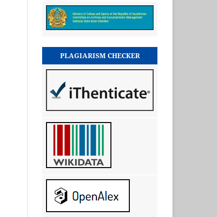
PLAGIARISM CHECKER