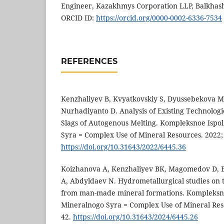
Engineer, Kazakhmys Corporation LLP, Balkhash
ORCID ID:
https://orcid.org/0000-0002-6336-7534
REFERENCES
Kenzhaliyev B, Kvyatkovskiy S, Dyussebekova 
Nurhadiyanto D. Analysis of Existing Technolog
Slags of Autogenous Melting. Kompleksnoe Ispo
Syra = Complex Use of Mineral Resources. 2022; 
https://doi.org/10.31643/2022/6445.36
Koizhanova A, Kenzhaliyev BK, Magomedov D, 
A, Abdyldaev N. Hydrometallurgical studies on 
from man-made mineral formations. Kompleksn
Mineralnogo Syra = Complex Use of Mineral Reso
42.
https://doi.org/10.31643/2024/6445.26