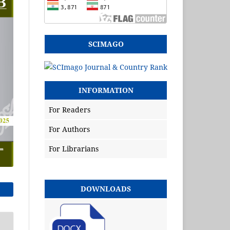
SCIMAGO
INFORMATION
For Readers
For Authors
For Librarians
DOWNLOADS