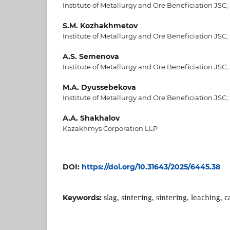
Institute of Metallurgy and Ore Beneficiation JSC;
S.M. Kozhakhmetov
Institute of Metallurgy and Ore Beneficiation JSC;
A.S. Semenova
Institute of Metallurgy and Ore Beneficiation JSC;
M.A. Dyussebekova
Institute of Metallurgy and Ore Beneficiation JSC;
A.A. Shakhalov
Kazakhmys Corporation LLP
DOI:
https://doi.org/10.31643/2025/6445.38
slag, sintering, sintering, leaching, 
Keywords: