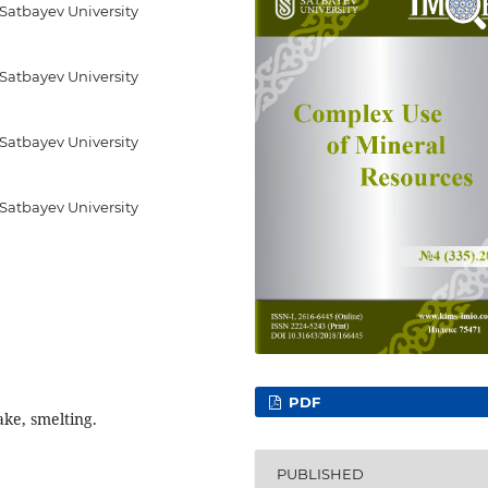
 Satbayev University
 Satbayev University
 Satbayev University
 Satbayev University
PDF
cake, smelting.
PUBLISHED