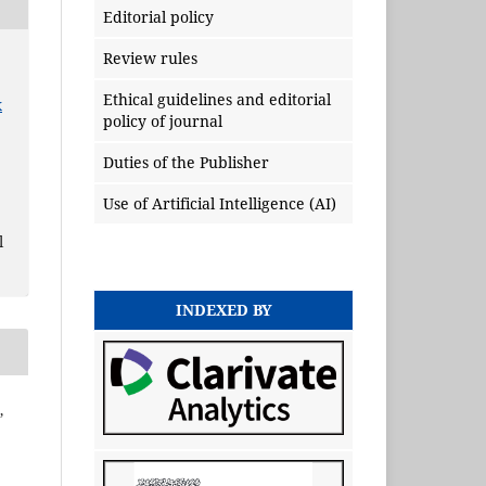
Editorial policy
Review rules
Ethical guidelines and editorial
x
policy of journal
Duties of the Publisher
Use of Artificial Intelligence (AI)
l
INDEXED BY
,