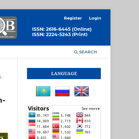
Register
Login
SEARCH
LANGUAGE
S
/
n-