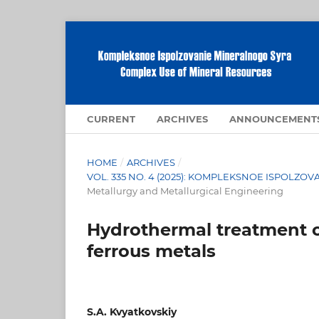
CURRENT
ARCHIVES
ANNOUNCEMENT
HOME
/
ARCHIVES
/
VOL. 335 NO. 4 (2025): KOMPLEKSNOE ISPOLZ
Metallurgy and Metallurgical Engineering
Hydrothermal treatment of
ferrous metals
S.A. Kvyatkovskiy