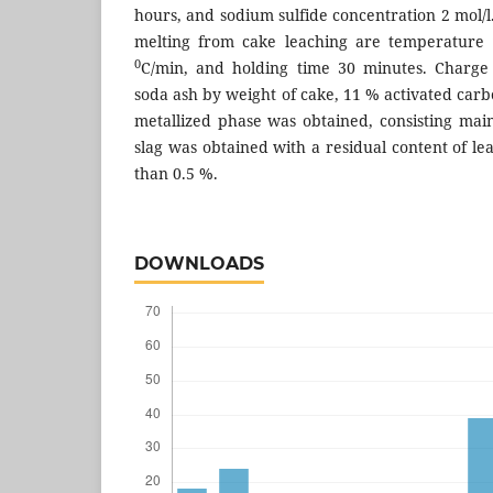
hours, and sodium sulfide concentration 2 mol/l.
melting from cake leaching are temperature
0
C/min, and holding time 30 minutes. Charge
soda ash by weight of cake, 11 % activated carb
metallized phase was obtained, consisting main
slag was obtained with a residual content of l
than 0.5 %.
DOWNLOADS