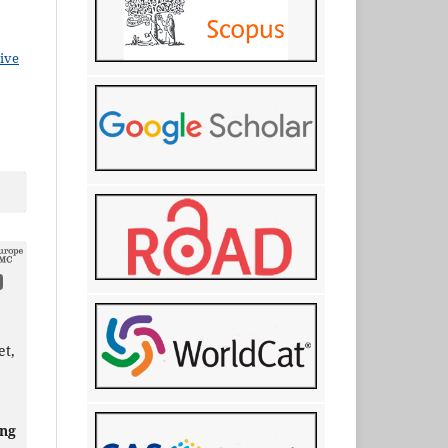
ive
et,
ing