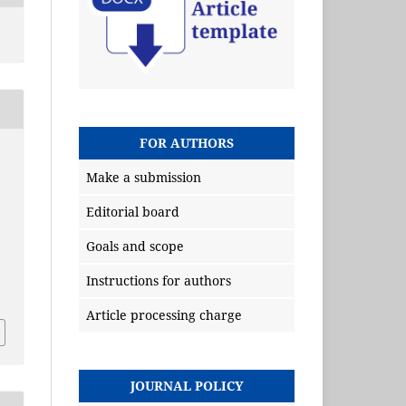
FOR AUTHORS
Make a submission
Editorial board
Goals and scope
Instructions for authors
Article processing charge
JOURNAL POLICY