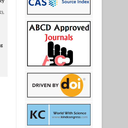
ncy
2),
ng