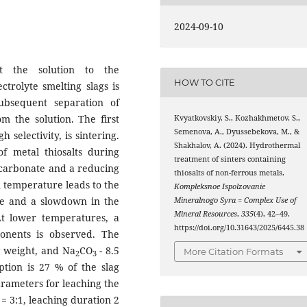
2024-09-10
t the solution to the
HOW TO CITE
trolyte smelting slags is
ubsequent separation of
m the solution. The first
Kvyatkovskiy, S., Kozhakhmetov, S.,
Semenova, A., Dyussebekova, M., &
 selectivity, is sintering.
Shakhalov, A. (2024). Hydrothermal
of metal thiosalts during
treatment of sinters containing
d carbonate and a reducing
thiosalts of non-ferrous metals.
n temperature leads to the
Kompleksnoe Ispolzovanie
ge and a slowdown in the
Mineralnogo Syra = Complex Use of
Mineral Resources
,
335
(4), 42–49.
 At lower temperatures, a
https://doi.org/10.31643/2025/6445.38
onents is observed. The
g weight, and Na
CO
- 8.5
More Citation Formats
2
3
tion is 27 % of the slag
arameters for leaching the
o = 3:1, leaching duration 2