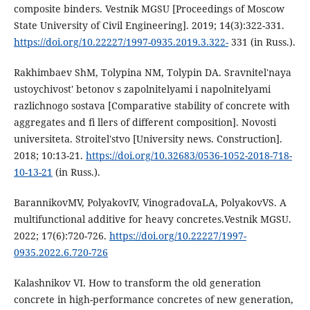
composite binders. Vestnik MGSU [Proceedings of Moscow
State University of Civil Engineering]. 2019; 14(3):322-331.
https://doi.org/10.22227/1997-0935.2019.3.322-
331 (in Russ.).
Rakhimbaev ShM, Tolypina NM, Tolypin DA. Sravnitel'naya
ustoychivost' betonov s zapolnitelyami i napolnitelyami
razlichnogo sostava [Comparative stability of concrete with
aggregates and fi llers of different composition]. Novosti
universiteta. Stroitel'stvo [University news. Construction].
2018; 10:13-21.
https://doi.org/10.32683/0536-1052-2018-718-
10-13-21
(in Russ.).
BarannikovMV, PolyakovIV, VinogradovaLA, PolyakovVS. A
multifunctional additive for heavy concretes.Vestnik MGSU.
2022; 17(6):720-726.
https://doi.org/10.22227/1997-
0935.2022.6.720-726
Kalashnikov VI. How to transform the old generation
concrete in high-performance concretes of new generation,