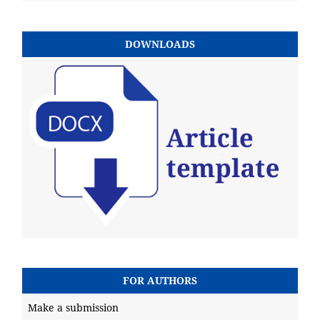
DOWNLOADS
FOR AUTHORS
Make a submission