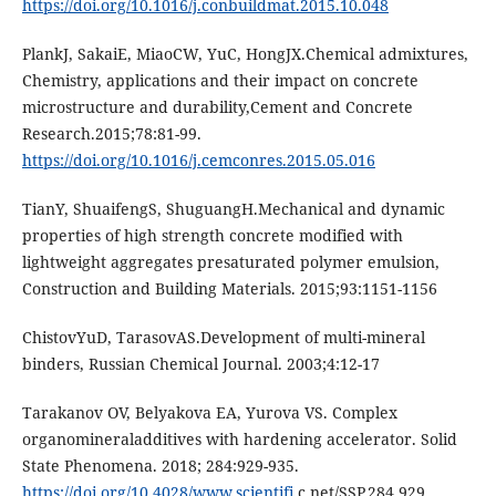
https://doi.org/10.1016/j.conbuildmat.2015.10.048
PlankJ, SakaiE, MiaoCW, YuC, HongJX.Chemical admixtures,
Chemistry, applications and their impact on concrete
microstructure and durability,Cement and Concrete
Research.2015;78:81-99.
https://doi.org/10.1016/j.cemconres.2015.05.016
TianY, ShuaifengS, ShuguangH.Mechanical and dynamic
properties of high strength concrete modified with
lightweight aggregates presaturated polymer emulsion,
Construction and Building Materials. 2015;93:1151-1156
ChistovYuD, TarasovAS.Development of multi-mineral
binders, Russian Chemical Journal. 2003;4:12-17
Tarakanov OV, Belyakova EA, Yurova VS. Complex
organomineraladditives with hardening accelerator. Solid
State Phenomena. 2018; 284:929-935.
https://doi.org/10.4028/www.scientifi
c.net/SSP.284.929