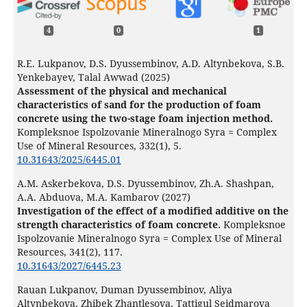
4
0
1
R.E. Lukpanov, D.S. Dyussembinov, A.D. Altynbekova, S.B.
Yenkebayev, Talal Awwad (2025)
Assessment of the physical and mechanical
characteristics of sand for the production of foam
concrete using the two-stage foam injection method.
Kompleksnoe Ispolzovanie Mineralnogo Syra = Complex
Use of Mineral Resources,
332
(1),
5.
10.31643/2025/6445.01
А.М. Askerbekova, D.S. Dyussembinov, Zh.A. Shashpan,
A.A. Abduova, M.A. Kambarov (2027)
Investigation of the effect of a modified additive on the
strength characteristics of foam concrete.
Kompleksnoe
Ispolzovanie Mineralnogo Syra = Complex Use of Mineral
Resources,
341
(2),
117.
10.31643/2027/6445.23
Rauan Lukpanov, Duman Dyussembinov, Aliya
Altynbekova, Zhibek Zhantlesova, Tattigul Seidmarova