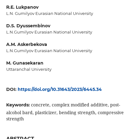
R.E. Lukpanov
L.N. Gumilyov Eurasian National University
D.S. Dyussembinov
L.N.Gumilyov Eurasian National University
A.M. Askerbekova
L.N.Gumilyov Eurasian National University
M. Gunasekaran
Uttaranchal University
DOI:
https://doi.org/10.31643/2023/6445.34
concrete, complex modified additive, post-
Keywords:
alcohol bard, plasticizer, bending strength, compressive
strength
ABSTRACT