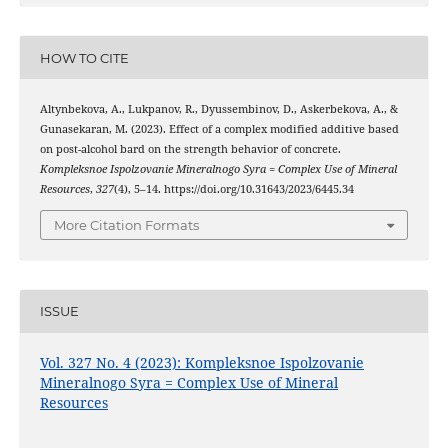
HOW TO CITE
Altynbekova, A., Lukpanov, R., Dyussembinov, D., Askerbekova, A., &
Gunasekaran, M. (2023). Effect of a complex modified additive based
on post-alcohol bard on the strength behavior of concrete.
Kompleksnoe Ispolzovanie Mineralnogo Syra = Complex Use of Mineral
Resources
,
327
(4), 5–14. https://doi.org/10.31643/2023/6445.34
More Citation Formats
ISSUE
Vol. 327 No. 4 (2023): Kompleksnoe Ispolzovanie
Mineralnogo Syra = Complex Use of Mineral
Resources