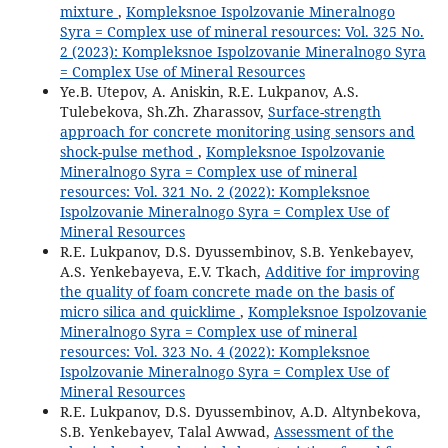
mixture
,
Kompleksnoe Ispolzovanie Mineralnogo
Syra = Complex use of mineral resources: Vol. 325 No.
2 (2023): Kompleksnoe Ispolzovanie Mineralnogo Syra
= Complex Use of Mineral Resources
Ye.B. Utepov, A. Aniskin, R.E. Lukpanov, A.S.
Tulebekova, Sh.Zh. Zharassov,
Surface-strength
approach for concrete monitoring using sensors and
shock-pulse method
,
Kompleksnoe Ispolzovanie
Mineralnogo Syra = Complex use of mineral
resources: Vol. 321 No. 2 (2022): Kompleksnoe
Ispolzovanie Mineralnogo Syra = Complex Use of
Mineral Resources
R.E. Lukpanov, D.S. Dyussembinov, S.B. Yenkebayev,
A.S. Yenkebayeva, E.V. Tkach,
Additive for improving
the quality of foam concrete made on the basis of
micro silica and quicklime
,
Kompleksnoe Ispolzovanie
Mineralnogo Syra = Complex use of mineral
resources: Vol. 323 No. 4 (2022): Kompleksnoe
Ispolzovanie Mineralnogo Syra = Complex Use of
Mineral Resources
R.E. Lukpanov, D.S. Dyussembinov, A.D. Altynbekova,
S.B. Yenkebayev, Talal Awwad,
Assessment of the