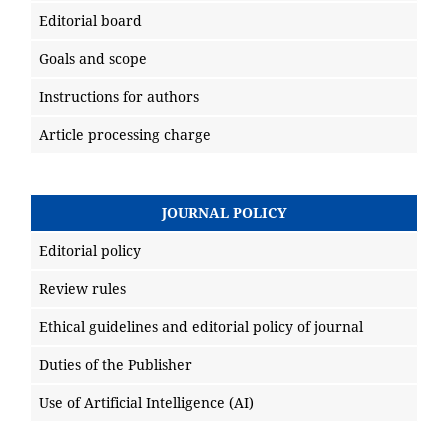
Editorial board
Goals and scope
Instructions for authors
Article processing charge
JOURNAL POLICY
Editorial policy
Review rules
Ethical guidelines and editorial policy of journal
Duties of the Publisher
Use of Artificial Intelligence (AI)