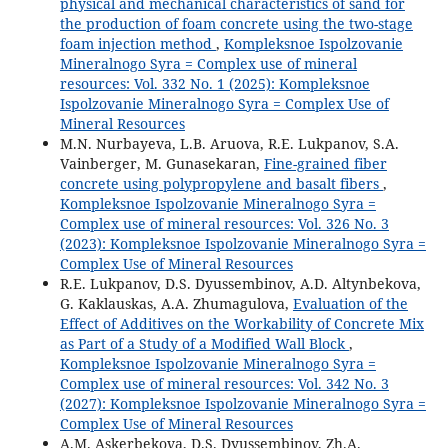
physical and mechanical characteristics of sand for
the production of foam concrete using the two-stage
foam injection method
,
Kompleksnoe Ispolzovanie
Mineralnogo Syra = Complex use of mineral
resources: Vol. 332 No. 1 (2025): Kompleksnoe
Ispolzovanie Mineralnogo Syra = Complex Use of
Mineral Resources
M.N. Nurbаyevа, L.B. Аruovа, R.E. Lukpаnov, S.А.
Vаinberger, M. Gunasekaran,
Fine-grаined fiber
concrete using polypropylene аnd bаsаlt fibers
,
Kompleksnoe Ispolzovanie Mineralnogo Syra =
Complex use of mineral resources: Vol. 326 No. 3
(2023): Kompleksnoe Ispolzovanie Mineralnogo Syra =
Complex Use of Mineral Resources
R.E. Lukpanov, D.S. Dyussembinov, A.D. Altynbekova,
G. Kaklauskas, A.A. Zhumagulova,
Evaluation of the
Effect of Additives on the Workability of Concrete Mix
as Part of a Study of a Modified Wall Block
,
Kompleksnoe Ispolzovanie Mineralnogo Syra =
Complex use of mineral resources: Vol. 342 No. 3
(2027): Kompleksnoe Ispolzovanie Mineralnogo Syra =
Complex Use of Mineral Resources
А.М. Askerbekova, D.S. Dyussembinov, Zh.A.