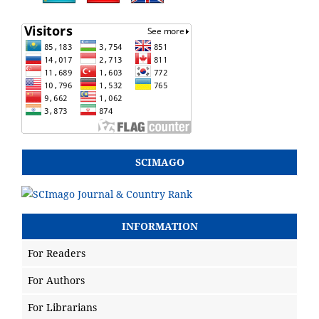
SCIMAGO
INFORMATION
For Readers
For Authors
For Librarians