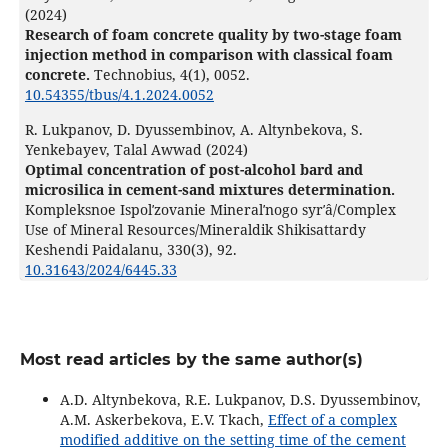
(2024)
Research of foam concrete quality by two-stage foam
injection method in comparison with classical foam
concrete.
Technobius,
4
(1),
0052.
10.54355/tbus/4.1.2024.0052
R. Lukpanov, D. Dyussembinov, A. Altynbekova, S.
Yenkebayev, Talal Awwad (2024)
Optimal concentration of post-alcohol bard and
microsilica in cement-sand mixtures determination.
Kompleksnoe Ispolʹzovanie Mineralʹnogo syrʹâ/Complex
Use of Mineral Resources/Mineraldik Shikisattardy
Keshendi Paidalanu,
330
(3),
92.
10.31643/2024/6445.33
Most read articles by the same author(s)
A.D. Altynbekova, R.E. Lukpanov, D.S. Dyussembinov,
A.M. Askerbekova, E.V. Tkach,
Effect of a complex
modified additive on the setting time of the cement