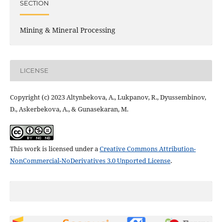
SECTION
Mining & Mineral Processing
LICENSE
Copyright (c) 2023 Altynbekova, A., Lukpanov, R., Dyussembinov,
D., Askerbekova, A., & Gunasekaran, M.
This work is licensed under a
Creative Commons Attribution-
NonCommercial-NoDerivatives 3.0 Unported License
.