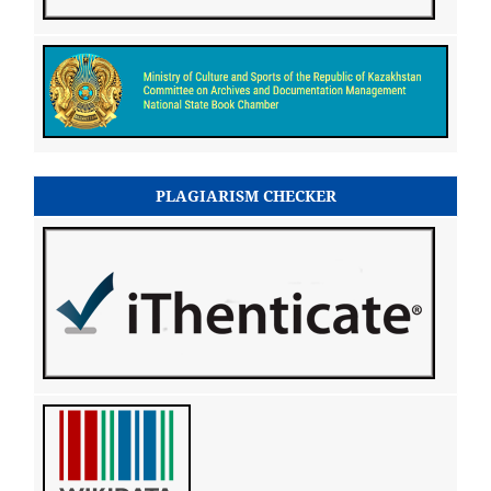
PLAGIARISM CHECKER