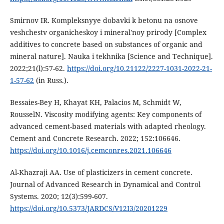
Smirnov IR. Kompleksnyye dobavki k betonu na osnove
veshchestv organicheskoy i mineral'noy prirody [Complex
additives to concrete based on substances of organic and
mineral nature]. Nauka i tekhnika [Science and Technique].
2022;21(l):57-62.
https://doi.org/10.21122/2227-1031-2022-21-
1-57-62
(in Russ.).
Bessaies-Bey H, Khayat KH, Palacios M, Schmidt W,
RousselN. Viscosity modifying agents: Key components of
advanced cement-based materials with adapted rheology.
Cement and Concrete Research. 2022; 152:106646.
https://doi.org/10.1016/j.cemconres.2021.106646
Al-Khazraji AA. Use of plasticizers in cement concrete.
Journal of Advanced Research in Dynamical and Control
Systems. 2020; 12(3):599-607.
https://doi.org/10.5373/JARDCS/V12I3/20201229