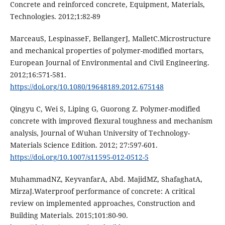
Concrete and reinforced concrete, Equipment, Materials,
Technologies. 2012;1:82-89
MarceauS, LespinasseF, BellangerJ, MalletC.Microstructure
and mechanical properties of polymer-modified mortars,
European Journal of Environmental and Civil Engineering.
2012;16:571-581.
https://doi.org/10.1080/19648189.2012.675148
Qingyu C, Wei S, Liping G, Guorong Z. Polymer-modified
concrete with improved flexural toughness and mechanism
analysis, Journal of Wuhan University of Technology-
Materials Science Edition. 2012; 27:597-601.
https://doi.org/10.1007/s11595-012-0512-5
MuhammadNZ, KeyvanfarA, Abd. MajidMZ, ShafaghatA,
MirzaJ.Waterproof performance of concrete: A critical
review on implemented approaches, Construction and
Building Materials. 2015;101:80-90.