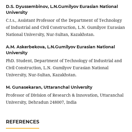
D.S. Dyussembinov,
L.N.Gumilyov Eurasian National
University
C.t.s., Assistant Professor of the Department of Technology
of Industrial and Civil Construction, L.N. Gumilyov Eurasian
National University, Nur-Sultan, Kazakhstan.
A.M. Askerbekova,
L.N.Gumilyov Eurasian National
University
PhD. Student, Department of Technology of Industrial and
Civil Construction, L.N. Gumilyov Eurasian National
University, Nur-Sultan, Kazakhstan.
M. Gunasekaran,
Uttaranchal University
Professor of Division of Research & Innovation, Uttaranchal
University, Dehradun 248007, India
REFERENCES