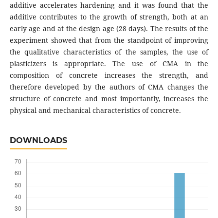
additive accelerates hardening and it was found that the
additive contributes to the growth of strength, both at an
early age and at the design age (28 days). The results of the
experiment showed that from the standpoint of improving
the qualitative characteristics of the samples, the use of
plasticizers is appropriate. The use of CMA in the
composition of concrete increases the strength, and
therefore developed by the authors of CMA changes the
structure of concrete and most importantly, increases the
physical and mechanical characteristics of concrete.
DOWNLOADS