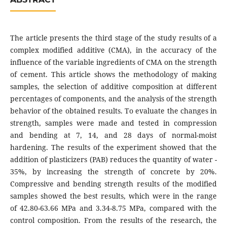
The article presents the third stage of the study results of a
complex modified additive (CMA), in the accuracy of the
influence of the variable ingredients of CMA on the strength
of cement. This article shows the methodology of making
samples, the selection of additive composition at different
percentages of components, and the analysis of the strength
behavior of the obtained results. To evaluate the changes in
strength, samples were made and tested in compression
and bending at 7, 14, and 28 days of normal-moist
hardening. The results of the experiment showed that the
addition of plasticizers (PAB) reduces the quantity of water -
35%, by increasing the strength of concrete by 20%.
Compressive and bending strength results of the modified
samples showed the best results, which were in the range
of 42.80-63.66 MPa and 3.34-8.75 MPa, compared with the
control composition. From the results of the research, the