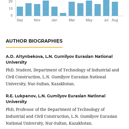
AUTHOR BIOGRAPHIES
A.D. Altynbekova,
L.N. Gumilyov Eurasian National
University
PhD. Student, Department of Technology of Industrial and
Civil Construction, L.N. Gumilyov Eurasian National
University, Nur-Sultan, Kazakhstan.
R.E. Lukpanov,
L.N. Gumilyov Eurasian National
University
PhD, Professor of the Department of Technology of
Industrial and Civil Construction, L.N. Gumilyov Eurasian
National University, Nur-Sultan, Kazakhstan.