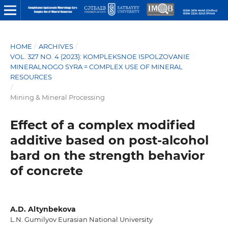
HOME
/
ARCHIVES
/
VOL. 327 NO. 4 (2023): KOMPLEKSNOE ISPOLZOVANIE
MINERALNOGO SYRA = COMPLEX USE OF MINERAL
RESOURCES
/
Mining & Mineral Processing
Effect of a complex modified
additive based on post-alcohol
bard on the strength behavior
of concrete
A.D. Altynbekova
L.N. Gumilyov Eurasian National University