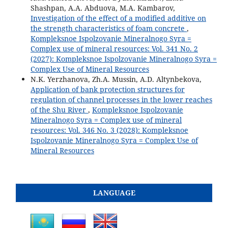
Shashpan, A.A. Abduova, M.A. Kambarov,
Investigation of the effect of a modified additive on
the strength characteristics of foam concrete
,
Kompleksnoe Ispolzovanie Mineralnogo Syra =
Complex use of mineral resources: Vol. 341 No. 2
(2027): Kompleksnoe Ispolzovanie Mineralnogo Syra =
Complex Use of Mineral Resources
N.K. Yerzhanova, Zh.A. Mussin, A.D. Altynbekova,
Application of bank protection structures for
regulation of channel processes in the lower reaches
of the Shu River
,
Kompleksnoe Ispolzovanie
Mineralnogo Syra = Complex use of mineral
resources: Vol. 346 No. 3 (2028): Kompleksnoe
Ispolzovanie Mineralnogo Syra = Complex Use of
Mineral Resources
LANGUAGE