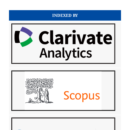
INDEXED BY