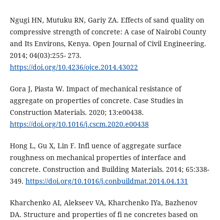
Ngugi HN, Mutuku RN, Gariy ZA. Effects of sand quality on
compressive strength of concrete: A case of Nairobi County
and Its Environs, Kenya. Open Journal of Civil Engineering.
2014; 04(03):255- 273.
https://doi.org/10.4236/ojce.2014.43022
Gora J, Piasta W. Impact of mechanical resistance of
aggregate on properties of concrete. Case Studies in
Construction Materials. 2020; 13:e00438.
https://doi.org/10.1016/j.cscm.2020.e00438
Hong L, Gu X, Lin F. Infl uence of aggregate surface
roughness on mechanical properties of interface and
concrete. Construction and Building Materials. 2014; 65:338-
349.
https://doi.org/10.1016/j.conbuildmat.2014.04.131
Kharchenko AI, Alekseev VA, Kharchenko IYa, Bazhenov
DA. Structure and properties of fi ne concretes based on