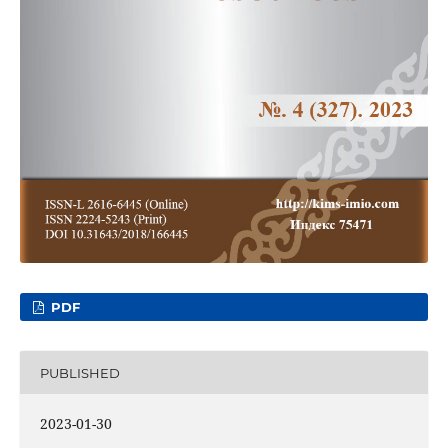
PDF
PUBLISHED
2023-01-30