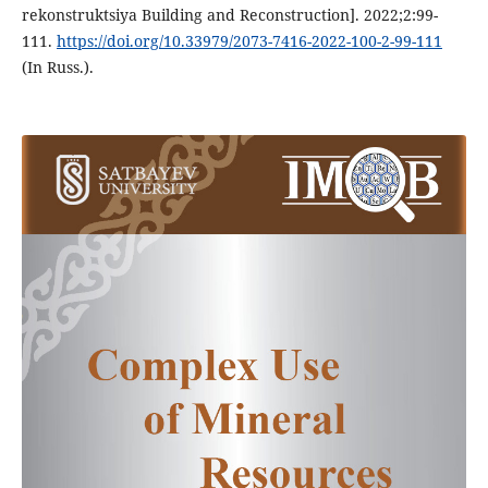
rekonstruktsiya Building and Reconstruction]. 2022;2:99-
111.
https://doi.org/10.33979/2073-7416-2022-100-2-99-111
(In Russ.).