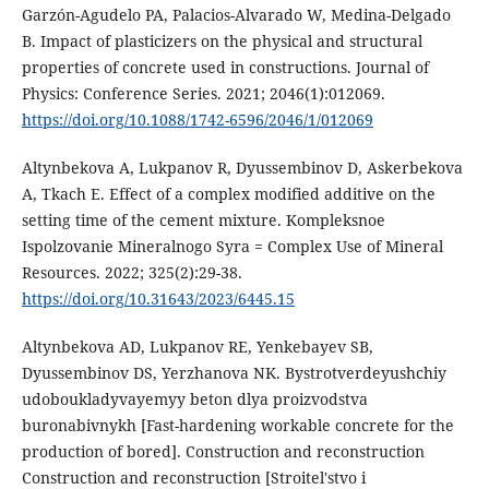
Garzón-Agudelo PA, Palacios-Alvarado W, Medina-Delgado
B. Impact of plasticizers on the physical and structural
properties of concrete used in constructions. Journal of
Physics: Conference Series. 2021; 2046(1):012069.
https://doi.org/10.1088/1742-6596/2046/1/012069
Altynbekova A, Lukpanov R, Dyussembinov D, Askerbekova
A, Tkach E. Effect of a complex modified additive on the
setting time of the cement mixture. Kompleksnoe
Ispolzovаnie Minerаlnogo Syrа = Complex Use of Minerаl
Resources. 2022; 325(2):29-38.
https://doi.org/10.31643/2023/6445.15
Altynbekova AD, Lukpanov RE, Yenkebayev SB,
Dyussembinov DS, Yerzhanova NK. Bystrotverdeyushchiy
udoboukladyvayemyy beton dlya proizvodstva
buronabivnykh [Fast-hardening workable concrete for the
production of bored]. Construction and reconstruction
Construction and reconstruction [Stroitel'stvo i