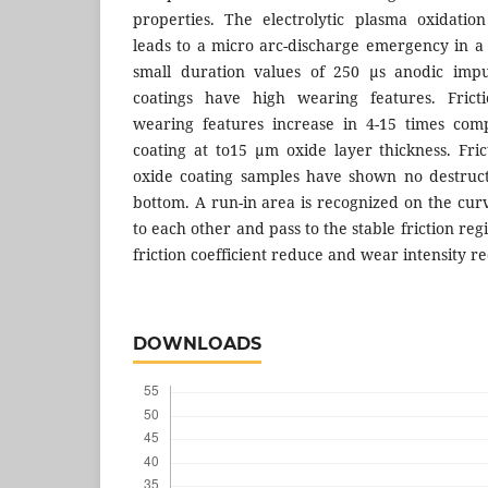
properties. The electrolytic plasma oxidatio
leads to a micro arc-discharge emergency in a
small duration values of 250 µs anodic impu
coatings have high wearing features. Fricti
wearing features increase in 4-15 times com
coating at to15 µm oxide layer thickness. Fric
oxide coating samples have shown no destruct
bottom. A run-in area is recognized on the curv
to each other and pass to the stable friction reg
friction coefficient reduce and wear intensity r
DOWNLOADS