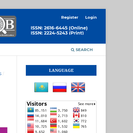
Register
Login
SEARCH
LANGUAGE
S
/