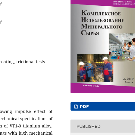
y
y
oating, frictional tests.
PDF
owing impulse effect of
chanical specifications of
n of VT1-0 titanium alloy.
PUBLISHED
ings with high mechanical