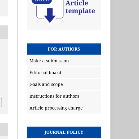
FOR AUTHORS
Make a submission
Editorial board
Goals and scope
Instructions for authors
Article processing charge
JOURNAL POLICY