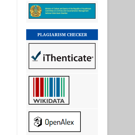
PLAGIARISM CHECKER