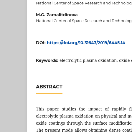
National Center of Space Research and Technolog
M.G. Zamalitdinova
National Center of Space Research and Technolog
DOI:
https://doi.org/10.31643/2019/6445.14
electrolytic plasma oxidation, oxide c
Keywords:
ABSTRACT
This paper studies the impact of rapidly fl
electrolytic plasma oxidation on physical and me
oxide coatings through the surface modificatio
The present mode allows obtaining dense coat