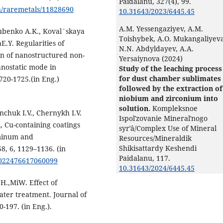
Paidalanu,
327
(4),
99.
n/raremetals/11828690
10.31643/2023/6445.45
A.M. Yessengaziyev, A.M.
ubenko A.K., Koval`skaya
Toishybek, A.O. Mukangaliyeva
E.Y. Regularities of
N.N. Abdyldayev, A.A.
n of nanostructured non-
Yersaiynova (2024)
anostatic mode in
Study of the leaching process
for dust chamber sublimates
1720-1725.(in Eng.)
followed by the extraction of
niobium and zirconium into
solution.
Kompleksnoe
nchuk I.V., Chernykh I.V.
Ispolʹzovanie Mineralʹnogo
, Cu-containing coatings
syrʹâ/Complex Use of Mineral
uminum and
Resources/Mineraldik
Shikisattardy Keshendi
8, 6, 1129–1136. (in
Paidalanu,
117.
S0022476617060099
10.31643/2024/6445.45
H.,MiW. Effect of
ater treatment. Journal of
-197. (in Eng.).