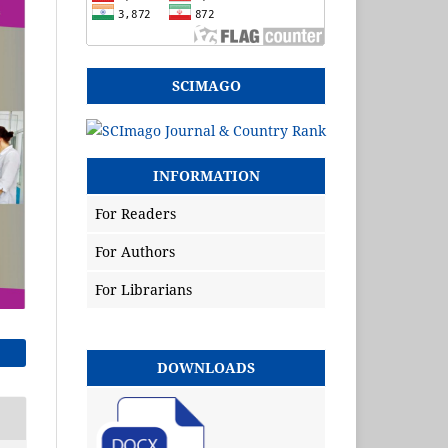
SCIMAGO
INFORMATION
For Readers
For Authors
For Librarians
DOWNLOADS