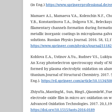
(in Eng.)
https://www.springerprofessional.de/e
Mamaev A.I., Mamaeva V.A., Kolenchin N.F., Ch
Y.B., Konstantinova T.A., Dolgova Y.N., Beleckaya
filamentary channels formation during formatio
metallic inorganic coatings in microplasma galv
solutions. Russian Physics Journal. 2016. 58, 12,
https://www.springer.com/physics/journal/11182
Koblova E.A., Ustinov A.Yu., Rudnev V.S., Lukiya
An X-ray photoelectron spectroscopy study of Ni
formed by plasma electrolytic oxidation on al
titanium.Journal of Structural Chemistry. 2017. 5
Eng.).
https://rd.springer.com/article/10.1134/
ZhiyuYa.,MantingM., Sun, BingS.,QiaominW.,Yue
electrode oxide film in micro arc oxidation on w
Advanced Oxidation Technologies. 2017. 20,1,190
https://doi.org/10.1515/jaots-2016-0189