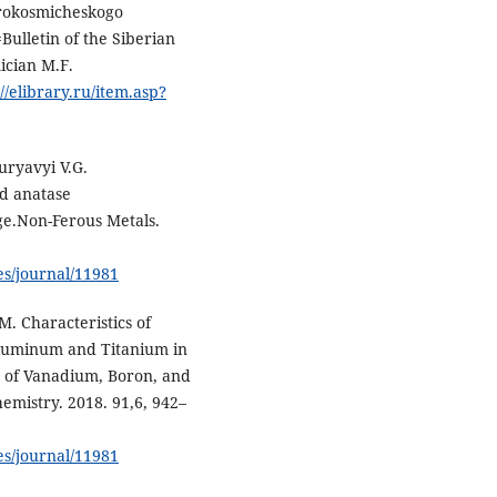
erokosmicheskogo
ulletin of the Siberian
ician M.F.
://elibrary.ru/item.asp?
uryavyi V.G.
d anatase
ge.Non-Ferous Metals.
es/journal/11981
M. Characteristics of
Aluminum and Titanium in
es of Vanadium, Boron, and
emistry. 2018. 91,6, 942–
es/journal/11981