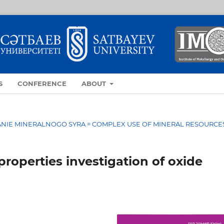
S
CONFERENCE
ABOUT
OVANIE MINERALNOGO SYRA = COMPLEX USE OF MINERAL RESOURCE
roperties investigation of oxide