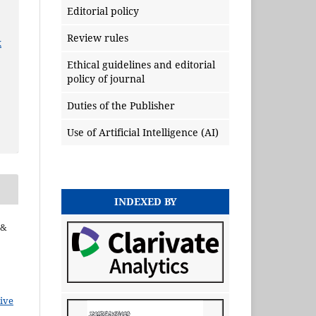
Editorial policy
Review rules
x
Ethical guidelines and editorial
policy of journal
Duties of the Publisher
Use of Artificial Intelligence (AI)
INDEXED BY
 &
ive