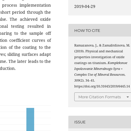
n process implementation
2019-04-29
 short period through the
lse. The achieved oxide
onal testing resulted in
HOW TO CITE
paring to the sample off
tion coefficient curves of
Ramazanova, J., & Zamalitdinova, M.
ion of the coating to the
(2019). Physical and mechanical
es; sliding surfaces adapt
properties investigation of oxide
ime. The later leads to the
coatings on titanium.
Kompleksnoe
eduction.
Ispolzovanie Mineralnogo Syra =
Complex Use of Mineral Resources
,
309
(2), 34–41.
https://doi.org/10.31643/2019/6445.14
More Citation Formats
ISSUE