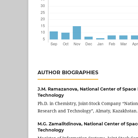
AUTHOR BIOGRAPHIES
J.M. Ramazanova,
National Center of Space
Technology
Ph.D. in Chemistry, Joint-Stock Company “Nation
Research and Technology”, Almaty, Kazakhstan.
M.G. Zamalitdinova,
National Center of Spa
Technology