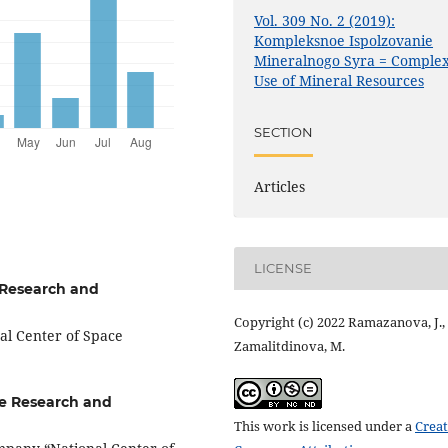
Vol. 309 No. 2 (2019):
Kompleksnoe Ispolzovanie
Mineralnogo Syra = Comple
Use of Mineral Resources
SECTION
Articles
LICENSE
 Research and
Copyright (c) 2022 Ramazanova, J.,
al Center of Space
Zamalitdinova, M.
ce Research and
This work is licensed under a
Creat