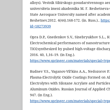
alloys). Vestnik Sibirskogo gosudarstvennogo a
universiteta imeni akademika M. F. Reshetneva=B
State Aerospace University named after academ
Reshetnev.2012. 4(44).168-172. (in. Russ.)..
https
id=18273939
Opra D.P., Gnedenkov S.V., Sinebryukhov S.L., K
Electrochemical performances of nanostructure
TiO2synthesized by pulsed high-voltage dischar
2016. 40, 1,16–19. (in Eng.).
https://www.springer.com/materials/special+typ
Rudnev V.S., Vaganov-Vil’kins A.A., Nedozorov P.
Plasma-Electrolytic Oxide Coatings Formed on 
Electrolytes with Siloxane Acrylate and Particl
Aluminum Oxides. Russian Journal of Applied Ch
947. (in Eng.).
https://www.springer.com/materials/special+typ