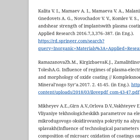
Kalita V. I., Mamaev A. I., Mamaeva V. A., Malani
Gnedovets A. G., Novochadov V. V., Komlev V. S.
andshear strength of implantswith plasma coatin
Applied Research 2016.7,3,376–387. (in Eng.).
https://rd.springer.com/search?
query=Inorganic+Materials%3A+Applied+Resea
RamazanovaZh.M., KirgizbaevaK.J., Zamalitdino
ToleshA.G. Influence of regimes of plasma-electr
and morphology of oxide coating // Kompleksnoe
Mineral’nogo Syr’a.2017. 2. 41-45. (in Eng.).
http
content/uploads/2018/03/ilovepdf_com-43-47.pdf
Mikheyev A.E.,Girn A.V.,Orlova D.V.,Vakhteyev E.
Vliyaniye tekhnologicheskikh parametrov na el
mikrodugovogo oksidirovaniya pokrytiy na alyu
splavakh(Influence of technological parameters
composition of microarc oxidation of coatings 