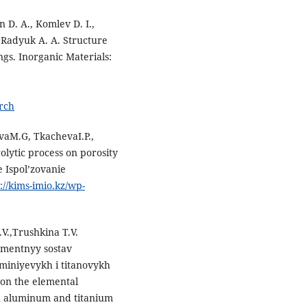
n D. A., Komlev D. I.,
, Radyuk A. A. Structure
gs. Inorganic Materials:
rch
vaM.G, TkachevaI.P.,
olytic process on porosity
 Ispol’zovanie
://kims-imio.kz/wp-
V.,Trushkina T.V.
ementnyy sostav
miniyevykh i titanovykh
 on the elemental
on aluminum and titanium