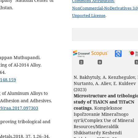
ompany “National Center of
Commons Attribution-
hstan.
NonCommercial-NoDerivatives 3.0
Unported License
.
rappan Muthupandi.
2
0
1
ing of Al-2014 Alloy.
64.
N. Bakhytuly, A. Kenzhegulov,
1148.159
Nurtanto, A. Aliev, E. Kuldeev
(2023)
 of Aluminum Alloys to
Microstructure and tribologi
 Adhesion and Adhesives.
study of TiAlCN and TiTaCN
coatings.
Kompleksnoe
569/raa.2017.097303
Ispolʹzovanie Mineralʹnogo
syrʹâ/Complex Use of Mineral
mproving tribological and
Resources/Mineraldik
Shikisattardy Keshendi
etals.2018. 37, 1,26–34.