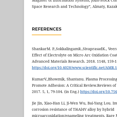
Magister of Information Systems, Joint-Stock C
Space Research and Technology”, Almaty, Kazak
REFERENCES
ShankarM. P.,SokkalingamR.,SivaprasadK., Vee
Effect of Electrolyte on Micro Arc Oxidation Coat
Advanced Materials Research. 2018. 1148, 159-1
https://doi.org/10.4028/www.scientific.net/AMR.
KumarV.,Bhowmik, Shantanu. Plasma Processing
Promote Adhesion: A Critical Review.Reviews of
2017. 5, 1, 79-104. (in Eng.)
https://doi.org/10.7
Jie Jin, Xiao-Han Li, Ji-Wen Wu, Bai-Yang Lou. I
corrosion resistance of Ti6Al4V alloy by hybrid
microarcoxidation/enameling treatments. Rare M