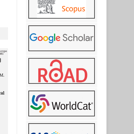
 М.
cal