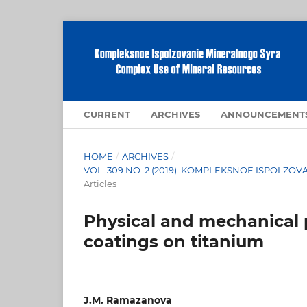
CURRENT
ARCHIVES
ANNOUNCEMENT
HOME
/
ARCHIVES
/
VOL. 309 NO. 2 (2019): KOMPLEKSNOE ISPOLZ
Articles
Physical and mechanical p
coatings on titanium
J.M. Ramazanova