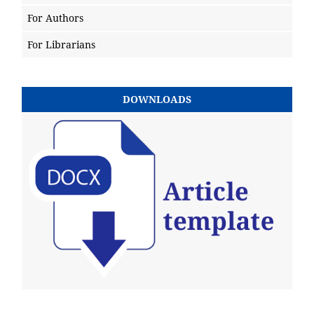
For Authors
For Librarians
DOWNLOADS