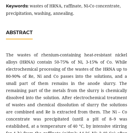
wastes of HRNA, raffinate, Ni-Co concentrate,
Keywords:
precipitation, washing, annealing.
ABSTRACT
The wastes of rhenium-containing heat-resistant nickel
alloys (HRNA) contain 50-75% of Ni, 3-15% of Co. While
electrochemical processing of the wastes of the HRNA up to
80-90% of Re, Ni and Co passes into the solutions, and a
small part of them remains in the anode slurry. The
remaining part of the metals from the slurry is chemically
dissolved into the solution. After electrochemical treatment
of wastes and chemical dissolution of slurry the solutions
are combined and Re is extracted from them. The Ni – Co
concentrate was precipitated (until a pH of 8–9 was
established, at a temperature of 40 °C, by intensive stirring