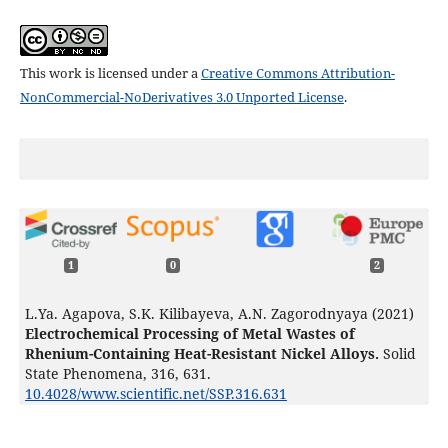
This work is licensed under a
Creative Commons Attribution-
NonCommercial-NoDerivatives 3.0 Unported License
.
1
0
2
L.Ya. Agapova, S.K. Kilibayeva, A.N. Zagorodnyaya (2021)
Electrochemical Processing of Metal Wastes of
Rhenium-Containing Heat-Resistant Nickel Alloys.
Solid
State Phenomena,
316
,
631.
10.4028/www.scientific.net/SSP.316.631