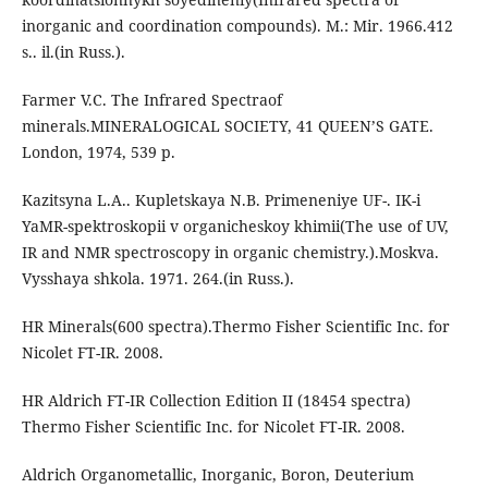
inorganic and coordination compounds). M.: Mir. 1966.412
s.. il.(in Russ.).
Farmer V.C. The Infrared Spectraof
minerals.MINERALOGICAL SOCIETY, 41 QUEEN’S GATE.
London, 1974, 539 p.
Kazitsyna L.A.. Kupletskaya N.B. Primeneniye UF-. IK-i
YaMR-spektroskopii v organicheskoy khimii(The use of UV,
IR and NMR spectroscopy in organic chemistry.).Moskva.
Vysshaya shkola. 1971. 264.(in Russ.).
HR Minerals(600 spectra).Thermo Fisher Scientific Inc. for
Nicolet FT-IR. 2008.
HR Aldrich FT-IR Collection Edition II (18454 spectra)
Thermo Fisher Scientific Inc. for Nicolet FT-IR. 2008.
Aldrich Organometallic, Inorganic, Boron, Deuterium