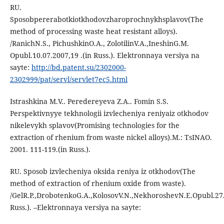
RU.
Sposobpererabotkiotkhodovzharoprochnykhsplavov(The
method of processing waste heat resistant alloys).
/RanichN.S., PichushkinO.A., ZolotilinV.A.,IneshinG.M.
Opubl.10.07.2007,19 .(in Russ.). Elektronnaya versiya na
sayte:
http://bd.patent.su/2302000-
2302999/pat/servl/servlet7ec5.html
Istrashkina M.V.. Peredereyeva Z.A.. Fomin S.S.
Perspektivnyye tekhnologii izvlecheniya reniyaiz otkhodov
nikelevykh splavov(Promising technologies for the
extraction of rhenium from waste nickel alloys).M.: TsINAO.
2001. 111-119.(in Russ.).
RU. Sposob izvlecheniya oksida reniya iz otkhodov(The
method of extraction of rhenium oxide from waste).
/GelR.P.,DrobotenkoG.A.,KolosovV.N.,NekhoroshevN.E.Opubl.27
Russ.). –Elektronnaya versiya na sayte: