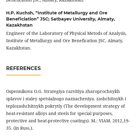
H.P. Kuchsh,
“Institute of Metallurgy and Ore
Beneficiation” JSC; Satbayev University, Almaty,
Kazakhstan
Engineer of the Laboratory of Physical Metods of Analysis,
Institute of Metallurgy and Ore Benefication JSC, Almaty,
Kazakhstan.
REFERENCES
Ospennikova O.G. Strategiya razvitiya zharoprochnykh
splavov i staley spetsialnogo naznacheniya. zashchitnykh i
teplozashchitnykh pokrytiy (The development strategy of
heat-resistant alloys and steels for special purposes,
protective and heat-protective coatings). M.: VIAM. 2012,19-
35. (in Russ.).