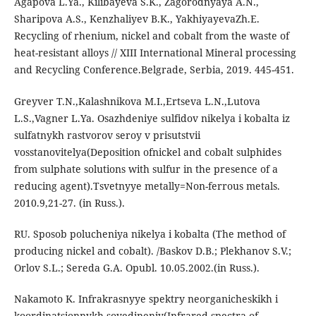
Agapova L.Ya., Kilibayeva S.K., Zagorodnyaya A.N.,
Sharipova A.S., Kenzhaliyev B.K., YakhiyayevaZh.E.
Recycling of rhenium, nickel and cobalt from the waste of
heat-resistant alloys // XIII International Mineral processing
and Recycling Conference.Belgrade, Serbia, 2019. 445-451.
Greyver T.N.,Kalashnikova M.I.,Ertseva L.N.,Lutova
L.S.,Vagner L.Ya. Osazhdeniye sulfidov nikelya i kobalta iz
sulfatnykh rastvorov seroy v prisutstvii
vosstanovitelya(Deposition ofnickel and cobalt sulphides
from sulphate solutions with sulfur in the presence of a
reducing agent).Tsvetnyye metally=Non-ferrous metals.
2010.9,21-27. (in Russ.).
RU. Sposob polucheniya nikelya i kobalta (The method of
producing nickel and cobalt). /Baskov D.B.; Plekhanov S.V.;
Orlov S.L.; Sereda G.A. Оpubl. 10.05.2002.(in Russ.).
Nakamoto K. Infrakrasnyye spektry neorganicheskikh i
koordinatsionnykh soyedineniy(Infrared spectra of