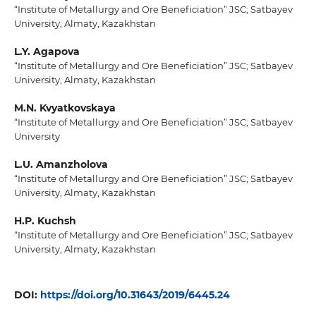
“Institute of Metallurgy and Ore Beneficiation” JSC; Satbayev
University, Almaty, Kazakhstan
L.Y. Agapova
“Institute of Metallurgy and Ore Beneficiation” JSC; Satbayev
University, Almaty, Kazakhstan
M.N. Kvyatkovskaya
“Institute of Metallurgy and Ore Beneficiation” JSC; Satbayev
University
L.U. Amanzholova
“Institute of Metallurgy and Ore Beneficiation” JSC; Satbayev
University, Almaty, Kazakhstan
H.P. Kuchsh
“Institute of Metallurgy and Ore Beneficiation” JSC; Satbayev
University, Almaty, Kazakhstan
DOI:
https://doi.org/10.31643/2019/6445.24