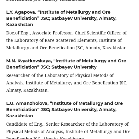
L.Y. Agapova,
“Institute of Metallurgy and Ore
Beneficiation” JSC; Satbayev University, Almaty,
Kazakhstan
Doc.of Eng., Associate Professor, Chief Scientific Officer of
the Laboratory of Rare Scattered Elements, Institute of
Metallurgy and Ore Benefication JSC, Almaty, Kazakhstan
M.N. Kvyatkovskaya,
“Institute of Metallurgy and Ore
Beneficiation” JSC; Satbayev University
Researcher of the Laboratory of Physical Metods of
Analysis, Institute of Metallurgy and Ore Benefication JSC,
Almaty, Kazakhstan.
L.U. Amanzholova,
“Institute of Metallurgy and Ore
Beneficiation” JSC; Satbayev University, Almaty,
Kazakhstan
Candidate of Eng., Senior Researcher of the Laboratory of
Physical Metods of Analysis, Institute of Metallurgy and Ore
Benefication JSC, Almaty, Kazakhstan.