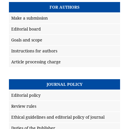
FOR AUTHORS
Make a submission
Editorial board
Goals and scope
Instructions for authors
Article processing charge
JOURNAL POLICY
Editorial policy
Review rules
Ethical guidelines and editorial policy of journal
Duties of the Publisher