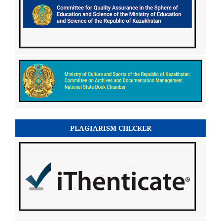
PLAGIARISM CHECKER