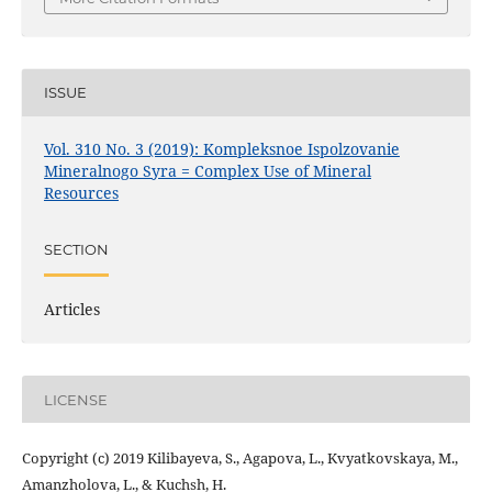
ISSUE
Vol. 310 No. 3 (2019): Kompleksnoe Ispolzovanie
Mineralnogo Syra = Complex Use of Mineral
Resources
SECTION
Articles
LICENSE
Copyright (c) 2019 Kilibayeva, S., Agapova, L., Kvyatkovskaya, M.,
Amanzholova, L., & Kuchsh, H.