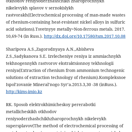
otkhodov reniysoderzhashchikh zharoprochnykh
nikelevykh splavov v sernokislykh
rastvorakh(Electrochemical processing of man-made wastes
of rhenium-containing heat-resistant nickel alloys in sulfuric
acid solutions).Tsvetnyye metally=Non-ferrous metals. 2017.
10,69-74 (in Russ.).
http://dx.doi.org/10.17580/tsm.2017.10.08
Sharipova A.S.,Zagorodnyaya A.N.,Abisheva
Z.S.,Sadykanova S.E. Izvlecheniye reniya iz ammiachnykh
tekhnogennykh rastvorov ekstraktsionnoy tekhnologii
reniya(Extraction of rhenium from ammonium technogenic
solutions of extraction technology of rhenium).Kompleksnoe
Ispol’zovanie Mineral’nogo Syr’a.2013.3,30 -38 (inRuss.).
http://kims-imio.kz
RK. Sposob elektrokhimicheskoy pererabotki
metallicheskikh otkhodov
reniysoderzhashchikhzharoprochnykh nikelevykh
supersplavov(The method of electrochemical processing of