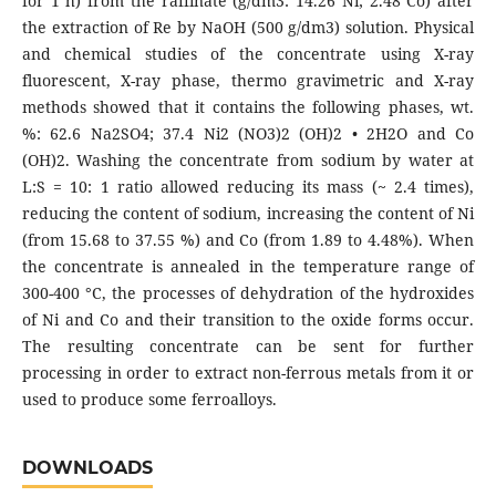
for 1 h) from the raffinate (g/dm3: 14.26 Ni; 2.48 Co) after
the extraction of Re by NaOH (500 g/dm3) solution. Physical
and chemical studies of the concentrate using X-ray
fluorescent, X-ray phase, thermo gravimetric and X-ray
methods showed that it contains the following phases, wt.
%: 62.6 Na2SO4; 37.4 Ni2 (NO3)2 (OH)2 • 2H2O and Co
(OH)2. Washing the concentrate from sodium by water at
L:S = 10: 1 ratio allowed reducing its mass (~ 2.4 times),
reducing the content of sodium, increasing the content of Ni
(from 15.68 to 37.55 %) and Co (from 1.89 to 4.48%). When
the concentrate is annealed in the temperature range of
300-400 °C, the processes of dehydration of the hydroxides
of Ni and Co and their transition to the oxide forms occur.
The resulting concentrate can be sent for further
processing in order to extract non-ferrous metals from it or
used to produce some ferroalloys.
DOWNLOADS