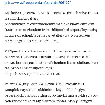
http://www.freepatent.ru/patents/2061079
KasikovA.G., PetrovaA.M., BagrovaE.G. Izvlecheniye reniya
iz shlifotkhodovzharo
prochnykhsplavovsprimeneniyemzhidkostnoyekstraktsii.
(Extraction of rhenium from shlifotothod superalloys using
liquid extraction).Tsvetnayametallurgiya=Non-ferrous
metallurgy. 2009.1,15-19 (in Russ.).
RU.Sposob izvlecheniya i ochistki reniya izrastvorov ot
pererabotki zharoprochnykh splavov(The method of
extraction and purification of rhenium from solutions from
the processing of superalloys)./
ShipachevV.A.Opubl.27.12.2011. 36.
Palant A.A.,Bryukvin V.A.,Levin A.M.,Levchuk O.M.
Kompleksnaya elektrokhimicheskaya tekhnologiya
pererabotki otkhodov zharoprochnykh nikelevykh splavov.
soderzhashchikh reniy. volfram. tantal. niobiy i drugiye