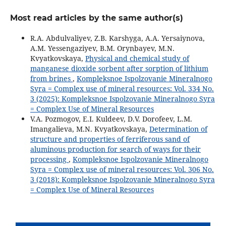
Most read articles by the same author(s)
R.A. Abdulvaliyev, Z.B. Karshyga, A.A. Yersaiynova,
A.M. Yessengaziyev, B.M. Orynbayev, M.N.
Kvyatkovskaya,
Physical and chemical study of
manganese dioxide sorbent after sorption of lithium
from brines
,
Kompleksnoe Ispolzovanie Mineralnogo
Syra = Complex use of mineral resources: Vol. 334 No.
3 (2025): Kompleksnoe Ispolzovanie Mineralnogo Syra
= Complex Use of Mineral Resources
V.A. Pozmogov, E.I. Kuldeev, D.V. Dorofeev, L.M.
Imangalieva, M.N. Kvyatkovskaya,
Determination of
structure and properties of ferriferous sand of
aluminous production for search of ways for their
processing
,
Kompleksnoe Ispolzovanie Mineralnogo
Syra = Complex use of mineral resources: Vol. 306 No.
3 (2018): Kompleksnoe Ispolzovanie Mineralnogo Syra
= Complex Use of Mineral Resources