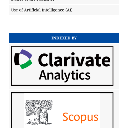
Use of Artificial Intelligence (AI)
INDEXED BY