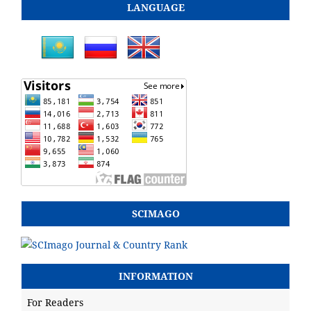
LANGUAGE
SCIMAGO
INFORMATION
For Readers