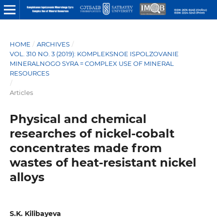
HOME
/
ARCHIVES
/
VOL. 310 NO. 3 (2019): KOMPLEKSNOE ISPOLZOVANIE
MINERALNOGO SYRA = COMPLEX USE OF MINERAL
RESOURCES
/
Articles
Physical and chemical
researches of nickel-cobalt
concentrates made from
wastes of heat-resistant nickel
alloys
S.K. Kilibayeva