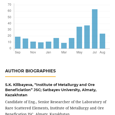
AUTHOR BIOGRAPHIES
S.K. Kilibayeva,
“Institute of Metallurgy and Ore
Beneficiation” JSC; Satbayev University, Almaty,
Kazakhstan
Candidate of Eng., Senior Researcher of the Laboratory of
Rare Scattered Elements, Institute of Metallurgy and Ore
Benefication JSC, Almaty, Kazakhstan.