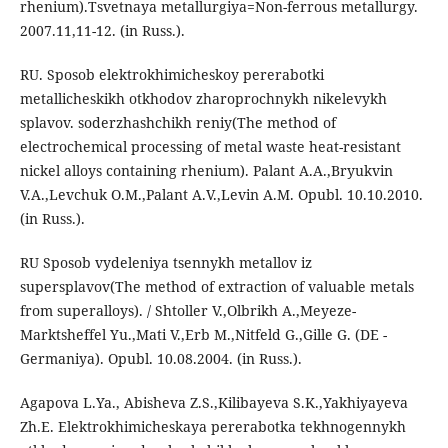
rhenium).Tsvetnaya metallurgiya=Non-ferrous metallurgy.
2007.11,11-12. (in Russ.).
RU. Sposob elektrokhimicheskoy pererabotki
metallicheskikh otkhodov zharoprochnykh nikelevykh
splavov. soderzhashchikh reniy(The method of
electrochemical processing of metal waste heat-resistant
nickel alloys containing rhenium). Palant A.A.,Bryukvin
V.A.,Levchuk O.M.,Palant A.V.,Levin A.M. Opubl. 10.10.2010.
(in Russ.).
RU Sposob vydeleniya tsennykh metallov iz
supersplavov(The method of extraction of valuable metals
from superalloys). / Shtoller V.,Olbrikh A.,Meyeze-
Marktsheffel Yu.,Mati V.,Erb M.,Nitfeld G.,Gille G. (DE -
Germaniya). Opubl. 10.08.2004. (in Russ.).
Agapova L.Ya., Abisheva Z.S.,Kilibayeva S.K.,Yakhiyayeva
Zh.E. Elektrokhimicheskaya pererabotka tekhnogennykh