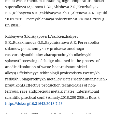
metal waste rhenium-containing high-temperature nickel
superalloys)./Agapova L.Ya.,Abisheva Z.S.,Kenzhaliyev
B.K.,Kilibayeva S.K.,Yakhiyayeva Zh.E.,Altenova A.N. Opubl.
18.01.2019. Promyshlennaya sobstvennost RK No3. 2019 g.
(in Russ.).
Kilibayeva S.K.,Agapova L.Ya.,Kenzhaliyev
B.K.,Ruzakhunova G.S.,Bayduisenova A.E. Pererabotka
shlamov. poluchennykh v protsesse anodnogo
rastvoreniyaotkhodov zharoprochnykh nikelevykh
splavov(Processing of sludge obtained in the process of
anodic dissolution of waste heat-resistant nickel
alloys).Effektivnyye tekhnologii proizvodstva tsvetnykh.
redkikh i blagorodnykh metallov:мater.мezhdunar.nauch.-
prakt.konf.(Effective production technologies of non-
ferrous, rare andprecious metals: mater. international
scientific-practical conf.) Almaty,2018.280-285(in Russ.).
https://doi.org/10.31643/2018-7.23