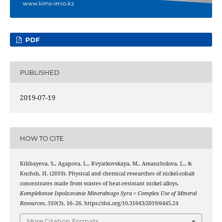
PDF
PUBLISHED
2019-07-19
HOW TO CITE
Kilibayeva, S., Agapova, L., Kvyatkovskaya, M., Amanzholova, L., &
Kuchsh, H. (2019). Physical and chemical researches of nickel-cobalt
concentrates made from wastes of heat-resistant nickel alloys.
Kompleksnoe Ispolzovanie Mineralnogo Syra = Complex Use of Mineral
Resources
,
310
(3), 16–26. https://doi.org/10.31643/2019/6445.24
More Citation Formats