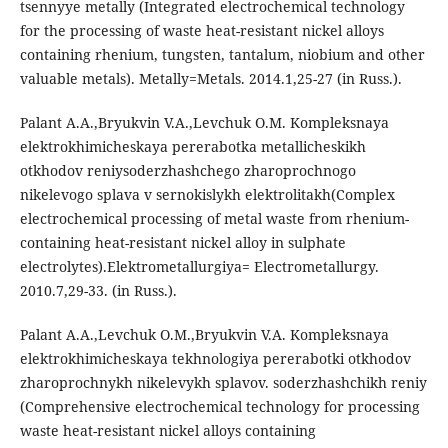
tsennyye metally (Integrated electrochemical technology
for the processing of waste heat-resistant nickel alloys
containing rhenium, tungsten, tantalum, niobium and other
valuable metals). Metally=Metals. 2014.1,25-27 (in Russ.).
Palant A.A.,Bryukvin V.A.,Levchuk O.M. Kompleksnaya
elektrokhimicheskaya pererabotka metallicheskikh
otkhodov reniysoderzhashchego zharoprochnogo
nikelevogo splava v sernokislykh elektrolitakh(Complex
electrochemical processing of metal waste from rhenium-
containing heat-resistant nickel alloy in sulphate
electrolytes).Elektrometallurgiya= Electrometallurgy.
2010.7,29-33. (in Russ.).
Palant A.A.,Levchuk O.M.,Bryukvin V.A. Kompleksnaya
elektrokhimicheskaya tekhnologiya pererabotki otkhodov
zharoprochnykh nikelevykh splavov. soderzhashchikh reniy
(Comprehensive electrochemical technology for processing
waste heat-resistant nickel alloys containing