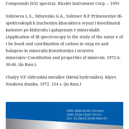
Compounds (632 spectra). Nicolet Instrument Corp. – 1995
Solntseva L.S., Sidorenko G.A., Solntsev B.P. Primeneniye IK-
spektroskopii k izucheniyu kharaktera svyazi i koordinatsii
kationov po kislorodu i galogenam v mineralakh
(Application of IR spectroscopy to the study of the natur e of
t he bond and coordination of cations in oxyg en and
halogens in minerals).Konstitutsiya i svoystva
mineralov=Constitution and properties of minerals. 1972.6,
30-46. (in Russ.).
Chalyy V.P. Gidrookisi metallov (Metal hydroxides). Kiyev.
Naukova dumka. 1972. 154 s. (in Russ.)