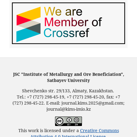
JSC "Institute of Metallurgy and Ore Beneficiation",
Satbayev University
Shevchenko str. 29/133, Almaty, Kazakhstan.
Tel.: +7 (727) 298-45-19, +7 (727) 298-45-20, fax: +7
(727) 298-45-22. E-mail: journal.kims.2025@gmail.com;
journal@kims-imio.kz
This work is licensed under a
Creative Commons
Attribution 4.0 International License
.