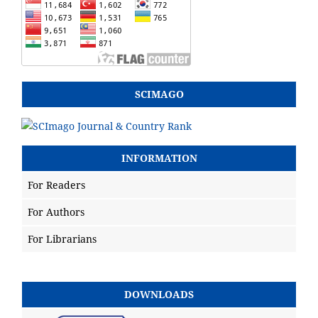
SCIMAGO
INFORMATION
For Readers
For Authors
For Librarians
DOWNLOADS