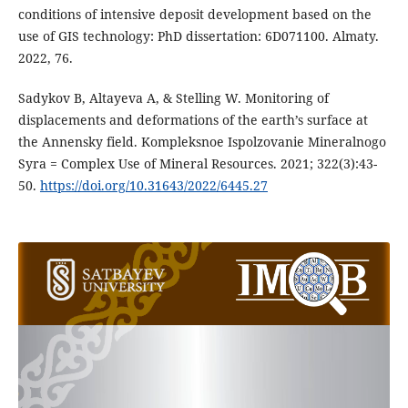
conditions of intensive deposit development based on the
use of GIS technology: PhD dissertation: 6D071100. Almaty.
2022, 76.
Sadykov B, Altayeva A, & Stelling W. Monitoring of
displacements and deformations of the earth’s surface at
the Annensky field. Kompleksnoe Ispolzovanie Mineralnogo
Syra = Complex Use of Mineral Resources. 2021; 322(3):43-
50.
https://doi.org/10.31643/2022/6445.27