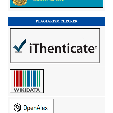
PLAGIARISM CHECKER