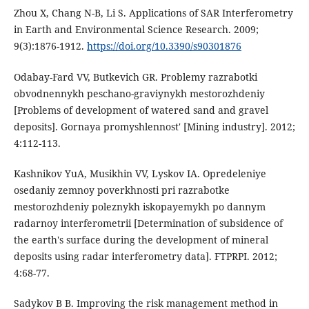
Zhou X, Chang N-B, Li S. Applications of SAR Interferometry
in Earth and Environmental Science Research. 2009;
9(3):1876-1912.
https://doi.org/10.3390/s90301876
Odabay-Fard VV, Butkevich GR. Problemy razrabotki
obvodnennykh peschano-graviynykh mestorozhdeniy
[Problems of development of watered sand and gravel
deposits]. Gornaya promyshlennost' [Mining industry]. 2012;
4:112-113.
Kashnikov YuA, Musikhin VV, Lyskov IA. Opredeleniye
osedaniy zemnoy poverkhnosti pri razrabotke
mestorozhdeniy poleznykh iskopayemykh po dannym
radarnoy interferometrii [Determination of subsidence of
the earth's surface during the development of mineral
deposits using radar interferometry data]. FTPRPI. 2012;
4:68-77.
Sadykov B B. Improving the risk management method in