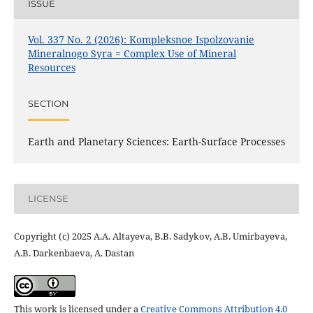
ISSUE
Vol. 337 No. 2 (2026): Kompleksnoe Ispolzovanie
Mineralnogo Syra = Complex Use of Mineral
Resources
SECTION
Earth and Planetary Sciences: Earth-Surface Processes
LICENSE
Copyright (c) 2025 A.A. Altayeva, B.B. Sadykov, A.B. Umirbayeva,
A.B. Darkenbaeva, A. Dastan
This work is licensed under a
Creative Commons Attribution 4.0