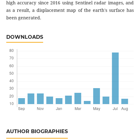
high accuracy since 2016 using Sentinel radar images, and
as a result, a displacement map of the earth's surface has
been generated.
DOWNLOADS
AUTHOR BIOGRAPHIES