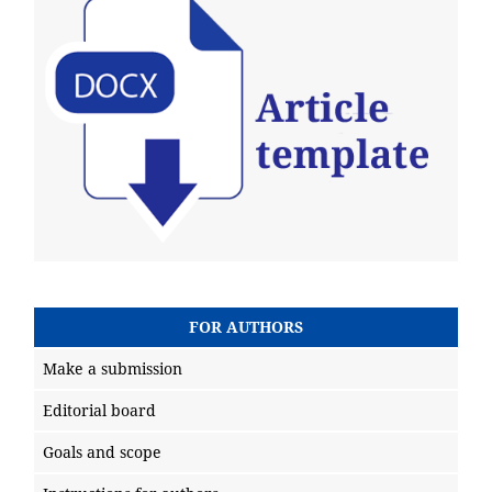
FOR AUTHORS
Make a submission
Editorial board
Goals and scope