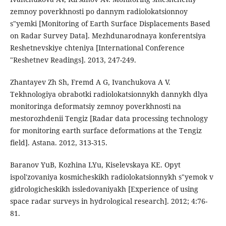
zemnoy poverkhnosti po dannym radiolokatsionnoy
s"yemki [Monitoring of Earth Surface Displacements Based
on Radar Survey Data]. Mezhdunarodnaya konferentsiya
Reshetnevskiye chteniya [International Conference
"Reshetnev Readings]. 2013, 247-249.
Zhantayev Zh Sh, Fremd A G, Ivanchukova A V.
Tekhnologiya obrabotki radiolokatsionnykh dannykh dlya
monitoringa deformatsiy zemnoy poverkhnosti na
mestorozhdenii Tengiz [Radar data processing technology
for monitoring earth surface deformations at the Tengiz
field]. Astana. 2012, 313-315.
Baranov YuB, Kozhina LYu, Kiselevskaya KE. Opyt
ispol'zovaniya kosmicheskikh radiolokatsionnykh s"yemok v
gidrologicheskikh issledovaniyakh [Experience of using
space radar surveys in hydrological research]. 2012; 4:76-
81.