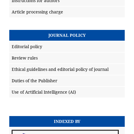
Instructions for authors
Article processing charge
JOURNAL POLICY
Editorial policy
Review rules
Ethical guidelines and editorial policy of journal
Duties of the Publisher
Use of Artificial Intelligence (AI)
INDEXED BY