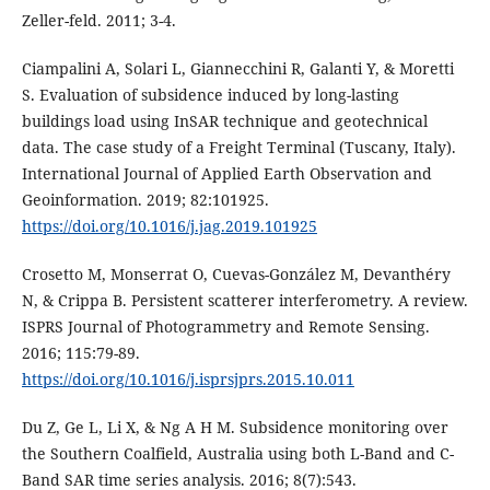
Zeller-feld. 2011; 3-4.
Ciampalini A, Solari L, Giannecchini R, Galanti Y, & Moretti
S. Evaluation of subsidence induced by long-lasting
buildings load using InSAR technique and geotechnical
data. The case study of a Freight Terminal (Tuscany, Italy).
International Journal of Applied Earth Observation and
Geoinformation. 2019; 82:101925.
https://doi.org/10.1016/j.jag.2019.101925
Crosetto M, Monserrat O, Cuevas-González M, Devanthéry
N, & Crippa B. Persistent scatterer interferometry. A review.
ISPRS Journal of Photogrammetry and Remote Sensing.
2016; 115:79-89.
https://doi.org/10.1016/j.isprsjprs.2015.10.011
Du Z, Ge L, Li X, & Ng A H M. Subsidence monitoring over
the Southern Coalfield, Australia using both L-Band and C-
Band SAR time series analysis. 2016; 8(7):543.