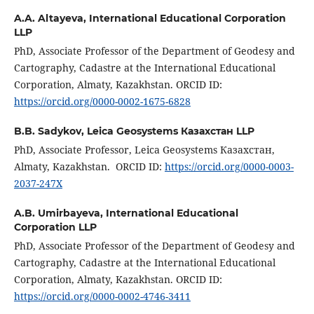
A.A. Altayeva,
International Educational Corporation
LLP
PhD, Associate Professor of the Department of Geodesy and
Cartography, Cadastre at the International Educational
Corporation, Almaty, Kazakhstan. ORCID ID:
https://orcid.org/0000-0002-1675-6828
B.B. Sadykov,
Leica Geosystems Казахстан LLP
PhD, Associate Professor, Leica Geosystems Казахстан,
Almaty, Kazakhstan. ORCID ID:
https://orcid.org/0000-0003-
2037-247X
A.B. Umirbayeva,
International Educational
Corporation LLP
PhD, Associate Professor of the Department of Geodesy and
Cartography, Cadastre at the International Educational
Corporation, Almaty, Kazakhstan. ORCID ID:
https://orcid.org/0000-0002-4746-3411