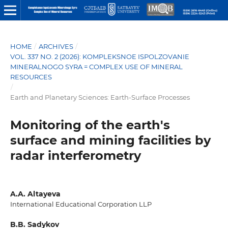
HOME
/
ARCHIVES
/
VOL. 337 NO. 2 (2026): KOMPLEKSNOE ISPOLZOVANIE
MINERALNOGO SYRA = COMPLEX USE OF MINERAL
RESOURCES
/
Earth and Planetary Sciences: Earth-Surface Processes
Monitoring of the earth's
surface and mining facilities by
radar interferometry
A.A. Altayeva
International Educational Corporation LLP
B.B. Sadykov