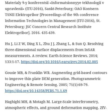
Materialy 9-y konferentsii «Informatsionnyye tekhnologii v
upravlenii» (ITU-2016), Sankt-Peterburg: OAO Kontsern
TSNII Elektropribor [Proceedings of the 9th conference
Information Technologies in Management (ITU-2016), St.
Petersburg: JSC Concern Central Research Institute
Elektropribor]. 2016. 435-439.
Hu J, Li Z W, Ding X L, Zhu J J, Zhang L, & Sun Q. Resolving
three-dimensional surface displacements from InSAR
measurements. A review. Earth-Science Reviews. 2014;
133:1-17.
https://doi.org/10.1016/j.earscirev.2014.02.005
Gousie MB, & Franklin WR. Augmenting grid-based contours
to improve thin plate DEM generation. Photogrammetric
Engineering & Remote Sensing. 2005; 71(1):69-79.
https://doi.org/10.14358/PERS.71.1.69
Haghighi MH, & Motagh M. Large-Scale interferometry,
atmospheric effects, and ground deformation mapping. ZfV-