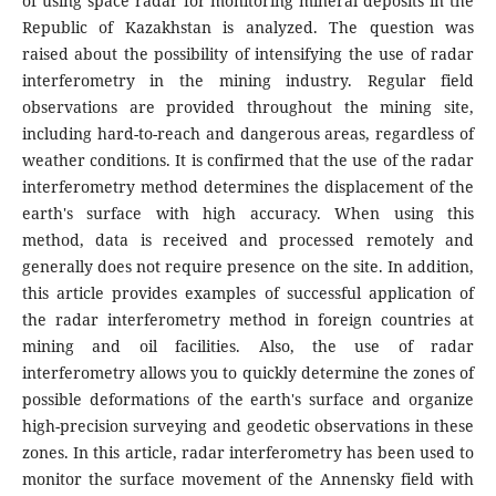
of using space radar for monitoring mineral deposits in the
Republic of Kazakhstan is analyzed. The question was
raised about the possibility of intensifying the use of radar
interferometry in the mining industry. Regular field
observations are provided throughout the mining site,
including hard-to-reach and dangerous areas, regardless of
weather conditions. It is confirmed that the use of the radar
interferometry method determines the displacement of the
earth's surface with high accuracy. When using this
method, data is received and processed remotely and
generally does not require presence on the site. In addition,
this article provides examples of successful application of
the radar interferometry method in foreign countries at
mining and oil facilities. Also, the use of radar
interferometry allows you to quickly determine the zones of
possible deformations of the earth's surface and organize
high-precision surveying and geodetic observations in these
zones. In this article, radar interferometry has been used to
monitor the surface movement of the Annensky field with