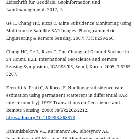
Zeitschrift für Geodäsie, Geoinformation und
Landmanagement. 2017, 4.
Ge L, Chang HC, Rizos C. Mine Subsidence Monitoring Using
Multi-source Satellite SAR Images. Photogrammetric
Engineering & Remote Sensing. 2007; 73(3):259-266.
Chang HC, Ge L, Rizos C. The Change of Ground Surface in
24 Hours. IEEE International Geoscience and Remote
Sensing Symposium, IGARSS '05, Seoul, Korea. 2005; 7:5265-
5267.
Ferretti A, Prati C, & Rocca F. Nonlinear subsidence rate
estimation using permanent scatterers in differential SAR
interferometry]. IEEE Transactions on Geoscience and
Remote Sensing. 2000; 38(5):2202-2212.
https://doi.org/10.1109/36.868878
Dzhunisbekova VE, Kurmanov BK, Bibosynov AZ,
Ivanchukova AV, Kirsanov AV. Monitoring smeshcheniy