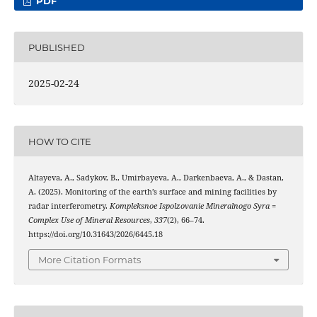
PDF
PUBLISHED
2025-02-24
HOW TO CITE
Altayeva, A., Sadykov, B., Umirbayeva, A., Darkenbaeva, A., & Dastan,
A. (2025). Monitoring of the earth’s surface and mining facilities by
radar interferometry.
Kompleksnoe Ispolzovanie Mineralnogo Syra =
Complex Use of Mineral Resources
,
337
(2), 66–74.
https://doi.org/10.31643/2026/6445.18
More Citation Formats