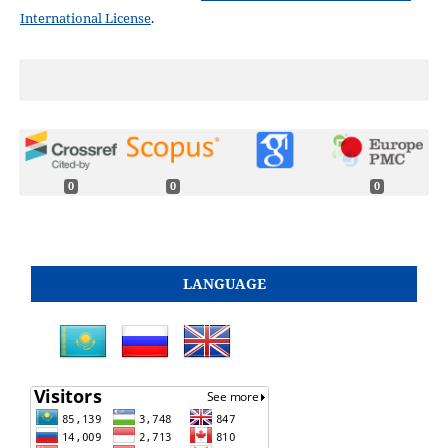
International License
.
0
0
0
LANGUAGE