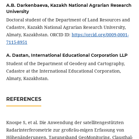
A.B. Darkenbaeva,
Kazakh National Agrarian Research
University
Doctoral student of the Department of Land Resources and
Cadastre, Kazakh National Agrarian Research University,
Almaty, Kazakhstan. ORCID ID:
https://orcid.org/0009-0001-
7115-8951
A. Dastan,
International Educational Corporation LLP
Student of the Department of Geodesy and Cartography,
Cadastre at the International Educational Corporation,
Almaty, Kazakhstan.
REFERENCES
Knospe S, et al. Die Anwendung der satellitengestützten
Radarinterferometrie zur großräu-migen Erfassung von
Höhenänderungen. Tagungsband GeoMonitoring, Clausthal-