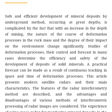
Safe and efficient development of mineral deposits by
underground method, occurring at great depths, is
complicated by the fact that with an increase in the depth
of mining, the nature of the course of deformation
processes in the rock mass and the degree of their impact
on the environment change significantly. Studies of
deformation processes, their control and forecast in many
cases determine the efficiency and safety of the
development of deposits of solid minerals. A practical
forecast can be made as a result of continuous tracking in
space and time of deformation processes. This article
presents modern satellite radars and their main
characteristics. The features of the radar interferometry
method are described, and the advantages and
disadvantages of various methods of interferometric
processing of radar images are considered. The experience