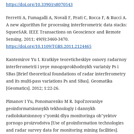
https://doi.org/10.3390/rs8070543
Ferretti A, Fumagalli A, Novali F, Prati C, Rocca F, & Rucci A.
A new algorithm for processing interferometric data stacks:
SqueeSAR. IEEE Transactions on Geoscience and Remote
Sensing. 2011; 49(9):3460-3470.
https://doi.org/10.1109/TGRS.2011.2124465
Kantemirov Yu I. Kratkiye teoreticheskiye osnovy radarnoy
interferometrii i yeye mnogoprokhodnykh variatsiy Ps i
SBas [Brief theoretical foundations of radar interferometry
and its multi-pass variations Ps and SBas]. Geomatika
[Geomatics]. 2012; 1:22-26.
Pimanov I Yu, Ponomarenko M R. Ispol'zovaniye
geoinformatsionnykh tekhnologiy i dannykh
radiolokatsionnoy s"yomki dlya monitoringa ob"yektov
gornogo proizvodstva [Use of geoinformation technologies
and radar survey data for monitoring mining facilities].