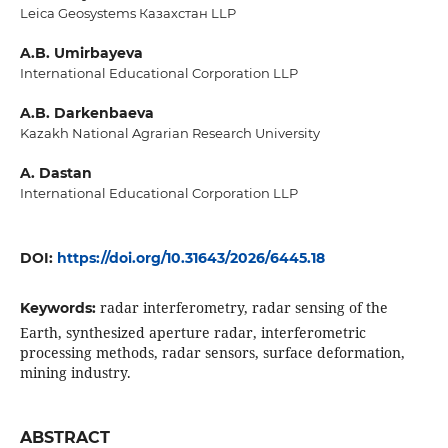
Leica Geosystems Казахстан LLP
A.B. Umirbayeva
International Educational Corporation LLP
A.B. Darkenbaeva
Kazakh National Agrarian Research University
A. Dastan
International Educational Corporation LLP
DOI:
https://doi.org/10.31643/2026/6445.18
radar interferometry, radar sensing of the
Keywords:
Earth, synthesized aperture radar, interferometric
processing methods, radar sensors, surface deformation,
mining industry.
ABSTRACT